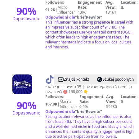
🇮🇱
Followers:
Engagement
Avg.
Location:
90
%
Micro
Rate:
View:
IL
91.2K
|
Influencer
1.0%
13161
Odpowiedni dla
"
briefRewrite
"
Dopasowanie
This influencer has a strong presence in Israel with
an impressive subscriber count of 91,180. The
content showcases user-generated content (UGC),
which often leads to high engagement rates. The
relevant hashtags indicate a focus on local culture
and interests.
@
Sweetime
Znajdź kontakt
Szukaj podobnych
סוויטיים כל הממתקים שבעולם | 35 סניפים ברחבי הארץ
168,000 🎯 לאתר שלנו 👇
Followers:
Engagement
Avg.
Location:
90
%
Macro
Rate:
View:
IL
167.0K
|
Influencer
0.9%
59680
Odpowiedni dla
"
briefRewrite
"
Dopasowanie
Strong location relevance as the influencer is also
from Israel (IL). They have a high subscriber count
and a well-defined niche in food and lifestyle, which
enhances their content quality. Engagement is high
due to active participation from followers.