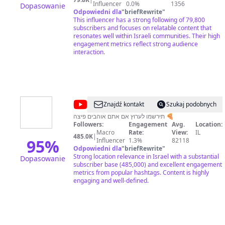
Influencer
0.0%
1356
Dopasowanie
Odpowiedni dla
"
briefRewrite
"
This influencer has a strong following of 79,800
subscribers and focuses on relatable content that
resonates well within Israeli communities. Their high
engagement metrics reflect strong audience
interaction.
@
RonenGG
Znajdź kontakt
Szukaj podobnych
תירשמו לערוץ אם אתם אוהבים פיצה 🍕
Followers:
Engagement
Avg.
Location:
Macro
Rate:
View:
IL
485.0K
|
95
%
Influencer
1.3%
82118
Odpowiedni dla
"
briefRewrite
"
Strong location relevance in Israel with a substantial
Dopasowanie
subscriber base (485,000) and excellent engagement
metrics from popular hashtags. Content is highly
engaging and well-defined.