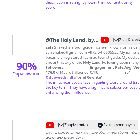
description may slightly lower their content quality
score.
@
The Holy Land, by
Znajdź kont
Zahi Shaked
Zahi Shaked is a tour guide in Israel, known for his cam
zahishaked@gmail.com
+972-54-6905522 My name is Zahi Shaked, In 2000 I
became a registered licensed tourist guide. My dedicati
90
%
ancient history of the Holy Land. Following upon many years of travel around the
world, which was highlighted by a very exciting emoti
Followers:
Engagement Rate:
Avg. Vie
meeting with the Dalai Lama, I realized that I had a mi
176.0K
|
Macro Influencer
0.1%
801
Dopasowanie
the Holy Land, its religions, and in particular, the bir
Odpowiedni dla
"
briefRewrite
"
Christianity. Should you wish to support me:
The influencer specializes in guiding tours around Israe
https://www.buymeacoffee.com/zahishaked PayPal:
the key term. They have a significant subscriber base 
https://www.paypal.com/paypalme/zahishaked?
enhancing their influence.
fbclid=IwAR2RxU5bvJcA5UzxpzC28C480v9towo77G
https://www.facebook.com/zahishakedisraelitourguide
https://www.instagram.com/zahi_shaked_israeli_tour_
https://linktr.ee/zahishakedtourguide
@
שחר
Znajdź kontakt
Szukaj podobnych
חן
בלוג האוכל המשוגע שלי, עקבו אחריי כאן ובאינסטגרם אוהב
אתכם אנשים יפים וטובים