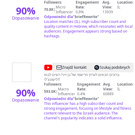
פודיק
Followers:
Engagement
Avg.
Location:
-
90
%
Micro
Rate:
View:
IL
70.8K
|
Influencer
0.8%
13939
Foodik
Odpowiedni dla
"
briefRewrite
"
Dopasowanie
Location matches (IL). High subscriber count and
quality content in Hebrew, which resonates with local
audiences. Engagement appears strong based on
hashtags.
@
בן
Znajdź kontakt
Szukaj podobnych
זיני
ברוכים הבאים לערוץ הרישמי של בן זיני! רוצים לבוא
לישונצ'לי?!
-
Followers:
Engagement
Avg.
Location:
הערוץ
90
%
Macro
Rate:
View:
IL
593.0K
|
Influencer
0.4%
60889
הרשמי
Odpowiedni dla
"
briefRewrite
"
Dopasowanie
This influencer has a high subscriber count and
strong engagement, focusing on lifestyle and fitness
content relevant to the Israeli audience. The
channel's popularity indicates a solid influence.