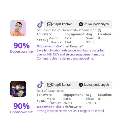
@
דורון
Znajdź kontakt
Szukaj podobnych
מנתב״ג
תעקבו באינסטגרם: Doronmalik ההוא מנתב״ג ✈️
Followers:
Engagement
Avg.
Location:
🚀
Macro
Rate:
View:
IL
149.0K
|
90
%
Influencer
1.6%
92755
Odpowiedni dla
"
briefRewrite
"
Excellent location relevance with high subscriber
Dopasowanie
count (148,957) and strong engagement metrics.
Content is clearly defined and appealing.
@
The
Znajdź kontakt
Szukaj podobnych
best
Best of Israeli news
Followers:
Engagement
Avg.
Location:
of
Micro
Rate:
View:
IL
59.8K
|
news
90
%
Influencer
26.4%
286791
Odpowiedni dla
"
briefRewrite
"
📸
Strong location relevance as it targets an Israeli
Dopasowanie