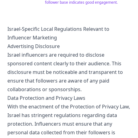
follower base indicates good engagement.
Israel-Specific Local Regulations Relevant to
Influencer Marketing
Advertising Disclosure
Israel influencers are required to disclose
sponsored content clearly to their audience. This
disclosure must be noticeable and transparent to
ensure that followers are aware of any paid
collaborations or sponsorships.
Data Protection and Privacy Laws
With the enactment of the Protection of Privacy Law,
Israel has stringent regulations regarding data
protection. Influencers must ensure that any
personal data collected from their followers is