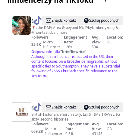
@
nomtasticbaltimore
Znajdź kontakt
Szukaj podobnych
📍: the DMV Area & beyond IG: @bykimberlykong &
@nomtasticbaltimore
Followers:
Engagement
Avg.
Location:
Micro
Rate:
View:
US
25.6K
|
Influencer
1.9%
8041
Odpowiedni dla
"
briefRewrite
"
Although this influencer is located in the US, their
content focuses on a broader demographic without
specific ties to Southampton. They have a substantial
following of 25553 but lack specific relevance to the
key term.
@
60SecondHistories_
Znajdź kontakt
Szukaj podobnych
British historian. Short history. LETS TIME TRAVEL. IG
sixty_second_histories
Followers:
Engagement
Avg.
Location:
Macro
Rate:
View:
GB
669.2K
|
Influencer
0.3%
43145