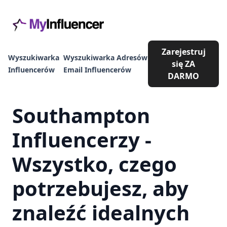
Zarejestruj
Wyszukiwarka
Wyszukiwarka Adresów
się ZA
Influencerów
Email Influencerów
DARMO
Southampton
Influencerzy -
Wszystko, czego
potrzebujesz, aby
znaleźć idealnych