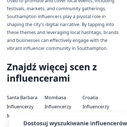
Used to promote and cover local events, including
festivals, markets, and community gatherings.
Southampton influencers play a pivotal role in
shaping the city’s digital narrative. By tapping into
these themes and leveraging local hashtags, brands
and businesses can effectively engage with the
vibrant influencer community in Southampton.
Znajdź więcej scen z
influencerami
Santa Barbara
Mombasa
Croatia
Influencerzy
Influencerzy
Influencerzy
Iraq Influencerzy
Pennsylvania
Guyana
Dostosuj wyszukiwanie influenceró
Influencerzy
Influencerzy