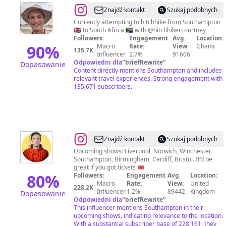
@
Timo
Znajdź kontakt
Szukaj podobnych
de
Currently attempting to hitchhike from Southampton
🇬🇧 to South Africa 🇿🇦 with @hitchhikercourtney
Jong
Followers:
Engagement
Avg.
Location:
90
%
Macro
Rate:
View:
Ghana
135.7K
|
Influencer
2.7%
91606
Odpowiedni dla
"
briefRewrite
"
Dopasowanie
Content directly mentions Southampton and includes
relevant travel experiences. Strong engagement with
135,671 subscribers.
@
Vittorio
Znajdź kontakt
Szukaj podobnych
Upcoming shows: Liverpool, Norwich, Winchester,
Southampton, Birmingham, Cardiff, Bristol. It’d be
great if you got tickets 🎟️
80
%
Followers:
Engagement
Avg.
Location:
Macro
Rate:
View:
United
228.2K
|
Influencer
1.2%
89442
Kingdom
Dopasowanie
Odpowiedni dla
"
briefRewrite
"
This influencer mentions Southampton in their
upcoming shows, indicating relevance to the location.
With a substantial subscriber base of 228,161, they