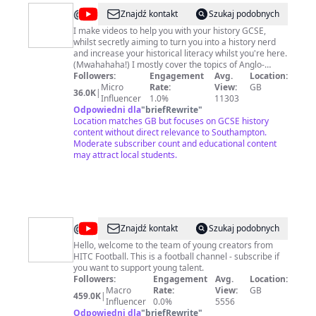
@
A
Znajdź kontakt
Szukaj podobnych
long,
I make videos to help you with your history GCSE,
whilst secretly aiming to turn you into a history nerd
long
and increase your historical literacy whilst you're here.
time
(Mwahahaha!) I mostly cover the topics of Anglo-
Saxon & Norman England, Crime & Punishment
Followers:
Engagement
Avg.
Location:
ago...
Through Time, Weimar & Nazi Germany, the Cold War
Micro
Rate:
View:
GB
36.0K
|
and the American West for the 9-1 Edexcel GCSE spec
Influencer
1.0%
11303
(though non-GCSE students are welcome here too!). I
Odpowiedni dla
"
briefRewrite
"
also sometimes branch out beyond the curriculum into
Location matches GB but focuses on GCSE history
other history topics as part of my secret historical
content without direct relevance to Southampton.
literacy mission! About me: My name is Jasmine and I
Moderate subscriber count and educational content
use she/her pronouns. I have first class BA in history
may attract local students.
from the University of Sheffield and am currently
studying in Germany for an MA in Public History
(contrary to popular belief I'm not a teacher!). This
channel is kept classroom friendly and video
comments are heavily moderated.
@
HITC
Znajdź kontakt
Szukaj podobnych
Football
Hello, welcome to the team of young creators from
HITC Football. This is a football channel - subscribe if
you want to support young talent.
Followers:
Engagement
Avg.
Location:
Macro
Rate:
View:
GB
459.0K
|
Influencer
0.0%
5556
Odpowiedni dla
"
briefRewrite
"