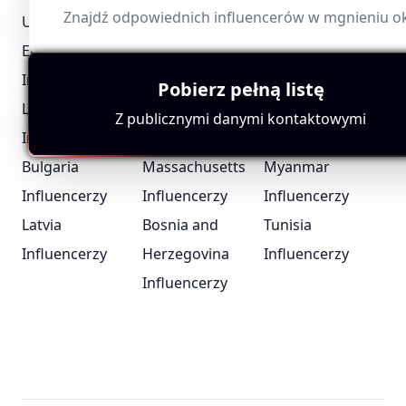
Znajdź odpowiednich influencerów w mgnieniu o
United Arab
Portugal
Iceland
Emirates
Influencerzy
Influencerzy
Influencerzy
Pobierz pełną listę
London Bloggers
Suriname
Chad
Z publicznymi danymi kontaktowymi
Influencerzy
Influencerzy
Influencerzy
Bulgaria
Massachusetts
Myanmar
Influencerzy
Influencerzy
Influencerzy
Latvia
Bosnia and
Tunisia
Influencerzy
Herzegovina
Influencerzy
Influencerzy