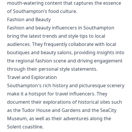
mouth-watering content that captures the essence
of Southampton’s food culture.
Fashion and Beauty
Fashion and beauty influencers in Southampton
bring the latest trends and style tips to local
audiences. They frequently collaborate with local
boutiques and beauty salons, providing insights into
the regional fashion scene and driving engagement
through their personal style statements.
Travel and Exploration
Southampton's rich history and picturesque scenery
make it a hotspot for travel influencers. They
document their explorations of historical sites such
as the Tudor House and Gardens and the SeaCity
Museum, as well as their adventures along the
Solent coastline.