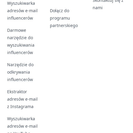
Skontaktuj się z
Wyszukiwarka
nami
adresów e-mail
Dołącz do
influencerów
programu
partnerskiego
Darmowe
narzędzie do
wyszukiwania
influencerów
Narzędzie do
odkrywania
influencerów
Ekstraktor
adresów e-mail
z Instagrama
Wyszukiwarka
adresów e-mail