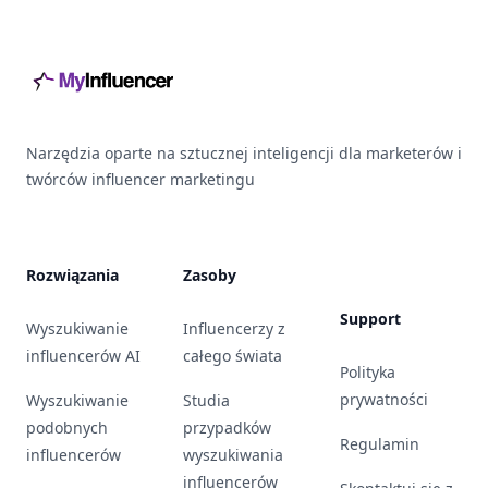
Footer
Narzędzia oparte na sztucznej inteligencji dla marketerów i
twórców influencer marketingu
Rozwiązania
Zasoby
Support
Wyszukiwanie
Influencerzy z
influencerów AI
całego świata
Polityka
prywatności
Wyszukiwanie
Studia
podobnych
przypadków
Regulamin
influencerów
wyszukiwania
influencerów