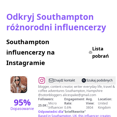
Odkryj Southampton
różnorodni influencerzy
Southampton
Lista
influencerzy na
pobrań
Instagramie
@
Alice
Znajdź kontakt
Szukaj podobnych
Spake
blogger, content creator, writer everyday life, travel &
coffee adventures Southampton, Hampshire
@sotonbloggers alicespake@gmail.com
95
%
Followers:
Engagement
Avg.
Location:
Micro
Rate:
View:
United
25.0K
|
Influencer
0.6%
3804
Kingdom
Dopasowanie
Odpowiedni dla
"
briefRewrite
"
Based in Southampton, UK, this influencer creates