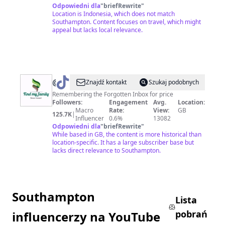
Odpowiedni dla
"
briefRewrite
"
Location is Indonesia, which does not match
Southampton. Content focuses on travel, which might
appeal but lacks local relevance.
@
FindMyFamilyKL
Znajdź kontakt
Szukaj podobnych
Remembering the Forgotten Inbox for price
Followers:
Engagement
Avg.
Location:
Macro
Rate:
View:
GB
125.7K
|
Influencer
0.6%
13082
Odpowiedni dla
"
briefRewrite
"
While based in GB, the content is more historical than
location-specific. It has a large subscriber base but
lacks direct relevance to Southampton.
Southampton
Lista
pobrań
influencerzy na YouTube