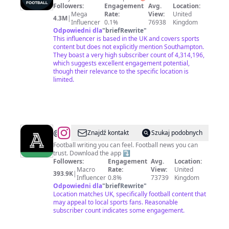
Followers:
Engagement
Avg.
Location:
Mega
Rate:
View:
United
4.3M
|
Influencer
0.1%
76938
Kingdom
Odpowiedni dla
"
briefRewrite
"
This influencer is based in the UK and covers sports
content but does not explicitly mention Southampton.
They boast a very high subscriber count of 4,314,196,
which suggests excellent engagement potential,
though their relevance to the specific location is
limited.
@
The
Znajdź kontakt
Szukaj podobnych
Athletic
Football writing you can feel. Football news you can
trust. Download the app ⤵️
|
Followers:
Engagement
Avg.
Location:
Football
Macro
Rate:
View:
United
393.9K
|
Influencer
0.8%
73739
Kingdom
Odpowiedni dla
"
briefRewrite
"
Location matches UK, specifically football content that
may appeal to local sports fans. Reasonable
subscriber count indicates some engagement.