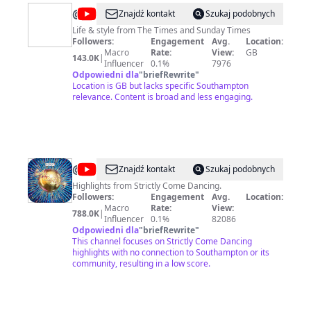
@
Times
Znajdź kontakt
Szukaj podobnych
Life
Life & style from The Times and Sunday Times
Followers:
Engagement
Avg.
Location:
&
Macro
Rate:
View:
GB
143.0K
|
Style
Influencer
0.1%
7976
Odpowiedni dla
"
briefRewrite
"
Location is GB but lacks specific Southampton
relevance. Content is broad and less engaging.
@
BBC
Znajdź kontakt
Szukaj podobnych
Strictly
Highlights from Strictly Come Dancing.
Followers:
Engagement
Avg.
Location:
Come
Macro
Rate:
View:
788.0K
|
Dancing
Influencer
0.1%
82086
Odpowiedni dla
"
briefRewrite
"
This channel focuses on Strictly Come Dancing
highlights with no connection to Southampton or its
community, resulting in a low score.