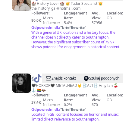
History
🏰 History Lover 🏰 👑 Tudor Specialist 👑
the_history_gal@hotmail.com
Gal
Followers:
Engagement
Avg.
Location:
Micro
Rate:
View:
GB
80.0K
|
Influencer
5.4%
57956
Odpowiedni dla
"
briefRewrite
"
With a general UK location and a history focus, the
channel doesn't directly cater to Southampton.
However, the significant subscriber count of 79.9k
shows potential for engagement in historical content.
@
𝕷𝖎𝖛𝖎𝖓𝖌𝕯𝖊𝖆𝖉𝕲𝖎𝖗𝖑
Znajdź kontakt
Szukaj podobnych
🖤
🖤HORROR🖤 METALHEAD🤘 ⛓️ALT⛓️ Amy fan 🍒
⚓️ 🏳️‍🌈🦇
Followers:
Engagement
Avg.
Location:
Micro
Rate:
View:
GB
37.4K
|
Influencer
0.2%
670
Odpowiedni dla
"
briefRewrite
"
Located in GB, content focuses on horror and music;
limited direct relevance to Southampton.