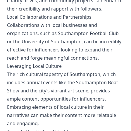
charity drives, and community projects can enhance
their credibility and rapport with followers.
Local Collaborations and Partnerships
Collaborations with local businesses and
organizations, such as Southampton Football Club
or the University of Southampton, can be incredibly
effective for influencers looking to expand their
reach and forge meaningful connections.
Leveraging Local Culture
The rich cultural tapestry of Southampton, which
includes annual events like the Southampton Boat
Show and the city’s vibrant art scene, provides
ample content opportunities for influencers.
Embracing elements of local culture in their
narratives can make their content more relatable
and engaging.