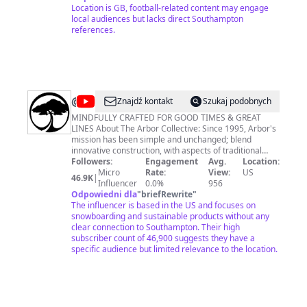
Location is GB, football-related content may engage
local audiences but lacks direct Southampton
references.
@
Arbor
Znajdź kontakt
Szukaj podobnych
Collective
MINDFULLY CRAFTED FOR GOOD TIMES & GREAT
LINES About The Arbor Collective: Since 1995, Arbor's
mission has been simple and unchanged; blend
innovative construction, with aspects of traditional
craftsmanship, and a steadfast commitment to
Followers:
Engagement
Avg.
Location:
sustainable materials and methods. Arbor sees this as
Micro
Rate:
View:
US
46.9K
|
the best way to deliver the performance and quality
Influencer
0.0%
956
required for pursuing snowboarding, skateboarding,
Odpowiedni dla
"
briefRewrite
"
and the good times that happen along the way. For 24
The influencer is based in the US and focuses on
years, Arbor has been proud to highlight the athletes
snowboarding and sustainable products without any
and artists who support this approach, and contribute
clear connection to Southampton. Their high
so significantly to the Brand’s efforts. This mindful,
subscriber count of 46,900 suggests they have a
more collective style ensures the planet is always
specific audience but limited relevance to the location.
considered as Arbor develops unique products for
chasing life’s great lines.