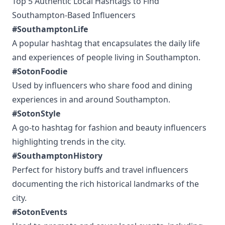
Top 5 Authentic Local Hashtags to Find
Southampton-Based Influencers
#SouthamptonLife
A popular hashtag that encapsulates the daily life
and experiences of people living in Southampton.
#SotonFoodie
Used by influencers who share food and dining
experiences in and around Southampton.
#SotonStyle
A go-to hashtag for fashion and beauty influencers
highlighting trends in the city.
#SouthamptonHistory
Perfect for history buffs and travel influencers
documenting the rich historical landmarks of the
city.
#SotonEvents