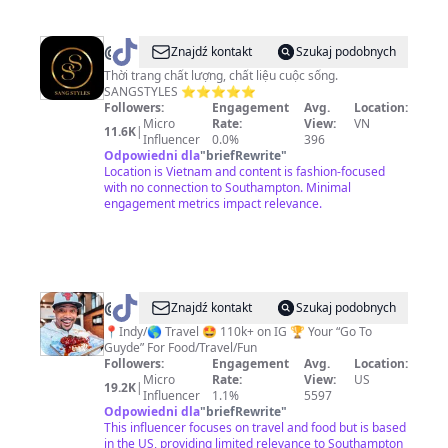
@
SangStyles
Znajdź kontakt
Szukaj podobnych
Thời trang chất lượng, chất liệu cuộc sống.
SANGSTYLES ⭐️⭐️⭐️⭐️⭐️
Followers:
Engagement
Avg.
Location:
Micro
Rate:
View:
VN
11.6K
|
Influencer
0.0%
396
Odpowiedni dla
"
briefRewrite
"
Location is Vietnam and content is fashion-focused
with no connection to Southampton. Minimal
engagement metrics impact relevance.
@
@TravelingFoodieGuyde
Znajdź kontakt
Szukaj podobnych
📍Indy/🌎 Travel 🤩 110k+ on IG 🏆 Your “Go To
Guyde” For Food/Travel/Fun
Followers:
Engagement
Avg.
Location:
Micro
Rate:
View:
US
19.2K
|
Influencer
1.1%
5597
Odpowiedni dla
"
briefRewrite
"
This influencer focuses on travel and food but is based
in the US, providing limited relevance to Southampton