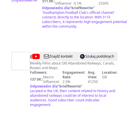
311.0K
|
Influencer
0.1%
23305
Odpowiedni dla
"
briefRewrite
"
'Southampton Football Club's official channel'
connects directly to the location. With 311k
subscribers, it represents high engagement potential
within the community.
@
Paul
Znajdź kontakt
Szukaj podobnych
Whitewick
Weekly Films about Old Abandoned Railways, Canals,
Routes and Maps.
Followers:
Engagement
Avg.
Location:
Macro
Rate:
View:
GB
137.0K
|
Influencer
2.5%
41250
Odpowiedni dla
"
briefRewrite
"
Located in the UK, their content related to history and
abandoned railways could be of interest to local
audiences. Good subscriber count indicates
engagement.