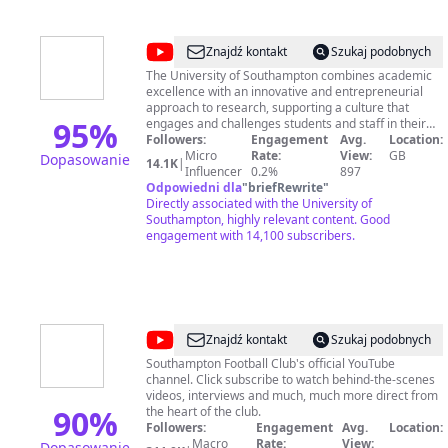
@
University
Znajdź kontakt
Szukaj podobnych
of
The University of Southampton combines academic
excellence with an innovative and entrepreneurial
Southampton
approach to research, supporting a culture that
95
%
engages and challenges students and staff in their
pursuit of learning. The University of Southampton
Followers:
Engagement
Avg.
Location:
YouTube channel aims to give an insight on areas
Micro
Rate:
View:
GB
Dopasowanie
14.1K
|
such as Undergraduate, Postgraduate, Research,
Influencer
0.2%
897
Odpowiedni dla
"
briefRewrite
Alumni, Events and more. www.southampton.ac.uk
"
Directly associated with the University of
Southampton, highly relevant content. Good
engagement with 14,100 subscribers.
@
Southampton
Znajdź kontakt
Szukaj podobnych
FC
Southampton Football Club's official YouTube
channel. Click subscribe to watch behind-the-scenes
videos, interviews and much, much more direct from
90
%
the heart of the club.
Followers:
Engagement
Avg.
Location:
Macro
Rate:
View:
Dopasowanie