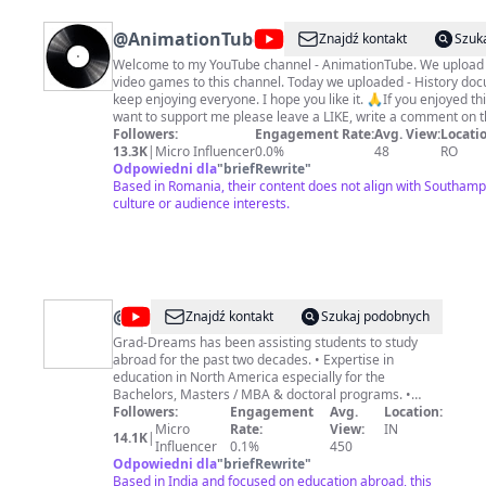
@
AnimationTube
Znajdź kontakt
Szuk
Welcome to my YouTube channel - AnimationTube. We upload 
video games to this channel. Today we uploaded - History doc
keep enjoying everyone. I hope you like it. 🙏If you enjoyed this video and
want to support me please leave a LIKE, write a comment on t
Share it with your friends. Subscribe to my channel on Youtube and click the
Followers:
Engagement Rate:
Avg. View:
Locatio
Subscribe button and click the 🔔 icon for notifications to get a
13.3K
|
Micro Influencer
0.0%
48
RO
every time I post new videos! Please Subscribe to My Channel at this link:
Odpowiedni dla
"
briefRewrite
"
https://www.youtube.com/channel/UCuVtP97k1RnoKnRVKwpW
Based in Romania, their content does not align with Southampt
culture or audience interests.
sub_confirmation=1 #FighttheboxFortnite #AnimationTube
@
Grad-
Znajdź kontakt
Szukaj podobnych
Dreams
Grad-Dreams has been assisting students to study
abroad for the past two decades. • Expertise in
-
education in North America especially for the
Study
Bachelors, Masters / MBA & doctoral programs. •
Extensively worked with Ivy leagues & top public
Followers:
Engagement
Avg.
Location:
Abroad
universities in the USA & Canada, UK, Europe & other
Micro
Rate:
View:
IN
14.1K
|
Expert
countries. • Successfully providing Online Counseling
Influencer
0.1%
450
and Admission services to students all over the world.
Odpowiedni dla
"
briefRewrite
"
• Students from various countries take Online IELTS
Based in India and focused on education abroad, this