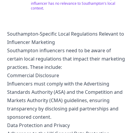
Coaching for both General and Academic Test. • Grad-
influencer has no relevance to Southampton's local
Dreams is ETS® Certified Test Administration Site for
context.
the GRE® test. (Mumbai & Pune) • An ETS Authorized
TOEFL iBT® Test Center. (Mumbai & Pune) • Official
representatives of a number of top universities &
colleges around the world. • Member of the British
Council IELTS Partnership Program. IELTS registration
Southampton-Specific Local Regulations Relevant to
Centre for the British Council in India. • A strong
Influencer Marketing
alumni network worldwide. For any questions. Please
call on (+91 77770 20541) or visit https://gdx.in/
Southampton influencers need to be aware of
certain local regulations that impact their marketing
practices. These include:
Commercial Disclosure
Influencers must comply with the Advertising
Standards Authority (ASA) and the Competition and
Markets Authority (CMA) guidelines, ensuring
transparency by disclosing paid partnerships and
sponsored content.
Data Protection and Privacy