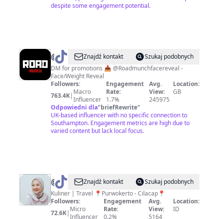
despite some engagement potential.
@
Road.munch
Znajdź kontakt
Szukaj podobnych
DM for promotions 📥 @Roadmunchfacereveal -
Face/Weight Reveal
Followers:
Engagement
Avg.
Location:
Macro
Rate:
View:
GB
763.4K
|
Influencer
1.7%
245975
Odpowiedni dla
"
briefRewrite
"
UK-based influencer with no specific connection to
Southampton. Engagement metrics are high due to
varied content but lack local focus.
@
Rakhmi
Znajdź kontakt
Szukaj podobnych
Agustin
Kuliner | Travel 📍Purwokerto - Cilacap📍
Followers:
Engagement
Avg.
Location:
Micro
Rate:
View:
ID
72.6K
|
Influencer
0.2%
5164