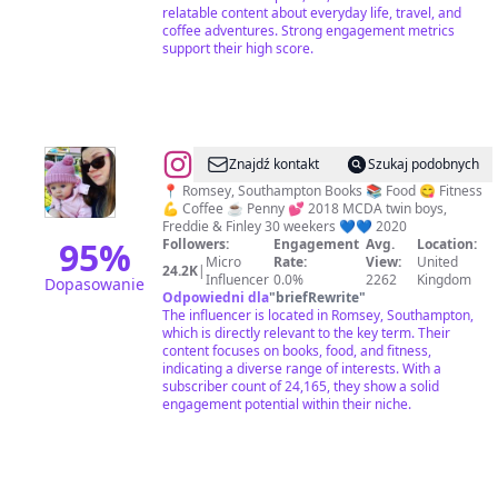
relatable content about everyday life, travel, and
coffee adventures. Strong engagement metrics
support their high score.
@
Debi
Znajdź kontakt
Szukaj podobnych
❤️
📍 Romsey, Southampton Books 📚 Food 😋 Fitness
💪 Coffee ☕️ Penny 💕 2018 MCDA twin boys,
Freddie & Finley 30 weekers 💙💙 2020
95
%
Followers:
Engagement
Avg.
Location:
Micro
Rate:
View:
United
24.2K
|
Influencer
0.0%
2262
Kingdom
Dopasowanie
Odpowiedni dla
"
briefRewrite
"
The influencer is located in Romsey, Southampton,
which is directly relevant to the key term. Their
content focuses on books, food, and fitness,
indicating a diverse range of interests. With a
subscriber count of 24,165, they show a solid
engagement potential within their niche.