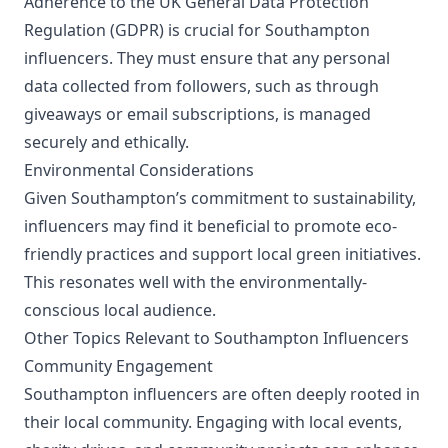
Adherence to the UK General Data Protection
Regulation (GDPR) is crucial for Southampton
influencers. They must ensure that any personal
data collected from followers, such as through
giveaways or email subscriptions, is managed
securely and ethically.
Environmental Considerations
Given Southampton’s commitment to sustainability,
influencers may find it beneficial to promote eco-
friendly practices and support local green initiatives.
This resonates well with the environmentally-
conscious local audience.
Other Topics Relevant to Southampton Influencers
Community Engagement
Southampton influencers are often deeply rooted in
their local community. Engaging with local events,