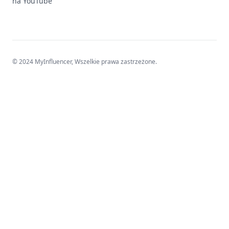
na YouTube
© 2024 MyInfluencer,
Wszelkie prawa zastrzeżone
.