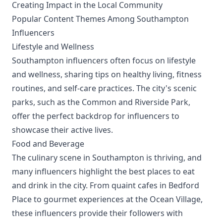
Creating Impact in the Local Community
Popular Content Themes Among Southampton
Influencers
Lifestyle and Wellness
Southampton influencers often focus on lifestyle
and wellness, sharing tips on healthy living, fitness
routines, and self-care practices. The city's scenic
parks, such as the Common and Riverside Park,
offer the perfect backdrop for influencers to
showcase their active lives.
Food and Beverage
The culinary scene in Southampton is thriving, and
many influencers highlight the best places to eat
and drink in the city. From quaint cafes in Bedford
Place to gourmet experiences at the Ocean Village,
these influencers provide their followers with