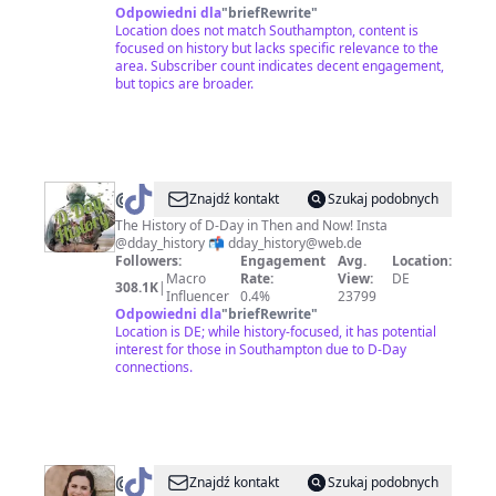
Odpowiedni dla
"
briefRewrite
"
Location does not match Southampton, content is
focused on history but lacks specific relevance to the
area. Subscriber count indicates decent engagement,
but topics are broader.
@
DDay_History
Znajdź kontakt
Szukaj podobnych
The History of D-Day in Then and Now! Insta
@dday_history 📬 dday_history@web.de
Followers:
Engagement
Avg.
Location:
Macro
Rate:
View:
DE
308.1K
|
Influencer
0.4%
23799
Odpowiedni dla
"
briefRewrite
"
Location is DE; while history-focused, it has potential
interest for those in Southampton due to D-Day
connections.
@
The
Znajdź kontakt
Szukaj podobnych