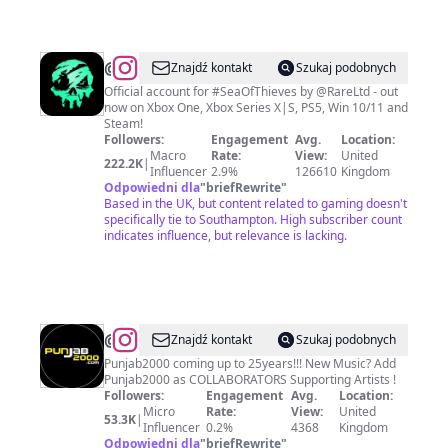
@
Sea
Znajdź kontakt
Szukaj podobnych
of
Official account for #SeaOfThieves by @RareLtd - out
now on Xbox One, Xbox Series X|S, PS5, Win 10/11 and
Thieves
Steam!
Followers:
Engagement
Avg.
Location:
Macro
Rate:
View:
United
222.2K
|
Influencer
2.9%
126610
Kingdom
Odpowiedni dla
"
briefRewrite
"
Based in the UK, but content related to gaming doesn't
specifically tie to Southampton. High subscriber count
indicates influence, but relevance is lacking.
@
PUNJAB2000
Znajdź kontakt
Szukaj podobnych
Punjab2000 coming up to 25years!!! New Music? Add
Punjab2000 as COLLABORATORS Supporting Artists !
Followers:
Engagement
Avg.
Location:
Micro
Rate:
View:
United
53.3K
|
Influencer
0.2%
4368
Kingdom
Odpowiedni dla
"
briefRewrite
"