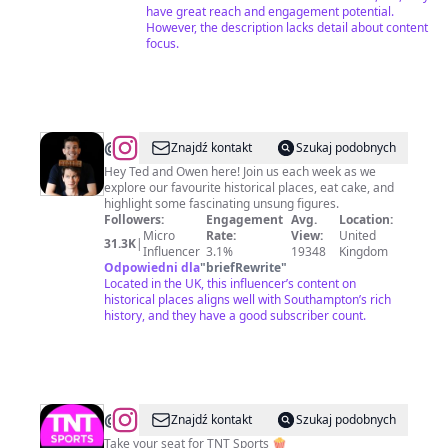
have great reach and engagement potential.
However, the description lacks detail about content
focus.
@
HisandHistory
Znajdź kontakt
Szukaj podobnych
Hey Ted and Owen here! Join us each week as we
explore our favourite historical places, eat cake, and
highlight some fascinating unsung figures.
Followers:
Engagement
Avg.
Location:
Micro
Rate:
View:
United
31.3K
|
Influencer
3.1%
19348
Kingdom
Odpowiedni dla
"
briefRewrite
"
Located in the UK, this influencer’s content on
historical places aligns well with Southampton’s rich
history, and they have a good subscriber count.
@
TNT
Znajdź kontakt
Szukaj podobnych
Sports
Take your seat for TNT Sports 🍿