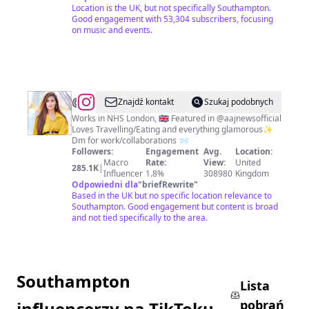
Location is the UK, but not specifically Southampton.
Good engagement with 53,304 subscribers, focusing
on music and events.
@
Dr.
Znajdź kontakt
Szukaj podobnych
Nabeela
Works in NHS London, 🇬🇧 Featured in @aajnewsofficial
Loves Travelling/Eating and everything glamorous✨
Shahzadi
Dm for work/collaborations 📨
(DPT)
Followers:
Engagement
Avg.
Location:
Macro
Rate:
View:
United
🇬🇧
285.1K
|
Influencer
1.8%
308980
Kingdom
🇵🇰
Odpowiedni dla
"
briefRewrite
"
Based in the UK but no specific location relevance to
🇦🇪
Southampton. Good engagement but content is broad
and not tied specifically to the area.
Southampton
Lista
pobrań
influencerzy na TikToku