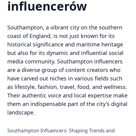
influencerów
Southampton, a vibrant city on the southern
coast of England, is not just known for its
historical significance and maritime heritage
but also for its dynamic and influential social
media community. Southampton influencers
are a diverse group of content creators who
have carved out niches in various fields such
as lifestyle, fashion, travel, food, and wellness.
Their authentic voice and local expertise make
them an indispensable part of the city's digital
landscape.
Southampton Influencers: Shaping Trends and