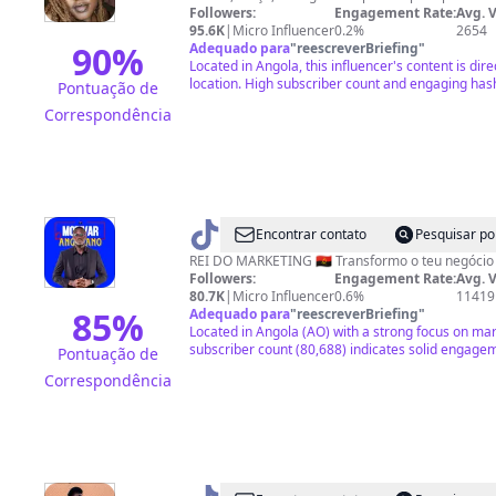
Followers:
Engagement Rate:
Avg. 
95.6K
|
Micro Influencer
0.2%
2654
90
%
Adequado para
"
reescreverBriefing
"
Located in Angola, this influencer's content is dire
location. High subscriber count and engaging has
Pontuação de
Correspondência
@
Motivar
Encontrar contato
Pesquisar po
o
Followers:
Engagement Rate:
Avg. 
Angolano
80.7K
|
Micro Influencer
0.6%
11419
85
%
Adequado para
"
reescreverBriefing
"
Located in Angola (AO) with a strong focus on ma
subscriber count (80,688) indicates solid engagem
Pontuação de
Correspondência