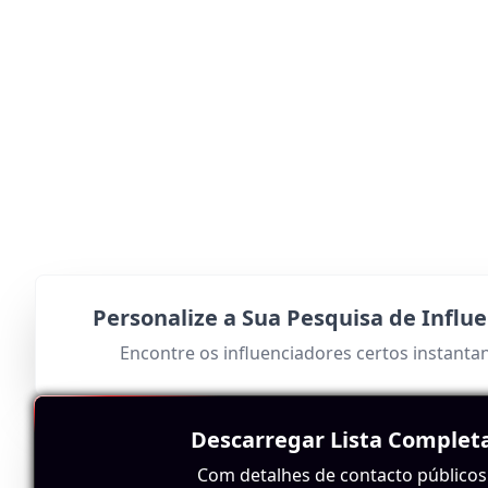
Personalize a Sua Pesquisa de Influ
Encontre os influenciadores certos instant
Descarregar Lista Complet
Com detalhes de contacto públicos