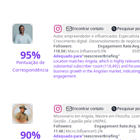
@
Danilo
Encontrar contato
Pesquisar po
Castro
Autor, empreendedor e influenciador. Especialist
Crescimento digital -Desenvolvimento d
Followers:
Engagement Rate:
Avg.
95
%
118.5K
|
Macro Influencer
0.0%
959
Adequado para
"
reescreverBriefing
"
Location matches Angola, which is highly relevant
Pontuação de
substantial subscriber count (118,492) and focu
Correspondência
business growth in the Angolan market, indicating
engagement.
@
Edson
Encontrar contato
Pesquisar po
Paschoal
Missionário em Angola, Mestre em Filosofia. Lice
Gestão , Capelão pela UNIPAS.
Followers:
Engagement Rate:
Avg. 
90
%
11.4K
|
Micro Influencer
0.2%
210
Adequado para
"
reescreverBriefing
"