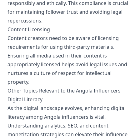
responsibly and ethically. This compliance is crucial
for maintaining follower trust and avoiding legal
repercussions.
Content Licensing
Content creators need to be aware of licensing
requirements for using third-party materials.
Ensuring all media used in their content is
appropriately licensed helps avoid legal issues and
nurtures a culture of respect for intellectual
property.
Other Topics Relevant to the Angola Influencers
Digital Literacy
As the digital landscape evolves, enhancing digital
literacy among Angola influencers is vital.
Understanding analytics, SEO, and content
monetization strategies can elevate their influence