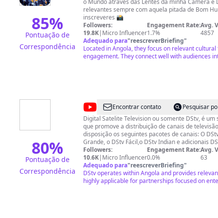
o Mundo através das Lentes da minha Câmera e
Angola
relevantes sempre com aquela pitada de Bom Humor 😊 Obrig
85
%
inscreveres 📸
Followers:
Engagement Rate:
Avg. 
19.8K
|
Micro Influencer
1.7%
4857
Pontuação de
Adequado para
"
reescreverBriefing
"
Correspondência
Located in Angola, they focus on relevant cultural
engagement. They connect well with audiences int
@
DStv
Encontrar contato
Pesquisar po
Angola
Digital Satelite Television ou somente DStv, é um 
que promove a distribuição de canais de televisão via satéli
disposição os seguintes pacotes de canais: O DSt
80
%
Grande, o DStv Fácil,o DStv Indian e adicionais DS
Cada um deles apresenta características própria
Followers:
Engagement Rate:
Avg. 
especificas da sociedade.
10.6K
|
Micro Influencer
0.0%
63
Pontuação de
Adequado para
"
reescreverBriefing
"
Correspondência
DStv operates within Angola and provides releva
highly applicable for partnerships focused on en