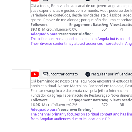
Stress
Olá a todos, Bem-vindos ao canal de um jovem angolano que decidiu partilhar as
suas experiências e gostos com o mundo. Aqui, poderão desf
variedade de conteúdos, desde novidades até clássicos, ade
gostos. Em vez de me alongar, por que não dás uma espreitad
gostares de algo, não te esqueças de subscrever, deixar um li
Followers:
Engagement Rate:
Avg. View:
Locatio
dois amigos. Conto com o teu apoio ao subscrever o canal. Conecta-te comigo
89.1K
|
Micro Influencer
0.0%
551
PT
noutras plataformas: Instagram: https://www.instagram.com/kellystress007/
Adequado para
"
reescreverBriefing
"
TikTok: https://www.tiktok.com/@kellystresz Facebook:
This influencer has a good connection to Angola but is based i
https://www.facebook.com/kellystress007 Spotify: https://open.spotify.com/intl-
Their diverse content may attract audiences interested in Ang
pt/artist/6ZY2HoEw9tyq8i3FsRzRBp?si=_l3-ns2JRq6LCb66xIOU
https://music.apple.com/ao/artist/kelly-stress/1575924712 Acerca de: 🎯YouTuber
📢Promotor de Conteúdos Digitais 💻#MarketingDigital 💃🏽Dan
Cultura Popular
@
Pastor
Encontrar contato
Pesquisar por influenci
Nelson
Olá bem vindo ao nosso canal aqui você encontrará estudos bí
apoio espiritual. Nelson Marcolino, Bacharel em teologia, Pas
Marcolino
Escritor evangelico e diplomata civíl pela Jethro Internacional. É Presidente 
Fundador da Igreja Tabernaculo de Restauração Nova dimensã
presidente da AMR-academia ministerial Restauração, nasce
Followers:
Engagement Rate:
Avg. View:
Locatio
Angola, casado com Ermelinda Inglês Marcolino, pai de 5 filhos. Diariame
16.9K
|
Micro Influencer
0.2%
372
BR
grava vídeos e faz lives de oração e ensino da palavra de Deu
Adequado para
"
reescreverBriefing
"
pessoas a encontrarem esperança e salvação por meio de Jes
The channel primarily focuses on spiritual content and has l
Intenerante, atualmente reside no Brasil Hoje. Site ➜
from Angolan audiences due to its location in BR.
https://www.prnelsonmarcolino.com Livros físicos e Digitais ➜
https://prnelsonmarcolino.com/livros/ Meus cursos Bíblicos ➜