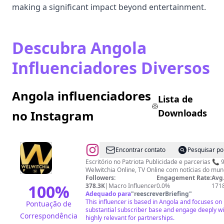
making a significant impact beyond entertainment.
Descubra Angola
Influenciadores Diversos
Angola influenciadores
Lista de
Downloads
no Instagram
@
Welwitchia_online
Encontrar contato
Pesquisar po
Escritório no Patriota Publicidade e parcerias 📞 919655655/ 932 634 700
Welwitchia Online, TV Online com notícias do mund
Followers:
Engagement Rate:
Avg.
100
%
378.3K
|
Macro Influencer
0.0%
171
Adequado para
"
reescreverBriefing
"
This influencer is based in Angola and focuses on 
Pontuação de
substantial subscriber base and engage deeply wi
Correspondência
highly relevant for partnerships.