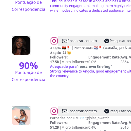
This influencer is based in Angola and has a nich
Pontuação de
community engagement, making them highly relev
Correspondência
while modest, indicates a dedicated audience inter
@
Swelia
Encontrar contato
Pesquisar po
Da
𝐀𝐧𝐠𝐨𝐥𝐚 🇦🇴📍 | 𝐍𝐞𝐭𝐡𝐞𝐫𝐥𝐚𝐧𝐝𝐬 🇳🇱📍 𝐆𝐫𝐚𝐭𝐢𝐝ã𝐨, 𝐩𝐚𝐳 & 𝐚𝐦
𝐀𝐧𝐠𝐨𝐥𝐚 '𝟐𝟐 👑
Silva
Followers:
Engagement Rate:
Avg. 
Antonio
90
%
17.5K
|
Micro Influencer
0.0%
3864
Adequado para
"
reescreverBriefing
"
Strong relevance to Angola, good engagement with
Pontuação de
the country.
Correspondência
@
Gloria|modelo
Encontrar contato
Pesquisar po
Parcerias por DM 📨 :@joias_swatch
Followers:
Engagement Rate:
Avg. 
51.2K
|
Micro Influencer
0.4%
3010