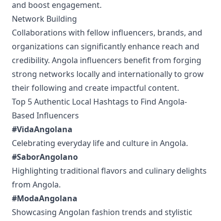
and boost engagement.
Network Building
Collaborations with fellow influencers, brands, and
organizations can significantly enhance reach and
credibility. Angola influencers benefit from forging
strong networks locally and internationally to grow
their following and create impactful content.
Top 5 Authentic Local Hashtags to Find Angola-
Based Influencers
#VidaAngolana
Celebrating everyday life and culture in Angola.
#SaborAngolano
Highlighting traditional flavors and culinary delights
from Angola.
#ModaAngolana
Showcasing Angolan fashion trends and stylistic