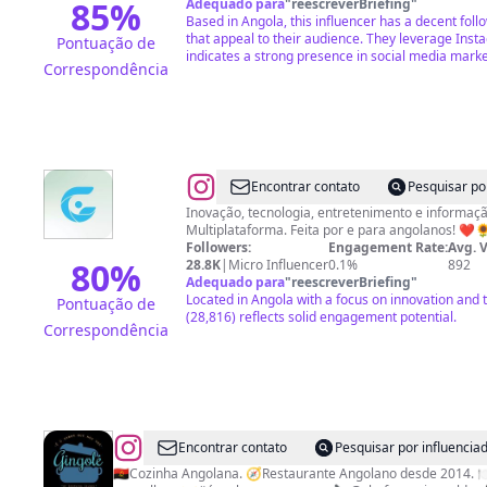
85
%
Adequado para
"
reescreverBriefing
"
Based in Angola, this influencer has a decent fol
that appeal to their audience. They leverage Inst
Pontuação de
indicates a strong presence in social media marke
Correspondência
@
Rede
Encontrar contato
Pesquisar po
Girassol
Inovação, tecnologia, entretenimento e inform
Multiplataforma. Feita por e para angolanos!
Followers:
Engagement Rate:
Avg. 
80
%
28.8K
|
Micro Influencer
0.1%
892
Adequado para
"
reescreverBriefing
"
Located in Angola with a focus on innovation and 
Pontuação de
(28,816) reflects solid engagement potential.
Correspondência
@
Gingolé
Encontrar contato
Pesquisar por influenci
Restaurante
🇦🇴Cozinha Angolana. 🧭Restaurante Angolano desde 2014. 