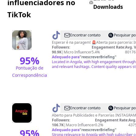
influenciadores no
Downloads
TikTok
@
Cozinha
Encontrar contato
Pesquisar po
da
Esperar é na paragem! 🚨Aberta para 
Followers:
Engagement Rate:
Avg. 
Joelma
90.9K
|
Micro Influencer
5.4%
80176
👩‍🍳
95
%
Adequado para
"
reescreverBriefing
"
Located in Angola, with high engagement through 
🥘
and relevant hashtags. Content quality appears st
Pontuação de
Correspondência
@
angola_cuia
Encontrar contato
Pesquisar po
Aberto para Publicidades e Parcerias INS
Followers:
Engagement Rate:
Avg.
106.7K
|
Macro Influencer
0.2%
437
95
%
Adequado para
"
reescreverBriefing
"
Strong relevance to Angola with high subscriber 