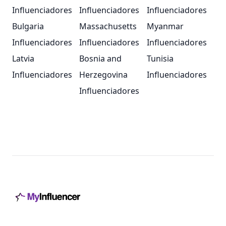
Influenciadores
Influenciadores
Influenciadores
Bulgaria
Massachusetts
Myanmar
Influenciadores
Influenciadores
Influenciadores
Latvia
Bosnia and
Tunisia
Influenciadores
Herzegovina
Influenciadores
Influenciadores
Footer