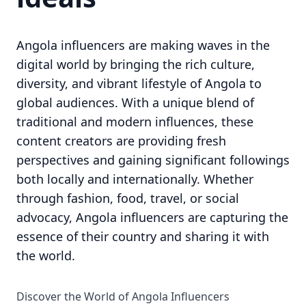
Angola influencers are making waves in the
digital world by bringing the rich culture,
diversity, and vibrant lifestyle of Angola to
global audiences. With a unique blend of
traditional and modern influences, these
content creators are providing fresh
perspectives and gaining significant followings
both locally and internationally. Whether
through fashion, food, travel, or social
advocacy, Angola influencers are capturing the
essence of their country and sharing it with
the world.
Discover the World of Angola Influencers