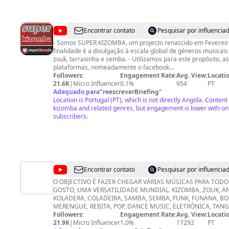
https://prnelsonmarcolino.com/cursos/ Instagram ➜ @prnels
Facebook ➜ https://www.facebook.com/nelson.marcolino.75 P
+55(61)993773803
@
Super
Encontrar contato
Pesquisar por influenci
Kizomba
- Somos SUPER KIZOMBA, um projecto renascido em Fevereiro
finalidade é a divulgação à escala global de géneros musicai
zouk, tarraxinha e semba. - Utilizamos para este propósito, a
plataformas, nomeadamente o facebook
(https://www.facebook.com/pg/superkizomba/), site, canal Yo
Followers:
Engagement Rate:
Avg. View:
Locatio
Kanal MEO (posição 239004), assim como o programa diário 
21.6K
|
Micro Influencer
0.1%
954
PT
KIZOMBA FM. - Para lá do espaço virtual, rádio e TV, realiza
Adequado para
"
reescreverBriefing
"
regular um pouco por todo o território nacional de Portugal e
Location is Portugal (PT), which is not directly Angola. Content
DJs, dançarinos e animadores de qualidade inquestionável. - O nosso lema:
kizomba and related genres, but engagement is lower with on
JUNTOS somos mais FORTES!
subscribers.
@
Dj
Encontrar contato
Pesquisar por influenci
Mangalha
O OBJECTIVO É FAZER CHEGAR VÁRIAS MÚSICAS PARA TODO 
GOSTO, UMA VERSATILIDADE MUNDIAL. KIZOMBA, ZOUK, AN
Junior
KOLADERA, COLADEIRA, SAMBA, SEMBA, FUNK, FUNANA, BO
MERENGUE, REBITA, POP, DANCE MUSIC, ELETRÓNICA, TANG
BALADA, ROMANTICA, AFRO HOUSE, DEEP HOUSE, ANTILHA
Followers:
Engagement Rate:
Avg. View:
Locatio
GHETTO ZOUCK, KUDURO, PLENAS, POP, R&B, HIP HOP, SOU
21.9K
|
Micro Influencer
1.0%
17292
PT