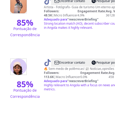
@
brenoluckano
Encontrar contato
Pesquisar po
Artista - Fotógrafo- Guia 
Followers:
Engagement Rate:
Avg. 
48.5K
|
Micro Influencer
4.9%
36128
85
%
Adequado para
"
reescreverBriefing
"
Strong location match (AO), decent subscriber cou
in Angola makes it highly relevant.
Pontuação de
Correspondência
@
BK
Encontrar contato
Pesquisar po
POLÉMICO
🔥 Sem medo de polêmicas! 📰 Notícias,opiniões 
Followers:
Engagement Rate:
Avg.
113.6K
|
Macro Influencer
0.0%
458
85
%
Adequado para
"
reescreverBriefing
"
Highly relevant to Angola with a focus on news a
metrics.
Pontuação de
Correspondência