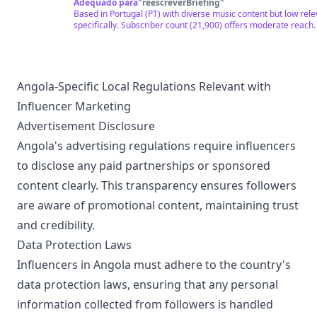
ROCK IN ROLL, SAMBA CANÇÃO, TECHNO TRONIC, NAIJA, B
Adequado para
"
reescreverBriefing
"
Based in Portugal (PT) with diverse music content but low rel
specifically. Subscriber count (21,900) offers moderate reach.
Angola-Specific Local Regulations Relevant with
Influencer Marketing
Advertisement Disclosure
Angola's advertising regulations require influencers
to disclose any paid partnerships or sponsored
content clearly. This transparency ensures followers
are aware of promotional content, maintaining trust
and credibility.
Data Protection Laws
Influencers in Angola must adhere to the country's
data protection laws, ensuring that any personal
information collected from followers is handled