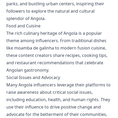
parks, and bustling urban centers, inspiring their
followers to explore the natural and cultural
splendor of Angola.
Food and Cuisine
The rich culinary heritage of Angola is a popular
theme among influencers. From traditional dishes
like moamba de galinha to modern fusion cuisine,
these content creators share recipes, cooking tips,
and restaurant recommendations that celebrate
Angolan gastronomy.
Social Issues and Advocacy
Many Angola influencers leverage their platforms to
raise awareness about critical social issues,
including education, health, and human rights. They
use their influence to drive positive change and
advocate for the betterment of their communities,