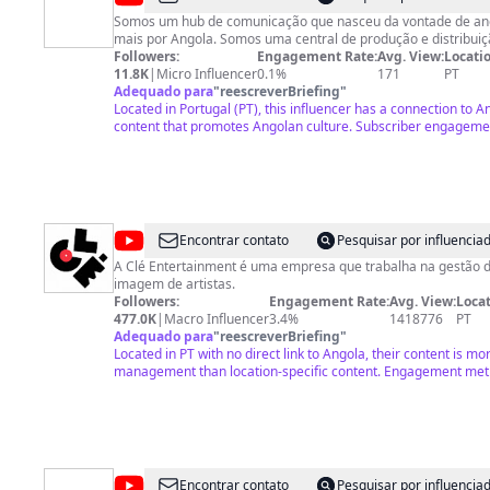
Girassol
Somos um hub de comunicação que nasceu da vontade de ang
mais por Angola. Somos uma central de produção e distribuiç
Followers:
Engagement Rate:
Avg. View:
Locatio
11.8K
|
Micro Influencer
0.1%
171
PT
Adequado para
"
reescreverBriefing
"
Located in Portugal (PT), this influencer has a connection to 
content that promotes Angolan culture. Subscriber engageme
@
Clé
Encontrar contato
Pesquisar por influenci
Entertainment
A Clé Entertainment é uma empresa que trabalha na gestão d
imagem de artistas.
Followers:
Engagement Rate:
Avg. View:
Locat
477.0K
|
Macro Influencer
3.4%
1418776
PT
Adequado para
"
reescreverBriefing
"
Located in PT with no direct link to Angola, their content is mo
management than location-specific content. Engagement met
@
Kelly
Encontrar contato
Pesquisar por influenci