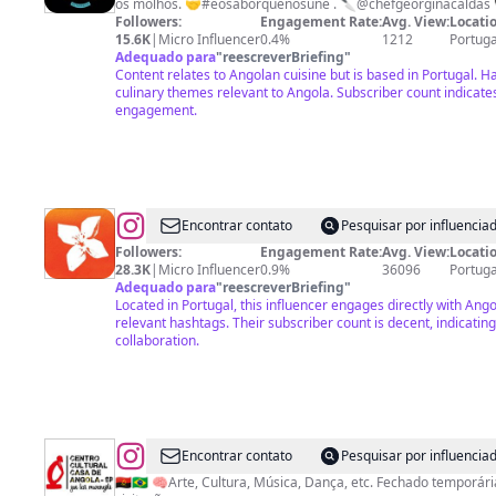
os molhos. 🤝#éosaborquenosune . 🔪@chefgeorginacalda
Followers:
Engagement Rate:
Avg. View:
Locatio
15.6K
|
Micro Influencer
0.4%
1212
Portuga
Adequado para
"
reescreverBriefing
"
Content relates to Angolan cuisine but is based in Portugal. H
culinary themes relevant to Angola. Subscriber count indicat
engagement.
@
Banco
Encontrar contato
Pesquisar por influenci
de
Followers:
Engagement Rate:
Avg. View:
Locatio
28.3K
|
Micro Influencer
0.9%
36096
Portuga
Fomento
Adequado para
"
reescreverBriefing
"
Angola
Located in Portugal, this influencer engages directly with Ang
relevant hashtags. Their subscriber count is decent, indicating
collaboration.
@
CENTRO
Encontrar contato
Pesquisar por influenci
CULTURAL
🇦🇴🇧🇷 🧠Arte, Cultura, Música, Dança, etc. Fechado temporá