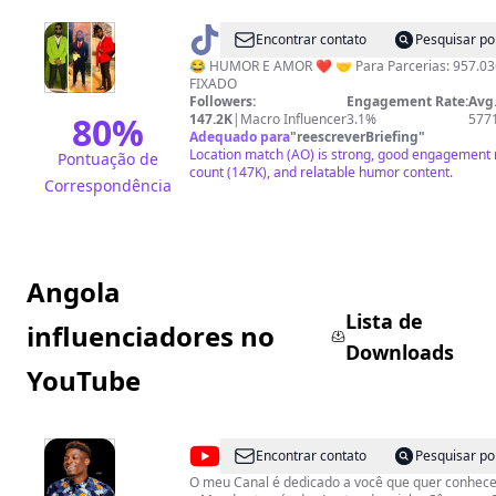
@
PAPY
Encontrar contato
Pesquisar po
MOOR
😂 HUMOR E AMOR ❤️ 🤝 Para Parcerias: 957.03
FIXADO
Followers:
Engagement Rate:
Avg.
80
%
147.2K
|
Macro Influencer
3.1%
577
Adequado para
"
reescreverBriefing
"
Location match (AO) is strong, good engagement m
Pontuação de
count (147K), and relatable humor content.
Correspondência
Angola
Lista de
influenciadores no
Downloads
YouTube
@
Wawera
Encontrar contato
Pesquisar po
in
O meu Canal é dedicado a você que quer conhece