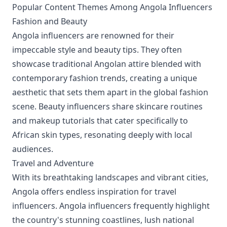
Popular Content Themes Among Angola Influencers
Fashion and Beauty
Angola influencers are renowned for their
impeccable style and beauty tips. They often
showcase traditional Angolan attire blended with
contemporary fashion trends, creating a unique
aesthetic that sets them apart in the global fashion
scene. Beauty influencers share skincare routines
and makeup tutorials that cater specifically to
African skin types, resonating deeply with local
audiences.
Travel and Adventure
With its breathtaking landscapes and vibrant cities,
Angola offers endless inspiration for travel
influencers. Angola influencers frequently highlight
the country's stunning coastlines, lush national