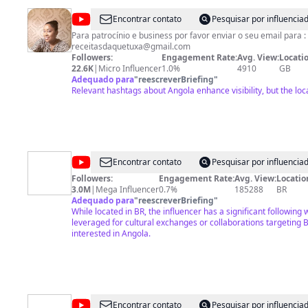
@
Receitas
Encontrar contato
Pesquisar por influenci
da
Para patrocínio e business por favor enviar o seu email para :
receitasdaquetuxa@gmail.com
Quetuxa
Followers:
Engagement Rate:
Avg. View:
Locatio
22.6K
|
Micro Influencer
1.0%
4910
GB
Adequado para
"
reescreverBriefing
"
Relevant hashtags about Angola enhance visibility, but the loca
@
Growth
Encontrar contato
Pesquisar por influenci
TV
Followers:
Engagement Rate:
Avg. View:
Locatio
3.0M
|
Mega Influencer
0.7%
185288
BR
Adequado para
"
reescreverBriefing
"
While located in BR, the influencer has a significant following
leveraged for cultural exchanges or collaborations targeting 
interested in Angola.
@
Rede
Encontrar contato
Pesquisar por influenci