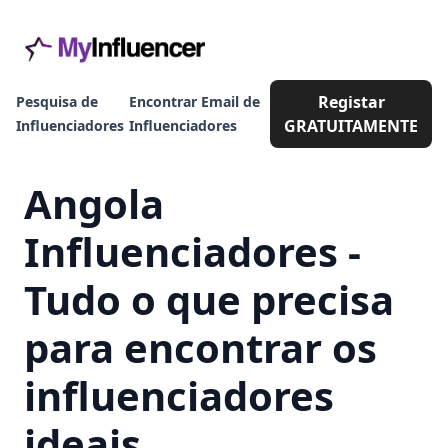
Registar
Pesquisa de
Encontrar Email de
GRATUITAMENTE
Influenciadores
Influenciadores
Angola
Influenciadores -
Tudo o que precisa
para encontrar os
influenciadores
ideais