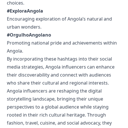
choices.
#ExploraAngola
Encouraging exploration of Angola’s natural and
urban wonders.
#OrgulhoAngolano
Promoting national pride and achievements within
Angola.
By incorporating these hashtags into their social
media strategies, Angola influencers can enhance
their discoverability and connect with audiences
who share their cultural and regional interests.
Angola influencers are reshaping the digital
storytelling landscape, bringing their unique
perspectives to a global audience while staying
rooted in their rich cultural heritage. Through
fashion, travel, cuisine, and social advocacy, they