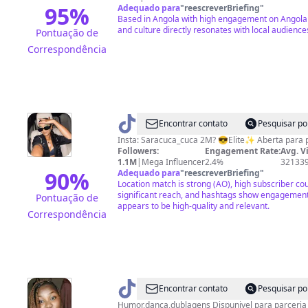
95
%
Adequado para
"
reescreverBriefing
"
Based in Angola with high engagement on Angolan 
and culture directly resonates with local audience
Pontuação de
Correspondência
@
SaraCuca
Encontrar contato
Pesquisar po
Insta: Saracuca_cuca 2M? 😎Elite✨ Aberta 
Followers:
Engagement Rate:
Avg. V
1.1M
|
Mega Influencer
2.4%
32133
90
%
Adequado para
"
reescreverBriefing
"
Location match is strong (AO), high subscriber co
significant reach, and hashtags show engagement
Pontuação de
appears to be high-quality and relevant.
Correspondência
@
florindadaniel
Encontrar contato
Pesquisar po
Mendes