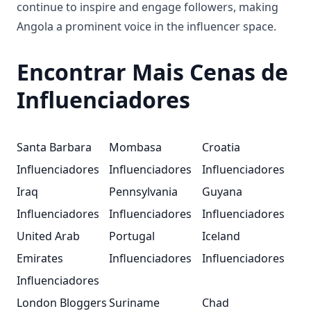
continue to inspire and engage followers, making
Angola a prominent voice in the influencer space.
Encontrar Mais Cenas de
Influenciadores
Santa Barbara
Mombasa
Croatia
Influenciadores
Influenciadores
Influenciadores
Iraq
Pennsylvania
Guyana
Influenciadores
Influenciadores
Influenciadores
United Arab
Portugal
Iceland
Emirates
Influenciadores
Influenciadores
Influenciadores
London Bloggers
Suriname
Chad