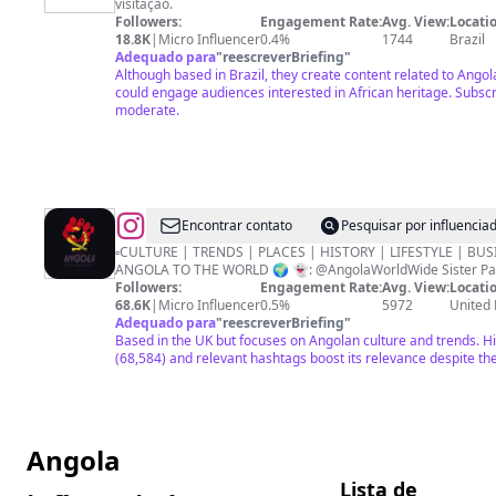
visitação.
CASA
Followers:
Engagement Rate:
Avg. View:
Locatio
DE
18.8K
|
Micro Influencer
0.4%
1744
Brazil
Adequado para
"
reescreverBriefing
"
ANGOLA
Although based in Brazil, they create content related to Angol
SP
could engage audiences interested in African heritage. Subs
moderate.
@
Angola
Encontrar contato
Pesquisar por influenci
Worldwide
▫️CULTURE | TRENDS | PLACES | HISTORY | LIFESTYLE | BUS
ANGOLA TO THE WORLD 🌍 👻: @AngolaWorldWide 
Nation
Followers:
Engagement Rate:
Avg. View:
Locatio
🇦🇴
68.6K
|
Micro Influencer
0.5%
5972
United
Adequado para
"
reescreverBriefing
"
Based in the UK but focuses on Angolan culture and trends. H
(68,584) and relevant hashtags boost its relevance despite th
Angola
Lista de