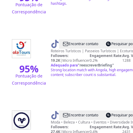
hashtags.
Pontuação de
Correspondência
@
Ola
Encontrar contato
Pesquisar po
Tours
Roteiros Turísticos | Passeios Turísticos | Ecoturi
Followers:
Engagement Rate:
Avg. 
19.2K
|
Micro Influencer
0.2%
1288
95
%
Adequado para
"
reescreverBriefing
"
Strong location match with Angola, high engagem
content; subscriber count is substantial.
Pontuação de
Correspondência
@
Vcongs
Encontrar contato
Pesquisar po
Moda 
Followers:
Engagement Rate:
Avg. 
27.4K
|
Micro Influencer
0.4%
2431