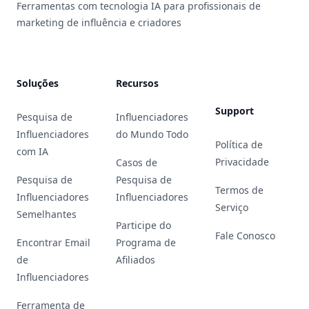
Ferramentas com tecnologia IA para profissionais de
marketing de influência e criadores
Soluções
Recursos
Support
Pesquisa de
Influenciadores
Influenciadores
do Mundo Todo
Política de
com IA
Privacidade
Casos de
Pesquisa de
Pesquisa de
Termos de
Influenciadores
Influenciadores
Serviço
Semelhantes
Participe do
Fale Conosco
Encontrar Email
Programa de
de
Afiliados
Influenciadores
Ferramenta de