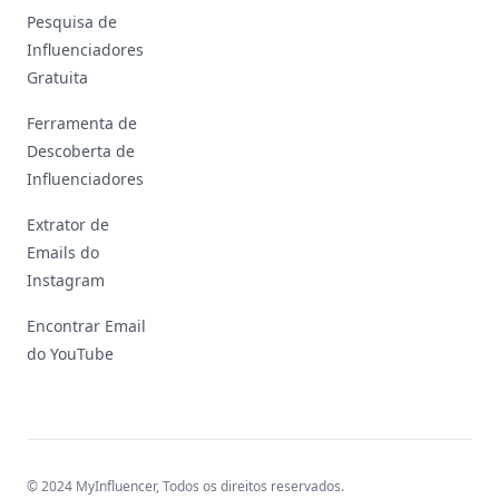
Pesquisa de
Influenciadores
Gratuita
Ferramenta de
Descoberta de
Influenciadores
Extrator de
Emails do
Instagram
Encontrar Email
do YouTube
© 2024 MyInfluencer,
Todos os direitos reservados
.