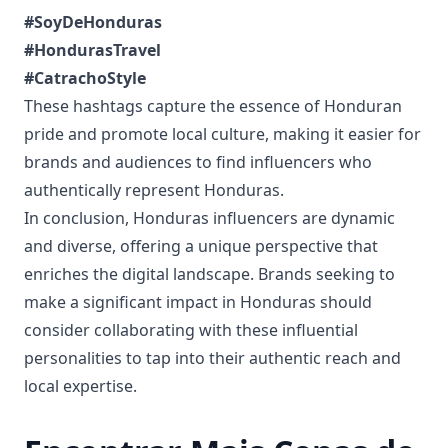
#SoyDeHonduras
#HondurasTravel
#CatrachoStyle
These hashtags capture the essence of Honduran
pride and promote local culture, making it easier for
brands and audiences to find influencers who
authentically represent Honduras.
In conclusion, Honduras influencers are dynamic
and diverse, offering a unique perspective that
enriches the digital landscape. Brands seeking to
make a significant impact in Honduras should
consider collaborating with these influential
personalities to tap into their authentic reach and
local expertise.