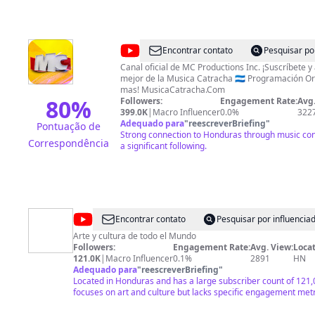
@
MC
Encontrar contato
Pesquisar po
Productions
Canal oficial de MC Productions Inc. ¡Suscríbete y 
mejor de la Musica Catracha 🇭🇳 Programación Or
Inc.
mas! MusicaCatracha.Com
80
%
Followers:
Engagement Rate:
Avg.
399.0K
|
Macro Influencer
0.0%
322
Adequado para
"
reescreverBriefing
"
Pontuação de
Strong connection to Honduras through music con
Correspondência
a significant following.
@
Honduras
Encontrar contato
Pesquisar por influenci
pais
Arte y cultura de todo el Mundo
Followers:
Engagement Rate:
Avg. View:
Locat
504
121.0K
|
Macro Influencer
0.1%
2891
HN
Adequado para
"
reescreverBriefing
"
Located in Honduras and has a large subscriber count of 121,
focuses on art and culture but lacks specific engagement metr