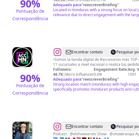
90
%
Adequado para
"
reescreverBriefing
"
Located in Honduras with a strong focus on local 
Pontuação de
relevance due to direct engagement with the targ
Correspondência
@
ACCESORIOS
Encontrar contato
Pesquisar po
HN
•Somos la tienda digital de #accesorios más TOP del país! •Visita una
11 sucursales a nivel nacional o realiza tus 
|
Followers:
Engagement Rate:
Avg. 
COBERTORES
90
%
46.7K
|
Micro Influencer
0.0%
1091
Adequado para
"
reescreverBriefing
"
|
Strong location match (Honduras) with high enga
Pontuação de
TECNOLOGÍA
specifically promotes Honduran products and cult
Correspondência
Y
MÁS
@
Allan
Encontrar contato
Pesquisar po
Valeriano
Podcast - @elshowserotv Show - @showtranqui Agencia Creativa: @showmediahn
🇭🇳: 🇸🇻 🇲🇽 🇵🇦 🇳🇱 🇩🇪 🇧🇪 🇫🇷 🇨🇿 🇬🇹