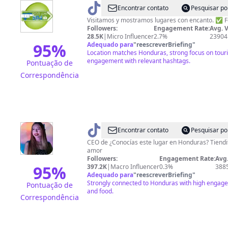
@
Por
Encontrar contato
Pesquisar po
ahí
Visitamos y mostramos lugares con encanto. ✅ 
Followers:
Engagement Rate:
Avg. 
504
28.5K
|
Micro Influencer
2.7%
23904
95
%
Adequado para
"
reescreverBriefing
"
Location matches Honduras, strong focus on touri
engagement with relevant hashtags.
Pontuação de
Correspondência
@
AnaSuazo
Encontrar contato
Pesquisar po
CEO de ¿Conocías este lugar en Honduras? Tien
amor
Followers:
Engagement Rate:
Avg.
95
%
397.2K
|
Macro Influencer
0.3%
388
Adequado para
"
reescreverBriefing
"
Strongly connected to Honduras with high engagem
Pontuação de
and food.
Correspondência