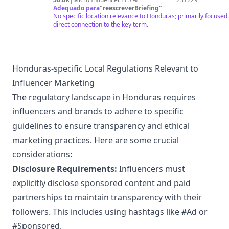
Adequado para
"
reescreverBriefing
"
No specific location relevance to Honduras; primarily focused 
direct connection to the key term.
Honduras-specific Local Regulations Relevant to
Influencer Marketing
The regulatory landscape in Honduras requires
influencers and brands to adhere to specific
guidelines to ensure transparency and ethical
marketing practices. Here are some crucial
considerations:
Disclosure Requirements:
Influencers must
explicitly disclose sponsored content and paid
partnerships to maintain transparency with their
followers. This includes using hashtags like #Ad or
#Sponsored.