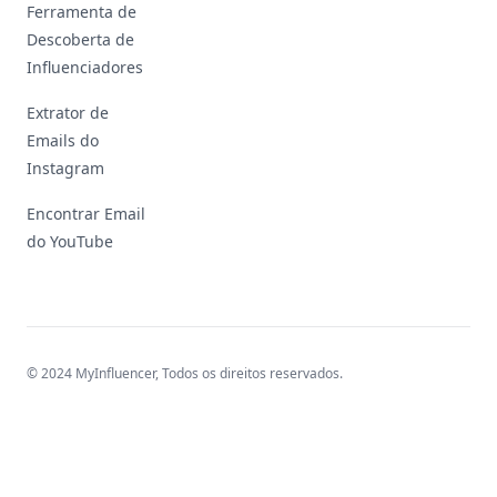
Ferramenta de
Descoberta de
Influenciadores
Extrator de
Emails do
Instagram
Encontrar Email
do YouTube
© 2024 MyInfluencer,
Todos os direitos reservados
.