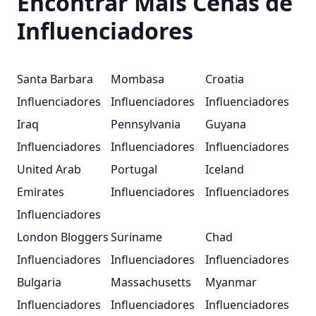
Encontrar Mais Cenas de
Influenciadores
Santa Barbara
Mombasa
Croatia
Influenciadores
Influenciadores
Influenciadores
Iraq
Pennsylvania
Guyana
Influenciadores
Influenciadores
Influenciadores
United Arab
Portugal
Iceland
Emirates
Influenciadores
Influenciadores
Influenciadores
London Bloggers
Suriname
Chad
Influenciadores
Influenciadores
Influenciadores
Bulgaria
Massachusetts
Myanmar
Influenciadores
Influenciadores
Influenciadores