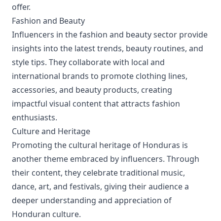
offer.
Fashion and Beauty
Influencers in the fashion and beauty sector provide
insights into the latest trends, beauty routines, and
style tips. They collaborate with local and
international brands to promote clothing lines,
accessories, and beauty products, creating
impactful visual content that attracts fashion
enthusiasts.
Culture and Heritage
Promoting the cultural heritage of Honduras is
another theme embraced by influencers. Through
their content, they celebrate traditional music,
dance, art, and festivals, giving their audience a
deeper understanding and appreciation of
Honduran culture.