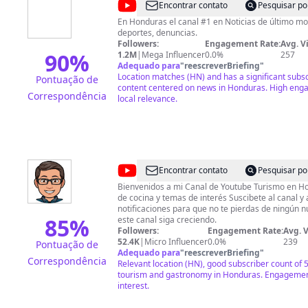
@
HCH
Encontrar contato
Pesquisar po
Televisión
En Honduras el canal #1 en Noticias de último m
deportes, denuncias.
Digital
Followers:
Engagement Rate:
Avg. V
90
%
1.2M
|
Mega Influencer
0.0%
257
Adequado para
"
reescreverBriefing
"
Location matches (HN) and has a significant subsc
Pontuação de
content centered on news in Honduras. High enga
Correspondência
local relevance.
@
Geovanny
Encontrar contato
Pesquisar po
Martinez
Bienvenidos a mi Canal de Youtube Turismo en H
de cocina y temas de interés Suscibete al canal y
notificaciones para que no te pierdas de ningún nuevo vídeo. A
85
%
este canal siga creciendo.
Followers:
Engagement Rate:
Avg. 
52.4K
|
Micro Influencer
0.0%
239
Pontuação de
Adequado para
"
reescreverBriefing
"
Correspondência
Relevant location (HN), good subscriber count of 
tourism and gastronomy in Honduras. Engagement 
interest.