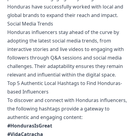
Honduras have successfully worked with local and
global brands to expand their reach and impact.
Social Media Trends
Honduras influencers stay ahead of the curve by
adopting the latest social media trends, from
interactive stories and live videos to engaging with
followers through Q&A sessions and social media
challenges. Their adaptability ensures they remain
relevant and influential within the digital space.
Top 5 Authentic Local Hashtags to Find Honduras-
based Influencers
To discover and connect with Honduras influencers,
the following hashtags provide a gateway to
authentic and engaging content:
#HondurasIsGreat
#VidaCatracha