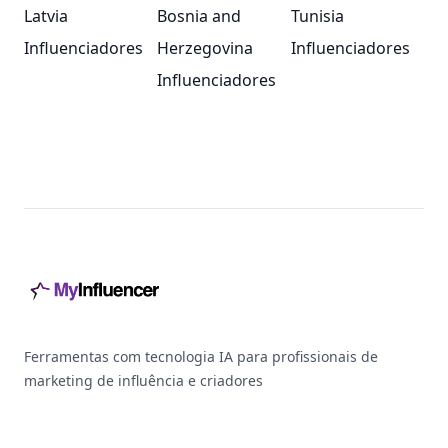
Latvia
Bosnia and
Tunisia
Influenciadores
Herzegovina
Influenciadores
Influenciadores
Footer
Ferramentas com tecnologia IA para profissionais de
marketing de influência e criadores