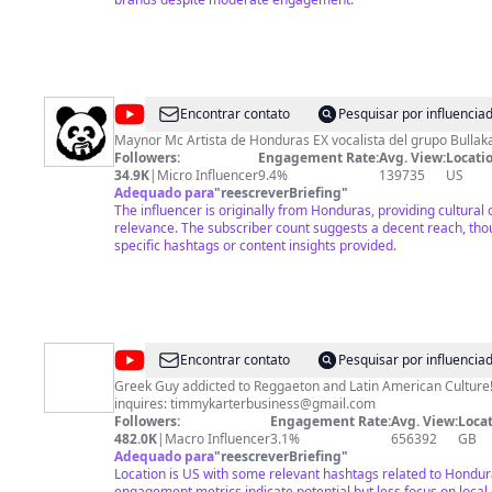
@
MaynorMcTV
Encontrar contato
Pesquisar por influenci
Maynor Mc Artista de Honduras EX vocalista del grupo Bullak
Followers:
Engagement Rate:
Avg. View:
Locatio
34.9K
|
Micro Influencer
9.4%
139735
US
Adequado para
"
reescreverBriefing
"
The influencer is originally from Honduras, providing cultural
relevance. The subscriber count suggests a decent reach, tho
specific hashtags or content insights provided.
@
Timmy
Encontrar contato
Pesquisar por influenci
Karter
Greek Guy addicted to Reggaeton and Latin American Culture!
inquires:
timmykarterbusiness@gmail.com
Followers:
Engagement Rate:
Avg. View:
Locat
482.0K
|
Macro Influencer
3.1%
656392
GB
Adequado para
"
reescreverBriefing
"
Location is US with some relevant hashtags related to Hondu
engagement metrics indicate potential but less focus on local 