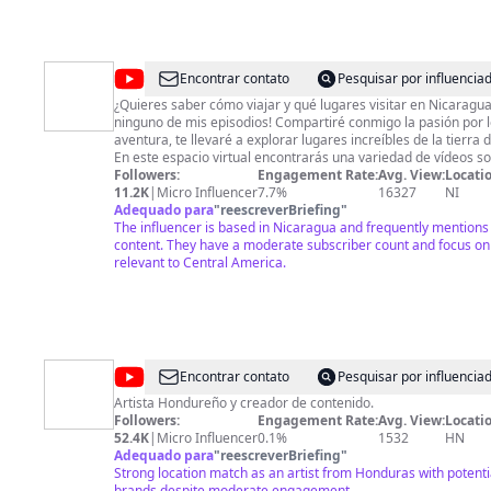
@
Viaja
Encontrar contato
Pesquisar por influenci
con
¿Quieres saber cómo viajar y qué lugares visitar en Nicaragua
ninguno de mis episodios! Compartiré conmigo la pasión por lo
Belkys
aventura, te llevaré a explorar lugares increíbles de la tierra 
En este espacio virtual encontrarás una variedad de vídeos 
travesías, sitios recomendados y consejos para que aventura 
Followers:
Engagement Rate:
Avg. View:
Locatio
inolvidable. Soy Belkys Urrutia, bienvenidos a mi canal de Youtube "Viaja con
11.2K
|
Micro Influencer
7.7%
16327
NI
Belkys" donde la aventura y los destinos turísticos de Nicara
Adequado para
"
reescreverBriefing
"
ofrecerte una experiencia inolvidable! No esperes más y únete a mi comunidad de
The influencer is based in Nicaragua and frequently mentions
viajeros apasionados. ¡Suscríbete a mi canal, activa la campa
content. They have a moderate subscriber count and focus on 
y comencemos juntos esta aventura! ¡Te espero! #viajaconbelkys #aventura
relevant to Central America.
#blogger #youtube #videoviral #nicaragua #travel #travelnic
#viralvideo #gastronomia #tasty #tastyfood #honduras
@
El
Encontrar contato
Pesquisar por influenci
Sobado
Artista Hondureño y creador de contenido.
Followers:
Engagement Rate:
Avg. View:
Locatio
52.4K
|
Micro Influencer
0.1%
1532
HN
Adequado para
"
reescreverBriefing
"
Strong location match as an artist from Honduras with potentia
brands despite moderate engagement.