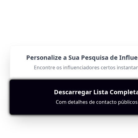
Personalize a Sua Pesquisa de Influ
Encontre os influenciadores certos instant
Descarregar Lista Complet
Com detalhes de contacto públicos