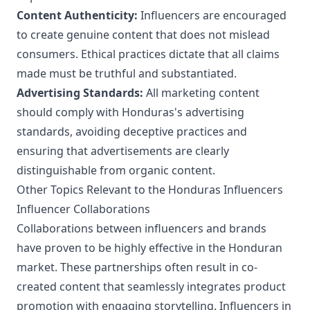
Content Authenticity:
Influencers are encouraged
to create genuine content that does not mislead
consumers. Ethical practices dictate that all claims
made must be truthful and substantiated.
Advertising Standards:
All marketing content
should comply with Honduras's advertising
standards, avoiding deceptive practices and
ensuring that advertisements are clearly
distinguishable from organic content.
Other Topics Relevant to the Honduras Influencers
Influencer Collaborations
Collaborations between influencers and brands
have proven to be highly effective in the Honduran
market. These partnerships often result in co-
created content that seamlessly integrates product
promotion with engaging storytelling. Influencers in