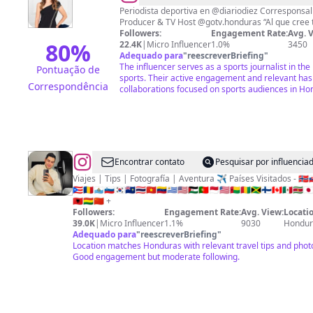
Fernandez
Periodista deportiva en @diariodiez Corresponsal de @espndeportes en 🇭🇳
Producer & TV Host @got
Followers:
Engagement Rate:
Avg. 
80
%
22.4K
|
Micro Influencer
1.0%
3450
Adequado para
"
reescreverBriefing
"
The influencer serves as a sports journalist in t
Pontuação de
sports. Their active engagement and relevant ha
Correspondência
collaborations focused on sports audiences in Ho
@
Ermin
Encontrar contato
Pesquisar por influenci
Rivera
Viajes | Tips | Fotografía | Aventura ✈️ Países Visitados - 🇳🇴🇸🇰🇸
🇵🇷🇷🇴🇸🇲🇸🇮🇰🇷🇸🇭🇹🇭🇻🇳🇻🇪🇺🇾🇺🇸🇪🇭🇵🇹🇲🇨🇱🇷🇬🇼🇬🇳🇯🇲🇫🇮🇨🇦🇲🇽🇸🇷🇯
✈️
🇦🇱🇧🇴🇨🇳 +
Followers:
Engagement Rate:
Avg. View:
Locatio
39.0K
|
Micro Influencer
1.1%
9030
Hondur
Adequado para
"
reescreverBriefing
"
Location matches Honduras with relevant travel tips and phot
Good engagement but moderate following.