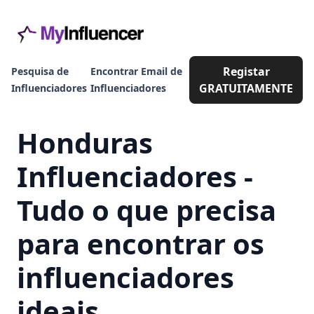
Registar
Pesquisa de
Encontrar Email de
GRATUITAMENTE
Influenciadores
Influenciadores
Honduras
Influenciadores -
Tudo o que precisa
para encontrar os
influenciadores
ideais