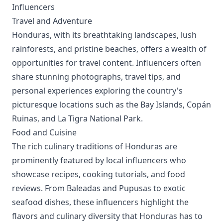
Influencers
Travel and Adventure
Honduras, with its breathtaking landscapes, lush
rainforests, and pristine beaches, offers a wealth of
opportunities for travel content. Influencers often
share stunning photographs, travel tips, and
personal experiences exploring the country's
picturesque locations such as the Bay Islands, Copán
Ruinas, and La Tigra National Park.
Food and Cuisine
The rich culinary traditions of Honduras are
prominently featured by local influencers who
showcase recipes, cooking tutorials, and food
reviews. From Baleadas and Pupusas to exotic
seafood dishes, these influencers highlight the
flavors and culinary diversity that Honduras has to