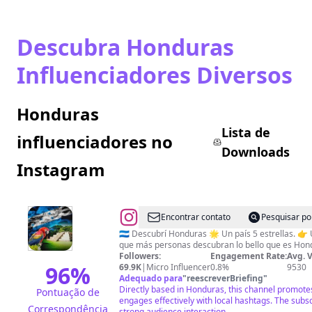
Descubra Honduras
Influenciadores Diversos
Honduras
Lista de
influenciadores no
Downloads
Instagram
@
Descubre
Encontrar contato
Pesquisar po
|
🇭🇳 Descubrí Honduras 🌟 Un país 5 estrellas. 👉 Usa #descubrihonduras para
que más personas descubran lo bello que es Hon
Honduras
Followers:
Engagement Rate:
Avg. 
96
%
69.9K
|
Micro Influencer
0.8%
9530
Adequado para
"
reescreverBriefing
"
Directly based in Honduras, this channel promotes
Pontuação de
engages effectively with local hashtags. The subsc
Correspondência
strong audience interaction.