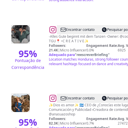
@
D
Encontrar contato
Pesquisar po
A
-Alles Gute beginnt mit dem Tanzen -Owner: @cool_clothingg @ermen_collection -
TGU📍 •C R E A T I V E✨
N
Followers:
Engagement Rate:
Avg. 
C
95
%
21.4K
|
Micro Influencer
0.0%
6925
Adequado para
"
reescreverBriefing
"
E
Location matches Honduras, strong follower coun
Pontuação de
R
relevant hashtags focused on dance and creativity
Correspondência
🕺🏽
📷
🎭
🇭🇳
@
Ana
Encontrar contato
Pesquisar po
Suazo
✨Dios es amor✨ 🇭🇳 CEO de ¿Conocías este lugar
Comunicación y Publicidad ▫️Creadora de contenido ▫️Turismo y más 🛍
@anasuazoshop
95
%
Followers:
Engagement Rate:
Avg. 
82.3K
|
Micro Influencer
0.7%
27472
Adequado para
"
reescreverBriefing
"