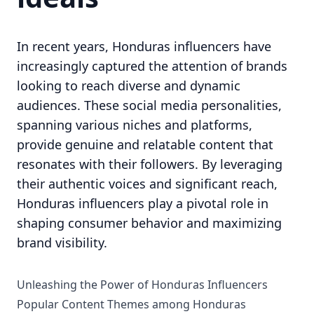
In recent years, Honduras influencers have
increasingly captured the attention of brands
looking to reach diverse and dynamic
audiences. These social media personalities,
spanning various niches and platforms,
provide genuine and relatable content that
resonates with their followers. By leveraging
their authentic voices and significant reach,
Honduras influencers play a pivotal role in
shaping consumer behavior and maximizing
brand visibility.
Unleashing the Power of Honduras Influencers
Popular Content Themes among Honduras