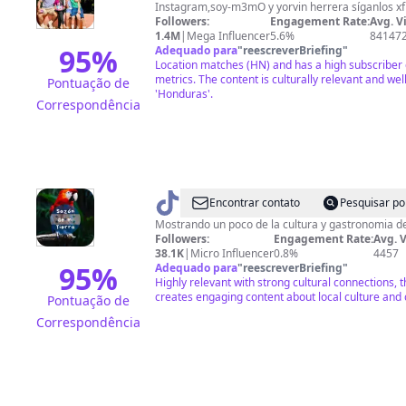
🫡
Instagram,soy-m3mO y yorvin herrera síganlos x
Followers:
Engagement Rate:
Avg. V
1.4M
|
Mega Influencer
5.6%
84147
95
%
Adequado para
"
reescreverBriefing
"
Location matches (HN) and has a high subscriber
metrics. The content is culturally relevant and wel
Pontuação de
'Honduras'.
Correspondência
@
sazon
Encontrar contato
Pesquisar po
de
Mostrando un poco de la cultura y gastronomia de H
Followers:
Engagement Rate:
Avg. 
mi
38.1K
|
Micro Influencer
0.8%
4457
tierra
95
%
Adequado para
"
reescreverBriefing
"
Highly relevant with strong cultural connections, 
creates engaging content about local culture and 
Pontuação de
Correspondência