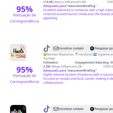
Hn
114.0K
|
Macro Influencer
0.4%
159
95
%
Adequado para
"
reescreverBriefing
"
Excellent relevance to Honduras with a high subsc
centered around tourism showcases the beauty of 
Pontuação de
appealing.
Correspondência
@
hazlotumismohn
Encontrar contato
Pesquisar po
🤤Recetas Riquisimas 📍Honduras 🇭🇳 Sígueme en Facebook, Instagram y
YouTube
Followers:
Engagement Rate:
Avg. V
95
%
2.2M
|
Mega Influencer
0.2%
18301
Adequado para
"
reescreverBriefing
"
Highly relevant location (Honduras) with a massiv
Pontuação de
Focused on recipes and local cuisine, making it ide
Correspondência
collaborations.
@
Blackmemo
Encontrar contato
Pesquisar po