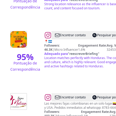
Pontuação de
Strong location relevance as the influencer is ba
Correspondência
count, and content focused on tourism.
@
La
Encontrar contato
Pesquisar po
cocina
📍🇭🇳
Followers:
Engagement Rate:
Avg. 
de
46.3K
|
Micro Influencer
1.6%
32453
Sher
95
%
Adequado para
"
reescreverBriefing
"
Location matches perfectly with Honduras. The co
and culture, which is highly relevant. Good enga
Pontuação de
and active hashtags related to Honduras.
Correspondência
@
Fajas
Encontrar contato
Pesquisar po
Colombianas
Las mejores fajas colombianas en un solo lugar🇨
y USA. Pedidos inmediatos al whatsspp: 8783-664
Honduras
Followers:
Engagement Rate:
Avg.
103.3K
|
Macro Influencer
0.1%
128