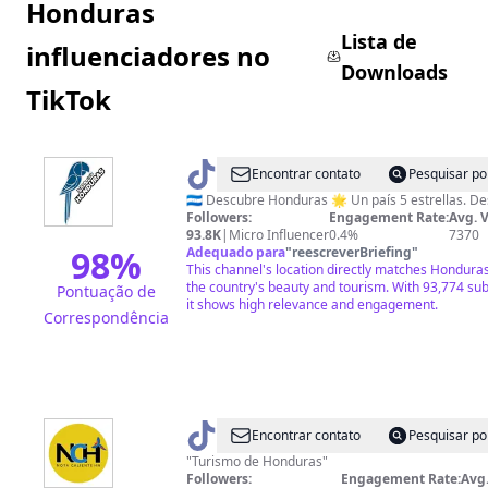
Honduras
Lista de
influenciadores no
Downloads
TikTok
@
Honduras
Encontrar contato
Pesquisar po
🇭🇳
🇭🇳 De
Followers:
Engagement Rate:
Avg. 
93.8K
|
Micro Influencer
0.4%
7370
98
%
Adequado para
"
reescreverBriefing
"
This channel's location directly matches Honduras
the country's beauty and tourism. With 93,774 su
Pontuação de
it shows high relevance and engagement.
Correspondência
@
Nota
Encontrar contato
Pesquisar po
Caliente
"Turismo de Honduras"
Followers:
Engagement Rate:
Avg.