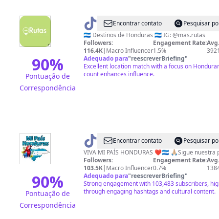
@
Más
Encontrar contato
Pesquisar po
Rutas
🇭🇳 Destinos de Honduras 🇭🇳 IG: @mas.rutas
Followers:
Engagement Rate:
Avg.
Honduras
116.4K
|
Macro Influencer
1.5%
392
90
%
Adequado para
"
reescreverBriefing
"
Excellent location match with a focus on Honduran
count enhances influence.
Pontuação de
Correspondência
@
Mi
Encontrar contato
Pesquisar po
País
VIVA MI PAÍS HONDURAS ❤️🇭🇳 🙏🏼Sigue nuestra
Followers:
Engagement Rate:
Avg.
Honduras
103.5K
|
Macro Influencer
0.7%
138
90
%
Adequado para
"
reescreverBriefing
"
Strong engagement with 103,483 subscribers, hig
through engaging hashtags and cultural content.
Pontuação de
Correspondência