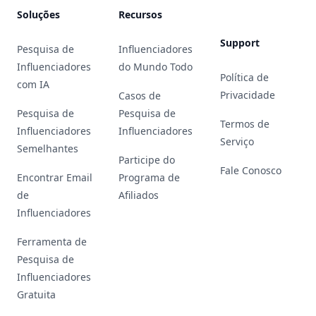
Soluções
Recursos
Support
Pesquisa de
Influenciadores
Influenciadores
do Mundo Todo
Política de
com IA
Privacidade
Casos de
Pesquisa de
Pesquisa de
Termos de
Influenciadores
Influenciadores
Serviço
Semelhantes
Participe do
Fale Conosco
Encontrar Email
Programa de
de
Afiliados
Influenciadores
Ferramenta de
Pesquisa de
Influenciadores
Gratuita