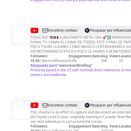
@
DIZZYS
Encontrar contato
Pesquisar por influenci
HTX
TEXAS BOY 🇺🇸🇲🇽 SUBSCRIBETE META 100k 🚀⬇️ BIENVENIDOS A ESTE MI
CANAL TU CANAL EL CANAL DE TODOS, ESTE CANAL SE TRA
POCO TOURS LUGARES COMO MEXICO CENTROAMERICA SUR
ENTRETENIMINETO POCO A POCO LE VAMOS A IR METIEND
APOYEN MUCHO Y PIDAN QUE TIPOS DE VIDEOS QUIEREN VER DONACIONES . 
Followers:
Engagement Rate:
Avg. View:
Locatio
. . . BENDICIONES Mi ZELLE 💜💜 (713)480 5822 🟩$CashApp_____$DIZZYSSHOP
18.5K
|
Micro Influencer
0.0%
398
US
💚 💳 💵 🟢WhatsApp_____. +1(713)480-5822 🇺🇸 ➡️➡️LIKE 🈴SUBSCRIBETE🈴
Adequado para
"
reescreverBriefing
"
Primarily based in the US with minimal direct relevance to 
🆗. ✔️ COMENTEN 🔥🔥 #Houston
metrics are moderate.
@
Go
Encontrar contato
Pesquisar por influenci
Alone
This channel is an effort to capture and document an internati
old Toyota Land Cruiser, originally starting in Canada. Now the
our next adventure is just around the corner.
Followers:
Engagement Rate:
Avg. View:
Locatio
30.6K
|
Micro Influencer
11.7%
231229