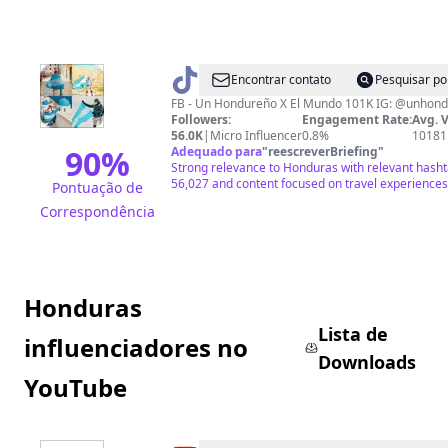
@
Un
Encontrar contato
Pesquisar po
Hondureño
FB - Un Hondureño X El Mundo 101K IG: @unhon
Followers:
Engagement Rate:
Avg. 
X
56.0K
|
Micro Influencer
0.8%
10181
El
90
%
Adequado para
"
reescreverBriefing
"
Strong relevance to Honduras with relevant hasht
Mundo
56,027 and content focused on travel experiences
Pontuação de
Correspondência
Honduras
Lista de
influenciadores no
Downloads
YouTube