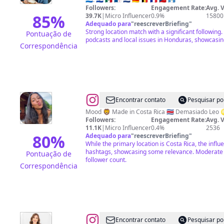
|
Followers:
Engagement Rate:
Avg. 
Gazú
85
%
39.7K
|
Micro Influencer
0.9%
15800
Adequado para
"
reescreverBriefing
"
Bbx
Strong location match with a significant following
Pontuação de
podcasts and local issues in Honduras, showcasi
Correspondência
@
Keissy
Encontrar contato
Pesquisar po
Arias
Mood 🦁 Made in Costa Rica 🇨🇷
Followers:
Engagement Rate:
Avg. 
11.1K
|
Micro Influencer
0.4%
2536
80
%
Adequado para
"
reescreverBriefing
"
While the primary location is Costa Rica, the infl
hashtags, showcasing some relevance. Moderate
Pontuação de
follower count.
Correspondência
@
Jenny
Encontrar contato
Pesquisar po