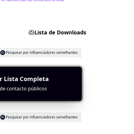
Lista de Downloads
Pesquisar por influenciadores semelhantes
r Lista Completa
ontent. Their high subscriber count of 66,750
industry.
de contacto públicos
Pesquisar por influenciadores semelhantes