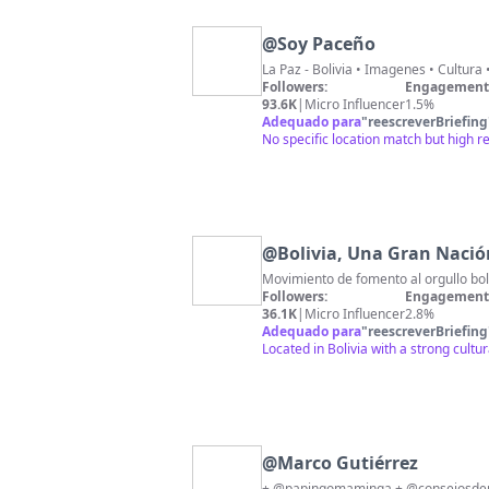
@
Soy Paceño
La Paz - Bolivia • Imagenes • Cultur
Followers:
Engagement 
93.6K
|
Micro Influencer
1.5%
Adequado para
"
reescreverBriefing
No specific location match but high 
@
Bolivia, Una Gran Nació
Movimiento de fomento al orgullo boli
Followers:
Engagement 
36.1K
|
Micro Influencer
2.8%
Adequado para
"
reescreverBriefing
Located in Bolivia with a strong cultu
@
Marco Gutiérrez
+ @papingomaminga + @