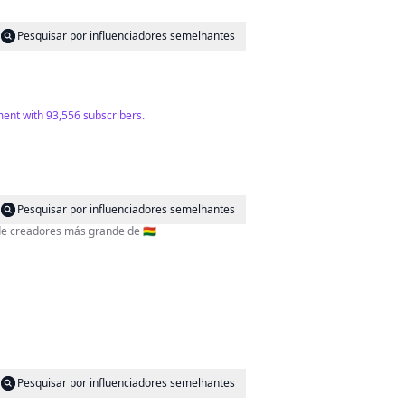
Pesquisar por influenciadores semelhantes
ment with 93,556 subscribers.
Pesquisar por influenciadores semelhantes
 de creadores más grande de 🇧🇴
Pesquisar por influenciadores semelhantes