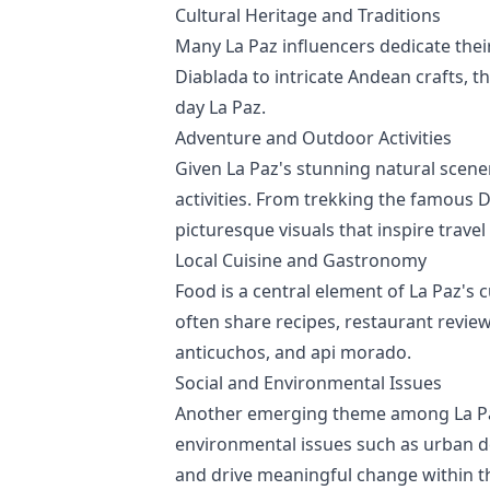
Cultural Heritage and Traditions
Many La Paz influencers dedicate their
Diablada to intricate Andean crafts, t
day La Paz.
Adventure and Outdoor Activities
Given La Paz's stunning natural scene
activities. From trekking the famous 
picturesque visuals that inspire travel
Local Cuisine and Gastronomy
Food is a central element of La Paz's c
often share recipes, restaurant review
anticuchos, and api morado.
Social and Environmental Issues
Another emerging theme among La Paz 
environmental issues such as urban d
and drive meaningful change within 