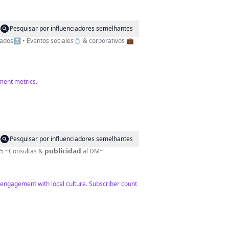
Pesquisar por influenciadores semelhantes
lizados🔝 • Eventos sociales💍 & corporativos 💼
ement metrics.
Pesquisar por influenciadores semelhantes
 🇧🇴✨ Since 📍2015 ~Consultas & 𝗽𝘂𝗯𝗹𝗶𝗰𝗶𝗱𝗮𝗱 al DM~
 engagement with local culture. Subscriber count