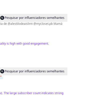
Pesquisar por influenciadores semelhantes
uality is high with good engagement.
Pesquisar por influenciadores semelhantes
ones📩
Paz. The large subscriber count indicates strong