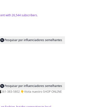
cent with 26,544 subscribers.
Pesquisar por influenciadores semelhantes
Pesquisar por influenciadores semelhantes
💃@vvale_espinosaa 📍Rivadavia 89. 1piso Of1 LUJAN DE CUYO 📍Moreno 68 TUPUNGATO 🚚Envios a todo el país 📲261-383-5802 👇Visita nuestro SHOP ONLINE
 on fashion, but the connection to local