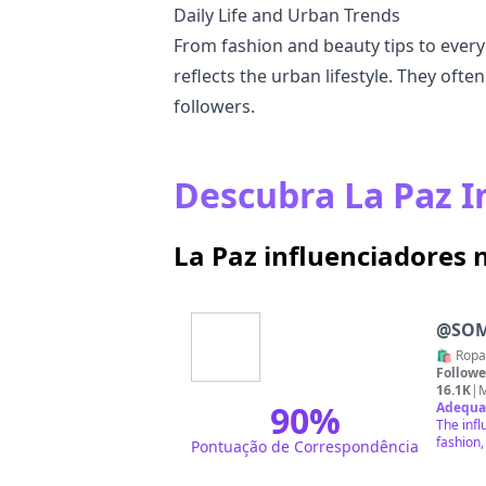
Daily Life and Urban Trends
From fashion and beauty tips to every
reflects the urban lifestyle. They ofte
followers.
Descubra La Paz I
La Paz influenciadores
@
SO
🛍️ Ropa
Followe
16.1K
|
M
90
%
Adequa
The infl
fashion,
Pontuação de Correspondência