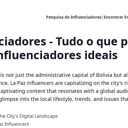
Pesquisa de Influenciadores
|
Encontrar E
ciadores - Tudo o que p
nfluenciadores ideais
is not just the administrative capital of Bolivia but a
ce. La Paz influencers are capitalizing on the city's 
captivating content that resonates with a global audi
glimpse into the local lifestyle, trends, and issues th
he City's Digital Landscape
z Influencers