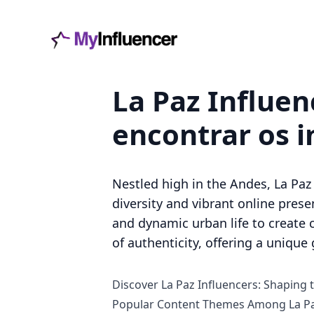
La Paz Influen
encontrar os i
Nestled high in the Andes, La Paz 
diversity and vibrant online presen
and dynamic urban life to create 
of authenticity, offering a unique 
Discover La Paz Influencers: Shaping t
Popular Content Themes Among La Pa