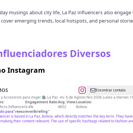
day musings about city life, La Paz influencers also engage 
n cover emerging trends, local hotspots, and personal storie
nfluenciadores Diversos
 no Instagram
MOS
Encontrar contato
 y Accesorios para mujer 🛍️ La Paz -Av. 6 de Agosto Nro 2036 Lunes a Viernes 1
rs:
Engagement Rate:
Avg. View:
Location:
icro Influencer
0.4%
4852
Bolivia
do para
"
reescreverBriefing
"
uencer is based in La Paz, Bolivia, which directly matches the key term. They ha
 making their content relevant. The use of specific hashtags related to fashion 