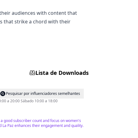
their audiences with content that
s that strike a chord with their
Lista de Downloads
Pesquisar por influenciadores semelhantes
0:00 a 20:00 Sábado 10:00 a 18:00
ve a good subscriber count and focus on women's
and La Paz enhances their engagement and quality.