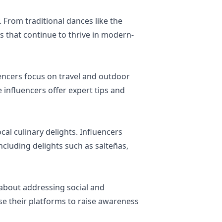
. From traditional dances like the
s that continue to thrive in modern-
uencers focus on travel and outdoor
 influencers offer expert tips and
cal culinary delights. Influencers
ncluding delights such as salteñas,
about addressing social and
e their platforms to raise awareness