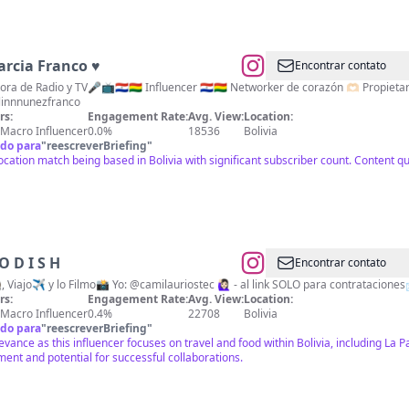
rcia Franco​ ♥
Encontrar contato
 Radio y TV🎤📺🇵🇾🇧🇴 Influencer 🇵🇾🇧🇴 Networker de corazón 🫶🏻 Propietaria de @alestilodeaislinn @mycloset.pb Mamá
linnnunezfranco
rs:
Engagement Rate:
Avg. View:
Location:
Macro Influencer
0.0%
18536
Bolivia
do para
"
reescreverBriefing
"
ocation match being based in Bolivia with significant subscriber count. Content q
O D I S H
Encontrar contato
Como🥘, Viajo✈️ y lo Filmo📸 Yo: @camilauriostec 🙋🏻‍♀️ - al link SOLO para contrataci
rs:
Engagement Rate:
Avg. View:
Location:
Macro Influencer
0.4%
22708
Bolivia
do para
"
reescreverBriefing
"
evance as this influencer focuses on travel and food within Bolivia, including La 
nt and potential for successful collaborations.