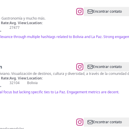
Encontrar contato
a • Gastronomía y mucho más.
Rate:
Avg. View:
Location:
27477
"
relevance through multiple hashtags related to Bolivia and La Paz. Strong engage
n
Encontrar contato
viano. Visualización de destinos, cultura y diversidad, a través de la comunidad
Rate:
Avg. View:
Location:
32104
Bolivia
"
ral focus but lacking specific ties to La Paz. Engagement metrics are decent.
Encontrar contato
consejosdemodaymodales