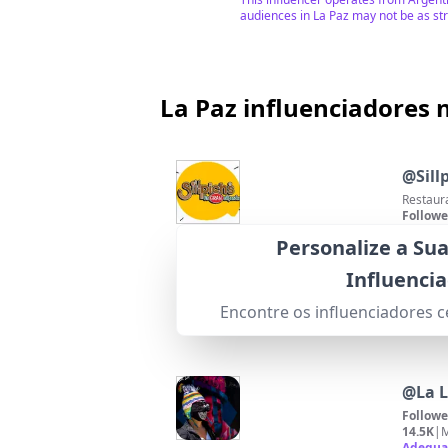
audiences in La Paz may not be as st
La Paz influenciadores 
@
Sill
Restaura
Followe
66.8K
|
M
Personalize a Su
95
%
Adequa
This inf
Influenci
reflects
Pontuação de Correspondência
Encontre os influenciadores 
@
La 
Followe
14.5K
|
M
Adequa