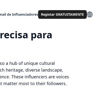
mail de Influenciadores
Registar GRATUITAMENTE
recisa para
lso a hub of unique cultural
rich heritage, diverse landscape,
ence. These influencers are voices
at matter most to their followers.