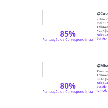
@
Cuo
• Diseño
Pide tu 
Followe
85
%
49.7K
|
M
Adequa
Location
Pontuação de Correspondência
@
Miss
𝑷𝒐𝒓𝒕𝒂𝒍 
Followe
36.6K
|
M
80
%
Adequa
Location
is mode
Pontuação de Correspondência