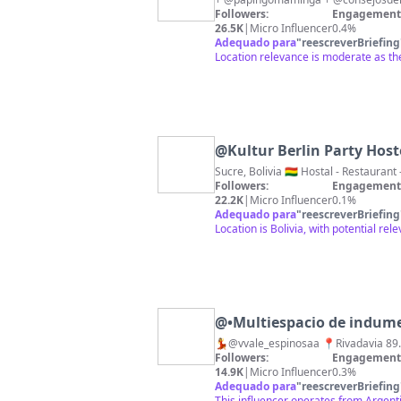
Followers:
Engagement 
26.5K
|
Micro Influencer
0.4%
Adequado para
"
reescreverBriefing
Location relevance is moderate as the 
@
Kultur Berlin Party Host
Sucre, Bolivia 🇧🇴 Host
Followers:
Engagement 
22.2K
|
Micro Influencer
0.1%
Adequado para
"
reescreverBriefing
Location is Bolivia, with potential r
@
•Multiespacio de indum
Followers:
Engagement 
14.9K
|
Micro Influencer
0.3%
Adequado para
"
reescreverBriefing
This influencer operates from Argentin