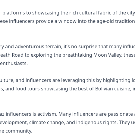
 platforms to showcasing the rich cultural fabric of the city
hese influencers provide a window into the age-old tradition
ry and adventurous terrain, it’s no surprise that many infl
Death Road to exploring the breathtaking Moon Valley, these
 enthusiasts.
ulture, and influencers are leveraging this by highlighting lo
s, and food tours showcasing the best of Bolivian cuisine, i
influencers is activism. Many influencers are passionate 
evelopment, climate change, and indigenous rights. They us
the community.