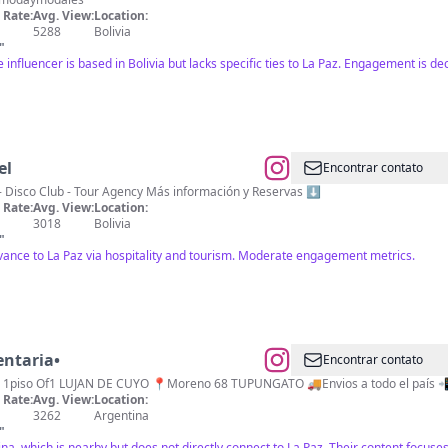
Rate:
Avg. View:
Location:
5288
Bolivia
"
influencer is based in Bolivia but lacks specific ties to La Paz. Engagement is de
el
Encontrar contato
al - Restaurant - Disco Club - Tour Agency Más información y Reservas ⬇️
Rate:
Avg. View:
Location:
3018
Bolivia
"
elevance to La Paz via hospitality and tourism. Moderate engagement metrics.
entaria•
Encontrar contato
Rate:
Avg. View:
Location:
3262
Argentina
"
a, which is nearby but does not directly connect to La Paz. Their content focuses