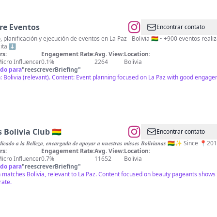
re Eventos
Encontrar contato
, planificación y ejecución de eventos en La Paz - Bolivia 🇧🇴 • +900 eventos rea
cita ⬇️
rs:
Engagement Rate:
Avg. View:
Location:
icro Influencer
0.1%
2264
Bolivia
do para
"
reescreverBriefing
"
: Bolivia (relevant). Content: Event planning focused on La Paz with good engag
 Bolivia Club 🇧🇴
Encontrar contato
𝒅𝒆𝒅𝒊𝒄𝒂𝒅𝒐 𝒂 𝒍𝒂 𝑩𝒆𝒍𝒍𝒆𝒛𝒂, 𝒆𝒏𝒄𝒂𝒓𝒈𝒂𝒅𝒂 𝒅𝒆 𝒂𝒑𝒐𝒚𝒂𝒓 𝒂 𝒏𝒖𝒆𝒔𝒕𝒓𝒂𝒔 𝒎𝒊𝒔𝒔𝒆𝒔 𝑩𝒐𝒍𝒊𝒗𝒊𝒂𝒏𝒂𝒔
rs:
Engagement Rate:
Avg. View:
Location:
icro Influencer
0.7%
11652
Bolivia
do para
"
reescreverBriefing
"
 matches Bolivia, relevant to La Paz. Content focused on beauty pageants shows
rate.