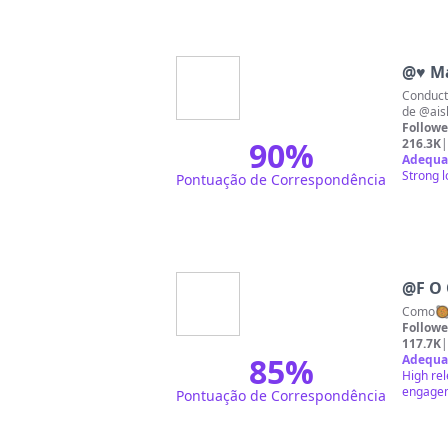
@
♥ Ma
Conductora de
de @ais
Followe
90
%
216.3K
|
Adequa
Strong l
Pontuação de Correspondência
@
F O 
Followe
117.7K
|
85
%
Adequa
High rel
engageme
Pontuação de Correspondência