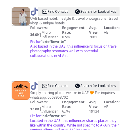
@
Natalie
Find Contact
Search for Look-alikes
Chaban
UAE based hotel, lifestyle & travel photographer travel
vlogs & unique hotels
Followers:
Engagement
Avg.
Location:
Micro
Rate:
View:
AE
36.0K
|
Influencer
0.5%
2081
Fit for
"
briefRewrite
"
Also based in the UAE, this influencer's focus on travel
photography resonates well with potential
collaborations in Al-Ain.
@
Places
Find Contact
Search for Look-alikes
We
Simply sharing places we like in UAE 🧡 For inquiries
whatsapp: 0503953702
Like
Followers:
Engagement
Avg.
Location:
Micro
Rate:
View:
AE
12.8K
|
Influencer
6.7%
19134
Fit for
"
briefRewrite
"
Located in the UAE, this influencer shares places they
like within the country. While not specific to Al-Ain, their
content aligns well with UAE interests.