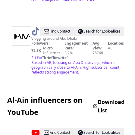
@
DANA✨
Find Contact
Search for Look-alikes
Vlogging around Abu Dhabi
Followers:
Engagement
Avg.
Location:
Micro
Rate:
View:
AE
72.8K
|
Influencer
3.2%
78768
Fit for
"
briefRewrite
"
Based in AE, focusing on Abu Dhabi vlogs, which is
geographically close to Al-Ain. High subscriber count
reflects strong engagement.
Al-Ain influencers on
Download
List
YouTube
@
Visit
Find Contact
Search for Look-alikes