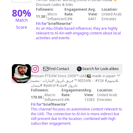
|
Discount codes & links
EXPAT
80
%
Followers:
Engagement
Avg.
Location:
Micro
Rate:
View:
United Arab
IN
11.3K
|
Influencer
0.9%
6461
Emirates
Match
ABU
Fit for
"
briefRewrite
"
Score
As an Abu Dhabi-based influencer, they are highly
DHABI
relevant to Al-Ain with engaging content about local
activities and events.
@
Mohammed
Find Contact
Search for Look-alikes
Tameemi
#nissan PTEAM Since 2009™️-UAE🇦🇪 made in Japan 🎌
فريق باترول الإمارات - معتمد ™️ NISSAN : : #Y26 #بلاتينيوم
-
#نيسان #patrol #باترول #فتك
PTEAM
Followers:
Engagement
Avg.
Location:
Macro
Rate:
View:
United Arab
فريق
170.9K
|
Influencer
0.4%
13383
Emirates
Fit for
"
briefRewrite
"
This channel focuses on automotive content relevant to
the UAE. The connection to Al-Ain is more indirect but
still present due to the location, combined with high
subscriber engagement.