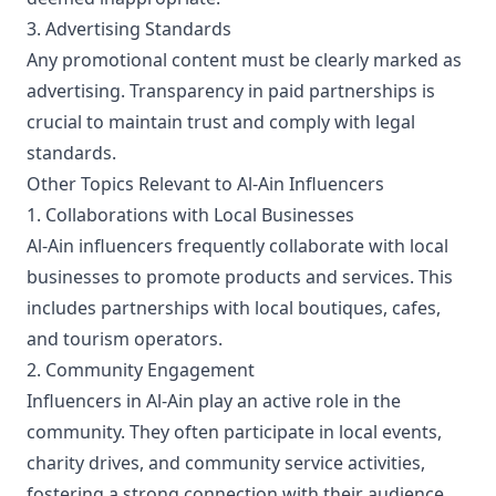
3. Advertising Standards
Any promotional content must be clearly marked as
advertising. Transparency in paid partnerships is
crucial to maintain trust and comply with legal
standards.
Other Topics Relevant to Al-Ain Influencers
1. Collaborations with Local Businesses
Al-Ain influencers frequently collaborate with local
businesses to promote products and services. This
includes partnerships with local boutiques, cafes,
and tourism operators.
2. Community Engagement
Influencers in Al-Ain play an active role in the
community. They often participate in local events,
charity drives, and community service activities,
fostering a strong connection with their audience.