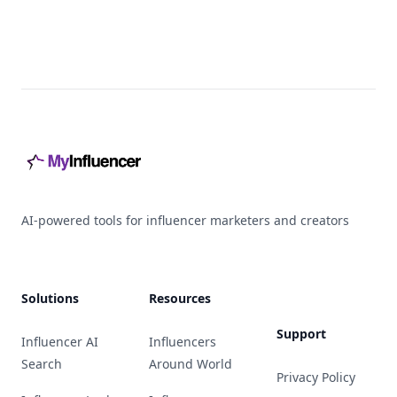
Footer
AI-powered tools for influencer marketers and creators
Solutions
Resources
Support
Influencer AI
Influencers
Search
Around World
Privacy Policy