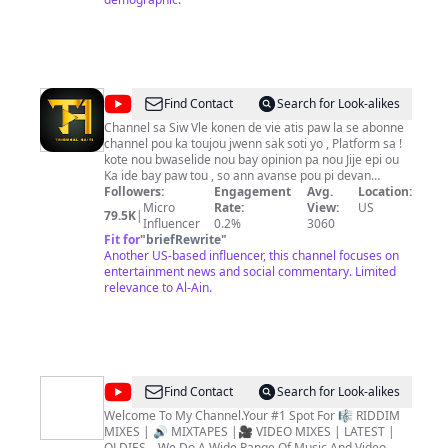
@
Tribunal
Find Contact
Search for Look-alikes
Haiti
Channel sa Siw Vle konen de vie atis paw la se abonne
channel pou ka toujou jwenn sak soti yo , Platform sa !
kote nou bwaselide nou bay opinion pa nou Jije epi ou
Ka ide bay paw tou , so ann avanse pou pi devan
welcome to MEN BAGAY (TRIBUNAL) channel Vizyon
Followers:
Engagement
Avg.
Location:
Nou Ansanm nap Rive. This is a Entertainment News
Micro
Rate:
View:
US
79.5K
|
Channel in Satire. Content creator is Tribunal. Tribunal
Influencer
0.2%
3060
Aka The Judge is dedicated to bringing you Social
Fit for
"
briefRewrite
"
Commentary on Social Issues or News Stories in a
Another US-based influencer, this channel focuses on
Satirical Manner. The Goal is to Entertain you while
entertainment news and social commentary. Limited
providing insightful information about topics you might
relevance to Al-Ain.
be interested in. Check out Exclusive Content from
Podcasts, Interviews and Funny Videos. Commentary
on Relevant Urban News Story brought to you by
Tribunal Tribunal iformation / Business Inquirire
tribunalhaiti@gmail.com
11,000 Subs ✔ █ 12,000 Subs
✔ ██ 13,000 Subs ✔ ███ 14,000 Subs ✔ ████
@
Djeasy
Find Contact
Search for Look-alikes
30,000 Subs ✔ █████40,000 Subs ✔ ███████
MuzikRyder
50000 Subs ✔ ████████ 60,000 Subs ✔
Welcome To My Channel.Your #1 Spot For 🎼 RIDDIM
█████████ 80000 Subs ✔ ██████████
MIXES | 🔊 MIXTAPES |🎥 VIDEO MIXES | LATEST |
100,000Subs
OLDIES .. We Do A Wide Range Of Music And Video