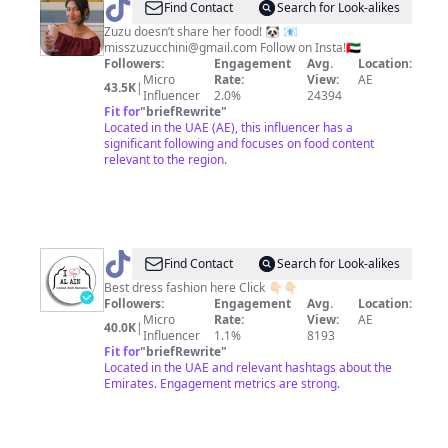
@
Arezoo
Find Contact
Search for Look-alikes
Muslemi
Zuzu doesn’t share her food! 🐼 📧
misszuzucchini@gmail.com
Follow on Insta!🇦🇪
Followers:
Engagement
Avg.
Location:
Micro
Rate:
View:
AE
43.5K
|
Influencer
2.0%
24394
Fit for
"
briefRewrite
"
Located in the UAE (AE), this influencer has a
significant following and focuses on food content
relevant to the region.
@
l_Love_AlAin
Find Contact
Search for Look-alikes
Best dress fashion here Click 👇🏻👇🏻
Followers:
Engagement
Avg.
Location:
Micro
Rate:
View:
AE
40.0K
|
Influencer
1.1%
8193
Fit for
"
briefRewrite
"
Located in the UAE and relevant hashtags about the
Emirates. Engagement metrics are strong.