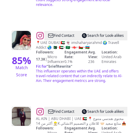
relevance.
@
Shaharyar
Find Contact
Search for Look-alikes
Ahmad
📍UAE DUBAI 🇦🇪 👻 imshaharyarahmd 🌍 Travell
Addict 🌏 🇵🇰~🇦🇪~🇸🇦~🇬🇪~🇴🇲~🇦🇿
Followers:
Engagement
Avg.
Location:
85
%
Micro
Rate:
View:
United Arab
17.3K
|
Influencer
0.1%
236
Emirates
Fit for
"
briefRewrite
"
Match
This influencer operates within the UAE and offers
Score
travel-related content that can indirectly relate to Al-
Ain. Their engagement metrics are strong.
@
Mohammed
Find Contact
Search for Look-alikes
Marwan
AL AIN | ABU DHABI | UAE 🇦🇪 📍 محتوى هندسي متنوع
👷🏻‍♂️ أكثر من 14K متابع سعيد 🤝🏻 للاعلان و التصميم الانشائي 📥
Followers:
Engagement
Avg.
Location:
Micro
Rate:
View:
United Arab