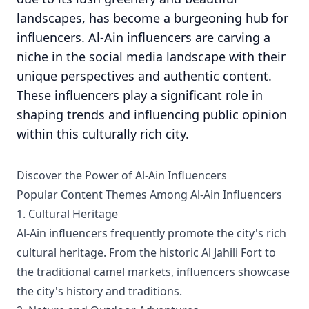
landscapes, has become a burgeoning hub for
influencers. Al-Ain influencers are carving a
niche in the social media landscape with their
unique perspectives and authentic content.
These influencers play a significant role in
shaping trends and influencing public opinion
within this culturally rich city.
Discover the Power of Al-Ain Influencers
Popular Content Themes Among Al-Ain Influencers
1. Cultural Heritage
Al-Ain influencers frequently promote the city's rich
cultural heritage. From the historic Al Jahili Fort to
the traditional camel markets, influencers showcase
the city's history and traditions.