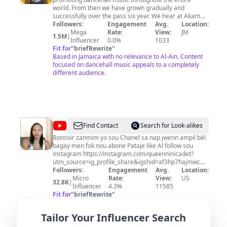
world. From then we have grown gradually and
successfully over the pass six year. We hear at Akam
Entertainment would like to take the time out and say
Followers:
Engagement
Avg.
Location:
thanks for all our loyal fans from day one and
Mega
Rate:
View:
JM
1.5M
|
prospective ones to come. We look forward to continue
Influencer
0.0%
1033
promoting the Dancehall Music Industry and all that it
Fit for
"
briefRewrite
"
has to offer. Lets build this community in being the
Based in Jamaica with no relevance to Al-Ain. Content
largest promotional page for 'Dancehall, Reggae,
focused on dancehall music appeals to a completely
Riddims, Singles, News, Music Videos & Mixtapes'.
different audience.
Share and Recommend us to your friends, family and
loved ones from all around the world. Thank You! Share
Share Share & Spread The Word!
@
Queen
Find Contact
Search for Look-alikes
Nini
Bonsoir zanmim yo sou Chanel sa nap jwenn ampil bèl
bagay men fok nou abone Pataje like Al follow sou
Cadet
instagram https://instagram.com/queenninicadet?
utm_source=ig_profile_share&igshid=af3hp7hajmwc
Queen nini cadet official
Followers:
Engagement
Avg.
Location:
Micro
Rate:
View:
US
32.8K
|
Influencer
4.3%
11585
Fit for
"
briefRewrite
"
US-based with no relevance to Al-Ain; limited
engagement metrics.
Tailor Your Influencer Search