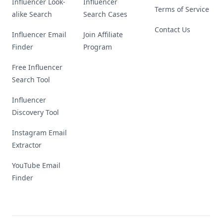
Influencer Look-
Influencer
Terms of Service
alike Search
Search Cases
Contact Us
Influencer Email
Join Affiliate
Finder
Program
Free Influencer
Search Tool
Influencer
Discovery Tool
Instagram Email
Extractor
YouTube Email
Finder