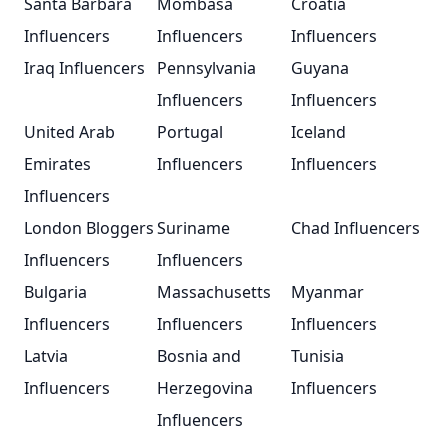
Santa Barbara
Mombasa
Croatia
Influencers
Influencers
Influencers
Iraq Influencers
Pennsylvania
Guyana
Influencers
Influencers
United Arab
Portugal
Iceland
Emirates
Influencers
Influencers
Influencers
London Bloggers
Suriname
Chad Influencers
Influencers
Influencers
Bulgaria
Massachusetts
Myanmar
Influencers
Influencers
Influencers
Latvia
Bosnia and
Tunisia
Influencers
Herzegovina
Influencers
Influencers