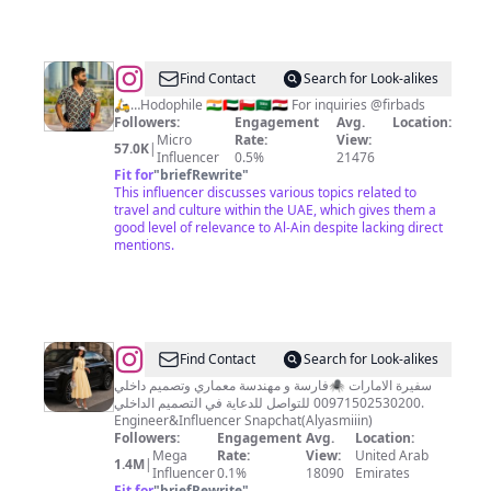
@
firB
Find Contact
Search for Look-alikes
🛵…Hodophile 🇮🇳🇦🇪🇴🇲🇸🇦🇪🇬 For inquiries @firbads
Followers:
Engagement
Avg.
Location:
Micro
Rate:
View:
57.0K
|
Influencer
0.5%
21476
Fit for
"
briefRewrite
"
This influencer discusses various topics related to
travel and culture within the UAE, which gives them a
good level of relevance to Al-Ain despite lacking direct
mentions.
@
الياسمين
Find Contact
Search for Look-alikes
|
فارسة و مهندسة معماري وتصميم داخلي🕷️ ‎سفيرة الامارات
في التصميم الداخلي ‎للتواصل للدعاية ‎00971502530200.
Alyasmin
Engineer&Influencer Snapchat(Alyasmiiin)
Followers:
Engagement
Avg.
Location:
Mega
Rate:
View:
United Arab
1.4M
|
Influencer
0.1%
18090
Emirates
Fit for
"
briefRewrite
"