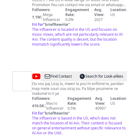
Promotion You can contact me via email or whatsapp
Followers:
Engagement
for Promotion Inquiries (
djeasypromos@gmail.com
Avg.
Location:
or
Muzikryder@gmail.com
Mega
Rate:
) Whatsapp for business
View:
US
1.1M
|
Inquiries +330782184146 Become A Patreon of Djeasy
Influencer
0.0%
2027
Music and Video Mixes and Get Exclusive Early Access
Fit for
"
briefRewrite
"
to Riddim Mixes,Mixtapes And Video Mixes Downloads
The influencer is located in the US and focuses on
and be Part of the Community
music mixes, which are not particularly relevant to Al-
https://www.patreon.com/djeasy
Ain. The content quality is decent, but the location
mismatch significantly lowers the score.
@
Lizaj
Find Contact
Search for Look-alikes
La
Ou sou paj Lizaj la, mwen la pou'm enfòme'w, pandan
map mete souri sou vizaj ou. Pa bliye jesumene se
Perle
makomè'm li ye
des
Followers:
Engagement
Avg.
Location:
Macro
Rate:
View:
US
Antilles
410.0K
|
Influencer
0.5%
40907
Fit for
"
briefRewrite
"
The influencer is based in the US, which does not
match the location of Al-Ain. Their content is focused
on general entertainment without specific relevance to
Al-Ain or the UAE.