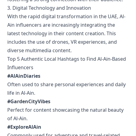
3. Digital Technology and Innovation
With the rapid digital transformation in the UAE, Al-
Ain influencers are increasingly integrating the
latest technology in their content creation. This
includes the use of drones, VR experiences, and
diverse multimedia content.
Top 5 Authentic Local Hashtags to Find Al-Ain-Based
Influencers
#AlAinDiaries
Often used to share personal experiences and daily
life in Al-Ain.
#GardenCityVibes
Perfect for content showcasing the natural beauty
of Al-Ain.
#ExploreAlAin
Commonly used for adventure and travel-related