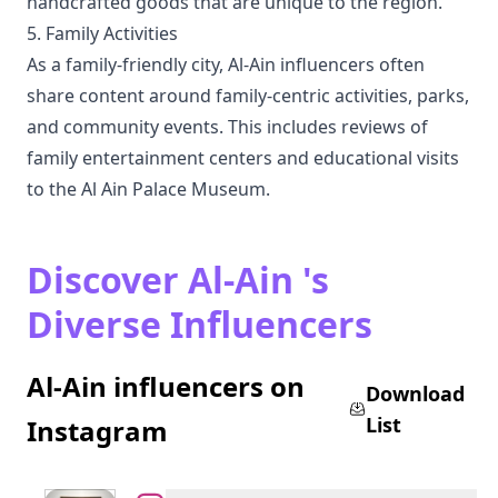
handcrafted goods that are unique to the region.
5. Family Activities
As a family-friendly city, Al-Ain influencers often
share content around family-centric activities, parks,
and community events. This includes reviews of
family entertainment centers and educational visits
to the Al Ain Palace Museum.
Discover Al-Ain 's
Diverse Influencers
Al-Ain influencers on
Download
List
Instagram