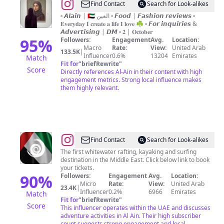
@
𝕄𝕒𝕣𝕚𝕠𝕠𝕞
Find Contact
Search for Look-alikes
|
▫️ 𝘼𝙡𝙖𝙞𝙣 | 🇦🇪 العين ▫️ 𝙁𝙤𝙤𝙙 | 𝙁𝙖𝙨𝙝𝙞𝙤𝙣 𝙧𝙚𝙫𝙞𝙚𝙬𝙨 ▫️
𝐄𝐯𝐞𝐫𝐲𝐝𝐚𝐲 𝐈 𝐜𝐫𝐞𝐚𝐭𝐞 𝐚 𝐥𝐢𝐟𝐞 𝐈 𝐥𝐨𝐯𝐞 ☘︎︎ ▫️ 𝙁𝙤𝙧 𝙞𝙣𝙦𝙪𝙞𝙧𝙞𝙚𝙨 &
مريوم
𝘼𝙙𝙫𝙚𝙧𝙩𝙞𝙨𝙞𝙣𝙜 | 𝘿𝙈 ▫️ 𝟐 | 𝐎𝐜𝐭𝐨𝐛𝐞𝐫
95
%
Followers:
Engagement
Avg.
Location:
Macro
Rate:
View:
United Arab
133.5K
|
Influencer
0.6%
13204
Emirates
Match
Fit for
"
briefRewrite
"
Score
Directly references Al-Ain in their content with high
engagement metrics. Strong local influence makes
them highly relevant.
@
Al
Find Contact
Search for Look-alikes
Ain
The first whitewater rafting, kayaking and surfing
destination in the Middle East. Click below link to book
Adventure
your tickets.
90
%
Followers:
Engagement
Avg.
Location:
Micro
Rate:
View:
United Arab
23.4K
|
Influencer
0.2%
6966
Emirates
Match
Fit for
"
briefRewrite
"
Score
This influencer operates within the UAE and discusses
adventure activities in Al Ain. Their high subscriber
count suggests strong engagement and local