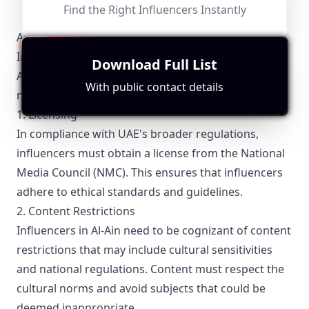
Find the Right Influencers Instantly
Al-Ain-Specific Local Regulations Relevant with
Influencer Marketing
Download Full List
Al-Ain influencers must be aware of specific local
With public contact details
regulations that govern their activities.
1. Licensing
In compliance with UAE's broader regulations,
influencers must obtain a license from the National
Media Council (NMC). This ensures that influencers
adhere to ethical standards and guidelines.
2. Content Restrictions
Influencers in Al-Ain need to be cognizant of content
restrictions that may include cultural sensitivities
and national regulations. Content must respect the
cultural norms and avoid subjects that could be
deemed inappropriate.