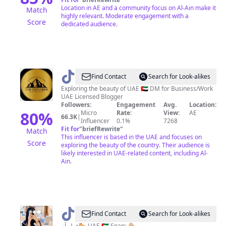
Location in AE and a community focus on Al-Ain make it
Match
highly relevant. Moderate engagement with a
Score
dedicated audience.
@
The
Find Contact
Search for Look-alikes
Explorer
Exploring the beauty of UAE 🇦🇪 DM for Business/Work
UAE Licensed Blogger
🗺
Followers:
Engagement
Avg.
Location:
80
%
Micro
Rate:
View:
AE
66.3K
|
Influencer
0.1%
7268
Fit for
"
briefRewrite
"
Match
This influencer is based in the UAE and focuses on
Score
exploring the beauty of the country. Their audience is
likely interested in UAE-related content, including Al-
Ain.
@
فطام
Find Contact
Search for Look-alikes
فطــآم🐎 UAE 🇦🇪 Snap: 👇🏼