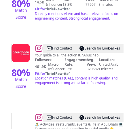
80
%
14.5K
|
Influencer
13.3%
77907
Emirates
Fit for
"
briefRewrite
"
Match
Directly mentions Al Ain and has a relevant focus on
Score
engineering content. Strong local engagement.
@
Abu
Find Contact
Search for Look-alikes
Dhabi
Your guide to all the action #InAbuDhabi
Followers:
Engagement
Avg.
Location:
Calendar
Macro
Rate:
View:
United Arab
461.9K
|
80
%
Influencer
0.5%
320682
Emirates
Fit for
"
briefRewrite
"
Location matches (UAE), content is high quality, and
Match
engagement is strong with a large following.
Score
@
EMMA
Find Contact
Search for Look-alikes
PASCOE
🏝️ Activities, restaurants, events & life in Abu Dhabi 💻
Former teacher working online in social media 👇