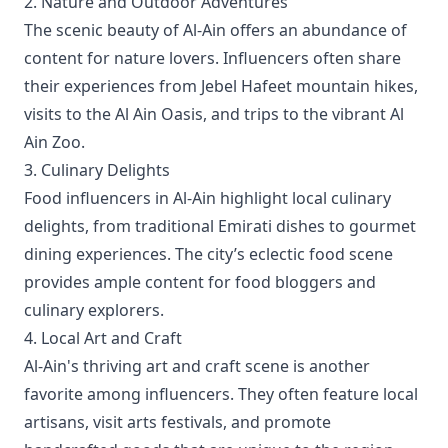
2. Nature and Outdoor Adventures
The scenic beauty of Al-Ain offers an abundance of
content for nature lovers. Influencers often share
their experiences from Jebel Hafeet mountain hikes,
visits to the Al Ain Oasis, and trips to the vibrant Al
Ain Zoo.
3. Culinary Delights
Food influencers in Al-Ain highlight local culinary
delights, from traditional Emirati dishes to gourmet
dining experiences. The city’s eclectic food scene
provides ample content for food bloggers and
culinary explorers.
4. Local Art and Craft
Al-Ain's thriving art and craft scene is another
favorite among influencers. They often feature local
artisans, visit arts festivals, and promote