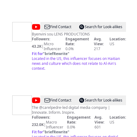
@
Lens
Find Contact
Search for Look-alikes
Productions
Byenvini sou LENS PRODUCTIONS
Followers:
Engagement
Avg.
Location:
Micro
Rate:
View:
US
43.2K
|
Influencer
0.0%
217
Fit for
"
briefRewrite
"
Located in the US, this influencer focuses on Haitian
news and culture which does not relate to Al-Ain's
context.
@
Chokarella
Find Contact
Search for Look-alikes
The @carelpedre-led digital media company |
Innovate. Inform. Inspire.
Followers:
Engagement
Avg.
Location:
Macro
Rate:
View:
US
232.0K
|
Influencer
0.0%
601
Fit for
"
briefRewrite
"
Located in the US, this influencer focuses on digital