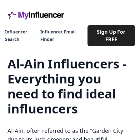
Sign Up For
Influencer
Influencer Email
FREE
Search
Finder
Al-Ain Influencers -
Everything you
need to find ideal
influencers
Al-Ain, often referred to as the "Garden City"
due to its lush greenery and beautiful