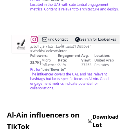
Located in the UAE with substantial engagement
metrics. Content is relevant to architecture and design.
@
Visit
Find Contact
Search for Look-alikes
UAE
اكتشف #أجمل_شتاء_في_العالم Discover
#WorldsCoolestWinter
Followers:
Engagement
Avg.
Location:
Micro
Rate:
View:
United Arab
28.7K
|
Influencer
2.1%
37253
Emirates
Fit for
"
briefRewrite
"
The influencer covers the UAE and has relevant
hashtags but lacks specific focus on Al-Ain. Good
engagement metrics indicate potential for
collaborations.
Al-Ain influencers on
Download
List
TikTok