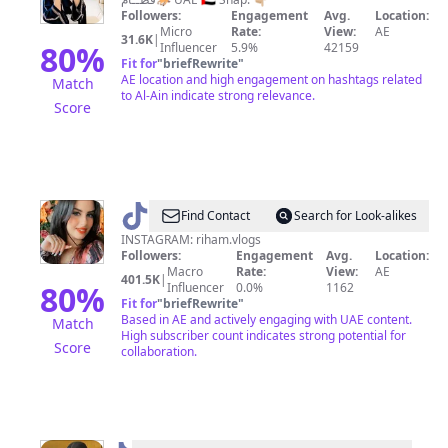
🐎
Followers:
Engagement
Avg.
Location:
Micro
Rate:
View:
AE
31.6K
|
80
%
Influencer
5.9%
42159
Fit for
"
briefRewrite
"
AE location and high engagement on hashtags related
Match
to Al-Ain indicate strong relevance.
Score
@
7
Find Contact
Search for Look-alikes
Riham
INSTAGRAM: riham.vlogs
Followers:
Engagement
Avg.
Location:
7
Macro
Rate:
View:
AE
401.5K
|
80
%
Influencer
0.0%
1162
Fit for
"
briefRewrite
"
Based in AE and actively engaging with UAE content.
Match
High subscriber count indicates strong potential for
Score
collaboration.