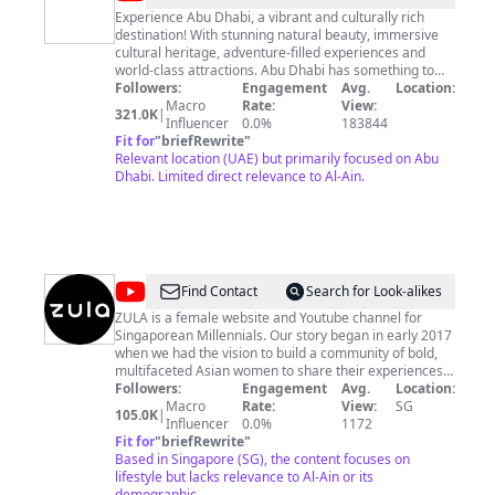
Abu
Experience Abu Dhabi, a vibrant and culturally rich
destination! With stunning natural beauty, immersive
Dhabi
cultural heritage, adventure-filled experiences and
world-class attractions. Abu Dhabi has something to
offer for everyone. Explore the destination through our
Followers:
Engagement
Avg.
Location:
website, www.visitabudhabi.ae, or join our growing
Macro
Rate:
View:
321.0K
|
online social media community and discover some of
Influencer
0.0%
183844
the best things to see and do #InAbuDhabi.
Fit for
"
briefRewrite
"
http://facebook.com/visitabudhabi |
Relevant location (UAE) but primarily focused on Abu
http://twitter.com/visitabudhabi |
Dhabi. Limited direct relevance to Al-Ain.
http://instagram.com/visitabudhabi حياكم في أبوظبي،
الوجهة النابضة بالحياة، والغنية بثقافتها الأصيلة. من الطبيعة
الخلابة، والتراث الثقافي العريق، إلى التجارب المُفعمة بروح
المغامرة، والمعالم السياحية والترفيهية الرائعة، توفر أبوظبي ما
يُلبي تطلعات الجميع. اكتشفوا وجهتنا عبر زيارة موقعنا، أو متابعة
قنواتنا على منصات التواصل الاجتماعي، وتعرفوا على أفضل
@
ZULA
Find Contact
Search for Look-alikes
التجارب والأنشطة والفعاليات في أبوظبي.
ZULA is a female website and Youtube channel for
Singaporean Millennials. Our story began in early 2017
when we had the vision to build a community of bold,
multifaceted Asian women to share their experiences
and insights. Today, our website covers beauty, fashion,
Followers:
Engagement
Avg.
Location:
relationships, and inspiring life stories for over 300,000
Macro
Rate:
View:
SG
105.0K
|
monthly unique visitors in Singapore, with 40% of our
Influencer
0.0%
1172
readers comprising of men. And our Youtube channel is
Fit for
"
briefRewrite
"
a place for us to share our experiences, and have fun!
Based in Singapore (SG), the content focuses on
lifestyle but lacks relevance to Al-Ain or its
demographic.