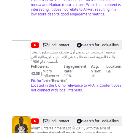
media and Haitian music culture. While their content is
interesting, it does not relate to Al-Ain, resulting in a
low score despite good engagement metrics.
@
Independent
Find Contact
Search for Look-alikes
arabia
صحيفة الإندبندنت عربية هي أول صحيفة تمتلك حقوق النشر
باللغة العربية لصحيفة عالمية هي الإندبندنت البريطانية التي
-
أُسست عام 1986.
اندبندنت
Followers:
Engagement
Avg.
Location:
Micro
Rate:
View:
GB
عربية
42.3K
|
Influencer
0.0%
10
Fit for
"
briefRewrite
"
Located in the UK, no relevance to Al-Ain. Content does
not connect with local interests.
@
Akam
Find Contact
Search for Look-alikes
Entertainment
Akam Entertainment Est © 2011, with the aim of
promoting dancehall music throughout the entire