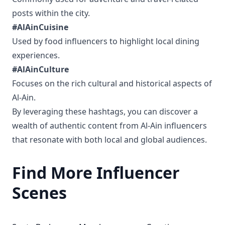
posts within the city.
#AlAinCuisine
Used by food influencers to highlight local dining
experiences.
#AlAinCulture
Focuses on the rich cultural and historical aspects of
Al-Ain.
By leveraging these hashtags, you can discover a
wealth of authentic content from Al-Ain influencers
that resonate with both local and global audiences.
Find More Influencer
Scenes