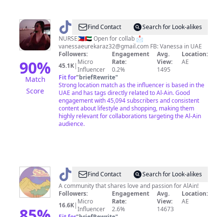
@
NURSE
Find Contact
Search for Look-alikes
Vanessa
NURSE🇵🇭🇦🇪 Open for collab 📩
vanessaeurekaraz32@gmail.com
FB: Vanessa in UAE
l
Followers:
Engagement
Avg.
Location:
Coupongirl
90
%
Micro
Rate:
View:
AE
45.1K
|
Influencer
0.2%
1495
🇦🇪
Fit for
"
briefRewrite
"
Match
Strong location match as the influencer is based in the
Score
UAE and has tags directly related to Al-Ain. Good
engagement with 45,094 subscribers and consistent
content about lifestyle and shopping, making them
highly relevant for collaborations targeting the Al-Ain
audience.
@
03
Find Contact
Search for Look-alikes
Alain
A community that shares love and passion for AlAin!
Followers:
Engagement
Avg.
Location:
Micro
Rate:
View:
AE
16.6K
|
85
%
Influencer
2.6%
14673
Fit for
"
briefRewrite
"