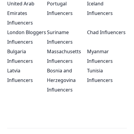
United Arab
Portugal
Iceland
Emirates
Influencers
Influencers
Influencers
London Bloggers
Suriname
Chad Influencers
Influencers
Influencers
Bulgaria
Massachusetts
Myanmar
Influencers
Influencers
Influencers
Latvia
Bosnia and
Tunisia
Influencers
Herzegovina
Influencers
Influencers
Footer