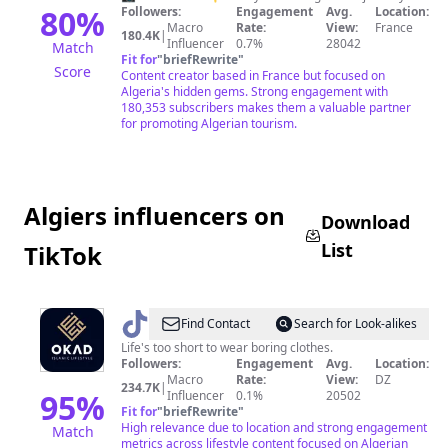
دزاير
80
%
Followers:
Engagement
Avg.
Location:
Macro
Rate:
View:
France
ⴷⵣⴰⵢⵔ
180.4K
|
Influencer
0.7%
28042
Match
Fit for
"
briefRewrite
"
Score
Content creator based in France but focused on
Algeria's hidden gems. Strong engagement with
180,353 subscribers makes them a valuable partner
for promoting Algerian tourism.
Algiers influencers on
Download
List
TikTok
@
Okad
Find Contact
Search for Look-alikes
Shop
Life's too short to wear boring clothes.
Followers:
Engagement
Avg.
Location:
Macro
Rate:
View:
DZ
234.7K
|
95
%
Influencer
0.1%
20502
Fit for
"
briefRewrite
"
High relevance due to location and strong engagement
Match
metrics across lifestyle content focused on Algerian