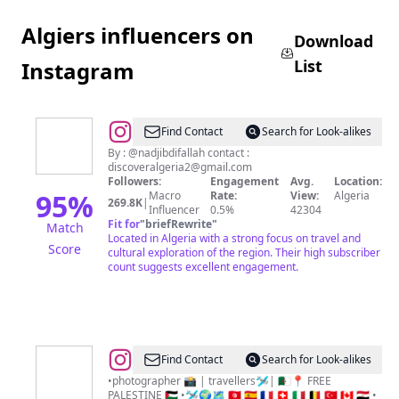
Algiers influencers on
Download
List
Instagram
@
Discover
Find Contact
Search for Look-alikes
Algeria
By : @nadjibdifallah contact :
discoveralgeria2@gmail.com
Followers:
Engagement
Avg.
Location:
95
%
Macro
Rate:
View:
Algeria
269.8K
|
Influencer
0.5%
42304
Fit for
"
briefRewrite
"
Match
Located in Algeria with a strong focus on travel and
Score
cultural exploration of the region. Their high subscriber
count suggests excellent engagement.
@
𝟐sisters&brotravel
Find Contact
Search for Look-alikes
📸
•photographer 📸 | travellers🛩| 🇩🇿📍 FREE
PALESTINE 🇵🇸 •🛩🌍🗺 🇹🇳 🇪🇸 🇫🇷 🇨🇭 🇮🇹 🇧🇪 🇹🇷 🇨🇦 🇪🇬 •