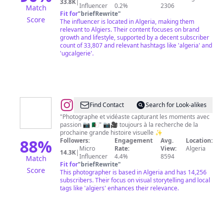
|
33.8K
|
Influencer
0.2%
2306
Match
FREELANCING
Fit for
"
briefRewrite
"
Score
The influencer is located in Algeria, making them
relevant to Algiers. Their content focuses on brand
growth and lifestyle, supported by a decent subscriber
count of 33,807 and relevant hashtags like 'algeria' and
'ugcalgerie'.
@
WALID
Find Contact
Search for Look-alikes
TALBI
"Photographe et vidéaste capturant les moments avec
passion 📷 🇩🇿" 📷🎥 toujours à la recherche de la
prochaine grande histoire visuelle ✨️
88
%
Followers:
Engagement
Avg.
Location:
Micro
Rate:
View:
Algeria
14.3K
|
Influencer
4.4%
8594
Match
Fit for
"
briefRewrite
"
Score
This photographer is based in Algeria and has 14,256
subscribers. Their focus on visual storytelling and local
tags like 'algiers' enhances their relevance.