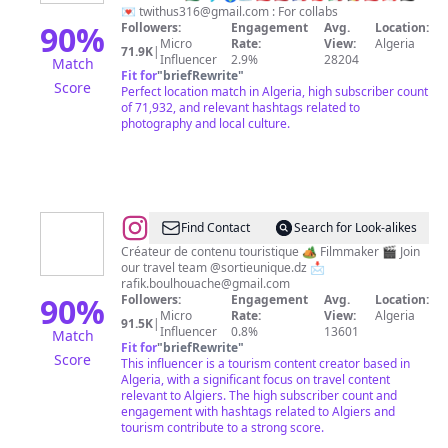
ⵣ
💌
twithus316@gmail.com
: For collabs
90
%
Followers:
Engagement
Avg.
Location:
Micro
Rate:
View:
Algeria
71.9K
|
Influencer
2.9%
28204
Match
Fit for
"
briefRewrite
"
Score
Perfect location match in Algeria, high subscriber count
of 71,932, and relevant hashtags related to
photography and local culture.
@
Rafik
Find Contact
Search for Look-alikes
boulhouache
Créateur de contenu touristique 🏕️ Filmmaker 🎬 Join
our travel team @sortieunique.dz 📩
rafik.boulhouache@gmail.com
90
%
Followers:
Engagement
Avg.
Location:
Micro
Rate:
View:
Algeria
91.5K
|
Influencer
0.8%
13601
Match
Fit for
"
briefRewrite
"
Score
This influencer is a tourism content creator based in
Algeria, with a significant focus on travel content
relevant to Algiers. The high subscriber count and
engagement with hashtags related to Algiers and
tourism contribute to a strong score.