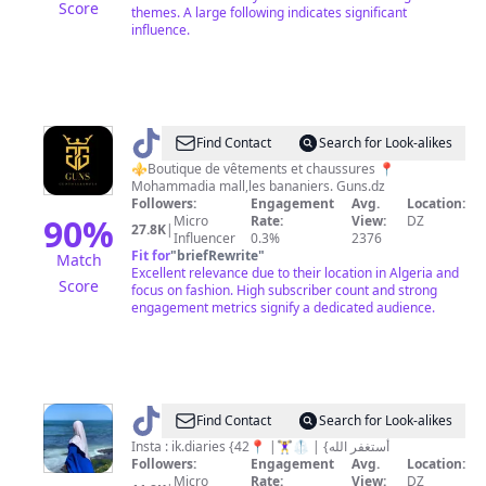
Score
themes. A large following indicates significant
influence.
@
Guns
Find Contact
Search for Look-alikes
Dz
⚜️Boutique de vêtements et chaussures 📍
Mohammadia mall,les bananiers. Guns.dz
Followers:
Engagement
Avg.
Location:
90
%
Micro
Rate:
View:
DZ
27.8K
|
Influencer
0.3%
2376
Fit for
"
briefRewrite
"
Match
Excellent relevance due to their location in Algeria and
Score
focus on fashion. High subscriber count and strong
engagement metrics signify a dedicated audience.
@
ik.diaries
Find Contact
Search for Look-alikes
Insta : ik.diaries {أستغفر الله} | 🥼🏋️‍♀️| 📍42
Followers:
Engagement
Avg.
Location:
Micro
Rate:
View:
DZ