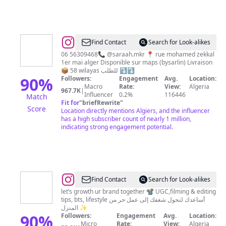
@
Boutique
Find Contact
Search for Look-alikes
BySarlin
06 56309468📞 @saraah.mkr 📍 rue mohamed zekkal
1er mai alger Disponible sur maps (bysarlin) Livraison
✨
📦 58 wilayas للطلب ⤵️⤵️
90
%
Followers:
Engagement
Avg.
Location:
Macro
Rate:
View:
Algeria
967.7K
|
Influencer
0.2%
116446
Match
Fit for
"
briefRewrite
"
Score
Location directly mentions Algiers, and the influencer
has a high subscriber count of nearly 1 million,
indicating strong engagement potential.
@
UGC
Find Contact
Search for Look-alikes
CREATOR
let’s growth ur brand together 📽️ UGC,filming & editing
tips, bts, lifestyle ‎أساعدك لتحول شغفك إلى عمل حر من
|
المنزل ✨
SMM
90
%
Followers:
Engagement
Avg.
Location:
Micro
Rate:
View:
Algeria