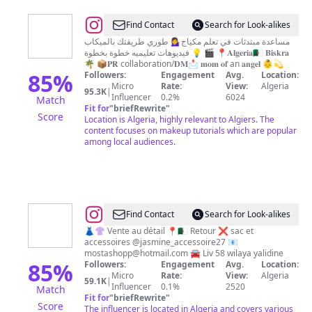
@
Itsmaggie
Find Contact
Search for Look-alikes
Glam
مساعدة مبتدئات في تعلم مكياج💁‍♀️ طوري طريقتك بالميكاب
💡 فيديوهات تعليميه خطوة بخطوة 🎬 📍𝐀𝐥𝐠𝐞𝐫𝐢𝐚🇩🇿 𝐁𝐢𝐬𝐤𝐫𝐚
🌴 📦𝐏𝐑 collaboration/𝐃𝐌📩 𝐦𝐨𝐦 𝐨𝐟 an 𝐚𝐧𝐠𝐞𝐥 👶💫
85
%
Followers:
Engagement
Avg.
Location:
Micro
Rate:
View:
Algeria
95.3K
|
Influencer
0.2%
6024
Match
Fit for
"
briefRewrite
"
Score
Location is Algeria, highly relevant to Algiers. The
content focuses on makeup tutorials which are popular
among local audiences.
@
Mostashopp
Find Contact
Search for Look-alikes
👗👚 Vente au détail 📍🇩🇿 Retour ❌ sac et
accessoires @jasmine_accessoire27 📧
mostashopp@hotmail.com
🚘 Liv 58 wilaya yalidine
85
%
Followers:
Engagement
Avg.
Location:
Micro
Rate:
View:
Algeria
59.1K
|
Influencer
0.1%
2520
Match
Fit for
"
briefRewrite
"
Score
The influencer is located in Algeria and covers various