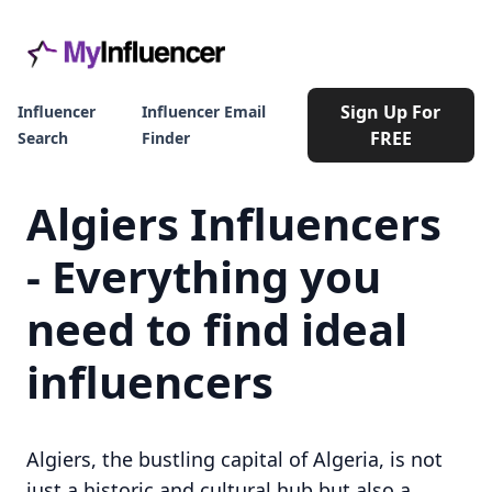
Sign Up For
Influencer
Influencer Email
FREE
Search
Finder
Algiers Influencers
- Everything you
need to find ideal
influencers
Algiers, the bustling capital of Algeria, is not
just a historic and cultural hub but also a