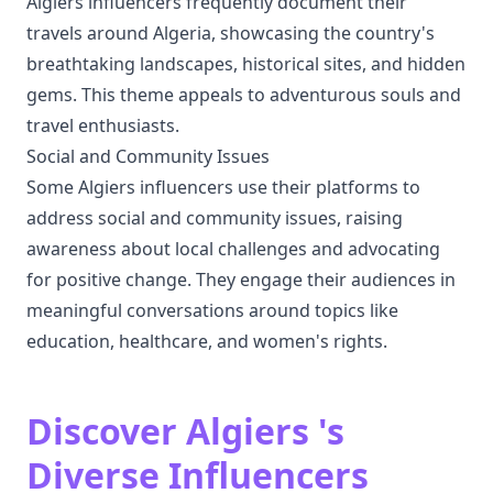
Algiers influencers frequently document their
travels around Algeria, showcasing the country's
breathtaking landscapes, historical sites, and hidden
gems. This theme appeals to adventurous souls and
travel enthusiasts.
Social and Community Issues
Some Algiers influencers use their platforms to
address social and community issues, raising
awareness about local challenges and advocating
for positive change. They engage their audiences in
meaningful conversations around topics like
education, healthcare, and women's rights.
Discover Algiers 's
Diverse Influencers