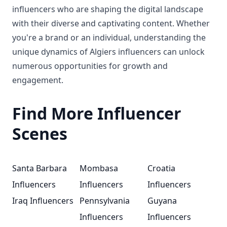
influencers who are shaping the digital landscape
with their diverse and captivating content. Whether
you're a brand or an individual, understanding the
unique dynamics of Algiers influencers can unlock
numerous opportunities for growth and
engagement.
Find More Influencer
Scenes
Santa Barbara
Mombasa
Croatia
Influencers
Influencers
Influencers
Iraq Influencers
Pennsylvania
Guyana
Influencers
Influencers