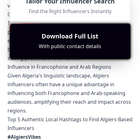
Tailor Your Influencer Search
valuable opportunities for growth and exposure.
Find the Right Influencers Instantly
Collaboration with Local Brands
There is a growing trend of Algiers influencers
partnering with local brands to create authentic,
Download Full List
engaging content. This symbiotic relationship helps
With public contact details
both the influencers and the brands to establish a
strong presence in the market.
Influence in Francophone and Arab Regions
Given Algeria's linguistic landscape, Algiers
influencers often have a unique advantage in
influencing both Francophone and Arab-speaking
audiences, amplifying their reach and impact across
regions.
Top 5 Authentic Local Hashtags to Find Algiers-Based
Influencers
#AlgiersVibes