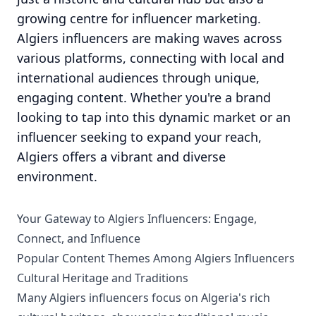
growing centre for influencer marketing.
Algiers influencers are making waves across
various platforms, connecting with local and
international audiences through unique,
engaging content. Whether you're a brand
looking to tap into this dynamic market or an
influencer seeking to expand your reach,
Algiers offers a vibrant and diverse
environment.
Your Gateway to Algiers Influencers: Engage,
Connect, and Influence
Popular Content Themes Among Algiers Influencers
Cultural Heritage and Traditions
Many Algiers influencers focus on Algeria's rich