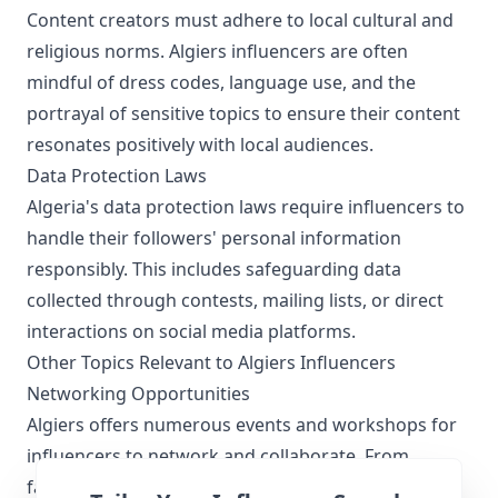
Content creators must adhere to local cultural and
religious norms. Algiers influencers are often
mindful of dress codes, language use, and the
portrayal of sensitive topics to ensure their content
resonates positively with local audiences.
Data Protection Laws
Algeria's data protection laws require influencers to
handle their followers' personal information
responsibly. This includes safeguarding data
collected through contests, mailing lists, or direct
interactions on social media platforms.
Other Topics Relevant to Algiers Influencers
Networking Opportunities
Algiers offers numerous events and workshops for
influencers to network and collaborate. From
fashion shows to tech expos, these events provide