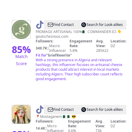
@
Les
Find Contact
Search for Look-alikes
goûts
FROMAGE ARTISANAL 100%🇩🇿 COMMANDER ICI 👇
goutscheznous.com
de
Followers:
Engagement
Avg.
Location:
chez
85
%
Macro
Rate:
View:
DZ
349.7K
|
Influencer
5.8%
285622
nous
Fit for
"
briefRewrite
"
Match
With a strong presence in Algeria and relevant
Score
hashtags, this influencer focuses on artisanal cheese
products that could attract interest in local markets
including Algiers. Their high subscriber count reflects
good engagement.
@
ᏦᎪͲᎪᏞᎽᎪ
Find Contact
Search for Look-alikes
🇩🇿
📍Mostaganem 🇩🇿🇩🇿😎
Followers:
Engagement
Avg.
Location:
👸🏻
Micro
Rate:
View:
DZ
14.4K
|
Influencer
0.6%
736