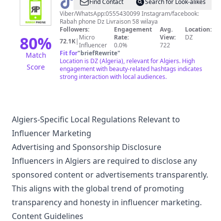
@
Rabah
Find Contact
Search for Look-alikes
phone
Viber/WhatsApp:0555430099 Instagram/facebook:
Rabah phone Dz Livraison 58 wilaya
Dz
Followers:
Engagement
Avg.
Location:
80
%
Micro
Rate:
View:
DZ
72.1K
|
Influencer
0.0%
722
Fit for
"
briefRewrite
"
Match
Location is DZ (Algeria), relevant for Algiers. High
Score
engagement with beauty-related hashtags indicates
strong interaction with local audiences.
Algiers-Specific Local Regulations Relevant to
Influencer Marketing
Advertising and Sponsorship Disclosure
Influencers in Algiers are required to disclose any
sponsored content or advertisements transparently.
This aligns with the global trend of promoting
transparency and honesty in influencer marketing.
Content Guidelines