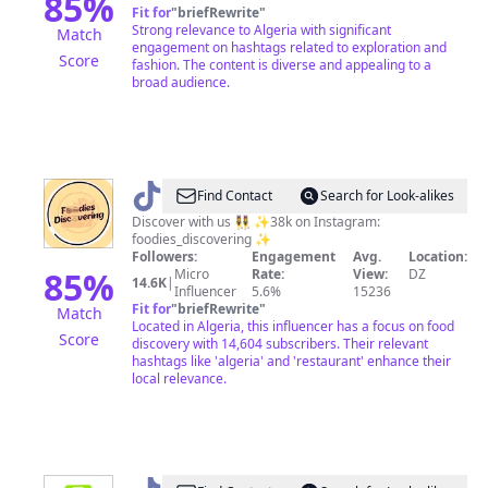
85
%
Fit for
"
briefRewrite
"
Strong relevance to Algeria with significant
Match
engagement on hashtags related to exploration and
Score
fashion. The content is diverse and appealing to a
broad audience.
@
FOODIES
Find Contact
Search for Look-alikes
DISCOVERING
Discover with us 👯‍♀️ ✨38k on Instagram:
foodies_discovering ✨
✨
Followers:
Engagement
Avg.
Location:
85
%
Micro
Rate:
View:
DZ
14.6K
|
Influencer
5.6%
15236
Fit for
"
briefRewrite
"
Match
Located in Algeria, this influencer has a focus on food
Score
discovery with 14,604 subscribers. Their relevant
hashtags like 'algeria' and 'restaurant' enhance their
local relevance.