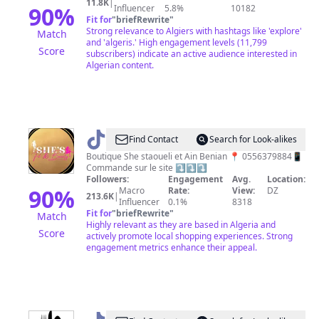
11.8K
|
90
%
Influencer
5.8%
10182
Fit for
"
briefRewrite
"
Strong relevance to Algiers with hashtags like 'explore'
Match
and 'algeris.' High engagement levels (11,799
Score
subscribers) indicate an active audience interested in
Algerian content.
@
Boutique.Shefit
Find Contact
Search for Look-alikes
Boutique She staoueli et Ain Benian 📍 0556379884📱
Commande sur le site ⤵️⤵️⤵️
Followers:
Engagement
Avg.
Location:
90
%
Macro
Rate:
View:
DZ
213.6K
|
Influencer
0.1%
8318
Fit for
"
briefRewrite
"
Match
Highly relevant as they are based in Algeria and
Score
actively promote local shopping experiences. Strong
engagement metrics enhance their appeal.