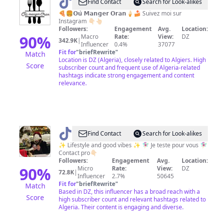
@
Où
Find Contact
Search for Look-alikes
Manger
🍕🍔𝗢𝘂̀ 𝗠𝗮𝗻𝗴𝗲𝗿 𝗢𝗿𝗮𝗻🍦🍰 Suivez moi sur
Instagram 👇🏻👆🏻
Oran
Followers:
Engagement
Avg.
Location:
90
%
Macro
Rate:
View:
DZ
342.9K
|
Influencer
0.4%
37077
Fit for
"
briefRewrite
"
Match
Location is DZ (Algeria), closely related to Algiers. High
Score
subscriber count and frequent use of Algeria-related
hashtags indicate strong engagement and content
relevance.
@
Lifestyleness
Find Contact
Search for Look-alikes
✨
✨ Lifestyle and good vibes ✨ 🧚🏻‍♀️ Je teste pour vous 🧚🏻‍♀️
Contact pro👇🏻
Followers:
Engagement
Avg.
Location:
90
%
Micro
Rate:
View:
DZ
72.8K
|
Influencer
2.7%
50645
Fit for
"
briefRewrite
"
Match
Based in DZ, this influencer has a broad reach with a
Score
high subscriber count and relevant hashtags related to
Algeria. Their content is engaging and diverse.