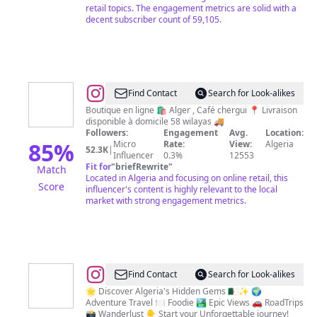
retail topics. The engagement metrics are solid with a
decent subscriber count of 59,105.
@
Eve's
Find Contact
Search for Look-alikes
Corner
Boutique en ligne 🛍️ Alger , Café chergui 📍 Livraison
disponible à domicile 58 wilayas 🚚
Followers:
Engagement
Avg.
Location:
85
%
Micro
Rate:
View:
Algeria
52.3K
|
Influencer
0.3%
12553
Fit for
"
briefRewrite
"
Match
Located in Algeria and focusing on online retail, this
Score
influencer's content is highly relevant to the local
market with strong engagement metrics.
@
Hi
Find Contact
Search for Look-alikes
it's
🌟 Discover Algeria's Hidden Gems 🇩🇿✨ 🌍
Adventure Travel 🍽 Foodie 🏞 Epic Views 🚗 RoadTrips
Algeria
📸 Wanderlust 👇 Start your Unforgettable journey!