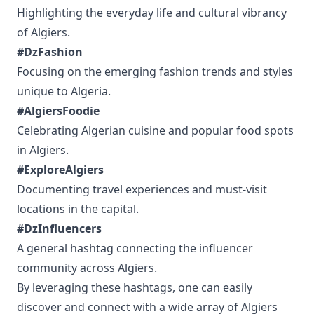
Highlighting the everyday life and cultural vibrancy
of Algiers.
#DzFashion
Focusing on the emerging fashion trends and styles
unique to Algeria.
#AlgiersFoodie
Celebrating Algerian cuisine and popular food spots
in Algiers.
#ExploreAlgiers
Documenting travel experiences and must-visit
locations in the capital.
#DzInfluencers
A general hashtag connecting the influencer
community across Algiers.
By leveraging these hashtags, one can easily
discover and connect with a wide array of Algiers