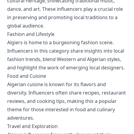
cultural heritage, showcasing traditional music,
dance, and art. These influencers play a crucial role
in preserving and promoting local traditions to a
global audience.
Fashion and Lifestyle
Algiers is home to a burgeoning fashion scene.
Influencers in this category share insights into local
fashion trends, blend Western and Algerian styles,
and highlight the work of emerging local designers.
Food and Cuisine
Algerian cuisine is known for its flavors and
diversity. Influencers often share recipes, restaurant
reviews, and cooking tips, making this a popular
theme for those interested in food and culinary
adventures.
Travel and Exploration