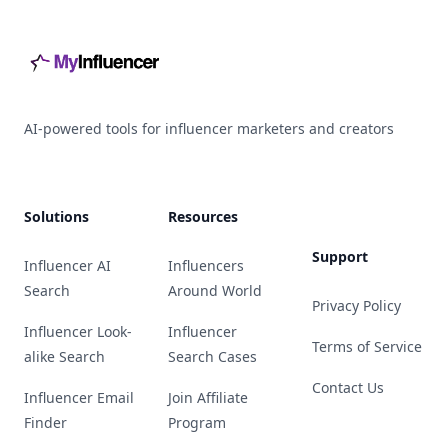
AI-powered tools for influencer marketers and creators
Solutions
Resources
Support
Influencer AI
Influencers
Search
Around World
Privacy Policy
Influencer Look-
Influencer
Terms of Service
alike Search
Search Cases
Contact Us
Influencer Email
Join Affiliate
Finder
Program