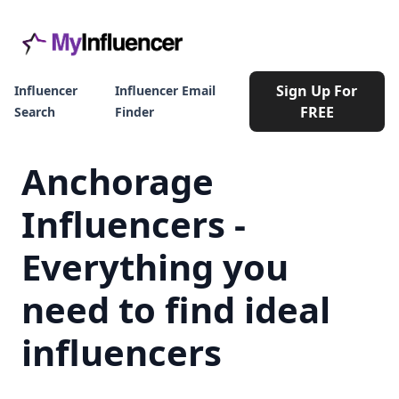
Sign Up For
Influencer
Influencer Email
FREE
Search
Finder
Anchorage
Influencers -
Everything you
need to find ideal
influencers