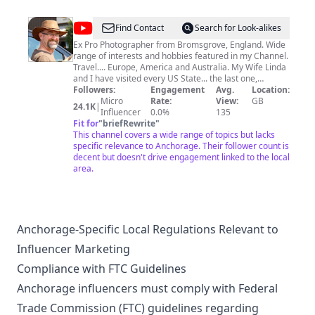
@
Paul
Find Contact
Search for Look-alikes
Donovan
Ex Pro Photographer from Bromsgrove, England. Wide
range of interests and hobbies featured in my Channel.
Travel.... Europe, America and Australia. My Wife Linda
and I have visited every US State... the last one,
Kentucky, in June 2022. Military Vehicles.... I used to
Followers:
Engagement
Avg.
Location:
restore and own Army Tanks..!! American Cars. Aircraft.
Micro
Rate:
View:
GB
24.1K
|
Motorcycles.... I have a Honda NT700V Deauville.
Influencer
0.0%
135
Railways..... we have done some amazing Railroad
Fit for
"
briefRewrite
"
journeys. Drones..... I'm a qualified UK Drone Pilot. Slow
This channel covers a wide range of topics but lacks
Motion Video-photography using Sony RX10 Mk2
specific relevance to Anchorage. Their follower count is
Camera. Other Cameras: Insta360 OneX, Dji Pocket2
decent but doesn't drive engagement linked to the local
and Canon M50. All this and loads more...... please
area.
subscribe to my Channel.
Anchorage-Specific Local Regulations Relevant to
Influencer Marketing
Compliance with FTC Guidelines
Anchorage influencers must comply with Federal
Trade Commission (FTC) guidelines regarding