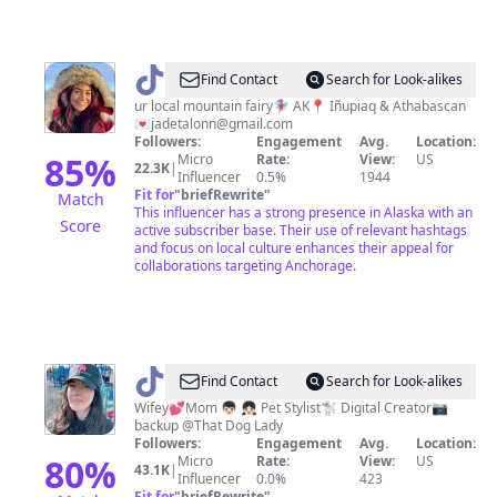
@
Jade
Find Contact
Search for Look-alikes
Talon
ur local mountain fairy🧚🏽‍♀️ AK📍 Iñupiaq & Athabascan
💌
jadetalonn@gmail.com
Followers:
Engagement
Avg.
Location:
85
%
Micro
Rate:
View:
US
22.3K
|
Influencer
0.5%
1944
Fit for
"
briefRewrite
"
Match
This influencer has a strong presence in Alaska with an
Score
active subscriber base. Their use of relevant hashtags
and focus on local culture enhances their appeal for
collaborations targeting Anchorage.
@
Louko
Find Contact
Search for Look-alikes
🖤
Wifey💕Mom 👦🏻 👧🏻 Pet Stylist🐩 Digital Creator📷
backup @That Dog Lady
Followers:
Engagement
Avg.
Location:
80
%
Micro
Rate:
View:
US
43.1K
|
Influencer
0.0%
423
Fit for
"
briefRewrite
"