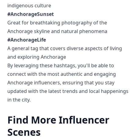
indigenous culture
#AnchorageSunset
Great for breathtaking photography of the
Anchorage skyline and natural phenomena
#AnchorageLife
A general tag that covers diverse aspects of living
and exploring Anchorage
By leveraging these hashtags, you'll be able to
connect with the most authentic and engaging
Anchorage influencers, ensuring that you stay
updated with the latest trends and local happenings
in the city.
Find More Influencer
Scenes