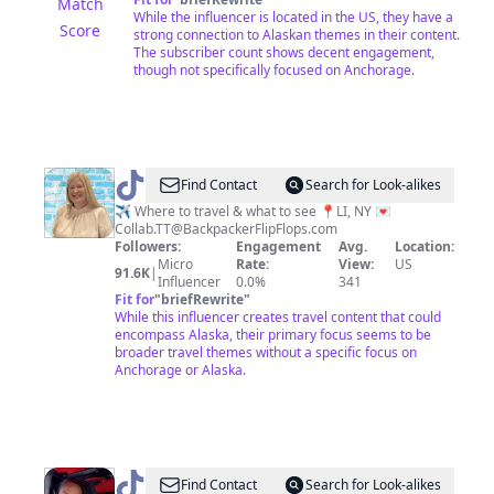
Match
While the influencer is located in the US, they have a
Score
strong connection to Alaskan themes in their content.
The subscriber count shows decent engagement,
though not specifically focused on Anchorage.
@
Joanne
Find Contact
Search for Look-alikes
•
✈️ Where to travel & what to see 📍LI, NY 💌
Collab.TT@BackpackerFlipFlops.com
NY
Followers:
Engagement
Avg.
Location:
•
Micro
Rate:
View:
US
91.6K
|
Influencer
0.0%
341
Life
Fit for
"
briefRewrite
"
&
While this influencer creates travel content that could
encompass Alaska, their primary focus seems to be
Travel
broader travel themes without a specific focus on
🤍
Anchorage or Alaska.
@
Jamie
Find Contact
Search for Look-alikes