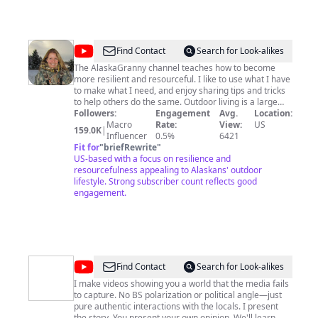
@
AlaskaGranny
Find Contact
Search for Look-alikes
The AlaskaGranny channel teaches how to become
more resilient and resourceful. I like to use what I have
to make what I need, and enjoy sharing tips and tricks
to help others do the same. Outdoor living is a large
part of my life. Watch outdoor cooking techniques,
Followers:
Engagement
Avg.
Location:
recipes for smoking, grilling, campfire cooking, tips to
Macro
Rate:
View:
US
159.0K
|
choose and store ammo, gun reviews. Learn basic
Influencer
0.5%
6421
preparedness skills, simple solutions for cleaning,
Fit for
"
briefRewrite
"
laundry, travel adventures. Subscribe to the
US-based with a focus on resilience and
AlaskaGranny Prepper Channel, be more resilient,
resourcefulness appealing to Alaskans' outdoor
resourceful, and receive new videos.
lifestyle. Strong subscriber count reflects good
http://amzn.to/2DhPUpL Amazon Affiliate Link
engagement.
AlaskaGranny is a participant in the Amazon Services
LLC Associates Program, affiliate advertising program
designed to provide a means for sites to earn
advertising fees by advertising and linking to
amazon.com. I receive a very small percentage of your
purchase, it doesn't cost you any more. The Amazon
@
Peter
Find Contact
Search for Look-alikes
Associates Program helps justify the time and money I
Santenello
put into my youtube channel.
I make videos showing you a world that the media fails
to capture. No BS polarization or political angle—just
pure authentic interactions with the locals. I present
the story. You present your own opinion. We'll learn