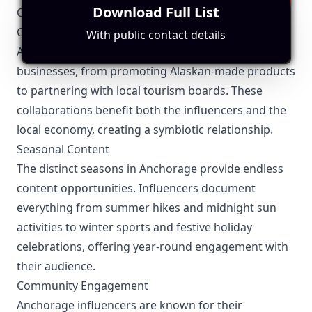
Download Full List
Other Topics Relevant to Anchorage Influencers
Collaborations with Local Businesses
With public contact details
Anchorage influencers have strong ties with local
businesses, from promoting Alaskan-made products
to partnering with local tourism boards. These
collaborations benefit both the influencers and the
local economy, creating a symbiotic relationship.
Seasonal Content
The distinct seasons in Anchorage provide endless
content opportunities. Influencers document
everything from summer hikes and midnight sun
activities to winter sports and festive holiday
celebrations, offering year-round engagement with
their audience.
Community Engagement
Anchorage influencers are known for their