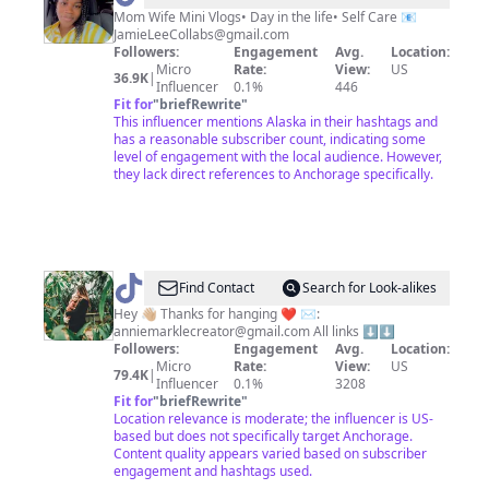
|
Mom Wife Mini Vlogs• Day in the life• Self Care 📧
JamieLeeCollabs@gmail.com
Lifestyle
Followers:
Engagement
Avg.
Location:
Creator✨
Micro
Rate:
View:
US
36.9K
|
Influencer
0.1%
446
Fit for
"
briefRewrite
"
This influencer mentions Alaska in their hashtags and
has a reasonable subscriber count, indicating some
level of engagement with the local audience. However,
they lack direct references to Anchorage specifically.
@
Annie
Find Contact
Search for Look-alikes
Markle
Hey 👋🏼 Thanks for hanging ❤️ ✉️:
anniemarklecreator@gmail.com
All links ⬇️⬇️
Followers:
Engagement
Avg.
Location:
Micro
Rate:
View:
US
79.4K
|
Influencer
0.1%
3208
Fit for
"
briefRewrite
"
Location relevance is moderate; the influencer is US-
based but does not specifically target Anchorage.
Content quality appears varied based on subscriber
engagement and hashtags used.