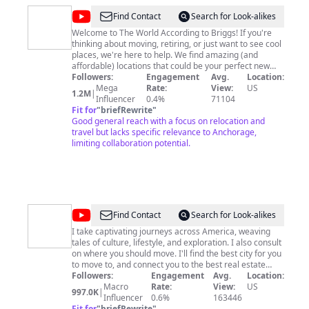
@
World
Find Contact
Search for Look-alikes
According
Welcome to The World According to Briggs! If you're
thinking about moving, retiring, or just want to see cool
To
places, we're here to help. We find amazing (and
Briggs
affordable) locations that could be your perfect new
home – in the US or even somewhere totally different!
Followers:
Engagement
Avg.
Location:
This educational and entertainment channel focuses on
Mega
Rate:
View:
US
1.2M
|
relocation, real estate, and travel. Our channel is all
Influencer
0.4%
71104
about finding your ideal place to live! We mix helpful
Fit for
"
briefRewrite
"
information with fun travel videos, covering everything
Good general reach with a focus on relocation and
from moving to a new city to buying a house. If you
travel but lacks specific relevance to Anchorage,
learn something new and get a laugh we have done our
limiting collaboration potential.
job.
@
Nick
Find Contact
Search for Look-alikes
Johnson
I take captivating journeys across America, weaving
tales of culture, lifestyle, and exploration. I also consult
on where you should move. I'll find the best city for you
to move to, and connect you to the best real estate
Followers:
Engagement
agent to find your next home! Email me:
Avg.
Location:
robikmarketing1@gmail.com
Macro
Rate:
My Venmo, Patreon and
View:
US
997.0K
|
Cameo links are all below. All my social media profiles
Influencer
0.6%
163446
links are also below. You can buy my Mappy merch in
Fit for
"
briefRewrite
"