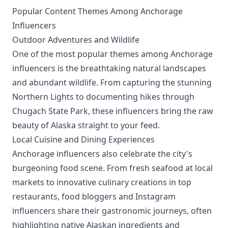
Popular Content Themes Among Anchorage
Influencers
Outdoor Adventures and Wildlife
One of the most popular themes among Anchorage
influencers is the breathtaking natural landscapes
and abundant wildlife. From capturing the stunning
Northern Lights to documenting hikes through
Chugach State Park, these influencers bring the raw
beauty of Alaska straight to your feed.
Local Cuisine and Dining Experiences
Anchorage influencers also celebrate the city's
burgeoning food scene. From fresh seafood at local
markets to innovative culinary creations in top
restaurants, food bloggers and Instagram
influencers share their gastronomic journeys, often
highlighting native Alaskan ingredients and