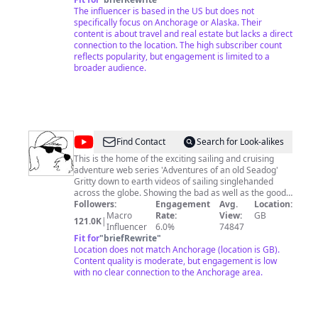
the Teespring link below as well. Most of the music I
The influencer is based in the US but does not
use is from the YouTube Audio Library.
specifically focus on Anchorage or Alaska. Their
content is about travel and real estate but lacks a direct
connection to the location. The high subscriber count
reflects popularity, but engagement is limited to a
broader audience.
@
Adventures
Find Contact
Search for Look-alikes
of
This is the home of the exciting sailing and cruising
adventure web series 'Adventures of an old Seadog'
an
Gritty down to earth videos of sailing singlehanded
old
across the globe. Showing the bad as well as the good,
the heart aches and the triumphs of one mans' quest to
Followers:
Engagement
Avg.
Location:
Seadog
Macro
live his dream. Facebook; Adventures of an old Seadog
Rate:
View:
GB
121.0K
|
Influencer
6.0%
74847
Fit for
"
briefRewrite
"
Location does not match Anchorage (location is GB).
Content quality is moderate, but engagement is low
with no clear connection to the Anchorage area.