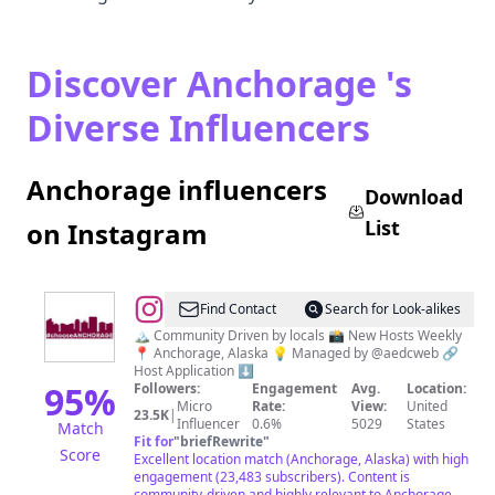
Discover Anchorage 's
Diverse Influencers
Anchorage influencers
Download
List
on Instagram
@
I
Find Contact
Search for Look-alikes
Love
🏔️ Community Driven by locals 📸 New Hosts Weekly
📍 Anchorage, Alaska 💡 Managed by @aedcweb 🔗
Anchorage
Host Application ⬇️
95
%
Followers:
Engagement
Avg.
Location:
Micro
Rate:
View:
United
23.5K
|
Influencer
0.6%
5029
States
Match
Fit for
"
briefRewrite
"
Score
Excellent location match (Anchorage, Alaska) with high
engagement (23,483 subscribers). Content is
community-driven and highly relevant to Anchorage.