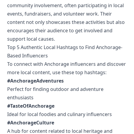
community involvement, often participating in local
events, fundraisers, and volunteer work. Their
content not only showcases these activities but also
encourages their audience to get involved and
support local causes.
Top 5 Authentic Local Hashtags to Find Anchorage-
Based Influencers
To connect with Anchorage influencers and discover
more local content, use these top hashtags:
#AnchorageAdventures
Perfect for finding outdoor and adventure
enthusiasts
#TasteOfAnchorage
Ideal for local foodies and culinary influencers
#AnchorageCulture
A hub for content related to local heritage and