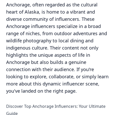
Anchorage, often regarded as the cultural
heart of Alaska, is home to a vibrant and
diverse community of influencers. These
Anchorage influencers specialize in a broad
range of niches, from outdoor adventures and
wildlife photography to local dining and
indigenous culture. Their content not only
highlights the unique aspects of life in
Anchorage but also builds a genuine
connection with their audience. If you're
looking to explore, collaborate, or simply learn
more about this dynamic influencer scene,
you've landed on the right page.
Discover Top Anchorage Influencers: Your Ultimate
Guide