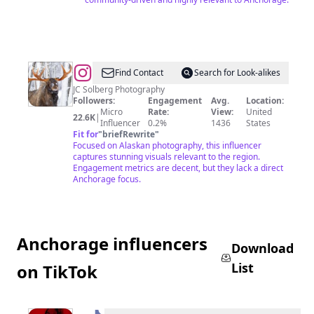
@
AlaskanAdventuresAndMore
Find Contact
Search for Look-alikes
JC Solberg Photography
Followers:
Engagement
Avg.
Location:
Micro
Rate:
View:
United
22.6K
|
Influencer
0.2%
1436
States
Fit for
"
briefRewrite
"
Focused on Alaskan photography, this influencer
captures stunning visuals relevant to the region.
Engagement metrics are decent, but they lack a direct
Anchorage focus.
Anchorage influencers
Download
List
on TikTok