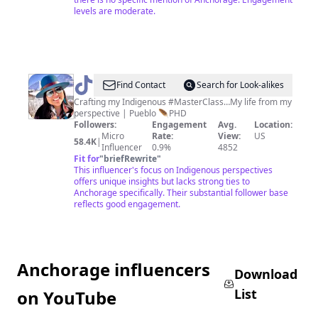
levels are moderate.
@
Dr.
Find Contact
Search for Look-alikes
Hero
Crafting my Indigenous #MasterClass…My life from my
perspective | Pueblo 🪶PHD
Juice
Followers:
Engagement
Avg.
Location:
Micro
Rate:
View:
US
58.4K
|
Influencer
0.9%
4852
Fit for
"
briefRewrite
"
This influencer's focus on Indigenous perspectives
offers unique insights but lacks strong ties to
Anchorage specifically. Their substantial follower base
reflects good engagement.
Anchorage influencers
Download
List
on YouTube