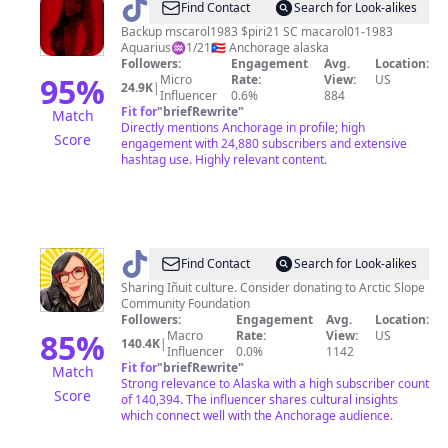
@
MsCarolBlood
Find Contact
Search for Look-alikes
Backup mscarol1983 $piri21 SC macarol01-1983
Aquarius♒️1/21🇵🇷 Anchorage alaska
Followers:
Engagement
Avg.
Location:
95
%
Micro
Rate:
View:
US
24.9K
|
Influencer
0.6%
884
Fit for
"
briefRewrite
"
Match
Directly mentions Anchorage in profile; high
Score
engagement with 24,880 subscribers and extensive
hashtag use. Highly relevant content.
@
Patuk
Find Contact
Search for Look-alikes
Glenn
Sharing Iñuit culture. Consider donating to Arctic Slope
Community Foundation
Followers:
Engagement
Avg.
Location:
85
%
Macro
Rate:
View:
US
140.4K
|
Influencer
0.0%
1142
Fit for
"
briefRewrite
"
Match
Strong relevance to Alaska with a high subscriber count
Score
of 140,394. The influencer shares cultural insights
which connect well with the Anchorage audience.