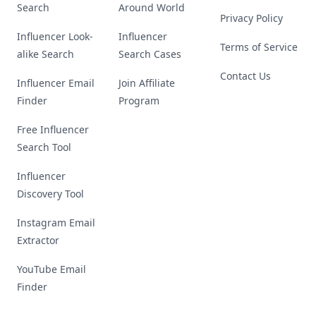
Search
Around World
Privacy Policy
Influencer Look-
Influencer
Terms of Service
alike Search
Search Cases
Contact Us
Influencer Email
Join Affiliate
Finder
Program
Free Influencer
Search Tool
Influencer
Discovery Tool
Instagram Email
Extractor
YouTube Email
Finder