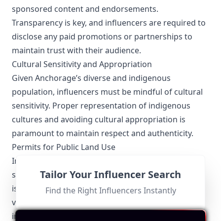
sponsored content and endorsements.
Transparency is key, and influencers are required to
disclose any paid promotions or partnerships to
maintain trust with their audience.
Cultural Sensitivity and Appropriation
Given Anchorage’s diverse and indigenous
population, influencers must be mindful of cultural
sensitivity. Proper representation of indigenous
cultures and avoiding cultural appropriation is
paramount to maintain respect and authenticity.
Permits for Public Land Use
Influencers capturing content on public lands or in
Tailor Your Influencer Search
state parks must obtain the necessary permits. This
is especially relevant for drone photography and
Find the Right Influencers Instantly
videography, which are popular among outdoor
influencers in Anchorage.