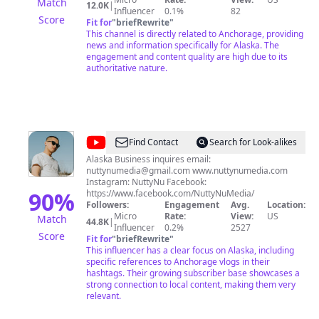
Match
12.0K
|
Source on Instagram: https://bit.ly/2SNi7i1
Influencer
0.1%
82
Score
Fit for
"
briefRewrite
"
This channel is directly related to Anchorage, providing
news and information specifically for Alaska. The
engagement and content quality are high due to its
authoritative nature.
@
NuttyNu
Find Contact
Search for Look-alikes
Alaska Business inquires email:
nuttynumedia@gmail.com
www.nuttynumedia.com
Instagram: NuttyNu Facebook:
90
%
https://www.facebook.com/NuttyNuMedia/
Followers:
Engagement
Avg.
Location:
Micro
Rate:
View:
US
Match
44.8K
|
Influencer
0.2%
2527
Score
Fit for
"
briefRewrite
"
This influencer has a clear focus on Alaska, including
specific references to Anchorage vlogs in their
hashtags. Their growing subscriber base showcases a
strong connection to local content, making them very
relevant.