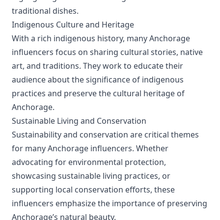
traditional dishes.
Indigenous Culture and Heritage
With a rich indigenous history, many Anchorage
influencers focus on sharing cultural stories, native
art, and traditions. They work to educate their
audience about the significance of indigenous
practices and preserve the cultural heritage of
Anchorage.
Sustainable Living and Conservation
Sustainability and conservation are critical themes
for many Anchorage influencers. Whether
advocating for environmental protection,
showcasing sustainable living practices, or
supporting local conservation efforts, these
influencers emphasize the importance of preserving
Anchorage’s natural beauty.