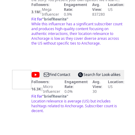
about the people of Appalachia, the Chicanos, and the
Followers:
Engagement
Avg.
Location:
Native Americans. I dive into the full range of America,
Mega
Rate:
View:
US
3.1M
|
from the Amish to the Bloods and Crips. The goal is to
Influencer
0.9%
837280
get into someone else’s world to understand them and
Fit for
"
briefRewrite
"
ourselves better. The ingredients are: a GoPro, simple
While this influencer has a significant subscriber count
editing, curiosity, a search for truth, and most
and produces high-quality content focusing on
importantly, authentic human interactions. I’ve lived
authentic interactions, their location relevance to
abroad in four countries and traveled to 85. I've taken
Anchorage is low as they cover diverse areas across
this perspective back to the USA to show Americans
the US without specific ties to Anchorage.
and the world what this great nation is like away from
the mainstream media.
@
Anchorage
Find Contact
Search for Look-alikes
School
Followers:
Engagement
Avg.
Location:
Micro
Rate:
View:
US
District
16.3K
|
Influencer
0.0%
30
Fit for
"
briefRewrite
"
Location relevance is average (US) but includes
hashtags related to Anchorage. Subscriber count is
decent.