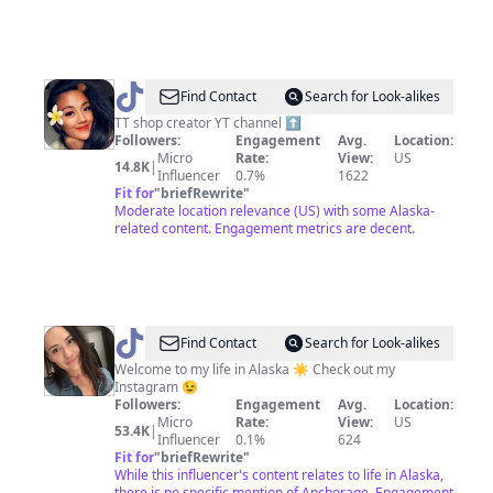
@
Abbycoco
Find Contact
Search for Look-alikes
TT shop creator YT channel ⬆️
Followers:
Engagement
Avg.
Location:
Micro
Rate:
View:
US
14.8K
|
Influencer
0.7%
1622
Fit for
"
briefRewrite
"
Moderate location relevance (US) with some Alaska-
related content. Engagement metrics are decent.
@
Emily
Find Contact
Search for Look-alikes
in
Welcome to my life in Alaska ☀️ Check out my
Instagram 😉
Alaska
Followers:
Engagement
Avg.
Location:
☀️
Micro
Rate:
View:
US
53.4K
|
Influencer
0.1%
624
Fit for
"
briefRewrite
"
While this influencer's content relates to life in Alaska,
there is no specific mention of Anchorage. Engagement