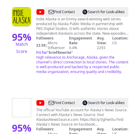
@
Indie
Find Contact
Search for Look-alikes
Alaska
Indie Alaska is an Emmy award-winning web series
produced by Alaska Public Media in partnership with
PBS Digital Studios. It tells authentic stories about
95
%
independent Alaskans across the state. New episodes
premiering now! Thank you for watching, subscribing,
Followers:
Engagement
Avg.
Location:
and sharing with your friends. Alaska Public Media is
Micro
Rate:
View:
US
Match
23.5K
|
KSKA FM, KAKM TV, Alaska Public Radio Network, and
Influencer
0.4%
2293
Score
Fit for
"
briefRewrite
"
alaskapublic.org. We are located in Anchorage, Alaska.
High relevance to Anchorage, Alaska, given the
channel's direct connection to local stories. The content
is well-produced and backed by a respected public
media organization, ensuring quality and credibility.
@
Alaska's
Find Contact
Search for Look-alikes
News
The official YouTube account for Alaska's News Source.
Connect with Alaska's News Source: Visit
Source
AlaskasNewsSource.com: https://bit.ly/3gFwn5u Find
95
%
Alaska's News Source on Facebook:
https://bit.ly/35AetLk Follow Alaska's News Source on
Followers:
Engagement
Avg.
Location:
Twitter: https://bit.ly/35zxgGD Follow Alaska's News
Micro
Rate:
View:
US