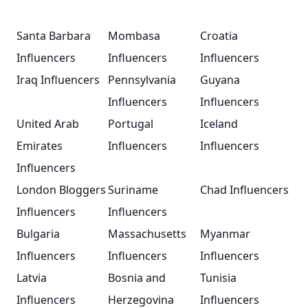
Santa Barbara
Mombasa
Croatia
Influencers
Influencers
Influencers
Iraq Influencers
Pennsylvania
Guyana
Influencers
Influencers
United Arab
Portugal
Iceland
Emirates
Influencers
Influencers
Influencers
London Bloggers
Suriname
Chad Influencers
Influencers
Influencers
Bulgaria
Massachusetts
Myanmar
Influencers
Influencers
Influencers
Latvia
Bosnia and
Tunisia
Influencers
Herzegovina
Influencers