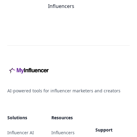
Influencers
Footer
AI-powered tools for influencer marketers and creators
Solutions
Resources
Support
Influencer AI
Influencers