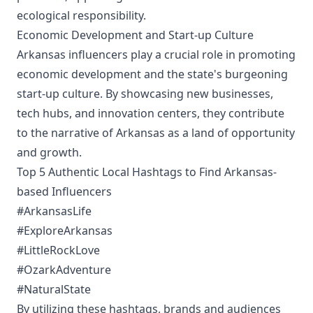
ecological responsibility.
Economic Development and Start-up Culture
Arkansas influencers play a crucial role in promoting
economic development and the state's burgeoning
start-up culture. By showcasing new businesses,
tech hubs, and innovation centers, they contribute
to the narrative of Arkansas as a land of opportunity
and growth.
Top 5 Authentic Local Hashtags to Find Arkansas-
based Influencers
#ArkansasLife
#ExploreArkansas
#LittleRockLove
#OzarkAdventure
#NaturalState
By utilizing these hashtags, brands and audiences