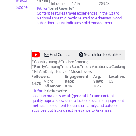
107.0K
|
Wrangler Rubicon. Though we love our Jeeps, for us, it's
Influencer
1.1%
28943
Score
not about the vehicle. It's about the journey and the
Fit for
"
briefRewrite
"
friendships we have made along the way. We spend a
Content features travel experiences in the Ozark
lot of time in the Ozark National Forest in Arkansas but
National Forest, directly related to Arkansas. Good
also spend as much time as we can traveling other
subscriber count indicates solid engagement.
states seeing as much of this amazing country as we
can. Please subscribe, like, and comment. We
appreciate all of the support!
@
MJ
Find Contact
Search for Look-alikes
Riggs
#CountryLiving #OutdoorBonding
#FamilyCampingTrips #RoadTrips #Vacations #Cooking
#Fil_AmDailyLifestyle #MusicLovers
Followers:
Engagement
Avg.
Location:
Micro
Rate:
View:
US
24.7K
|
Influencer
0.1%
1047
Fit for
"
briefRewrite
"
Location match is weak (general US) and content
quality appears low due to lack of specific engagement
metrics. The content focuses on family and outdoor
activities but lacks direct relevance to Arkansas.