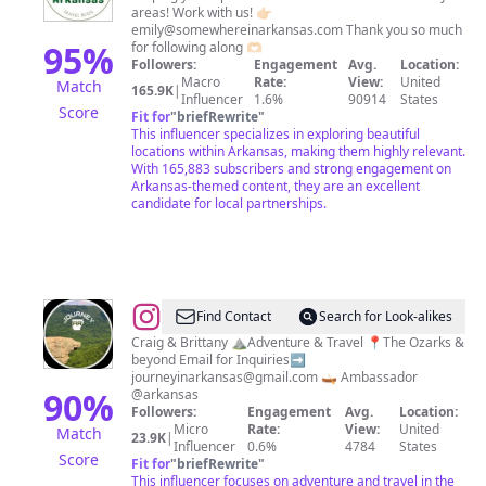
areas! Work with us! 👉🏻
CREATOR
emily@somewhereinarkansas.com
Thank you so much
||
95
%
for following along 🫶🏻
Followers:
Engagement
Avg.
Location:
Emily
Macro
Rate:
View:
United
Match
165.9K
|
Influencer
1.6%
90914
States
Score
Fit for
"
briefRewrite
"
This influencer specializes in exploring beautiful
locations within Arkansas, making them highly relevant.
With 165,883 subscribers and strong engagement on
Arkansas-themed content, they are an excellent
candidate for local partnerships.
@
Journey
Find Contact
Search for Look-alikes
Arkansas
Craig & Brittany ⛰️Adventure & Travel 📍The Ozarks &
beyond Email for Inquiries➡️
journeyinarkansas@gmail.com
🛶 Ambassador
90
%
@arkansas
Followers:
Engagement
Avg.
Location:
Micro
Rate:
View:
United
Match
23.9K
|
Influencer
0.6%
4784
States
Score
Fit for
"
briefRewrite
"
This influencer focuses on adventure and travel in the