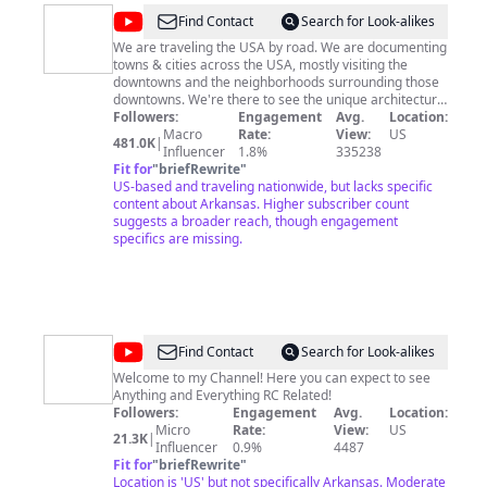
@
Joe
Find Contact
Search for Look-alikes
&
We are traveling the USA by road. We are documenting
towns & cities across the USA, mostly visiting the
Nic's
downtowns and the neighborhoods surrounding those
Road
downtowns. We're there to see the unique architecture,
walkability, artwork, unique stores and restaurants. We
Followers:
Engagement
Avg.
Location:
Trip
will be visiting every state in the U.S.! Come along with
Macro
Rate:
View:
US
481.0K
|
us for the ride!!
Influencer
1.8%
335238
Fit for
"
briefRewrite
"
US-based and traveling nationwide, but lacks specific
content about Arkansas. Higher subscriber count
suggests a broader reach, though engagement
specifics are missing.
@
RC
Find Contact
Search for Look-alikes
Knockout
Welcome to my Channel! Here you can expect to see
Anything and Everything RC Related!
Followers:
Engagement
Avg.
Location:
Micro
Rate:
View:
US
21.3K
|
Influencer
0.9%
4487
Fit for
"
briefRewrite
"
Location is 'US' but not specifically Arkansas. Moderate