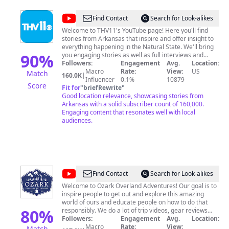
@
THV11
Find Contact
Search for Look-alikes
Welcome to THV11's YouTube page! Here you'll find
stories from Arkansas that inspire and offer insight to
everything happening in the Natural State. We'll bring
90
%
you engaging stories as well as full interviews and
hilarious moments from our television broadcasts!
Followers:
Engagement
Avg.
Location:
Macro
Rate:
View:
US
Match
160.0K
|
Influencer
0.1%
10879
Score
Fit for
"
briefRewrite
"
Good location relevance, showcasing stories from
Arkansas with a solid subscriber count of 160,000.
Engaging content that resonates well with local
audiences.
@
Ozark
Find Contact
Search for Look-alikes
Overland
Welcome to Ozark Overland Adventures! Our goal is to
inspire people to get out and explore this amazing
Adventures
world of ours and educate people on how to do that
80
%
responsibly. We do a lot of trip videos, gear reviews
and a few how-to videos here and there. I drive a 2021
Followers:
Engagement
Avg.
Location:
Jeep Gladiator Rubicon and my wife drives a 2021 Jeep
Macro
Rate:
View:
Match