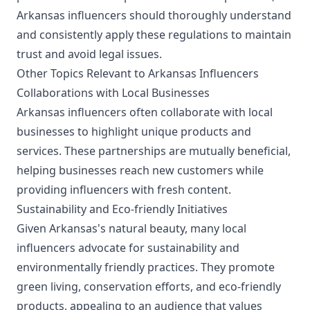
Arkansas influencers should thoroughly understand
and consistently apply these regulations to maintain
trust and avoid legal issues.
Other Topics Relevant to Arkansas Influencers
Collaborations with Local Businesses
Arkansas influencers often collaborate with local
businesses to highlight unique products and
services. These partnerships are mutually beneficial,
helping businesses reach new customers while
providing influencers with fresh content.
Sustainability and Eco-friendly Initiatives
Given Arkansas's natural beauty, many local
influencers advocate for sustainability and
environmentally friendly practices. They promote
green living, conservation efforts, and eco-friendly
products, appealing to an audience that values