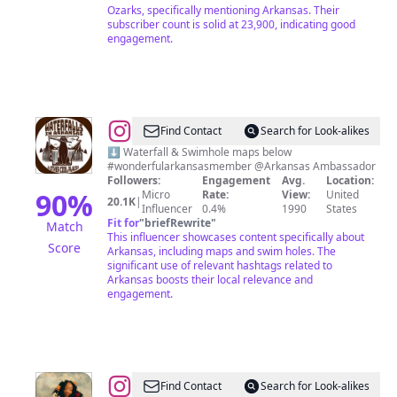
Ozarks, specifically mentioning Arkansas. Their
subscriber count is solid at 23,900, indicating good
engagement.
@
Waterfalls
Find Contact
Search for Look-alikes
In
⬇️ Waterfall & Swimhole maps below
#wonderfularkansasmember @Arkansas Ambassador
AR
Followers:
Engagement
Avg.
Location:
&
90
%
Micro
Rate:
View:
United
20.1K
|
Influencer
0.4%
1990
States
Other
Fit for
"
briefRewrite
"
Match
Cool
This influencer showcases content specifically about
Score
Arkansas, including maps and swim holes. The
Places
significant use of relevant hashtags related to
Arkansas boosts their local relevance and
engagement.
@
𝐫𝐨𝐦𝐚𝐧𝐭𝐢𝐜𝐢𝐳𝐢𝐧𝐠
Find Contact
Search for Look-alikes