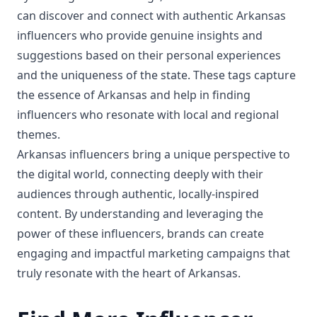
can discover and connect with authentic Arkansas
influencers who provide genuine insights and
suggestions based on their personal experiences
and the uniqueness of the state. These tags capture
the essence of Arkansas and help in finding
influencers who resonate with local and regional
themes.
Arkansas influencers bring a unique perspective to
the digital world, connecting deeply with their
audiences through authentic, locally-inspired
content. By understanding and leveraging the
power of these influencers, brands can create
engaging and impactful marketing campaigns that
truly resonate with the heart of Arkansas.