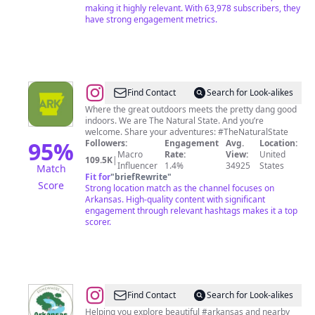
making it highly relevant. With 63,978 subscribers, they
have strong engagement metrics.
@
Arkansas
Find Contact
Search for Look-alikes
|
Where the great outdoors meets the pretty dang good
indoors. We are The Natural State. And you’re
Travel
welcome. Share your adventures: #TheNaturalState
+
95
%
Followers:
Engagement
Avg.
Location:
Macro
Rate:
View:
United
Adventure
109.5K
|
Influencer
1.4%
34925
States
Match
Fit for
"
briefRewrite
"
Score
Strong location match as the channel focuses on
Arkansas. High-quality content with significant
engagement through relevant hashtags makes it a top
scorer.
@
TRAVEL
Find Contact
Search for Look-alikes
CONTENT
Helping you explore beautiful #arkansas and nearby