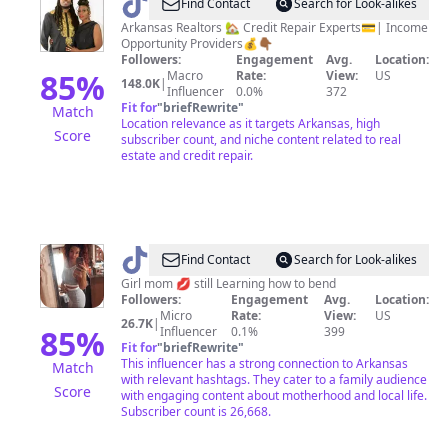
@
Mr&Mrs
Find Contact
Search for Look-alikes
Smith
Arkansas Realtors 🏡 Credit Repair Experts💳| Income
Opportunity Providers💰👇🏾
|
Followers:
Engagement
Avg.
Location:
Realtors
85
%
Macro
Rate:
View:
US
148.0K
|
Influencer
0.0%
372
®️
Fit for
"
briefRewrite
"
Match
Location relevance as it targets Arkansas, high
Score
subscriber count, and niche content related to real
estate and credit repair.
@
ValerieLovinLife
Find Contact
Search for Look-alikes
Girl mom 💋 still Learning how to bend
Followers:
Engagement
Avg.
Location:
Micro
Rate:
View:
US
26.7K
|
85
%
Influencer
0.1%
399
Fit for
"
briefRewrite
"
This influencer has a strong connection to Arkansas
Match
with relevant hashtags. They cater to a family audience
Score
with engaging content about motherhood and local life.
Subscriber count is 26,668.