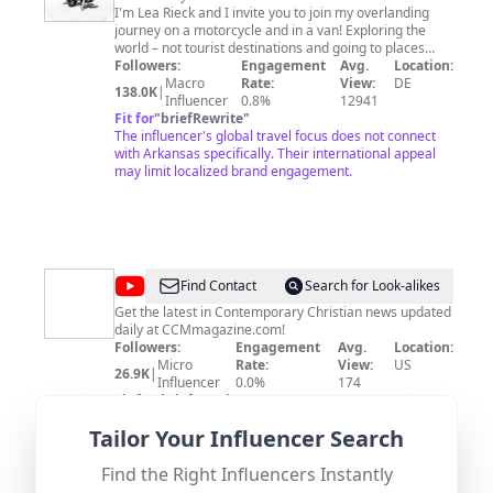
fan_landing=true Most of the music I use is from the
I'm Lea Rieck and I invite you to join my overlanding
YouTube Audio Library.
journey on a motorcycle and in a van! Exploring the
world – not tourist destinations and going to places
most other people don't. I circumnavigated the world
Followers:
Engagement
Avg.
Location:
solo from 2016-2017 and now I am visiting all the
Macro
Rate:
View:
DE
138.0K
|
places that I have missed out on earlier. // New episode
Influencer
0.8%
12941
Thursday, 19:30 CET every week! // Help me to stay
Fit for
"
briefRewrite
"
independent and doing what I love: - BECOME A
The influencer's global travel focus does not connect
PATREON (and be always the first to know about my
with Arkansas specifically. Their international appeal
new journeys): https://www.patreon.com/got2go - BUY
may limit localized brand engagement.
ME A TANK OF FUEL:
https://www.buymeacoffee.com/got2go // Follow me
on: https://www.instagram.com/lea_rieck
https://www.facebook.com/got2go.de/
http://www.learieck.de/
@
CCM
Find Contact
Search for Look-alikes
Magazine
Get the latest in Contemporary Christian news updated
daily at CCMmagazine.com!
Followers:
Engagement
Avg.
Location:
Micro
Rate:
View:
US
26.9K
|
Influencer
0.0%
174
Fit for
"
briefRewrite
"
General US location without specific ties to Arkansas;
Tailor Your Influencer Search
content focus on Christian news may limit broader
appeal in local context.
Find the Right Influencers Instantly