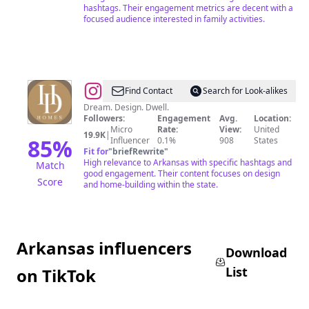
hashtags. Their engagement metrics are decent with a
NWA
focused audience interested in family activities.
@
HD_HOMES
Find Contact
Search for Look-alikes
Dream. Design. Dwell.
Followers:
Engagement
Avg.
Location:
Micro
Rate:
View:
United
19.9K
|
85
%
Influencer
0.1%
908
States
Fit for
"
briefRewrite
"
High relevance to Arkansas with specific hashtags and
Match
good engagement. Their content focuses on design
Score
and home-building within the state.
Arkansas influencers
Download
List
on TikTok