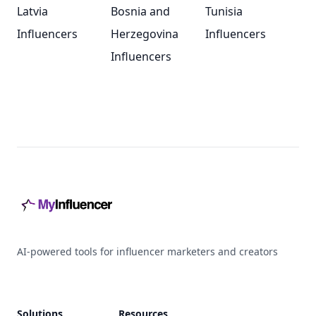
Latvia
Bosnia and
Tunisia
Influencers
Herzegovina
Influencers
Influencers
Footer
AI-powered tools for influencer marketers and creators
Solutions
Resources