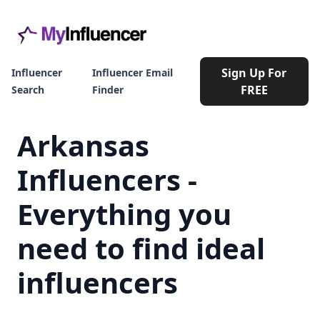
Sign Up For
Influencer
Influencer Email
FREE
Search
Finder
Arkansas
Influencers -
Everything you
need to find ideal
influencers