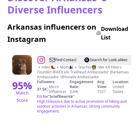
Diverse Influencers
Arkansas influencers on
Download
List
Instagram
@
Jessica
Find Contact
Search for Look-alikes
Ross
🔹Hiker🥾🔹Mom👩‍👦🔹Teacher👩‍🏫 •We AR Hikers
Founder•@AllTrails Trailhead Ambassador @arkansas
🥾
Ambassador •@livnativ Ambassador
🌲
95
%
Followers:
Engagement
Avg.
Location:
Micro
Rate:
View:
United
37.5K
|
Influencer
0.6%
7327
States
Match
Fit for
"
briefRewrite
"
Score
High relevance due to active promotion of hiking and
outdoor activities in Arkansas; strong community
engagement.