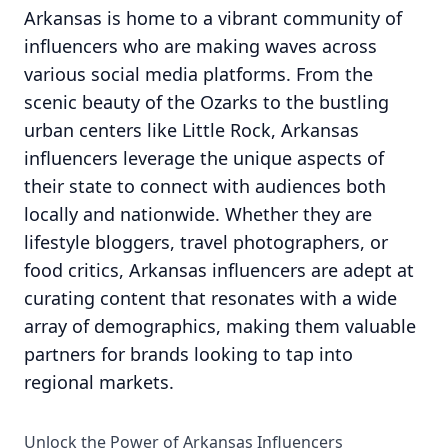
Arkansas is home to a vibrant community of
influencers who are making waves across
various social media platforms. From the
scenic beauty of the Ozarks to the bustling
urban centers like Little Rock, Arkansas
influencers leverage the unique aspects of
their state to connect with audiences both
locally and nationwide. Whether they are
lifestyle bloggers, travel photographers, or
food critics, Arkansas influencers are adept at
curating content that resonates with a wide
array of demographics, making them valuable
partners for brands looking to tap into
regional markets.
Unlock the Power of Arkansas Influencers