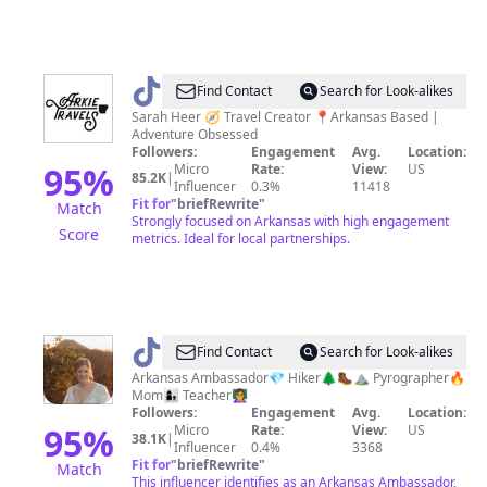
@
Arkie
Find Contact
Search for Look-alikes
Travels
Sarah Heer 🧭 Travel Creator 📍Arkansas Based |
Adventure Obsessed
|
Followers:
Engagement
Avg.
Location:
Travel
95
%
Micro
Rate:
View:
US
85.2K
|
Influencer
0.3%
11418
Creator
Fit for
"
briefRewrite
"
Match
Strongly focused on Arkansas with high engagement
Score
metrics. Ideal for local partnerships.
@
jesshikes_ar
Find Contact
Search for Look-alikes
Arkansas Ambassador💎 Hiker🌲🥾⛰ Pyrographer🔥
Mom👩‍👦 Teacher👩‍🏫
Followers:
Engagement
Avg.
Location:
95
%
Micro
Rate:
View:
US
38.1K
|
Influencer
0.4%
3368
Fit for
"
briefRewrite
"
Match
This influencer identifies as an Arkansas Ambassador,