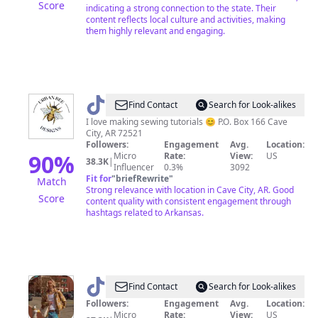
Score
indicating a strong connection to the state. Their
content reflects local culture and activities, making
them highly relevant and engaging.
@
Mrs
Find Contact
Search for Look-alikes
Mean
I love making sewing tutorials 😊 P.O. Box 166 Cave
City, AR 72521
Followers:
Engagement
Avg.
Location:
90
%
Micro
Rate:
View:
US
38.3K
|
Influencer
0.3%
3092
Fit for
"
briefRewrite
"
Match
Strong relevance with location in Cave City, AR. Good
Score
content quality with consistent engagement through
hashtags related to Arkansas.
@
haydenweber
Find Contact
Search for Look-alikes
Followers:
Engagement
Avg.
Location:
Micro
Rate:
View:
US