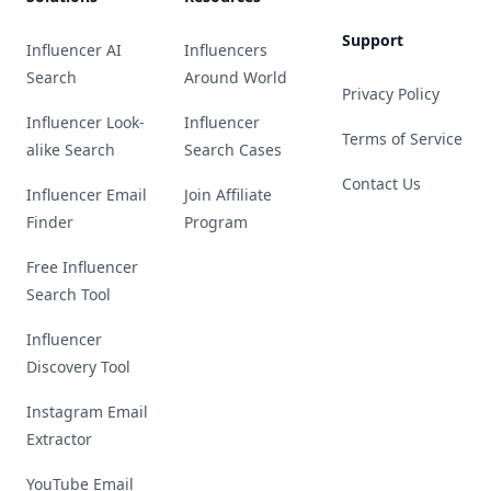
Support
Influencer AI
Influencers
Search
Around World
Privacy Policy
Influencer Look-
Influencer
Terms of Service
alike Search
Search Cases
Contact Us
Influencer Email
Join Affiliate
Finder
Program
Free Influencer
Search Tool
Influencer
Discovery Tool
Instagram Email
Extractor
YouTube Email