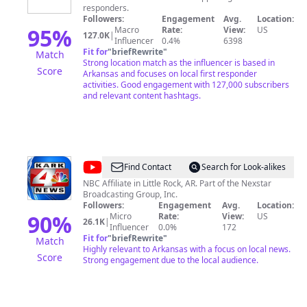
responders.
Transparency
Followers:
Engagement
Avg.
Location:
95
%
Macro
Rate:
View:
US
127.0K
|
Influencer
0.4%
6398
Fit for
"
briefRewrite
"
Match
Strong location match as the influencer is based in
Score
Arkansas and focuses on local first responder
activities. Good engagement with 127,000 subscribers
and relevant content hashtags.
@
KARK
Find Contact
Search for Look-alikes
4
NBC Affiliate in Little Rock, AR. Part of the Nexstar
Broadcasting Group, Inc.
News
Followers:
Engagement
Avg.
Location:
90
%
Micro
Rate:
View:
US
26.1K
|
Influencer
0.0%
172
Fit for
"
briefRewrite
"
Match
Highly relevant to Arkansas with a focus on local news.
Score
Strong engagement due to the local audience.