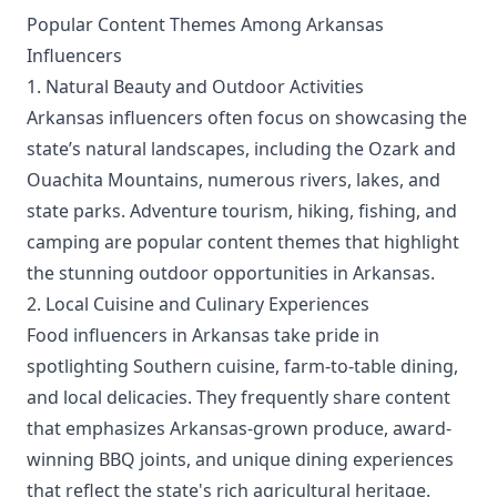
Popular Content Themes Among Arkansas
Influencers
1. Natural Beauty and Outdoor Activities
Arkansas influencers often focus on showcasing the
state’s natural landscapes, including the Ozark and
Ouachita Mountains, numerous rivers, lakes, and
state parks. Adventure tourism, hiking, fishing, and
camping are popular content themes that highlight
the stunning outdoor opportunities in Arkansas.
2. Local Cuisine and Culinary Experiences
Food influencers in Arkansas take pride in
spotlighting Southern cuisine, farm-to-table dining,
and local delicacies. They frequently share content
that emphasizes Arkansas-grown produce, award-
winning BBQ joints, and unique dining experiences
that reflect the state's rich agricultural heritage.