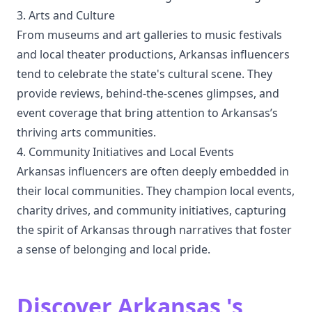
3. Arts and Culture
From museums and art galleries to music festivals
and local theater productions, Arkansas influencers
tend to celebrate the state's cultural scene. They
provide reviews, behind-the-scenes glimpses, and
event coverage that bring attention to Arkansas’s
thriving arts communities.
4. Community Initiatives and Local Events
Arkansas influencers are often deeply embedded in
their local communities. They champion local events,
charity drives, and community initiatives, capturing
the spirit of Arkansas through narratives that foster
a sense of belonging and local pride.
Discover Arkansas 's