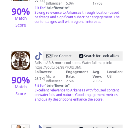
27.3K
|
Influencer
5.0%
17708
90
%
Fit for
"
briefRewrite
"
Strong relevance to Arkansas through location-based
hashtags and significant subscriber engagement. The
Match
content aligns well with regional interests.
Score
@
Waterfalls
Find Contact
Search for Look-alikes
in
Falls in AR & more cool spots. Waterfall map link:
https://youtu.be/s87YOltcUMI
AR
Followers:
Engagement
Avg.
Location:
90
%
Micro
Rate:
View:
US
25.7K
|
Influencer
2.5%
20352
Fit for
"
briefRewrite
"
Match
Excellent relevance to Arkansas with focused content
Score
on waterfalls and nature. Good engagement metrics
and quality descriptions enhance the score.