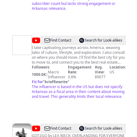
subscriber count but lacks strong engagement or
Arkansas relevance.
@
Nick
Find Contact
Search for Look-alikes
Johnson
I take captivating journeys across America, weaving
tales of culture, lifestyle, and exploration. I also consult
on where you should move. I'll find the best city for you
to move to, and connect you to the best real estate
agent to find your next home! Email me:
Followers:
Engagement
Avg.
Location:
robikmarketing1@gmail.com
Macro
Rate:
►Join my community to
View:
US
1000.0K
|
get exclusive members-only access to additional
Influencer
0.8%
89677
content: https://www.youtube.com/@NickJohnson/join If
Fit for
"
briefRewrite
"
you want to move to a city, but need help deciding on
The influencer is based in the US but does not specify
which city is the best, I can help you. I do consulting on
Arkansas as a focal area in their content about moving
where you should move. I can also help you find a real
and travel. This generality limits their local relevance.
estate agent in any city in America. Let's talk! Email me:
NickJohnsonNC18@gmail.com
My Instagram:
https://www.instagram.com/nickjohnson.youtube/
Mappy Merch:
https://www.youtube.com/@NickJohnson/store I have a
Patreon if you love it so much! Here's the link to donate
@
Got2Go
Find Contact
Search for Look-alikes
to the channel:
https://www.patreon.com/NickJohnsonYouTube?
GOT2GO by LEA RIECK: OVERLANDING FOR EVERYONE