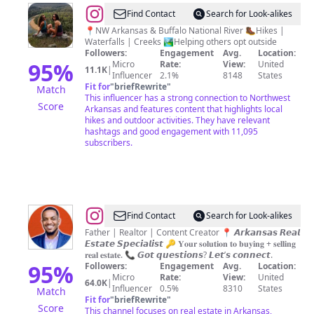
@
Ashley
Find Contact
Search for Look-alikes
&
📍NW Arkansas & Buffalo National River 🥾Hikes |
Waterfalls | Creeks 🏞Helping others opt outside
Adria
Followers:
Engagement
Avg.
Location:
Hike
95
%
Micro
Rate:
View:
United
11.1K
|
Influencer
2.1%
8148
States
Arkansas
Fit for
"
briefRewrite
"
Match
This influencer has a strong connection to Northwest
Score
Arkansas and features content that highlights local
hikes and outdoor activities. They have relevant
hashtags and good engagement with 11,095
subscribers.
@
Courtney
Find Contact
Search for Look-alikes
Miller
Father | Realtor | Content Creator 📍 𝘼𝙧𝙠𝙖𝙣𝙨𝙖𝙨 𝙍𝙚𝙖𝙡
𝙀𝙨𝙩𝙖𝙩𝙚 𝙎𝙥𝙚𝙘𝙞𝙖𝙡𝙞𝙨𝙩 🔑 𝐘𝐨𝐮𝐫 𝐬𝐨𝐥𝐮𝐭𝐢𝐨𝐧 𝐭𝐨 𝐛𝐮𝐲𝐢𝐧𝐠 + 𝐬𝐞𝐥𝐥𝐢𝐧𝐠
•
𝐫𝐞𝐚𝐥 𝐞𝐬𝐭𝐚𝐭𝐞. 📞 𝙂𝙤𝙩 𝙦𝙪𝙚𝙨𝙩𝙞𝙤𝙣𝙨? 𝙇𝙚𝙩’𝙨 𝙘𝙤𝙣𝙣𝙚𝙘𝙩.
𝑨𝒓𝒌𝒂𝒏𝒔𝒂𝒔
95
%
Followers:
Engagement
Avg.
Location:
Micro
Rate:
View:
United
Realtor
64.0K
|
Influencer
0.5%
8310
States
Match
Fit for
"
briefRewrite
"
Score
This channel focuses on real estate in Arkansas,