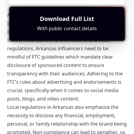
Arkansas-Specific Local Regulations Relevant with
Download Full List
Influencer Marketing
With public contact details
Influencer marketing in Arkansas, like in other
states, must adhere to both federal and state
regulations. Arkansas influencers need to be
mindful of FTC guidelines which mandate clear
disclosure of sponsored content to ensure
transparency with their audiences. Adhering to the
FTC’s rules about advertising and endorsements is
crucial, specifically when it comes to social media
posts, blogs, and video content.
Local regulations in Arkansas also emphasize the
necessity to disclose any financial, employment,
personal, or family relationship with the brand being
promoted. Non-compliance can lead to penalties, so