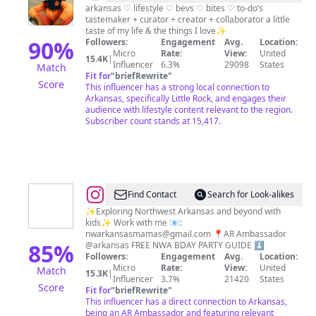
𝐥𝐢𝐭𝐭𝐥𝐞
arkansas ♡ lifestyle ♡ bevs ♡ bites ♡ to-do’s
tastemaker + curator + creator + collaborator a little
𝐫𝐨𝐜𝐤
taste of my life & the things I love✨
🪄
90
%
Followers:
Engagement
Avg.
Location:
Micro
Rate:
View:
United
✨
15.4K
|
Influencer
6.3%
29098
States
Match
Fit for
"
briefRewrite
"
Score
This influencer has a strong local connection to
Arkansas, specifically Little Rock, and engages their
audience with lifestyle content relevant to the region.
Subscriber count stands at 15,417.
@
Karissa
Find Contact
Search for Look-alikes
Tonack
✨Exploring Northwest Arkansas and beyond with
kids✨ Work with me 📧:
|
nwarkansasmamas@gmail.com
📍AR Ambassador
nwarkansasmamas
85
%
@arkansas FREE NWA BDAY PARTY GUIDE ⬇️
Followers:
Engagement
Avg.
Location:
|
Micro
Rate:
View:
United
Match
15.3K
|
family
Influencer
3.7%
21420
States
Score
Fit for
"
briefRewrite
"
adventures
This influencer has a direct connection to Arkansas,
in
being an AR Ambassador and featuring relevant