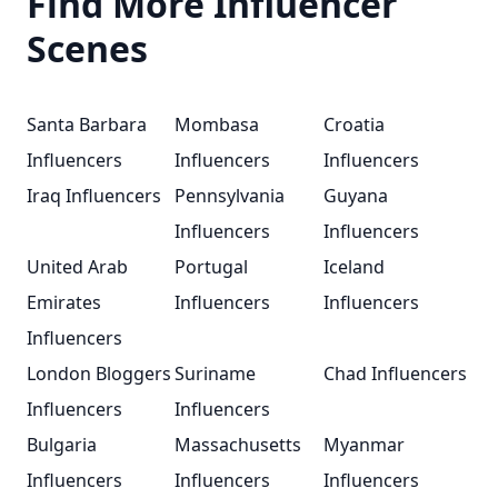
Find More Influencer
Scenes
Santa Barbara
Mombasa
Croatia
Influencers
Influencers
Influencers
Iraq Influencers
Pennsylvania
Guyana
Influencers
Influencers
United Arab
Portugal
Iceland
Emirates
Influencers
Influencers
Influencers
London Bloggers
Suriname
Chad Influencers
Influencers
Influencers
Bulgaria
Massachusetts
Myanmar
Influencers
Influencers
Influencers