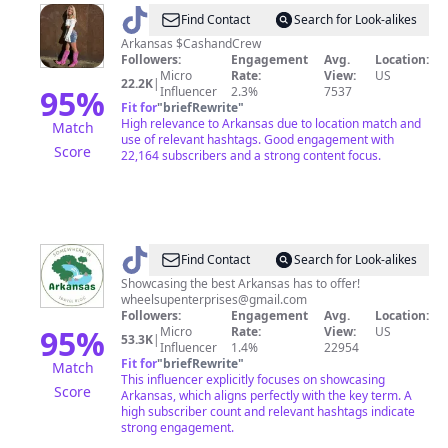
@
GirlnxtDoor
Find Contact
Search for Look-alikes
Arkansas $CashandCrew
Followers:
Engagement
Avg.
Location:
Micro
Rate:
View:
US
22.2K
|
95
%
Influencer
2.3%
7537
Fit for
"
briefRewrite
"
High relevance to Arkansas due to location match and
Match
use of relevant hashtags. Good engagement with
Score
22,164 subscribers and a strong content focus.
@
ARKANSAS
Find Contact
Search for Look-alikes
TRAVEL
Showcasing the best Arkansas has to offer!
wheelsupenterprises@gmail.com
Followers:
Engagement
Avg.
Location:
95
%
Micro
Rate:
View:
US
53.3K
|
Influencer
1.4%
22954
Fit for
"
briefRewrite
"
Match
This influencer explicitly focuses on showcasing
Score
Arkansas, which aligns perfectly with the key term. A
high subscriber count and relevant hashtags indicate
strong engagement.