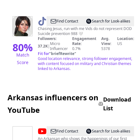
@
xoxo,
Find Contact
Search for Look-alikes
lace
Chasing Jesus, run with me Vids do not represent DOD
Suicide prevention 988 🤍
Followers:
Engagement
Avg.
Location:
80
%
Micro
Rate:
View:
US
37.2K
|
Influencer
0.7%
5378
Fit for
"
briefRewrite
"
Match
Good location relevance, strong follower engagement,
Score
with content focused on military and Christian themes
linked to Arkansas.
Arkansas influencers on
Download
List
YouTube
@
Natural
Find Contact
Search for Look-alikes
State
An Arkansan who shows the happenings of our first