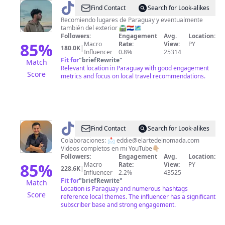
@
Joel
Find Contact
Search for Look-alikes
Recomiendo lugares de Paraguay y eventualmente
también del exterior 🛣️🇵🇾🗺️
Followers:
Engagement
Avg.
Location:
85
%
Macro
Rate:
View:
PY
180.0K
|
Influencer
0.8%
25314
Fit for
"
briefRewrite
"
Match
Relevant location in Paraguay with good engagement
Score
metrics and focus on local travel recommendations.
@
Eddie
Find Contact
Search for Look-alikes
nómada
Colaboraciones: 📩
eddie@elartedelnomada.com
Videos completos en mi YouTube👇🏼
digital
Followers:
Engagement
Avg.
Location:
85
%
Macro
Rate:
View:
PY
228.6K
|
Influencer
2.2%
43525
Fit for
"
briefRewrite
"
Match
Location is Paraguay and numerous hashtags
Score
reference local themes. The influencer has a significant
subscriber base and strong engagement.