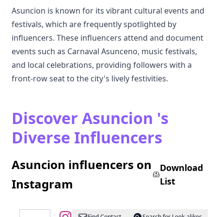
Asuncion is known for its vibrant cultural events and
festivals, which are frequently spotlighted by
influencers. These influencers attend and document
events such as Carnaval Asunceno, music festivals,
and local celebrations, providing followers with a
front-row seat to the city's lively festivities.
Discover Asuncion 's
Diverse Influencers
Asuncion influencers on
Download
List
Instagram
Find Contact
Search for Look-alikes