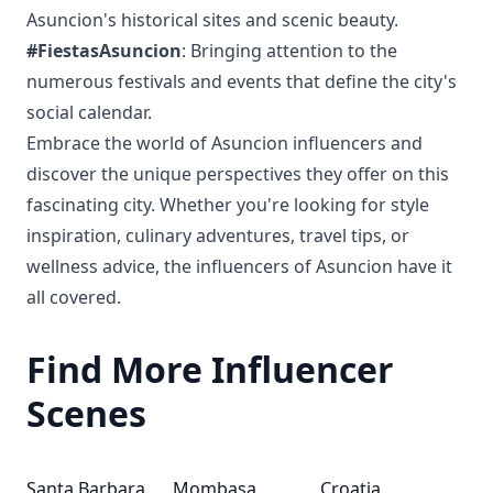
Asuncion's historical sites and scenic beauty.
#FiestasAsuncion
: Bringing attention to the
numerous festivals and events that define the city's
social calendar.
Embrace the world of Asuncion influencers and
discover the unique perspectives they offer on this
fascinating city. Whether you're looking for style
inspiration, culinary adventures, travel tips, or
wellness advice, the influencers of Asuncion have it
all covered.
Find More Influencer
Scenes
Santa Barbara
Mombasa
Croatia