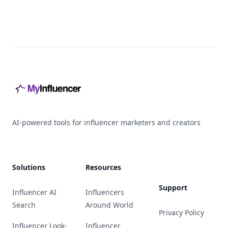
Footer
AI-powered tools for influencer marketers and creators
Solutions
Resources
Support
Influencer AI
Influencers
Search
Around World
Privacy Policy
Influencer Look-
Influencer