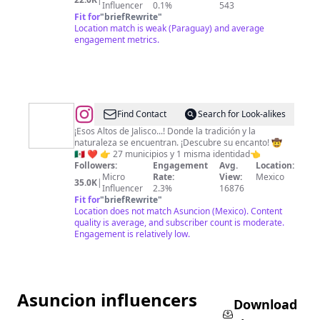
Influencer
0.1%
543
Fit for
"
briefRewrite
"
Location match is weak (Paraguay) and average
engagement metrics.
@
Altos
Find Contact
Search for Look-alikes
Focus
¡Esos Altos de Jalisco...! Donde la tradición y la
naturaleza se encuentran. ¡Descubre su encanto! 🤠
🇲🇽 ❤️ 👉 27 municipios y 1 misma identidad👈
Followers:
Engagement
Avg.
Location:
Micro
Rate:
View:
Mexico
35.0K
|
Influencer
2.3%
16876
Fit for
"
briefRewrite
"
Location does not match Asuncion (Mexico). Content
quality is average, and subscriber count is moderate.
Engagement is relatively low.
Asuncion influencers
Download