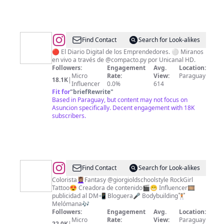
@
La
Find Contact
Search for Look-alikes
Prensa
🔴 El Diario Digital de los Emprendedores. ⚪ Miranos
en vivo a través de @compacto.py por Unicanal HD.
Paraguay
Followers:
Engagement
Avg.
Location:
Micro
Rate:
View:
Paraguay
18.1K
|
Influencer
0.0%
614
Fit for
"
briefRewrite
"
Based in Paraguay, but content may not focus on
Asuncion specifically. Decent engagement with 18K
subscribers.
@
Giorgina
Find Contact
Search for Look-alikes
Vanussa
Colorista💆🏽‍♀️Fantasy @giorgioldschoolstyle RockGirl
Tattoo😍 Creadora de contenido🎬😁 Influencer🎞️
Verdecchia
publicidad al DM📲 Bloguera🎤 Bodybuilding🏋🏻
Melómana🎶
Followers:
Engagement
Avg.
Location:
Micro
Rate:
View:
Paraguay
22.0K
|