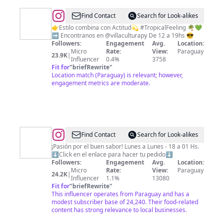
@
Minerva
Find Contact
Search for Look-alikes
|
👉Estilo combina con Actitud💫 #TropicalFeeling 🌴💚
➡️ Encontranos en @villaculturapy De 12 a 19hs 😎
Camisas
Followers:
Engagement
Avg.
Location:
y
Micro
Rate:
View:
Paraguay
23.9K
|
Influencer
0.4%
3758
Vestis
Fit for
"
briefRewrite
"
estampados
Location match (Paraguay) is relevant; however,
engagement metrics are moderate.
@
TIO
Find Contact
Search for Look-alikes
LUQUE
¡Pasión por el buen sabor! Lunes a Lunes - 18 a 01 Hs.
⬇️Click en el enlace para hacer tu pedido⬇️
PY
Followers:
Engagement
Avg.
Location:
🍔
Micro
Rate:
View:
Paraguay
24.2K
|
Influencer
1.1%
13080
🍕
Fit for
"
briefRewrite
"
🍟
This influencer operates from Paraguay and has a
modest subscriber base of 24,240. Their food-related
🍺
content has strong relevance to local businesses.