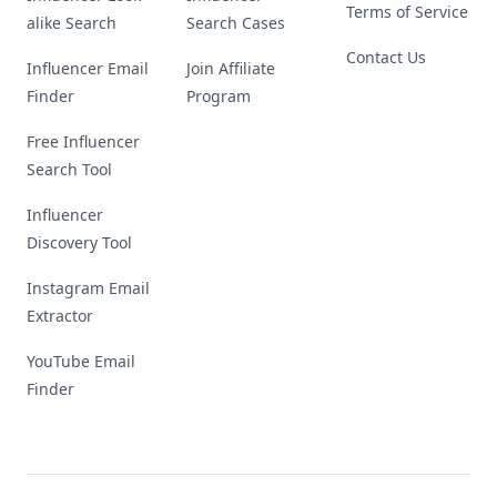
Terms of Service
alike Search
Search Cases
Contact Us
Influencer Email
Join Affiliate
Finder
Program
Free Influencer
Search Tool
Influencer
Discovery Tool
Instagram Email
Extractor
YouTube Email
Finder