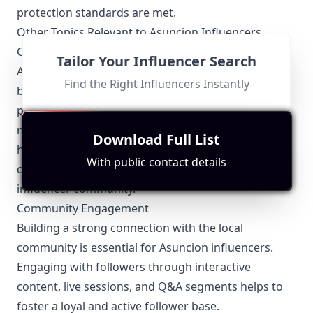
protection standards are met.
Other Topics Relevant to Asuncion Influencers
Collaborations and Partnerships
Tailor Your Influencer Search
Asuncion influencers often collaborate with local
Find the Right Influencers Instantly
businesses, brands, and fellow influencers. These
partnerships help amplify their reach and create
mutually beneficial opportunities. Whether it's co-
Download Full List
hosting events or creating joint content,
With public contact details
collaborations are a staple in the Asuncion
influencer community.
Community Engagement
Building a strong connection with the local
community is essential for Asuncion influencers.
Engaging with followers through interactive
content, live sessions, and Q&A segments helps to
foster a loyal and active follower base.