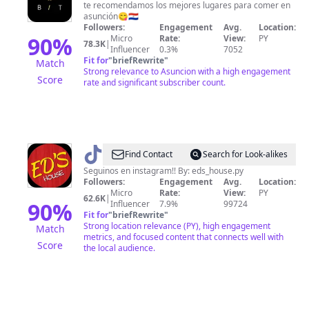
Paraguay
te recomendamos los mejores lugares para comer en
asunción😋🇵🇾
Followers:
Engagement
Avg.
Location:
90
%
Micro
Rate:
View:
PY
78.3K
|
Influencer
0.3%
7052
Fit for
"
briefRewrite
"
Match
Strong relevance to Asuncion with a high engagement
Score
rate and significant subscriber count.
@
Eds
Find Contact
Search for Look-alikes
house
Seguinos en instagram!! By: eds_house.py
Followers:
Engagement
Avg.
Location:
Micro
Rate:
View:
PY
62.6K
|
90
%
Influencer
7.9%
99724
Fit for
"
briefRewrite
"
Strong location relevance (PY), high engagement
Match
metrics, and focused content that connects well with
Score
the local audience.