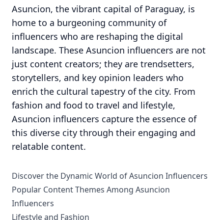
Asuncion, the vibrant capital of Paraguay, is
home to a burgeoning community of
influencers who are reshaping the digital
landscape. These Asuncion influencers are not
just content creators; they are trendsetters,
storytellers, and key opinion leaders who
enrich the cultural tapestry of the city. From
fashion and food to travel and lifestyle,
Asuncion influencers capture the essence of
this diverse city through their engaging and
relatable content.
Discover the Dynamic World of Asuncion Influencers
Popular Content Themes Among Asuncion
Influencers
Lifestyle and Fashion