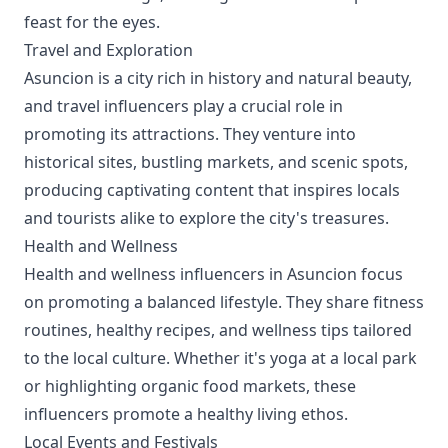
feast for the eyes.
Travel and Exploration
Asuncion is a city rich in history and natural beauty,
and travel influencers play a crucial role in
promoting its attractions. They venture into
historical sites, bustling markets, and scenic spots,
producing captivating content that inspires locals
and tourists alike to explore the city's treasures.
Health and Wellness
Health and wellness influencers in Asuncion focus
on promoting a balanced lifestyle. They share fitness
routines, healthy recipes, and wellness tips tailored
to the local culture. Whether it's yoga at a local park
or highlighting organic food markets, these
influencers promote a healthy living ethos.
Local Events and Festivals