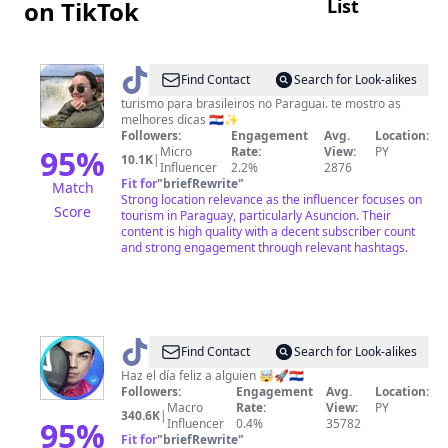
List
on TikTok
@
Hannah
Find Contact
Search for Look-alikes
de
turismo para brasileiros no Paraguai. te mostro as
melhores dicas 🇵🇾✨
Moliner
Followers:
Engagement
Avg.
Location:
•
95
%
Micro
Rate:
View:
PY
10.1K
|
Influencer
2.2%
2876
Assunção
Fit for
"
briefRewrite
"
Match
Strong location relevance as the influencer focuses on
Score
tourism in Paraguay, particularly Asuncion. Their
content is high quality with a decent subscriber count
and strong engagement through relevant hashtags.
@
Sr
Find Contact
Search for Look-alikes
Superman
Haz el día feliz a alguien 🤯🚀🇵🇾
Followers:
Engagement
Avg.
Location:
Macro
Rate:
View:
PY
340.6K
|
95
%
Influencer
0.4%
35782
Fit for
"
briefRewrite
"