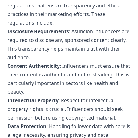
regulations that ensure transparency and ethical
practices in their marketing efforts. These
regulations include:
Disclosure Requirements
: Asuncion influencers are
required to disclose any sponsored content clearly.
This transparency helps maintain trust with their
audience.
Content Authenticity
: Influencers must ensure that
their content is authentic and not misleading. This is
particularly important in sectors like health and
beauty.
Intellectual Property
: Respect for intellectual
property rights is crucial. Influencers should seek
permission before using copyrighted material.
Data Protection
: Handling follower data with care is
a legal necessity, ensuring privacy and data