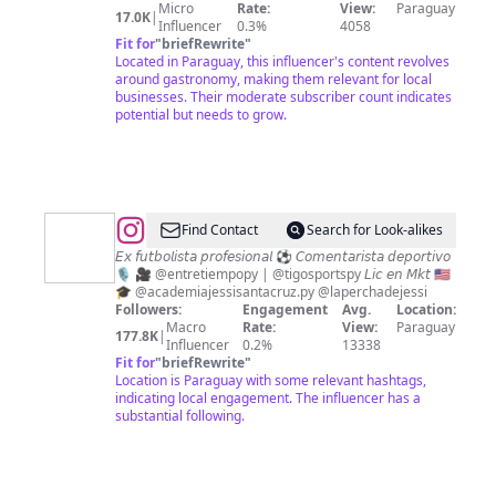
Micro
Rate:
View:
Paraguay
17.0K
|
Influencer
0.3%
4058
Fit for
"
briefRewrite
"
Located in Paraguay, this influencer's content revolves
around gastronomy, making them relevant for local
businesses. Their moderate subscriber count indicates
potential but needs to grow.
@
JESSICA
Find Contact
Search for Look-alikes
SANTACRUZ
𝘌𝘹 𝘧𝘶𝘵𝘣𝘰𝘭𝘪𝘴𝘵𝘢 𝘱𝘳𝘰𝘧𝘦𝘴𝘪𝘰𝘯𝘢𝘭 ⚽️ 𝘊𝘰𝘮𝘦𝘯𝘵𝘢𝘳𝘪𝘴𝘵𝘢 𝘥𝘦𝘱𝘰𝘳𝘵𝘪𝘷𝘰
🎙️ 🎥 @entretiempopy | @tigosportspy 𝘓𝘪𝘤 𝘦𝘯 𝘔𝘬𝘵 🇺🇸

🎓 @academiajessisantacruz.py @laperchadejessi
✨
Followers:
Engagement
Avg.
Location:
Macro
Rate:
View:
Paraguay
177.8K
|
Influencer
0.2%
13338
Fit for
"
briefRewrite
"
Location is Paraguay with some relevant hashtags,
indicating local engagement. The influencer has a
substantial following.