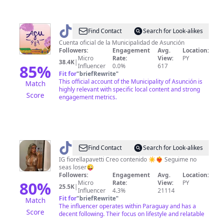
@
AsuncionMuni
Find Contact
Search for Look-alikes
Cuenta oficial de la Municipalidad de Asunción
Followers:
Engagement
Avg.
Location:
Micro
Rate:
View:
PY
38.4K
|
85
%
Influencer
0.0%
617
Fit for
"
briefRewrite
"
This official account of the Municipality of Asunción is
Match
highly relevant with specific local content and strong
Score
engagement metrics.
@
FiorellaPB
Find Contact
Search for Look-alikes
IG fiorellapavetti Creo contenido ☀️❤️‍🔥 Seguime no
seas loser😜
Followers:
Engagement
Avg.
Location:
80
%
Micro
Rate:
View:
PY
25.5K
|
Influencer
4.3%
21114
Fit for
"
briefRewrite
"
Match
The influencer operates within Paraguay and has a
Score
decent following. Their focus on lifestyle and relatable