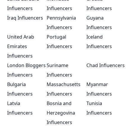
Influencers
Influencers
Influencers
Iraq Influencers
Pennsylvania
Guyana
Influencers
Influencers
United Arab
Portugal
Iceland
Emirates
Influencers
Influencers
Influencers
London Bloggers
Suriname
Chad Influencers
Influencers
Influencers
Bulgaria
Massachusetts
Myanmar
Influencers
Influencers
Influencers
Latvia
Bosnia and
Tunisia
Influencers
Herzegovina
Influencers
Influencers