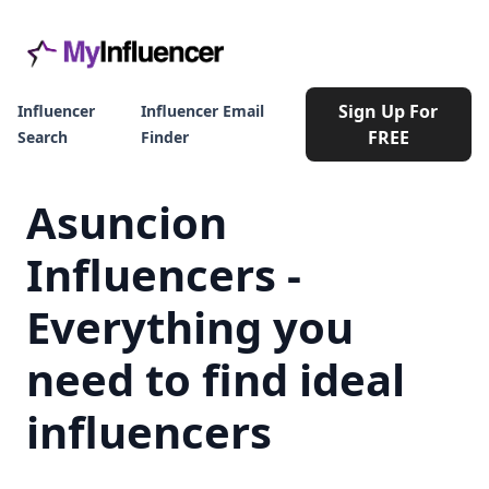
Sign Up For
Influencer
Influencer Email
FREE
Search
Finder
Asuncion
Influencers -
Everything you
need to find ideal
influencers