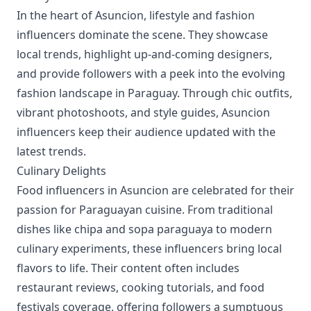
In the heart of Asuncion, lifestyle and fashion
influencers dominate the scene. They showcase
local trends, highlight up-and-coming designers,
and provide followers with a peek into the evolving
fashion landscape in Paraguay. Through chic outfits,
vibrant photoshoots, and style guides, Asuncion
influencers keep their audience updated with the
latest trends.
Culinary Delights
Food influencers in Asuncion are celebrated for their
passion for Paraguayan cuisine. From traditional
dishes like chipa and sopa paraguaya to modern
culinary experiments, these influencers bring local
flavors to life. Their content often includes
restaurant reviews, cooking tutorials, and food
festivals coverage, offering followers a sumptuous