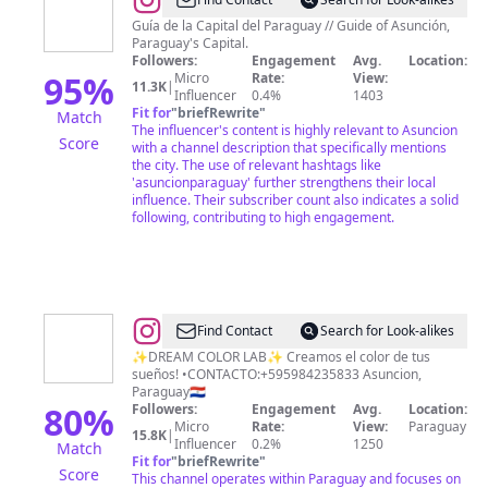
@
asunciON!
Guía de la Capital del Paraguay // Guide of Asunción,
Paraguay's Capital.
Followers:
Engagement
Avg.
Location:
95
%
Micro
Rate:
View:
11.3K
|
Influencer
0.4%
1403
Fit for
"
briefRewrite
"
Match
The influencer's content is highly relevant to Asuncion
Score
with a channel description that specifically mentions
the city. The use of relevant hashtags like
'asuncionparaguay' further strengthens their local
influence. Their subscriber count also indicates a solid
following, contributing to high engagement.
@
Romina
Find Contact
Search for Look-alikes
Centurion
✨DREAM COLOR LAB✨ Creamos el color de tus
sueños! •CONTACTO:+595984235833 Asuncion,
Ferreyra
Paraguay🇵🇾
80
%
Followers:
Engagement
Avg.
Location:
Micro
Rate:
View:
Paraguay
15.8K
|
Influencer
0.2%
1250
Match
Fit for
"
briefRewrite
"
Score
This channel operates within Paraguay and focuses on