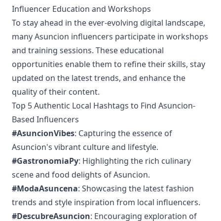
Influencer Education and Workshops
To stay ahead in the ever-evolving digital landscape,
many Asuncion influencers participate in workshops
and training sessions. These educational
opportunities enable them to refine their skills, stay
updated on the latest trends, and enhance the
quality of their content.
Top 5 Authentic Local Hashtags to Find Asuncion-
Based Influencers
#AsuncionVibes
: Capturing the essence of
Asuncion's vibrant culture and lifestyle.
#GastronomiaPy
: Highlighting the rich culinary
scene and food delights of Asuncion.
#ModaAsuncena
: Showcasing the latest fashion
trends and style inspiration from local influencers.
#DescubreAsuncion
: Encouraging exploration of