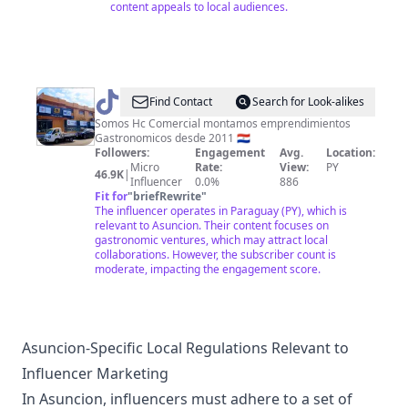
content appeals to local audiences.
@
hccomercial
Find Contact
Search for Look-alikes
Somos Hc Comercial montamos emprendimientos
Gastronomicos desde 2011 🇵🇾
Followers:
Engagement
Avg.
Location:
Micro
Rate:
View:
PY
46.9K
|
Influencer
0.0%
886
Fit for
"
briefRewrite
"
The influencer operates in Paraguay (PY), which is
relevant to Asuncion. Their content focuses on
gastronomic ventures, which may attract local
collaborations. However, the subscriber count is
moderate, impacting the engagement score.
Asuncion-Specific Local Regulations Relevant to
Influencer Marketing
In Asuncion, influencers must adhere to a set of