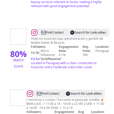
beauty services relevant to locals, making it highly
relevant with good engagement potential.
@
Nobile
Find Contact
Search for Look-alikes
Suites
Hotel en Asunción bajo administración y gestión de
Nobile Hotels & Resorts.
Excelsior
Followers:
Engagement
Avg.
Location:
Asunción
80
%
Micro
Rate:
View:
Paraguay
13.7K
|
Influencer
0.1%
786
Fit for
"
briefRewrite
"
Match
Located in Paraguay with a clear connection to
Score
Asuncion and a moderate subscriber count.
@
IL
Find Contact
Search for Look-alikes
MIGRANTE
• ᴘᴀꜱᴛɪꜰɪᴄɪᴏ ᴇ ᴄᴜᴄɪɴᴀ • Facciamo la pasta per eredità 🍝
MAR a JUE -> 11:30 a 14 - 18:30 a 22 VIE y SÁB -> 11:30
a 14:30 - 19 a 00 DOM -> 12 a 16
Followers:
Engagement
Avg.
Location: