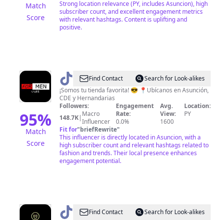
Strong location relevance (PY, includes Asuncion), high
Match
subscriber count, and excellent engagement metrics
Score
with relevant hashtags. Content is uplifting and
positive.
@
For
Find Contact
Search for Look-alikes
Men
¡Somos tu tienda favorita! 😎 📍Ubícanos en Asunción,
CDE y Hernandarias
Store
Followers:
Engagement
Avg.
Location:
🇵🇾
95
%
Macro
Rate:
View:
PY
148.7K
|
Influencer
0.0%
1600
Fit for
"
briefRewrite
"
Match
This influencer is directly located in Asuncion, with a
Score
high subscriber count and relevant hashtags related to
fashion and trends. Their local presence enhances
engagement potential.
@
Comer
Find Contact
Search for Look-alikes