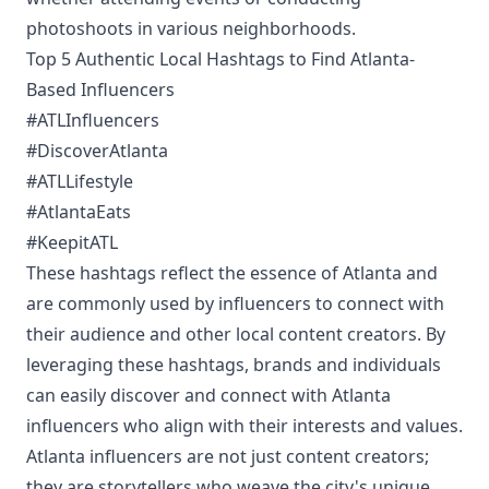
photoshoots in various neighborhoods.
Top 5 Authentic Local Hashtags to Find Atlanta-
Based Influencers
#ATLInfluencers
#DiscoverAtlanta
#ATLLifestyle
#AtlantaEats
#KeepitATL
These hashtags reflect the essence of Atlanta and
are commonly used by influencers to connect with
their audience and other local content creators. By
leveraging these hashtags, brands and individuals
can easily discover and connect with Atlanta
influencers who align with their interests and values.
Atlanta influencers are not just content creators;
they are storytellers who weave the city's unique