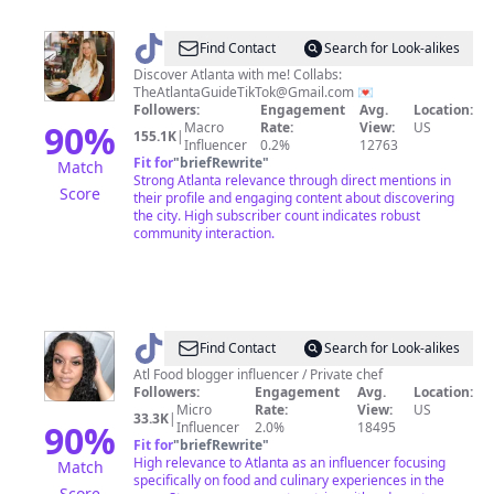
@
The
Find Contact
Search for Look-alikes
Atlanta
Discover Atlanta with me! Collabs:
TheAtlantaGuideTikTok@Gmail.com
💌
Guide
Followers:
Engagement
Avg.
Location:
90
%
Macro
Rate:
View:
US
155.1K
|
Influencer
0.2%
12763
Fit for
"
briefRewrite
"
Match
Strong Atlanta relevance through direct mentions in
Score
their profile and engaging content about discovering
the city. High subscriber count indicates robust
community interaction.
@
Gourmetangiie
Find Contact
Search for Look-alikes
Atl Food blogger influencer / Private chef
Followers:
Engagement
Avg.
Location:
Micro
Rate:
View:
US
33.3K
|
90
%
Influencer
2.0%
18495
Fit for
"
briefRewrite
"
High relevance to Atlanta as an influencer focusing
Match
specifically on food and culinary experiences in the
Score