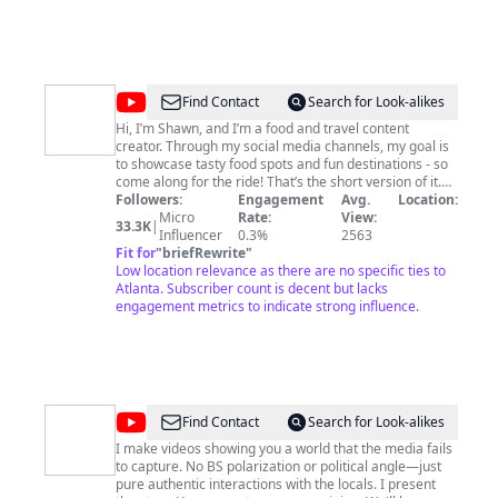
@
Shawnthefoodsheep
Find Contact
Search for Look-alikes
Hi, I’m Shawn, and I’m a food and travel content
creator. Through my social media channels, my goal is
to showcase tasty food spots and fun destinations - so
come along for the ride! That’s the short version of it.
The long version of it is that I love food, and I love being
Followers:
Engagement
Avg.
Location:
able to share that content with others! There’s a special
Micro
Rate:
View:
33.3K
|
kind of feeling when you have a delicious meal. Think
Influencer
0.3%
2563
about that joy you feel when you find a hidden gem in a
Fit for
"
briefRewrite
"
new destination or when you go back to a city and
Low location relevance as there are no specific ties to
discover a food spot you had never come across
Atlanta. Subscriber count is decent but lacks
before. I love showcasing the sheer diversity of food
engagement metrics to indicate strong influence.
out there, from street food to casual to upscale dining -
I’m covering it all! I’ve been making content for a while
now, and it’s seriously awesome to have a community
where I can share my journey and experiences. With
ShawntheFoodSheep, I’m all about making food and
travel easy for everyone with my content.
@
Peter
Find Contact
Search for Look-alikes
Santenello
I make videos showing you a world that the media fails
to capture. No BS polarization or political angle—just
pure authentic interactions with the locals. I present