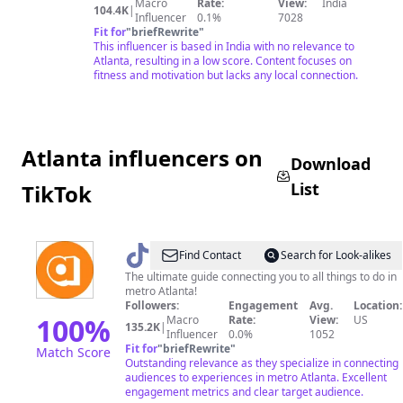
Macro
Rate:
View:
India
104.4K
|
Influencer
0.1%
7028
Fit for
"
briefRewrite
"
This influencer is based in India with no relevance to
Atlanta, resulting in a low score. Content focuses on
fitness and motivation but lacks any local connection.
Atlanta influencers on
Download
List
TikTok
@
AccessAtlanta
Find Contact
Search for Look-alikes
The ultimate guide connecting you to all things to do in
metro Atlanta!
Followers:
Engagement
Avg.
Location:
100
%
Macro
Rate:
View:
US
135.2K
|
Influencer
0.0%
1052
Fit for
"
briefRewrite
"
Match Score
Outstanding relevance as they specialize in connecting
audiences to experiences in metro Atlanta. Excellent
engagement metrics and clear target audience.