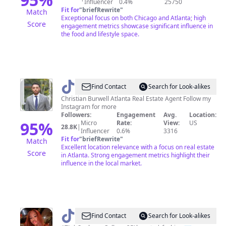
Influencer
0.4%
25750
Fit for
"
briefRewrite
"
Match
Exceptional focus on both Chicago and Atlanta; high
Score
engagement metrics showcase significant influence in
the food and lifestyle space.
@
Christian
Find Contact
Search for Look-alikes
Burwell
Christian Burwell Atlanta Real Estate Agent Follow my
Instagram for more
Followers:
Engagement
Avg.
Location:
95
%
Micro
Rate:
View:
US
28.8K
|
Influencer
0.6%
3316
Fit for
"
briefRewrite
"
Match
Excellent location relevance with a focus on real estate
Score
in Atlanta. Strong engagement metrics highlight their
influence in the local market.
@
Trinity
Find Contact
Search for Look-alikes