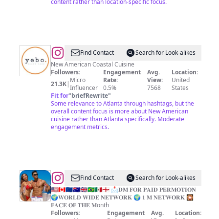
content rather than location-specific focus.
@
Yebo
Find Contact
Search for Look-alikes
Beach
New American Coastal Cuisine
Followers:
Engagement
Avg.
Location:
Haus
Micro
Rate:
View:
United
21.3K
|
Influencer
0.5%
7568
States
Fit for
"
briefRewrite
"
Some relevance to Atlanta through hashtags, but the
overall content focus is more about New American
cuisine rather than Atlanta specifically. Moderate
engagement metrics.
@
all_shoutout_lovrs
Find Contact
Search for Look-alikes
🇺🇸🇨🇦🇪🇺🇭🇲🇬🇧🇧🇷🇲🇽🏴󠁧󠁢󠁥󠁮󠁧󠁿 📩𝐃𝐌 𝐅𝐎𝐑 𝐏𝐀𝐈𝐃 𝐏𝐄𝐑𝐌𝐎𝐓𝐈𝐎𝐍
🌍𝐖𝐎𝐑𝐋𝐃 𝐖𝐈𝐃𝐄 𝐍𝐄𝐓𝐖𝐎𝐑𝐊 🌍 𝟏 𝐌 𝐍𝐄𝐓𝐖𝐎𝐑𝐊 🎇
𝐅𝐀𝐂𝐄 𝐎𝐅 𝐓𝐇𝐄 𝐌onth
Followers:
Engagement
Avg.
Location: