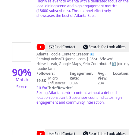
ready to nosh, Atlanta. Entertaining and informative.
Highly relevant to Atlanta with a dedicated focus on the
Engaging and interactive. And ready to make you
local dining scene and high engagement metrics
hungry.
(18600 subscribers). This channel effectively
showcases the best of Atlanta Eats.
@
Serving
Find Contact
Search for Look-alikes
Looks
Atlanta Foodie Content Creator 📧
ServingLooksATL@gmail.com
| 35𝐌+ 𝙑𝙞𝙚𝙬𝙨!
ATL
•Newsbreak, Google Maps, Yelp Contributor! ⤵️ Join my
90
%
foodie fam
Followers:
Engagement
Avg.
Location:
Micro
Rate:
View:
Match
19.8K
|
Influencer
0.0%
234
Score
Fit for
"
briefRewrite
"
Strong Atlanta-centric content without a defined
location constraint. Subscriber count indicates high
engagement and community interaction.
@
11Alive
Find Contact
Search for Look-alikes