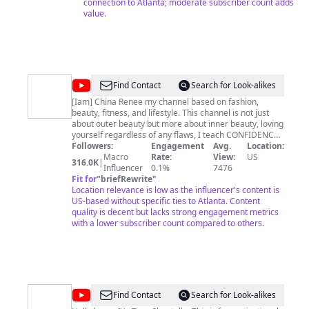
connection to Atlanta; moderate subscriber count adds
value.
@
China
Find Contact
Search for Look-alikes
Renee
[Iam] China Renee my channel based on fashion,
beauty, fitness, and lifestyle. This channel is not just
about outer beauty but more about inner beauty, loving
yourself regardless of any flaws, I teach CONFIDENCE.
I love fashion that won't break the bank, so my look
Followers:
Engagement
Avg.
Location:
books and style videos are perfect for any fashionista
Macro
Rate:
View:
US
316.0K
|
on a budget. Living a healthy lifestyle was a choice I
Influencer
0.1%
7476
made and I am here to share my journey, and I'm
Fit for
"
briefRewrite
"
enjoying life just being ME...China Renee! I'm a firm
Location relevance is low as the influencer's content is
believer in positivity, keeping a positive attitude not
US-based without specific ties to Atlanta. Content
only keeps you happy but healthy! For product reviews,
quality is decent but lacks strong engagement metrics
PR list, and bookings please visit:
with a lower subscriber count compared to others.
www.IamChinaRenee.com or email
chinacandycouture@gmail.com
Please SUBSCRIBE to
my channel, you'll love me lol!
http://www.youtube.com/chinacandycouture
@
Tera
Find Contact
Search for Look-alikes