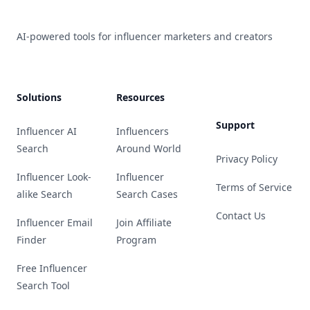
AI-powered tools for influencer marketers and creators
Solutions
Resources
Support
Influencer AI
Influencers
Search
Around World
Privacy Policy
Influencer Look-
Influencer
Terms of Service
alike Search
Search Cases
Contact Us
Influencer Email
Join Affiliate
Finder
Program
Free Influencer
Search Tool