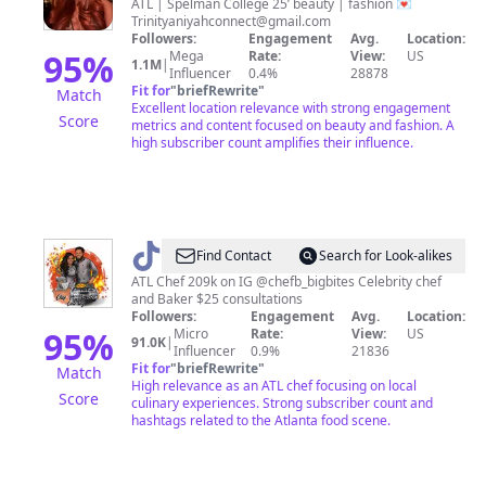
Aniyah
ATL | Spelman College 25’ beauty | fashion 💌
Trinityaniyahconnect@gmail.com
Followers:
Engagement
Avg.
Location:
95
%
Mega
Rate:
View:
US
1.1M
|
Influencer
0.4%
28878
Fit for
"
briefRewrite
"
Match
Excellent location relevance with strong engagement
Score
metrics and content focused on beauty and fashion. A
high subscriber count amplifies their influence.
@
Chef
Find Contact
Search for Look-alikes
Britt
ATL Chef 209k on IG @chefb_bigbites Celebrity chef
and Baker $25 consultations
Followers:
Engagement
Avg.
Location:
95
%
Micro
Rate:
View:
US
91.0K
|
Influencer
0.9%
21836
Fit for
"
briefRewrite
"
Match
High relevance as an ATL chef focusing on local
Score
culinary experiences. Strong subscriber count and
hashtags related to the Atlanta food scene.