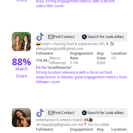
area. Strong engagement metrics with a decent
subscriber count.
@
Carolina
Find Contact
Search for Look-alikes
&
🇨🇴Sisters chasing food & experiences ATL & ✈️
alwayshungryatl@gmail.com
Christina
Followers:
Engagement
Avg.
Location:
88
%
Macro
Rate:
View:
US
176.4K
|
Influencer
0.1%
8284
Fit for
"
briefRewrite
"
Match
Strong location relevance with a focus on food
Score
experiences in Atlanta; good engagement metrics from
follower count.
@
J’Niya
Find Contact
Search for Look-alikes
💕
entertainer//Content creator 🫶🏾🎥
💌:
niya4play@gmail.com
Atl📍 Dm to collab
Followers:
Engagement
Avg.
Location: