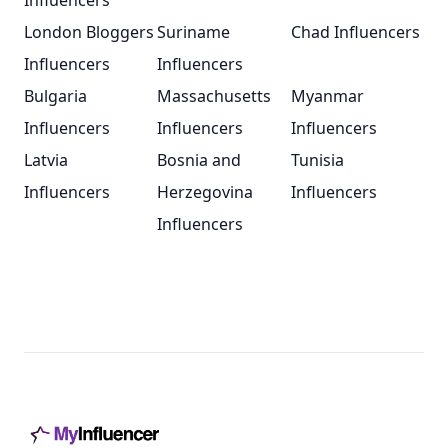
Influencers
London Bloggers
Suriname
Chad Influencers
Influencers
Influencers
Bulgaria
Massachusetts
Myanmar
Influencers
Influencers
Influencers
Latvia
Bosnia and
Tunisia
Influencers
Herzegovina
Influencers
Influencers
Footer