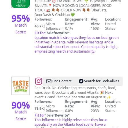
Local
10:30A-9P ⏰ Eat Well, Be Well 🌱 19 Joseph E. Lowery
Blvd ATL📍 NOW BOOKING LOCAL GREEN FOOD
Green
TRUCK 🚛 👇🏾👇🏾 ORDER NOW 👇🏾👇🏾 UberEats,
95
%
DoorDash & GrubHub 💚
Followers:
Engagement
Avg.
Location:
Micro
Rate:
View:
United
Match
46.7K
|
Influencer
0.1%
1603
States
Score
Fit for
"
briefRewrite
"
Location match is strong as they focus on local green
initiatives in Atlanta, with relevant hashtags and a
substantial subscriber count. Content quality is high,
emphasizing health and sustainability.
@
Taste
Find Contact
Search for Look-alikes
of
Eat. Drink. Do. Celebrating restaurants, chefs, food,
wine, beer & cocktails all around Atlanta. 🎉 Next
Atlanta
event: Grand Tasting Alpharetta on August 8! ✨
90
%
Followers:
Engagement
Avg.
Location:
Micro
Rate:
View:
United
78.9K
|
Influencer
0.0%
2033
States
Match
Fit for
"
briefRewrite
"
Score
This influencer is highly relevant as they focus
specifically on the Atlanta food scene, have a