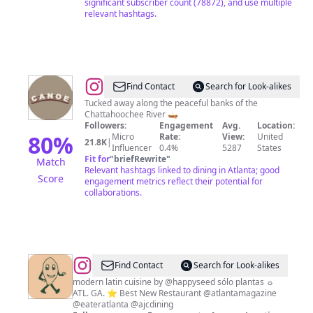
significant subscriber count (78872), and use multiple
relevant hashtags.
@
Canoe
Find Contact
Search for Look-alikes
Restaurant
Tucked away along the peaceful banks of the
Chattahoochee River 🛶
Followers:
Engagement
Avg.
Location:
80
%
Micro
Rate:
View:
United
21.8K
|
Influencer
0.4%
5287
States
Fit for
"
briefRewrite
"
Match
Relevant hashtags linked to dining in Atlanta; good
Score
engagement metrics reflect their potential for
collaborations.
@
La
Find Contact
Search for Look-alikes
Semilla
modern latin cuisine by @happyseed sólo plantas ☼
ATL. GA. ⭐️ Best New Restaurant @atlantamagazine
@eateratlanta @ajcdining