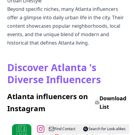
Urban Lifestyle
Beyond specific niches, many Atlanta influencers
offer a glimpse into daily urban life in the city. Their
content showcases popular neighborhoods, local
events, and the unique blend of modern and
historical that defines Atlanta living.
Discover Atlanta 's
Diverse Influencers
Atlanta influencers on
Download
List
Instagram
@
The
Find Contact
Search for Look-alikes