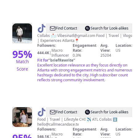
@
VibesinATL
Find Contact
Search for Look-alikes
Collabs 📩:
Vibesinatl@gmail.com
Food | Travel | Vlogs
| Experiences Atlanta📍
Followers:
Engagement
Avg.
Location:
95
%
Macro
Rate:
View:
US
444.4K
|
Influencer
0.3%
25204
Fit for
"
briefRewrite
"
Match
Excellent location relevance as they focus directly on
Score
Atlanta with strong engagement metrics and numerous
hashtags dedicated to the city. High subscriber count
reflects strong community involvement.
@
Call
Find Contact
Search for Look-alikes
Me
Food | Travel | Lifestyle CHI ✈️ ATL Collabs ⬇️
hello@callmecandace.tv
Candace
Followers:
Engagement
Avg.
Location:
TV
95
%
Macro
Rate:
View:
US
546.1K
|