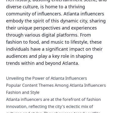
diverse culture, is home to a thriving
community of influencers. Atlanta influencers
embody the spirit of this dynamic city, sharing
their unique perspectives and experiences
through various digital platforms. From
fashion to food, and music to lifestyle, these
individuals have a significant impact on their
audiences and play a key role in shaping
trends within and beyond Atlanta.
Unveiling the Power of Atlanta Influencers
Popular Content Themes Among Atlanta Influencers
Fashion and Style
Atlanta influencers are at the forefront of fashion
innovation, reflecting the city's eclectic mix of