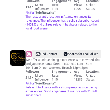
Followers:
Engagement
Avg.
Location:
Micro
Rate:
View:
United
14.5K
|
Influencer
1.1%
6005
States
Fit for
"
briefRewrite
"
The restaurant's location in Atlanta enhances its
relevance. The influencer has a solid subscriber count
(14535) and utilizes relevant hashtags related to the
local food scene.
@
OSHA
Find Contact
Search for Look-alikes
THAI
We offer a unique dining experience with elevated Thai
and Japanese haute fares. 11:30-2:30 Lunch 5pm-
SUSHI
10/11pm Dinner Weekend Brunch 12pm-3pm
GALLERIA
Followers:
Engagement
Avg.
Location:
Micro
Rate:
View:
United
21.9K
|
Influencer
1.1%
13289
States
Fit for
"
briefRewrite
"
Relevant to Atlanta with a strong emphasis on dining
experiences. Good engagement metrics with 21,868
subscribers.