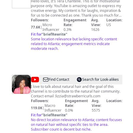
Chantelle
Hello loves, It's Tera Chantelle. This is for motivational
purpose only. YouTube is amazing outlet to express my
creative energy. My content is for laughs, inspiration &
for us to be connected as one. Thank you so much for
watching. Enjoy! Instagram: @terachantelle
Followers:
Engagement
Avg.
Location:
https://www.terachantelle.com
Micro
Rate:
View:
US
77.6K
|
Influencer
0.3%
1626
Fit for
"
briefRewrite
"
Some location relevance but lacking specific content
related to Atlanta; engagement metrics indicate
moderate reach.
@
Strawberricurls
Find Contact
Search for Look-alikes
I love to talk about natural hair and the goal of this
channel is to contribute to the natural hair community.
Contact email :
lizzia@strawberricurls.com
Followers:
Engagement
Avg.
Location:
Macro
Rate:
View:
119.0K
|
Influencer
0.0%
5575
Fit for
"
briefRewrite
"
No direct location relevance to Atlanta; content focuses
on natural hair without specific ties to the area.
Subscriber count is decent but niche.