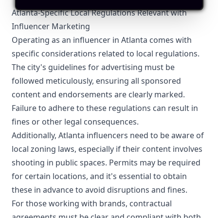
Atlanta-Specific Local Regulations Relevant with
Influencer Marketing
Operating as an influencer in Atlanta comes with
specific considerations related to local regulations.
The city's guidelines for advertising must be
followed meticulously, ensuring all sponsored
content and endorsements are clearly marked.
Failure to adhere to these regulations can result in
fines or other legal consequences.
Additionally, Atlanta influencers need to be aware of
local zoning laws, especially if their content involves
shooting in public spaces. Permits may be required
for certain locations, and it's essential to obtain
these in advance to avoid disruptions and fines.
For those working with brands, contractual
agreements must be clear and compliant with both