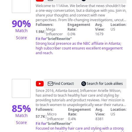
Welcome to 11Alive. We believe that news shouldn't be
a one-way conversation, but a dialogue with you. Join in,
share your thoughts and connect with new
90
%
perspectives. From life-changing investigations, uncut
interviews, to live streams of the area's biggest trials,
Followers:
Engagement
Avg.
Location:
11Alive is your source. 11Alive is the NBC affiliate in
Mega
Rate:
View:
US
Match
1.9M
|
Atlanta, Georgia. Visit 11Alive.com for more.
Influencer
0.0%
1679
Score
Fit for
"
briefRewrite
"
Strong local presence as the NBC affiliate in Atlanta;
high subscriber count ensures excellent engagement
and reach.
@
CurlFriendAri
Find Contact
Search for Look-alikes
Since 2016, Atlanta-based, Influencer Arielle Wilson,
has aimed to teach healthy hair care and styling by
providing tutorials and product reviews. Her mission is
85
%
to teach women to unapologetically wear their natural
hair. She also has her Bachelor's degree in journalism
Followers:
Engagement
Avg.
Location:
and marketing from Georgia State University.
Micro
Rate:
View:
US
Match
57.7K
|
Influencer
0.4%
8381
Score
Fit for
"
briefRewrite
"
Focused on healthy hair care and styling with a strong