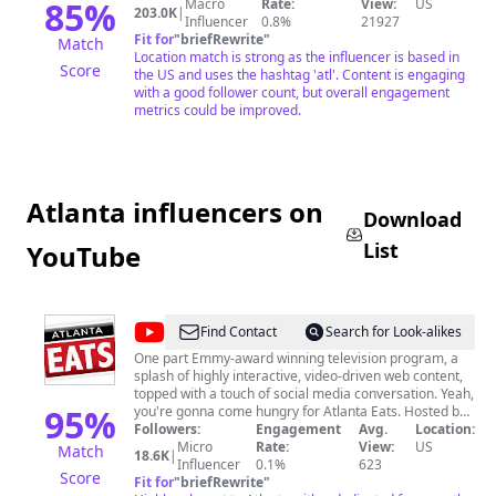
85
%
Macro
Rate:
View:
US
203.0K
|
Influencer
0.8%
21927
Fit for
"
briefRewrite
"
Match
Location match is strong as the influencer is based in
Score
the US and uses the hashtag 'atl'. Content is engaging
with a good follower count, but overall engagement
metrics could be improved.
Atlanta influencers on
Download
List
YouTube
@
Atlanta
Find Contact
Search for Look-alikes
Eats
One part Emmy-award winning television program, a
splash of highly interactive, video-driven web content,
topped with a touch of social media conversation. Yeah,
95
%
you're gonna come hungry for Atlanta Eats. Hosted by
Steak Shapiro, Atlanta Eats cooks up a hearty
Followers:
Engagement
Avg.
Location:
combination of dining dishes, featuring high-end
Micro
Rate:
View:
US
Match
18.6K
|
restaurants, hidden gems, and anything new or
Influencer
0.1%
623
Score
noteworthy in the Atlanta food and dining world. Get
Fit for
"
briefRewrite
"