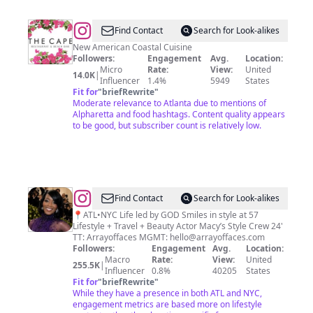
@
The
Find Contact
Search for Look-alikes
Cape
New American Coastal Cuisine
Followers:
Engagement
Avg.
Location:
Restaurant
Micro
Rate:
View:
United
14.0K
|
&
Influencer
1.4%
5949
States
Fit for
"
briefRewrite
"
Bar
Moderate relevance to Atlanta due to mentions of
Alpharetta and food hashtags. Content quality appears
to be good, but subscriber count is relatively low.
@
Sharron
Find Contact
Search for Look-alikes
Clear
📍ATL•NYC Life led by GOD Smiles in style at 57
Lifestyle + Travel + Beauty Actor Macy’s Style Crew 24'
TT: Arrayoffaces MGMT:
hello@arrayoffaces.com
Followers:
Engagement
Avg.
Location:
Macro
Rate:
View:
United
255.5K
|
Influencer
0.8%
40205
States
Fit for
"
briefRewrite
"
While they have a presence in both ATL and NYC,
engagement metrics are based more on lifestyle