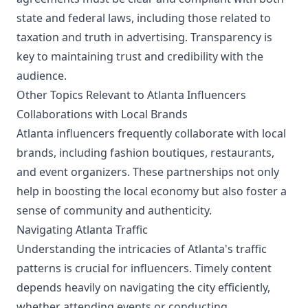
state and federal laws, including those related to
taxation and truth in advertising. Transparency is
key to maintaining trust and credibility with the
audience.
Other Topics Relevant to Atlanta Influencers
Collaborations with Local Brands
Atlanta influencers frequently collaborate with local
brands, including fashion boutiques, restaurants,
and event organizers. These partnerships not only
help in boosting the local economy but also foster a
sense of community and authenticity.
Navigating Atlanta Traffic
Understanding the intricacies of Atlanta's traffic
patterns is crucial for influencers. Timely content
depends heavily on navigating the city efficiently,
whether attending events or conducting