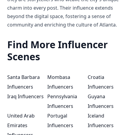
charm into every post. Their influence extends
beyond the digital space, fostering a sense of
community and enriching the culture of Atlanta.
Find More Influencer
Scenes
Santa Barbara
Mombasa
Croatia
Influencers
Influencers
Influencers
Iraq Influencers
Pennsylvania
Guyana
Influencers
Influencers
United Arab
Portugal
Iceland
Emirates
Influencers
Influencers