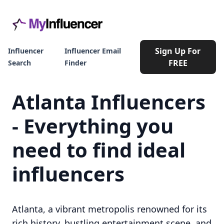
Sign Up For
Influencer
Influencer Email
FREE
Search
Finder
Atlanta Influencers
- Everything you
need to find ideal
influencers
Atlanta, a vibrant metropolis renowned for its
rich history, bustling entertainment scene, and