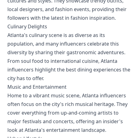
cultures and styles. They showcase trendy outfits,
local designers, and fashion events, providing their
followers with the latest in fashion inspiration.
Culinary Delights
Atlanta's culinary scene is as diverse as its
population, and many influencers celebrate this
diversity by sharing their gastronomic adventures.
From soul food to international cuisine, Atlanta
influencers highlight the best dining experiences the
city has to offer.
Music and Entertainment
Home to a vibrant music scene, Atlanta influencers
often focus on the city's rich musical heritage. They
cover everything from up-and-coming artists to
major festivals and concerts, offering an insider's
look at Atlanta's entertainment landscape.