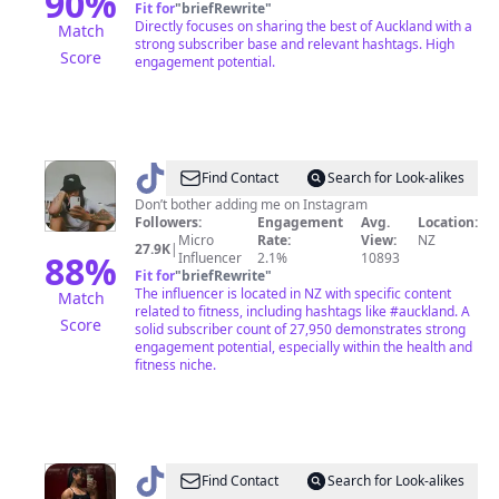
90
%
Fit for
"
briefRewrite
"
Directly focuses on sharing the best of Auckland with a
Match
strong subscriber base and relevant hashtags. High
Score
engagement potential.
@
Locrian
Find Contact
Search for Look-alikes
Don’t bother adding me on Instagram
Followers:
Engagement
Avg.
Location:
Micro
Rate:
View:
NZ
27.9K
|
88
%
Influencer
2.1%
10893
Fit for
"
briefRewrite
"
The influencer is located in NZ with specific content
Match
related to fitness, including hashtags like #auckland. A
Score
solid subscriber count of 27,950 demonstrates strong
engagement potential, especially within the health and
fitness niche.
@
KWAN
Find Contact
Search for Look-alikes