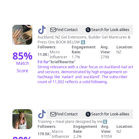
@
Nails
Find Contact
Search for Look-alikes
By
Auckland, NZ Gel Extensions, Builder Gel Manicures &
Press Ons BOOK BELOW ⬇️
T
Followers:
Engagement
Avg.
Location:
85
%
Micro
Rate:
View:
NZ
11.0K
|
Influencer
1.7%
2798
Fit for
"
briefRewrite
"
Match
Strong relevance with a clear focus on Auckland nail art
Score
and services, demonstrated by high engagement on
hashtags like 'nailart' and 'auckland'. The subscriber
count of 11,002 reflects a solid following.
@
Berdina_magda
Find Contact
Search for Look-alikes
Training + meal plans designed by me⬇️
Followers:
Engagement
Avg.
Location:
Macro
Rate:
View:
NZ
179.5K
|
Influencer
2.2%
97059