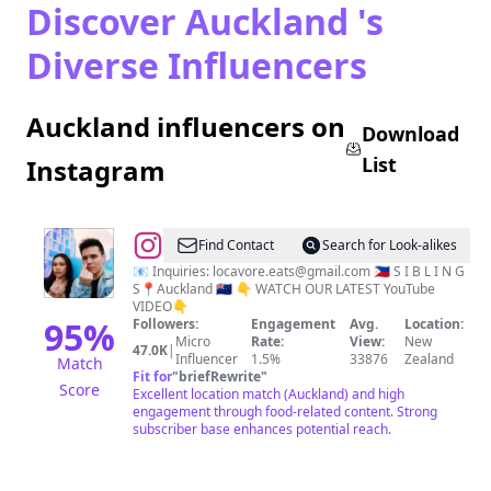
Discover Auckland 's
Diverse Influencers
Auckland influencers on
Download
List
Instagram
@
AG
Find Contact
Search for Look-alikes
&
📧 Inquiries:
locavore.eats@gmail.com
🇵🇭 S I B L I N G
S📍Auckland 🇳🇿 👇 WATCH OUR LATEST YouTube
Aleana
VIDEO👇
95
%
Followers:
Engagement
Avg.
Location:
Micro
Rate:
View:
New
47.0K
|
Influencer
1.5%
33876
Zealand
Match
Fit for
"
briefRewrite
"
Score
Excellent location match (Auckland) and high
engagement through food-related content. Strong
subscriber base enhances potential reach.