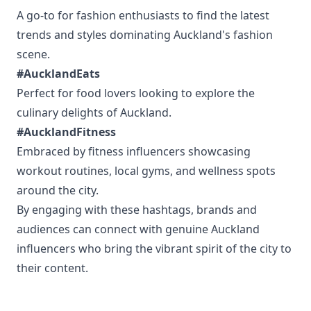
A go-to for fashion enthusiasts to find the latest
trends and styles dominating Auckland's fashion
scene.
#AucklandEats
Perfect for food lovers looking to explore the
culinary delights of Auckland.
#AucklandFitness
Embraced by fitness influencers showcasing
workout routines, local gyms, and wellness spots
around the city.
By engaging with these hashtags, brands and
audiences can connect with genuine Auckland
influencers who bring the vibrant spirit of the city to
their content.