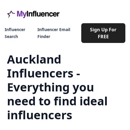
Sign Up For
Influencer
Influencer Email
FREE
Search
Finder
Auckland
Influencers -
Everything you
need to find ideal
influencers