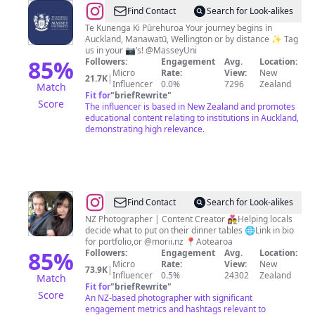
@
Massey
Find Contact
Search for Look-alikes
University
Te Kunenga Ki Pūrehuroa Your journey begins in
Auckland, Manawatū, Wellington or by distance ✨ Tag
us in your 📷’s! @MasseyUni
85
%
Followers:
Engagement
Avg.
Location:
Micro
Rate:
View:
New
21.7K
|
Influencer
0.0%
7296
Zealand
Match
Fit for
"
briefRewrite
"
Score
The influencer is based in New Zealand and promotes
educational content relating to institutions in Auckland,
demonstrating high relevance.
@
Vanessa
Find Contact
Search for Look-alikes
&
NZ Photographer | Content Creator 👩‍❤️‍👨Helping locals
decide what to put on their dinner tables 🌐Link in bio
Anthony
for portfolio,or @morii.nz 📍Aotearoa
|
85
%
Followers:
Engagement
Avg.
Location:
Micro
Rate:
View:
New
NZ
73.9K
|
Influencer
0.5%
24302
Zealand
Match
FOODIE
Fit for
"
briefRewrite
"
Score
An NZ-based photographer with significant
engagement metrics and hashtags relevant to