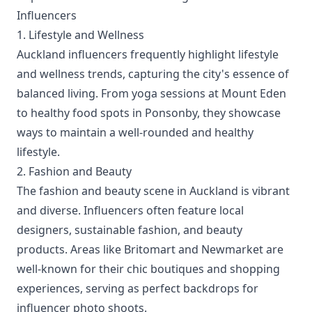
Influencers
1. Lifestyle and Wellness
Auckland influencers frequently highlight lifestyle
and wellness trends, capturing the city's essence of
balanced living. From yoga sessions at Mount Eden
to healthy food spots in Ponsonby, they showcase
ways to maintain a well-rounded and healthy
lifestyle.
2. Fashion and Beauty
The fashion and beauty scene in Auckland is vibrant
and diverse. Influencers often feature local
designers, sustainable fashion, and beauty
products. Areas like Britomart and Newmarket are
well-known for their chic boutiques and shopping
experiences, serving as perfect backdrops for
influencer photo shoots.