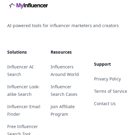
AI-powered tools for influencer marketers and creators
Solutions
Resources
Support
Influencer AI
Influencers
Search
Around World
Privacy Policy
Influencer Look-
Influencer
Terms of Service
alike Search
Search Cases
Contact Us
Influencer Email
Join Affiliate
Finder
Program
Free Influencer
Search Tool