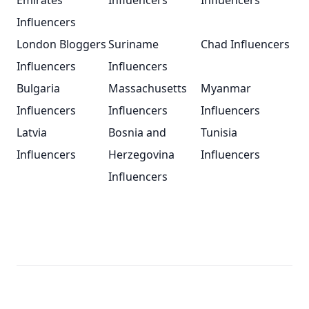
Emirates
Influencers
Influencers
Influencers
London Bloggers
Suriname
Chad Influencers
Influencers
Influencers
Bulgaria
Massachusetts
Myanmar
Influencers
Influencers
Influencers
Latvia
Bosnia and
Tunisia
Influencers
Herzegovina
Influencers
Influencers
Footer