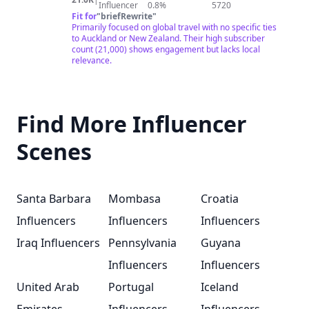
spent 9 months in Southeast Asia - flown around the
Influencer
0.8%
5720
world... THREE TIMES - visited more Christmas markets
Fit for
"
briefRewrite
"
in 4 different countries & I'm sure I forgot a few things
Primarily focused on global travel with no specific ties
but our videos will explain it all. 😉 In 2023, we are
to Auckland or New Zealand. Their high subscriber
setting out on a 3 month mission across 3 different
count (21,000) shows engagement but lacks local
continents to check off AS MANY items on our bucket
relevance.
list as we can. We have a list of 50 because we are
feeling a little ambitious, but we know that list will likely
grow as we continue our travels. Check out our latest
video and comment down below what is your number
Find More Influencer
one bucket list item, and maybe you’ll see it in a video!
🤗
Scenes
Santa Barbara
Mombasa
Croatia
Influencers
Influencers
Influencers
Iraq Influencers
Pennsylvania
Guyana
Influencers
Influencers
United Arab
Portugal
Iceland