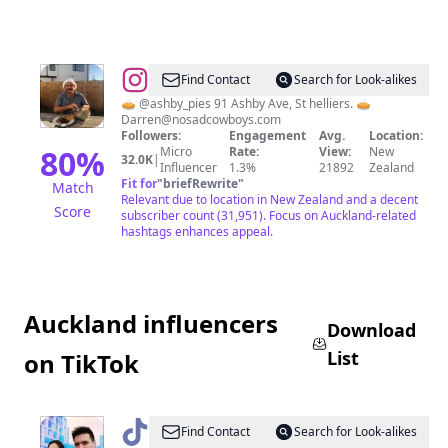
@
Darren
Find Contact
Search for Look-alikes
🥧 @ashby_pies 91 Ashby Ave, St helliers. 🥧
Darren@nosadcowboys.com
Followers:
Engagement
Avg.
Location:
80
%
Micro
Rate:
View:
New
32.0K
|
Influencer
1.3%
21892
Zealand
Fit for
"
briefRewrite
"
Match
Relevant due to location in New Zealand and a decent
Score
subscriber count (31,951). Focus on Auckland-related
hashtags enhances appeal.
Auckland influencers
Download
List
on TikTok
@
Aleana
Find Contact
Search for Look-alikes