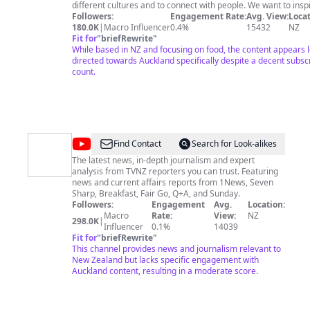
Thomas
different cultures and to connect with people. We want to insp
your own food hunting adventures, to introduce you to new
Followers:
Engagement Rate:
Avg. View:
Locat
&
cultures and to bring you some delicious food!
180.0K
|
Macro Influencer
0.4%
15432
NZ
Sheena
http://chasingaplate.com/ Check out our second channel 'Chasing
Fit for
"
briefRewrite
"
a Catch' if you're into fishing!
While based in NZ and focusing on food, the content appears 
https://www.youtube.com/channel/UCKNrrUZDAkFPNR1q2uS
directed towards Auckland specifically despite a decent subsc
count.
@
1News
Find Contact
Search for Look-alikes
The latest news, in-depth journalism and expert
analysis from TVNZ reporters you can trust. Featuring
news and current affairs reports from 1News, Seven
Sharp, Breakfast, Fair Go, Q+A, and Sunday.
Followers:
Engagement
Avg.
Location:
Macro
Rate:
View:
NZ
298.0K
|
Influencer
0.1%
14039
Fit for
"
briefRewrite
"
This channel provides news and journalism relevant to
New Zealand but lacks specific engagement with
Auckland content, resulting in a moderate score.