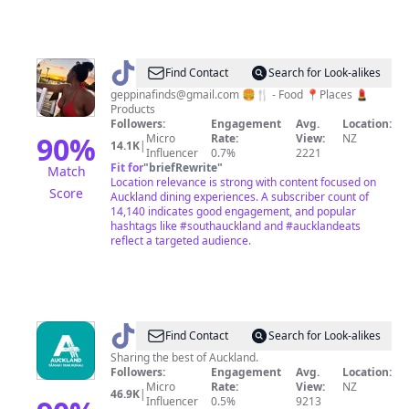
@
geppina_finds
Find Contact
Search for Look-alikes
geppinafinds@gmail.com
🍔🍴 - Food 📍Places 💄
Products
Followers:
Engagement
Avg.
Location:
90
%
Micro
Rate:
View:
NZ
14.1K
|
Influencer
0.7%
2221
Fit for
"
briefRewrite
"
Match
Location relevance is strong with content focused on
Score
Auckland dining experiences. A subscriber count of
14,140 indicates good engagement, and popular
hashtags like #southauckland and #aucklandeats
reflect a targeted audience.
@
VisitAuckland
Find Contact
Search for Look-alikes
Sharing the best of Auckland.
Followers:
Engagement
Avg.
Location:
Micro
Rate:
View:
NZ
46.9K
|
Influencer
0.5%
9213