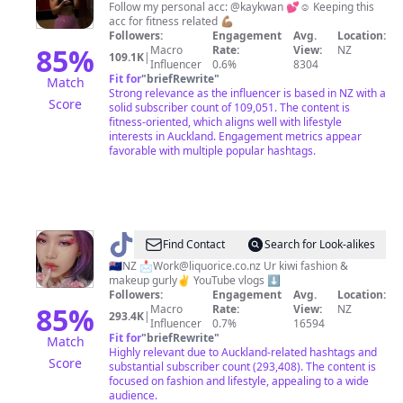
Follow my personal acc: @kaykwan 💕☺️ Keeping this
acc for fitness related 💪🏽
Followers:
Engagement
Avg.
Location:
85
%
Macro
Rate:
View:
NZ
109.1K
|
Influencer
0.6%
8304
Fit for
"
briefRewrite
"
Match
Strong relevance as the influencer is based in NZ with a
Score
solid subscriber count of 109,051. The content is
fitness-oriented, which aligns well with lifestyle
interests in Auckland. Engagement metrics appear
favorable with multiple popular hashtags.
@
Xixi
Find Contact
Search for Look-alikes
Amethyst
🇳🇿NZ 📩
Work@liquorice.co.nz
Ur kiwi fashion &
makeup gurly✌️ YouTube vlogs ⬇️
Followers:
Engagement
Avg.
Location:
85
%
Macro
Rate:
View:
NZ
293.4K
|
Influencer
0.7%
16594
Fit for
"
briefRewrite
"
Match
Highly relevant due to Auckland-related hashtags and
Score
substantial subscriber count (293,408). The content is
focused on fashion and lifestyle, appealing to a wide
audience.