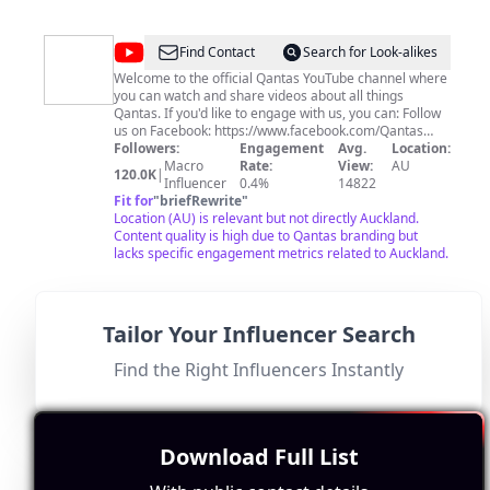
@
Qantas
Find Contact
Search for Look-alikes
Welcome to the official Qantas YouTube channel where
you can watch and share videos about all things
Qantas. If you'd like to engage with us, you can: Follow
us on Facebook: https://www.facebook.com/Qantas
Follow us on Twitter: https://www.twitter.com/Qantas
Followers:
Engagement
Avg.
Location:
Follow us on Instagram:
Macro
Rate:
View:
AU
120.0K
|
https://www.instagram.com/Qantas Follow us on
Influencer
0.4%
14822
TikTok: https://www.tiktok.com/@qantas
Fit for
"
briefRewrite
"
Location (AU) is relevant but not directly Auckland.
Content quality is high due to Qantas branding but
lacks specific engagement metrics related to Auckland.
Tailor Your Influencer Search
@
Before
Find the Right Influencers Instantly
Find Contact
Search for Look-alikes
You
When searching for activities in a city, you're probably
not interested in vloggers sharing lengthy stories and
Go
food adventures. That sentiment resonates with us too.
Our videos dive right into the most exciting experiences
Download Full List
a city has to offer. We don't want to waste your time.
Followers:
Engagement
Avg.
Location:
We hope that our videos help you plan your trip well
Micro
Rate:
View:
US
72.8K
|