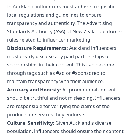
In Auckland, influencers must adhere to specific
local regulations and guidelines to ensure
transparency and authenticity. The Advertising
Standards Authority (ASA) of New Zealand enforces
rules related to influencer marketing:
Disclosure Requirements:
Auckland influencers
must clearly disclose any paid partnerships or
sponsorships in their content. This can be done
through tags such as #ad or #sponsored to
maintain transparency with their audience.
Accuracy and Honesty:
All promotional content
should be truthful and not misleading. Influencers
are responsible for verifying the claims of the
products or services they endorse.
Cultural Sensitivity:
Given Auckland's diverse
population, influencers should ensure their content