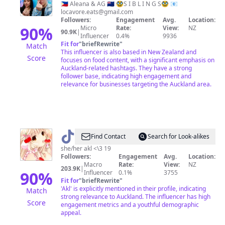
&
🇵🇭 Aleana & AG 🇳🇿 🥸S I B L I N G S🥸 📧
locavore.eats@gmail.com
AG
Followers:
Engagement
Avg.
Location:
90
%
Micro
Rate:
View:
NZ
90.9K
|
Influencer
0.4%
9936
Fit for
"
briefRewrite
"
Match
This influencer is also based in New Zealand and
Score
focuses on food content, with a significant emphasis on
Auckland-related hashtags. They have a strong
follower base, indicating high engagement and
relevance for businesses targeting the Auckland area.
@
˚✧₊⁎ruby⁎⁺˳✧
Find Contact
Search for Look-alikes
she/her akl <\3 19
Followers:
Engagement
Avg.
Location:
Macro
Rate:
View:
NZ
203.9K
|
90
%
Influencer
0.1%
3755
Fit for
"
briefRewrite
"
'Akl' is explicitly mentioned in their profile, indicating
Match
strong relevance to Auckland. The influencer has high
Score
engagement metrics and a youthful demographic
appeal.