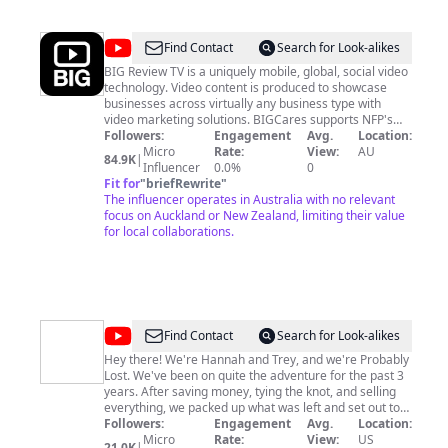
@
Big
Find Contact
Search for Look-alikes
Review
BIG Review TV is a uniquely mobile, global, social video
technology. Video content is produced to showcase
TV
businesses across virtually any business type with
video marketing solutions. BIGCares supports NFP's
and we offer an opportunity for business and brands to
Followers:
Engagement
Avg.
Location:
be part of Member Only Lifestyle Shows. We also work
Micro
Rate:
View:
AU
84.9K
|
with Public Companies and Corporate clients with high
Influencer
0.0%
0
volume video marketing solutions. Our free video App
Fit for
"
briefRewrite
"
allows you to capture and share experiences with
The influencer operates in Australia with no relevant
social sharing options https://bigreviewtv.com/app To
focus on Auckland or New Zealand, limiting their value
find out more visit https://bigreviewtv.com/membership
for local collaborations.
or contact us for Lifestyle Show inclusions
ben@bigreviewtv.com
@
Probably
Find Contact
Search for Look-alikes
Lost
Hey there! We're Hannah and Trey, and we're Probably
Lost. We've been on quite the adventure for the past 3
years. After saving money, tying the knot, and selling
everything, we packed up what was left and set out to
explore the world. So far we have: - visited 30 countries
Followers:
Engagement
Avg.
Location:
in one year - spent a whole year exploring Europe -
Micro
Rate:
View:
US
21.0K
|