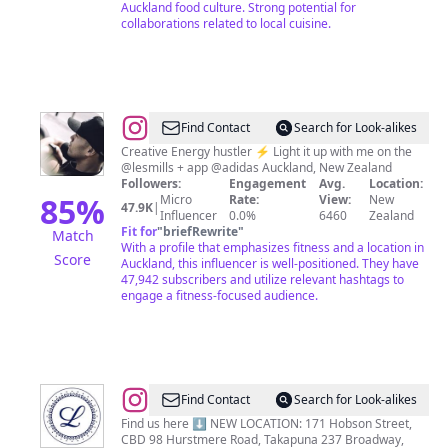
Auckland food culture. Strong potential for
collaborations related to local cuisine.
@
Ben
Find Contact
Search for Look-alikes
Main
Creative Energy hustler ⚡️ Light it up with me on the
@lesmills + app @adidas Auckland, New Zealand
Followers:
Engagement
Avg.
Location:
85
%
Micro
Rate:
View:
New
47.9K
|
Influencer
0.0%
6460
Zealand
Fit for
"
briefRewrite
"
Match
With a profile that emphasizes fitness and a location in
Score
Auckland, this influencer is well-positioned. They have
47,942 subscribers and utilize relevant hashtags to
engage a fitness-focused audience.
@
Luna
Find Contact
Search for Look-alikes
Bakehouse
Find us here ⬇️ NEW LOCATION: 171 Hobson Street,
CBD 98 Hurstmere Road, Takapuna 237 Broadway,