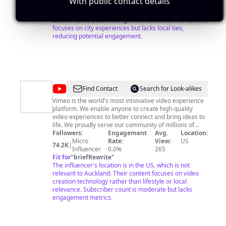
With public contact details
and more importantly, inspire you to go see the world.
Influencer
0.0%
0
Fit for
"
briefRewrite
"
Location (US) does not align with Auckland. The content
focuses on city experiences but lacks local ties,
reducing potential engagement.
@
Vimeo
Find Contact
Search for Look-alikes
Vimeo is the world's most innovative video experience
platform. We enable anyone to create high-quality
video experiences to better connect and bring ideas to
life. We proudly serve our community of millions of
users – from creative storytellers to globally distributed
Followers:
Engagement
Avg.
Location:
teams at the world's largest companies – whose videos
Micro
Rate:
View:
US
74.2K
|
receive billions of views each month.
Influencer
0.0%
265
Fit for
"
briefRewrite
"
The influencer's location is in the US, which is not
relevant to Auckland. Their content focuses on video
creation technology rather than lifestyle or local
relevance. Subscriber count is moderate but lacks
engagement metrics.