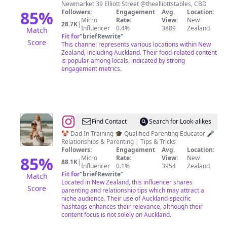
🥐
Newmarket 39 Elliott Street @theelliottstables, CBD
☕️
85
%
Followers:
Engagement
Avg.
Location:
Micro
Rate:
View:
New
28.7K
|
Influencer
0.4%
3889
Zealand
Match
Fit for
"
briefRewrite
"
Score
This channel represents various locations within New
Zealand, including Auckland. Their food-related content
is popular among locals, indicated by strong
engagement metrics.
@
Logan
Find Contact
Search for Look-alikes
Donnelly
🤡 Dad In Training 🎓 Qualified Parenting Educator 🎤
Relationships & Parenting | Tips & Tricks
Followers:
Engagement
Avg.
Location:
85
%
Micro
Rate:
View:
New
88.1K
|
Influencer
0.1%
3954
Zealand
Fit for
"
briefRewrite
"
Match
Located in New Zealand, this influencer shares
Score
parenting and relationship tips which may attract a
niche audience. Their use of Auckland-specific
hashtags enhances their relevance, although their
content focus is not solely on Auckland.