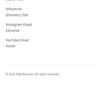
Influencer
Discovery Tool
Instagram Email
Extractor
YouTube Email
Finder
© 2024 MyInfluencer,
All rights reserved
.