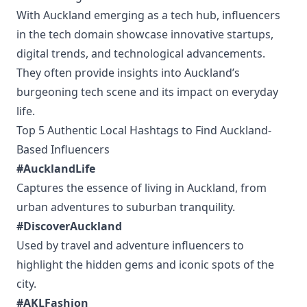
With Auckland emerging as a tech hub, influencers
in the tech domain showcase innovative startups,
digital trends, and technological advancements.
They often provide insights into Auckland’s
burgeoning tech scene and its impact on everyday
life.
Top 5 Authentic Local Hashtags to Find Auckland-
Based Influencers
#AucklandLife
Captures the essence of living in Auckland, from
urban adventures to suburban tranquility.
#DiscoverAuckland
Used by travel and adventure influencers to
highlight the hidden gems and iconic spots of the
city.
#AKLFashion