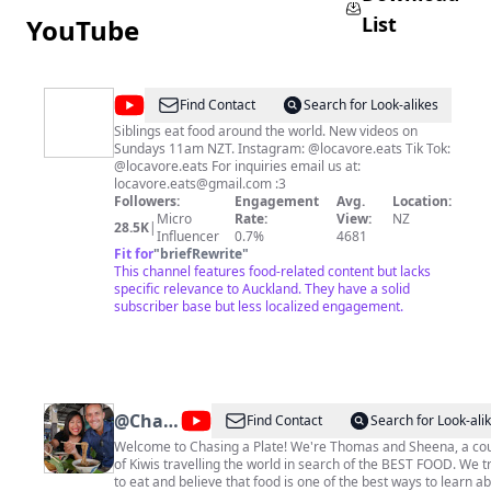
List
YouTube
@
Locavore
Find Contact
Search for Look-alikes
Eats
Siblings eat food around the world. New videos on
Sundays 11am NZT. Instagram: @locavore.eats Tik Tok:
@locavore.eats For inquiries email us at:
locavore.eats@gmail.com
:3
Followers:
Engagement
Avg.
Location:
Micro
Rate:
View:
NZ
28.5K
|
Influencer
0.7%
4681
Fit for
"
briefRewrite
"
This channel features food-related content but lacks
specific relevance to Auckland. They have a solid
subscriber base but less localized engagement.
@
Chasing
Find Contact
Search for Look-ali
a Plate
Welcome to Chasing a Plate! We're Thomas and Sheena, a couple
of Kiwis travelling the world in search of the BEST FOOD. We t
-
to eat and believe that food is one of the best ways to learn a