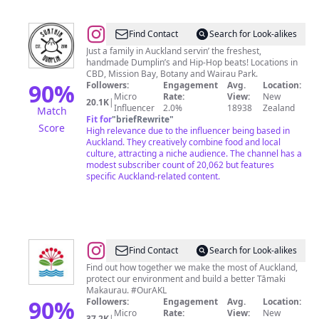
@
SUMTHINDUMPLIN
Find Contact
Search for Look-alikes
Just a family in Auckland servin’ the freshest,
handmade Dumplin’s and Hip-Hop beats! Locations in
CBD, Mission Bay, Botany and Wairau Park.
90
%
Followers:
Engagement
Avg.
Location:
Micro
Rate:
View:
New
20.1K
|
Influencer
2.0%
18938
Zealand
Match
Fit for
"
briefRewrite
"
Score
High relevance due to the influencer being based in
Auckland. They creatively combine food and local
culture, attracting a niche audience. The channel has a
modest subscriber count of 20,062 but features
specific Auckland-related content.
@
Auckland
Find Contact
Search for Look-alikes
Council
Find out how together we make the most of Auckland,
protect our environment and build a better Tāmaki
Makaurau. #OurAKL
90
%
Followers:
Engagement
Avg.
Location:
Micro
Rate:
View:
New
37.2K
|