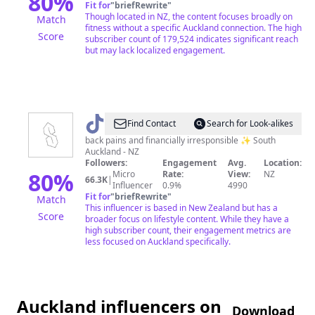
80
%
Fit for
"
briefRewrite
"
Though located in NZ, the content focuses broadly on
Match
fitness without a specific Auckland connection. The high
Score
subscriber count of 179,524 indicates significant reach
but may lack localized engagement.
@
southsides
Find Contact
Search for Look-alikes
back pains and financially irresponsible ✨ South
Auckland - NZ
Followers:
Engagement
Avg.
Location:
80
%
Micro
Rate:
View:
NZ
66.3K
|
Influencer
0.9%
4990
Fit for
"
briefRewrite
"
Match
This influencer is based in New Zealand but has a
Score
broader focus on lifestyle content. While they have a
high subscriber count, their engagement metrics are
less focused on Auckland specifically.
Auckland influencers on
Download