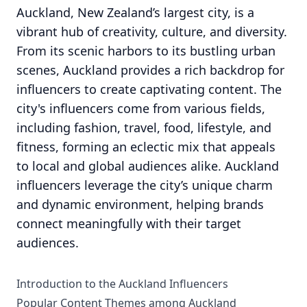
Auckland, New Zealand’s largest city, is a
vibrant hub of creativity, culture, and diversity.
From its scenic harbors to its bustling urban
scenes, Auckland provides a rich backdrop for
influencers to create captivating content. The
city's influencers come from various fields,
including fashion, travel, food, lifestyle, and
fitness, forming an eclectic mix that appeals
to local and global audiences alike. Auckland
influencers leverage the city’s unique charm
and dynamic environment, helping brands
connect meaningfully with their target
audiences.
Introduction to the Auckland Influencers
Popular Content Themes among Auckland