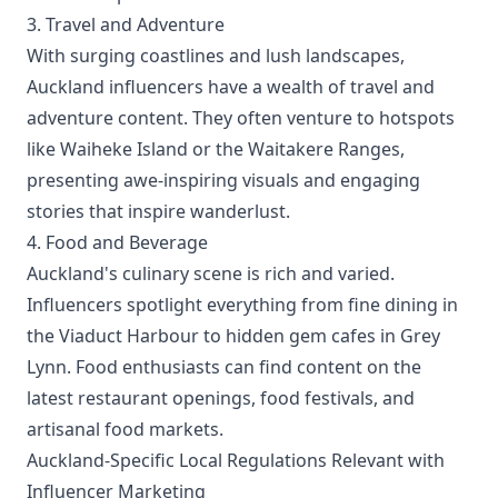
3. Travel and Adventure
With surging coastlines and lush landscapes,
Auckland influencers have a wealth of travel and
adventure content. They often venture to hotspots
like Waiheke Island or the Waitakere Ranges,
presenting awe-inspiring visuals and engaging
stories that inspire wanderlust.
4. Food and Beverage
Auckland's culinary scene is rich and varied.
Influencers spotlight everything from fine dining in
the Viaduct Harbour to hidden gem cafes in Grey
Lynn. Food enthusiasts can find content on the
latest restaurant openings, food festivals, and
artisanal food markets.
Auckland-Specific Local Regulations Relevant with
Influencer Marketing