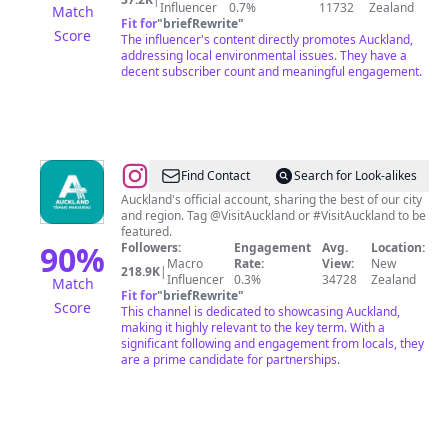
Influencer
0.7%
11732
Zealand
Match
Fit for
"
briefRewrite
"
Score
The influencer's content directly promotes Auckland,
addressing local environmental issues. They have a
decent subscriber count and meaningful engagement.
@
Auckland,
Find Contact
Search for Look-alikes
New
Auckland's official account, sharing the best of our city
and region. Tag @VisitAuckland or #VisitAuckland to be
Zealand
featured.
90
%
Followers:
Engagement
Avg.
Location:
Macro
Rate:
View:
New
218.9K
|
Influencer
0.3%
34728
Zealand
Match
Fit for
"
briefRewrite
"
Score
This channel is dedicated to showcasing Auckland,
making it highly relevant to the key term. With a
significant following and engagement from locals, they
are a prime candidate for partnerships.