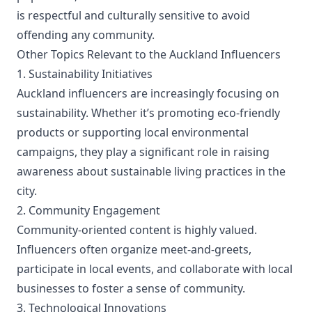
is respectful and culturally sensitive to avoid
offending any community.
Other Topics Relevant to the Auckland Influencers
1. Sustainability Initiatives
Auckland influencers are increasingly focusing on
sustainability. Whether it’s promoting eco-friendly
products or supporting local environmental
campaigns, they play a significant role in raising
awareness about sustainable living practices in the
city.
2. Community Engagement
Community-oriented content is highly valued.
Influencers often organize meet-and-greets,
participate in local events, and collaborate with local
businesses to foster a sense of community.
3. Technological Innovations