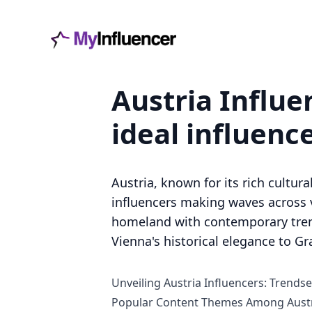
Austria Influe
ideal influenc
Austria, known for its rich cultur
influencers making waves across v
homeland with contemporary trends
Vienna's historical elegance to Gr
Unveiling Austria Influencers: Trendse
Popular Content Themes Among Austr