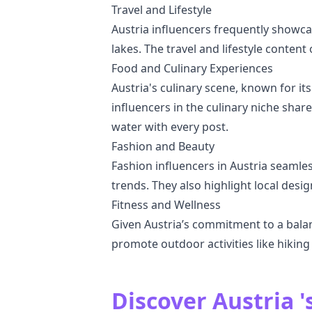
Travel and Lifestyle
Austria influencers frequently showcas
lakes. The travel and lifestyle content
Food and Culinary Experiences
Austria's culinary scene, known for it
influencers in the culinary niche shar
water with every post.
Fashion and Beauty
Fashion influencers in Austria seamles
trends. They also highlight local desig
Fitness and Wellness
Given Austria’s commitment to a balan
promote outdoor activities like hiking 
Discover Austria '