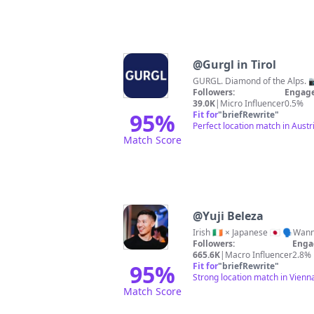
@
Gurgl in Tirol
GURGL. Diamond of the Alps. 
Followers:
Engage
39.0K
|
Micro Influencer
0.5%
95
%
Fit for
"
briefRewrite
"
Perfect location match in Austri
Match Score
@
Yuji Beleza
Irish 🇮🇪 × Japanese 🇯🇵 🗣️
Followers:
Enga
665.6K
|
Macro Influencer
2.8%
95
%
Fit for
"
briefRewrite
"
Strong location match in Vienna
Match Score