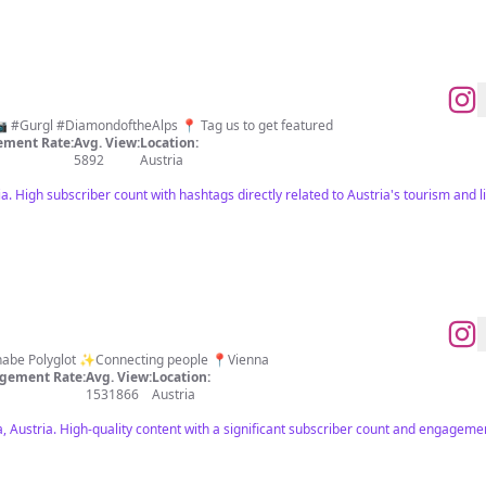
 #Gurgl #DiamondoftheAlps 📍 Tag us to get featured
ment Rate:
Avg. View:
Location:
5892
Austria
a. High subscriber count with hashtags directly related to Austria's tourism and li
Wannabe Polyglot ✨Connecting people 📍Vienna
gement Rate:
Avg. View:
Location:
1531866
Austria
, Austria. High-quality content with a significant subscriber count and engagemen