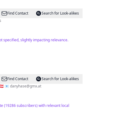
Find Contact
Search for Look-alikes
s
 specified, slightly impacting relevance.
Find Contact
Search for Look-alikes
🇹 📧
danyhase@gmx.at
te (19286 subscribers) with relevant local