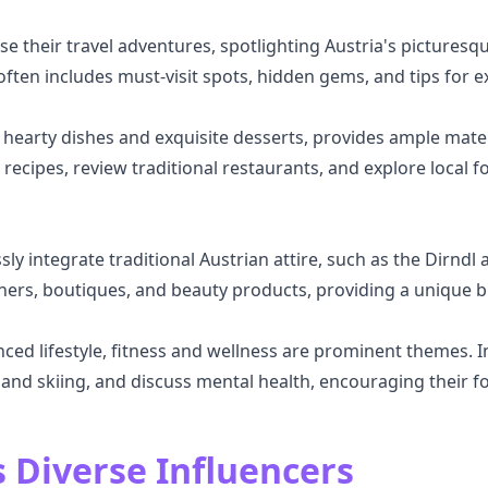
e their travel adventures, spotlighting Austria's picturesq
 often includes must-visit spots, hidden gems, and tips for ex
s hearty dishes and exquisite desserts, provides ample mater
e recipes, review traditional restaurants, and explore loca
sly integrate traditional Austrian attire, such as the Dirn
ners, boutiques, and beauty products, providing a unique ble
ced lifestyle, fitness and wellness are prominent themes. 
and skiing, and discuss mental health, encouraging their fol
s Diverse Influencers