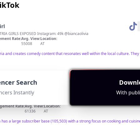
TikTok
irl
IA GIRLS EXPOSED Instagram: 49k @biancaolivia
ment Rate:
Avg. View:
Location:
55008
AT
tria and creates comedy content that resonates well within the local culture. They 
uencer Search
Downlo
ncers Instantly
With publi
gement Rate:
Avg. View:
Location:
61336
AT
a has a large subscriber base (105,503) with a strong focus on cooking and cuisine 