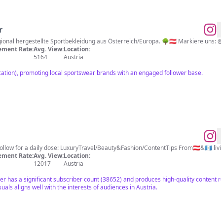
r
du bei uns bekommst? Regional hergestellte Sportbekleidung aus Österreich/Europa. 🌳🇦🇹 Marki
ment Rate:
Avg. View:
Location:
5164
Austria
ocation), promoting local sportswear brands with an engaged follower base.
llow for a daily dose: LuxuryTravel/Beauty&Fashion/ContentTips From🇦🇹&🇬🇹 li
ment Rate:
Avg. View:
Location:
12017
Austria
cer has a significant subscriber count (38652) and produces high-quality content re
suals aligns well with the interests of audiences in Austria.