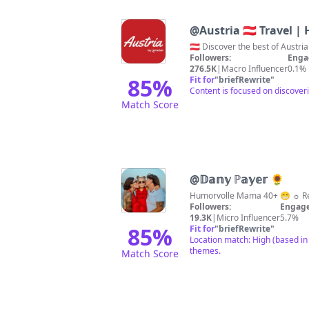
@
Austria 🇦🇹 Travel |
🇦🇹 Discover the best of Aust
Followers:
Enga
276.5K
|
Macro Influencer
0.1%
85
%
Fit for
"
briefRewrite
"
Content is focused on discoveri
Match Score
@
𝔻𝕒𝕟𝕪 ℙ𝕒𝕪𝕖𝕣 🌻
Humorvolle Mama 40+ 😁 ☼ Rei
Followers:
Engage
19.3K
|
Micro Influencer
5.7%
85
%
Fit for
"
briefRewrite
"
Location match: High (based in 
themes.
Match Score