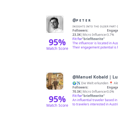
@
ᴘ ᴇ ᴛ ᴇ ʀ
Followers:
Engage
23.3K
|
Micro Influencer
3.7%
95
%
Fit for
"
briefRewrite
"
The influencer is located in Aus
Their engagement potential is h
Match Score
@
Manuel Kobald | Lu
Followers:
Engage
70.3K
|
Micro Influencer
0.0%
95
%
Fit for
"
briefRewrite
"
An influential traveler based i
to travelers interested in Austri
Match Score