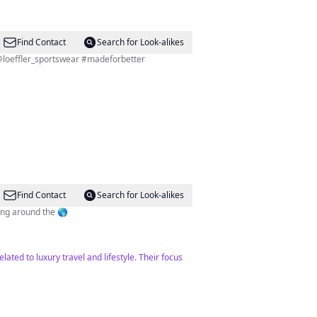
Find Contact
Search for Look-alikes
ere uns: @loeffler_sportswear #madeforbetter
Find Contact
Search for Look-alikes
ving around the 🌎
lated to luxury travel and lifestyle. Their focus