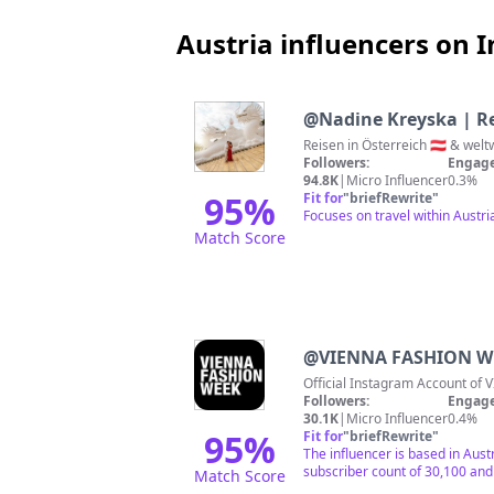
Austria influencers on 
@
Nadine Kreyska | Re
Followers:
Engage
94.8K
|
Micro Influencer
0.3%
95
%
Fit for
"
briefRewrite
"
Focuses on travel within Austr
Match Score
@
VIENNA FASHION W
O
Followers:
Engage
30.1K
|
Micro Influencer
0.4%
95
%
Fit for
"
briefRewrite
"
The influencer is based in Aust
subscriber count of 30,100 and 
Match Score