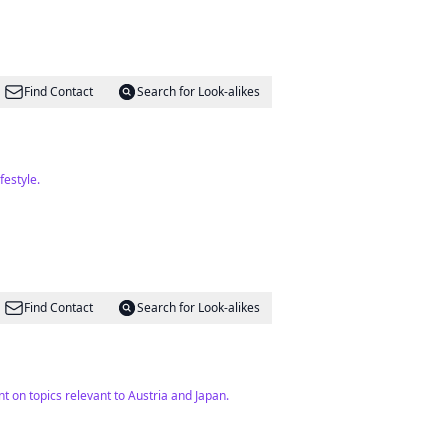
Find Contact
Search for Look-alikes
festyle.
Find Contact
Search for Look-alikes
t on topics relevant to Austria and Japan.