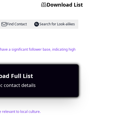
Download List
Find Contact
Search for Look-alikes
have a significant follower base, indicating high
ad Full List
c contact details
Find Contact
Search for Look-alikes
relevant to local culture.