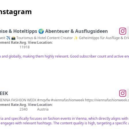
Instagram
ise & Hoteltipps 🌍 Abenteuer & Ausflugsideen
Reisen in Österreich 🇦🇹 & weltweit ✈️ 📸 Tourismus & Hotel Conten
ment Rate:
Avg. View:
Location:
11918
ia and globally, making them highly relevant. Good subscriber count and active 
EEK
fficial Instagram Account of VIENNA FASHION WEEK #mqvfw #viennafashionweek https://viennafashionwee
ment Rate:
Avg. View:
Location:
2340
Austria
ria and specifically focuses on fashion events in Vienna, which directly aligns wit
engages with relevant hashtags. The content quality is high, targeting a specific 