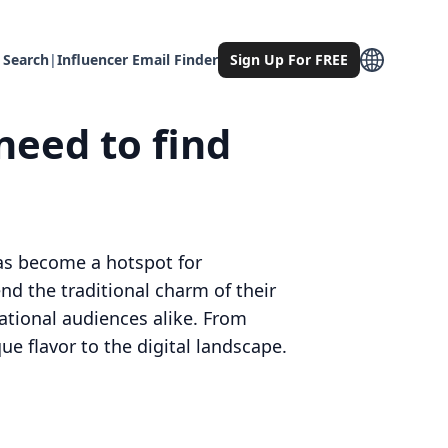
 Search
|
Influencer Email Finder
Sign Up For FREE
need to find
 has become a hotspot for
nd the traditional charm of their
ational audiences alike. From
ue flavor to the digital landscape.