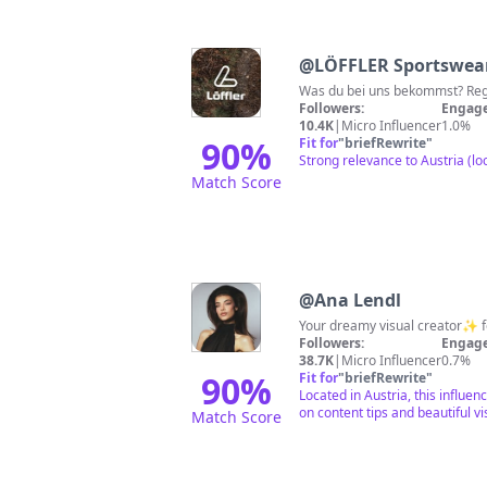
@
LÖFFLER Sportswea
Was 
Followers:
Engage
10.4K
|
Micro Influencer
1.0%
90
%
Fit for
"
briefRewrite
"
Strong relevance to Austria (l
Match Score
@
Ana Lendl
Your dreamy visual creator✨ fo
Followers:
Engage
38.7K
|
Micro Influencer
0.7%
90
%
Fit for
"
briefRewrite
"
Located in Austria, this influen
on content tips and beautiful vi
Match Score