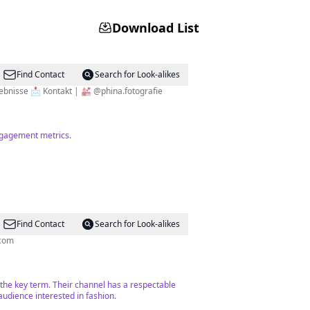
Download List
Find Contact
Search for Look-alikes
t Creator ✨ Geheimtipps für Ausflüge & Erlebnisse 📩 Kontakt | 💒 @phina.fotografie
engagement metrics.
Find Contact
Search for Look-alikes
k.com
h the key term. Their channel has a respectable
audience interested in fashion.