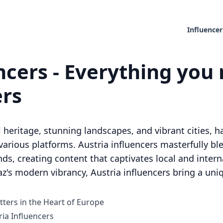
Influencer
ncers - Everything you 
ers
al heritage, stunning landscapes, and vibrant cities,
arious platforms. Austria influencers masterfully ble
, creating content that captivates local and intern
az's modern vibrancy, Austria influencers bring a uniq
tters in the Heart of Europe
ia Influencers