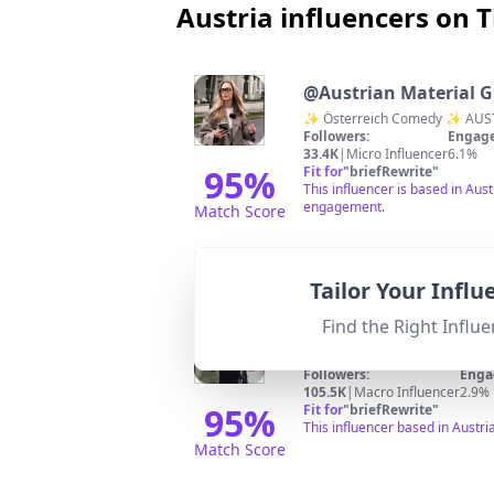
Austria influencers on 
@
Austrian Material G
✨ Österreich Comedy ✨ AUSTR
Followers:
Engage
33.4K
|
Micro Influencer
6.1%
95
%
Fit for
"
briefRewrite
"
This influencer is based in Aus
engagement.
Match Score
Tailor Your Infl
Find the Right Influe
@
MotionCooking
zu meinen Rezepten:
Followers:
Enga
105.5K
|
Macro Influencer
2.9%
95
%
Fit for
"
briefRewrite
"
This influencer based in Austri
Match Score