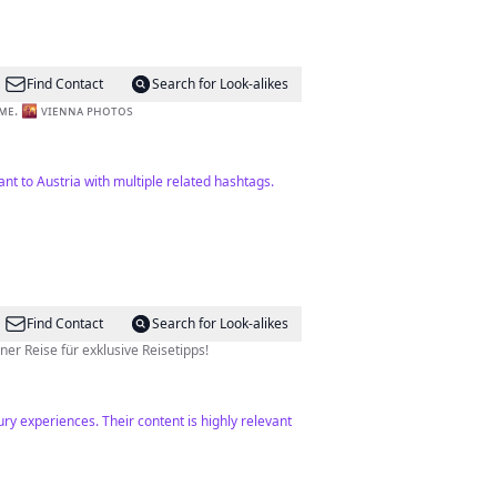
Find Contact
Search for Look-alikes
 ᴛᴀᴋᴇɴ ʙʏ ᴍᴇ. 🌇 ᴠɪᴇɴɴᴀ ᴘʜᴏᴛᴏs
vant to Austria with multiple related hashtags.
Find Contact
Search for Look-alikes
est 🏝️ Experte für versteckte Juwelen & luxuriöse Hotels 📸 Folge meiner Reise für exklusive Reisetipps!
ry experiences. Their content is highly relevant