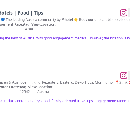
 Hotels | Food | Tips
ria 💙 The leading Austria community by @hotel 👇 Book our unbeatable hotel deal
gement Rate:
Avg. View:
Location:
14700
ng the best of Austria, with good engagement metrics. However, the location is not
sen & Ausflüge mit Kind, Rezepte ☼ Bastel u. Deko-Tipps, Momhumor 📍Stmk. 
ment Rate:
Avg. View:
Location:
12542
Austria
Austria). Content quality: Good, family-oriented travel tips. Engagement: Modera