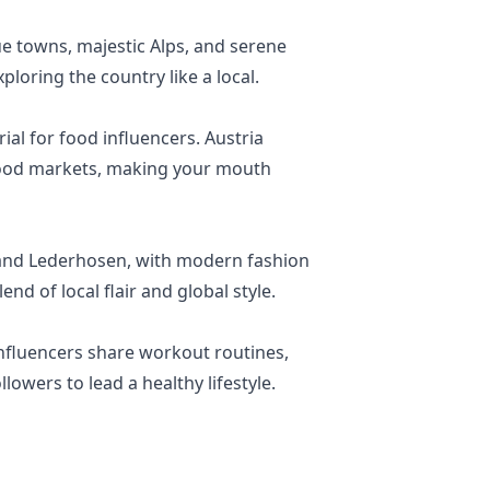
ue towns, majestic Alps, and serene
ploring the country like a local.
ial for food influencers. Austria
l food markets, making your mouth
dl and Lederhosen, with modern fashion
nd of local flair and global style.
Influencers share workout routines,
lowers to lead a healthy lifestyle.