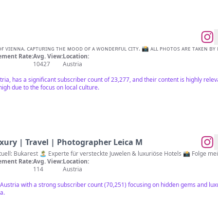
ɪɴsɪɢʜᴛs ɪɴᴛᴏ ᴛʜᴇ ᴏʟᴅᴇʀ ᴘᴀʀᴛ ᴏғ ᴠɪᴇɴɴᴀ. ᴄᴀᴘᴛᴜʀɪɴɢ ᴛʜᴇ ᴍᴏᴏᴅ ᴏғ ᴀ ᴡᴏɴᴅᴇʀғᴜʟ ᴄɪᴛʏ. 📸 ᴀʟʟ ᴘʜᴏᴛᴏs ᴀʀᴇ
ment Rate:
Avg. View:
Location:
10427
Austria
tria, has a significant subscriber count of 23,277, and their content is highly rele
igh due to the focus on local culture.
xury | Travel | Photographer Leica M
🌍✈️ Die Welt erkunden 📍 Aktuell: Bukar
ment Rate:
Avg. View:
Location:
114
Austria
n Austria with a strong subscriber count (70,251) focusing on hidden gems and luxu
a.