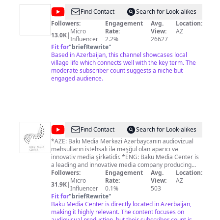
@
Relaxing
Find Contact
Search for Look-alikes
Village
Followers:
Engagement
Avg.
Location:
Micro
Rate:
View:
AZ
Live
13.0K
|
Influencer
2.2%
26627
Fit for
"
briefRewrite
"
Based in Azerbaijan, this channel showcases local
village life which connects well with the key term. The
moderate subscriber count suggests a niche but
engaged audience.
@
Baku
Find Contact
Search for Look-alikes
Media
*AZE: Bakı Media Mərkəzi Azərbaycanın audiovizual
məhsulların istehsalı ilə məşğul olan aparıcı və
Center
innovativ media şirkətidir. *ENG: Baku Media Center is
a leading and innovative media company producing
audiovisual products in Azerbaijan.
Followers:
Engagement
Avg.
Location:
Micro
Rate:
View:
AZ
31.9K
|
Influencer
0.1%
503
Fit for
"
briefRewrite
"
Baku Media Center is directly located in Azerbaijan,
making it highly relevant. The content focuses on
audiovisual production, but their subscriber count is