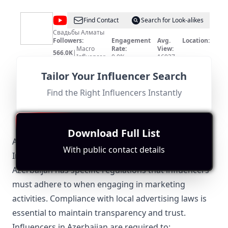
@
RASUL
Find Contact
Search for Look-alikes
STUDIO
Свадьбы Алматы
Followers:
Engagement
Avg.
Location:
Macro
Rate:
View:
566.0K
|
Influencer
0.0%
16937
Fit for
"
briefRewrite
"
No location match as the influencer is based in Almaty,
Tailor Your Influencer Search
Kazakhstan, and the content does not focus on
Azerbaijan. The subscriber count is relatively high but
Find the Right Influencers Instantly
lacks direct relevance.
Download Full List
Azerbaijan-Specific Local Regulations Relevant to
With public contact details
Influencer Marketing
Azerbaijan has specific regulations that influencers
must adhere to when engaging in marketing
activities. Compliance with local advertising laws is
essential to maintain transparency and trust.
Influencers in Azerbaijan are required to: