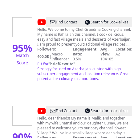
@
Chef
Find Contact
Search for Look-alikes
Grandma
Hello. Welcome to my Chef Grandma Cooking channel.
My name is Rahila. In this channel, I cook delicious,
Cooking
easy and fast village meals and desserts of Azerbaijan.
95
%
I am proud to present you traditional village recipes.
Grandma's recipes are delicious. Stay with us.
Followers:
Engagement
Avg.
Location:
Grandma loves you very much. Enjoy the relaxing
Macro
Rate:
View:
AZ
Match
400.0K
|
videos! Thank you! Don't forget to subscribe to the
Influencer
0.5%
104105
Score
channel and hit the bell! 🔔
Fit for
"
briefRewrite
"
Strongly focused on Azerbaijani cuisine with high
subscriber engagement and location relevance. Great
potential for culinary collaborations.
@
Sweet
Find Contact
Search for Look-alikes
Village
Hello, dear friends! My name is Malik, and together
with my wife Shamsi and our daughter Günay, we are
pleased to welcome you to our cozy channel "Sweet
90
%
Village"! We live in a small village where each day is
filled with the atmosphere of real rural life.Join us in the
Followers:
Engagement
Avg.
Location: