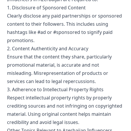
1. Disclosure of Sponsored Content
Clearly disclose any paid partnerships or sponsored
content to their followers. This includes using
hashtags like #ad or #sponsored to signify paid
promotions.
2. Content Authenticity and Accuracy
Ensure that the content they share, particularly
promotional material, is accurate and not
misleading. Misrepresentation of products or
services can lead to legal repercussions.
3. Adherence to Intellectual Property Rights
Respect intellectual property rights by properly
crediting sources and not infringing on copyrighted
material. Using original content helps maintain
credibility and avoid legal issues.
Other Topics Relevant to Azerbaijan Influencers