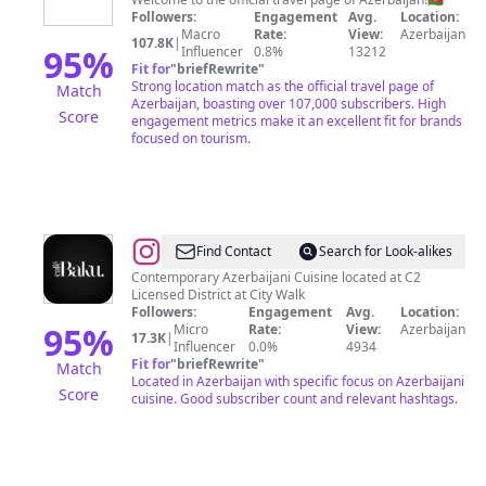
Azerbaijan
Followers:
Engagement
Avg.
Location:
Macro
Rate:
View:
Azerbaijan
107.8K
|
95
%
Influencer
0.8%
13212
Fit for
"
briefRewrite
"
Strong location match as the official travel page of
Match
Azerbaijan, boasting over 107,000 subscribers. High
Score
engagement metrics make it an excellent fit for brands
focused on tourism.
@
Baku
Find Contact
Search for Look-alikes
Cafe
Contemporary Azerbaijani Cuisine located at C2
Licensed District at City Walk
Followers:
Engagement
Avg.
Location:
95
%
Micro
Rate:
View:
Azerbaijan
17.3K
|
Influencer
0.0%
4934
Fit for
"
briefRewrite
"
Match
Located in Azerbaijan with specific focus on Azerbaijani
Score
cuisine. Good subscriber count and relevant hashtags.