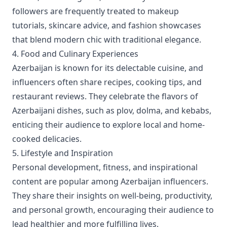
followers are frequently treated to makeup
tutorials, skincare advice, and fashion showcases
that blend modern chic with traditional elegance.
4. Food and Culinary Experiences
Azerbaijan is known for its delectable cuisine, and
influencers often share recipes, cooking tips, and
restaurant reviews. They celebrate the flavors of
Azerbaijani dishes, such as plov, dolma, and kebabs,
enticing their audience to explore local and home-
cooked delicacies.
5. Lifestyle and Inspiration
Personal development, fitness, and inspirational
content are popular among Azerbaijan influencers.
They share their insights on well-being, productivity,
and personal growth, encouraging their audience to
lead healthier and more fulfilling lives.