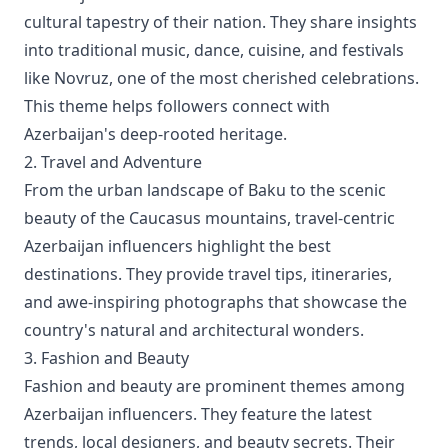
cultural tapestry of their nation. They share insights
into traditional music, dance, cuisine, and festivals
like Novruz, one of the most cherished celebrations.
This theme helps followers connect with
Azerbaijan's deep-rooted heritage.
2. Travel and Adventure
From the urban landscape of Baku to the scenic
beauty of the Caucasus mountains, travel-centric
Azerbaijan influencers highlight the best
destinations. They provide travel tips, itineraries,
and awe-inspiring photographs that showcase the
country's natural and architectural wonders.
3. Fashion and Beauty
Fashion and beauty are prominent themes among
Azerbaijan influencers. They feature the latest
trends, local designers, and beauty secrets. Their