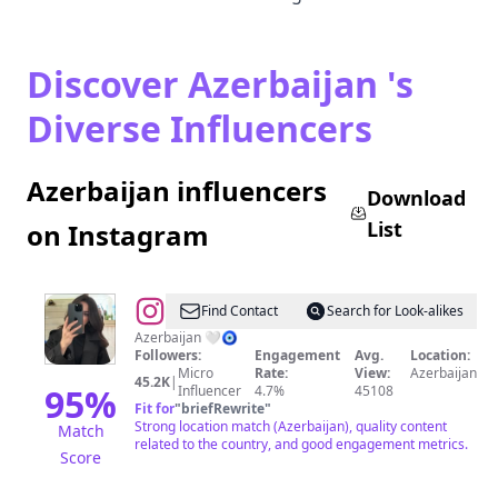
Discover Azerbaijan 's
Diverse Influencers
Azerbaijan influencers
Download
List
on Instagram
@
Nazrin
Find Contact
Search for Look-alikes
Gasımzade
Azerbaijan 🤍🧿
Followers:
Engagement
Avg.
Location:
Micro
Rate:
View:
Azerbaijan
45.2K
|
95
%
Influencer
4.7%
45108
Fit for
"
briefRewrite
"
Strong location match (Azerbaijan), quality content
Match
related to the country, and good engagement metrics.
Score