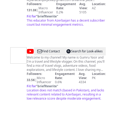
bilərsiniz.
Followers:
Engagement
Avg.
Location:
Macro
Rate:
View:
AZ
131.0K
|
Influencer
0.2%
5105
Fit for
"
briefRewrite
"
This educator from Azerbaijan has a decent subscriber
count but minimal engagement metrics.
@
Gumru
Find Contact
Search for Look-alikes
Yasir
Welcome to my channel! My name is Gumru Yasir and
I'm a travel and lifestyle vlogger. On this channel, you'll
find a mix of travel vlogs, adventure videos, food
explorations, and lifestyle content. I love sharing my
experiences and inspiring others to live their best life.
Followers:
Engagement
Avg.
Location:
So join me on my journey and don't forget to hit the
Micro
Rate:
View:
PK
33.5K
|
subscribe button! #GumruYasir #TravelVlogs
Influencer
0.6%
4334
#Adventure #Lifestyle #Foodie #Inspiration #Vlogger
Fit for
"
briefRewrite
"
#ExploreMore Please click the Like button, leave a
Location does not match (based in Pakistan), and lacks
comment, and Subscribe to our Channel Instagram
relevant content related to Azerbaijan, resulting in a
https://www.instagram.com/gumruyasir/ Tiktok:
low relevance score despite moderate engagement.
https://www.tiktok.com/@gumruyasir Facebook:
https://www.facebook.com/gumruyasirofficial