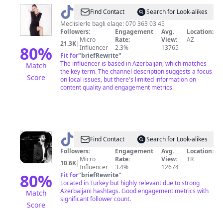
@
gunesofficial
Find Contact
Search for Look-alikes
Meclislerle bagli elaqe: 070 363 03 45
Followers:
Engagement
Avg.
Location:
Micro
Rate:
View:
AZ
21.3K
|
80
%
Influencer
2.3%
13765
Fit for
"
briefRewrite
"
The influencer is based in Azerbaijan, which matches
Match
the key term. The channel description suggests a focus
Score
on local issues, but there's limited information on
content quality and engagement metrics.
@
Murat
Find Contact
Search for Look-alikes
Gülşen
Followers:
Engagement
Avg.
Location:
Micro
Rate:
View:
TR
10.6K
|
Influencer
3.4%
12674
80
%
Fit for
"
briefRewrite
"
Located in Turkey but highly relevant due to strong
Azerbaijani hashtags. Good engagement metrics with
Match
significant follower count.
Score