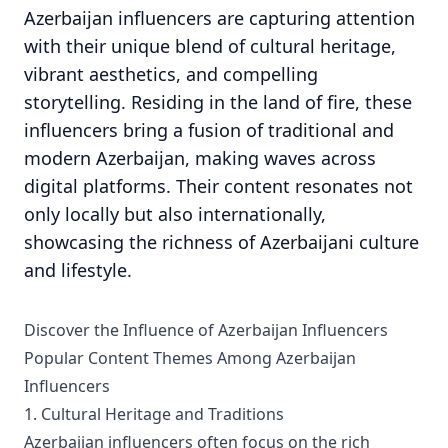
Azerbaijan influencers are capturing attention
with their unique blend of cultural heritage,
vibrant aesthetics, and compelling
storytelling. Residing in the land of fire, these
influencers bring a fusion of traditional and
modern Azerbaijan, making waves across
digital platforms. Their content resonates not
only locally but also internationally,
showcasing the richness of Azerbaijani culture
and lifestyle.
Discover the Influence of Azerbaijan Influencers
Popular Content Themes Among Azerbaijan
Influencers
1. Cultural Heritage and Traditions
Azerbaijan influencers often focus on the rich