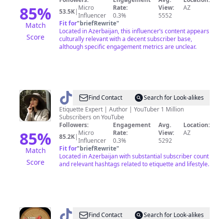
🍂𑜞᭄
85
%
Micro
Rate:
View:
AZ
53.5K
|
Influencer
0.3%
5552
Fit for
"
briefRewrite
"
Match
Located in Azerbaijan, this influencer’s content appears
Score
culturally relevant with a decent subscriber base,
although specific engagement metrics are unclear.
@
Jamila
Find Contact
Search for Look-alikes
Musayeva
Etiquette Expert | Author | YouTuber 1 Million
Subscribers on YouTube
Followers:
Engagement
Avg.
Location:
85
%
Micro
Rate:
View:
AZ
85.2K
|
Influencer
0.3%
5292
Fit for
"
briefRewrite
"
Match
Located in Azerbaijan with substantial subscriber count
Score
and relevant hashtags related to etiquette and lifestyle.
@
Little
Find Contact
Search for Look-alikes