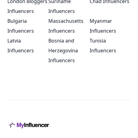
London Bloggers
Suriname
Chad Influencers
Influencers
Influencers
Bulgaria
Massachusetts
Myanmar
Influencers
Influencers
Influencers
Latvia
Bosnia and
Tunisia
Influencers
Herzegovina
Influencers
Influencers
Footer