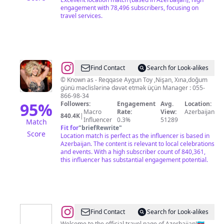
engagement with 78,496 subscribers, focusing on
travel services.
@
Babayeva
Find Contact
Search for Look-alikes
Aygün
©️ Known as - Reqqase Aygun Toy ,Nişan, Xına,doğum
günü məclislərinə dəvət etmək üçün Manager : 055-
866-98-34
95
%
Followers:
Engagement
Avg.
Location:
Macro
Rate:
View:
Azerbaijan
840.4K
|
Influencer
0.3%
51289
Match
Fit for
"
briefRewrite
"
Score
Location match is perfect as the influencer is based in
Azerbaijan. The content is relevant to local celebrations
and events. With a high subscriber count of 840,361,
this influencer has substantial engagement potential.
@
Experience
Find Contact
Search for Look-alikes
Welcome to the official travel page of Azerbaijan!🇦🇿