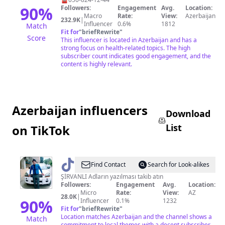
90
%
Followers:
Engagement
Avg.
Location:
Macro
Rate:
View:
Azerbaijan
232.9K
|
Influencer
0.6%
1812
Match
Fit for
"
briefRewrite
"
Score
This influencer is located in Azerbaijan and has a
strong focus on health-related topics. The high
subscriber count indicates good engagement, and the
content is highly relevant.
Azerbaijan influencers
Download
List
on TikTok
@
𝑹𝒂𝒎𝒊𝑳
Find Contact
Search for Look-alikes
𝑸𝒖𝒓𝑩𝒂𝒏𝒐v
ŞİRVANLI Adların yazılması takib atın
Followers:
Engagement
Avg.
Location:
Micro
Rate:
View:
AZ
28.0K
|
90
%
Influencer
0.1%
1232
Fit for
"
briefRewrite
"
Location matches Azerbaijan and the channel shows a
Match
commitment to local themes with a decent subscriber