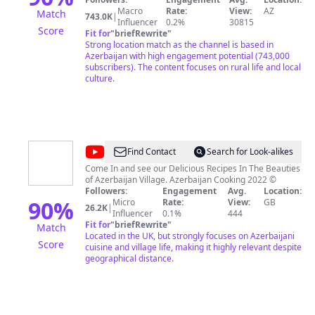
village life with us – a channel where every day brings
Macro
Rate:
View:
AZ
Match
743.0K
|
new taste discoveries and joyful moments! 🏡🌾
Influencer
0.2%
30815
Score
Fit for
"
briefRewrite
"
Strong location match as the channel is based in
Azerbaijan with high engagement potential (743,000
subscribers). The content focuses on rural life and local
culture.
@
Azerbaijan
Find Contact
Search for Look-alikes
Cooking
Come In and see our Delicious Recipes In The Beauties
of Azerbaijan Village. Azerbaijan Cooking 2022 ©
Followers:
Engagement
Avg.
Location:
90
%
Micro
Rate:
View:
GB
26.2K
|
Influencer
0.1%
444
Fit for
"
briefRewrite
"
Match
Located in the UK, but strongly focuses on Azerbaijani
Score
cuisine and village life, making it highly relevant despite
geographical distance.