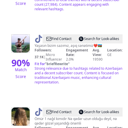
Score
count (27,984). Content appears engaging with
relevant hashtags.
@
Firat
Find Contact
Search for Look-alikes
Zeynalov
Yaşasın bizim sazımız, aşıq sənətimiz❤🇦🇿
Followers:
Engagement
Avg.
Location:
Micro
Rate:
View:
GE
37.1K
|
90
%
Influencer
2.0%
19590
Fit for
"
briefRewrite
"
Strong relevance due to hashtags related to Azerbaijan
Match
and a decent subscriber count. Content is focused on
Score
traditional Azerbaijani music, enhancing cultural
representation.
@
Find Contact
Search for Look-alikes
🍂𑜞᭄
Ömür 1 nağıl kimidir Nə qədər uzun olduğu deyil, nə
qədər gözəl yaşandığı önəmli
ꪑ𝓲𝘴𝘴ᬁꫀꪶꪜ𝓲ş
Followers:
Engagement
Avg.
Location: