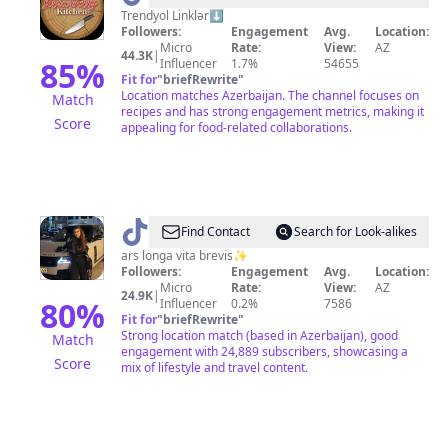
Strawberry
Trendyol Linklər⬇️
Followers:
Engagement
Avg.
Location:
Kitchen
Micro
Rate:
View:
AZ
44.3K
|
85
%
Influencer
1.7%
54655
Fit for
"
briefRewrite
"
Location matches Azerbaijan. The channel focuses on
Match
recipes and has strong engagement metrics, making it
Score
appealing for food-related collaborations.
@
travelwithari
Find Contact
Search for Look-alikes
ars longa vita brevis✨
Followers:
Engagement
Avg.
Location:
Micro
Rate:
View:
AZ
24.9K
|
80
%
Influencer
0.2%
7586
Fit for
"
briefRewrite
"
Strong location match (based in Azerbaijan), good
Match
engagement with 24,889 subscribers, showcasing a
Score
mix of lifestyle and travel content.