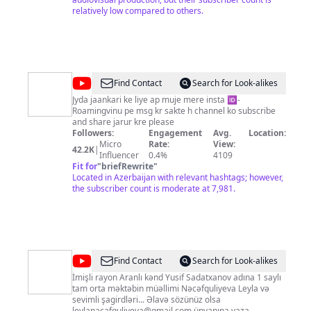
relatively low compared to others.
@
Roaming
Find Contact
Search for Look-alikes
with
Jyda jaankari ke liye ap muje mere insta 🆔-
Roamingvinu pe msg kr sakte h channel ko subscribe
vinu
and share jarur kre please
Followers:
Engagement
Avg.
Location:
Micro
Rate:
View:
42.2K
|
Influencer
0.4%
4109
Fit for
"
briefRewrite
"
Located in Azerbaijan with relevant hashtags; however,
the subscriber count is moderate at 7,981.
@
Xarıbülbül
Find Contact
Search for Look-alikes
sinfi
İmişli rayon Aranlı kənd Yusif Sadatxanov adına 1 saylı
tam orta məktəbin müəllimi Nəcəfquliyeva Leyla və
sevimli şagirdləri... Əlavə sözünüz olsa
leylanacafquliyeva@gmail.com
ünvanına yaza