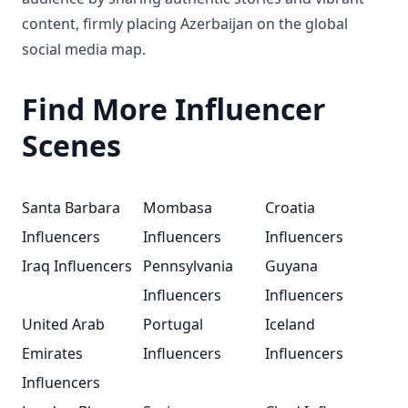
content, firmly placing Azerbaijan on the global
social media map.
Find More Influencer
Scenes
Santa Barbara
Mombasa
Croatia
Influencers
Influencers
Influencers
Iraq Influencers
Pennsylvania
Guyana
Influencers
Influencers
United Arab
Portugal
Iceland
Emirates
Influencers
Influencers
Influencers