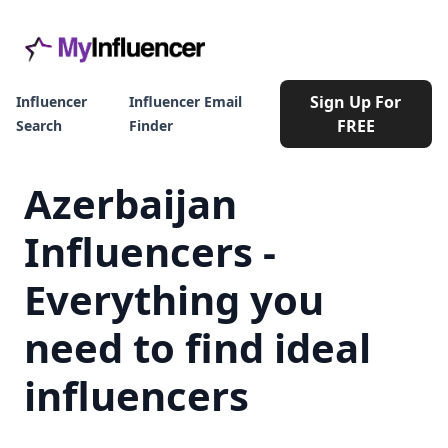
Sign Up For
Influencer
Influencer Email
FREE
Search
Finder
Azerbaijan
Influencers -
Everything you
need to find ideal
influencers