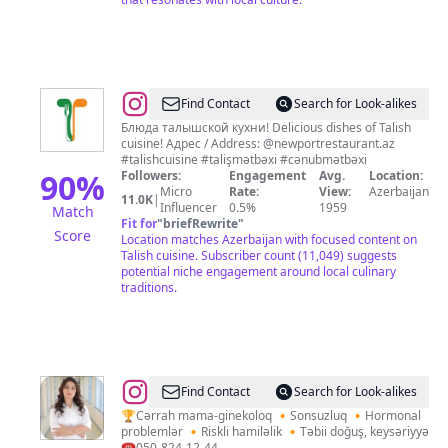
@
Talish
Find Contact
Search for Look-alikes
Cuisine
Блюда талышской кухни! Delicious dishes of Talish
cuisine! Адрес / Address: @newportrestaurant.az
|
#talishcuisine #talişmətbəxi #cənubmətbəxi
Talış
90
%
Followers:
Engagement
Avg.
Location:
Micro
Rate:
View:
Azerbaijan
Mətbəxi
11.0K
|
Influencer
0.5%
1959
Match
Fit for
"
briefRewrite
"
Score
Location matches Azerbaijan with focused content on
Talish cuisine. Subscriber count (11,049) suggests
potential niche engagement around local culinary
traditions.
@
Dr.Elmira
Find Contact
Search for Look-alikes
Ahmedova
🏆Cərrah mama-ginekoloq 🔸Sonsuzluq 🔸Hormonal
problemlər 🔸Riskli hamiləlik 🔸Təbii doğuş, keysəriyyə
☎️050-824-12-44