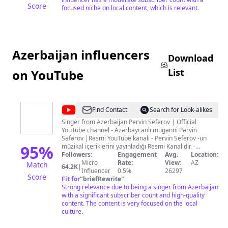
Score
focused niche on local content, which is relevant.
Azerbaijan influencers
Download
List
on YouTube
@
Pervin
Find Contact
Search for Look-alikes
Seferov
Singer from Azerbaijan Pervin Seferov | Official
YouTube channel - Azərbaycanlı müğənni Pərvin
Səfərov |Rəsmi YouTube kanalı - Pervin Seferov -un
95
%
müzikal içeriklerini yayınladığı Resmi Kanalıdır. -
Официальный Ютуб канал Азербайджанского
Followers:
Engagement
Avg.
Location:
певеца ПарвинСафаров. - Yeni mahnılardan,
Micro
Rate:
View:
AZ
Match
64.2K
|
kliplərdən və TV programlarda olan çıxışlardan
Influencer
0.5%
26297
Score
xəbərdar olmaq üçün kanala abunə olun! İletişim için:
Fit for
"
briefRewrite
"
+994 50 560 15 38 instagram: @pervinseferovofficial
Strong relevance due to being a singer from Azerbaijan
facebook: Pervin.Seferov.Official © Kanalda müəllif
with a significant subscriber count and high-quality
hüquqları qorunur!
content. The content is very focused on the local
culture.