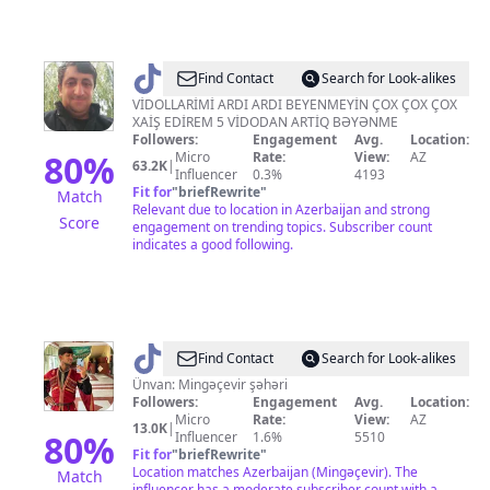
@
qeyret_naxcivanli
Find Contact
Search for Look-alikes
VİDOLLARİMİ ARDI ARDI BEYENMEYİN ÇOX ÇOX ÇOX
XAİŞ EDİREM 5 VİDODAN ARTİQ BƏYƏNME
Followers:
Engagement
Avg.
Location:
80
%
Micro
Rate:
View:
AZ
63.2K
|
Influencer
0.3%
4193
Fit for
"
briefRewrite
"
Match
Relevant due to location in Azerbaijan and strong
Score
engagement on trending topics. Subscriber count
indicates a good following.
@
ikoww.Rəqqas
Find Contact
Search for Look-alikes
Ünvan: Mingəçevir şəhəri
Followers:
Engagement
Avg.
Location:
Micro
Rate:
View:
AZ
13.0K
|
80
%
Influencer
1.6%
5510
Fit for
"
briefRewrite
"
Location matches Azerbaijan (Mingəçevir). The
Match
influencer has a moderate subscriber count with a