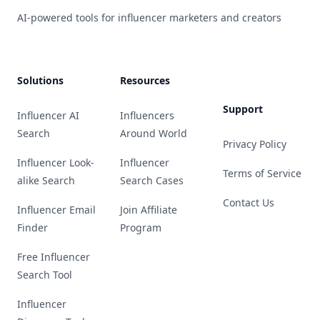
AI-powered tools for influencer marketers and creators
Solutions
Resources
Support
Influencer AI
Influencers
Search
Around World
Privacy Policy
Influencer Look-
Influencer
Terms of Service
alike Search
Search Cases
Contact Us
Influencer Email
Join Affiliate
Finder
Program
Free Influencer
Search Tool
Influencer