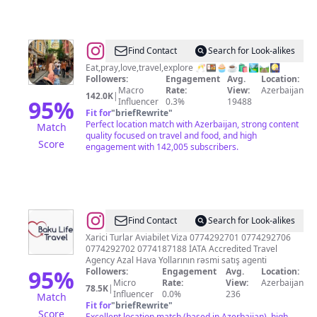
@
Laman
Find Contact
Search for Look-alikes
Ahmadova
Eat,pray,love,travel,explore 🥂🍱🧁☕️🛍️🏞️🛤️🎑
Followers:
Engagement
Avg.
Location:
Macro
Rate:
View:
Azerbaijan
142.0K
|
95
%
Influencer
0.3%
19488
Fit for
"
briefRewrite
"
Perfect location match with Azerbaijan, strong content
Match
quality focused on travel and food, and high
Score
engagement with 142,005 subscribers.
@
Baku
Find Contact
Search for Look-alikes
Life
Xarici Turlar Aviabilet Viza 0774292701 0774292706
0774292702 0774187188 İATA Accredited Travel
Travel
Agency Azal Hava Yollarının rəsmi satış agenti
95
%
Followers:
Engagement
Avg.
Location:
Micro
Rate:
View:
Azerbaijan
78.5K
|
Influencer
0.0%
236
Match
Fit for
"
briefRewrite
"
Score
Excellent location match (based in Azerbaijan), high