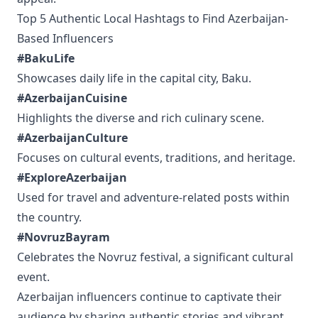
Top 5 Authentic Local Hashtags to Find Azerbaijan-
Based Influencers
#BakuLife
Showcases daily life in the capital city, Baku.
#AzerbaijanCuisine
Highlights the diverse and rich culinary scene.
#AzerbaijanCulture
Focuses on cultural events, traditions, and heritage.
#ExploreAzerbaijan
Used for travel and adventure-related posts within
the country.
#NovruzBayram
Celebrates the Novruz festival, a significant cultural
event.
Azerbaijan influencers continue to captivate their
audience by sharing authentic stories and vibrant