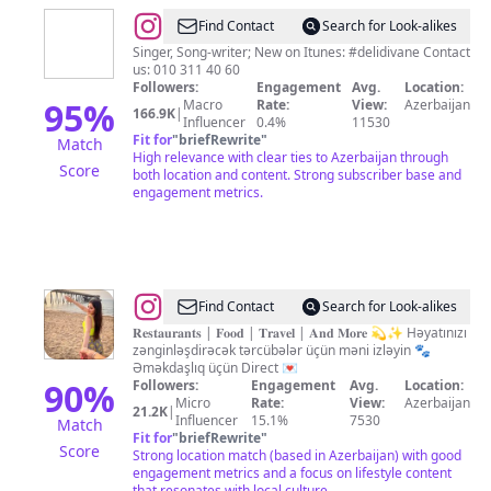
@
Nərmin
Find Contact
Search for Look-alikes
Kərimbəyova
Singer, Song-writer; New on Itunes: #delidivane Contact
us: 010 311 40 60
Followers:
Engagement
Avg.
Location:
95
%
Macro
Rate:
View:
Azerbaijan
166.9K
|
Influencer
0.4%
11530
Fit for
"
briefRewrite
"
Match
High relevance with clear ties to Azerbaijan through
Score
both location and content. Strong subscriber base and
engagement metrics.
@
𝐃𝐚𝐝
Find Contact
Search for Look-alikes
𝐆ə𝐳
𝐑𝐞𝐬𝐭𝐚𝐮𝐫𝐚𝐧𝐭𝐬 | 𝐅𝐨𝐨𝐝 | 𝐓𝐫𝐚𝐯𝐞𝐥 | 𝐀𝐧𝐝 𝐌𝐨𝐫𝐞 💫✨ Həyatınızı
zənginləşdirəcək tərcübələr üçün məni izləyin 🐾
🌍
Əməkdaşlıq üçün Direct 💌
90
%
Followers:
Engagement
Avg.
Location:
Micro
Rate:
View:
Azerbaijan
21.2K
|
Influencer
15.1%
7530
Match
Fit for
"
briefRewrite
"
Score
Strong location match (based in Azerbaijan) with good
engagement metrics and a focus on lifestyle content
that resonates with local culture.