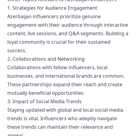
1. Strategies for Audience Engagement
Azerbaijan influencers prioritize genuine
engagement with their audience through interactive
content, live sessions, and Q&A segments. Building a
loyal community is crucial for their sustained
success.
2. Collaborations and Networking
Collaborations with fellow influencers, local
businesses, and international brands are common.
These partnerships expand their reach and create
mutually beneficial opportunities.
3. Impact of Social Media Trends
Staying updated with global and local social media
trends is vital. Influencers who adeptly navigate
these trends can maintain their relevance and
appeal.