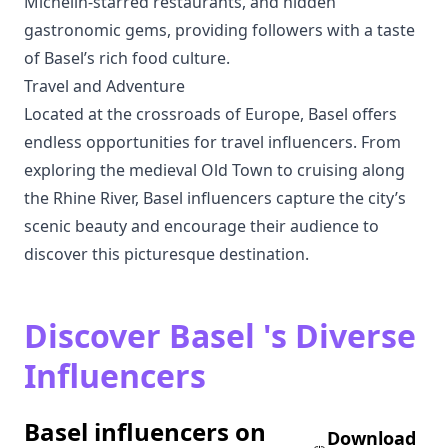
Michelin-starred restaurants, and hidden
gastronomic gems, providing followers with a taste
of Basel’s rich food culture.
Travel and Adventure
Located at the crossroads of Europe, Basel offers
endless opportunities for travel influencers. From
exploring the medieval Old Town to cruising along
the Rhine River, Basel influencers capture the city’s
scenic beauty and encourage their audience to
discover this picturesque destination.
Discover Basel 's Diverse
Influencers
Basel influencers on
Download