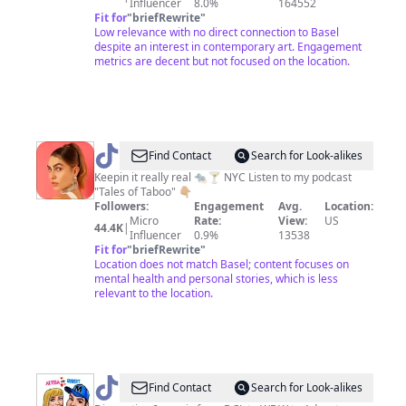
Influencer
8.0%
164552
Fit for
"
briefRewrite
"
Low relevance with no direct connection to Basel
despite an interest in contemporary art. Engagement
metrics are decent but not focused on the location.
@
Ali
Find Contact
Search for Look-alikes
Weiss
Keepin it really real 🐀🍸 NYC Listen to my podcast
"Tales of Taboo" 👇🏼
Followers:
Engagement
Avg.
Location:
Micro
Rate:
View:
US
44.4K
|
Influencer
0.9%
13538
Fit for
"
briefRewrite
"
Location does not match Basel; content focuses on
mental health and personal stories, which is less
relevant to the location.
@
Here
Find Contact
Search for Look-alikes