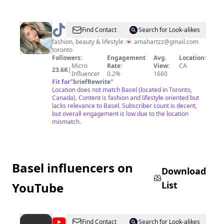
@
AMANDA
Find Contact
Search for Look-alikes
fashion, beauty & lifestyle 💌
amahartzz@gmail.com
toronto
Followers:
Engagement
Avg.
Location:
Micro
Rate:
View:
CA
23.6K
|
Influencer
0.2%
1660
Fit for
"
briefRewrite
"
Location does not match Basel (located in Toronto,
Canada). Content is fashion and lifestyle oriented but
lacks relevance to Basel. Subscriber count is decent,
but overall engagement is low due to the location
mismatch.
Basel influencers on
Download
List
YouTube
@
Art
Find Contact
Search for Look-alikes