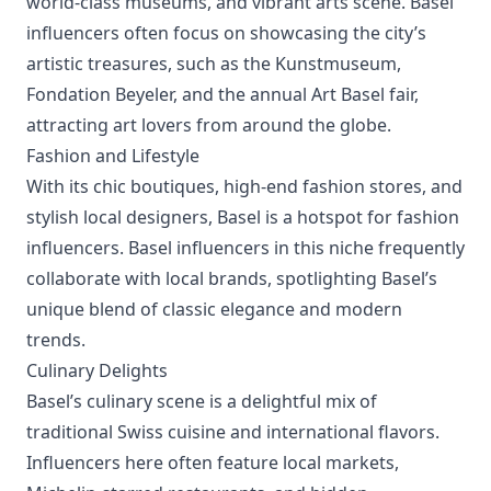
world-class museums, and vibrant arts scene. Basel
influencers often focus on showcasing the city’s
artistic treasures, such as the Kunstmuseum,
Fondation Beyeler, and the annual Art Basel fair,
attracting art lovers from around the globe.
Fashion and Lifestyle
With its chic boutiques, high-end fashion stores, and
stylish local designers, Basel is a hotspot for fashion
influencers. Basel influencers in this niche frequently
collaborate with local brands, spotlighting Basel’s
unique blend of classic elegance and modern
trends.
Culinary Delights
Basel’s culinary scene is a delightful mix of
traditional Swiss cuisine and international flavors.
Influencers here often feature local markets,