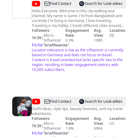
@
Travel
Find Contact
Search for Look-alikes
with
Hello Everyone. Welcome to this city walking tour
channel. My name is Samir. I'm from Bangladesh and
Samir
currently I'm living in Germany. I love traveling.
[Walking
Traveling is my hobby. I travel different cities around
the world and make videos of them either by WALKING
Followers:
Engagement
Avg.
Location:
Tour]
or DRIVING. In this channel you'll find all the WALK
Micro
Rate:
View:
DE
16.5K
|
TOUR and DRIVE TOUR of the Cities I visited. If your life
Influencer
0.3%
1080
is busy and do not have time to travel the world, then
Fit for
"
briefRewrite
"
let me be your host to bring this beautiful world to you
Location relevance is low as the influencer is currently
through my videos. To be part of my travel journey, stay
based in Germany and does not focus on Basel.
with my channel and enjoy this incredible world's
Content is travel-oriented but lacks specific ties to the
famous cities and their historic and mind blowing
region, resulting in lower engagement metrics with
sightseeings. Please do subscribe my channel and hit
16,500 subscribers.
the bell button, so that my videos can reach to you.
#walkingtour #citytour #cityview #4kwalkingtour
#4kwalk #walkthrough #streetwalk
@
Tenicka
Find Contact
Search for Look-alikes
Boyd
Outfit ideas, style tips, beauty favorites, and my travel
adventures.
Followers:
Engagement
Avg.
Location:
Micro
Rate:
View:
US
70.3K
|
Influencer
1.8%
6964
Fit for
"
briefRewrite
"