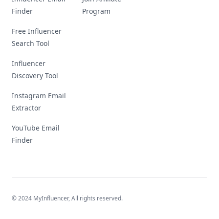
Finder
Program
Free Influencer
Search Tool
Influencer
Discovery Tool
Instagram Email
Extractor
YouTube Email
Finder
© 2024 MyInfluencer,
All rights reserved
.