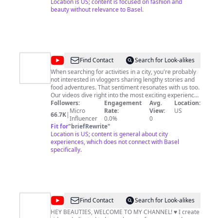
Location is US; content is focused on fashion and
beauty without relevance to Basel.
@
Before
Find Contact
Search for Look-alikes
You
When searching for activities in a city, you're probably
not interested in vloggers sharing lengthy stories and
Go
food adventures. That sentiment resonates with us too.
Our videos dive right into the most exciting experiences
a city has to offer. We don't want to waste your time.
Followers:
Engagement
Avg.
Location:
We hope that our videos help you plan your trip well
Micro
Rate:
View:
US
66.7K
|
and more importantly, inspire you to go see the world.
Influencer
0.0%
0
Fit for
"
briefRewrite
"
Location is US; content is general about city
experiences, which does not connect with Basel
specifically.
@
Erin
Find Contact
Search for Look-alikes
Nicole
HEY BEAUTIES, WELCOME TO MY CHANNEL! ♥ I create