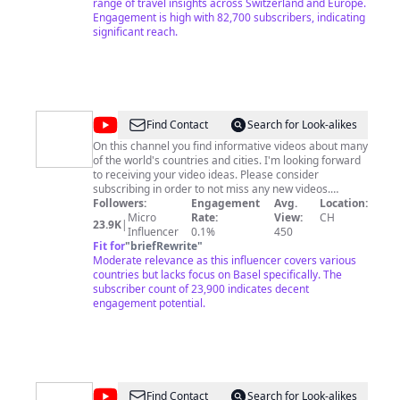
visa process, (student/work/tourist), and also on how to
range of travel insights across Switzerland and Europe.
find someone in Europe or Switzerland, the so-called
Engagement is high with 82,700 subscribers, indicating
forever partner-in-life. Don't miss out on our exciting
significant reach.
content – let's explore, review, and celebrate the best
of Switzerland together! You can find more of me here
and follow me : Facebook -
https://www.facebook.com/profile.php?
id=100094047150165 Facebook Page -
https://www.facebook.com/profile.php?
@
Moving
Find Contact
Search for Look-alikes
id=100093956005004 Thank you very much for staying
Abroad
with us.
On this channel you find informative videos about many
of the world's countries and cities. I'm looking forward
to receiving your video ideas. Please consider
subscribing in order to not miss any new videos.
Thanks :) Do you want to talk? Let's chat on WhatsApp
Followers:
Engagement
Avg.
Location:
or via email: +41782105446 /
Micro
Rate:
View:
CH
23.9K
|
https://wa.me/41782105446 My German channel:
Influencer
0.1%
450
https://youtube.com/296ka
Fit for
"
briefRewrite
"
Moderate relevance as this influencer covers various
countries but lacks focus on Basel specifically. The
subscriber count of 23,900 indicates decent
engagement potential.
@
Supportdienst
Find Contact
Search for Look-alikes