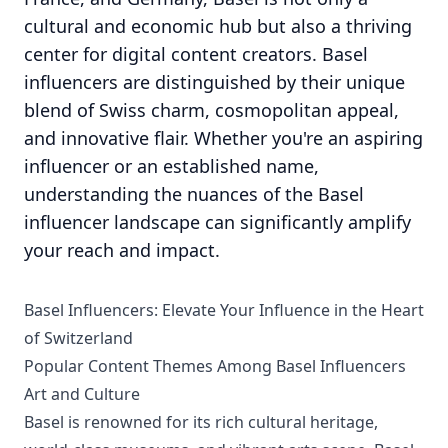
cultural and economic hub but also a thriving
center for digital content creators. Basel
influencers are distinguished by their unique
blend of Swiss charm, cosmopolitan appeal,
and innovative flair. Whether you're an aspiring
influencer or an established name,
understanding the nuances of the Basel
influencer landscape can significantly amplify
your reach and impact.
Basel Influencers: Elevate Your Influence in the Heart
of Switzerland
Popular Content Themes Among Basel Influencers
Art and Culture
Basel is renowned for its rich cultural heritage,