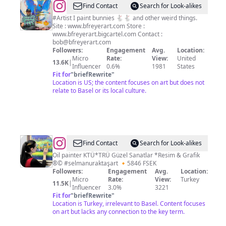
@
Bob
Find Contact
Search for Look-alikes
Freyer
#Artist I paint bunnies 🐇🐇 and other weird things.
Site : www.bfreyerart.com Store :
www.bfreyerart.bigcartel.com Contact :
bob@bfreyerart.com
Followers:
Engagement
Avg.
Location:
Micro
Rate:
View:
United
13.6K
|
Influencer
0.6%
1981
States
Fit for
"
briefRewrite
"
Location is US; the content focuses on art but does not
relate to Basel or its local culture.
@
Selmanur
Find Contact
Search for Look-alikes
Aktaş
Oil painter KTÜ*TRÜ Güzel Sanatlar *Resim & Grafik
®© #selmanuraktaşart 🔸️5846 FSEK
🎨
Followers:
Engagement
Avg.
Location:
Art
Micro
Rate:
View:
Turkey
11.5K
|
Influencer
3.0%
3221
Fit for
"
briefRewrite
"
Location is Turkey, irrelevant to Basel. Content focuses
on art but lacks any connection to the key term.