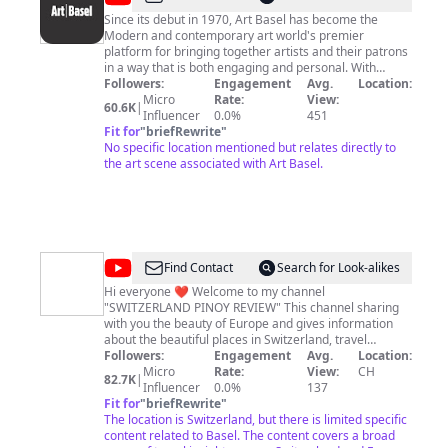
Basel
Since its debut in 1970, Art Basel has become the
Modern and contemporary art world's premier
platform for bringing together artists and their patrons
in a way that is both engaging and personal. With
annual art shows sited on three continents -- Europe,
Followers:
Engagement
Avg.
Location:
North America, and Asia -- Art Basel is the only art
Micro
Rate:
View:
60.6K
|
show with such global reach. Visit www.artbasel.com to
Influencer
0.0%
451
learn more about Art Basel.
Fit for
"
briefRewrite
"
No specific location mentioned but relates directly to
the art scene associated with Art Basel.
@
SWITZERLAND
Find Contact
Search for Look-alikes
PINOY
Hi everyone ❤️ Welcome to my channel
"SWITZERLAND PINOY REVIEW" This channel sharing
REVIEW
with you the beauty of Europe and gives information
about the beautiful places in Switzerland, travel
Switzerland (and beyond) guides, and also other
Followers:
Engagement
Avg.
Location:
countries in Europe. Whether you're planning a dream
Micro
Rate:
View:
CH
82.7K
|
vacation in Switzerland or just curious about this
Influencer
0.0%
137
picturesque country, our channel is your go-to source
Fit for
"
briefRewrite
"
for authentic insights and experiences. Subscribe to the
The location is Switzerland, but there is limited specific
channel giving updates about work opportunities, the
content related to Basel. The content covers a broad