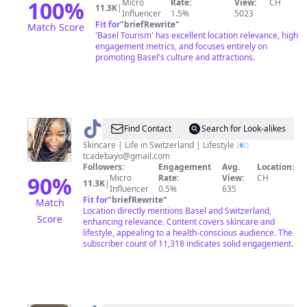
100
%
Micro
Rate:
View:
CH
11.3K
|
Influencer
1.5%
5023
Fit for
"
briefRewrite
"
Match Score
'Basel Tourism' has excellent location relevance, high
engagement metrics, and focuses entirely on
promoting Basel's culture and attractions.
@
Témi
Find Contact
Search for Look-alikes
Skincare | Life in Switzerland | Lifestyle 📧:
tcadebayo@gmail.com
Followers:
Engagement
Avg.
Location:
90
%
Micro
Rate:
View:
CH
11.3K
|
Influencer
0.5%
635
Fit for
"
briefRewrite
"
Match
Location directly mentions Basel and Switzerland,
Score
enhancing relevance. Content covers skincare and
lifestyle, appealing to a health-conscious audience. The
subscriber count of 11,318 indicates solid engagement.