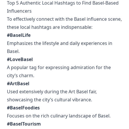
Top 5 Authentic Local Hashtags to Find Basel-Based
Influencers
To effectively connect with the Basel influence scene,
these local hashtags are indispensable:
#BaselLife
Emphasizes the lifestyle and daily experiences in
Basel.
#LoveBasel
A popular tag for expressing admiration for the
city’s charm.
#ArtBasel
Used extensively during the Art Basel fair,
showcasing the city’s cultural vibrance.
#BaselFoodies
Focuses on the rich culinary landscape of Basel.
#BaselTourism