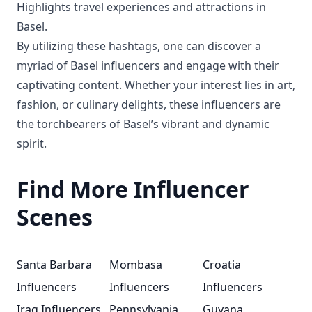
Highlights travel experiences and attractions in
Basel.
By utilizing these hashtags, one can discover a
myriad of Basel influencers and engage with their
captivating content. Whether your interest lies in art,
fashion, or culinary delights, these influencers are
the torchbearers of Basel’s vibrant and dynamic
spirit.
Find More Influencer
Scenes
Santa Barbara
Mombasa
Croatia
Influencers
Influencers
Influencers
Iraq Influencers
Pennsylvania
Guyana