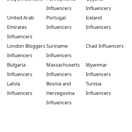
Influencers
Influencers
United Arab
Portugal
Iceland
Emirates
Influencers
Influencers
Influencers
London Bloggers
Suriname
Chad Influencers
Influencers
Influencers
Bulgaria
Massachusetts
Myanmar
Influencers
Influencers
Influencers
Latvia
Bosnia and
Tunisia
Influencers
Herzegovina
Influencers
Influencers