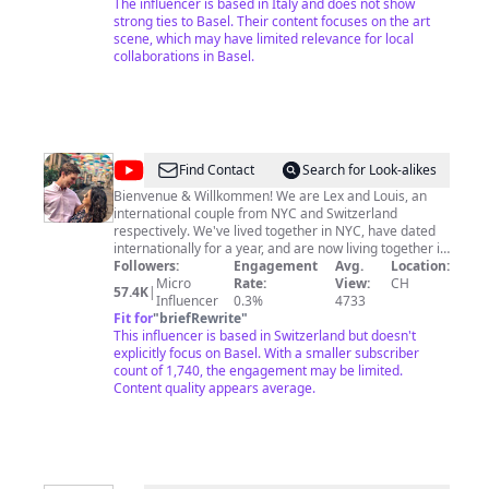
ARTPATICO! Support our efforts and help the channel
The influencer is based in Italy and does not show
stay free! Any contribution is well accepted! Thanks!
strong ties to Basel. Their content focuses on the art
8557
scene, which may have limited relevance for local
collaborations in Basel.
@
The
Find Contact
Search for Look-alikes
Traveling
Bienvenue & Willkommen! We are Lex and Louis, an
international couple from NYC and Switzerland
Swiss
respectively. We've lived together in NYC, have dated
–
internationally for a year, and are now living together in
Switzerland! In our videos we'll show you all there is to
Followers:
Engagement
Avg.
Location:
Alexis
know about Swiss living & travel, from the point of view
Micro
Rate:
View:
CH
57.4K
|
&
of an international couple! Follow along and some
Influencer
0.3%
4733
travel tips & tricks, and let's have some fun! Needing
Fit for
"
briefRewrite
"
Louis
some more personalized trip planning? Book a video
This influencer is based in Switzerland but doesn't
consultation with us:
explicitly focus on Basel. With a smaller subscriber
https://www.thetravelingswiss.com/consultation For
count of 1,740, the engagement may be limited.
business inquiries, please contact us at:
Content quality appears average.
thetravelingswiss@gmail.com