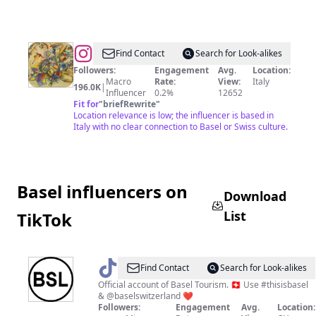
@
arte_com_
Find Contact
Search for Look-alikes
Followers:
Engagement
Avg.
Location:
Macro
Rate:
View:
Italy
196.0K
|
Influencer
0.2%
12652
Fit for
"
briefRewrite
"
Location relevance is low; the influencer is based in
Italy with no clear connection to Basel or Swiss culture.
Basel influencers on
Download
List
TikTok
@
Basel
Find Contact
Search for Look-alikes
Official account of Basel Tourism. 🇨🇭 Use #thisisbasel
& @baselswitzerland ❤️
Followers:
Engagement
Avg.
Location: