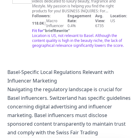
videos dedicated to luxury beauty, fragrance and
TV
lifestyle. My passion is helping you find the right
products for you! BUSINESS INQUIRES: For
partnership, collaboration, or gifting inquiries, please
Followers:
Engagement
Avg.
Location:
email:
Heybeauty@erinnicoletv.com
Macro
Rate:
View:
US
118.0K
|
Influencer
0.4%
6735
Fit for
"
briefRewrite
"
Location is US, not relevant to Basel. Although the
content quality is high in the beauty niche, the lack of
geographical relevance significantly lowers the score.
Basel-Specific Local Regulations Relevant with
Influencer Marketing
Navigating the regulatory landscape is crucial for
Basel influencers. Switzerland has specific guidelines
concerning digital advertising and influencer
marketing. Basel influencers must disclose
sponsored content transparently to maintain trust
and comply with the Swiss Fair Trading