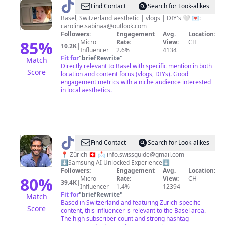
@
Caroline
Find Contact
Search for Look-alikes
🌷
Basel, Switzerland aesthetic | vlogs | DIY's 🤍 💌:
caroline.sabinaa@outlook.com
Followers:
Engagement
Avg.
Location:
85
%
Micro
Rate:
View:
CH
10.2K
|
Influencer
2.6%
4134
Fit for
"
briefRewrite
"
Match
Directly relevant to Basel with specific mention in both
Score
location and content focus (vlogs, DIYs). Good
engagement metrics with a niche audience interested
in local aesthetics.
@
Thuja
Find Contact
Search for Look-alikes
Leo
📍 Zürich 🇨🇭 📩
info.swissguide@gmail.com
⬇️Samsung AI Unlocked Experience⬇️
Followers:
Engagement
Avg.
Location:
80
%
Micro
Rate:
View:
CH
39.4K
|
Influencer
1.4%
12394
Fit for
"
briefRewrite
"
Match
Based in Switzerland and featuring Zurich-specific
Score
content, this influencer is relevant to the Basel area.
The high subscriber count and strong hashtag