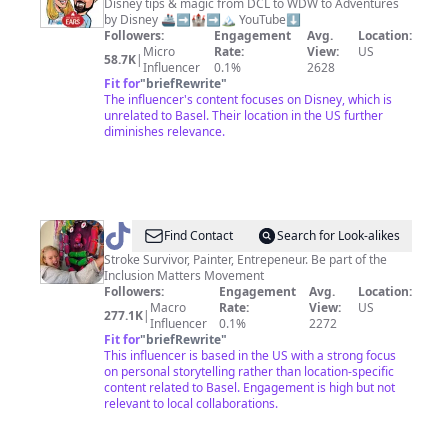
With
Disney tips & magic from DCL to WDW to Adventures
by Disney 🚢➡️🏰➡️🏔 YouTube⬇️
The
Followers:
Engagement
Avg.
Location:
Ears
Micro
Rate:
View:
US
58.7K
|
Influencer
0.1%
2628
Fit for
"
briefRewrite
"
The influencer's content focuses on Disney, which is
unrelated to Basel. Their location in the US further
diminishes relevance.
@
Clara
Find Contact
Search for Look-alikes
Woods
Stroke Survivor, Painter, Entrepeneur. Be part of the
Inclusion Matters Movement
Collection
Followers:
Engagement
Avg.
Location:
Macro
Rate:
View:
US
277.1K
|
Influencer
0.1%
2272
Fit for
"
briefRewrite
"
This influencer is based in the US with a strong focus
on personal storytelling rather than location-specific
content related to Basel. Engagement is high but not
relevant to local collaborations.