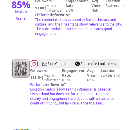
85
%
Followers:
Engagement
Avg.
Location:
Micro
Rate:
View:
Switzerland
13.0K
|
Influencer
2.0%
NaN
Match
Fit for
"
briefRewrite
"
Score
The content is deeply rooted in Basel's history and
culture, and their hashtags show relevance to the city.
The substantial subscriber count indicates good
engagement.
@
power.to.art
Find Contact
Search for Look-alikes
Followers:
Engagement
Avg.
Location:
Macro
Rate:
View:
Switzerland
111.1K
|
Influencer
0.1%
NaN
Fit for
"
briefRewrite
"
Location match is low as this influencer is based in
Switzerland but does not focus on Basel. Content
quality and engagement are decent with a subscriber
count of 111,115, but lack relevance to Basel.