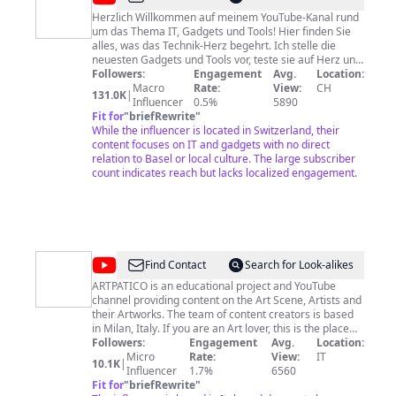
Herzlich Willkommen auf meinem YouTube-Kanal rund
um das Thema IT, Gadgets und Tools! Hier finden Sie
alles, was das Technik-Herz begehrt. Ich stelle die
neuesten Gadgets und Tools vor, teste sie auf Herz und
Nieren und geben Ihnen meine ehrliche Meinung dazu.
Followers:
Engagement
Avg.
Location:
Ausserdem zeigen ich Ihnen, wie Sie die IT optimal
Macro
Rate:
View:
CH
131.0K
|
nutzen können und geben Ihnen Tipps und Tricks, um
Influencer
0.5%
5890
das Beste aus Ihrem Equipment herauszuholen. Ich
Fit for
"
briefRewrite
"
werde Ihnen nun einmal pro Woche etwas neues
While the influencer is located in Switzerland, their
Präsentieren und freue mich auf Ihre Likes und Abos.
content focuses on IT and gadgets with no direct
Meinen kleinen Merchandise-Shop finden Sie hier:
relation to Basel or local culture. The large subscriber
https://shop.supportdienst.ch Wenn Ihnen meine
count indicates reach but lacks localized engagement.
Sendungen gefallen, dann senden Sie mir ein bisschen
Liebe 💖: https://paypal.me/supportdienst bitcoin:
supportdienst.blockchain Herzlichen Dank und bleiben
Sie dran 😊. Instagram
https://www.instagram.com/supportdienst.ch Facebook
https://www.facebook.com/supportdienst Twitter
@
ARTPATICO
Find Contact
Search for Look-alikes
https://twitter.com/supportdienst TikTok
https://www.tiktok.com/@supportdienst
ARTPATICO is an educational project and YouTube
channel providing content on the Art Scene, Artists and
their Artworks. The team of content creators is based
in Milan, Italy. If you are an Art lover, this is the place
for you. Make sure to subscribe and click the
Followers:
Engagement
Avg.
Location:
notification bell so you never miss a video! BUSINESS
Micro
Rate:
View:
IT
10.1K
|
Influencer
ENQUIRIES Email
artpatico@gmail.com
1.7%
6560
AFFILIATE
PARTNER FOR: https://www.amazon.com SUPPORT
Fit for
"
briefRewrite
"