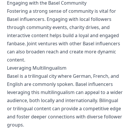
Engaging with the Basel Community
Fostering a strong sense of community is vital for
Basel influencers. Engaging with local followers
through community events, charity drives, and
interactive content helps build a loyal and engaged
fanbase. Joint ventures with other Basel influencers
can also broaden reach and create more dynamic
content.
Leveraging Multilingualism
Basel is a trilingual city where German, French, and
English are commonly spoken. Basel influencers
leveraging this multilingualism can appeal to a wider
audience, both locally and internationally. Bilingual
or trilingual content can provide a competitive edge
and foster deeper connections with diverse follower
groups.