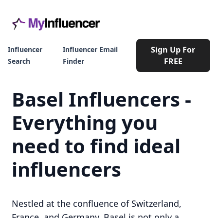
Sign Up For
Influencer
Influencer Email
FREE
Search
Finder
Basel Influencers -
Everything you
need to find ideal
influencers
Nestled at the confluence of Switzerland,
France, and Germany, Basel is not only a