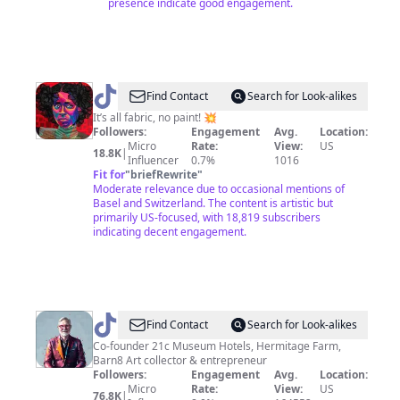
presence indicate good engagement.
@
Bisa
Find Contact
Search for Look-alikes
Butler
It’s all fabric, no paint! 💥
Followers:
Engagement
Avg.
Location:
Micro
Rate:
View:
US
18.8K
|
Influencer
0.7%
1016
Fit for
"
briefRewrite
"
Moderate relevance due to occasional mentions of
Basel and Switzerland. The content is artistic but
primarily US-focused, with 18,819 subscribers
indicating decent engagement.
@
stevewilson21c
Find Contact
Search for Look-alikes
Co-founder 21c Museum Hotels, Hermitage Farm,
Barn8 Art collector & entrepreneur
Followers:
Engagement
Avg.
Location:
Micro
Rate:
View:
US
76.8K
|