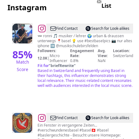
List
Instagram
@
#b̠e̠s̠t̠b̠a̠s̠e̠l̠p̠i̠c̠s̠
Find Contact
Search for Look-alikes
〰️ ronni 🎵 musiker / lehrer 🌍 urban & draussen
unterwegs 📍basel 💡 use #bestbaselpics 📷 nur altes
iphone ➡️ @musikschulebirsfelden
85
%
Followers:
Engagement
Avg.
Location:
Micro
Rate:
View:
Switzerland
12.0K
|
Influencer
0.8%
NaN
Match
Fit for
"
briefRewrite
"
Score
Based in Switzerland and frequently using Basel in
their hashtags, this influencer demonstrates strong
local relevance. Their music-related content resonates
well with audiences interested in the local music scene.
@
Verschwundenes
Find Contact
Search for Look-alikes
Basel
Ein Fenster in vergangene Zeiten...
#verschwundenesbasel #basel🇨🇭 #basel
#baslergeschichte - Besucht unsere Homepage: