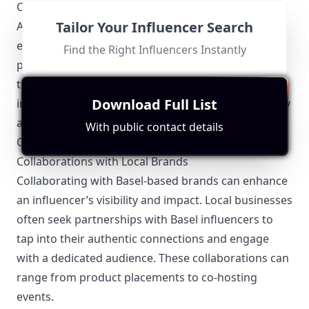
Commission’s standards.
Tailor Your Influencer Search
Additionally, intellectual property rights are strictly
enforced, so influencers must ensure they have
Find the Right Influencers Instantly
permission to use copyrighted material. Adherence
to these local regulations not only protects
Download Full List
influencers legally but also enhances their credibility
and professionalism.
With public contact details
Other Topics Relevant to the Basel Influencers
Collaborations with Local Brands
Collaborating with Basel-based brands can enhance
an influencer’s visibility and impact. Local businesses
often seek partnerships with Basel influencers to
tap into their authentic connections and engage
with a dedicated audience. These collaborations can
range from product placements to co-hosting
events.