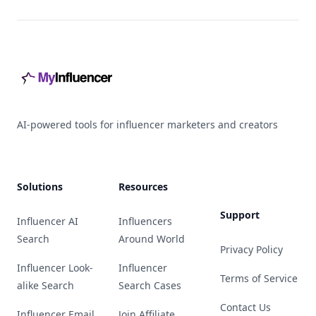
Footer
AI-powered tools for influencer marketers and creators
Solutions
Resources
Support
Influencer AI
Influencers
Search
Around World
Privacy Policy
Influencer Look-
Influencer
Terms of Service
alike Search
Search Cases
Contact Us
Influencer Email
Join Affiliate