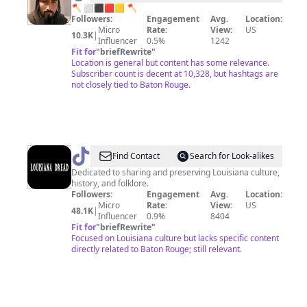
🪓
🪓 ⬜️⬛🟥🟨 🪓
Followers:
Engagement
Avg.
Location:
Micco
Micro
Rate:
View:
US
10.3K
|
🪓
Influencer
0.5%
1242
Fit for
"
briefRewrite
"
⬜️⬛
Location is general but content has some relevance.
🟥
Subscriber count is decent at 10,328, but hashtags are
not closely tied to Baton Rouge.
🟨
@
Louisiana
Find Contact
Search for Look-alikes
Dread
Dedicated to sharing and preserving Louisiana culture,
history, and folklore.
Followers:
Engagement
Avg.
Location:
Micro
Rate:
View:
US
48.1K
|
Influencer
0.9%
8404
Fit for
"
briefRewrite
"
Focused on Louisiana culture but lacks specific content
directly related to Baton Rouge; still relevant.