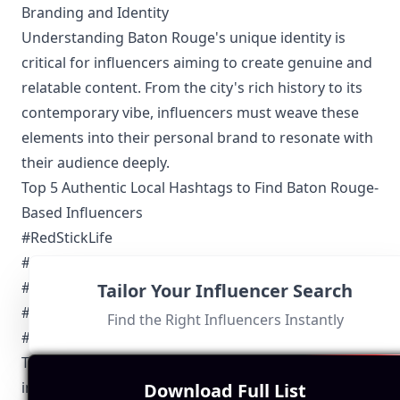
Branding and Identity
Understanding Baton Rouge's unique identity is
critical for influencers aiming to create genuine and
relatable content. From the city's rich history to its
contemporary vibe, influencers must weave these
elements into their personal brand to resonate with
their audience deeply.
Top 5 Authentic Local Hashtags to Find Baton Rouge-
Based Influencers
#RedStickLife
#GoBR
#BatonRougeEats
Tailor Your Influencer Search
#LiveLoveLouisiana
Find the Right Influencers Instantly
#BRProud
These hashtags are widely used by Baton Rouge
influencers to categorize their posts, increase
Download Full List