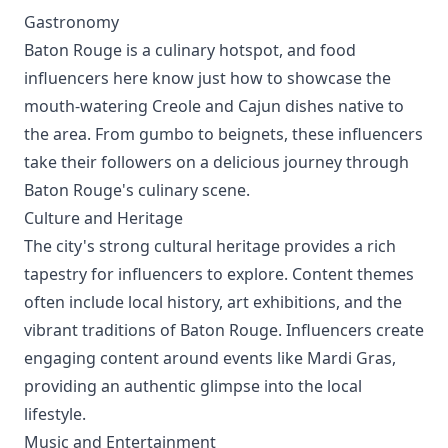
Gastronomy
Baton Rouge is a culinary hotspot, and food
influencers here know just how to showcase the
mouth-watering Creole and Cajun dishes native to
the area. From gumbo to beignets, these influencers
take their followers on a delicious journey through
Baton Rouge's culinary scene.
Culture and Heritage
The city's strong cultural heritage provides a rich
tapestry for influencers to explore. Content themes
often include local history, art exhibitions, and the
vibrant traditions of Baton Rouge. Influencers create
engaging content around events like Mardi Gras,
providing an authentic glimpse into the local
lifestyle.
Music and Entertainment