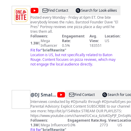
food journey takes us. Don’t forget to subscribe, so we
can connect through food and travel and become
@
One
Find Contact
Search for Look-alikes
Bestys!
Bite
Posted every Monday - Friday at 6pm ET. One bite
everybody knows the rules. Barstool Founder Dave "El
Pizza
Pres" Portnoy reviews one pizza place a day until he
Reviews
tries them all.
Followers:
Engagement
Avg.
Location:
Mega
Rate:
View:
US
1.3M
|
Influencer
0.5%
183551
Fit for
"
briefRewrite
"
Location is US, but not specifically related to Baton
Rouge. Content focuses on pizza reviews, which may
not engage the local audience directly.
@
DJ Smallz
Find Contact
Search for Loo
Eyes
Interviews conducted by #DJsmallz through #DJsmallzEyes pos
Parental Advisory: Explicit Content SUBSCRIBE to our channel now to
see more: http://bit.ly/1S4Ndsx STREAM OUR PLAYLISTS:
https://www.youtube.com/channel/UCxca_6zloKOyPJF_DnSqtKw
JOIN our membership for access to exclusive content not avail
Followers:
Engagement Rate:
Avg. View:
Locatio
the public and other perks:
1.3M
|
Mega Influencer
0.0%
2773
US
https://www.youtube.com/channel/UCxca_6zloKOyPJF_DnSqtKw
Fit for
"
briefRewrite
"