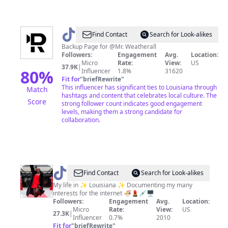
@
whoismrweatherall
Find Contact
Search for Look-alikes
Backup Page for @Mr. Weatherall
Followers:
Engagement
Avg.
Location:
Micro
Rate:
View:
US
37.9K
|
80
%
Influencer
1.8%
31620
Fit for
"
briefRewrite
"
This influencer has significant ties to Louisiana through
Match
hashtags and content that celebrates local culture. The
Score
strong follower count indicates good engagement
levels, making them a strong candidate for
collaboration.
@
Maameefua
Find Contact
Search for Look-alikes
Koomson,
My life in ✨ Louisiana ✨ Documenting my many
interests for the internet 🍜💄💉🖥
MBA
Followers:
Engagement
Avg.
Location:
Micro
Rate:
View:
US
27.3K
|
Influencer
0.7%
2010
Fit for
"
briefRewrite
"