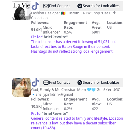
@
Claude
Find Contact
Search for Look-alikes
Kameni
Fashion Designer 🇨🇲 Custom | RTW Shop “Dat Girl”
Collection
Followers:
Engagement
Avg.
Location:
Micro
Rate:
View:
US
51.0K
|
Influencer
0.5%
6901
Fit for
"
briefRewrite
"
The influencer has a decent following of 51,031 but
lacks direct ties to Baton Rouge in their content.
Hashtags do not reflect strong local engagement.
@
Shelly
Find Contact
Search for Look-alikes
God, Family & Me Christian Mom 🩵🩵 GenEx'er UGC
🔹shellypinkdrink@gmail
Followers:
Engagement
Avg.
Location:
Micro
Rate:
View:
US
10.5K
|
Influencer
0.2%
422
Fit for
"
briefRewrite
"
General content related to family and lifestyle. Location
relevance is low, but they have a decent subscriber
count (10,458).