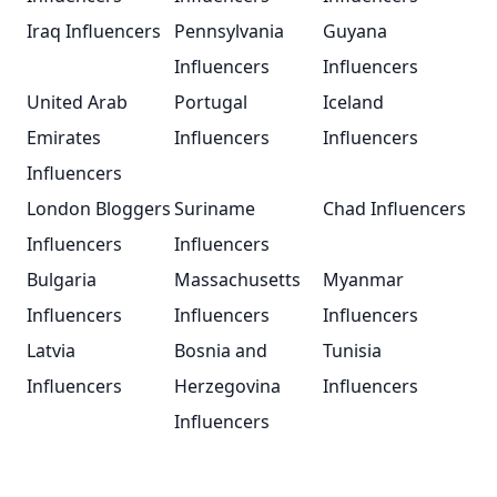
Iraq Influencers
Pennsylvania
Guyana
Influencers
Influencers
United Arab
Portugal
Iceland
Emirates
Influencers
Influencers
Influencers
London Bloggers
Suriname
Chad Influencers
Influencers
Influencers
Bulgaria
Massachusetts
Myanmar
Influencers
Influencers
Influencers
Latvia
Bosnia and
Tunisia
Influencers
Herzegovina
Influencers
Influencers