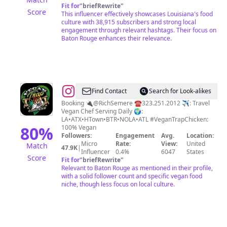
Fit for
"
briefRewrite
"
Score
This influencer effectively showcases Louisiana's food
culture with 38,915 subscribers and strong local
engagement through relevant hashtags. Their focus on
Baton Rouge enhances their relevance.
@
VEGAN
Find Contact
Search for Look-alikes
TRAP
Booking 🔌@RichSemere ☎️323.251.2012 ✈️: Travel
Vegan Chef Serving Daily 🌍:
CHICKEN
LA•ATX•HTown•BTR•NOLA•ATL #VeganTrapChicken:
80
%
100% Vegan
Followers:
Engagement
Avg.
Location:
Micro
Rate:
View:
United
Match
47.9K
|
Influencer
0.4%
6047
States
Score
Fit for
"
briefRewrite
"
Relevant to Baton Rouge as mentioned in their profile,
with a solid follower count and specific vegan food
niche, though less focus on local culture.