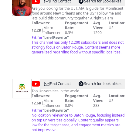
@
Mo
Find Contact
Search for Look-alikes
Munchies
Are you looking for the ULTIMATE guide for Monificent
food around New Orleans and the US? Follow me and
lets build this community together. Alright Salam
Followers:
Engagement
Avg.
Location:
Micro
Rate:
View:
US
12.2K
|
Influencer
0.3%
1290
Fit for
"
briefRewrite
"
This channel has only 12,200 subscribers and does not
strongly focus on Baton Rouge. Content seems more
generalized regarding food without specific local ties.
@
Truth
Find Contact
Search for Look-alikes
Leader
Top Universities in the world
Followers:
Engagement
Avg.
Location:
Micro
Rate:
View:
US
12.6K
|
Influencer
0.0%
283
Fit for
"
briefRewrite
"
No location relevance to Baton Rouge, focusing instead
on top universities globally. Content quality appears
low for the target area, and engagement metrics are
not impressive.