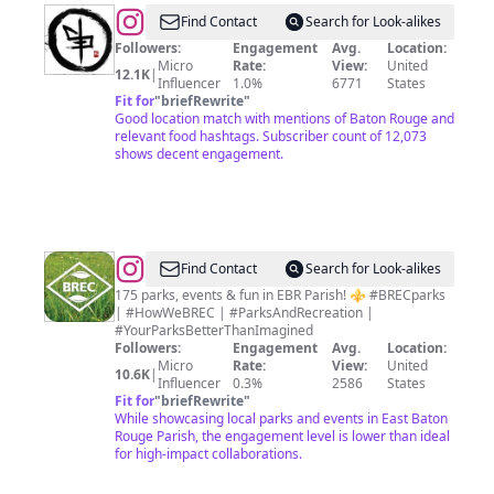
@
Chow
Find Contact
Search for Look-alikes
Yum
Followers:
Engagement
Avg.
Location:
Micro
Rate:
View:
United
12.1K
|
Influencer
1.0%
6771
States
Fit for
"
briefRewrite
"
Good location match with mentions of Baton Rouge and
relevant food hashtags. Subscriber count of 12,073
shows decent engagement.
@
BREC
Find Contact
Search for Look-alikes
Parks
175 parks, events & fun in EBR Parish! ⚜️ #BRECparks
| #HowWeBREC | #ParksAndRecreation |
#YourParksBetterThanImagined
Followers:
Engagement
Avg.
Location:
Micro
Rate:
View:
United
10.6K
|
Influencer
0.3%
2586
States
Fit for
"
briefRewrite
"
While showcasing local parks and events in East Baton
Rouge Parish, the engagement level is lower than ideal
for high-impact collaborations.