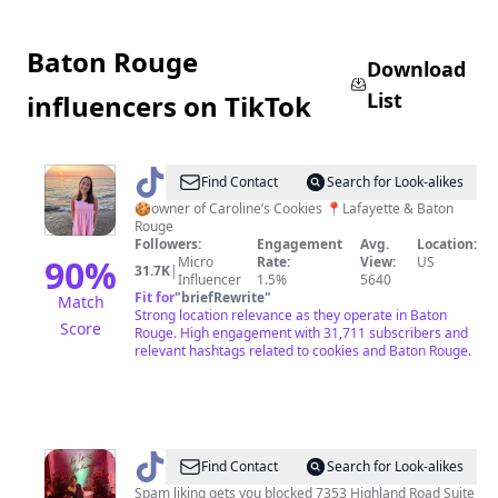
Baton Rouge
Download
List
influencers on TikTok
@
Caroline
Find Contact
Search for Look-alikes
Merryman
🍪owner of Caroline’s Cookies 📍Lafayette & Baton
Rouge
Followers:
Engagement
Avg.
Location:
90
%
Micro
Rate:
View:
US
31.7K
|
Influencer
1.5%
5640
Fit for
"
briefRewrite
"
Match
Strong location relevance as they operate in Baton
Score
Rouge. High engagement with 31,711 subscribers and
relevant hashtags related to cookies and Baton Rouge.
@
ShatariajanaybunchOFFICIAL
Find Contact
Search for Look-alikes
Spam liking gets you blocked 7353 Highland Road Suite