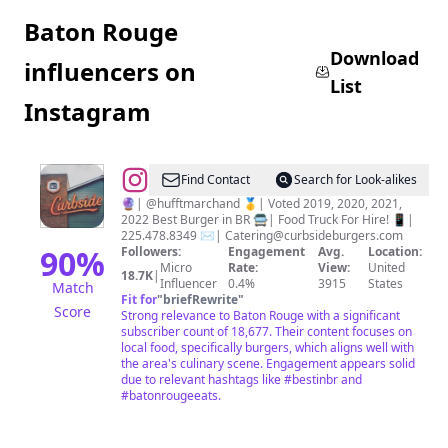
Baton Rouge
Download
influencers on
List
Instagram
@
Curbside
Find Contact
Search for Look-alikes
Burgers
🔮| @hufftmarchand 🥇| Voted 2019, 2020, 2021,
2022 Best Burger in BR 🚍| Food Truck For Hire! 📱|
225.478.8349 ✉️|
Catering@curbsideburgers.com
90
%
Followers:
Engagement
Avg.
Location:
Micro
Rate:
View:
United
18.7K
|
Influencer
0.4%
3915
States
Match
Fit for
"
briefRewrite
"
Score
Strong relevance to Baton Rouge with a significant
subscriber count of 18,677. Their content focuses on
local food, specifically burgers, which aligns well with
the area's culinary scene. Engagement appears solid
due to relevant hashtags like #bestinbr and
#batonrougeeats.