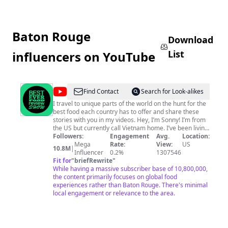
Baton Rouge
Download
List
influencers on YouTube
@
Best
Find Contact
Search for Look-alikes
Ever
I travel to unique parts of the world on the hunt for the
best food each country has to offer and share these
Food
stories with you in my videos. Hey, I’m Sonny! I’m from
Review
the US but currently call Vietnam home. I’ve been living
in Asia for 10 years and started making food and travel
Followers:
Engagement
Avg.
Location:
Show
videos to document my experiences. People either
Mega
Rate:
View:
US
10.8M
|
enjoyed my undeniable wit or enjoyed watching me eat
Influencer
0.2%
1307546
interesting food like sea penis, and thus Best Ever Food
Fit for
"
briefRewrite
"
Review Show came to be. Best Ever Food Review Show
While having a massive subscriber base of 10,800,000,
is the first food review show exploring the unique foods
the content primarily focuses on global food
of each country with a fresh point of view and a punchy
experiences rather than Baton Rouge. There's minimal
delivery, encouraging empathy and understanding of
local engagement or relevance to the area.
other cultures along the way. From the best street food
to the most insane food markets to...well...yes, sea
penis, nothing is off limits (except cucumbers.
Cucumbers are off limits). I can’t wait to see where this