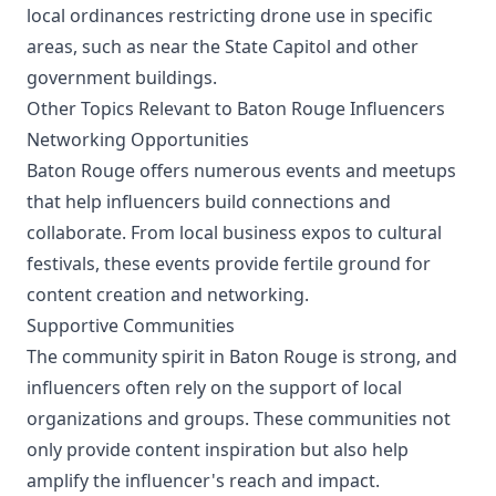
local ordinances restricting drone use in specific
areas, such as near the State Capitol and other
government buildings.
Other Topics Relevant to Baton Rouge Influencers
Networking Opportunities
Baton Rouge offers numerous events and meetups
that help influencers build connections and
collaborate. From local business expos to cultural
festivals, these events provide fertile ground for
content creation and networking.
Supportive Communities
The community spirit in Baton Rouge is strong, and
influencers often rely on the support of local
organizations and groups. These communities not
only provide content inspiration but also help
amplify the influencer's reach and impact.