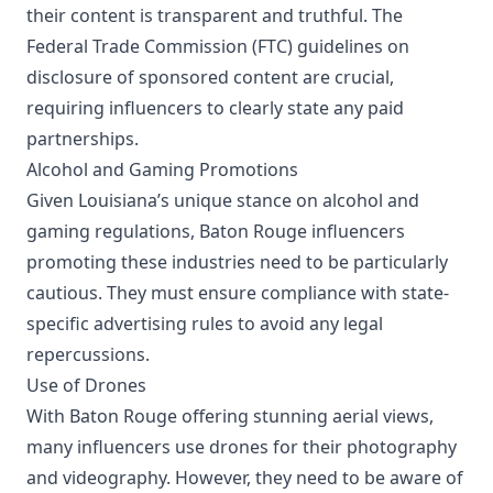
their content is transparent and truthful. The
Federal Trade Commission (FTC) guidelines on
disclosure of sponsored content are crucial,
requiring influencers to clearly state any paid
partnerships.
Alcohol and Gaming Promotions
Given Louisiana’s unique stance on alcohol and
gaming regulations, Baton Rouge influencers
promoting these industries need to be particularly
cautious. They must ensure compliance with state-
specific advertising rules to avoid any legal
repercussions.
Use of Drones
With Baton Rouge offering stunning aerial views,
many influencers use drones for their photography
and videography. However, they need to be aware of