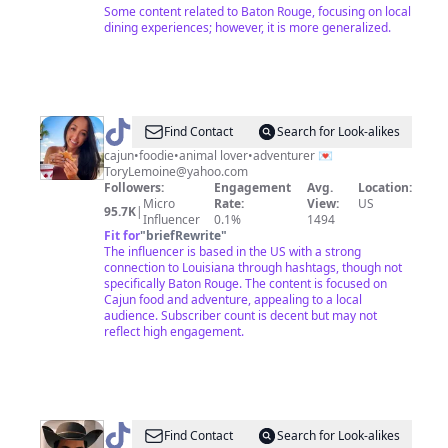
Some content related to Baton Rouge, focusing on local
dining experiences; however, it is more generalized.
@
Tory
Find Contact
Search for Look-alikes
Lemoine
cajun•foodie•animal lover•adventurer 💌
ToryLemoine@yahoo.com
Followers:
Engagement
Avg.
Location:
Micro
Rate:
View:
US
95.7K
|
Influencer
0.1%
1494
Fit for
"
briefRewrite
"
The influencer is based in the US with a strong
connection to Louisiana through hashtags, though not
specifically Baton Rouge. The content is focused on
Cajun food and adventure, appealing to a local
audience. Subscriber count is decent but may not
reflect high engagement.
@
Find Contact
Search for Look-alikes