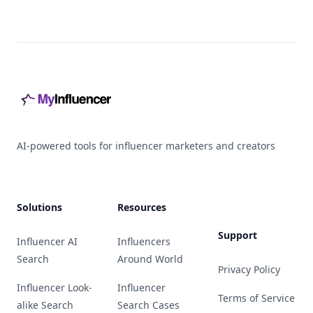
Footer
AI-powered tools for influencer marketers and creators
Solutions
Resources
Support
Influencer AI
Influencers
Search
Around World
Privacy Policy
Influencer Look-
Influencer
Terms of Service
alike Search
Search Cases