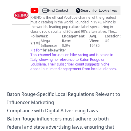
to train, strategize, and dominate them all. We post
new eating videos every Monday and Thursday so
@
RHINO
Find Contact
Search for Look-alikes
please subscribe to stay updated!! Please check out our
store and get your own FoodChallenges.com gear!!
RHINO is the official YouTube channel of the greatest
music catalog in the world. Founded in 1978, Rhino is
the world's leading pop culture label specializing in
classic rock, soul, and 80's and 90's alternative. The
vast Rhino catalog of more than 5,000 albums, videos,
Followers:
Engagement
Avg.
Location:
and hit songs features material by artists such as Van
Mega
Rate:
View:
US
7.1M
|
Halen, Duran Duran, Aretha Franklin, Ray Charles, The
Influencer
0.0%
19485
Doors, Chicago, Black Sabbath, John Coltrane, Yes,
Fit for
"
briefRewrite
"
Alice Cooper, Linda Ronstadt, The Ramones, The
This channel focuses on bike racing and is based in
Monkees, Carly Simon, Curtis Mayfield, and Roberta
Italy, showing no relevance to Baton Rouge or
Flack, among many others. Check back for classic
Louisiana. Their subscriber count suggests niche
music videos, live performances, hand-curated
appeal but limited engagement from local audiences.
playlists, the Rhino Podcast, and more!
Baton Rouge-Specific Local Regulations Relevant to
Influencer Marketing
Compliance with Digital Advertising Laws
Baton Rouge influencers must adhere to both
federal and state advertising laws, ensuring that