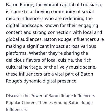
Baton Rouge, the vibrant capital of Louisiana,
is home to a thriving community of social
media influencers who are redefining the
digital landscape. Known for their engaging
content and strong connection with local and
global audiences, Baton Rouge influencers are
making a significant impact across various
platforms. Whether they're sharing the
delicious flavors of local cuisine, the rich
cultural heritage, or the lively music scene,
these influencers are a vital part of Baton
Rouge's dynamic digital presence.
Discover the Power of Baton Rouge Influencers
Popular Content Themes Among Baton Rouge
Influencers