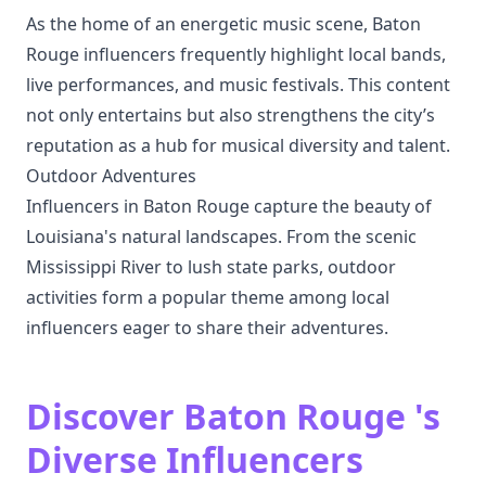
As the home of an energetic music scene, Baton
Rouge influencers frequently highlight local bands,
live performances, and music festivals. This content
not only entertains but also strengthens the city’s
reputation as a hub for musical diversity and talent.
Outdoor Adventures
Influencers in Baton Rouge capture the beauty of
Louisiana's natural landscapes. From the scenic
Mississippi River to lush state parks, outdoor
activities form a popular theme among local
influencers eager to share their adventures.
Discover Baton Rouge 's
Diverse Influencers