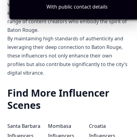
visibility, and engage with their local audience. By
With public contact details
exploring these tags, you can discover a diverse
range of content creators who embody the spirit of
Baton Rouge.
By maintaining high standards of authenticity and
leveraging their deep connection to Baton Rouge,
these influencers not only enhance their own
profiles but also contribute significantly to the city’s
digital vibrance.
Find More Influencer
Scenes
Santa Barbara
Mombasa
Croatia
Influencers
Influencers
Influencers