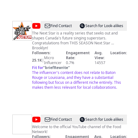
@
OfficialNextStar
Find Contact
Search for Look-alikes
The Next Star is a reality series that seeks out and
shapes Canada's future singing superstars.
Congratulations from THIS SEASON Next Star ...
Brooklyn!
Followers:
Engagement
Avg.
Location:
Micro
Rate:
View:
25.1K
|
Influencer
0.7%
14557
Fit for
"
briefRewrite
"
The influencer's content does not relate to Baton
Rouge or Louisiana, and they have a substantial
following but focus on a different niche entirely. This
makes them less relevant for local collaborations.
@
Food
Find Contact
Search for Look-alikes
Network
Welcome to the official YouTube channel of the Food
Network!
Followers:
Engagement
Avg.
Location: