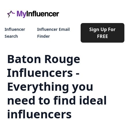
Sign Up For
Influencer
Influencer Email
FREE
Search
Finder
Baton Rouge
Influencers -
Everything you
need to find ideal
influencers