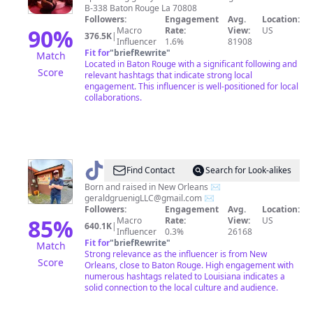
B-338 Baton Rouge La 70808
Followers:
Engagement
Avg.
Location:
90
%
Macro
Rate:
View:
US
376.5K
|
Influencer
1.6%
81908
Fit for
"
briefRewrite
"
Match
Located in Baton Rouge with a significant following and
Score
relevant hashtags that indicate strong local
engagement. This influencer is well-positioned for local
collaborations.
@
GeraldGruenig
Find Contact
Search for Look-alikes
Born and raised in New Orleans ✉️
geraldgruenigLLC@gmail.com
✉️
Followers:
Engagement
Avg.
Location:
85
%
Macro
Rate:
View:
US
640.1K
|
Influencer
0.3%
26168
Fit for
"
briefRewrite
"
Match
Strong relevance as the influencer is from New
Score
Orleans, close to Baton Rouge. High engagement with
numerous hashtags related to Louisiana indicates a
solid connection to the local culture and audience.