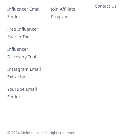
Contact Us
Influencer Email
Join Affiliate
Finder
Program
Free Influencer
Search Tool
Influencer
Discovery Tool
Instagram Email
Extractor
YouTube Email
Finder
© 2024 MyInfluencer,
All rights reserved
.