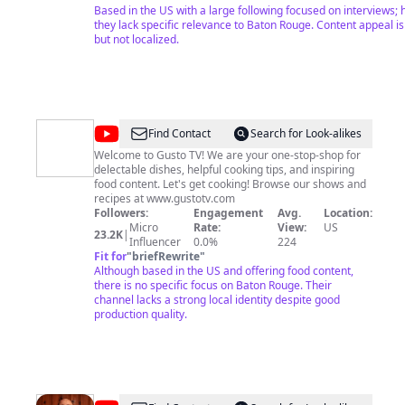
WATCH MEMBERSHIP EXCLUSIVES: https://www.youtube.com/p
Based in the US with a large following focused on interviews; 
list=UUMOxca_6zloKOyPJF_DnSqtKw
they lack specific relevance to Baton Rouge. Content appeal i
but not localized.
@
Gusto
Find Contact
Search for Look-alikes
TV
Welcome to Gusto TV! We are your one-stop-shop for
delectable dishes, helpful cooking tips, and inspiring
food content. Let's get cooking! Browse our shows and
recipes at www.gustotv.com
Followers:
Engagement
Avg.
Location:
Micro
Rate:
View:
US
23.2K
|
Influencer
0.0%
224
Fit for
"
briefRewrite
"
Although based in the US and offering food content,
there is no specific focus on Baton Rouge. Their
channel lacks a strong local identity despite good
production quality.