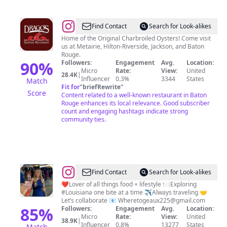
@
Drago's
Find Contact
Search for Look-alikes
Seafood
Home of the Original Charbroiled Oysters! Come visit
us at Metairie, Hilton-Riverside, Jackson, and Baton
Restaurant
Rouge.
90
%
Followers:
Engagement
Avg.
Location:
Micro
Rate:
View:
United
28.4K
|
Influencer
0.3%
3344
States
Match
Fit for
"
briefRewrite
"
Score
Content related to a well-known restaurant in Baton
Rouge enhances its local relevance. Good subscriber
count and engaging hashtags indicate strong
community ties.
@
Jordan
Find Contact
Search for Look-alikes
Basham
❤️Lover of all things food + lifestyle 🍽️Exploring
#Louisiana one bite at a time ✈️Always traveling 🤝
|
Let’s collaborate 📧
Wheretogeaux225@gmail.com
Wheretogeaux225
85
%
Followers:
Engagement
Avg.
Location:
Micro
Rate:
View:
United
38.9K
|
Influencer
0.8%
13277
States
Match