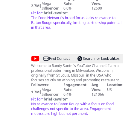
Mega
Rate:
View:
2.7M
|
Influencer
0.0%
12600
Fit for
"
briefRewrite
"
The Food Network's broad focus lacks relevance to
Baton Rouge specifically, limiting partnership potential
in that area.
@
Randy
Find Contact
Search for Look-alikes
Santel
Welcome to Randy Santel's YouTube Channel!! I am a
professional eater living in Milwaukee, Wisconsin,
originally from St Louis, Missouri in the USA who
focuses strictly on winning and promoting restaurant
food challenges all around the world!! I currently have
Followers:
Engagement
Avg.
Location:
wins in all 50 states and 40 countries, and won't be
Mega
Rate:
View:
US
1.7M
|
stopping anytime soon!! I focus heavily on nutrition and
Influencer
0.4%
121066
also on fitness so I'm able to stay lean while winning
Fit for
"
briefRewrite
"
over 100 challenges per year. I have the most food
No relevance to Baton Rouge with a focus on food
challenge wins out of all eaters (past and present)
challenges not specific to the area. Engagement
around the world and the gap will only grow larger. I
metrics are high but not pertinent.
own and operate FoodChallenges.com which includes a
full database of all current restaurant eating
challenges available in over 50 countries around the
world along with over 100 articles teaching people how