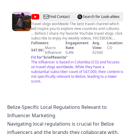
@
iam_marwa
Find Contact
Search for Look-alikes
Travel vlogs worldwide The best travel channel which
will inspire you to explore new countries and cultures.
... Before I share my favorite YouTube travel vlogs, click
subscribe to enjoy my weekly videos. FACEBOOK;
https://www.facebook.com/iamMARWAofficial/?
Followers:
Engagement
Avg.
Location:
ref=aymt_homepage_panel INSTAGRAM;
Macro
Rate:
View:
CO
547.0K
|
https://www.instagram.com/iam_marwa/ TWITTER :
Influencer
0.8%
62560
https://twitter.com/iam__marwa
Fit for
"
briefRewrite
"
The influencer is based in Colombia (CO) and focuses
on travel vlogs worldwide. While they have a
substantial subscriber count of 547,000, their content is
not specifically relevant to Belize, leading to a lower
score.
Belize-Specific Local Regulations Relevant to
Influencer Marketing
Navigating local regulations is crucial for Belize
influencers and the brands they collaborate with.