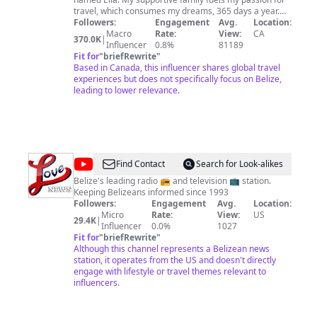
travel, which consumes my dreams, 365 days a year.
My goal is to visit every country in the world, and I’ve
Followers:
Engagement
Avg.
Location:
already explored over 100, including some of the most
Macro
Rate:
View:
CA
370.0K
|
dangerous places. Some might call me brave or others
Influencer
0.8%
81189
call me crazy, but I see it as a deep passion for life. I
Fit for
"
briefRewrite
"
prefer immersing myself in new cultures rather than
Based in Canada, this influencer shares global travel
reading about them in books. Though I’m relatively new
experiences but does not specifically focus on Belize,
to YouTube (3-Years), I've been travelling much longer.
leading to lower relevance.
Hit that subscribe button to join me on this incredible
journey around the globe and help me reach my dream
of 1 million subscribers on YouTube. Your support
means everything to me as I uncover new cultures, and
share unforgettable adventures. Thanks for being part
of this journey! *Contact Me: Business Inquiries &
@
Love
Find Contact
Search for Look-alikes
Collaborations -
chrismustlist@gmail.com
FM
Belize's leading radio 📻 and television 📺 station.
Keeping Belizeans informed since 1993
Followers:
Engagement
Avg.
Location:
Micro
Rate:
View:
US
29.4K
|
Influencer
0.0%
1027
Fit for
"
briefRewrite
"
Although this channel represents a Belizean news
station, it operates from the US and doesn't directly
engage with lifestyle or travel themes relevant to
influencers.