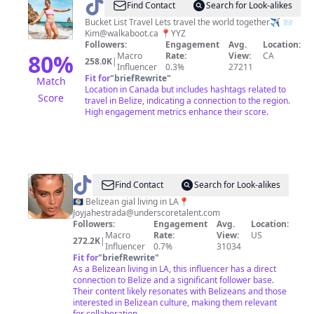
@
Kimmie
Find Contact
Search for Look-alikes
D
Bucket List Travel Lets travel the world together✈️ 📨
Kim@walkaboot.ca
📍YYZ
✈️
Followers:
Engagement
Avg.
Location:
Adventure
80
%
Macro
Rate:
View:
CA
258.0K
|
Influencer
0.3%
27211
Travel
Fit for
"
briefRewrite
"
Match
Location in Canada but includes hashtags related to
Score
travel in Belize, indicating a connection to the region.
High engagement metrics enhance their score.
@
Joyjah
Find Contact
Search for Look-alikes
Estrada
🇧🇿 Belizean gial living in LA📍
Joyjahestrada@underscoretalent.com
Followers:
Engagement
Avg.
Location:
Macro
Rate:
View:
US
272.2K
|
Influencer
0.7%
31034
Fit for
"
briefRewrite
"
As a Belizean living in LA, this influencer has a direct
connection to Belize and a significant follower base.
Their content likely resonates with Belizeans and those
interested in Belizean culture, making them relevant
for collaboration.