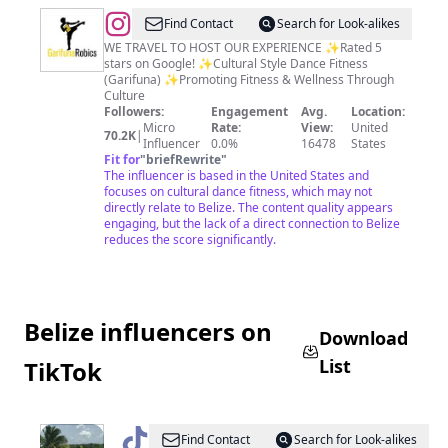
@
Your
Find Contact
Search for Look-alikes
Cultural
WE TRAVEL TO HOST OUR EXPERIENCE ✨Rated 5
stars on Google! ✨Cultural Style Dance Fitness
Style
(Garifuna) ✨Promoting Fitness & Wellness Through
Workout™️
Culture
Followers:
Engagement
Avg.
Location:
Micro
Rate:
View:
United
70.2K
|
Influencer
0.0%
16478
States
Fit for
"
briefRewrite
"
The influencer is based in the United States and
focuses on cultural dance fitness, which may not
directly relate to Belize. The content quality appears
engaging, but the lack of a direct connection to Belize
reduces the score significantly.
Belize influencers on
Download
List
TikTok
@
KayCie
Find Contact
Search for Look-alikes