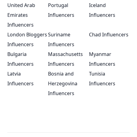
United Arab
Portugal
Iceland
Emirates
Influencers
Influencers
Influencers
London Bloggers
Suriname
Chad Influencers
Influencers
Influencers
Bulgaria
Massachusetts
Myanmar
Influencers
Influencers
Influencers
Latvia
Bosnia and
Tunisia
Influencers
Herzegovina
Influencers
Influencers
Footer