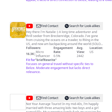
list=PLZVydfdRvc2kAco-hNxrnRTt2JYftqMzr Chella - AYE
https://open.spotify.com/artist/7MHj9LmyvPNARdiEkJ8fGt Elroy
Martinez - GARINAGU
https://open.spotify.com/artist/6Tia5uM3kkQ0DrNddXi0i8 Deserie
Diego (Cherikanare vs Wanaragua)
https://music.apple.com/us/album/cherikanare-vs-
@
Adventures
Find Contact
Search for Look-alikes
wanaragua/1613464806 King Stamina The Long Lasting Brand
of
#NewMusic
Hey there I'm Natalie :) A long time adventurer and
https://open.spotify.com/artist/2NEShkW0XjSDzy3jawrLUV/di
thrill seeker from Breckenridge, Colorado. I've gone
a
from cruising the oceans on a trawler, to RVing in the
Lifetime
US, and now am backpacking around the world (SOLO!).
I live for the adventure and prefer to spend my time
Followers:
Engagement
Avg.
Location:
exploring the natural wonders of the world, with a little
Micro
Rate:
View:
US
16.3K
|
bit of city time mixed in for fun! Join me as I set out to
Influencer
0.5%
2442
see all this incredible world has to offer as I embark on
Fit for
"
briefRewrite
"
some wild and unforgettable Adventures of a Lifetime!!
Focuses on general travel without specific ties to
Sincerely, Adventures of a Lifetime For travel planning
Belize. Moderate engagement but lacks direct
inquiries please email
relevance.
adventuresofalifetime.co@gmail.com
and I can help
you plan an unforgettable trip to one of the many
spectacular places I have been :)
@
Chris
Find Contact
Search for Look-alikes
Must
Not Your Average Tourist! In my mid-40s, I’m happily
married with three amazing kids: two boys and a girl
List
named Ella. My supportive family fuels my passion for