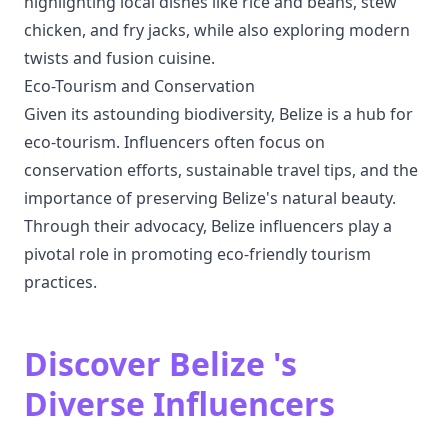
highlighting local dishes like rice and beans, stew
chicken, and fry jacks, while also exploring modern
twists and fusion cuisine.
Eco-Tourism and Conservation
Given its astounding biodiversity, Belize is a hub for
eco-tourism. Influencers often focus on
conservation efforts, sustainable travel tips, and the
importance of preserving Belize's natural beauty.
Through their advocacy, Belize influencers play a
pivotal role in promoting eco-friendly tourism
practices.
Discover Belize 's
Diverse Influencers