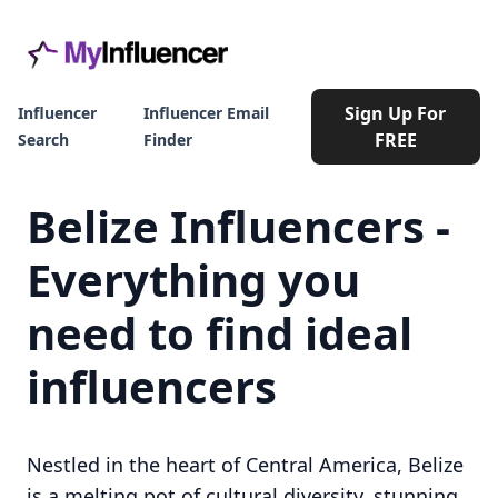
Sign Up For
Influencer
Influencer Email
FREE
Search
Finder
Belize Influencers -
Everything you
need to find ideal
influencers
Nestled in the heart of Central America, Belize
is a melting pot of cultural diversity, stunning