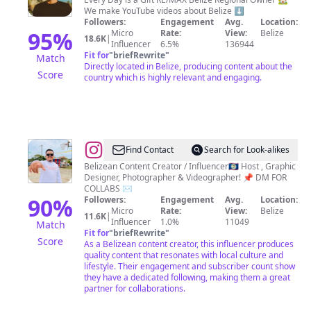
Mitchell
We make YouTube videos about Belize ⬇️
Followers:
Engagement
Avg.
Location:
95
%
Micro
Rate:
View:
Belize
18.6K
|
Influencer
6.5%
136944
Fit for
"
briefRewrite
"
Match
Directly located in Belize, producing content about the
Score
country which is highly relevant and engaging.
@
Benjamin
Find Contact
Search for Look-alikes
Garcia
Belizean Content Creator / Influencer🇧🇿 Host , Graphic
Designer, Photographer & Videographer! 📌 DM FOR
COLLABS ✉️
90
%
Followers:
Engagement
Avg.
Location:
Micro
Rate:
View:
Belize
11.6K
|
Influencer
1.0%
11049
Match
Fit for
"
briefRewrite
"
Score
As a Belizean content creator, this influencer produces
quality content that resonates with local culture and
lifestyle. Their engagement and subscriber count show
they have a dedicated following, making them a great
partner for collaborations.