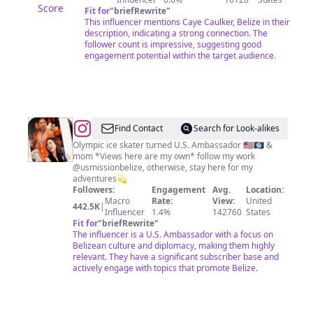
Score
Fit for
"
briefRewrite
"
This influencer mentions Caye Caulker, Belize in their
description, indicating a strong connection. The
follower count is impressive, suggesting good
engagement potential within the target audience.
@
Michelle
Find Contact
Search for Look-alikes
Kwan
Olympic ice skater turned U.S. Ambassador 🇺🇸🇧🇿 &
mom *Views here are my own* follow my work
@usmissionbelize, otherwise, stay here for my
adventures💫
Followers:
Engagement
Avg.
Location:
Macro
Rate:
View:
United
442.5K
|
Influencer
1.4%
142760
States
Fit for
"
briefRewrite
"
The influencer is a U.S. Ambassador with a focus on
Belizean culture and diplomacy, making them highly
relevant. They have a significant subscriber base and
actively engage with topics that promote Belize.