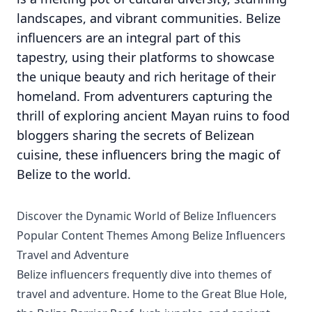
landscapes, and vibrant communities. Belize
influencers are an integral part of this
tapestry, using their platforms to showcase
the unique beauty and rich heritage of their
homeland. From adventurers capturing the
thrill of exploring ancient Mayan ruins to food
bloggers sharing the secrets of Belizean
cuisine, these influencers bring the magic of
Belize to the world.
Discover the Dynamic World of Belize Influencers
Popular Content Themes Among Belize Influencers
Travel and Adventure
Belize influencers frequently dive into themes of
travel and adventure. Home to the Great Blue Hole,