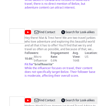
travel, there is no direct mention of Belize, but
adventure content can attract interest.
@
The
Find Contact
Search for Look-alikes
Adventure
Hey there! Mat & Trevi here! We are two travel junkies
who love adventure and exploring this beautiful world
Buddies
and all that it has to offer! You'll find that we try and
travel as often as possible, and because of that, we
typically forfeit sleep to cram in as many activities as
Followers:
Engagement
Avg.
Location:
possible in the shortest and most cost effective way
Micro
Rate:
View:
US
10.6K
|
possible! Here on this channel, we will post videos of
Influencer
0.6%
1648
our travels, as well as Travel Tips that focus on
Fit for
"
briefRewrite
"
efficiency (reducing the stress and headaches of
While the influencer focuses on travel, their content
traveling) and traveling on a budget! You'll also see us
does not specifically target Belize. Their follower base
post our funny bloopers and even our efforts to give
is moderate, affecting their overall score.
back to others!
@
Wolters
Find Contact
Search for Look-alikes
Wolters World Gives Honest 1st Hand Travel Advice to