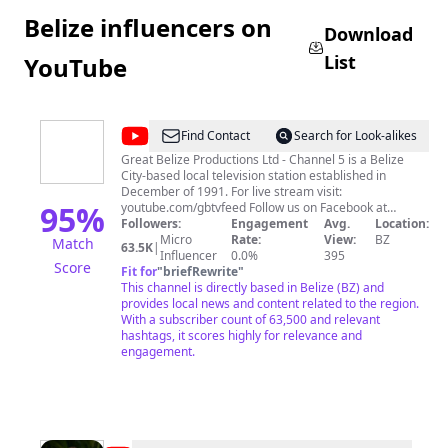
Belize influencers on
Download
List
YouTube
@
Channel
Find Contact
Search for Look-alikes
5
Great Belize Productions Ltd - Channel 5 is a Belize
City-based local television station established in
Belize
December of 1991. For live stream visit:
95
%
youtube.com/gbtvfeed Follow us on Facebook at
facebook.com/Channel5Belize
Followers:
Engagement
Avg.
Location:
Micro
Rate:
View:
BZ
Match
63.5K
|
Influencer
0.0%
395
Score
Fit for
"
briefRewrite
"
This channel is directly based in Belize (BZ) and
provides local news and content related to the region.
With a subscriber count of 63,500 and relevant
hashtags, it scores highly for relevance and
engagement.