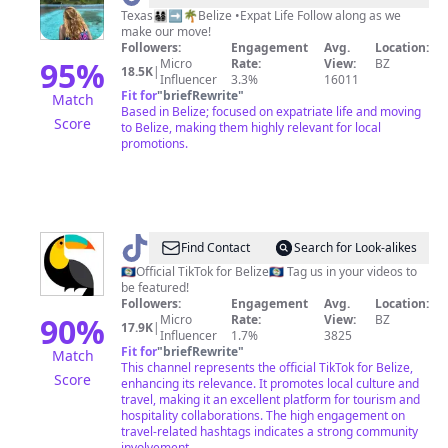
|
Texas👨‍👩‍👧‍👦➡️🌴Belize •Expat Life Follow along as we
make our move!
Life
Followers:
Engagement
Avg.
Location:
in
95
%
Micro
Rate:
View:
BZ
18.5K
|
Influencer
3.3%
16011
Belize
Fit for
"
briefRewrite
"
Match
Based in Belize; focused on expatriate life and moving
Score
to Belize, making them highly relevant for local
promotions.
@
Travel
Find Contact
Search for Look-alikes
Belize
🇧🇿Official TikTok for Belize🇧🇿 Tag us in your videos to
be featured!
Followers:
Engagement
Avg.
Location:
90
%
Micro
Rate:
View:
BZ
17.9K
|
Influencer
1.7%
3825
Fit for
"
briefRewrite
"
Match
This channel represents the official TikTok for Belize,
Score
enhancing its relevance. It promotes local culture and
travel, making it an excellent platform for tourism and
hospitality collaborations. The high engagement on
travel-related hashtags indicates a strong community
involvement.