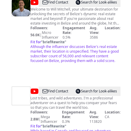
@
Will
Find Contact
Search for Look-alikes
Mitchell
Welcome to Will Mitchell, your ultimate destination for
unlocking the secrets of Belize's dynamic real estate
market and beyond! If you're passionate about real
estate investing in Belize and around the globe, hit that
subscribe button to join me on this exciting journey. I'm
Followers:
Engagement
Avg.
Location:
Will Mitchell, a Canadian/Belizean real estate investor,
Micro
Rate:
View:
56.0K
|
RE/MAX Belize owner, and entrepreneur. Let's explore a
Influencer
0.5%
3586
thrilling adventure together as we discover lucrative
Fit for
"
briefRewrite
"
opportunities, traverse the globe, and get into real
Although the influencer discusses Belize's real estate
estate investing! Don't wait any longer; let's make your
market, their location is unspecified. They have a good
dreams a reality!! For Collaboration and Business
subscriber count of 56,000 and relevant content
inquiries, please use the contact information below: 📩
focused on Belize, providing them with a solid score.
Email:
will@remaxbelizerealestate.com
🔔 Don't miss
out on your chance to become a real estate pro!
Subscribe to explore Belize's vibrant real estate
markets and beyond while enjoying global travel
escapades!
https://www.youtube.com/@WillMitchellBelize/?
@
Fearless
Find Contact
Search for Look-alikes
sub_confirmation=1
&
Lost tribes, and wild adventures. I'm a professional
adventurer on a quest to help you conquer your fears
Far
so that you can travel the world too.
Followers:
Engagement
Avg.
Location:
Mega
Rate:
View:
CA
2.8M
|
Influencer
0.3%
113820
Fit for
"
briefRewrite
"
While based in Canada and focused on adventure