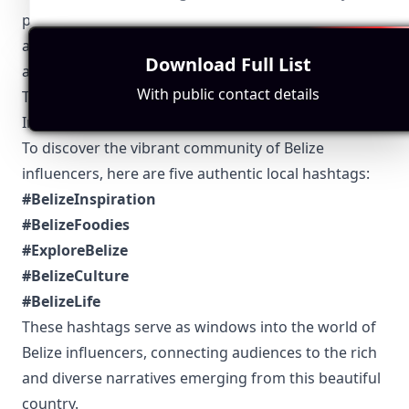
platform features to engaging in viral challenges
and hashtags that resonate within the community
Download Full List
and beyond.
With public contact details
Top 5 Authentic Local Hashtags to Find Belize-Based
Influencers
To discover the vibrant community of Belize
influencers, here are five authentic local hashtags:
#BelizeInspiration
#BelizeFoodies
#ExploreBelize
#BelizeCulture
#BelizeLife
These hashtags serve as windows into the world of
Belize influencers, connecting audiences to the rich
and diverse narratives emerging from this beautiful
country.