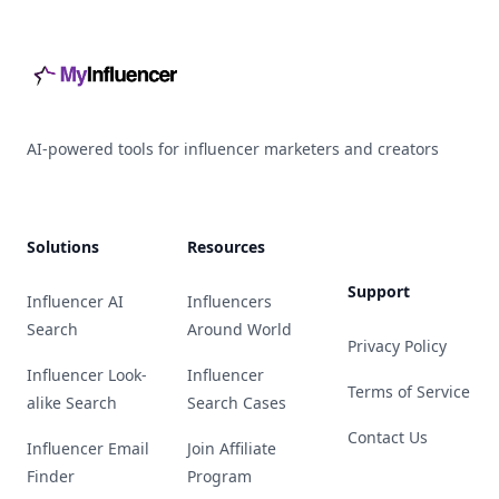
AI-powered tools for influencer marketers and creators
Solutions
Resources
Support
Influencer AI
Influencers
Search
Around World
Privacy Policy
Influencer Look-
Influencer
Terms of Service
alike Search
Search Cases
Contact Us
Influencer Email
Join Affiliate
Finder
Program