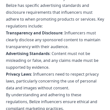
Belize has specific advertising standards and
disclosure requirements that influencers must
adhere to when promoting products or services. Key
regulations include:
Transparency and Disclosure
: Influencers must
clearly disclose any sponsored content to maintain
transparency with their audience.
Advertising Standards
: Content must not be
misleading or false, and any claims made must be
supported by evidence.
Privacy Laws
: Influencers need to respect privacy
laws, particularly concerning the use of personal
data and images without consent.
By understanding and adhering to these
regulations, Belize influencers ensure ethical and
compliant marketing practices.