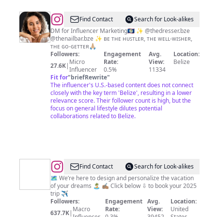
@
Myra
Find Contact
Search for Look-alikes
Sibrian
DM for Influencer Marketing🇧🇿 ✨ @thedresser.bze
@thenailbar.bze ✨ ʙᴇ ᴛʜᴇ ʜᴜꜱᴛʟᴇʀ, ᴛʜᴇ ᴡᴇʟʟ-ᴡɪꜱʜᴇʀ,
ᴛʜᴇ ɢᴏ-ɢᴇᴛᴛᴇʀ🙏🏼
Followers:
Engagement
Avg.
Location:
Micro
Rate:
View:
Belize
27.6K
|
Influencer
0.5%
11334
Fit for
"
briefRewrite
"
The influencer's U.S.-based content does not connect
closely with the key term 'Belize', resulting in a lower
relevance score. Their follower count is high, but the
focus on general lifestyle dilutes potential
collaborations related to Belize.
@
JetBlack
Find Contact
Search for Look-alikes
®
🗺️ We’re here to design and personalize the vacation
of your dreams 🏝️ ✍🏽 Click below ⇩ to book your 2025
trip ✈️
Followers:
Engagement
Avg.
Location:
Macro
Rate:
View:
United
637.7K
|
Influencer
0.3%
39452
States