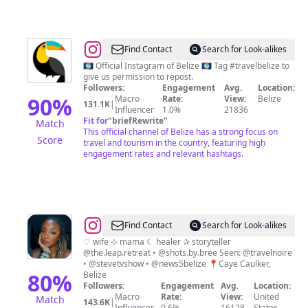
@
Travel
Find Contact
Search for Look-alikes
Belize
🇧🇿 Official Instagram of Belize 🇧🇿 Tag #travelbelize to
give us permission to repost.
Followers:
Engagement
Avg.
Location:
90
%
Macro
Rate:
View:
Belize
131.1K
|
Influencer
1.0%
21836
Fit for
"
briefRewrite
"
Match
This official channel of Belize has a strong focus on
Score
travel and tourism in the country, featuring high
engagement rates and relevant hashtags.
@
Bree
Find Contact
Search for Look-alikes
Brown
♡ wife ⊹ mama ☾ healer ✰ storyteller
@the.leap.retreat • @shots.by.bree Seen: @travelnoire
• @stevetvshow • @news5belize 📍Caye Caulker,
80
%
Belize
Followers:
Engagement
Avg.
Location:
Macro
Rate:
View:
United
Match
143.6K
|
Influencer
0.6%
16128
States