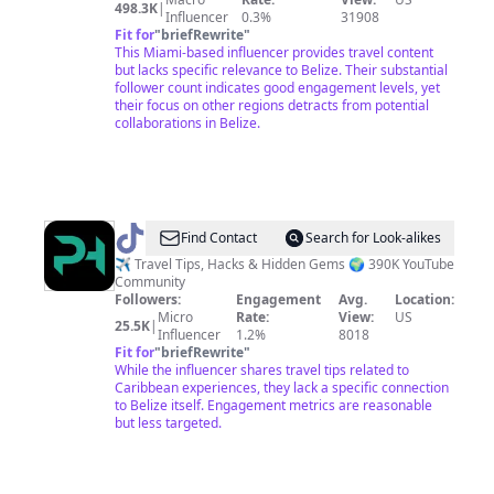
498.3K
|
Influencer
0.3%
31908
Fit for
"
briefRewrite
"
This Miami-based influencer provides travel content
but lacks specific relevance to Belize. Their substantial
follower count indicates good engagement levels, yet
their focus on other regions detracts from potential
collaborations in Belize.
@
Passport
Find Contact
Search for Look-alikes
Heavy
✈️ Travel Tips, Hacks & Hidden Gems 🌍 390K YouTube
Community
Followers:
Engagement
Avg.
Location:
Micro
Rate:
View:
US
25.5K
|
Influencer
1.2%
8018
Fit for
"
briefRewrite
"
While the influencer shares travel tips related to
Caribbean experiences, they lack a specific connection
to Belize itself. Engagement metrics are reasonable
but less targeted.