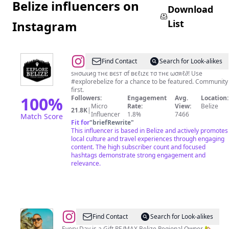
Belize influencers on
Download
List
Instagram
@
🅔🅧🅟🅛🅞🅡🅔
Find Contact
Search for Look-alikes
🅑🅔🅛🅘🅩🅔
ѕнσωιиg тнє вєѕт σf вєℓιzє тσ тнє ωσяℓ∂! Use
#explorebelize for a chance to be featured. Community
🇧🇿
first.
📍
100
%
Followers:
Engagement
Avg.
Location:
Micro
Rate:
View:
Belize
21.8K
|
Influencer
1.8%
7466
Match Score
Fit for
"
briefRewrite
"
This influencer is based in Belize and actively promotes
local culture and travel experiences through engaging
content. The high subscriber count and focused
hashtags demonstrate strong engagement and
relevance.
@
William
Find Contact
Search for Look-alikes
Every Day is a Gift RE/MAX Belize Regional Owner 🏡