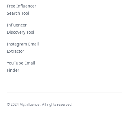
Free Influencer
Search Tool
Influencer
Discovery Tool
Instagram Email
Extractor
YouTube Email
Finder
© 2024 MyInfluencer,
All rights reserved
.