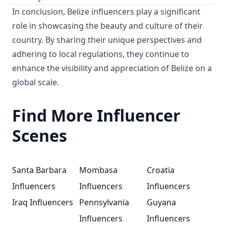
In conclusion, Belize influencers play a significant
role in showcasing the beauty and culture of their
country. By sharing their unique perspectives and
adhering to local regulations, they continue to
enhance the visibility and appreciation of Belize on a
global scale.
Find More Influencer
Scenes
Santa Barbara
Mombasa
Croatia
Influencers
Influencers
Influencers
Iraq Influencers
Pennsylvania
Guyana
Influencers
Influencers