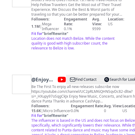
World
Help Fellow Travelers Get the Most out of Their Travel
Experience. We Discuss the Best & Worst parts of
traveling so that you can be better prepared for your
vacation in a way that helps you know more about the
Followers:
Engagement
Avg.
Location:
culture & people of the city, country, or region you are
Mega
Rate:
View:
US
1.1M
|
going to visit. From The Shocks of Traveling to a new
Influencer
0.1%
9599
country, to the things you Don't do when you travel, to
Fit for
"
briefRewrite
"
the Things You Will Love & Hate, to General travel tips
Location does not match Belize. While the content
for packing, budgeting, planning, safety and more, we
quality is good with high subscriber count, the
try to help all types of travelers. So, Please subscribe &
relevance to Belize is low.
Happy Travels to You Fellow Travelers! Grab some of
our Wolters World Travel Gear at https://wolters-world-
store.creator-spring.com/ or
http://www.woltersworld.store We Upload New Honest
Travel Videos Every Wednesday & Saturday.
@
Enjoy
Find Contact
Search for Look
New Music
Be The First To enjoy all new releases subscribe now
https://youtube.com/channel/UC2pRLMKiQHNSqvDc82-dltw?
/ Movies /
si=_HXupy97oSqgCkJx Enjoy New Music, Concerts, and learn how to
Documentaries
dance Punta Thanks in advance CashApp
Followers:
Engagement Rate:
https://cash.app/$LoyalFansOnly Contact
Avg. View:
Locatio
& More
Kingstaminamusic@gmail.com
15.6K
|
Micro Influencer
0.0%
#representyourcountry
0
US
#PuntaChallenge Elroy Martinez - REDEIBEI
Fit for
"
briefRewrite
"
https://open.spotify.com/album/6TmQGpbs8y0RZTFzYBCInU Deserie
The influencer is based in the US and does not focus on Belize
Diego & Chella Torres (Wabinaha Punta) playlist
specifically, which significantly lowers their relevance. While t
https://open.spotify.com/album/1U4mtpmFJJqzLJsrZsCOHu Fastest to 1
content related to Punta dance and music may have some indi
Billion Streams https://www.youtube.com/playlist?
appeal, it lacks a direct connection to Belize, leading to a lowe