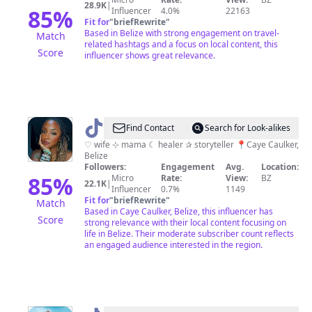
28.9K
|
85
%
Influencer
4.0%
22163
Fit for
"
briefRewrite
"
Based in Belize with strong engagement on travel-
Match
related hashtags and a focus on local content, this
Score
influencer shows great relevance.
@
Bree
Find Contact
Search for Look-alikes
♡ wife ⊹ mama ☾ healer ✰ storyteller 📍Caye Caulker,
Belize
Followers:
Engagement
Avg.
Location:
85
%
Micro
Rate:
View:
BZ
22.1K
|
Influencer
0.7%
1149
Fit for
"
briefRewrite
"
Match
Based in Caye Caulker, Belize, this influencer has
Score
strong relevance with their local content focusing on
life in Belize. Their moderate subscriber count reflects
an engaged audience interested in the region.