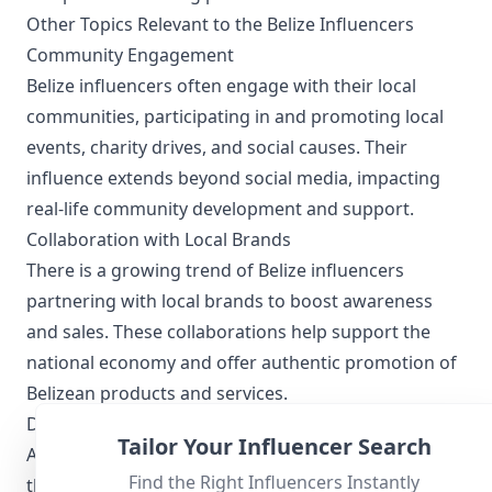
Other Topics Relevant to the Belize Influencers
Community Engagement
Belize influencers often engage with their local
communities, participating in and promoting local
events, charity drives, and social causes. Their
influence extends beyond social media, impacting
real-life community development and support.
Collaboration with Local Brands
There is a growing trend of Belize influencers
partnering with local brands to boost awareness
and sales. These collaborations help support the
national economy and offer authentic promotion of
Belizean products and services.
Digital and Social Media Trends
Tailor Your Influencer Search
As digital natives, Belize influencers keep abreast of
Find the Right Influencers Instantly
the latest social media trends, from utilizing new