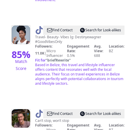
@
Destiny
Find Contact
Search for Look-alikes
Travel- Beauty- Vibes Ig: Destinyewagner
#GoodVibesOnly
Followers:
Engagement
Avg.
Location:
85
%
Micro
Rate:
View:
BZ
11.0K
|
Influencer
0.5%
688
Fit for
"
briefRewrite
"
Match
Based in Belize, this travel and lifestyle influencer
Score
offers content that resonates well with the local
audience. Their focus on travel experiences in Belize
aligns perfectly with potential collaborations in tourism
and lifestyle sectors.
@
Will
Find Contact
Search for Look-alikes
Mitchell
Can’t stop, won’t stop
Followers:
Engagement
Avg.
Location:
Micro
Rate:
View:
BZ