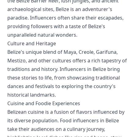
the Belize Barrier Reef, lush jungles, and ancient
archaeological sites, Belize is an adventurer's
paradise. Influencers often share their escapades,
providing followers with a taste of Belize's
unparalleled natural wonders.
Culture and Heritage
Belize's unique blend of Maya, Creole, Garifuna,
Mestizo, and other cultures offers a rich tapestry of
traditions and history. Influencers in Belize bring
these stories to life, from showcasing traditional
dances and festivals to exploring the country's
historical landmarks.
Cuisine and Foodie Experiences
Belizean cuisine is a fusion of flavors influenced by
its diverse population. Food influencers in Belize
take their audiences on a culinary journey,