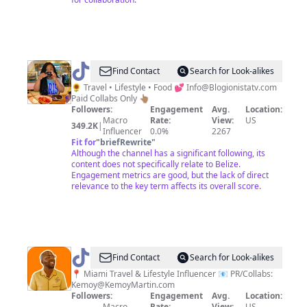
@
Dominique
Find Contact
Search for Look-alikes
|
🌻 Travel • Lifestyle • Food 💕
Info@Blogionistatv.com
Paid Collabs Only 👆🏽
Blogionista
Followers:
Engagement
Avg.
Location:
Travel
Macro
Rate:
View:
US
349.2K
|
Influencer
0.0%
2267
Fit for
"
briefRewrite
"
Although the channel has a significant following, its
content does not specifically relate to Belize.
Engagement metrics are good, but the lack of direct
relevance to the key term affects its overall score.
@
Kemoy
Find Contact
Search for Look-alikes
Martin
📍 Miami Travel & Lifestyle Influencer 📧 PR/Collabs:
Kemoy@KemoyMartin.com
Followers:
Engagement
Avg.
Location:
Macro
Rate:
View:
US