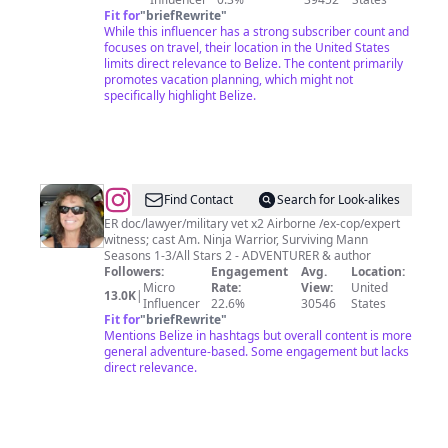
Fit for
"
briefRewrite
"
While this influencer has a strong subscriber count and
focuses on travel, their location in the United States
limits direct relevance to Belize. The content primarily
promotes vacation planning, which might not
specifically highlight Belize.
@
Dr.
Find Contact
Search for Look-alikes
Jenn
ER doc/lawyer/military vet x2 Airborne /ex-cop/expert
witness; cast Am. Ninja Warrior, Surviving Mann
🇺🇸
Seasons 1-3/All Stars 2 - ADVENTURER & author
🥷
Followers:
Engagement
Avg.
Location:
Micro
Rate:
View:
United
🏻
13.0K
|
Influencer
22.6%
30546
States
🇺🇸
Fit for
"
briefRewrite
"
Mentions Belize in hashtags but overall content is more
general adventure-based. Some engagement but lacks
direct relevance.