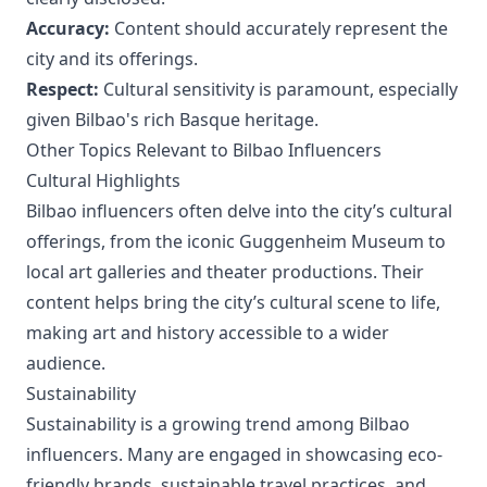
Accuracy:
Content should accurately represent the
city and its offerings.
Respect:
Cultural sensitivity is paramount, especially
given Bilbao's rich Basque heritage.
Other Topics Relevant to Bilbao Influencers
Cultural Highlights
Bilbao influencers often delve into the city’s cultural
offerings, from the iconic Guggenheim Museum to
local art galleries and theater productions. Their
content helps bring the city’s cultural scene to life,
making art and history accessible to a wider
audience.
Sustainability
Sustainability is a growing trend among Bilbao
influencers. Many are engaged in showcasing eco-
friendly brands, sustainable travel practices, and