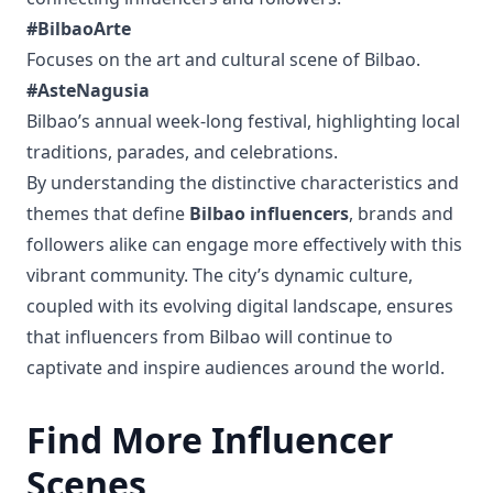
#BilbaoArte
Focuses on the art and cultural scene of Bilbao.
#AsteNagusia
Bilbao’s annual week-long festival, highlighting local
traditions, parades, and celebrations.
By understanding the distinctive characteristics and
themes that define
Bilbao influencers
, brands and
followers alike can engage more effectively with this
vibrant community. The city’s dynamic culture,
coupled with its evolving digital landscape, ensures
that influencers from Bilbao will continue to
captivate and inspire audiences around the world.
Find More Influencer
Scenes