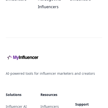
Influencers
Footer
AI-powered tools for influencer marketers and creators
Solutions
Resources
Support
Influencer AI
Influencers