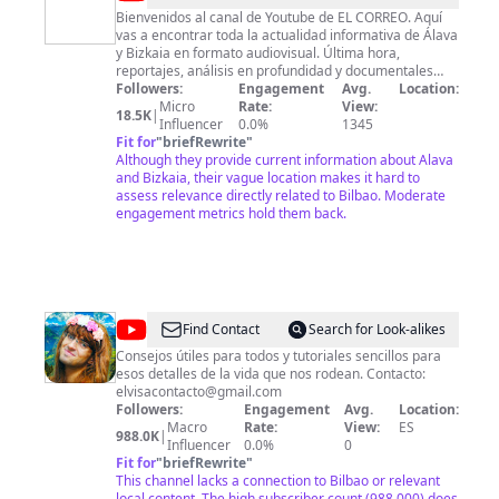
CORREO
Bienvenidos al canal de Youtube de EL CORREO. Aquí
vas a encontrar toda la actualidad informativa de Álava
y Bizkaia en formato audiovisual. Última hora,
reportajes, análisis en profundidad y documentales
para que estés al día en nuestro canal de Youtube.
Followers:
Engagement
Avg.
Location:
Micro
Rate:
View:
18.5K
|
Influencer
0.0%
1345
Fit for
"
briefRewrite
"
Although they provide current information about Alava
and Bizkaia, their vague location makes it hard to
assess relevance directly related to Bilbao. Moderate
engagement metrics hold them back.
@
ElvisaYomastercard
Find Contact
Search for Look-alikes
Consejos útiles para todos y tutoriales sencillos para
esos detalles de la vida que nos rodean. Contacto:
elvisacontacto@gmail.com
Followers:
Engagement
Avg.
Location:
Macro
Rate:
View:
ES
988.0K
|
Influencer
0.0%
0
Fit for
"
briefRewrite
"
This channel lacks a connection to Bilbao or relevant
local content. The high subscriber count (988,000) does