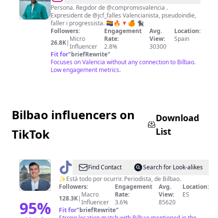
Fuset
Persona. Regidor de @compromisvalencia .
Expresident de @jcf_falles Valencianista, pseudoindie,
faller i progressista. 🏳️‍🌈🔥🔻🍊 🐈‍⬛
Followers:
Engagement
Avg.
Location:
Micro
Rate:
View:
Spain
26.8K
|
Influencer
2.8%
30300
Fit for
"
briefRewrite
"
Focuses on Valencia without any connection to Bilbao.
Low engagement metrics.
Bilbao influencers on
Download
List
TikTok
@
DiegoAyús
Find Contact
Search for Look-alikes
✨Está todo por ocurrir. Periodista, de Bilbao.
Followers:
Engagement
Avg.
Location:
Macro
Rate:
View:
ES
128.3K
|
95
%
Influencer
3.6%
85620
Fit for
"
briefRewrite
"
Strong location match with Bilbao mentioned in the