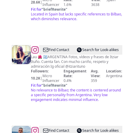
28.6K
|
Influencer
1.6%
3638
Fit for
"
briefRewrite
"
Located in Spain but lacks specific references to Bilbao,
which diminishes relevance.
@
Itziar
Find Contact
Search for Look-alikes
Frases
Lau 🌺 🇦🇷ARGENTINA Fotos, vídeos y frases de Itziar
Ituño. Cuenta fan. Con mucho cariño, respeto y
admiración Ig oficial @itziarituno
Followers:
Engagement
Avg.
Location:
Micro
Rate:
View:
Argentina
10.2K
|
Influencer
0.4%
359
Fit for
"
briefRewrite
"
No relevance to Bilbao; the content is centered around
a specific personality from Argentina. Very low
engagement indicates minimal influence.
@
Pere
Find Contact
Search for Look-alikes