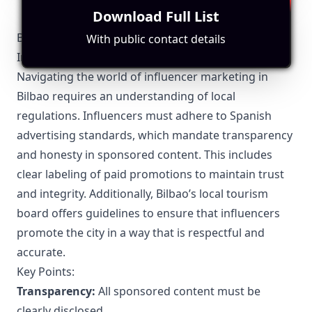
yourself to different cultures, you become more
Download Full List
tolerant and open-minded, and you gain knowledge
that can't be found in a book. From exotic delicacies to
Bilbao-Specific Local Regulations Relevant to
With public contact details
everyday eats, we try to take you on a culinary journey
Influencer Marketing
around the world. So, join us and let's explore the
world, one bite at a time.
Navigating the world of influencer marketing in
Bilbao requires an understanding of local
regulations. Influencers must adhere to Spanish
advertising standards, which mandate transparency
and honesty in sponsored content. This includes
clear labeling of paid promotions to maintain trust
and integrity. Additionally, Bilbao’s local tourism
board offers guidelines to ensure that influencers
promote the city in a way that is respectful and
accurate.
Key Points:
Transparency:
All sponsored content must be
clearly disclosed.