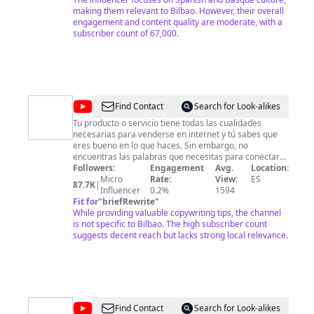
and Basque culture: addressing topics such as job
making them relevant to Bilbao. However, their overall
search, residency, food assistance, clothing, and
engagement and content quality are moderate, with a
housing for both locals and immigrants. I'll also share
subscriber count of 67,000.
my daily life in Spain, experiences from other countries,
and everything related to integration culture. 👪 Para
colaboraciones o para cualquier inquitud que tengas,
enviame un email: 📩
miprofesor2021@gmail.com
Telegram: @den10xwork ☕ ¡Qué tengas una fructifera
jornada! ✓Aqui y ahora✓☕ Un saludo,
@
Maïder
Find Contact
Search for Look-alikes
@ViajaconDenny10X
Tomasena
Tu producto o servicio tiene todas las cualidades
necesarias para venderse en internet y tú sabes que
Copywriting
eres bueno en lo que haces. Sin embargo, no
encuentras las palabras que necesitas para conectar
con tus clientes y cuando aparecen no suenan como tú
Followers:
Engagement
Avg.
Location:
quieres. Es hora de cambiar, ¿no crees? En este canal
Micro
Rate:
View:
ES
87.7K
|
sobre copywriting online encontrarás consejos, trucos
Influencer
0.2%
1594
y herramientas que te ayudarán a escribir textos que
Fit for
"
briefRewrite
"
convierten usuarios en clientes los 365 días del año.
While providing valuable copywriting tips, the channel
Soy Maïder Tomasena y será un placer acompañarte
is not specific to Bilbao. The high subscriber count
en este viaje.
suggests decent reach but lacks strong local relevance.
@
EL
Find Contact
Search for Look-alikes