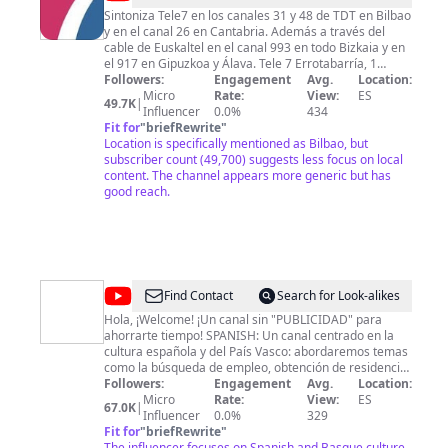
Sintoniza Tele7 en los canales 31 y 48 de TDT en Bilbao
y en el canal 26 en Cantabria. Además a través del
cable de Euskaltel en el canal 993 en todo Bizkaia y en
el 917 en Gipuzkoa y Álava. Tele 7 Errotabarría, 1
48903 Lutxana (Barakaldo)
Followers:
Engagement
tele7@tele7.com
Avg.
94 497 00
Location:
67
Micro
Rate:
View:
ES
49.7K
|
Influencer
0.0%
434
Fit for
"
briefRewrite
"
Location is specifically mentioned as Bilbao, but
subscriber count (49,700) suggests less focus on local
content. The channel appears more generic but has
good reach.
@
ViajaconDenny10X
Find Contact
Search for Look-alikes
Hola, ¡Welcome! ¡Un canal sin "PUBLICIDAD" para
ahorrarte tiempo! SPANISH: Un canal centrado en la
cultura española y del País Vasco: abordaremos temas
como la búsqueda de empleo, obtención de residencia,
ayudas alimentarias, vestimenta y vivienda, tanto para
Followers:
Engagement
Avg.
Location:
personas nacionales como para inmigrantes. También
Micro
Rate:
View:
ES
67.0K
|
compartiré mi día a día en España, mis experiencias en
Influencer
0.0%
329
otros países y todo lo relacionado con la cultura de
Fit for
"
briefRewrite
"
integración. ENGLISH: A channel focusing on Spanish
The influencer focuses on Spanish and Basque culture,