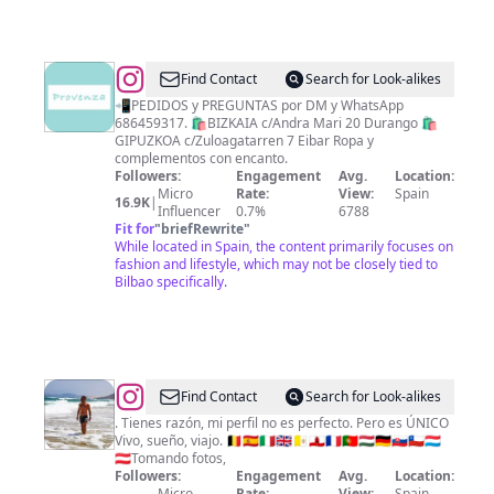
@
PROVENZA
Find Contact
Search for Look-alikes
📲PEDIDOS y PREGUNTAS por DM y WhatsApp
686459317. 🛍BIZKAIA c/Andra Mari 20 Durango 🛍
GIPUZKOA c/Zuloagatarren 7 Eibar Ropa y
complementos con encanto.
Followers:
Engagement
Avg.
Location:
Micro
Rate:
View:
Spain
16.9K
|
Influencer
0.7%
6788
Fit for
"
briefRewrite
"
While located in Spain, the content primarily focuses on
fashion and lifestyle, which may not be closely tied to
Bilbao specifically.
@
Antonio
Find Contact
Search for Look-alikes
. Tienes razón, mi perfil no es perfecto. Pero es ÚNICO
Vivo, sueño, viajo. 🇧🇪🇪🇸🇮🇹🇬🇧🇻🇦🇬🇮🇫🇷🇵🇹🇭🇺🇩🇪🇸🇰🇨🇱🇱🇺
🇦🇹Tomando fotos,
Followers:
Engagement
Avg.
Location:
Micro
Rate:
View:
Spain