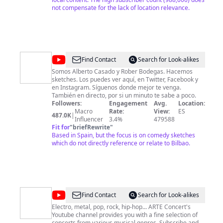
not compensate for the lack of location relevance.
@
Pantomima
Find Contact
Search for Look-alikes
Full
Somos Alberto Casado y Rober Bodegas. Hacemos
sketches. Los puedes ver aquí, en Twitter, Facebook y
en Instagram. Síguenos donde mejor te venga.
También en directo, por si un minuto te sabe a poco.
Followers:
Engagement
Avg.
Location:
Macro
Rate:
View:
ES
487.0K
|
Influencer
3.4%
479588
Fit for
"
briefRewrite
"
Based in Spain, but the focus is on comedy sketches
which do not directly reference or relate to Bilbao.
@
ARTE
Find Contact
Search for Look-alikes
Concert
Electro, metal, pop, rock, hip-hop... ARTE Concert's
Youtube channel provides you with a fine selection of
concerts from various musical genres. Subscribe and