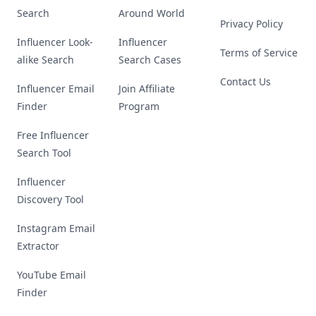
Search
Around World
Privacy Policy
Influencer Look-
Influencer
Terms of Service
alike Search
Search Cases
Contact Us
Influencer Email
Join Affiliate
Finder
Program
Free Influencer
Search Tool
Influencer
Discovery Tool
Instagram Email
Extractor
YouTube Email
Finder