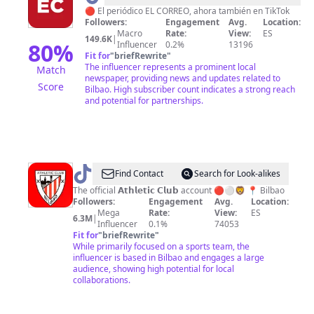
Correo
🔴 El periódico EL CORREO, ahora también en TikTok
Followers:
Engagement
Avg.
Location:
Macro
Rate:
View:
ES
149.6K
|
80
%
Influencer
0.2%
13196
Fit for
"
briefRewrite
"
The influencer represents a prominent local
Match
newspaper, providing news and updates related to
Score
Bilbao. High subscriber count indicates a strong reach
and potential for partnerships.
@
Athletic
Find Contact
Search for Look-alikes
Club
The official 𝗔𝘁𝗵𝗹𝗲𝘁𝗶𝗰 𝗖𝗹𝘂𝗯 account 🔴⚪🦁 📍 Bilbao
Followers:
Engagement
Avg.
Location:
Mega
Rate:
View:
ES
6.3M
|
Influencer
0.1%
74053
Fit for
"
briefRewrite
"
While primarily focused on a sports team, the
influencer is based in Bilbao and engages a large
audience, showing high potential for local
collaborations.