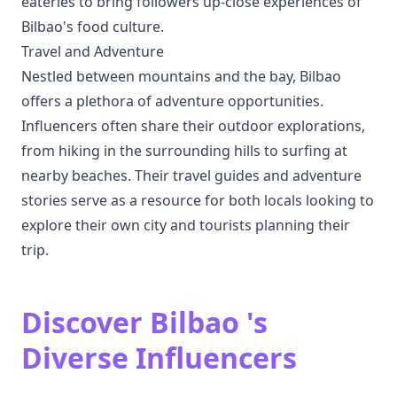
eateries to bring followers up-close experiences of
Bilbao's food culture.
Travel and Adventure
Nestled between mountains and the bay, Bilbao
offers a plethora of adventure opportunities.
Influencers often share their outdoor explorations,
from hiking in the surrounding hills to surfing at
nearby beaches. Their travel guides and adventure
stories serve as a resource for both locals looking to
explore their own city and tourists planning their
trip.
Discover Bilbao 's
Diverse Influencers