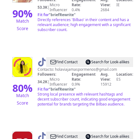
Micro
Rate:
View:
IE
53.3K
|
90
%
Influencer
0.4%
2684
Fit for
"
briefRewrite
"
Directly references 'Bilbao' in their content and has a
Match
relevant audience; high engagement with a significant
Score
subscriber count.
@
Viaja
Find Contact
Search for Look-alikes
más
Contacto:
holaviajamaspormenos@gmail.com
Followers:
Engagement
Avg.
Location:
por
Micro
Rate:
View:
ES
34.2K
|
menos
80
%
Influencer
0.9%
15912
Fit for
"
briefRewrite
"
Strong local presence with relevant hashtags and
Match
decent subscriber count, indicating good engagement
Score
potential for brands targeting the Bilbao audience.
@
El
Find Contact
Search for Look-alikes