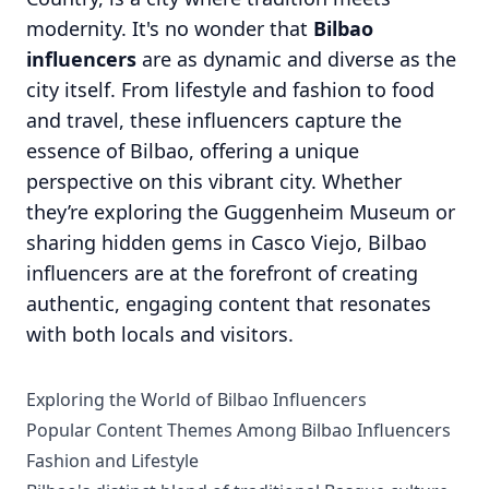
modernity. It's no wonder that
Bilbao
influencers
are as dynamic and diverse as the
city itself. From lifestyle and fashion to food
and travel, these influencers capture the
essence of Bilbao, offering a unique
perspective on this vibrant city. Whether
they’re exploring the Guggenheim Museum or
sharing hidden gems in Casco Viejo, Bilbao
influencers are at the forefront of creating
authentic, engaging content that resonates
with both locals and visitors.
Exploring the World of Bilbao Influencers
Popular Content Themes Among Bilbao Influencers
Fashion and Lifestyle