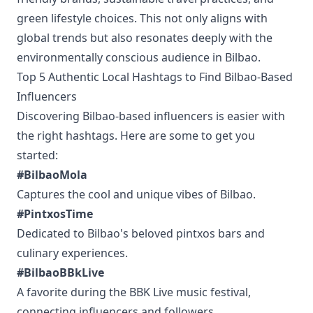
green lifestyle choices. This not only aligns with
global trends but also resonates deeply with the
environmentally conscious audience in Bilbao.
Top 5 Authentic Local Hashtags to Find Bilbao-Based
Influencers
Discovering Bilbao-based influencers is easier with
the right hashtags. Here are some to get you
started:
#BilbaoMola
Captures the cool and unique vibes of Bilbao.
#PintxosTime
Dedicated to Bilbao's beloved pintxos bars and
culinary experiences.
#BilbaoBBkLive
A favorite during the BBK Live music festival,
connecting influencers and followers.