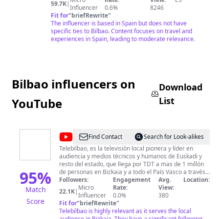
•
59.7K
|
Influencer
0.6%
8246
Madrid
Fit for
"
briefRewrite
"
The influencer is based in Spain but does not have
specific ties to Bilbao. Content focuses on travel and
experiences in Spain, leading to moderate relevance.
Bilbao influencers on
Download
List
YouTube
@
CanalTeleBilbao
Find Contact
Search for Look-alikes
Telebilbao, es la televisión local pionera y líder en
audiencia y medios técnicos y humanos de Euskadi y
resto del estado, que llega por TDT a mas de 1 millón
95
%
de personas en Bizkaia y a todo el País Vasco a través
del cable de Euskaltel .
Followers:
Engagement
Avg.
Location:
Micro
Rate:
View:
Match
22.1K
|
Influencer
0.0%
380
Score
Fit for
"
briefRewrite
"
Telebilbao is highly relevant as it serves the local
audience in Bizkaia. They have a significant following