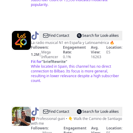
popularity.
@
LOS40
Find Contact
Search for Look-alikes
SPAIN
La radio musical N1 en España y Latinoamérica 🔥
Followers:
Engagement
Avg.
Location:
Mega
Rate:
View:
ES
1.2M
|
Influencer
0.1%
16263
Fit for
"
briefRewrite
"
While located in Spain, this channel has no direct
connection to Bilbao. Its focus is more general,
resulting in lower relevance despite a high subscriber
count.
@
Tom
Find Contact
Search for Look-alikes
•
👹 Professional guiri • 👇 Walk the Camino de Santiago
with me
Designer
Followers:
Engagement
Avg.
Location:
Micro
Rate:
View:
ES