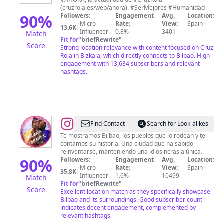
en
(cruzroja.es/web/ahora). #SerMejores #Humanidad
Bizkaia
90
%
Followers:
Engagement
Avg.
Location:
Micro
Rate:
View:
Spain
-
13.6K
|
Influencer
0.8%
3401
Match
Bizkaiko
Fit for
"
briefRewrite
"
Score
Strong location relevance with content focused on Cruz
Gurutze
Roja in Bizkaia, which directly connects to Bilbao. High
Gorria
engagement with 13,634 subscribers and relevant
hashtags.
@
BILBAOFOREVER
Find Contact
Search for Look-alikes
Te mostramos Bilbao, los pueblos que lo rodean y te
contamos su historia. Una ciudad que ha sabido
reinventarse, manteniendo una idiosincrasia única.
90
%
Followers:
Engagement
Avg.
Location:
Micro
Rate:
View:
Spain
35.8K
|
Influencer
1.6%
10499
Match
Fit for
"
briefRewrite
"
Score
Excellent location match as they specifically showcase
Bilbao and its surroundings. Good subscriber count
indicates decent engagement, complemented by
relevant hashtags.