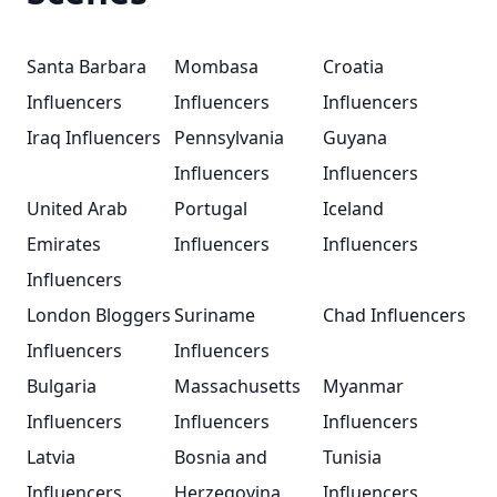
Santa Barbara
Mombasa
Croatia
Influencers
Influencers
Influencers
Iraq Influencers
Pennsylvania
Guyana
Influencers
Influencers
United Arab
Portugal
Iceland
Emirates
Influencers
Influencers
Influencers
London Bloggers
Suriname
Chad Influencers
Influencers
Influencers
Bulgaria
Massachusetts
Myanmar
Influencers
Influencers
Influencers
Latvia
Bosnia and
Tunisia
Influencers
Herzegovina
Influencers