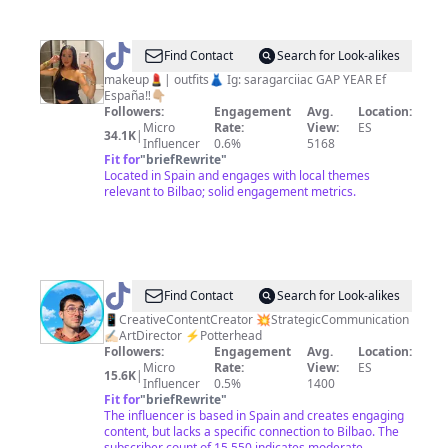
@
saragarciiac
Find Contact
Search for Look-alikes
makeup💄| outfits👗 Ig: saragarciiac GAP YEAR Ef
España‼️👇🏼
Followers:
Engagement
Avg.
Location:
Micro
Rate:
View:
ES
34.1K
|
Influencer
0.6%
5168
Fit for
"
briefRewrite
"
Located in Spain and engages with local themes
relevant to Bilbao; solid engagement metrics.
@
Gonzalo
Find Contact
Search for Look-alikes
Crea
📱CreativeContentCreator 💥StrategicCommunication
✍🏻ArtDirector ⚡️Potterhead
Followers:
Engagement
Avg.
Location:
Micro
Rate:
View:
ES
15.6K
|
Influencer
0.5%
1400
Fit for
"
briefRewrite
"
The influencer is based in Spain and creates engaging
content, but lacks a specific connection to Bilbao. The
subscriber count of 15,550 indicates moderate