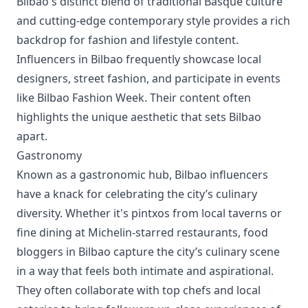
Bilbao's distinct blend of traditional Basque culture
and cutting-edge contemporary style provides a rich
backdrop for fashion and lifestyle content.
Influencers in Bilbao frequently showcase local
designers, street fashion, and participate in events
like Bilbao Fashion Week. Their content often
highlights the unique aesthetic that sets Bilbao
apart.
Gastronomy
Known as a gastronomic hub, Bilbao influencers
have a knack for celebrating the city’s culinary
diversity. Whether it's pintxos from local taverns or
fine dining at Michelin-starred restaurants, food
bloggers in Bilbao capture the city’s culinary scene
in a way that feels both intimate and aspirational.
They often collaborate with top chefs and local