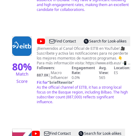
and high engagement rates, making them an excellent
candidate for collaborations.
@
eitb
Find Contact
Search for Look-alikes
¡Bienvenidos al Canal Oficial de EITB en YouTube! 🎥
Suscríbete y activa las notificaciones para no perderte
los mejores momentos de nuestros programas. 👇
80
%
Para más información visita: https://www.eitb.eus/ 📲 Y
síguenos en nuestras redes sociales: Facebook:
Followers:
Engagement
Avg.
Location:
https://www.facebook.com/eitb/ Twitter:
Macro
Rate:
View:
ES
Match
887.0K
|
https://twitter.com/eitbeus Instagram:
Influencer
0.0%
565
Score
https://www.instagram.com/eitb/ Ongi etorri EITBko
Fit for
"
briefRewrite
"
Kanal Ofizialera YouTube-n! 🎥 Harpidetu eta
As the official channel of EITB, it has a strong local
jakinarazpenak aktibatu gure saioen unerik onenetaz
focus on the Basque region, including Bilbao. The high
gozatu ahal izateko. 👇Informazio gehiagorako:
subscriber count (887,000) reflects significant
https://www.eitb.eus/ 📲 Jarrai gaitzazu sare
influence.
sozialetan: Facebook: https://www.facebook.com/eitb/
Twitter: https://twitter.com/eitbeus Instagram:
https://www.instagram.com/eitb/
@
Tele7Radio7
Find Contact
Search for Look-alikes