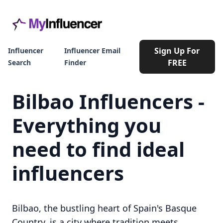
Sign Up For
Influencer
Influencer Email
FREE
Search
Finder
Bilbao Influencers -
Everything you
need to find ideal
influencers
Bilbao, the bustling heart of Spain's Basque
Country, is a city where tradition meets