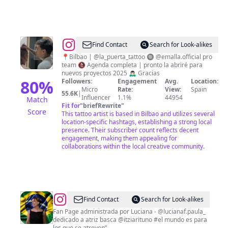
@
Ivan
Find Contact
Search for Look-alikes
Garay
📍Bilbao | @la_puerta_tattoo 🔘 @emalla.official pro
team 🚷 Agenda completa | pronto la abriré para
nuevos proyectos 2025 🙇🏻‍♂️ Gracias
80
%
Followers:
Engagement
Avg.
Location:
Micro
Rate:
View:
Spain
55.6K
|
Influencer
1.1%
44954
Match
Fit for
"
briefRewrite
"
Score
This tattoo artist is based in Bilbao and utilizes several
location-specific hashtags, establishing a strong local
presence. Their subscriber count reflects decent
engagement, making them appealing for
collaborations within the local creative community.
@
Itziar
Find Contact
Search for Look-alikes
Ituño
Fan Page administrada por Luciana - @lucianaf.paula_
dedicado a atriz basca @itziarituno #el mundo es para
Brazilian
los que se atreven”