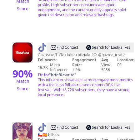
Match
profile. High subscriber count indicates good
Score
engagement, and the content quality appears solid
given the description and relevant hashtags.
@
GAZTEA
Find Contact
Search for Look-alikes
Gazteako TikTok kontu ofiziala. IG: @gaztea_irratia
Followers:
Engagement
Avg.
Location:
Micro
Rate:
View:
ES
16.7K
|
90
%
Influencer
1.3%
5058
Fit for
"
briefRewrite
"
This influencer showcases strong engagement metrics
Match
with a focus on Bilbao-related content (BBK Live
Score
festival). With 16,728 subscribers, they have a strong
local presence.
@
asier
Find Contact
Search for Look-alikes
🇨🇱🇪🇸 bilbao
Followers:
Engagement
Avg.
Location: