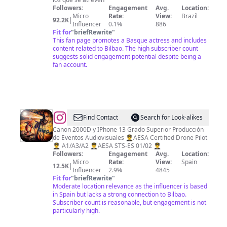
💫
Followers:
Engagement
Avg.
Location:
Micro
Rate:
View:
Brazil
🇧🇷
92.2K
|
Influencer
0.1%
886
Fit for
"
briefRewrite
"
This fan page promotes a Basque actress and includes
content related to Bilbao. The high subscriber count
suggests solid engagement potential despite being a
fan account.
@
Aitor
Find Contact
Search for Look-alikes
Canon 2000D y IPhone 13 Grado Superior Producción
de Eventos Audiovisuales 👨‍✈️AESA Certified Drone Pilot
👨‍✈️ A1/A3/A2 👨‍✈️AESA STS-ES 01/02 👨‍✈️
Followers:
Engagement
Avg.
Location:
Micro
Rate:
View:
Spain
12.5K
|
Influencer
2.9%
4845
Fit for
"
briefRewrite
"
Moderate location relevance as the influencer is based
in Spain but lacks a strong connection to Bilbao.
Subscriber count is reasonable, but engagement is not
particularly high.