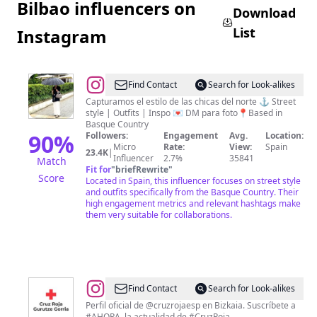
Bilbao influencers on
Download
List
Instagram
@
The
Find Contact
Search for Look-alikes
Basque
Capturamos el estilo de las chicas del norte ⚓️ Street
style | Outfits | Inspo 💌 DM para foto📍Based in
Girls
Basque Country
🌷
90
%
Followers:
Engagement
Avg.
Location:
Micro
Rate:
View:
Spain
23.4K
|
Influencer
2.7%
35841
Match
Fit for
"
briefRewrite
"
Score
Located in Spain, this influencer focuses on street style
and outfits specifically from the Basque Country. Their
high engagement metrics and relevant hashtags make
them very suitable for collaborations.
@
Cruz
Find Contact
Search for Look-alikes
Roja
Perfil oficial de @cruzrojaesp en Bizkaia. Suscríbete a
#AHORA, la actualidad de #CruzRoja