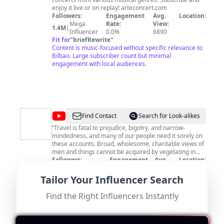
enjoy it live or on replay! arteconcert.com
Followers:
Engagement
Avg.
Location:
Mega
Rate:
View:
1.4M
|
Influencer
0.0%
6890
Fit for
"
briefRewrite
"
Content is music-focused without specific relevance to
Bilbao. Large subscriber count but minimal
engagement with local audiences.
@
EpicureanRd.
Find Contact
Search for Look-alikes
-
“Travel is fatal to prejudice, bigotry, and narrow-
mindedness, and many of our people need it sorely on
Where
these accounts. Broad, wholesome, charitable views of
to
men and things cannot be acquired by vegetating in
one little corner of the earth all one's lifetime.” -- Mark
Followers:
Engagement
Avg.
Location:
go,
Twain, "The Innocents Abroad" This is a testament to
Macro
Rate:
View:
US
110.0K
|
What
the power of travel to broaden one's perspectives and
Influencer
0.1%
3530
Tailor Your Influencer Search
understand the world. Our channel is about trying new
Fit for
"
briefRewrite
"
to
things, experiencing new places, people, cultures, and
Despite having engaging content about travel and food,
Find the Right Influencers Instantly
eat
of course, food! We believe that traveling is the best
this influencer is based in the US and does not focus on
way to keep things exciting and interesting. It's not just
Bilbao or Spain, resulting in a low score.
about ticking off destinations on a map, but about
immersing yourself in the local culture. By exposing