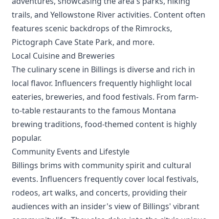
adventures, showcasing the area's parks, hiking
trails, and Yellowstone River activities. Content often
features scenic backdrops of the Rimrocks,
Pictograph Cave State Park, and more.
Local Cuisine and Breweries
The culinary scene in Billings is diverse and rich in
local flavor. Influencers frequently highlight local
eateries, breweries, and food festivals. From farm-
to-table restaurants to the famous Montana
brewing traditions, food-themed content is highly
popular.
Community Events and Lifestyle
Billings brims with community spirit and cultural
events. Influencers frequently cover local festivals,
rodeos, art walks, and concerts, providing their
audiences with an insider's view of Billings' vibrant