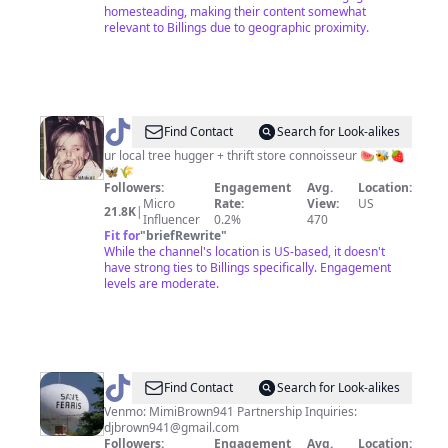
homesteading, making their content somewhat
relevant to Billings due to geographic proximity.
@
Hannah
Find Contact
Search for Look-alikes
🌷
ur local tree hugger + thrift store connoisseur 🍉🐝🍓
🦋🌾
Followers:
Engagement
Avg.
Location:
Micro
Rate:
View:
US
21.8K
|
Influencer
0.2%
470
Fit for
"
briefRewrite
"
While the channel's location is US-based, it doesn't
have strong ties to Billings specifically. Engagement
levels are moderate.
@
DJBROWN
Find Contact
Search for Look-alikes
Venmo: MimiBrown941 Partnership Inquiries:
djbrown941@gmail.com
Followers:
Engagement
Avg.
Location: