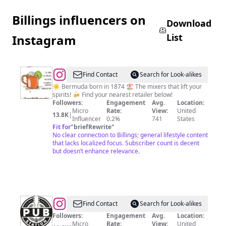
Billings influencers on
Download
List
Instagram
@
Barritt's
Find Contact
Search for Look-alikes
Mixers
☀️ Bermuda born in 1874 🏖 The mixers that lift your
spirits! 🍻 Find your nearest retailer below!
Followers:
Engagement
Avg.
Location:
Micro
Rate:
View:
United
13.8K
|
Influencer
0.2%
741
States
Fit for
"
briefRewrite
"
No clear connection to Billings; general lifestyle content
that lacks localized focus. Subscriber count is decent
but doesn’t enhance relevance.
@
THE
Find Contact
Search for Look-alikes
PUB
Followers:
Engagement
Avg.
Location:
Micro
Rate:
View:
United