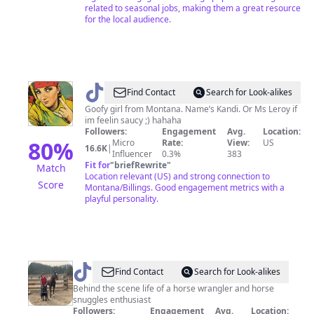
related to seasonal jobs, making them a great resource
for the local audience.
@
Kandi
Find Contact
Search for Look-alikes
Goofy girl from Montana. Name’s Kandi. Or Ms Leroy if
im feelin saucy ;) hahaha
Followers:
Engagement
Avg.
Location:
80
%
Micro
Rate:
View:
US
16.6K
|
Influencer
0.3%
383
Fit for
"
briefRewrite
"
Match
Location relevant (US) and strong connection to
Score
Montana/Billings. Good engagement metrics with a
playful personality.
@
AilenTheWrangler
Find Contact
Search for Look-alikes
Behind the scene life of a horse wrangler and horse
snuggles enthusiast
Followers:
Engagement
Avg.
Location: