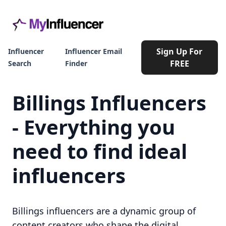
Sign Up For
Influencer
Influencer Email
FREE
Search
Finder
Billings Influencers
- Everything you
need to find ideal
influencers
Billings influencers are a dynamic group of
content creators who shape the digital