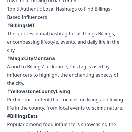
town to a thriving urban center.
Top 5 Authentic Local Hashtags to Find Billings-
Based Influencers
#BillingsMT
The quintessential hashtag for all things Billings,
encompassing lifestyle, events, and daily life in the
city.
#MagicCityMontana
A nod to Billings' nickname, this tag is used by
influencers to highlight the enchanting aspects of
the city.
#YellowstoneCountyLiving
Perfect for content that focuses on living and loving
life in the county, from local events to scenic nature.
#BillingsEats
Popular among food influencers showcasing the