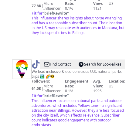
Micro
Rate:
View:
US
77.8K
|
Influencer
0.1%
1121
Fit for
"
briefRewrite
"
This influencer shares insights about horse wrangling
and has a reasonable subscriber count. Their location
in the US may resonate with audiences in Montana, but
they lack specific ties to Billings.
@
Good
Find Contact
Search for Look-alikes
Trip
We lead inclusive & eco-conscious U.S. national parks
trips 🏞️ 🌈😎
Adventures
Followers:
Engagement
Avg.
Location:
Micro
Rate:
View:
US
61.0K
|
Influencer
0.1%
1995
Fit for
"
briefRewrite
"
This influencer focuses on national parks and outdoor
adventures, which includes Yellowstone—a significant
attraction near Billings. However, they are less focused
on the city itself, which affects relevance. Subscriber
count indicates good engagement with outdoor
enthusiasts.