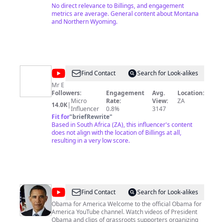
No direct relevance to Billings, and engagement
metrics are average. General content about Montana
and Northern Wyoming.
@
Butterfly
Find Contact
Search for Look-alikes
0077
Mr E
Followers:
Engagement
Avg.
Location:
Micro
Rate:
View:
ZA
14.0K
|
Influencer
0.8%
3147
Fit for
"
briefRewrite
"
Based in South Africa (ZA), this influencer's content
does not align with the location of Billings at all,
resulting in a very low score.
@
BarackObamadotcom
Find Contact
Search for Look-alikes
Obama for America Welcome to the official Obama for
America YouTube channel. Watch videos of President
Obama and clips of grassroots supporters organizing