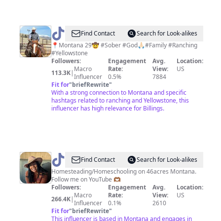
@
Jeremy
Find Contact
Search for Look-alikes
Richardson
📍Montana 29🤠 #Sober #God🙏🏻#Family #Ranching
#Yellowstone
Followers:
Engagement
Avg.
Location:
Macro
Rate:
View:
US
113.3K
|
Influencer
0.5%
7884
Fit for
"
briefRewrite
"
With a strong connection to Montana and specific
hashtags related to ranching and Yellowstone, this
influencer has high relevance for Billings.
@
BlackHomeEducators
Find Contact
Search for Look-alikes
Homesteading/Homeschooling on 46acres Montana.
Follow me on YouTube 🫶🏾
Followers:
Engagement
Avg.
Location:
Macro
Rate:
View:
US
266.4K
|
Influencer
0.1%
2610
Fit for
"
briefRewrite
"
This influencer is based in Montana and engages in