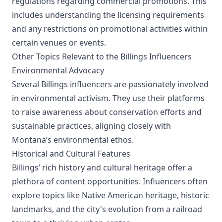
regulations regarding commercial promotions. This
includes understanding the licensing requirements
and any restrictions on promotional activities within
certain venues or events.
Other Topics Relevant to the Billings Influencers
Environmental Advocacy
Several Billings influencers are passionately involved
in environmental activism. They use their platforms
to raise awareness about conservation efforts and
sustainable practices, aligning closely with
Montana’s environmental ethos.
Historical and Cultural Features
Billings’ rich history and cultural heritage offer a
plethora of content opportunities. Influencers often
explore topics like Native American heritage, historic
landmarks, and the city's evolution from a railroad