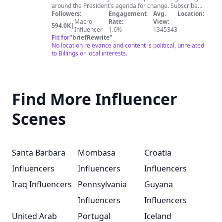
around the President's agenda for change. Subscribe
to get the latest videos!
Followers:
Engagement
Avg.
Location:
Macro
Rate:
View:
594.0K
|
Influencer
1.6%
1345343
Fit for
"
briefRewrite
"
No location relevance and content is political, unrelated
to Billings or local interests.
Find More Influencer
Scenes
Santa Barbara
Mombasa
Croatia
Influencers
Influencers
Influencers
Iraq Influencers
Pennsylvania
Guyana
Influencers
Influencers
United Arab
Portugal
Iceland