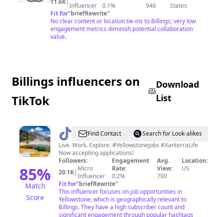
STATION
11.6K
|
Influencer
0.1%
946
States
Fit for
"
briefRewrite
"
No clear content or location tie-ins to Billings; very low
engagement metrics diminish potential collaboration
value.
Billings influencers on
Download
List
TikTok
@
Yellowstone
Find Contact
Search for Look-alikes
Jobs
Live. Work. Explore. #Yellowstonejobs #XanterraLife
Now accepting applications!
Followers:
Engagement
Avg.
Location:
85
%
Micro
Rate:
View:
US
20.1K
|
Influencer
0.2%
700
Fit for
"
briefRewrite
"
Match
This influencer focuses on job opportunities in
Score
Yellowstone, which is geographically relevant to
Billings. They have a high subscriber count and
significant engagement through popular hashtags