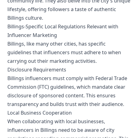
community life. They also delve into the city's unique
lifestyle, offering followers a taste of authentic
Billings culture.
Billings-Specific Local Regulations Relevant with
Influencer Marketing
Billings, like many other cities, has specific
guidelines that influencers must adhere to when
carrying out their marketing activities.
Disclosure Requirements
Billings influencers must comply with Federal Trade
Commission (FTC) guidelines, which mandate clear
disclosure of sponsored content. This ensures
transparency and builds trust with their audience.
Local Business Cooperation
When collaborating with local businesses,
influencers in Billings need to be aware of city