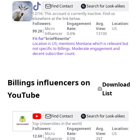
@
Visit
Find Contact
Search for Look-alikes
Montana
12/16: This account is currently inactive. Find us
elsewhere at the link below.
Followers:
Engagement
Avg.
Location:
Micro
Rate:
View:
US
99.2K
|
Influencer
0.6%
13100
Fit for
"
briefRewrite
"
Location is US; mentions Montana which is relevant but
not specific to Billings. Moderate engagement and
decent subscriber count.
Billings influencers on
Download
List
YouTube
@
Truth
Find Contact
Search for Look-alikes
Leader
Top Universities in the world
Followers:
Engagement
Avg.
Location:
Micro
Rate:
View:
US
12.6K
|
Influencer
0.0%
297