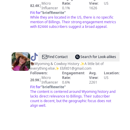
Micro
Rate:
View:
US
82.4K
|
Influencer
0.1%
1626
Fit for
"
briefRewrite
"
While they are located in the US, there is no specific
mention of Billings. Their strong engagement metrics
with 82444 subscribers suggest a broad appeal.
@
Elizabeth
Find Contact
Search for Look-alikes
Bagdon
🦬Wyoming & Cowboy History ✨A little bit of
everything else✨
Ebfit01@gmail.com
Followers:
Engagement
Avg.
Location:
Micro
Rate:
View:
US
20.9K
|
Influencer
0.6%
2261
Fit for
"
briefRewrite
"
The content is centered around Wyoming history and
lacks direct relevance to Billings. Their subscriber
count is decent, but the geographic focus does not
align well.