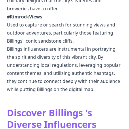
culinary delights that the city’s eateries and
breweries have to offer.
#RimrockViews
Used to capture or search for stunning views and
outdoor adventures, particularly those featuring
Billings’ iconic sandstone cliffs.
Billings influencers are instrumental in portraying
the spirit and diversity of this vibrant city. By
understanding local regulations, leveraging popular
content themes, and utilizing authentic hashtags,
they continue to connect deeply with their audience
while putting Billings on the digital map.
Discover Billings 's
Diverse Influencers