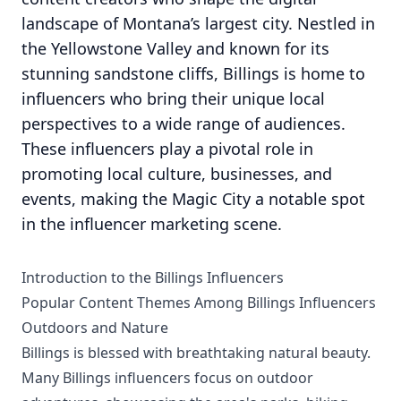
landscape of Montana’s largest city. Nestled in
the Yellowstone Valley and known for its
stunning sandstone cliffs, Billings is home to
influencers who bring their unique local
perspectives to a wide range of audiences.
These influencers play a pivotal role in
promoting local culture, businesses, and
events, making the Magic City a notable spot
in the influencer marketing scene.
Introduction to the Billings Influencers
Popular Content Themes Among Billings Influencers
Outdoors and Nature
Billings is blessed with breathtaking natural beauty.
Many Billings influencers focus on outdoor