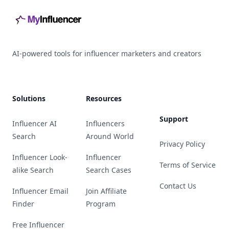
AI-powered tools for influencer marketers and creators
Solutions
Resources
Support
Influencer AI
Influencers
Search
Around World
Privacy Policy
Influencer Look-
Influencer
Terms of Service
alike Search
Search Cases
Contact Us
Influencer Email
Join Affiliate
Finder
Program
Free Influencer