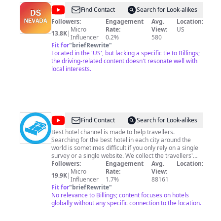
@
DS
Find Contact
Search for Look-alikes
NEVADA
Followers:
Engagement
Avg.
Location:
Micro
Rate:
View:
US
13.8K
|
Influencer
0.2%
580
Fit for
"
briefRewrite
"
Located in the 'US', but lacking a specific tie to Billings;
the driving-related content doesn't resonate well with
local interests.
@
Best
Find Contact
Search for Look-alikes
Hotel
Best hotel channel is made to help travellers.
Searching for the best hotel in each city around the
world is sometimes difficult if you only rely on a single
survey or a single website. We collect the travellers'
reviews and choices from different big travel websites,
Followers:
Engagement
Avg.
Location:
like Tripadvisor, Trivago, Booking, Travelandleisure,
Micro
Rate:
View:
19.9K
|
Hotels, and so on... Then we make a city Top 10 best
Influencer
1.7%
88161
hotels for every hotel star category. For example, what
Fit for
"
briefRewrite
"
are the best hotels in the world ? Find our Top 20 ! Hotel
No relevance to Billings; content focuses on hotels
booking will then be easier for you, whether you're
globally without any specific connection to the location.
searching for luxury hotels, cheap hotels, from the 5
star hotel to the 1 star hotel.