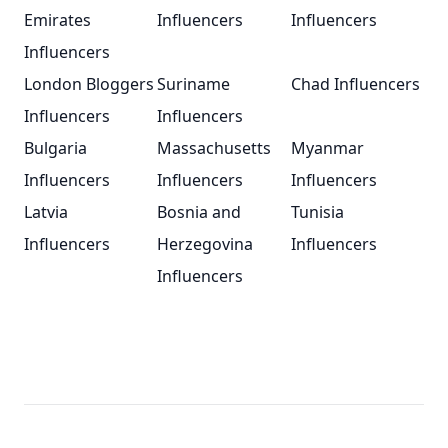
Emirates
Influencers
Influencers
Influencers
London Bloggers
Suriname
Chad Influencers
Influencers
Influencers
Bulgaria
Massachusetts
Myanmar
Influencers
Influencers
Influencers
Latvia
Bosnia and
Tunisia
Influencers
Herzegovina
Influencers
Influencers
Footer