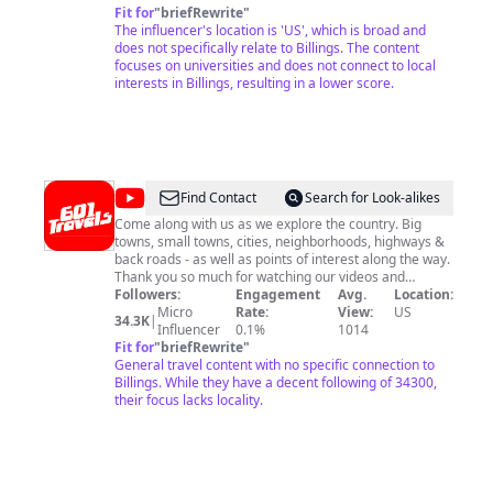
Fit for
"
briefRewrite
"
The influencer's location is 'US', which is broad and
does not specifically relate to Billings. The content
focuses on universities and does not connect to local
interests in Billings, resulting in a lower score.
@
601
Find Contact
Search for Look-alikes
TRAVELS
Come along with us as we explore the country. Big
towns, small towns, cities, neighborhoods, highways &
back roads - as well as points of interest along the way.
Thank you so much for watching our videos and
supporting our channel. Email me below for business
Followers:
Engagement
Avg.
Location:
opportunities or collaboration.
Micro
Rate:
View:
US
34.3K
|
Influencer
0.1%
1014
Fit for
"
briefRewrite
"
General travel content with no specific connection to
Billings. While they have a decent following of 34300,
their focus lacks locality.