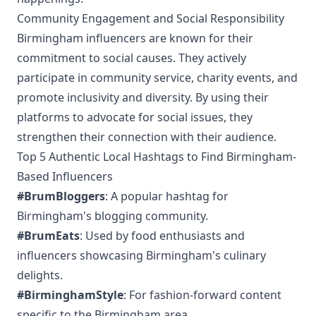
Community Engagement and Social Responsibility
Birmingham influencers are known for their
commitment to social causes. They actively
participate in community service, charity events, and
promote inclusivity and diversity. By using their
platforms to advocate for social issues, they
strengthen their connection with their audience.
Top 5 Authentic Local Hashtags to Find Birmingham-
Based Influencers
#BrumBloggers
: A popular hashtag for
Birmingham's blogging community.
#BrumEats
: Used by food enthusiasts and
influencers showcasing Birmingham's culinary
delights.
#BirminghamStyle
: For fashion-forward content
specific to the Birmingham area.