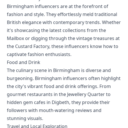
Birmingham influencers are at the forefront of
fashion and style. They effortlessly meld traditional
British elegance with contemporary trends. Whether
it's showcasing the latest collections from the
Mailbox or digging through the vintage treasures at
the Custard Factory, these influencers know how to
captivate fashion enthusiasts.
Food and Drink
The culinary scene in Birmingham is diverse and
burgeoning. Birmingham influencers often highlight
the city's vibrant food and drink offerings. From
gourmet restaurants in the Jewellery Quarter to
hidden gem cafes in Digbeth, they provide their
followers with mouth-watering reviews and
stunning visuals.
Travel and Local Exploration