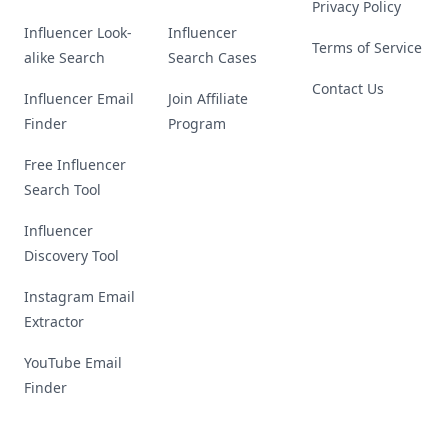
Privacy Policy
Influencer Look-
Influencer
Terms of Service
alike Search
Search Cases
Contact Us
Influencer Email
Join Affiliate
Finder
Program
Free Influencer
Search Tool
Influencer
Discovery Tool
Instagram Email
Extractor
YouTube Email
Finder