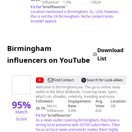
Influencer
1.5%
15624
Fit for
"
briefRewrite
"
Location mentioned is Birmingham, AL, USA; however,
this is not the UK Birmingham. Niche content limits
broader appeal.
Birmingham
Download
List
influencers on YouTube
@
Birmingham
Find Contact
Search for Look-alikes
Live
Welcome to BirminghamLive. The go-to online news
outlet in the West Midlands. Covering news, sport,
what's on, showbiz, celebrity, trending and more.
95
%
Followers:
Engagement
Avg.
Location:
Micro
Rate:
View:
GB
28.7K
|
Influencer
0.0%
626
Match
Fit for
"
briefRewrite
"
Score
As a news outlet covering Birmingham, they have a
strong local presence with 28700 subscribers. Their
focus on local news and events makes them highly