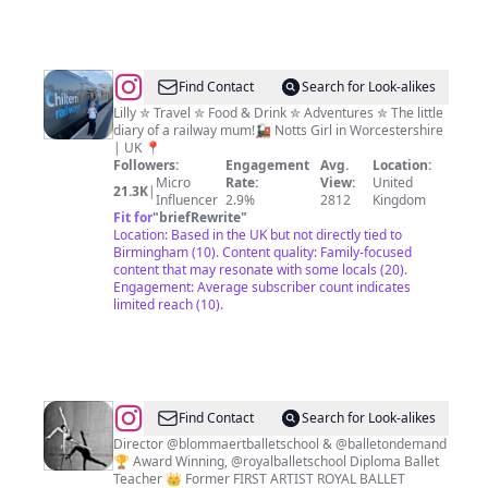
@
Lindsay
Find Contact
Search for Look-alikes
Kaye
Lilly ✮ Travel ✮ Food & Drink ✮ Adventures ✮ The little
diary of a railway mum!🚂 Notts Girl in Worcestershire
| UK 📍
Followers:
Engagement
Avg.
Location:
Micro
Rate:
View:
United
21.3K
|
Influencer
2.9%
2812
Kingdom
Fit for
"
briefRewrite
"
Location: Based in the UK but not directly tied to
Birmingham (10). Content quality: Family-focused
content that may resonate with some locals (20).
Engagement: Average subscriber count indicates
limited reach (10).
@
Sander
Find Contact
Search for Look-alikes
Blommaert
Director @blommaertballetschool & @balletondemand
🏆 Award Winning, @royalballetschool Diploma Ballet
Teacher 👑 Former FIRST ARTIST ROYAL BALLET