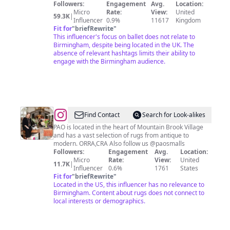
Followers:
Engagement
Avg.
Location:
Micro
Rate:
View:
United
59.3K
|
Influencer
0.9%
11617
Kingdom
Fit for
"
briefRewrite
"
This influencer's focus on ballet does not relate to
Birmingham, despite being located in the UK. The
absence of relevant hashtags limits their ability to
engage with the Birmingham audience.
@
Paige
Find Contact
Search for Look-alikes
Albright
PAO is located in the heart of Mountain Brook Village
and has a vast selection of rugs from antique to
modern. ORRA,CRA Also follow us @paosmalls
Followers:
Engagement
Avg.
Location:
Micro
Rate:
View:
United
11.7K
|
Influencer
0.6%
1761
States
Fit for
"
briefRewrite
"
Located in the US, this influencer has no relevance to
Birmingham. Content about rugs does not connect to
local interests or demographics.