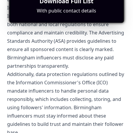
Download Full List
Influencer Marketing
With public contact details
Influencer marketing in Birmingham must navigate
both national and local regulations to ensure
compliance and maintain credibility. The Advertising
Standards Authority (ASA) provides guidelines to
ensure all sponsored content is clearly marked.
Birmingham influencers must disclose any paid
partnerships transparently.
Additionally, data protection regulations outlined by
the Information Commissioner's Office (ICO)
mandate influencers to handle personal data
responsibly, which includes collecting, storing, and
using followers' information. Birmingham
influencers must stay informed about these
guidelines to build trust and maintain their follower
base.