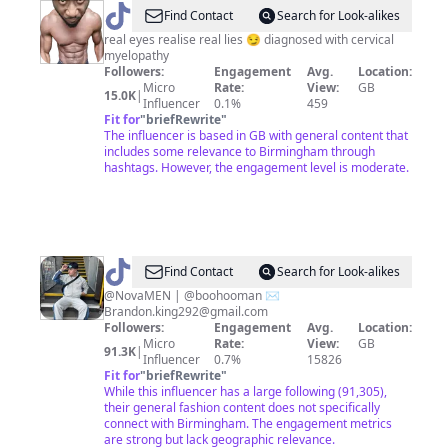
@
Hutchie
Find Contact
Search for Look-alikes
Hutch
real eyes realise real lies 😏 diagnosed with cervical
myelopathy
😎
Followers:
Engagement
Avg.
Location:
Micro
Rate:
View:
GB
15.0K
|
Influencer
0.1%
459
Fit for
"
briefRewrite
"
The influencer is based in GB with general content that
includes some relevance to Birmingham through
hashtags. However, the engagement level is moderate.
@
Brandon
Find Contact
Search for Look-alikes
Lee
@NovaMEN | @boohooman ✉️
Brandon.king292@gmail.com
King
Followers:
Engagement
Avg.
Location:
Micro
Rate:
View:
GB
91.3K
|
Influencer
0.7%
15826
Fit for
"
briefRewrite
"
While this influencer has a large following (91,305),
their general fashion content does not specifically
connect with Birmingham. The engagement metrics
are strong but lack geographic relevance.