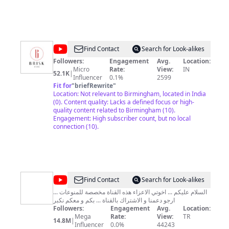
@
Brisk
Find Contact
Search for Look-alikes
Kitchen
Followers:
Engagement
Avg.
Location:
Micro
Rate:
View:
IN
52.1K
|
Influencer
0.1%
2599
Fit for
"
briefRewrite
"
Location: Not relevant to Birmingham, located in India
(0). Content quality: Lacks a defined focus or high-
quality content related to Birmingham (10).
Engagement: High subscriber count, but no local
connection (10).
@
عائلة
Find Contact
Search for Look-alikes
ابو
السلام عليكم ... اخوتي الاعزاء هذه القناة مخصصة للمنوعات ...
ارجو دعمنا و الاشتراك بالقناة ... بكم و معكم نكبر
رعد
Followers:
Engagement
Avg.
Location:
للمنوعات
Mega
Rate:
View:
TR
14.8M
|
Influencer
0.0%
44243