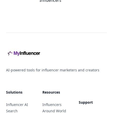
Influencers
Footer
AI-powered tools for influencer marketers and creators
Solutions
Resources
Support
Influencer AI
Influencers
Search
Around World