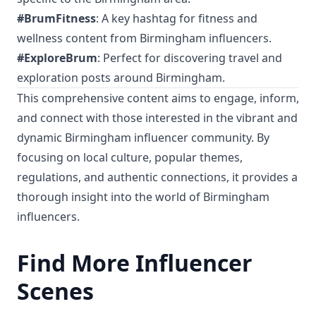
#BrumFitness
: A key hashtag for fitness and
wellness content from Birmingham influencers.
#ExploreBrum
: Perfect for discovering travel and
exploration posts around Birmingham.
This comprehensive content aims to engage, inform,
and connect with those interested in the vibrant and
dynamic Birmingham influencer community. By
focusing on local culture, popular themes,
regulations, and authentic connections, it provides a
thorough insight into the world of Birmingham
influencers.
Find More Influencer
Scenes