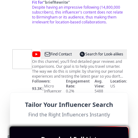
Fit for
"
briefRewrite
"
Despite having an impressive following (14,800,000
subscribers), this influencer's content does not relate
to Birmingham or its audience, thus making them
irrelevant for location-based collaborations.
@
Pack
Find Contact
Search for Look-alikes
Hacker
On this channel, you'll find detailed gear reviews and
comparisons. Our goal is to help you travel smarter.
Reviews
The way we do this is simple: by sharing our personal
experiences and testing the latest gear so you don’t
have to. No fluff. No BS. Just real people giving real
Followers:
Engagement
Avg.
Location:
recommendations. For packing lists, gear guides, travel
Micro
Rate:
View:
US
93.3K
|
tips, and more, check out our main channel:
Influencer
0.2%
5488
https://packha.kr/youtube For everything else, check
Fit for
"
briefRewrite
"
out our website: https://packhacker.com/
Based in the US, this influencer's content is travel-
Tailor Your Influencer Search
focused and lacks direct relevance to Birmingham,
resulting in a low score.
Find the Right Influencers Instantly
Birmingham-Specific Local Regulations Relevant to