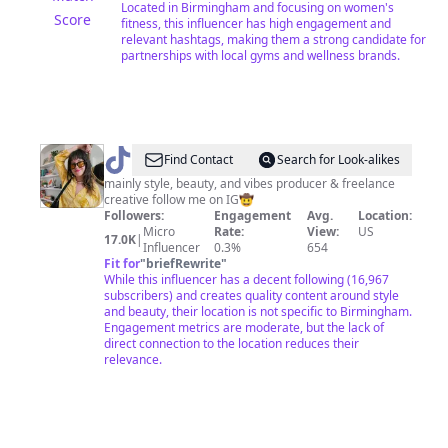
Located in Birmingham and focusing on women's
Score
fitness, this influencer has high engagement and
relevant hashtags, making them a strong candidate for
partnerships with local gyms and wellness brands.
@
big_al
Find Contact
Search for Look-alikes
mainly style, beauty, and vibes producer & freelance
creative follow me on IG🤠
Followers:
Engagement
Avg.
Location:
Micro
Rate:
View:
US
17.0K
|
Influencer
0.3%
654
Fit for
"
briefRewrite
"
While this influencer has a decent following (16,967
subscribers) and creates quality content around style
and beauty, their location is not specific to Birmingham.
Engagement metrics are moderate, but the lack of
direct connection to the location reduces their
relevance.