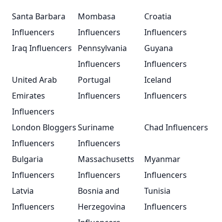
Santa Barbara
Mombasa
Croatia
Influencers
Influencers
Influencers
Iraq Influencers
Pennsylvania
Guyana
Influencers
Influencers
United Arab
Portugal
Iceland
Emirates
Influencers
Influencers
Influencers
London Bloggers
Suriname
Chad Influencers
Influencers
Influencers
Bulgaria
Massachusetts
Myanmar
Influencers
Influencers
Influencers
Latvia
Bosnia and
Tunisia
Influencers
Herzegovina
Influencers