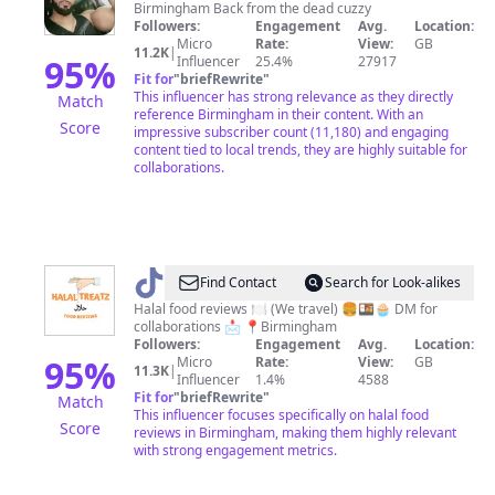
Birmingham Back from the dead cuzzy
Followers:
Engagement
Avg.
Location:
Micro
Rate:
View:
GB
11.2K
|
95
%
Influencer
25.4%
27917
Fit for
"
briefRewrite
"
This influencer has strong relevance as they directly
Match
reference Birmingham in their content. With an
Score
impressive subscriber count (11,180) and engaging
content tied to local trends, they are highly suitable for
collaborations.
@
halaltreatz
Find Contact
Search for Look-alikes
Halal food reviews 🍽️ (We travel) 🍔🍱🧁 DM for
collaborations 📩 📍Birmingham
Followers:
Engagement
Avg.
Location:
95
%
Micro
Rate:
View:
GB
11.3K
|
Influencer
1.4%
4588
Fit for
"
briefRewrite
"
Match
This influencer focuses specifically on halal food
Score
reviews in Birmingham, making them highly relevant
with strong engagement metrics.