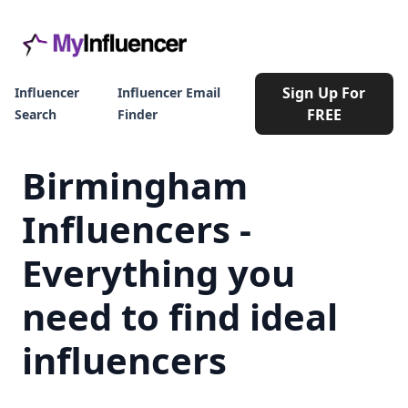
Sign Up For
Influencer
Influencer Email
FREE
Search
Finder
Birmingham
Influencers -
Everything you
need to find ideal
influencers