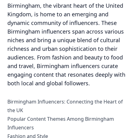
Birmingham, the vibrant heart of the United
Kingdom, is home to an emerging and
dynamic community of influencers. These
Birmingham influencers span across various
niches and bring a unique blend of cultural
richness and urban sophistication to their
audiences. From fashion and beauty to food
and travel, Birmingham influencers curate
engaging content that resonates deeply with
both local and global followers.
Birmingham Influencers: Connecting the Heart of
the UK
Popular Content Themes Among Birmingham
Influencers
Fashion and Style