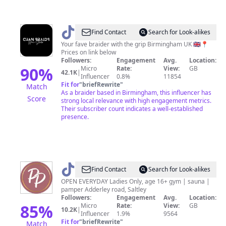
@
Chan
Find Contact
Search for Look-alikes
Braids
Your fave braider with the grip Birmingham UK 🇬🇧📍
Prices on link below
Followers:
Engagement
Avg.
Location:
90
%
Micro
Rate:
View:
GB
42.1K
|
Influencer
0.8%
11854
Fit for
"
briefRewrite
"
Match
As a braider based in Birmingham, this influencer has
Score
strong local relevance with high engagement metrics.
Their subscriber count indicates a well-established
presence.
@
Prettypumpgym
Find Contact
Search for Look-alikes
OPEN EVERYDAY Ladies Only, age 16+ gym | sauna |
pamper Adderley road, Saltley
Followers:
Engagement
Avg.
Location:
85
%
Micro
Rate:
View:
GB
10.2K
|
Influencer
1.9%
9564
Fit for
"
briefRewrite
"
Match