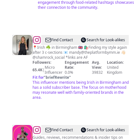
engagement through food-related hashtags showcases
their connection to the community.
@
Laura
Find Contact
Search for Look-alikes
Drury
📍Irish ☘️ in Birmingham 🇬🇧 🛍️Finding my style again
after 3 c-sections 📧
mandy@theplatformbymm.ie
👋🏻
•
@shamrock_social *links are AF
Fashion
Followers:
Engagement
Avg.
Location:
Micro
Rate:
View:
United
•
65.4K
|
Influencer
0.0%
39832
Kingdom
Beauty
Fit for
"
briefRewrite
"
This influencer mentions being Irish in Birmingham and
•
has a solid subscriber base. The focus on motherhood
Motherhood
may resonate well with family-oriented brands in the
area.
@
Kelly
Find Contact
Search for Look-alikes
:
Guides, reviews, recommendations & insider tips on