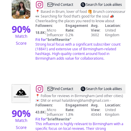
@
J
Find Contact
Search for Look-alikes
O
📍 Based in Brum, lover of food 🥞 Brunch connoisseur
👀 Searching for food that’s good for the soul 📣
S
Cheerleading the places you need to know about
I
90
%
Followers:
Engagement
Avg.
Location:
Micro
Rate:
View:
United
E
18.8K
|
Influencer
0.2%
3602
Kingdom
Match
♥️
Fit for
"
briefRewrite
"
Score
Strong local focus with a significant subscriber count
Birmingham
(18841) and extensive use of Birmingham-related
Foodie
hashtags. High-quality content around food in
Birmingham adds value for collaborations.
@
Halal
Find Contact
Search for Look-alikes
Food
📍 Follow for reviews in Birmingham (and other cities)
💌 DM or email
halaldiningbham@gmail.com
-
in
Followers:
Engagement
Avg.
Location:
Birmingham
90
%
Micro
Rate:
View:
United
43.8K
|
Influencer
1.8%
40444
Kingdom
🍽
Fit for
"
briefRewrite
"
Match
This influencer is highly relevant to Birmingham with a
Score
specific focus on local reviews. Their strong