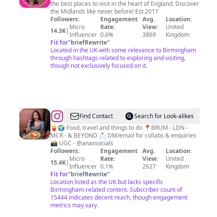
the best places to visit in the heart of England. Discover
Ultimate
the Midlands like never before! Est.2017
Tourism
Followers:
Engagement
Avg.
Location:
Micro
Rate:
View:
United
Guide
14.3K
|
Influencer
0.6%
3869
Kingdom
To
Fit for
"
briefRewrite
"
Located in the UK with some relevance to Birmingham
The
through hashtags related to exploring and visiting,
Midlands
though not exclusively focused on it.
@
Ana
Find Contact
Search for Look-alikes
🍟🌍 Food, travel and things to do 📍BRUM - LDN -
MCR - & BEYOND 📩 DM/email for collabs & enquiries
📸 UGC - @anaxsocials
Followers:
Engagement
Avg.
Location:
Micro
Rate:
View:
United
15.4K
|
Influencer
0.1%
2627
Kingdom
Fit for
"
briefRewrite
"
Location listed as the UK but lacks specific
Birmingham-related content. Subscriber count of
15444 indicates decent reach, though engagement
metrics may vary.