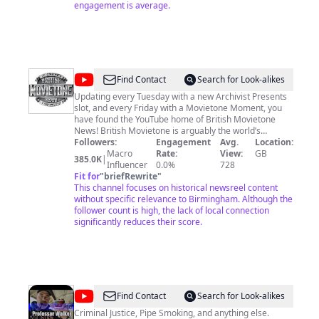
engagement is average.
@
British
Find Contact
Search for Look-alikes
Movietone
Updating every Tuesday with a new Archivist Presents
slot, and every Friday with a Movietone Moment, you
have found the YouTube home of British Movietone
News! British Movietone is arguably the world’s
greatest newsreel archive, spanning the period 1895 –
Followers:
Engagement
Avg.
Location:
1986. Shot on 35mm film, this global archive contains
Macro
Rate:
View:
GB
385.0K
|
many of the world’s enduring images and is rich in
Influencer
0.0%
728
coverage of news events, celebrities, sports, music,
Fit for
"
briefRewrite
"
social history, science, lifestyle and quirky happenings.
This channel focuses on historical newsreel content
It was the first newsreel to include sound, the first to
without specific relevance to Birmingham. Although the
use colour film, the first to break many exclusive
follower count is high, the lack of local connection
stories, and is your first and last stop for newsreel
significantly reduces their score.
footage. We hope you will enjoy exploring the British
Movietone collection. Please feel free to share our
content with friends and embed onto your own
websites and social media forums. Downloading videos
to your own PC is an infringement of YouTube’s terms
and condition Learn more about AP Archive and British
@
Professor
Find Contact
Search for Look-alikes
Movietone at http://www.aparchive.com/HowWeWork
Walker
Criminal Justice, Pipe Smoking, and anything else.