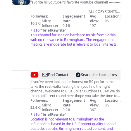
favorite hc youtuber's favorite youtube channel! ----------
-----------------------------------------------------------------------------
------------------------------------------------- ALL COPYRIGHTS
RESERVED TO THEIR RESPECTIVE OWNERS (BANDS
Followers:
Engagement
Avg.
Location:
AND LABELS) ---------------------------------------------------------
Micro
Rate:
View:
RS
16.3K
|
-----------------------------------------------------------------------------
Influencer
0.1%
197
-- IN CASE YOU HAVE ANY PROBLEM REGARDING ANY
Fit for
"
briefRewrite
"
UPLOAD ON THIS CHANNEL PLEASE CONTACT ME VIA
This channel focuses on hardcore music from Serbia
SOCIAL FEATURES, SO WE CAN SETTLE IT. THANKS FOR
with no relevance to Birmingham. The engagement
THE UNDERSTANDING! -------------------------------------------
metrics are moderate but irrelevant to local interests.
-----------------------------------------------------------------------------
---------------- #erdoglijahardcore #hardcore
#hardcoremusic #hardcorepunk
@
Blue
Find Contact
Search for Look-alikes
Collar
if you've been looking for honest no BS performance
talks the rest walks testing then you find the right
Outdoors
channel, Welcome to Blue Collar Outdoors USA!! We do
USA
things different round here ihope you take the time to
check out our whitetail, waterfowl & turkey hunts as
Followers:
Engagement
Avg.
Location:
well as our broadhead tests, turkey pattern series, or
Micro
Rate:
View:
US
22.6K
|
waterfowl pattern series. if you don't see your favorite
Influencer
0.2%
367
setup you take afield in our series playlists let us know
Fit for
"
briefRewrite
"
and wel get it tested and on the channel!! As always....
Location is not relevant to Birmingham as the
wel catch ya on the next one 🤙🏽🤙🏽🎥 🇺🇸
influencer is based in the US. Content quality is good
but lacks specific Birmingham-related content, and