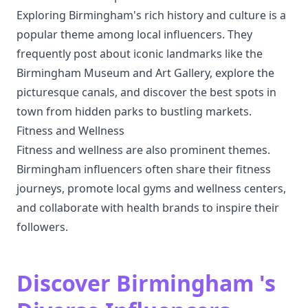
Exploring Birmingham's rich history and culture is a
popular theme among local influencers. They
frequently post about iconic landmarks like the
Birmingham Museum and Art Gallery, explore the
picturesque canals, and discover the best spots in
town from hidden parks to bustling markets.
Fitness and Wellness
Fitness and wellness are also prominent themes.
Birmingham influencers often share their fitness
journeys, promote local gyms and wellness centers,
and collaborate with health brands to inspire their
followers.
Discover Birmingham 's