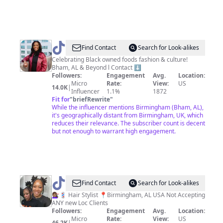
@
Jaz
Find Contact
Search for Look-alikes
|
Celebrating Black owned foods fashion & culture!
Bham, AL & Beyond l Contact ⬇️
Palate
Followers:
Engagement
Avg.
Location:
For
Micro
Rate:
View:
US
14.0K
|
Influencer
1.1%
1872
Culture
Fit for
"
briefRewrite
"
🖤
While the influencer mentions Birmingham (Bham, AL),
it's geographically distant from Birmingham, UK, which
reduces their relevance. The subscriber count is decent
but not enough to warrant high engagement.
@
Carla
Find Contact
Search for Look-alikes
Jean
💇🏽‍♀️💈 Hair Stylist 📍Birmingham, AL USA Not Accepting
ANY new Loc Clients
Followers:
Engagement
Avg.
Location:
Micro
Rate:
View:
US
46.2K
|