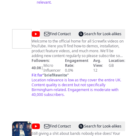
relevant.
@
Screwfix
Find Contact
Search for Look-alikes
Welcome to the official home for all Screwfix videos on
YouTube. Here you'll find how-to demos, installation,
product feature videos, and much more. We'll be
adding new content regularly so please subscribe so
you don't miss out! We have stores across the UK,
Followers:
Engagement
Avg.
Location:
Ireland, and France and websites, with an extensive
Micro
Rate:
View:
GB
40.0K
|
product range of products for all jobs on-site and in the
Influencer
0.0%
12
home.
Fit for
"
briefRewrite
"
Location relevance is low as they cover the entire UK.
Content quality is decent but not specifically
Birmingham-related. Engagement is moderate with
40,000 subscribers.
@
XstekkahX
Find Contact
Search for Look-alikes
Still giving a shit about bands nobody else does! Your