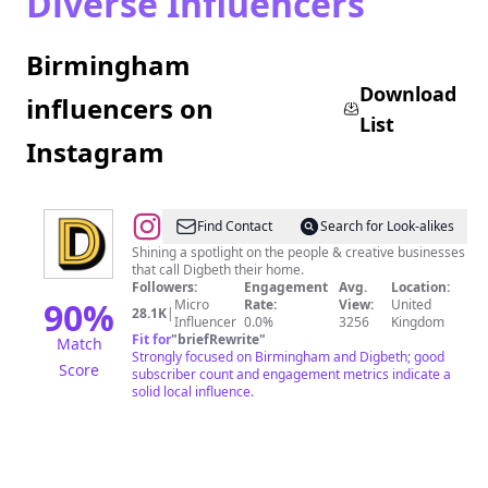
Diverse Influencers
Birmingham
Download
influencers on
List
Instagram
@
Digbeth
Find Contact
Search for Look-alikes
Estate
Shining a spotlight on the people & creative businesses
that call Digbeth their home.
Followers:
Engagement
Avg.
Location:
90
%
Micro
Rate:
View:
United
28.1K
|
Influencer
0.0%
3256
Kingdom
Fit for
"
briefRewrite
"
Match
Strongly focused on Birmingham and Digbeth; good
Score
subscriber count and engagement metrics indicate a
solid local influence.