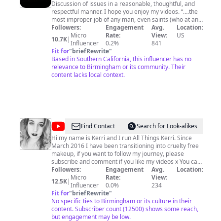
Discussion of issues in a reasonable, thoughtful, and
respectful manner. I hope you enjoy my videos. “….the
most improper job of any man, even saints (who at any
rate were at least unwilling to take it on), is bossing
Followers:
Engagement
Avg.
Location:
other men. Not one in a million is fit for it, and least of
Micro
Rate:
View:
US
10.7K
|
all those who seek the opportunity.”. JRR Tolkien I am
Influencer
0.2%
841
located in Southern California. Please subscribe to the
Fit for
"
briefRewrite
"
Based in Southern California, this influencer has no
channel. Thank you for watching.
relevance to Birmingham or its community. Their
content lacks local context.
@
AllThingsKerri
Find Contact
Search for Look-alikes
Hi my name is Kerri and I run All Things Kerri. Since
March 2016 I have been transitioning into cruelty free
makeup, if you want to follow my journey, please
subscribe and comment if you like my videos x You can
also find me on my blog here - www.allthingskerri.co.uk
Followers:
Engagement
Avg.
Location:
You can Tweet me @allthingskeri Find Me On
Micro
Rate:
View:
12.5K
|
Instagram @cruelty_freemakeup Find Me On Snapchat
Influencer
0.0%
234
- lptatk or email me -
Fit for
"
briefRewrite
"
allthingskerri@hotmail.com
#brandbacker
No specific ties to Birmingham or its culture in their
content. Subscriber count (12500) shows some reach,
but engagement may be low.