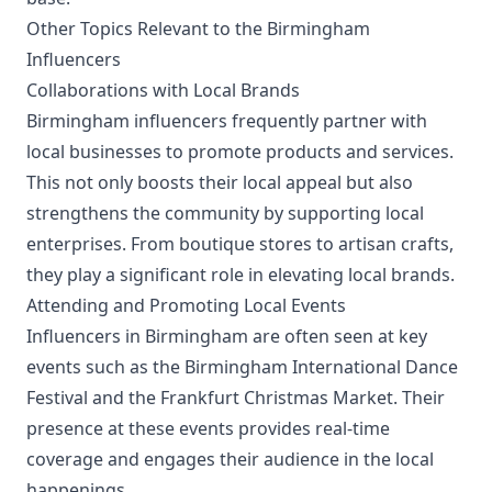
Other Topics Relevant to the Birmingham
Influencers
Collaborations with Local Brands
Birmingham influencers frequently partner with
local businesses to promote products and services.
This not only boosts their local appeal but also
strengthens the community by supporting local
enterprises. From boutique stores to artisan crafts,
they play a significant role in elevating local brands.
Attending and Promoting Local Events
Influencers in Birmingham are often seen at key
events such as the Birmingham International Dance
Festival and the Frankfurt Christmas Market. Their
presence at these events provides real-time
coverage and engages their audience in the local
happenings.