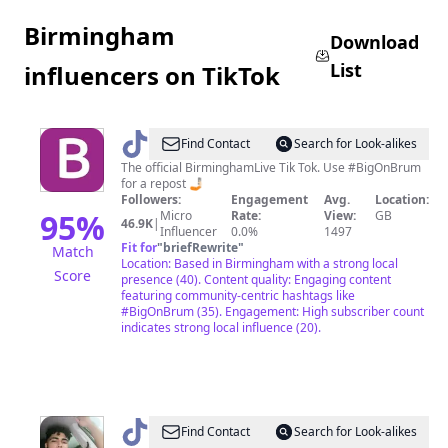
Birmingham
Download
List
influencers on TikTok
@
birmingham.live
Find Contact
Search for Look-alikes
The official BirminghamLive Tik Tok. Use #BigOnBrum
for a repost 🤳🏻
Followers:
Engagement
Avg.
Location:
95
%
Micro
Rate:
View:
GB
46.9K
|
Influencer
0.0%
1497
Fit for
"
briefRewrite
"
Match
Location: Based in Birmingham with a strong local
Score
presence (40). Content quality: Engaging content
featuring community-centric hashtags like
#BigOnBrum (35). Engagement: High subscriber count
indicates strong local influence (20).
@
SK
Find Contact
Search for Look-alikes