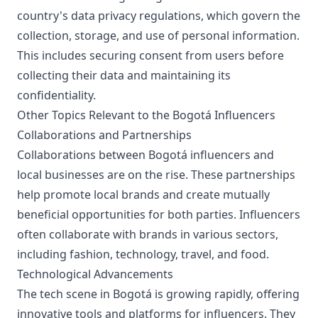
country's data privacy regulations, which govern the
collection, storage, and use of personal information.
This includes securing consent from users before
collecting their data and maintaining its
confidentiality.
Other Topics Relevant to the Bogotá Influencers
Collaborations and Partnerships
Collaborations between Bogotá influencers and
local businesses are on the rise. These partnerships
help promote local brands and create mutually
beneficial opportunities for both parties. Influencers
often collaborate with brands in various sectors,
including fashion, technology, travel, and food.
Technological Advancements
The tech scene in Bogotá is growing rapidly, offering
innovative tools and platforms for influencers. They