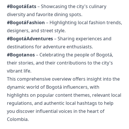
#BogotáEats
– Showcasing the city's culinary
diversity and favorite dining spots.
#BogotáFashion
– Highlighting local fashion trends,
designers, and street style.
#BogotáAdventures
– Sharing experiences and
destinations for adventure enthusiasts.
#Bogotanos
– Celebrating the people of Bogotá,
their stories, and their contributions to the city's
vibrant life.
This comprehensive overview offers insight into the
dynamic world of Bogotá influencers, with
highlights on popular content themes, relevant local
regulations, and authentic local hashtags to help
you discover influential voices in the heart of
Colombia.