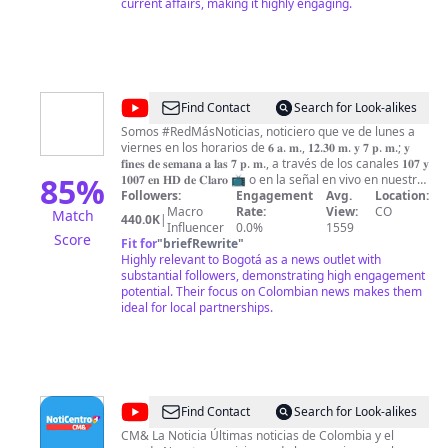
current affairs, making it highly engaging.
@
RED
Find Contact
Search for Look-alikes
MÁS
Somos #RedMásNoticias, noticiero que ve de lunes a
viernes en los horarios de 𝟔 𝐚. 𝐦., 𝟏𝟐.𝟑𝟎 𝐦. 𝐲 𝟕 𝐩. 𝐦.; 𝐲
Noticias
𝐟𝐢𝐧𝐞𝐬 𝐝𝐞 𝐬𝐞𝐦𝐚𝐧𝐚 𝐚 𝐥𝐚𝐬 𝟕 𝐩. 𝐦., a través de los canales 𝟏𝟎𝟕 𝐲
85
%
𝟏𝟎𝟎𝟕 𝐞𝐧 𝐇𝐃 𝐝𝐞 𝐂𝐥𝐚𝐫𝐨 📺 o en la señal en vivo en nuestra
página web: https://redmas.com.co/senal-en-vivo 👀
Followers:
Engagement
Avg.
Location:
¿𝐐𝐮𝐢𝐞𝐫𝐞 𝐞𝐬𝐭𝐚𝐫 𝐢𝐧𝐟𝐨𝐫𝐦𝐚𝐝𝐨? También nos puede seguir en
Macro
Rate:
View:
CO
Match
440.0K
|
nuestras redes sociales: * 𝐖𝐡𝐚𝐭𝐬𝐀𝐩𝐩:
Influencer
0.0%
1559
Score
https://bit.ly/RedMasNoticiasWA ✅ * 𝐍𝐨𝐭𝐢𝐟𝐢𝐜𝐚𝐜𝐢𝐨𝐧𝐞𝐬 𝐚 𝐬𝐮
Fit for
"
briefRewrite
"
𝐜𝐞𝐥𝐮𝐥𝐚𝐫: https://bit.ly/NotificacionRedMas ✅ * 𝐈𝐧𝐬𝐭𝐚𝐠𝐫𝐚𝐦:
Highly relevant to Bogotá as a news outlet with
https://bit.ly/RedMasNoticiasIG ✅ * 𝐅𝐚𝐜𝐞𝐛𝐨𝐨𝐤:
substantial followers, demonstrating high engagement
https://bit.ly/RedMasNoticiasFB ✅ * 𝐓𝐰𝐢𝐭𝐭𝐞𝐫:
potential. Their focus on Colombian news makes them
https://bit.ly/RedMasNoticiasTW ✅ * 𝐓𝐢𝐤𝐓𝐨𝐤:
ideal for local partnerships.
https://bit.ly/RedMasNoticiasTT ✅ * 𝐓𝐞𝐥𝐞𝐠𝐫𝐚𝐦:
https://bit.ly/RedMasNoticiasTG ✅ Entérase de la
información más importante de Colombia 🇨🇴 y el
mundo 🌏 con el equipo periodístico de Red + Noticias.
Dirige Giovanni Celis | Conducen Paula García y Yéner
Bedoya | Análisis Mauricio Reina | Deportes Andrés
@
NotiCentro
Find Contact
Search for Look-alikes
Páez y Carlos Salas | Entretenimiento Paola López.
CM&
CM& La Noticia Últimas noticias de Colombia y el