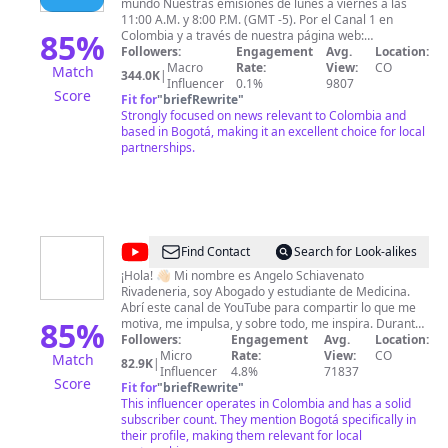
mundo Nuestras emisiones de lunes a viernes a las
11:00 A.M. y 8:00 P.M. (GMT -5). Por el Canal 1 en
85
%
Colombia y a través de nuestra página web:
www.noticias.canal1.com.co
Followers:
Engagement
Avg.
Location:
Macro
Rate:
View:
CO
Match
344.0K
|
Influencer
0.1%
9807
Score
Fit for
"
briefRewrite
"
Strongly focused on news relevant to Colombia and
based in Bogotá, making it an excellent choice for local
partnerships.
@
Angelo
Find Contact
Search for Look-alikes
Schiavenato
¡Hola! 👋🏻 Mi nombre es Angelo Schiavenato
Rivadeneria, soy Abogado y estudiante de Medicina.
Abrí este canal de YouTube para compartir lo que me
85
%
motiva, me impulsa, y sobre todo, me inspira. Durante
mi carrera como abogado realicé dos
Followers:
Engagement
Avg.
Location:
especializaciones y dos maestrías, abrí mi oficina de
Micro
Rate:
View:
CO
Match
82.9K
|
abogados schiavenato.co con sedes en Bogotá y
Influencer
4.8%
71837
Score
Miami, con la cual hemos obtenido excelentes
Fit for
"
briefRewrite
"
resultados en casos de connotación nacional enfocado
This influencer operates in Colombia and has a solid
al Derecho Penal y Derecho Corporativo. Durante mi
subscriber count. They mention Bogotá specifically in
trayectoria profesional decidí explorar nuevos campos
their profile, making them relevant for local