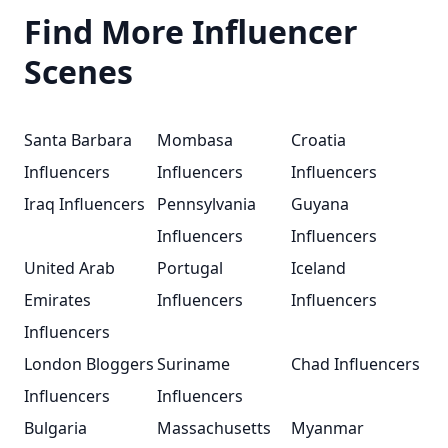
Find More Influencer
Scenes
Santa Barbara
Mombasa
Croatia
Influencers
Influencers
Influencers
Iraq Influencers
Pennsylvania
Guyana
Influencers
Influencers
United Arab
Portugal
Iceland
Emirates
Influencers
Influencers
Influencers
London Bloggers
Suriname
Chad Influencers
Influencers
Influencers
Bulgaria
Massachusetts
Myanmar