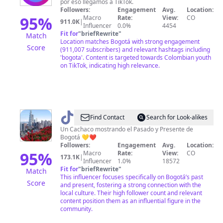
por eso llegamos a TikTok.
Followers:
Engagement
Avg.
Location:
95
%
Macro
Rate:
View:
CO
911.0K
|
Influencer
0.0%
4454
Fit for
"
briefRewrite
"
Match
Location matches Bogotá with strong engagement
Score
(911,007 subscribers) and relevant hashtags including
'bogota'. Content is targeted towards Colombian youth
on TikTok, indicating high relevance.
@
TabogoCity
Find Contact
Search for Look-alikes
Un Cachaco mostrando el Pasado y Presente de
Bogotá 💛❤️
Followers:
Engagement
Avg.
Location:
95
%
Macro
Rate:
View:
CO
173.1K
|
Influencer
1.0%
18572
Fit for
"
briefRewrite
"
Match
This influencer focuses specifically on Bogotá’s past
Score
and present, fostering a strong connection with the
local culture. Their high follower count and relevant
content position them as an influential figure in the
community.