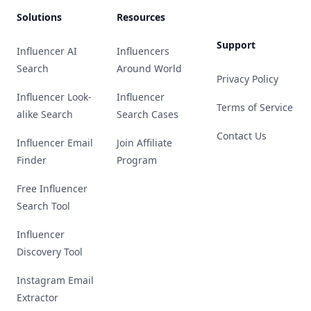
Solutions
Resources
Support
Influencer AI
Influencers
Search
Around World
Privacy Policy
Influencer Look-
Influencer
Terms of Service
alike Search
Search Cases
Contact Us
Influencer Email
Join Affiliate
Finder
Program
Free Influencer
Search Tool
Influencer
Discovery Tool
Instagram Email
Extractor