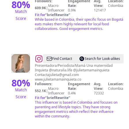
80
%
Followers:
Engagement
Avg.
Location:
Macro
Rate:
View:
Colombia
609.9K
|
Influencer
0.9%
121417
Match
Fit for
"
briefRewrite
"
Score
While based in Colombia, their specific focus on Bogotá
eats makes them highly relevant for local food
collaborations. Good engagement metrics.
@
Julieta
Find Contact
Search for Look-alikes
Piñeres
Presentadora/Periodista/Mamá Una maternidad
Inquieta @naturalia.life @julietamamainquieta
Contactajulieta@gmail.com
80
%
www.julietamamainquieta.co
Followers:
Engagement
Avg.
Location:
Macro
Rate:
View:
Colombia
Match
552.1K
|
Influencer
0.4%
72332
Score
Fit for
"
briefRewrite
"
This influencer is based in Colombia and focuses on
parenting and lifestyle topics. They have strong
engagement metrics which reflect their influence
within the community.