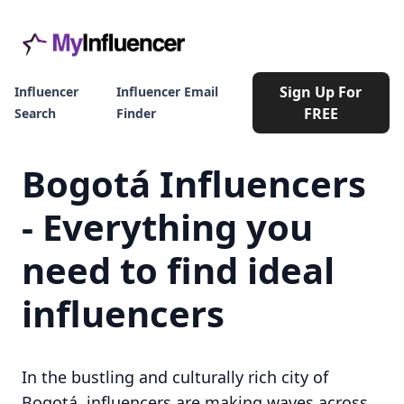
Sign Up For
Influencer
Influencer Email
FREE
Search
Finder
Bogotá Influencers
- Everything you
need to find ideal
influencers
In the bustling and culturally rich city of
Bogotá, influencers are making waves across