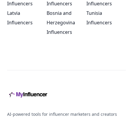
Influencers
Influencers
Influencers
Latvia
Bosnia and
Tunisia
Influencers
Herzegovina
Influencers
Influencers
Footer
AI-powered tools for influencer marketers and creators