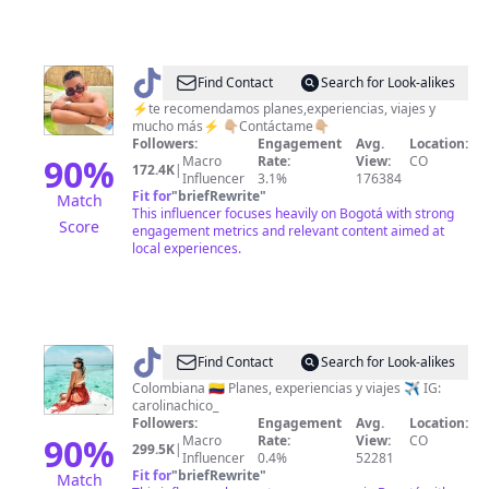
@
Crisrecomienda
Find Contact
Search for Look-alikes
⚡️te recomendamos planes,experiencias, viajes y
mucho más⚡️ 👇🏼Contáctame👇🏼
Followers:
Engagement
Avg.
Location:
90
%
Macro
Rate:
View:
CO
172.4K
|
Influencer
3.1%
176384
Fit for
"
briefRewrite
"
Match
This influencer focuses heavily on Bogotá with strong
Score
engagement metrics and relevant content aimed at
local experiences.
@
Carolina
Find Contact
Search for Look-alikes
Chico
Colombiana 🇨🇴 Planes, experiencias y viajes ✈️ IG:
carolinachico_
Followers:
Engagement
Avg.
Location:
90
%
Macro
Rate:
View:
CO
299.5K
|
Influencer
0.4%
52281
Fit for
"
briefRewrite
"
Match