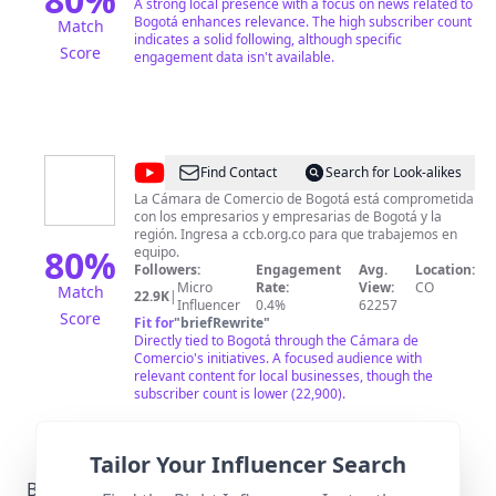
A strong local presence with a focus on news related to
Bogotá enhances relevance. The high subscriber count
Match
indicates a solid following, although specific
Score
engagement data isn't available.
@
Cámara
Find Contact
Search for Look-alikes
de
La Cámara de Comercio de Bogotá está comprometida
con los empresarios y empresarias de Bogotá y la
Comercio
región. Ingresa a ccb.org.co para que trabajemos en
de
80
%
equipo.
Followers:
Engagement
Avg.
Location:
Bogotá
Micro
Rate:
View:
CO
Match
22.9K
|
Influencer
0.4%
62257
Score
Fit for
"
briefRewrite
"
Directly tied to Bogotá through the Cámara de
Comercio's initiatives. A focused audience with
relevant content for local businesses, though the
subscriber count is lower (22,900).
Tailor Your Influencer Search
Bogotá-Specific Local Regulations Relevant with