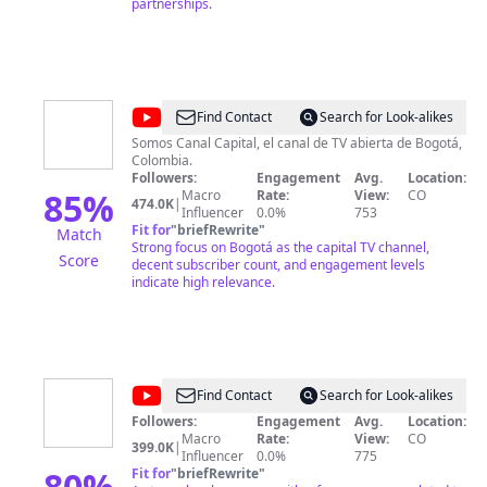
y me convertí en el Gerente para Colombia de una de
partnerships.
las multinacionales de desarrollo de software
académico más importantes de America
innovasof.com . ¡Bienvenidos a mi canal! Si quieren
aprender más sobre desarrollo profesional y
académico, encontrar motivación para el éxito, y en
general pasar un buen rato, han llegado al lugar
@
Canal
Find Contact
Search for Look-alikes
correcto. ¡No olviden suscribirse!
Capital
Somos Canal Capital, el canal de TV abierta de Bogotá,
Colombia.
Followers:
Engagement
Avg.
Location:
85
%
Macro
Rate:
View:
CO
474.0K
|
Influencer
0.0%
753
Fit for
"
briefRewrite
"
Match
Strong focus on Bogotá as the capital TV channel,
Score
decent subscriber count, and engagement levels
indicate high relevance.
@
Canal
Find Contact
Search for Look-alikes
CityTv
Followers:
Engagement
Avg.
Location:
Macro
Rate:
View:
CO
399.0K
|
Influencer
0.0%
775
80
%
Fit for
"
briefRewrite
"