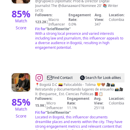
@grupo4co Diplomatic Prod & Director Digital
🇨🇴
Journalist The @dianaaward Nominee 20' 📚 Writer
85
%
(x13)
Followers:
Engagement
Avg.
Location:
Macro
Rate:
View:
Colombia
Match
123.2K
|
Influencer
0.0%
347
Score
Fit for
"
briefRewrite
"
With a strong local presence and varied interests
including law and journalism, this influencer appeals to
a diverse audience in Bogotá, resulting in high
engagement potential.
@
Juan
Find Contact
Search for Look-alikes
Sebastian
📍Bogotá D.C 🇨🇴 Palocabildo - Tolima 💛🤎 🎥📸
Retratando y documentando lugares de ensueño 📸🎥
Romero
X: @esjuanse_ Est. Ciencias Políticas 📕📋
85
%
Followers:
Engagement
Avg.
Location:
Micro
Rate:
View:
Colombia
15.9K
|
Influencer
11.1%
25118
Match
Fit for
"
briefRewrite
"
Score
Located in Bogotá, this influencer documents
dreamlike places and events within the city. They have
strong engagement metrics and relevant content that