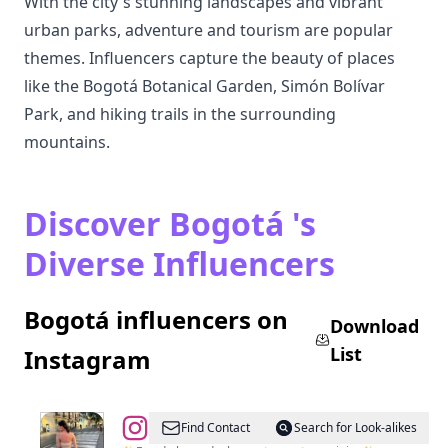
With the city's stunning landscapes and vibrant
urban parks, adventure and tourism are popular
themes. Influencers capture the beauty of places
like the Bogotá Botanical Garden, Simón Bolívar
Park, and hiking trails in the surrounding
mountains.
Discover Bogotá 's
Diverse Influencers
Bogotá influencers on
Download
List
Instagram
@
Maria
Find Contact
Search for Look-alikes