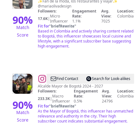
José
✨Fan de la moda, los restaurantes y viajar✨
@mariaolivadesign
Báez
Followers:
Engagement
Avg.
Location:
Melo
90
%
Micro
Rate:
View:
Colombia
17.6K
|
Influencer
1.1%
7025
Fit for
"
briefRewrite
"
Match
Based in Colombia and actively sharing content related
Score
to Bogotá, this influencer showcases local cuisine and
lifestyle, with a significant subscriber base suggesting
high engagement.
@
Carlos
Find Contact
Search for Look-alikes
F.
Alcalde Mayor de Bogotá 2024 - 2027
Followers:
Engagement
Avg.
Location:
Galán
Macro
Rate:
View:
Colombia
233.3K
|
90
%
Influencer
0.5%
24796
Fit for
"
briefRewrite
"
As the Mayor of Bogotá, this influencer has unmatched
Match
relevance and authority in the city. Their high
Score
subscriber count indicates substantial engagement.