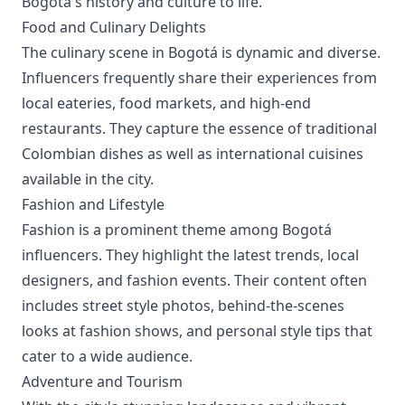
Bogotá's history and culture to life.
Food and Culinary Delights
The culinary scene in Bogotá is dynamic and diverse.
Influencers frequently share their experiences from
local eateries, food markets, and high-end
restaurants. They capture the essence of traditional
Colombian dishes as well as international cuisines
available in the city.
Fashion and Lifestyle
Fashion is a prominent theme among Bogotá
influencers. They highlight the latest trends, local
designers, and fashion events. Their content often
includes street style photos, behind-the-scenes
looks at fashion shows, and personal style tips that
cater to a wide audience.
Adventure and Tourism