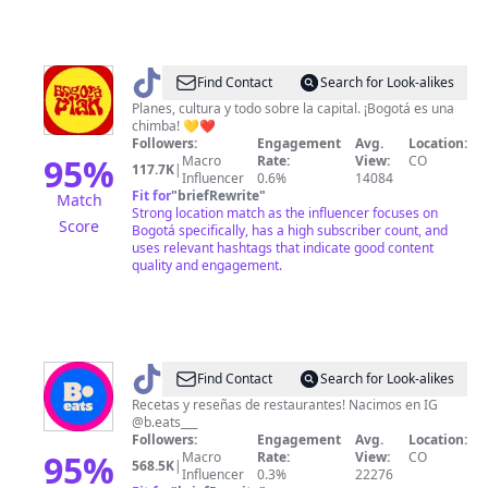
@
Bogotáplan
Find Contact
Search for Look-alikes
Planes, cultura y todo sobre la capital. ¡Bogotá es una
chimba! 💛❤️
Followers:
Engagement
Avg.
Location:
95
%
Macro
Rate:
View:
CO
117.7K
|
Influencer
0.6%
14084
Fit for
"
briefRewrite
"
Match
Strong location match as the influencer focuses on
Score
Bogotá specifically, has a high subscriber count, and
uses relevant hashtags that indicate good content
quality and engagement.
@
B.eats
Find Contact
Search for Look-alikes
Recetas y reseñas de restaurantes! Nacimos en IG
@b.eats___
Followers:
Engagement
Avg.
Location:
95
%
Macro
Rate:
View:
CO
568.5K
|
Influencer
0.3%
22276