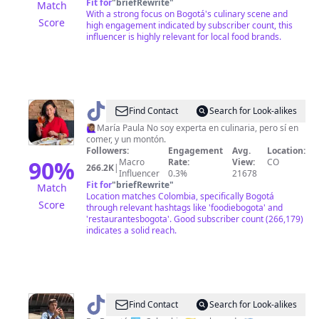
Fit for
"
briefRewrite
"
Match
With a strong focus on Bogotá's culinary scene and
Score
high engagement indicated by subscriber count, this
influencer is highly relevant for local food brands.
@
Food
Find Contact
Search for Look-alikes
In
🙋🏽‍♀️María Paula No soy experta en culinaria, pero sí en
comer, y un montón.
Bogota
Followers:
Engagement
Avg.
Location:
|
90
%
Macro
Rate:
View:
CO
266.2K
|
Influencer
0.3%
21678
María
Fit for
"
briefRewrite
"
Match
Paula
Location matches Colombia, specifically Bogotá
Score
through relevant hashtags like 'foodiebogota' and
'restaurantesbogota'. Good subscriber count (266,179)
indicates a solid reach.
@
Antonio
Find Contact
Search for Look-alikes