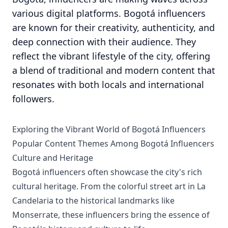
various digital platforms. Bogotá influencers
are known for their creativity, authenticity, and
deep connection with their audience. They
reflect the vibrant lifestyle of the city, offering
a blend of traditional and modern content that
resonates with both locals and international
followers.
Exploring the Vibrant World of Bogotá Influencers
Popular Content Themes Among Bogotá Influencers
Culture and Heritage
Bogotá influencers often showcase the city's rich
cultural heritage. From the colorful street art in La
Candelaria to the historical landmarks like
Monserrate, these influencers bring the essence of