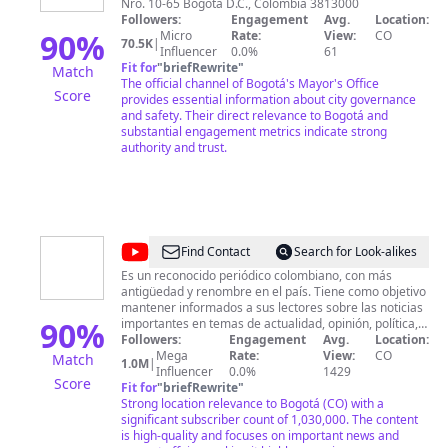
Nro. 10-65 Bogotá D.C., Colombia 3813000
Bogotá
Followers:
Engagement
Avg.
Location:
90
%
Micro
Rate:
View:
CO
70.5K
|
Influencer
0.0%
61
Fit for
"
briefRewrite
"
Match
The official channel of Bogotá's Mayor's Office
Score
provides essential information about city governance
and safety. Their direct relevance to Bogotá and
substantial engagement metrics indicate strong
authority and trust.
@
El
Find Contact
Search for Look-alikes
Espectador
Es un reconocido periódico colombiano, con más
antigüedad y renombre en el país. Tiene como objetivo
mantener informados a sus lectores sobre las noticias
90
%
importantes en temas de actualidad, opinión, política,
tecnología, deportes, economía, ciencia, entre otros.
Followers:
Engagement
Avg.
Location:
Mega
Rate:
View:
CO
Match
1.0M
|
Influencer
0.0%
1429
Score
Fit for
"
briefRewrite
"
Strong location relevance to Bogotá (CO) with a
significant subscriber count of 1,030,000. The content
is high-quality and focuses on important news and