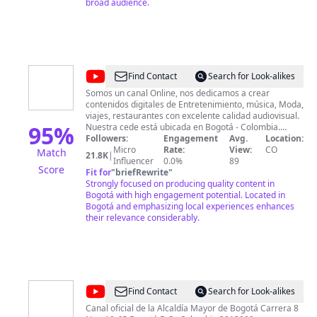
broad audience.
@
Canal
Find Contact
Search for Look-alikes
BoxMov
Somos un canal Online, nos dedicamos a crear
contenidos digitales de Entretenimiento, música, Moda,
viajes, restaurantes con excelente calidad audiovisual.
95
%
Nuestra cede está ubicada en Bogotá - Colombia.
Contamos con estudios de producción Audiovisual y
Followers:
Engagement
Avg.
Location:
fotográfico un estudio de producción musical y
Micro
Rate:
View:
CO
Match
21.8K
|
Influencer
0.0%
producción de Podcast. wwwmBoxMov.com
89
Score
Info@boxmov.como
Fit for
"
briefRewrite
"
Strongly focused on producing quality content in
Bogotá with high engagement potential. Located in
Bogotá and emphasizing local experiences enhances
their relevance considerably.
@
Alcaldía
Find Contact
Search for Look-alikes
de
Canal oficial de la Alcaldía Mayor de Bogotá Carrera 8