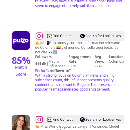
relevant. They have a substantial subscriber base and
seem to engage effectively with their audience.
@
Pulzo
Find Contact
Search for Look-alikes
✍️📰 📲Buscamos y curamos información relevante
de Colombia 🇨🇴 y el mundo. Consulta aquí todas las
noticias 👀⬇️
85
%
Followers:
Engagement
Avg.
Location:
Macro
Rate:
View:
Colombia
414.6K
|
Influencer
0.0%
9741
Match
Fit for
"
briefRewrite
"
Score
With a strong focus on Colombian news and a high
subscriber count, this influencer presents quality
content that is relevant to Bogotá. The presence of
popular hashtags indicates good engagement.
@
REGINA
Find Contact
Search for Look-alikes
ANGARITA
👑 Miss World Bogotá '23 Lawyer @uniandes Model