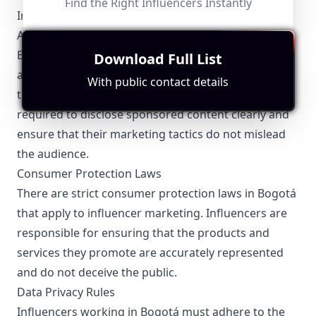
Find the Right Influencers Instantly
Influencer Marketing
Advertising Standards
Bogotá influencers must comply with Colombian
Download Full List
advertising regulations, which emphasize
With public contact details
transparency and ethical practices. They are
required to disclose sponsored content clearly and
ensure that their marketing tactics do not mislead
the audience.
Consumer Protection Laws
There are strict consumer protection laws in Bogotá
that apply to influencer marketing. Influencers are
responsible for ensuring that the products and
services they promote are accurately represented
and do not deceive the public.
Data Privacy Rules
Influencers working in Bogotá must adhere to the