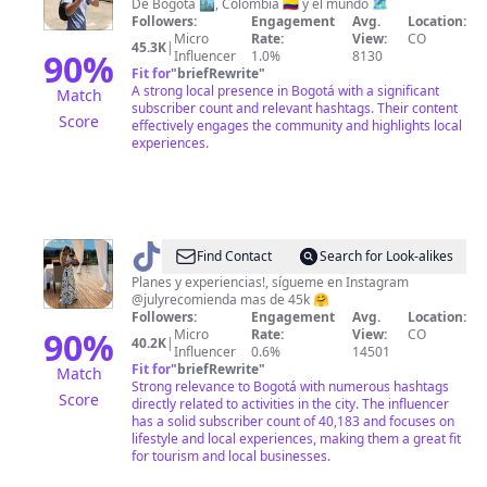
Afanador
De Bogotá 🏙, Colombia 🇨🇴 y el mundo 🗺
Followers:
Engagement
Avg.
Location:
Micro
Rate:
View:
CO
45.3K
|
90
%
Influencer
1.0%
8130
Fit for
"
briefRewrite
"
A strong local presence in Bogotá with a significant
Match
subscriber count and relevant hashtags. Their content
Score
effectively engages the community and highlights local
experiences.
@
julyrecomienda
Find Contact
Search for Look-alikes
Planes y experiencias!, sígueme en Instagram
@julyrecomienda mas de 45k 🤗
Followers:
Engagement
Avg.
Location:
90
%
Micro
Rate:
View:
CO
40.2K
|
Influencer
0.6%
14501
Fit for
"
briefRewrite
"
Match
Strong relevance to Bogotá with numerous hashtags
Score
directly related to activities in the city. The influencer
has a solid subscriber count of 40,183 and focuses on
lifestyle and local experiences, making them a great fit
for tourism and local businesses.