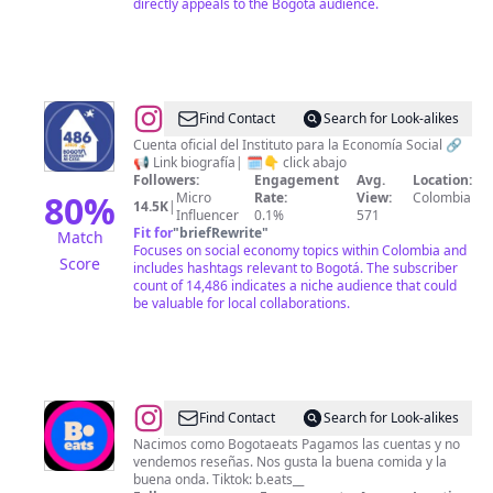
directly appeals to the Bogotá audience.
@
IPES
Find Contact
Search for Look-alikes
Cuenta oficial del Instituto para la Economía Social 🔗
📢 Link biografía| 🗓️👇 click abajo
Followers:
Engagement
Avg.
Location:
80
%
Micro
Rate:
View:
Colombia
14.5K
|
Influencer
0.1%
571
Fit for
"
briefRewrite
"
Match
Focuses on social economy topics within Colombia and
Score
includes hashtags relevant to Bogotá. The subscriber
count of 14,486 indicates a niche audience that could
be valuable for local collaborations.
@
B.eats
Find Contact
Search for Look-alikes
Nacimos como Bogotaeats Pagamos las cuentas y no
vendemos reseñas. Nos gusta la buena comida y la
buena onda. Tiktok: b.eats__