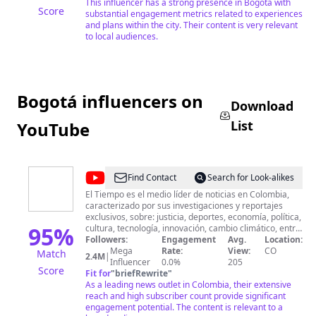
This influencer has a strong presence in Bogotá with
Score
substantial engagement metrics related to experiences
and plans within the city. Their content is very relevant
to local audiences.
Bogotá influencers on
Download
List
YouTube
@
EL
Find Contact
Search for Look-alikes
TIEMPO
El Tiempo es el medio líder de noticias en Colombia,
caracterizado por sus investigaciones y reportajes
exclusivos, sobre: justicia, deportes, economía, política,
95
%
cultura, tecnología, innovación, cambio climático, entre
otros eventos noticiosos en Colombia y el mundo. Hace
Followers:
Engagement
Avg.
Location:
parte del sello Trust Project. Todos los derechos
Mega
Rate:
View:
CO
Match
2.4M
|
reservados Casa Editorial EL TIEMPO ©
Influencer
0.0%
205
Score
Fit for
"
briefRewrite
"
As a leading news outlet in Colombia, their extensive
reach and high subscriber count provide significant
engagement potential. The content is relevant to a