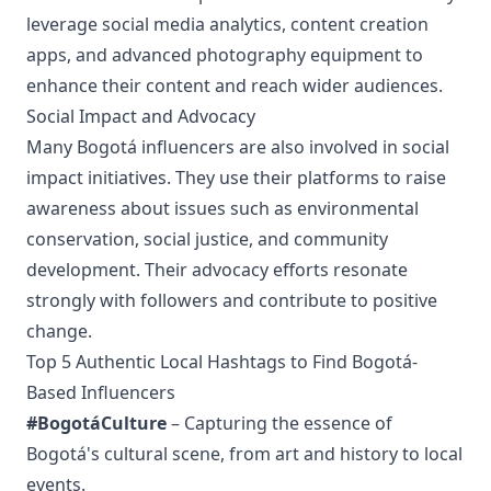
leverage social media analytics, content creation
apps, and advanced photography equipment to
enhance their content and reach wider audiences.
Social Impact and Advocacy
Many Bogotá influencers are also involved in social
impact initiatives. They use their platforms to raise
awareness about issues such as environmental
conservation, social justice, and community
development. Their advocacy efforts resonate
strongly with followers and contribute to positive
change.
Top 5 Authentic Local Hashtags to Find Bogotá-
Based Influencers
#BogotáCulture
– Capturing the essence of
Bogotá's cultural scene, from art and history to local
events.