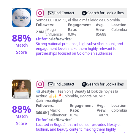
@
EL
Find Contact
Search for Look-alikes
TIEMPO
Somos EL TIEMPO, el diario más leído de Colombia.
Followers:
Engagement
Avg.
Location:
Mega
Rate:
View:
Colombia
2.8M
|
88
%
Influencer
0.0%
85688
Fit for
"
briefRewrite
"
Strong national presence, high subscriber count, and
Match
engagement levels make them highly relevant for
Score
partnerships focused on Colombian audiences.
@
Camila
Find Contact
Search for Look-alikes
Andrea
🪩Lifestyle | Fashion | Beauty El look de hoy es la
actitud ☝🏻✨ 📍Colombia, Bogotá MGMT:
@airama.digital
88
%
Followers:
Engagement
Avg.
Location:
Macro
Rate:
View:
Colombia
360.0K
|
Influencer
0.7%
140770
Match
Fit for
"
briefRewrite
"
Score
Located in Bogotá, this influencer provides lifestyle,
fashion, and beauty content, making them highly