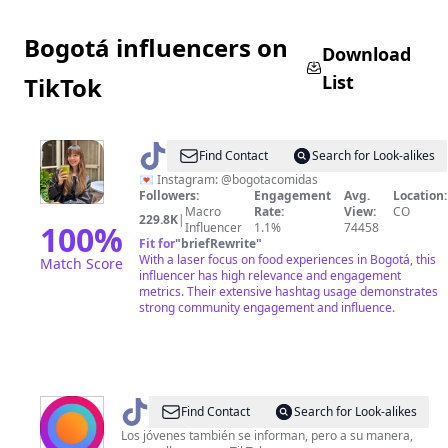
Bogotá influencers on
Download
List
TikTok
@
Bogotá
Find Contact
Search for Look-alikes
Comidas
💌 Instagram: @bogotacomidas
Followers:
Engagement
Avg.
Location:
Macro
Rate:
View:
CO
229.8K
|
100
%
Influencer
1.1%
74458
Fit for
"
briefRewrite
"
With a laser focus on food experiences in Bogotá, this
Match Score
influencer has high relevance and engagement
metrics. Their extensive hashtag usage demonstrates
strong community engagement and influence.
@
Pulzo
Find Contact
Search for Look-alikes
📲
Los jóvenes también se informan, pero a su manera,