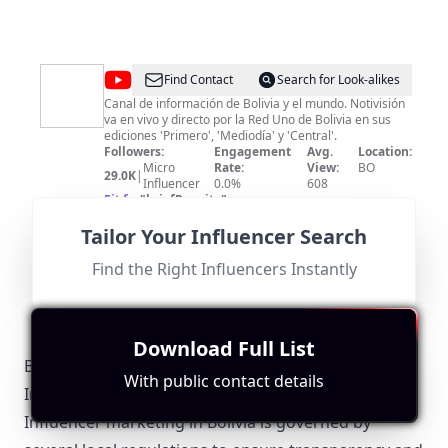
@
Notivision
Find Contact
Search for Look-alikes
Digital
Canal de información de Bolivia y el mundo. Notivisión
va en vivo y directo por la Red Uno de Bolivia en sus
ediciones 'Primero', 'Mediodía' y 'Central'.
Followers:
Engagement
Avg.
Location:
Micro
Rate:
View:
BO
29.0K
|
Influencer
0.0%
608
Fit for
"
briefRewrite
"
While this channel provides news relevant to Bolivia, its
Tailor Your Influencer Search
lower subscriber count of 29,000 and limited
engagement metrics reduce its overall impact. The
focus on information rather than entertainment may
Find the Right Influencers Instantly
limit collaboration appeal.
Download Full List
Bolivia-Specific Local Regulations Relevant with
With public contact details
Influencer Marketing
Influencer marketing in Bolivia is governed by