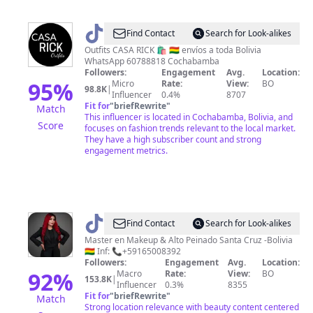
@
Casarick3
Find Contact
Search for Look-alikes
Outfits CASA RICK 🛍 🇧🇴 envíos a toda Bolivia
WhatsApp 60788818 Cochabamba
Followers:
Engagement
Avg.
Location:
95
%
Micro
Rate:
View:
BO
98.8K
|
Influencer
0.4%
8707
Fit for
"
briefRewrite
"
Match
This influencer is located in Cochabamba, Bolivia, and
Score
focuses on fashion trends relevant to the local market.
They have a high subscriber count and strong
engagement metrics.
@
Cinthia_Makeup
Find Contact
Search for Look-alikes
Academy
Master en Makeup & Alto Peinado Santa Cruz -Bolivia
🇧🇴 Inf: 📞+59165008392
Followers:
Engagement
Avg.
Location:
92
%
Macro
Rate:
View:
BO
153.8K
|
Influencer
0.3%
8355
Fit for
"
briefRewrite
"
Match
Strong location relevance with beauty content centered