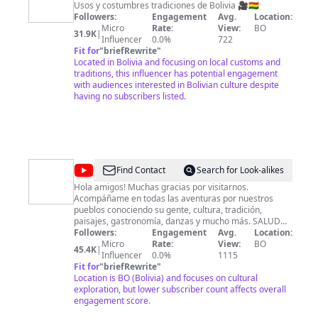
y
Usos y costumbres tradiciones de Bolivia 🎥🇧🇴
Followers:
Engagement
Avg.
Location:
costumbres
Micro
Rate:
View:
BO
31.9K
|
de
Influencer
0.0%
722
Fit for
"
briefRewrite
"
Bolivia
Located in Bolivia and focusing on local customs and
traditions, this influencer has potential engagement
with audiences interested in Bolivian culture despite
having no subscribers listed.
@
Jilata
Find Contact
Search for Look-alikes
Quispe
Hola amigos! Muchas gracias por visitarnos.
Acompáñame en todas las aventuras por nuestros
pueblos conociendo su gente, cultura, tradición,
paisajes, gastronomía, danzas y mucho más. SALUDOS
y BENDICIONES! *El CANAL está ACTIVO desde JULIO
Followers:
Engagement
Avg.
Location:
2020*
Micro
Rate:
View:
BO
45.4K
|
Influencer
0.0%
1115
Fit for
"
briefRewrite
"
Location is BO (Bolivia) and focuses on cultural
exploration, but lower subscriber count affects overall
engagement score.