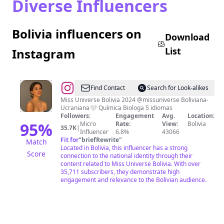
Diverse Influencers
Bolivia influencers on
Download
List
Instagram
@
Juliana
Find Contact
Search for Look-alikes
Barrientos
Miss Universe Bolivia 2024 @missuniverse Boliviana-
Ucraniana🤍 Química Biologa 5 idiomas
Gaidrikh
Followers:
Engagement
Avg.
Location:
95
%
Micro
Rate:
View:
Bolivia
35.7K
|
Influencer
6.8%
43066
Fit for
"
briefRewrite
"
Match
Located in Bolivia, this influencer has a strong
Score
connection to the national identity through their
content related to Miss Universe Bolivia. With over
35,711 subscribers, they demonstrate high
engagement and relevance to the Bolivian audience.