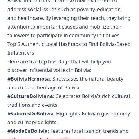
Bolivia influencers often use their platforms to
address social issues such as poverty, education,
and healthcare. By leveraging their reach, they bring
attention to important causes and mobilize their
followers to participate in community initiatives.
Top 5 Authentic Local Hashtags to Find Bolivia-Based
Influencers
Here are five top hashtags that will help you
discover influential voices in Bolivia:
#BoliviaHermosa
: Showcases the natural beauty
and cultural heritage of Bolivia.
#CulturaBoliviana
: Celebrates Bolivia’s rich cultural
traditions and events.
#SaboresDeBolivia
: Highlights Bolivian gastronomy
and culinary delights.
#ModaEnBolivia
: Features local fashion trends and