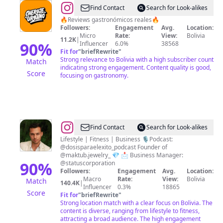
@
Cheruje
Find Contact
Search for Look-alikes
Urbano
🔥Reviews gastronómicos reales🔥
Followers:
Engagement
Avg.
Location:
Micro
Rate:
View:
Bolivia
11.2K
|
90
%
Influencer
6.0%
38568
Fit for
"
briefRewrite
"
Strong relevance to Bolivia with a high subscriber count
Match
indicating strong engagement. Content quality is good,
Score
focusing on gastronomy.
@
Gaston
Find Contact
Search for Look-alikes
Asin
Lifestyle | Fitness | Business 🎙️Podcast:
@dosisparaelexito_podcast Founder of
Schnurpfeil
@maktub.jewelry_ 💎 📩 Business Manager:
90
%
@statuscorporation
Followers:
Engagement
Avg.
Location:
Macro
Rate:
View:
Bolivia
Match
140.4K
|
Influencer
0.3%
18865
Score
Fit for
"
briefRewrite
"
Strong location match with a clear focus on Bolivia. The
content is diverse, ranging from lifestyle to fitness,
attracting a broad audience. The high engagement