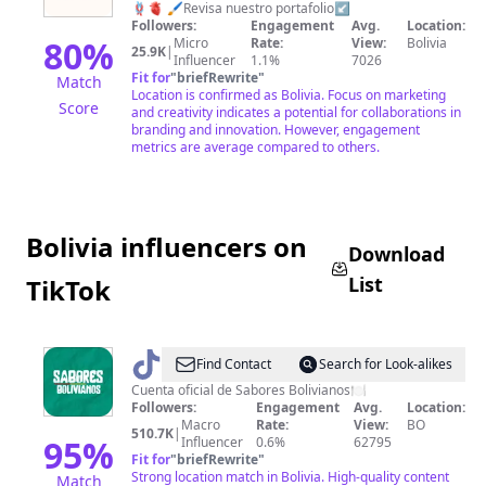
🪢🫀 🖌️Revisa nuestro portafolio↙️
💡
Followers:
Engagement
Avg.
Location:
Agencia
80
%
Micro
Rate:
View:
Bolivia
25.9K
|
Influencer
1.1%
7026
Creativa
Fit for
"
briefRewrite
"
Match
Location is confirmed as Bolivia. Focus on marketing
Score
and creativity indicates a potential for collaborations in
branding and innovation. However, engagement
metrics are average compared to others.
Bolivia influencers on
Download
List
TikTok
@
Sabores
Find Contact
Search for Look-alikes
bolivianos
Cuenta oficial de Sabores Bolivianos🍽️
Followers:
Engagement
Avg.
Location:
Macro
Rate:
View:
BO
510.7K
|
95
%
Influencer
0.6%
62795
Fit for
"
briefRewrite
"
Strong location match in Bolivia. High-quality content
Match