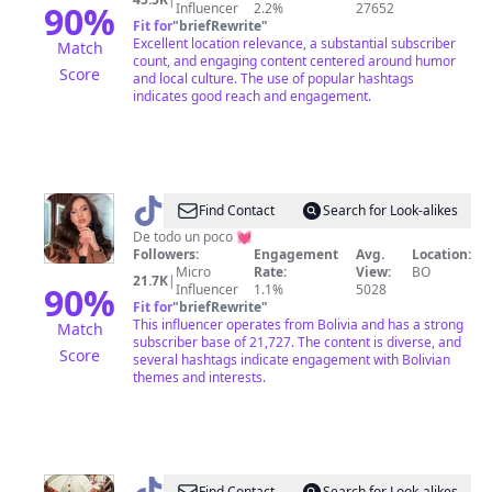
90
%
Influencer
2.2%
27652
Fit for
"
briefRewrite
"
Excellent location relevance, a substantial subscriber
Match
count, and engaging content centered around humor
Score
and local culture. The use of popular hashtags
indicates good reach and engagement.
@
Yarildy
Find Contact
Search for Look-alikes
Guzmán
De todo un poco 💓
Followers:
Engagement
Avg.
Location:
Micro
Rate:
View:
BO
21.7K
|
90
%
Influencer
1.1%
5028
Fit for
"
briefRewrite
"
This influencer operates from Bolivia and has a strong
Match
subscriber base of 21,727. The content is diverse, and
Score
several hashtags indicate engagement with Bolivian
themes and interests.
Find Contact
Search for Look-alikes