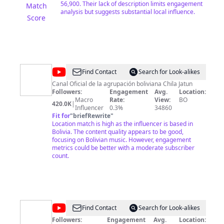
56,900. Their lack of description limits engagement
Match
analysis but suggests substantial local influence.
Score
@
CHILA
Find Contact
Search for Look-alikes
JATUN
Canal Oficial de la agrupación boliviana Chila Jatun
Followers:
Engagement
Avg.
Location:
Macro
Rate:
View:
BO
420.0K
|
Influencer
0.3%
34860
Fit for
"
briefRewrite
"
Location match is high as the influencer is based in
Bolivia. The content quality appears to be good,
focusing on Bolivian music. However, engagement
metrics could be better with a moderate subscriber
count.
@
Bolivia
Find Contact
Search for Look-alikes
TV
Followers:
Engagement
Avg.
Location: