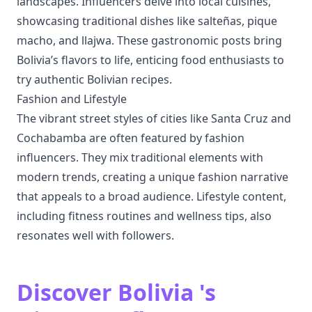
landscapes. Influencers delve into local cuisines,
showcasing traditional dishes like salteñas, pique
macho, and llajwa. These gastronomic posts bring
Bolivia’s flavors to life, enticing food enthusiasts to
try authentic Bolivian recipes.
Fashion and Lifestyle
The vibrant street styles of cities like Santa Cruz and
Cochabamba are often featured by fashion
influencers. They mix traditional elements with
modern trends, creating a unique fashion narrative
that appeals to a broad audience. Lifestyle content,
including fitness routines and wellness tips, also
resonates well with followers.
Discover Bolivia 's