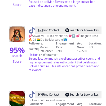
focused on Bolivian flavors with a large subscriber
Score
base indicating strong engagement.
@
Ivanna
Find Contact
Search for Look-alikes
Saldaña
💕SIGUEME EN IG: ivannar2s 💗⬆️ 💕Fueguito Rosa
🔥 26 🇧🇴De Bolivia para el🌎
Followers:
Engagement
Avg.
Location:
95
%
Macro
Rate:
View:
BO
862.7K
|
Influencer
0.9%
126560
Fit for
"
briefRewrite
"
Match
Strong location match, excellent subscriber count, and
Score
high engagement rates with content that celebrates
Bolivian culture. This influencer has proven reach and
relevance.
@
BOLIVIA.MUSIC
Find Contact
Search for Look-alikes
🇧🇴
Bolivian culture and music♥️
Followers:
Engagement
Avg.
Location: