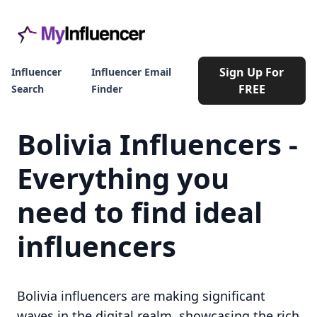
Sign Up For
Influencer
Influencer Email
FREE
Search
Finder
Bolivia Influencers -
Everything you
need to find ideal
influencers
Bolivia influencers are making significant
waves in the digital realm, showcasing the rich