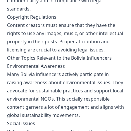
confidentiality and in compliance with legal
standards.
Copyright Regulations
Content creators must ensure that they have the
rights to use any images, music, or other intellectual
property in their posts. Proper attribution and
licensing are crucial to avoiding legal issues.
Other Topics Relevant to the Bolivia Influencers
Environmental Awareness
Many Bolivia influencers actively participate in
raising awareness about environmental issues. They
advocate for sustainable practices and support local
environmental NGOs. This socially responsible
content garners a lot of engagement and aligns with
global sustainability movements.
Social Issues