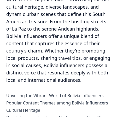
cultural heritage, diverse landscapes, and
dynamic urban scenes that define this South
American treasure. From the bustling streets
of La Paz to the serene Andean highlands,
Bolivia influencers offer a unique blend of
content that captures the essence of their
country's charm. Whether they're promoting
local products, sharing travel tips, or engaging
in social causes, Bolivia influencers possess a
distinct voice that resonates deeply with both
local and international audiences.
Unveiling the Vibrant World of Bolivia Influencers
Popular Content Themes among Bolivia Influencers
Cultural Heritage