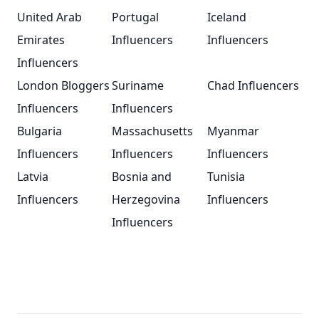
United Arab
Portugal
Iceland
Emirates
Influencers
Influencers
Influencers
London Bloggers
Suriname
Chad Influencers
Influencers
Influencers
Bulgaria
Massachusetts
Myanmar
Influencers
Influencers
Influencers
Latvia
Bosnia and
Tunisia
Influencers
Herzegovina
Influencers
Influencers