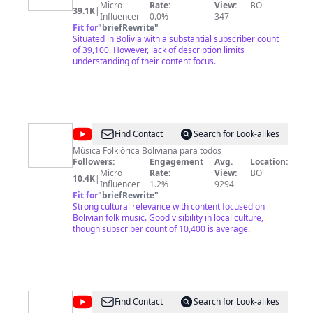
Micro
Rate:
View:
BO
Oficial
39.1K
|
Influencer
0.0%
347
Fit for
"
briefRewrite
"
Situated in Bolivia with a substantial subscriber count
of 39,100. However, lack of description limits
understanding of their content focus.
@
Bolivianito
Find Contact
Search for Look-alikes
Música Folklórica Boliviana para todos
Followers:
Engagement
Avg.
Location:
Micro
Rate:
View:
BO
10.4K
|
Influencer
1.2%
9294
Fit for
"
briefRewrite
"
Strong cultural relevance with content focused on
Bolivian folk music. Good visibility in local culture,
though subscriber count of 10,400 is average.
@
usos
Find Contact
Search for Look-alikes