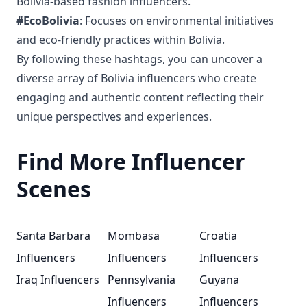
Bolivia-based fashion influencers.
#EcoBolivia
: Focuses on environmental initiatives
and eco-friendly practices within Bolivia.
By following these hashtags, you can uncover a
diverse array of Bolivia influencers who create
engaging and authentic content reflecting their
unique perspectives and experiences.
Find More Influencer
Scenes
Santa Barbara
Mombasa
Croatia
Influencers
Influencers
Influencers
Iraq Influencers
Pennsylvania
Guyana
Influencers
Influencers