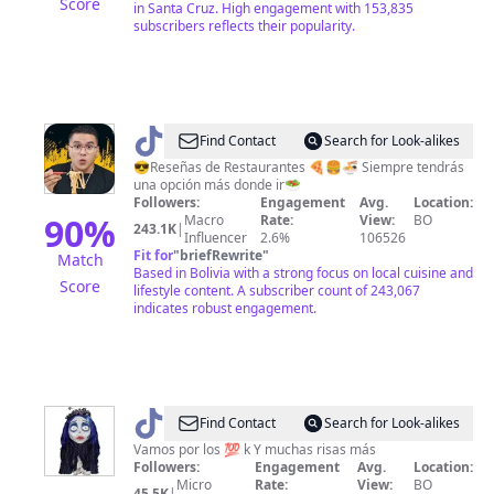
Score
in Santa Cruz. High engagement with 153,835
subscribers reflects their popularity.
@
Jonathan
Find Contact
Search for Look-alikes
Mercue
😎Reseñas de Restaurantes 🍕🍔🍜 Siempre tendrás
una opción más donde ir🥗
🤠
Followers:
Engagement
Avg.
Location:
90
%
Macro
Rate:
View:
BO
243.1K
|
Influencer
2.6%
106526
Fit for
"
briefRewrite
"
Match
Based in Bolivia with a strong focus on local cuisine and
Score
lifestyle content. A subscriber count of 243,067
indicates robust engagement.
@
Hientrax
Find Contact
Search for Look-alikes
Vamos por los 💯 k Y muchas risas más
Followers:
Engagement
Avg.
Location:
Micro
Rate:
View:
BO
45.5K
|