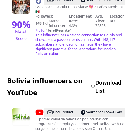
@
PaoPao
¡Me encanta la cultura boliviana! 💖 21 años Mexicana
🇲🇽
Followers:
Engagement
Avg.
Location:
90
%
Macro
Rate:
View:
BO
148.1K
|
Influencer
4.3%
72828
Fit for
"
briefRewrite
"
Match
This influencer has a strong connection to Bolivia and
Score
showcases a passion for its culture. With 148,117
subscribers and engaging hashtags, they have
significant potential for collaborations focused on
Bolivian culture.
Bolivia influencers on
Download
List
YouTube
@
BoliviaWebTv
Find Contact
Search for Look-alikes
El primer canal de televisión por internet con
programación propia y de primer nivel. Bolivia Web TV
surge como el líder de la television Online. Una