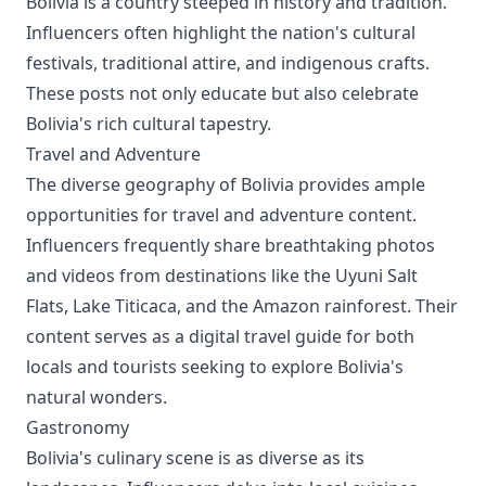
Bolivia is a country steeped in history and tradition.
Influencers often highlight the nation's cultural
festivals, traditional attire, and indigenous crafts.
These posts not only educate but also celebrate
Bolivia's rich cultural tapestry.
Travel and Adventure
The diverse geography of Bolivia provides ample
opportunities for travel and adventure content.
Influencers frequently share breathtaking photos
and videos from destinations like the Uyuni Salt
Flats, Lake Titicaca, and the Amazon rainforest. Their
content serves as a digital travel guide for both
locals and tourists seeking to explore Bolivia's
natural wonders.
Gastronomy
Bolivia's culinary scene is as diverse as its