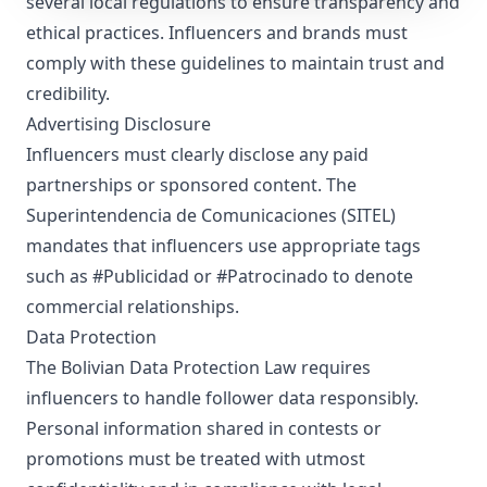
several local regulations to ensure transparency and
ethical practices. Influencers and brands must
comply with these guidelines to maintain trust and
credibility.
Advertising Disclosure
Influencers must clearly disclose any paid
partnerships or sponsored content. The
Superintendencia de Comunicaciones (SITEL)
mandates that influencers use appropriate tags
such as #Publicidad or #Patrocinado to denote
commercial relationships.
Data Protection
The Bolivian Data Protection Law requires
influencers to handle follower data responsibly.
Personal information shared in contests or
promotions must be treated with utmost