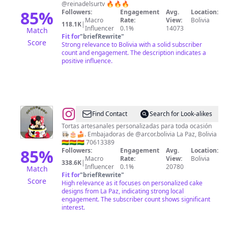
@reinadelsurtv 🔥🔥🔥
85
%
Followers:
Engagement
Avg.
Location:
Macro
Rate:
View:
Bolivia
118.1K
|
Influencer
0.1%
14073
Match
Fit for
"
briefRewrite
"
Score
Strong relevance to Bolivia with a solid subscriber
count and engagement. The description indicates a
positive influence.
@
Recetas
Find Contact
Search for Look-alikes
Sweet
Tortas artesanales personalizadas para toda ocasión
👩🏻‍🍳🎂🍰. Embajadoras de @arcor.bolivia La Paz, Bolivia
Factory
🇧🇴🇧🇴🇧🇴 70613389
85
%
Followers:
Engagement
Avg.
Location:
Macro
Rate:
View:
Bolivia
338.6K
|
Influencer
0.1%
20780
Match
Fit for
"
briefRewrite
"
Score
High relevance as it focuses on personalized cake
designs from La Paz, indicating strong local
engagement. The subscriber count shows significant
interest.