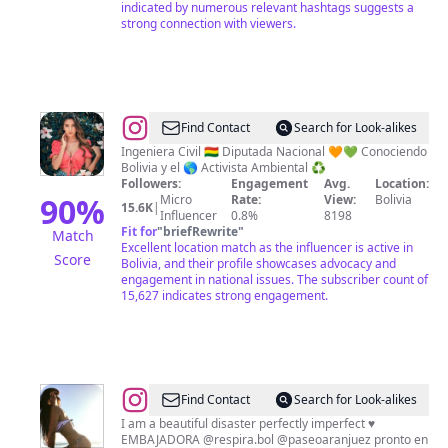
indicated by numerous relevant hashtags suggests a
strong connection with viewers.
@
Mayra
Find Contact
Search for Look-alikes
Zalles
Ingeniera Civil 🇧🇴 Diputada Nacional 🧡💚 Conociendo
Bolivia y el 🌎 Activista Ambiental ♻️
Followers:
Engagement
Avg.
Location:
90
%
Micro
Rate:
View:
Bolivia
15.6K
|
Influencer
0.8%
8198
Fit for
"
briefRewrite
"
Match
Excellent location match as the influencer is active in
Score
Bolivia, and their profile showcases advocacy and
engagement in national issues. The subscriber count of
15,627 indicates strong engagement.
@
Carla
Find Contact
Search for Look-alikes
Ortiz
I am a beautiful disaster perfectly imperfect ♥️
EMBAJADORA @respira.bol @paseoaranjuez pronto en