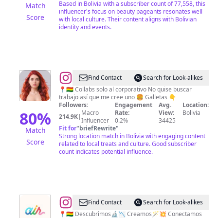
Based in Bolivia with a subscriber count of 77,558, this
Match
influencer's focus on beauty pageants resonates well
Score
with local culture. Their content aligns with Bolivian
identity and events.
@
Nico
Find Contact
Search for Look-alikes
📍🇧🇴 Collabs solo al corporativo No quise buscar
trabajo así que me cree uno 🍔 Galletas 👇
Followers:
Engagement
Avg.
Location:
80
%
Macro
Rate:
View:
Bolivia
214.9K
|
Influencer
0.2%
34425
Fit for
"
briefRewrite
"
Match
Strong location match in Bolivia with engaging content
Score
related to local treats and culture. Good subscriber
count indicates potential influence.
@
Creative
Find Contact
Search for Look-alikes
Air
📍🇧🇴 Descubrimos🔬📉 Creamos🪄💥 Conectamos