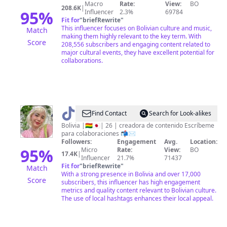
Macro
Rate:
View:
BO
208.6K
|
95
%
Influencer
2.3%
69784
Fit for
"
briefRewrite
"
This influencer focuses on Bolivian culture and music,
Match
making them highly relevant to the key term. With
Score
208,556 subscribers and engaging content related to
major cultural events, they have excellent potential for
collaborations.
@
✨
Find Contact
Search for Look-alikes
🌸
Bolivia |🇧🇴🇯🇵| 26 | creadora de contenido Escríbeme
para colaboraciones 📬✉️
JIYIRI
Followers:
Engagement
Avg.
Location:
🌸
95
%
Micro
Rate:
View:
BO
17.4K
|
Influencer
21.7%
71437
✨
Fit for
"
briefRewrite
"
Match
With a strong presence in Bolivia and over 17,000
Score
subscribers, this influencer has high engagement
metrics and quality content relevant to Bolivian culture.
The use of local hashtags enhances their local appeal.