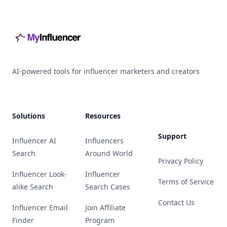
Footer
AI-powered tools for influencer marketers and creators
Solutions
Resources
Support
Influencer AI
Influencers
Search
Around World
Privacy Policy
Influencer Look-
Influencer
Terms of Service
alike Search
Search Cases
Contact Us
Influencer Email
Join Affiliate
Finder
Program