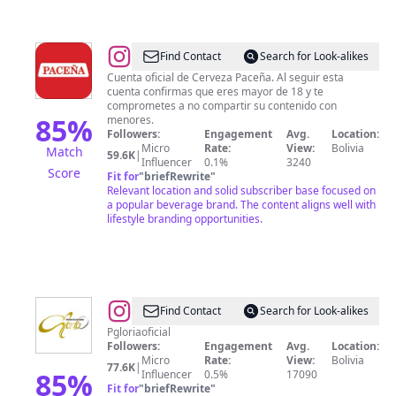
@
Cerveza
Find Contact
Search for Look-alikes
Paceña
Cuenta oficial de Cerveza Paceña. Al seguir esta
cuenta confirmas que eres mayor de 18 y te
comprometes a no compartir su contenido con
85
%
menores.
Followers:
Engagement
Avg.
Location:
Micro
Rate:
View:
Bolivia
Match
59.6K
|
Influencer
0.1%
3240
Score
Fit for
"
briefRewrite
"
Relevant location and solid subscriber base focused on
a popular beverage brand. The content aligns well with
lifestyle branding opportunities.
@
Promociones
Find Contact
Search for Look-alikes
Gloria
Pgloriaoficial
Followers:
Engagement
Avg.
Location:
Micro
Rate:
View:
Bolivia
77.6K
|
85
%
Influencer
0.5%
17090
Fit for
"
briefRewrite
"