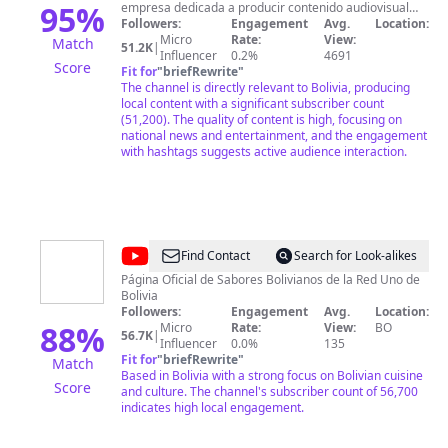
95
%
empresa dedicada a producir contenido audiovisual
tanto nacional como internacional, para todo tipo de
Followers:
Engagement
Avg.
Location:
publico especialmente para residentes bolivianos que
Micro
Rate:
View:
Match
51.2K
|
se encuentran dentro y fuera del país. Bolivia Web TV
Influencer
0.2%
4691
Score
produce sus propios programas que se emiten a través
Fit for
"
briefRewrite
"
de Internet. El objetivo de Bolivia Web TV es difundir y
The channel is directly relevant to Bolivia, producing
facilitar al usuario todos los programas por Internet
local content with a significant subscriber count
para que estos sean vistos en cualquier momento y en
(51,200). The quality of content is high, focusing on
cualquier lugar.
national news and entertainment, and the engagement
with hashtags suggests active audience interaction.
@
Sabores
Find Contact
Search for Look-alikes
Bolivianos
Página Oficial de Sabores Bolivianos de la Red Uno de
Bolivia
Followers:
Engagement
Avg.
Location:
88
%
Micro
Rate:
View:
BO
56.7K
|
Influencer
0.0%
135
Fit for
"
briefRewrite
"
Match
Based in Bolivia with a strong focus on Bolivian cuisine
Score
and culture. The channel's subscriber count of 56,700
indicates high local engagement.