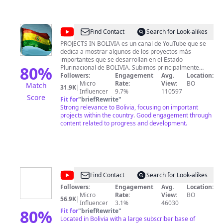
@
Projects
Find Contact
Search for Look-alikes
in
PROJECTS IN BOLIVIA es un canal de YouTube que se
dedica a mostrar algunos de los proyectos más
Bolivia
importantes que se desarrollan en el Estado
80
%
Plurinacional de BOLIVIA. Subimos principalmente
videos de proyectos, ciudades, economía y a veces de
Followers:
Engagement
Avg.
Location:
noticias relacionados al progreso de Bolivia. Que así
Micro
Rate:
View:
BO
Match
31.9K
|
SUSCRIBETE a nuestro canal para que seas miembro
Influencer
9.7%
110597
Score
de la comunidad más grande de BOLIVIA que se
Fit for
"
briefRewrite
"
interesa por el desarrollo y progreso de nuestra gran
Strong relevance to Bolivia, focusing on important
nación.
projects within the country. Good engagement through
content related to progress and development.
@
MÁGICA
Find Contact
Search for Look-alikes
BOLIVIA
Followers:
Engagement
Avg.
Location:
Micro
Rate:
View:
BO
56.9K
|
Influencer
3.1%
46030
80
%
Fit for
"
briefRewrite
"
Located in Bolivia with a large subscriber base of