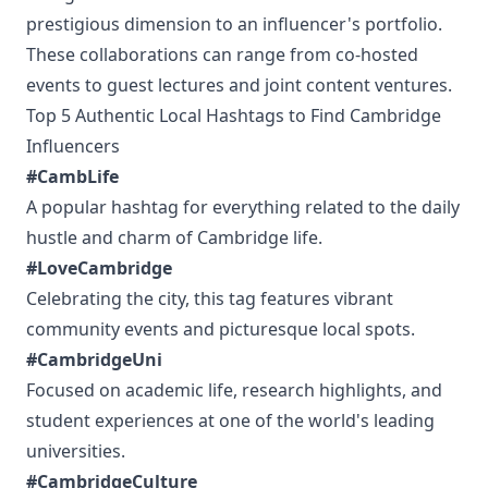
prestigious dimension to an influencer's portfolio.
These collaborations can range from co-hosted
events to guest lectures and joint content ventures.
Top 5 Authentic Local Hashtags to Find Cambridge
Influencers
#CambLife
A popular hashtag for everything related to the daily
hustle and charm of Cambridge life.
#LoveCambridge
Celebrating the city, this tag features vibrant
community events and picturesque local spots.
#CambridgeUni
Focused on academic life, research highlights, and
student experiences at one of the world's leading
universities.
#CambridgeCulture