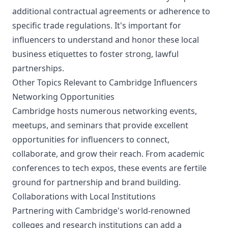
additional contractual agreements or adherence to
specific trade regulations. It's important for
influencers to understand and honor these local
business etiquettes to foster strong, lawful
partnerships.
Other Topics Relevant to Cambridge Influencers
Networking Opportunities
Cambridge hosts numerous networking events,
meetups, and seminars that provide excellent
opportunities for influencers to connect,
collaborate, and grow their reach. From academic
conferences to tech expos, these events are fertile
ground for partnership and brand building.
Collaborations with Local Institutions
Partnering with Cambridge's world-renowned
colleges and research institutions can add a