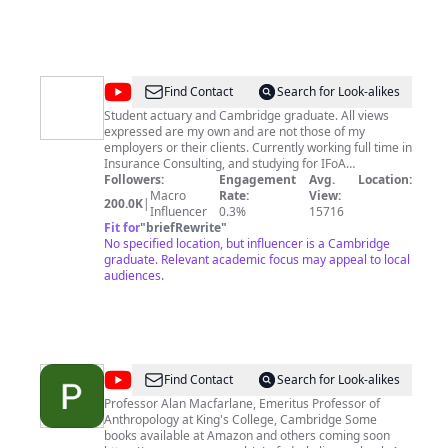
@
PaigeY
Find Contact
Search for Look-alikes
Student actuary and Cambridge graduate. All views
expressed are my own and are not those of my
employers or their clients. Currently working full time in
Insurance Consulting, and studying for IFoA
professional exams to become a qualified actuary. I
Followers:
Engagement
Avg.
Location:
studied Physical Natural Sciences at the University of
Macro
Rate:
View:
200.0K
|
Cambridge 2017-2020, and specialised in Astrophysics.
Influencer
0.3%
15716
Instagram/TikTok: @_paige_y
Fit for
"
briefRewrite
"
No specified location, but influencer is a Cambridge
graduate. Relevant academic focus may appeal to local
audiences.
@
Prof
Find Contact
Search for Look-alikes
Alan
Professor Alan Macfarlane, Emeritus Professor of
Anthropology at King's College, Cambridge Some
Macfarlane
books available at Amazon and others coming soon