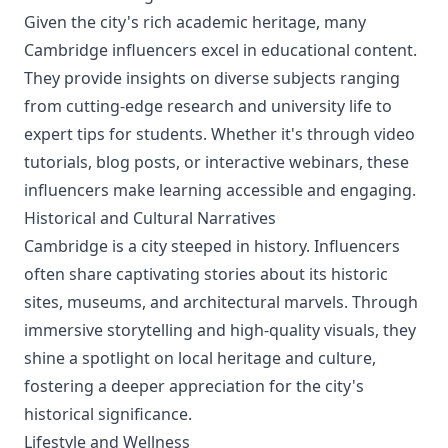
Given the city's rich academic heritage, many
Cambridge influencers excel in educational content.
They provide insights on diverse subjects ranging
from cutting-edge research and university life to
expert tips for students. Whether it's through video
tutorials, blog posts, or interactive webinars, these
influencers make learning accessible and engaging.
Historical and Cultural Narratives
Cambridge is a city steeped in history. Influencers
often share captivating stories about its historic
sites, museums, and architectural marvels. Through
immersive storytelling and high-quality visuals, they
shine a spotlight on local heritage and culture,
fostering a deeper appreciation for the city's
historical significance.
Lifestyle and Wellness