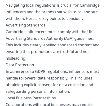
Navigating local regulations is crucial for Cambridge
influencers and the brands that wish to collaborate
with them. Here are key points to consider:
Advertising Standards
Cambridge influencers must comply with the UK
Advertising Standards Authority (ASA) guidelines.
This includes clearly labeling sponsored content and
ensuring that promotions are truthful and not
misleading.
Data Protection
In adherence to GDPR regulations, influencers must
handle followers' data responsibly. This includes
obtaining explicit consent for data collection and
safeguarding personal information.
Local Business Partnerships
Collaborations with local businesses may require