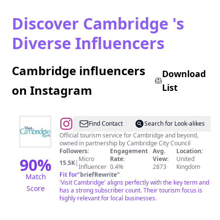
Discover Cambridge 's
Diverse Influencers
Cambridge influencers
Download
List
on Instagram
@
Visit
Find Contact
Search for Look-alikes
Cambridge
Official tourism service for Cambridge and beyond,
owned in partnership by Cambridge City Council
Followers:
Engagement
Avg.
Location:
90
%
Micro
Rate:
View:
United
15.5K
|
Influencer
0.4%
2873
Kingdom
Fit for
"
briefRewrite
"
Match
'Visit Cambridge' aligns perfectly with the key term and
Score
has a strong subscriber count. Their tourism focus is
highly relevant for local businesses.