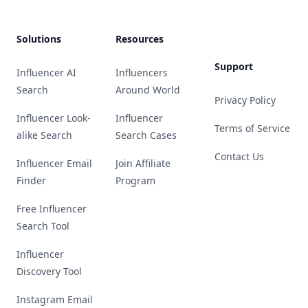
Solutions
Resources
Support
Influencer AI
Influencers
Search
Around World
Privacy Policy
Influencer Look-
Influencer
Terms of Service
alike Search
Search Cases
Contact Us
Influencer Email
Join Affiliate
Finder
Program
Free Influencer
Search Tool
Influencer
Discovery Tool
Instagram Email