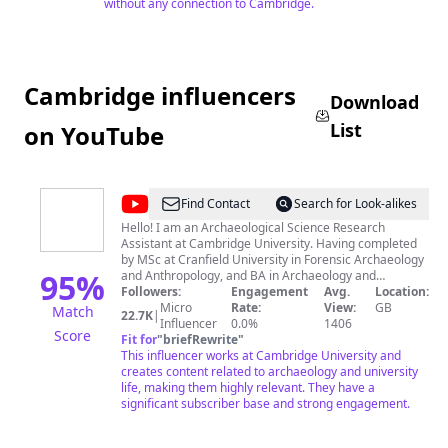
without any connection to Cambridge.
Cambridge influencers
Download
List
on YouTube
@
Rosie
Find Contact
Search for Look-alikes
Crawford
Hello! I am an Archaeological Science Research
Assistant at Cambridge University. Having completed
by MSc at Cranfield University in Forensic Archaeology
95
%
and Anthropology, and BA in Archaeology and
Anthropology at the University of Oxford, I make
Followers:
Engagement
Avg.
Location:
weekly videos to hopefully give a little insight into
Micro
Rate:
View:
GB
Match
22.7K
|
university life, archaeology, and forensics. Insta:
Influencer
0.0%
1406
Score
@Just_a_little_roo. All views are my own and not those
Fit for
"
briefRewrite
"
of the University of Oxford, Cranfield University, or the
This influencer works at Cambridge University and
University of Cambridge. Drawing of ribcage in channel
creates content related to archaeology and university
art by Brooke_Illustration on IG Any and all views
life, making them highly relevant. They have a
(unless explicitly specified) are my own and NOT those
significant subscriber base and strong engagement.
of the University of Cambridge. Any content containing
paid/gifted product endorsements will always be