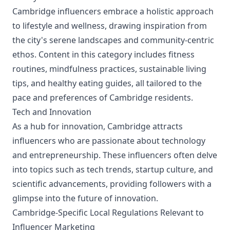
Cambridge influencers embrace a holistic approach
to lifestyle and wellness, drawing inspiration from
the city's serene landscapes and community-centric
ethos. Content in this category includes fitness
routines, mindfulness practices, sustainable living
tips, and healthy eating guides, all tailored to the
pace and preferences of Cambridge residents.
Tech and Innovation
As a hub for innovation, Cambridge attracts
influencers who are passionate about technology
and entrepreneurship. These influencers often delve
into topics such as tech trends, startup culture, and
scientific advancements, providing followers with a
glimpse into the future of innovation.
Cambridge-Specific Local Regulations Relevant to
Influencer Marketing