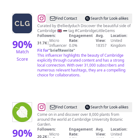
@
CAMBRIDGE
Find Contact
Search for Look-alikes
LITTLE
Curated by @elliedyduch Discover the beautiful side of
Cambridge 🇬🇧 ➖ tag #CambridgeLittleGems
GEMS
Followers:
Engagement
Avg.
Location:
90
%
Micro
Rate:
View:
United
31.7K
|
Influencer
0.0%
18357
Kingdom
Fit for
"
briefRewrite
"
Match
This influencer highlights the beauty of Cambridge
Score
explicitly through curated content and has a strong
local connection. With over 31,000 subscribers and
numerous relevant hashtags, they are a compelling
choice for collaborations.
@
Cambridge
Find Contact
Search for Look-alikes
University
Come on in and discover over 8,000 plants from
around the world at Cambridge University Botanic
Botanic
Garden.
Garden
90
%
Followers:
Engagement
Avg.
Location:
Micro
Rate:
View:
United
20.2K
|