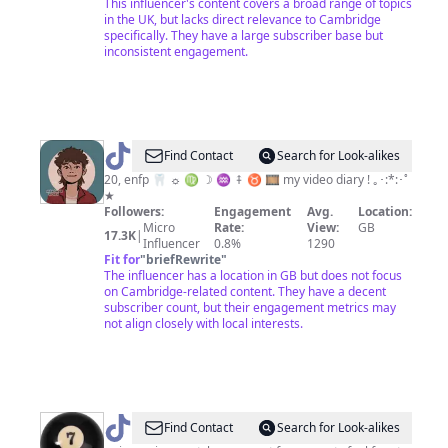
This influencer's content covers a broad range of topics
in the UK, but lacks direct relevance to Cambridge
specifically. They have a large subscriber base but
inconsistent engagement.
@
percy!
Find Contact
Search for Look-alikes
20, enfp 🦷 ☼ ♍︎ ☽ ♒︎ ⤉ ♉︎ 🎞 my video diary ! ｡･:*:･ﾟ
★
Followers:
Engagement
Avg.
Location:
Micro
Rate:
View:
GB
17.3K
|
Influencer
0.8%
1290
Fit for
"
briefRewrite
"
The influencer has a location in GB but does not focus
on Cambridge-related content. They have a decent
subscriber count, but their engagement metrics may
not align closely with local interests.
@
mariana
Find Contact
Search for Look-alikes