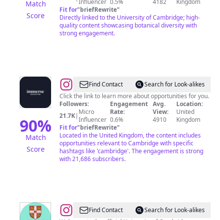
Influencer
0.5%
4182
Kingdom
Match
Fit for
"
briefRewrite
"
Score
Directly linked to the University of Cambridge; high-
quality content showcasing botanical diversity with
strong engagement.
@
Immerse
Find Contact
Search for Look-alikes
Education
Click the link to learn more about opportunities for you.
Followers:
Engagement
Avg.
Location:
Micro
Rate:
View:
United
21.7K
|
90
%
Influencer
0.6%
4910
Kingdom
Fit for
"
briefRewrite
"
Located in the United Kingdom, the content includes
Match
opportunities relevant to Cambridge with specific
Score
hashtags like 'cambridge'. The engagement is strong
with 21,686 subscribers.
@
University
Find Contact
Search for Look-alikes