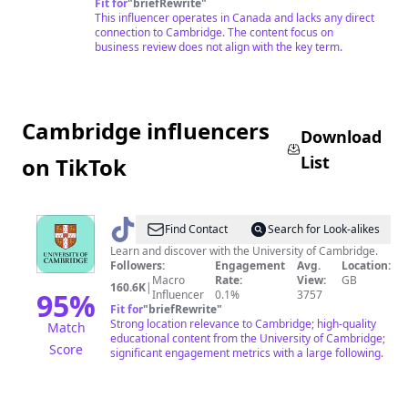
Fit for
"
briefRewrite
"
This influencer operates in Canada and lacks any direct
connection to Cambridge. The content focus on
business review does not align with the key term.
Cambridge influencers
Download
List
on TikTok
@
Cambridge
Find Contact
Search for Look-alikes
University
Learn and discover with the University of Cambridge.
Followers:
Engagement
Avg.
Location:
Macro
Rate:
View:
GB
160.6K
|
95
%
Influencer
0.1%
3757
Fit for
"
briefRewrite
"
Strong location relevance to Cambridge; high-quality
Match
educational content from the University of Cambridge;
Score
significant engagement metrics with a large following.