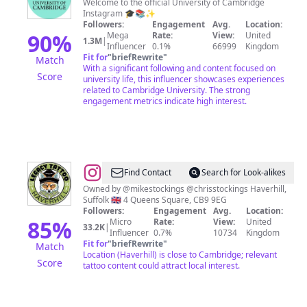
of
Welcome to the official University of Cambridge
Instagram 🎓📚✨️
Cambridge
Followers:
Engagement
Avg.
Location:
90
%
Mega
Rate:
View:
United
1.3M
|
Influencer
0.1%
66999
Kingdom
Fit for
"
briefRewrite
"
Match
With a significant following and content focused on
Score
university life, this influencer showcases experiences
related to Cambridge University. The strong
engagement metrics indicate high interest.
@
Legacy
Find Contact
Search for Look-alikes
Tattoo
Owned by @mikestockings @chrisstockings Haverhill,
Suffolk 🇬🇧 4 Queens Square, CB9 9EG
Followers:
Engagement
Avg.
Location:
85
%
Micro
Rate:
View:
United
33.2K
|
Influencer
0.7%
10734
Kingdom
Fit for
"
briefRewrite
"
Match
Location (Haverhill) is close to Cambridge; relevant
Score
tattoo content could attract local interest.