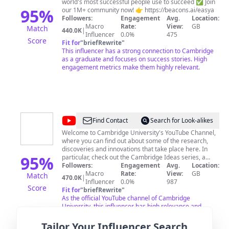
world's most successful people use to succeed ✅ Join
95
%
our 1M+ community now! 👉 https://beacons.ai/easya
Followers:
Engagement
Avg.
Location:
Macro
Rate:
View:
GB
Match
440.0K
|
Influencer
0.0%
475
Score
Fit for
"
briefRewrite
"
This influencer has a strong connection to Cambridge
as a graduate and focuses on success stories. High
engagement metrics make them highly relevant.
@
Cambridge
Find Contact
Search for Look-alikes
University
Welcome to Cambridge University's YouTube Channel,
where you can find out about some of the research,
discoveries and innovations that take place here. In
95
%
particular, check out the Cambridge Ideas series, a
collection of short films in which top researchers reveal
Followers:
Engagement
Avg.
Location:
some of their latest findings and discuss subjects
Macro
Rate:
View:
GB
Match
470.0K
|
ranging from energy to disappearing languages, and
Influencer
0.0%
987
Score
policing the streets to the future of robotics. Whether
Fit for
"
briefRewrite
"
you are at Cambridge, thinking about applying, or just
As the official YouTube channel of Cambridge
curious about what happens at this famous University,
University, this influencer has high relevance and
this channel gives you a chance to find out something
authority on all things related to Cambridge. Their
you didn't already know about the world around you!
subscriber count indicates strong engagement.
Tailor Your Influencer Search