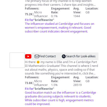
The primary focus of my channel is to help women
progress into their careers. I share tips and insights
from my experience of being a strategy consultant in
Followers:
Engagement
Avg.
Location:
Dubai, after studying for a PhD at Cambridge
Micro
Rate:
View:
GB
75.2K
|
University and undergrad from Oxford University.
Influencer
0.1%
1944
These tips can also be useful to men! Join me every
Fit for
"
briefRewrite
"
Monday for a new episode of my podcast Dream, Girl,
The influencer studied at Cambridge and focuses on
where I interview really cool women about their career
women's empowerment, making it relevant. Good
journeys and we also discuss dating, self-esteem, and
subscriber count indicates decent engagement.
general tips on how to be a badass. Join me :)
@
Ellie
Find Contact
Search for Look-alikes
Sleightholm
Hi there 🌞 my name is Ellie and I'm a Cambridge Part
III Mathematics Graduate! This channel is where I nerd
out about maths, physics, space and coding so if that
sounds like something you're interested in, click the
subscribe button to follow along ☺️ Subscribe for new
Followers:
Engagement
Avg.
Location:
content every week!
Micro
Rate:
View:
GB
73.8K
|
Influencer
1.5%
28519
Fit for
"
briefRewrite
"
Good location match as the influencer is a Cambridge
graduate discussing subjects relevant to students.
While subscriber count is high, engagement metrics
could be improved.