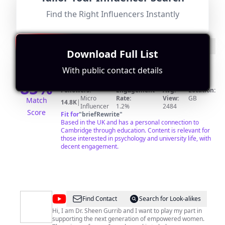
Find the Right Influencers Instantly
@
Francis
Find Contact
Search for Look-alikes
Download Full List
Madden
I'm a Trainee Clinical Psychologist studying at Oxford
University. I previously did psychology degrees at
With public contact details
Cambridge (Undergrad) and UCL (Master's). I upload
85
%
videos every few weeks about studying, psychology,
university life and occasionally self-improvement. If
Followers:
Engagement
Avg.
Location:
those are your thing, do subscribe!
Micro
Rate:
View:
GB
Match
14.8K
|
Influencer
1.2%
2484
Score
Fit for
"
briefRewrite
"
Based in the UK and has a personal connection to
Cambridge through education. Content is relevant for
those interested in psychology and university life, with
decent engagement.
@
Sheen
Find Contact
Search for Look-alikes
Gurrib
Hi, I am Dr. Sheen Gurrib and I want to play my part in
supporting the next generation of empowered women.