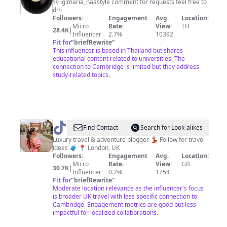
୨୧ ig:maria_naastyle comment for requests feel free to
dm
Followers:
Engagement
Avg.
Location:
Micro
Rate:
View:
TH
28.4K
|
Influencer
2.7%
10392
Fit for
"
briefRewrite
"
This influencer is based in Thailand but shares
educational content related to universities. The
connection to Cambridge is limited but they address
study-related topics.
@
Jessie
Find Contact
Search for Look-alikes
Luxury travel & adventure blogger 💃🏻 Follow for travel
ideas 🧳 📍 London, UK
Followers:
Engagement
Avg.
Location:
Micro
Rate:
View:
GB
30.7K
|
Influencer
0.2%
1754
Fit for
"
briefRewrite
"
Moderate location relevance as the influencer's focus
is broader UK travel with less specific connection to
Cambridge. Engagement metrics are good but less
impactful for localized collaborations.