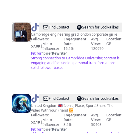
@
Abbey
Find Contact
Search for Look-alikes
Robins
Cambridge engineering grad london corporate girlie
Followers:
Engagement
Avg.
Location:
Micro
Rate:
View:
GB
57.0K
|
Influencer
16.5%
120970
Fit for
"
briefRewrite
"
Strong connection to Cambridge University; content is
engaging and focused on personal transformation;
solid follower base.
@
EarthZoomed
Find Contact
Search for Look-alikes
United Kingdom 🇬🇧 Iconic, Place, Sport! Share The
Video With Your Friend 🔀
Followers:
Engagement
Avg.
Location:
Micro
Rate:
View:
GB
52.1K
|
Influencer
3.5%
50408
Fit for
"
briefRewrite
"