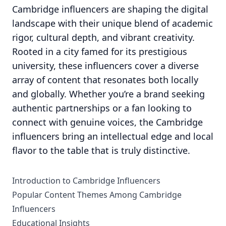
Cambridge influencers are shaping the digital
landscape with their unique blend of academic
rigor, cultural depth, and vibrant creativity.
Rooted in a city famed for its prestigious
university, these influencers cover a diverse
array of content that resonates both locally
and globally. Whether you’re a brand seeking
authentic partnerships or a fan looking to
connect with genuine voices, the Cambridge
influencers bring an intellectual edge and local
flavor to the table that is truly distinctive.
Introduction to Cambridge Influencers
Popular Content Themes Among Cambridge
Influencers
Educational Insights