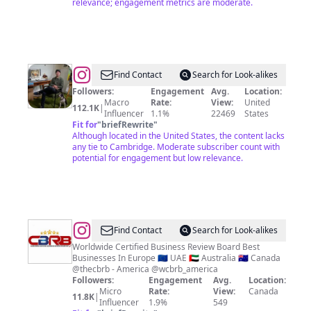
relevance; engagement metrics are moderate.
@
Esao
Find Contact
Search for Look-alikes
Andrews
Followers:
Engagement
Avg.
Location:
Macro
Rate:
View:
United
112.1K
|
Influencer
1.1%
22469
States
Fit for
"
briefRewrite
"
Although located in the United States, the content lacks
any tie to Cambridge. Moderate subscriber count with
potential for engagement but low relevance.
@
WCBRB
Find Contact
Search for Look-alikes
Business
Worldwide Certified Business Review Board Best
Businesses In Europe 🇪🇺 UAE 🇦🇪 Australia 🇦🇺 Canada
Review
@thecbrb - America @wcbrb_america
Board
Followers:
Engagement
Avg.
Location:
Micro
Rate:
View:
Canada
11.8K
|
Influencer
1.9%
549