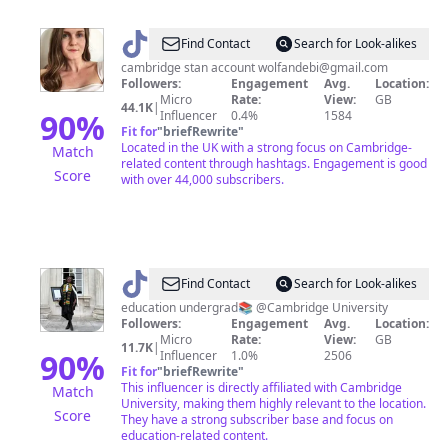
@
Lindsey
Find Contact
Search for Look-alikes
cambridge stan account
wolfandebi@gmail.com
Followers:
Engagement
Avg.
Location:
Micro
Rate:
View:
GB
44.1K
|
90
%
Influencer
0.4%
1584
Fit for
"
briefRewrite
"
Located in the UK with a strong focus on Cambridge-
Match
related content through hashtags. Engagement is good
Score
with over 44,000 subscribers.
@
Jess
Find Contact
Search for Look-alikes
education undergrad📚 @Cambridge University
Followers:
Engagement
Avg.
Location:
Micro
Rate:
View:
GB
11.7K
|
90
%
Influencer
1.0%
2506
Fit for
"
briefRewrite
"
This influencer is directly affiliated with Cambridge
Match
University, making them highly relevant to the location.
Score
They have a strong subscriber base and focus on
education-related content.