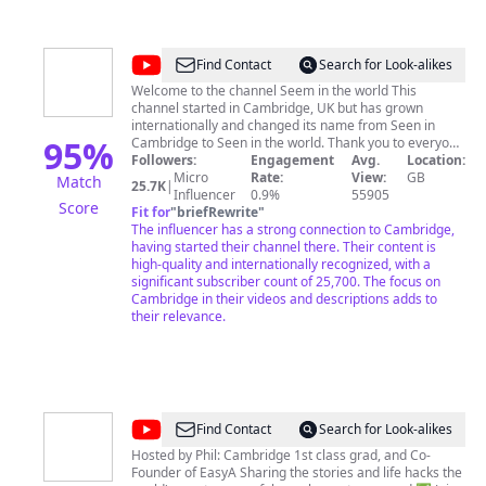
labelled as such, and (unless explicitly specified) are
NOT in anyway affiliated with or endorsed by the
University of Cambridge.
@
Seen
Find Contact
Search for Look-alikes
in
Welcome to the channel Seem in the world This
channel started in Cambridge, UK but has grown
the
internationally and changed its name from Seen in
world
95
%
Cambridge to Seen in the world. Thank you to everyone
who supports us! Without your help, we wouldn't be
Followers:
Engagement
Avg.
Location:
growing so fast! Videos from beautiful Cambridge,
Micro
Rate:
View:
GB
Match
25.7K
|
England, United Kingdom and around the world. Seen
Influencer
0.9%
55905
Score
in the world TikTok -
Fit for
"
briefRewrite
"
https://www.tiktok.com/@seenintheworld Seen in the
The influencer has a strong connection to Cambridge,
world Facebook page -
having started their channel there. Their content is
https://www.facebook.com/profile.php?
high-quality and internationally recognized, with a
id=100068536916855 Seen in the world Facebook
significant subscriber count of 25,700. The focus on
group -
Cambridge in their videos and descriptions adds to
https://www.facebook.com/groups/1862631603754715
their relevance.
Seen in Cambridge Facebook page -
https://www.facebook.com/profile.php?
id=61553690873600 Seen in Cambridge Facebook
group -
https://www.facebook.com/groups/299354160533081
Support this channel with a one-off tip 🥰https://ko-
@
EasyA
Find Contact
Search for Look-alikes
fi.com/seenintheworld
Hosted by Phil: Cambridge 1st class grad, and Co-
Founder of EasyA Sharing the stories and life hacks the