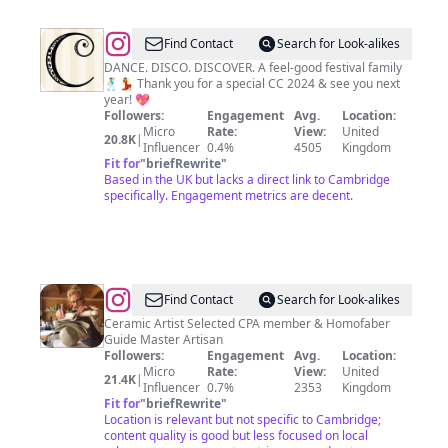
@
The
Find Contact
Search for Look-alikes
Cambridge
DANCE. DISCO. DISCOVER. A feel-good festival family
🕺💃 Thank you for a special CC 2024 & see you next
Club
year! 💖
Festival
Followers:
Engagement
Avg.
Location:
Micro
Rate:
View:
United
20.8K
|
Influencer
0.4%
4505
Kingdom
Fit for
"
briefRewrite
"
Based in the UK but lacks a direct link to Cambridge
specifically. Engagement metrics are decent.
@
Diane
Find Contact
Search for Look-alikes
Griffin
Ceramic Artist Selected CPA member & Homofaber
Guide Master Artisan
Followers:
Engagement
Avg.
Location:
Micro
Rate:
View:
United
21.4K
|
Influencer
0.7%
2353
Kingdom
Fit for
"
briefRewrite
"
Location is relevant but not specific to Cambridge;
content quality is good but less focused on local