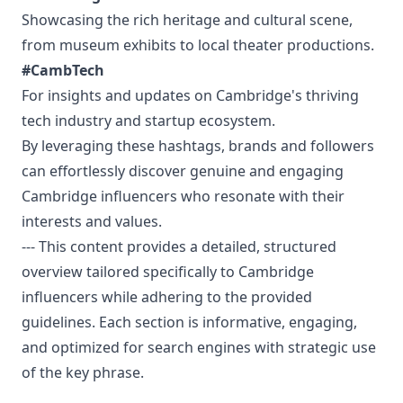
Showcasing the rich heritage and cultural scene,
from museum exhibits to local theater productions.
#CambTech
For insights and updates on Cambridge's thriving
tech industry and startup ecosystem.
By leveraging these hashtags, brands and followers
can effortlessly discover genuine and engaging
Cambridge influencers who resonate with their
interests and values.
--- This content provides a detailed, structured
overview tailored specifically to Cambridge
influencers while adhering to the provided
guidelines. Each section is informative, engaging,
and optimized for search engines with strategic use
of the key phrase.