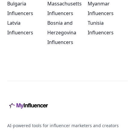
Bulgaria
Massachusetts
Myanmar
Influencers
Influencers
Influencers
Latvia
Bosnia and
Tunisia
Influencers
Herzegovina
Influencers
Influencers
Footer
AI-powered tools for influencer marketers and creators