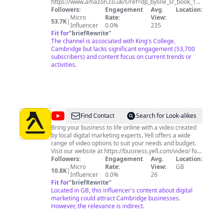
-
https://www.amazon.co.uk/s/ref=dp_byline_sr_book_1?
ie=UTF8&text=Alan+Macfarlane&search-alias=books-
Followers:
Engagement
Avg.
Location:
Ayabaya
uk&field-author=Alan+Macfarlane&sort=relevancerank
Micro
Rate:
View:
53.7K
|
Influencer
0.0%
235
Fit for
"
briefRewrite
"
The channel is associated with King's College,
Cambridge but lacks significant engagement (53,700
subscribers) and content focus on current trends or
activities.
@
Yell
Find Contact
Search for Look-alikes
Bring your business to life online with a video created
by local digital marketing experts. Yell offers a wide
range of video options to suit your needs and budget.
Visit our website at https://business.yell.com/video/ for
more details.
Followers:
Engagement
Avg.
Location:
Micro
Rate:
View:
GB
10.8K
|
Influencer
0.0%
26
Fit for
"
briefRewrite
"
Located in GB, this influencer's content about digital
marketing could attract Cambridge businesses.
However, the relevance is indirect.