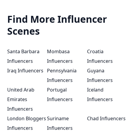
Find More Influencer
Scenes
Santa Barbara
Mombasa
Croatia
Influencers
Influencers
Influencers
Iraq Influencers
Pennsylvania
Guyana
Influencers
Influencers
United Arab
Portugal
Iceland
Emirates
Influencers
Influencers
Influencers
London Bloggers
Suriname
Chad Influencers
Influencers
Influencers