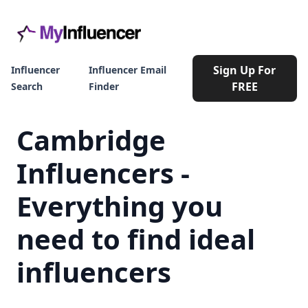
Sign Up For
Influencer
Influencer Email
FREE
Search
Finder
Cambridge
Influencers -
Everything you
need to find ideal
influencers