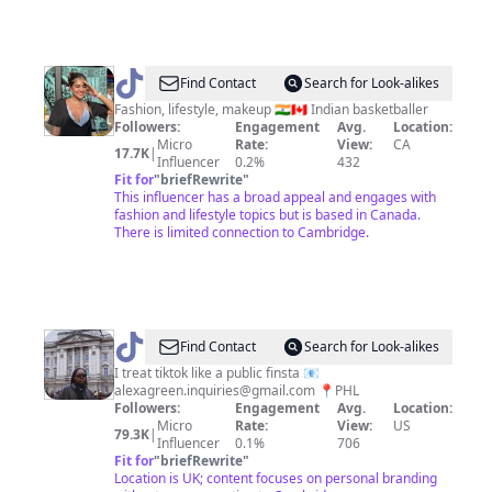
@
Srishti
Find Contact
Search for Look-alikes
Suren
Fashion, lifestyle, makeup 🇮🇳🇨🇦 Indian basketballer
Followers:
Engagement
Avg.
Location:
Micro
Rate:
View:
CA
17.7K
|
Influencer
0.2%
432
Fit for
"
briefRewrite
"
This influencer has a broad appeal and engages with
fashion and lifestyle topics but is based in Canada.
There is limited connection to Cambridge.
@
Alexa
Find Contact
Search for Look-alikes
I treat tiktok like a public finsta 📧
alexagreen.inquiries@gmail.com
📍PHL
Followers:
Engagement
Avg.
Location:
Micro
Rate:
View:
US
79.3K
|
Influencer
0.1%
706
Fit for
"
briefRewrite
"
Location is UK; content focuses on personal branding