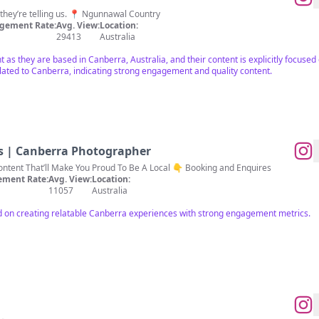
𝗻 they’re telling us. 📍 Ngunnawal Country
gement Rate:
Avg. View:
Location:
29413
Australia
nt as they are based in Canberra, Australia, and their content is explicitly focuse
elated to Canberra, indicating strong engagement and quality content.
s | Canberra Photographer
Creating Relatable Canberra Content That’ll Make You Proud To Be A Local 👇 Booking and Enquires
ment Rate:
Avg. View:
Location:
11057
Australia
d on creating relatable Canberra experiences with strong engagement metrics.