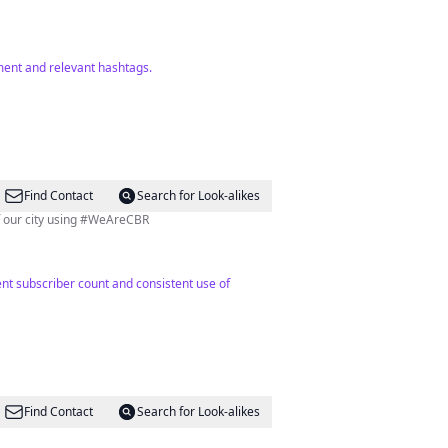
ment and relevant hashtags.
Find Contact
Search for Look-alikes
of our city using #WeAreCBR
nt subscriber count and consistent use of
Find Contact
Search for Look-alikes