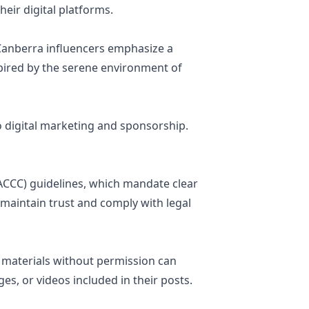
heir digital platforms.
, Canberra influencers emphasize a
nspired by the serene environment of
o digital marketing and sponsorship.
CCC) guidelines, which mandate clear
 maintain trust and comply with legal
d materials without permission can
es, or videos included in their posts.