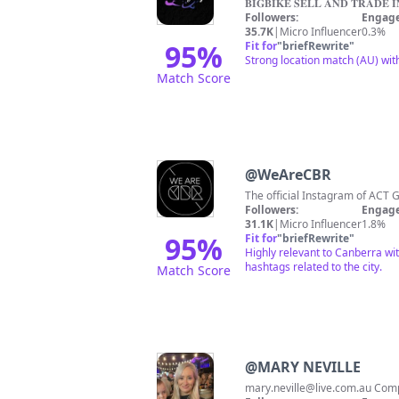
𝐁𝐈𝐆𝐁𝐈𝐊𝐄 𝐒𝐄𝐋𝐋 𝐀𝐍𝐃 𝐓𝐑𝐀𝐃𝐄 𝐈
Followers:
Engage
35.7K
|
Micro Influencer
0.3%
95
%
Fit for
"
briefRewrite
"
Strong location match (AU) wit
Match Score
@
WeAreCBR
The official Instagram of ACT 
Followers:
Engage
31.1K
|
Micro Influencer
1.8%
95
%
Fit for
"
briefRewrite
"
Highly relevant to Canberra wi
hashtags related to the city.
Match Score
@
MARY NEVILLE
mary.neville@live.com.au
Compa