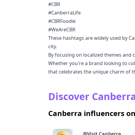
#CBR
#CanberraLife
#CBRFoodie
#WeAreCBR
These hashtags are widely used by Ca
city.
By focusing on localized themes and c
Whether you're a brand looking to coll
that celebrates the unique charm of the
Discover Canberra
Canberra influencers o
@
Visit Canberra