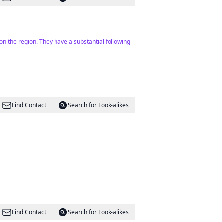
d on the region. They have a substantial following
Find Contact
Search for Look-alikes
Find Contact
Search for Look-alikes