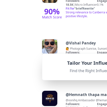
Followers:
Engage
18.5K
|
Micro Influencer
0.1%
90
%
Fit for
"
briefRewrite
"
Strong relevance to Canberra w
positive lifestyle.
Match Score
@
Vishal Pandey
🙋 Photograph Sunrise, Sunset
Followers:
Engage
10.7K
|
Micro Influencer
0.9%
85
%
Fit for
"
briefRewrite
"
Tailor Your Infl
High relevance to Canberra wi
Match Score
Find the Right Influe
@
Hemnath thapa ma
Followers:
Engage