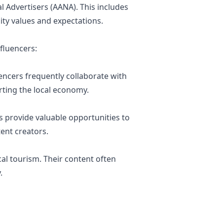
l Advertisers (AANA). This includes
ity values and expectations.
fluencers:
uencers frequently collaborate with
rting the local economy.
 provide valuable opportunities to
ent creators.
cal tourism. Their content often
.