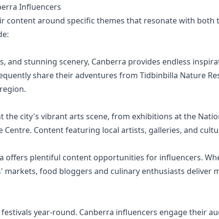
rra Influencers
r content around specific themes that resonate with both th
de:
ls, and stunning scenery, Canberra provides endless inspira
equently share their adventures from Tidbinbilla Nature R
region.
 the city's vibrant arts scene, from exhibitions at the Nation
entre. Content featuring local artists, galleries, and cultu
 offers plentiful content opportunities for influencers. Whe
s' markets, food bloggers and culinary enthusiasts deliver
estivals year-round. Canberra influencers engage their aud