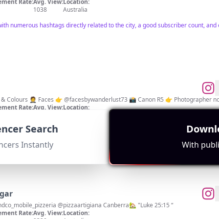
ment Rate:
Avg. View:
Location:
1038
Australia
ith numerous hashtags directly related to the city, a good subscriber count, and
 & Colours 🤵 Faces 👉 @facesbywanderlust73 📸 Canon R5 👉 Photographer not
ment Rate:
Avg. View:
Location:
2117
Australia
uencer Search
Downlo
th a focus on photography. Strong engagement metrics indicated by hashtag usa
ncers Instantly
With publi
gar
@oonihq Ambassador @hemandco_mobile_pizzeria @pizzaartigiana Canberra🏡 "Luke 25:15 “
ment Rate:
Avg. View:
Location: