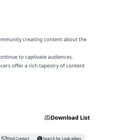
community creating content about the
ontinue to captivate audiences.
cers offer a rich tapestry of content
Download List
Find Contact
Search for Look-alikes