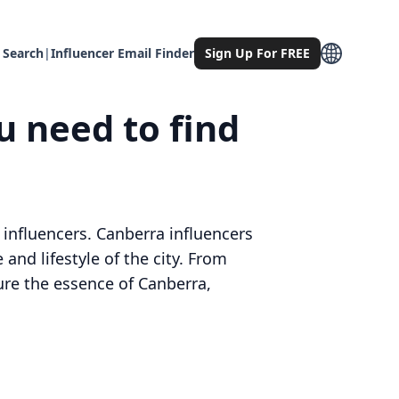
 Search
|
Influencer Email Finder
Sign Up For FREE
u need to find
 influencers. Canberra influencers
and lifestyle of the city. From
ture the essence of Canberra,