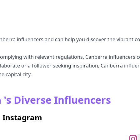
nberra influencers and can help you discover the vibrant 
omplying with relevant regulations, Canberra influencers c
aborate or a follower seeking inspiration, Canberra influen
 capital city.
 's Diverse Influencers
n Instagram