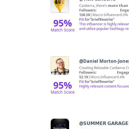
Canberra, there’s 𝗺𝗼𝗿𝗲 𝘁𝗵𝗮
Followers:
Enga
108.5K
|
Macro Influencer
0.0%
95
%
Fit for
"
briefRewrite
"
This influencer is highly releva
and utilize popular hashtags r
Match Score
@
Daniel Morton-Jone
Followers:
Engage
52.1K
|
Micro Influencer
0.4%
95
%
Fit for
"
briefRewrite
"
Highly relevant content focuse
Match Score
@
𝗦𝗨𝗠𝗠𝗘𝗥 𝗚𝗔𝗥𝗔𝗚𝗘