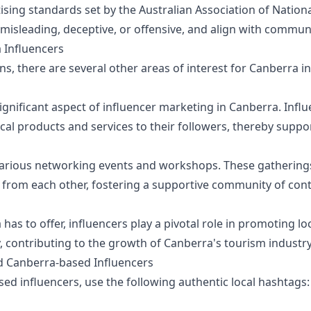
sing standards set by the Australian Association of Nationa
misleading, deceptive, or offensive, and align with commun
 Influencers
, there are several other areas of interest for Canberra in
significant aspect of influencer marketing in Canberra. Infl
l products and services to their followers, thereby suppo
various networking events and workshops. These gatherings
 from each other, fostering a supportive community of cont
has to offer, influencers play a pivotal role in promoting lo
y, contributing to the growth of Canberra's tourism industry
nd Canberra-based Influencers
ed influencers, use the following authentic local hashtags: