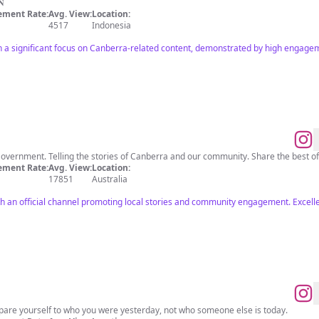
𝐍
ment Rate:
Avg. View:
Location:
4517
Indonesia
h a significant focus on Canberra-related content, demonstrated by high engage
Government. Telling the stories of Canberra and our community. Share the best 
ment Rate:
Avg. View:
Location:
17851
Australia
th an official channel promoting local stories and community engagement. Excelle
re yourself to who you were yesterday, not who someone else is today.