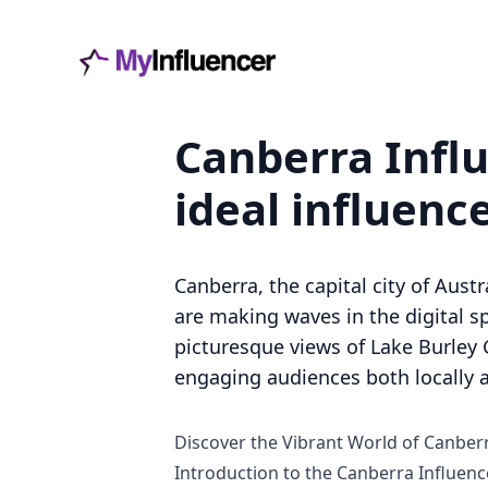
Canberra Influ
ideal influenc
Canberra, the capital city of Aus
are making waves in the digital sp
picturesque views of Lake Burley G
engaging audiences both locally a
Discover the Vibrant World of Canber
Introduction to the Canberra Influenc