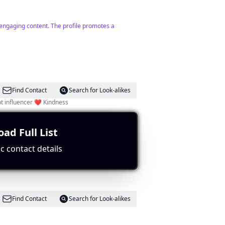
 engaging content. The profile promotes a
Find Contact
Search for Look-alikes
 influencer ❤️ Kindness
ad Full List
ge.
c contact details
Find Contact
Search for Look-alikes