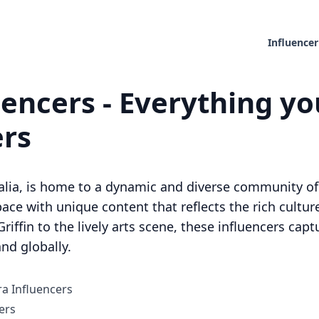
Influencer
encers - Everything yo
ers
tralia, is home to a dynamic and diverse community of
ace with unique content that reflects the rich culture 
riffin to the lively arts scene, these influencers cap
nd globally.
ra Influencers
ers