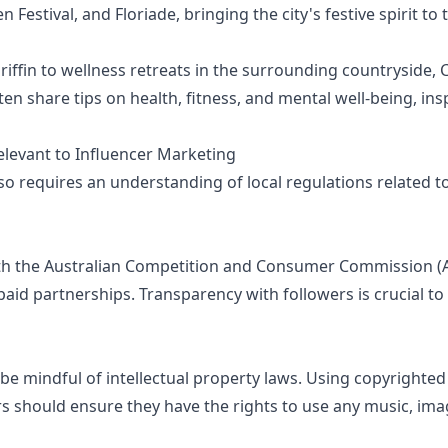
Festival, and Floriade, bringing the city's festive spirit to t
Griffin to wellness retreats in the surrounding countryside
often share tips on health, fitness, and mental well-being, i
elevant to Influencer Marketing
so requires an understanding of local regulations related t
th the Australian Competition and Consumer Commission (A
aid partnerships. Transparency with followers is crucial to
be mindful of intellectual property laws. Using copyrighte
rs should ensure they have the rights to use any music, imag