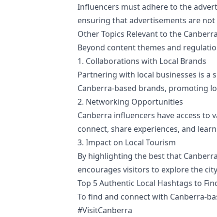
Influencers must adhere to the adverti
ensuring that advertisements are not 
Other Topics Relevant to the Canberra
Beyond content themes and regulations
1. Collaborations with Local Brands
Partnering with local businesses is a 
Canberra-based brands, promoting loca
2. Networking Opportunities
Canberra influencers have access to 
connect, share experiences, and learn
3. Impact on Local Tourism
By highlighting the best that Canberra 
encourages visitors to explore the cit
Top 5 Authentic Local Hashtags to Fi
To find and connect with Canberra-bas
#VisitCanberra