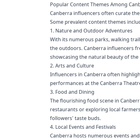
Popular Content Themes Among Canbe
Canberra influencers often curate thei
Some prevalent content themes inclu
1. Nature and Outdoor Adventures
With its numerous parks, walking trai
the outdoors. Canberra influencers fr
showcasing the natural beauty of the 
2. Arts and Culture
Influencers in Canberra often highlight
performances at the Canberra Theatre C
3. Food and Dining
The flourishing food scene in Canberra
restaurants or exploring local farmer
followers' taste buds.
4. Local Events and Festivals
Canberra hosts numerous events and f