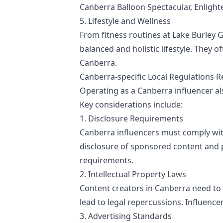
Canberra Balloon Spectacular, Enlighten 
5. Lifestyle and Wellness
From fitness routines at Lake Burley 
balanced and holistic lifestyle. They 
Canberra.
Canberra-specific Local Regulations R
Operating as a Canberra influencer al
Key considerations include:
1. Disclosure Requirements
Canberra influencers must comply wi
disclosure of sponsored content and p
requirements.
2. Intellectual Property Laws
Content creators in Canberra need to 
lead to legal repercussions. Influence
3. Advertising Standards