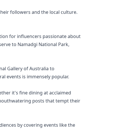
eir followers and the local culture.
tion for influencers passionate about
eserve to Namadgi National Park,
al Gallery of Australia to
ral events is immensely popular.
ther it's fine dining at acclaimed
 mouthwatering posts that tempt their
iences by covering events like the