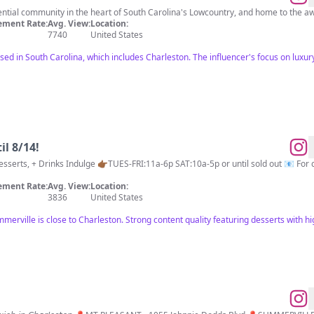
idential community in the heart of South Carolina's Lowcountry, and home to th
ment Rate:
Avg. View:
Location:
7740
United States
ed in South Carolina, which includes Charleston. The influencer's focus on luxury 
il 8/14!
ment Rate:
Avg. View:
Location:
3836
United States
mmerville is close to Charleston. Strong content quality featuring desserts with 