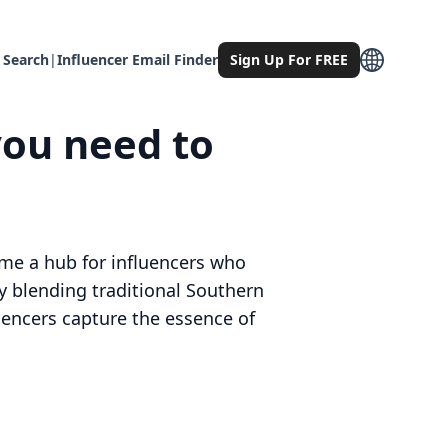
 Search
|
Influencer Email Finder
Sign Up For FREE
you need to
ome a hub for influencers who
by blending traditional Southern
uencers capture the essence of