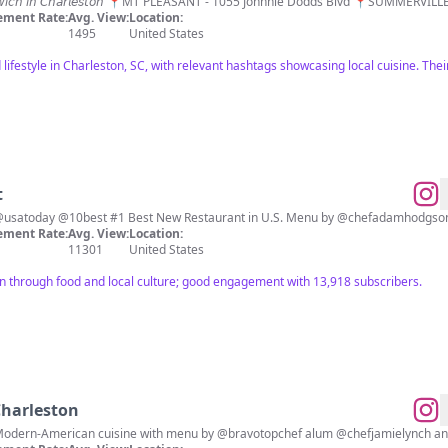
 𝘴𝘢𝘯𝘥𝘸𝘪𝘤𝘩 𝘪𝘯 𝘊𝘩𝘢𝘳𝘭𝘦𝘴𝘵𝘰𝘯 📍MT PLEASANT - 1055 Johnnie Dodds Blvd 📍SUMMERV
ment Rate:
Avg. View:
Location:
1495
United States
lifestyle in Charleston, SC, with relevant hashtags showcasing local cuisine. Thei
t
 @the5streetgroup concept. @usatoday @10best #1 Best New Restaurant in U.S. Menu by @chefa
ment Rate:
Avg. View:
Location:
11301
United States
n through food and local culture; good engagement with 13,918 subscribers.
harleston
A @the5streetgroup concept. Modern-American cuisine with menu by @bravotopche