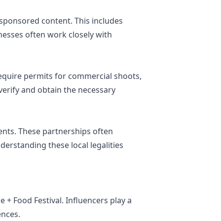
sponsored content. This includes
inesses often work closely with
require permits for commercial shoots,
o verify and obtain the necessary
ents. These partnerships often
erstanding these local legalities
 + Food Festival. Influencers play a
ences.