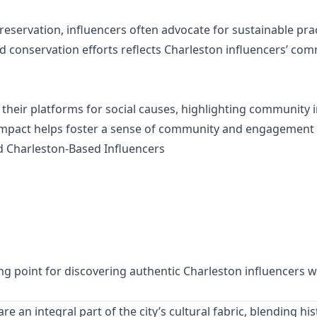
eservation, influencers often advocate for sustainable prac
nd conservation efforts reflects Charleston influencers’ com
heir platforms for social causes, highlighting community ini
l impact helps foster a sense of community and engagement
d Charleston-Based Influencers
ng point for discovering authentic Charleston influencers wh
re an integral part of the city’s cultural fabric, blending 