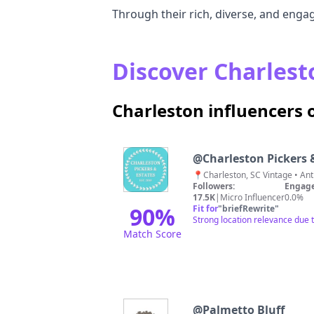
Through their rich, diverse, and engag
Discover Charlesto
Charleston influencers
@
Charleston Pickers 
Followers:
Engage
17.5K
|
Micro Influencer
0.0%
90
%
Fit for
"
briefRewrite
"
Strong location relevance due 
Match Score
@
Palmetto Bluff