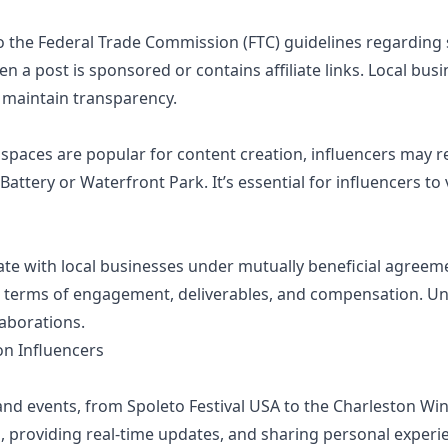
o the Federal Trade Commission (FTC) guidelines regarding 
 a post is sponsored or contains affiliate links. Local bus
 maintain transparency.
 spaces are popular for content creation, influencers may 
e Battery or Waterfront Park. It’s essential for influencers t
te with local businesses under mutually beneficial agreem
e terms of engagement, deliverables, and compensation. Und
aborations.
on Influencers
nd events, from Spoleto Festival USA to the Charleston Wine
s, providing real-time updates, and sharing personal experi