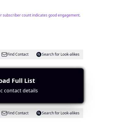
her subscriber count indicates good engagement.
Find Contact
Search for Look-alikes
ad Full List
c contact details
Find Contact
Search for Look-alikes