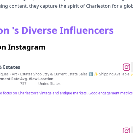
ing content, they capture the spirit of Charleston for a glo
n 's Diverse Influencers
 on Instagram
& Estates
📍Charleston, SC Vintage • Antiques • Art • Estates Shop Etsy & Current Estate Sales ⬇️ ✨ Shipping Available
ment Rate:
Avg. View:
Location:
757
United States
to focus on Charleston's vintage and antique markets. Good engagement metrics 