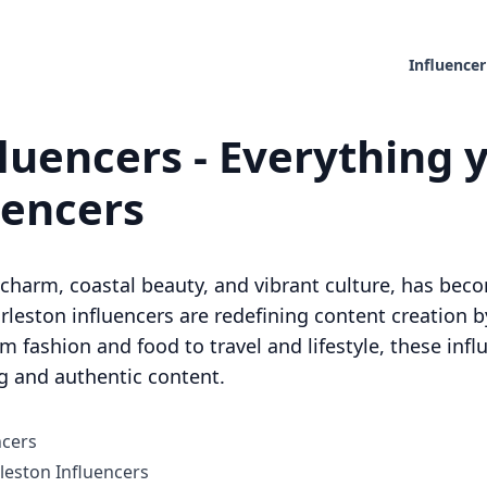
Influencer
luencers - Everything 
uencers
c charm, coastal beauty, and vibrant culture, has bec
Charleston influencers are redefining content creation 
 fashion and food to travel and lifestyle, these infl
g and authentic content.
ncers
eston Influencers