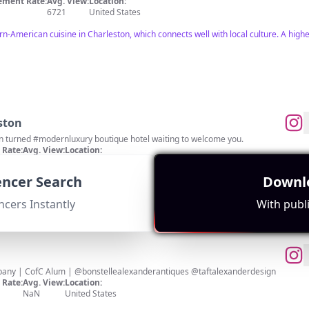
ment Rate:
Avg. View:
Location:
6721
United States
-American cuisine in Charleston, which connects well with local culture. A hig
ston
n turned #modernluxury boutique hotel waiting to welcome you.
Rate:
Avg. View:
Location:
808
United States
uencer Search
Downlo
luxury boutique hotel. Good engagement with 11,336 subscribers.
ncers Instantly
With publi
Charleston REALTOR® @theblvdcompany | CofC Alum | @bonstellealexanderantiques @taftalexanderdesign
Rate:
Avg. View:
Location:
NaN
United States