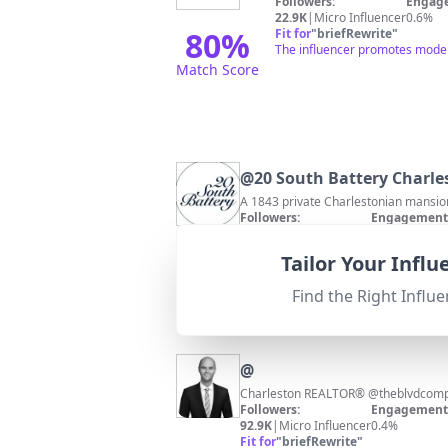
Followers:
Engage
22.9K
|
Micro Influencer
0.6%
80
%
Fit for
"
briefRewrite
"
The influencer promotes modern
Match Score
@
20 South Battery Charle
A 1843 private Charlestonian mansio
Followers:
Engagement 
11.3K
|
Micro Influencer
0.3%
Fit for
"
briefRewrite
"
Tailor Your Infl
Strong relevance to Charleston as a 
Find the Right Influe
@
Followers:
Engagement 
92.9K
|
Micro Influencer
0.4%
Fit for
"
briefRewrite
"