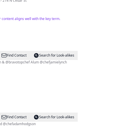
ILLE- 214 N Cedar St
r content aligns well with the key term.
Find Contact
Search for Look-alikes
damhodgson & @bravotopchef Alum @chefjamielynch
Find Contact
Search for Look-alikes
f alum @chefjamielynch and @chefadamhodgson