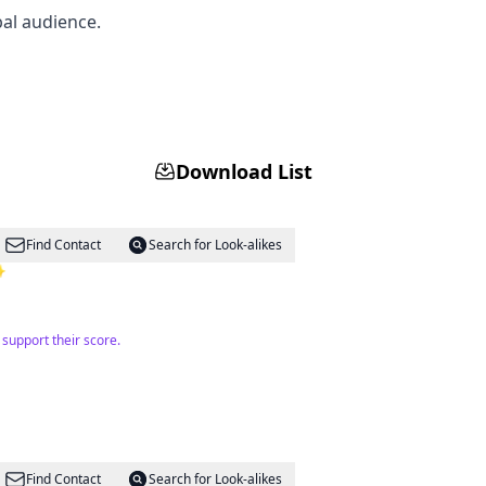
bal audience.
Download List
Find Contact
Search for Look-alikes
 ✨
support their score.
Find Contact
Search for Look-alikes