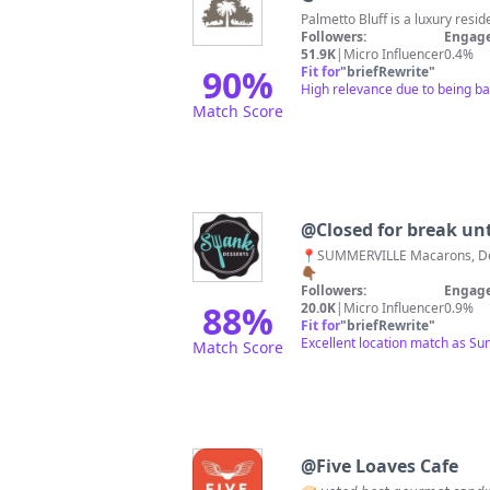
Palmetto Bluff is a luxury res
Followers:
Engage
51.9K
|
Micro Influencer
0.4%
90
%
Fit for
"
briefRewrite
"
High relevance due to being bas
Match Score
@
Closed for break unt
📍SUMMERVILLE Macarons, Desserts, + Drinks Indulge 👉🏾TUES-FRI:11a-6p SAT:10a-5p or until sold out 📧 For custom orders/weddings Order Cookies 🚛📦🍪
👇🏾
Followers:
Engage
88
%
20.0K
|
Micro Influencer
0.9%
Fit for
"
briefRewrite
"
Excellent location match as Su
Match Score
@
Five Loaves Cafe