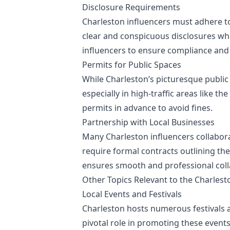
Disclosure Requirements
Charleston influencers must adhere t
clear and conspicuous disclosures when
influencers to ensure compliance and
Permits for Public Spaces
While Charleston’s picturesque public
especially in high-traffic areas like th
permits in advance to avoid fines.
Partnership with Local Businesses
Many Charleston influencers collabora
require formal contracts outlining th
ensures smooth and professional coll
Other Topics Relevant to the Charlest
Local Events and Festivals
Charleston hosts numerous festivals a
pivotal role in promoting these event