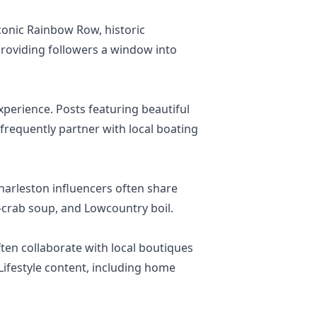
iconic Rainbow Row, historic
providing followers a window into
xperience. Posts featuring beautiful
requently partner with local boating
Charleston influencers often share
e-crab soup, and Lowcountry boil.
ten collaborate with local boutiques
ifestyle content, including home