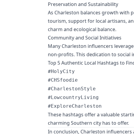
Preservation and Sustainability
As Charleston balances growth with pr
tourism, support for local artisans, a
charm and ecological balance.
Community and Social Initiatives
Many Charleston influencers leverage t
non-profits. This dedication to socia
Top 5 Authentic Local Hashtags to Fin
#HolyCity
#CHSfoodie
#CharlestonStyle
#LowcountryLiving
#ExploreCharleston
These hashtags offer a valuable starti
charming Southern city has to offer.
In conclusion, Charleston influencers a