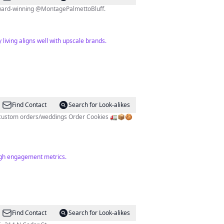
e award-winning @MontagePalmettoBluff.
living aligns well with upscale brands.
Find Contact
Search for Look-alikes
high engagement metrics.
Find Contact
Search for Look-alikes