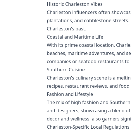
Historic Charleston Vibes
Charleston influencers often showcase 
plantations, and cobblestone streets.
Charleston’s past.
Coastal and Maritime Life
With its prime coastal location, Charl
beaches, maritime adventures, and se
companies or seafood restaurants to h
Southern Cuisine
Charleston’s culinary scene is a melti
recipes, restaurant reviews, and food 
Fashion and Lifestyle
The mix of high fashion and Southern 
and designers, showcasing a blend of
decor and wellness, also garners sig
Charleston-Specific Local Regulations