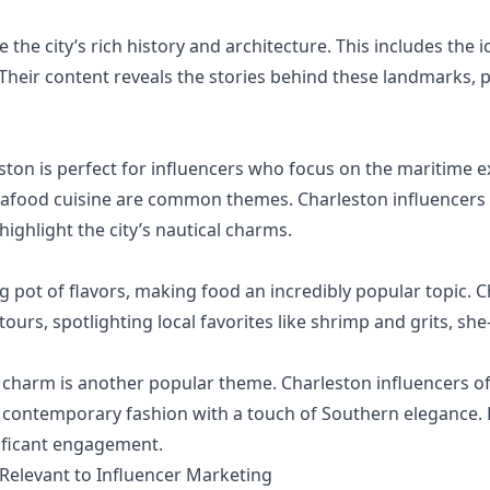
the city’s rich history and architecture. This includes the 
 Their content reveals the stories behind these landmarks, 
eston is perfect for influencers who focus on the maritime e
afood cuisine are common themes. Charleston influencers f
ighlight the city’s nautical charms.
ng pot of flavors, making food an incredibly popular topic. 
tours, spotlighting local favorites like shrimp and grits, sh
charm is another popular theme. Charleston influencers of
 contemporary fashion with a touch of Southern elegance. L
nificant engagement.
 Relevant to Influencer Marketing