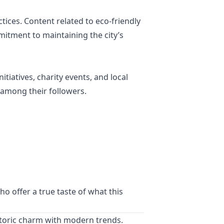
tices. Content related to eco-friendly
mitment to maintaining the city’s
tiatives, charity events, and local
 among their followers.
o offer a true taste of what this
historic charm with modern trends.