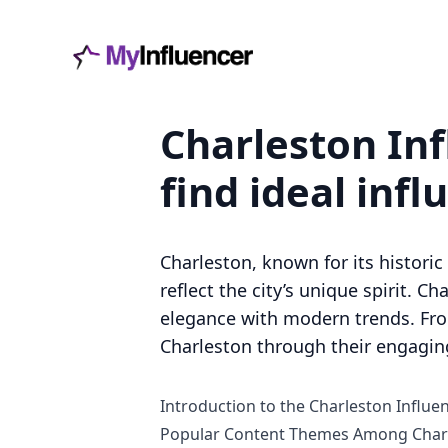
Charleston Inf
find ideal infl
Charleston, known for its histori
reflect the city’s unique spirit. 
elegance with modern trends. From
Charleston through their engagin
Introduction to the Charleston Influe
Popular Content Themes Among Charl