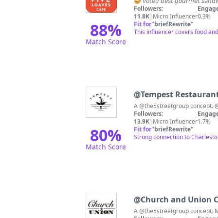
🥪 𝘷𝘰𝘵𝘦𝘥 𝘣𝘦𝘴𝘵 𝘨𝘰𝘶𝘳𝘮𝘦
Followers:
Engage
11.8K
|
Micro Influencer
0.3%
88
%
Fit for
"
briefRewrite
"
This influencer covers food and 
Match Score
@
Tempest Restauran
A
Followers:
Engage
13.9K
|
Micro Influencer
1.7%
80
%
Fit for
"
briefRewrite
"
Strong connection to Charlesto
Match Score
@
Church and Union C