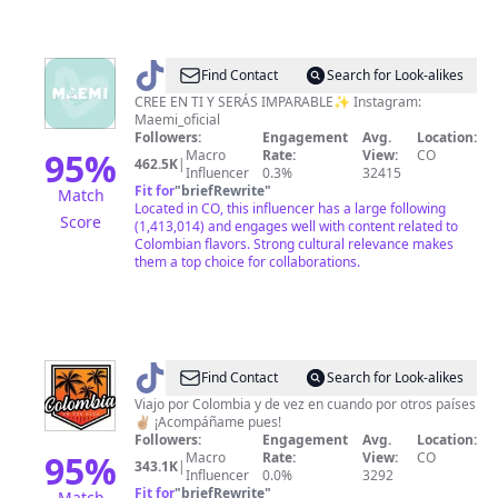
@
maemi_oficial
Find Contact
Search for Look-alikes
CREE EN TI Y SERÁS IMPARABLE✨ Instagram:
Maemi_oficial
Followers:
Engagement
Avg.
Location:
95
%
Macro
Rate:
View:
CO
462.5K
|
Influencer
0.3%
32415
Fit for
"
briefRewrite
"
Match
Located in CO, this influencer has a large following
Score
(1,413,014) and engages well with content related to
Colombian flavors. Strong cultural relevance makes
them a top choice for collaborations.
@
Juan
Find Contact
Search for Look-alikes
Manrique
Viajo por Colombia y de vez en cuando por otros países
✌🏼 ¡Acompáñame pues!
//
Followers:
Engagement
Avg.
Location:
viajes
95
%
Macro
Rate:
View:
CO
343.1K
|
Influencer
0.0%
3292
🇨🇴
Fit for
"
briefRewrite
"
Match