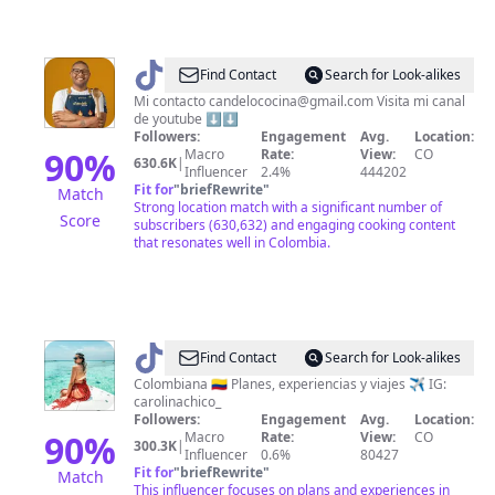
@
Jefferson
Find Contact
Search for Look-alikes
Andres
Mi contacto
candelococina@gmail.com
Visita mi canal
de youtube ⬇️⬇️
Followers:
Engagement
Avg.
Location:
90
%
Macro
Rate:
View:
CO
630.6K
|
Influencer
2.4%
444202
Fit for
"
briefRewrite
"
Match
Strong location match with a significant number of
Score
subscribers (630,632) and engaging cooking content
that resonates well in Colombia.
@
Carolina
Find Contact
Search for Look-alikes
Chico
Colombiana 🇨🇴 Planes, experiencias y viajes ✈️ IG:
carolinachico_
Followers:
Engagement
Avg.
Location:
90
%
Macro
Rate:
View:
CO
300.3K
|
Influencer
0.6%
80427
Fit for
"
briefRewrite
"
Match
This influencer focuses on plans and experiences in