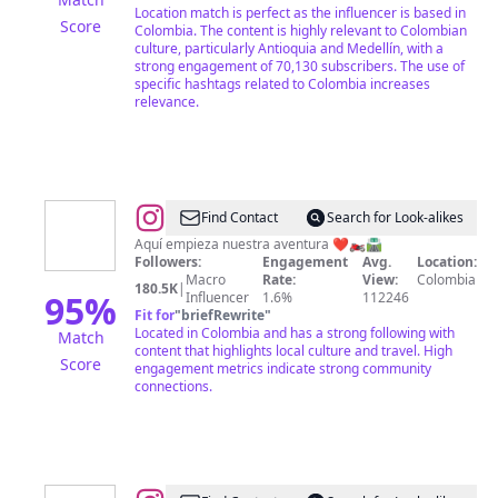
Location match is perfect as the influencer is based in
Score
Colombia. The content is highly relevant to Colombian
culture, particularly Antioquia and Medellín, with a
strong engagement of 70,130 subscribers. The use of
specific hashtags related to Colombia increases
relevance.
@
Stiwar
Find Contact
Search for Look-alikes
Medina
Aquí empieza nuestra aventura ❤️🏍️🛣️
Followers:
Engagement
Avg.
Location:
📸
Macro
Rate:
View:
Colombia
180.5K
|
🇨🇴
95
%
Influencer
1.6%
112246
Fit for
"
briefRewrite
"
Located in Colombia and has a strong following with
Match
content that highlights local culture and travel. High
Score
engagement metrics indicate strong community
connections.