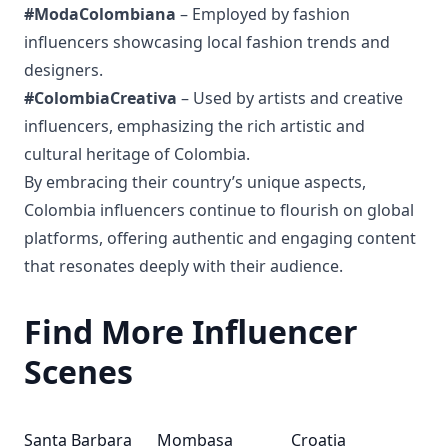
#ModaColombiana
– Employed by fashion
influencers showcasing local fashion trends and
designers.
#ColombiaCreativa
– Used by artists and creative
influencers, emphasizing the rich artistic and
cultural heritage of Colombia.
By embracing their country’s unique aspects,
Colombia influencers continue to flourish on global
platforms, offering authentic and engaging content
that resonates deeply with their audience.
Find More Influencer
Scenes
Santa Barbara
Mombasa
Croatia