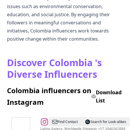
issues such as environmental conservation,
education, and social justice. By engaging their
followers in meaningful conversations and
initiatives, Colombia influencers work towards
positive change within their communities.
Discover Colombia 's
Diverse Influencers
Colombia influencers on
Download
List
Instagram
@
MATILDA
Find Contact
Search for Look-alikes
Latina Viajera -Worldwide Shipping: +57 3046362889