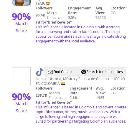
TEMU🤩
Followers:
Engagement
Avg.
Location:
90
%
Micro
Rate:
View:
CO
95.4K
|
Influencer
3.5%
76550
Fit for
"
briefRewrite
"
Match
This influencer is located in Colombia, with a strong
Score
focus on sewing and craft-related content. The high
subscriber count and relevant hashtags indicate strong
engagement with the local audience.
@
CONTENIDOCOLOMBIA
Find Contact
Search for Look-alikes
🇨🇴
Humor, Historia, Música y Política de Colombia HECHO
EN COLOMBIA 🇨🇴
Followers:
Engagement
Avg.
Location:
90
%
Macro
Rate:
View:
CO
238.7K
|
Influencer
0.1%
1985
Fit for
"
briefRewrite
"
Match
This influencer is based in Colombia and covers diverse
Score
topics like humor, history, music, and politics. With a
large following and high engagement, they are well-
suited for partnerships targeting Colombian audiences.