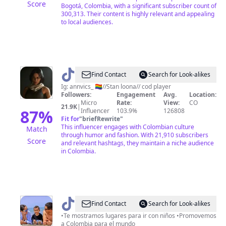
Score
Bogotá, Colombia, with a significant subscriber count of
300,313. Their content is highly relevant and appealing
to local audiences.
@
Valeria
Find Contact
Search for Look-alikes
Garza's
Ig: annvics_ 🏳️‍🌈//Stan loona// cod player
Followers:
Engagement
Avg.
Location:
wife
Micro
Rate:
View:
CO
21.9K
|
<3
87
%
Influencer
103.9%
126808
Fit for
"
briefRewrite
"
This influencer engages with Colombian culture
Match
through humor and fashion. With 21,910 subscribers
Score
and relevant hashtags, they maintain a niche audience
in Colombia.
@
Colombian
Find Contact
Search for Look-alikes
Family
•Te mostramos lugares para ir con niños •Promovemos
a Colombia para el mundo