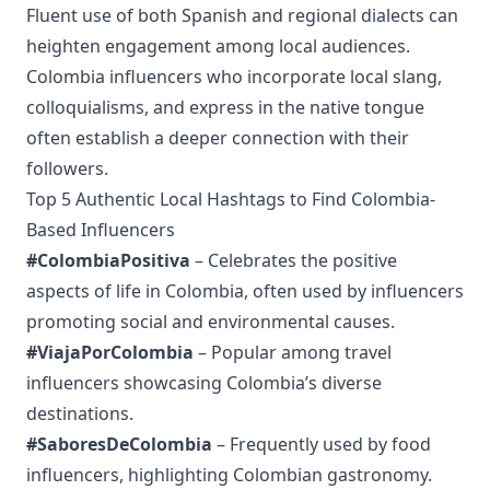
Fluent use of both Spanish and regional dialects can
heighten engagement among local audiences.
Colombia influencers who incorporate local slang,
colloquialisms, and express in the native tongue
often establish a deeper connection with their
followers.
Top 5 Authentic Local Hashtags to Find Colombia-
Based Influencers
#ColombiaPositiva
– Celebrates the positive
aspects of life in Colombia, often used by influencers
promoting social and environmental causes.
#ViajaPorColombia
– Popular among travel
influencers showcasing Colombia’s diverse
destinations.
#SaboresDeColombia
– Frequently used by food
influencers, highlighting Colombian gastronomy.