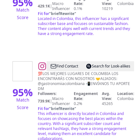
95
%
Macro
Rate:
View:
Colombia
®️Ropa
429.1K
|
Influencer
0.1%
10219
Match
Fit for
"
briefRewrite
"
Score
Located in Colombia, this influencer has a significant
subscriber base and focuses on sustainable fashion.
Their content aligns well with current trends and they
have a strong engagement rate.
@
Descubre
Find Contact
Search for Look-alikes
Colombia
💯LOS MEJORES LUGARES DE COLOMBIA LOS
ENCONTRARÁS CON NOSOTROS 🤝ALIADOS:
🇨🇴
@gastronomiiacolombiana 📲ENVÍANOS TU APORTE
95
%
DM
Followers:
Engagement
Avg.
Location:
Macro
Rate:
View:
Colombia
Match
739.9K
|
Influencer
0.2%
45265
Score
Fit for
"
briefRewrite
"
This influencer is directly located in Colombia and
focuses on showcasing the best places within the
country. With a significant subscriber count and
relevant hashtags, they have a strong engagement
level, making them an excellent candidate for
collaborations.