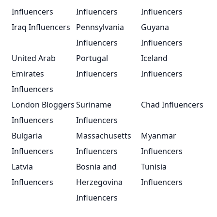
Influencers
Influencers
Influencers
Iraq Influencers
Pennsylvania
Guyana
Influencers
Influencers
United Arab
Portugal
Iceland
Emirates
Influencers
Influencers
Influencers
London Bloggers
Suriname
Chad Influencers
Influencers
Influencers
Bulgaria
Massachusetts
Myanmar
Influencers
Influencers
Influencers
Latvia
Bosnia and
Tunisia
Influencers
Herzegovina
Influencers
Influencers