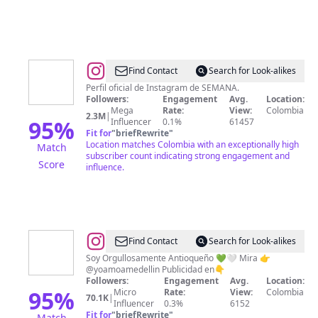
@
Revista
Find Contact
Search for Look-alikes
Semana
Perfil oficial de Instagram de SEMANA.
Followers:
Engagement
Avg.
Location:
Mega
Rate:
View:
Colombia
2.3M
|
95
%
Influencer
0.1%
61457
Fit for
"
briefRewrite
"
Location matches Colombia with an exceptionally high
Match
subscriber count indicating strong engagement and
Score
influence.
@
Wilder
Find Contact
Search for Look-alikes
Restrepo
Soy Orgullosamente Antioqueño 💚🤍 Mira 👉
@yoamoamedellin Publicidad en👇
@DjDobleU
Followers:
Engagement
Avg.
Location:
|
95
%
Micro
Rate:
View:
Colombia
70.1K
|
Influencer
0.3%
6152
Antioquia
Fit for
"
briefRewrite
"
Match