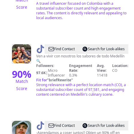
🌍
A travel influencer focused on Colombia with a
Score
substantial subscriber count and high engagement
rates. The content is directly relevant and appealing to
local audiences.
@
mimedellinsaborea
Find Contact
Search for Look-alikes
Ven a vivir con nosotros los sabores de todo Medellín
🔍
Followers:
Engagement
Avg.
Location:
90
%
Micro
Rate:
View:
CO
97.6K
|
Influencer
0.3%
11418
Fit for
"
briefRewrite
"
Match
Strong relevance with a perfect location match (CO), a
Score
substantial subscriber count of 97,581, and engaging
content centered on Medellín's culinary scene.
@
Dicxon
Find Contact
Search for Look-alikes
Rangel
-Aprendamos a coser juntos!! Obten un 90% off en