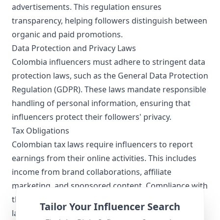
advertisements. This regulation ensures
transparency, helping followers distinguish between
organic and paid promotions.
Data Protection and Privacy Laws
Colombia influencers must adhere to stringent data
protection laws, such as the General Data Protection
Regulation (GDPR). These laws mandate responsible
handling of personal information, ensuring that
influencers protect their followers' privacy.
Tax Obligations
Colombian tax laws require influencers to report
earnings from their online activities. This includes
income from brand collaborations, affiliate
marketing, and sponsored content. Compliance with
these regulations is essential for maintaining a
Tailor Your Influencer Search
lawful and transparent influencer career.