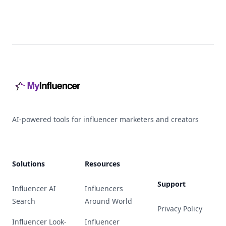
Footer
AI-powered tools for influencer marketers and creators
Solutions
Resources
Support
Influencer AI
Influencers
Search
Around World
Privacy Policy
Influencer Look-
Influencer