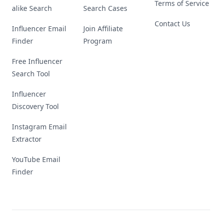
Terms of Service
alike Search
Search Cases
Contact Us
Influencer Email
Join Affiliate
Finder
Program
Free Influencer
Search Tool
Influencer
Discovery Tool
Instagram Email
Extractor
YouTube Email
Finder