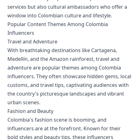
services but also cultural ambassadors who offer a
window into Colombian culture and lifestyle.
Popular Content Themes Among Colombia
Influencers
Travel and Adventure
With breathtaking destinations like Cartagena,
Medellín, and the Amazon rainforest, travel and
adventure are popular themes among Colombia
influencers. They often showcase hidden gems, local
customs, and travel tips, captivating audiences with
the country's picturesque landscapes and vibrant
urban scenes.
Fashion and Beauty
Colombia's fashion scene is booming, and
influencers are at the forefront. Known for their
bold styles and beauty tips, these influencers