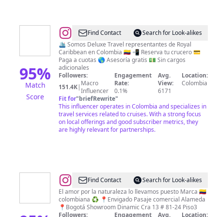
@
Royal
Find Contact
Search for Look-alikes
Caribbean
🛳 Somos Deluxe Travel representantes de Royal
Caribbean en Colombia 🇨🇴 📲 Reserva tu crucero 💳
Colombia
Paga a cuotas 🌎 Asesoría gratis 💵 Sin cargos
by
95
%
adicionales
Followers:
Engagement
Avg.
Location:
Deluxe
Macro
Rate:
View:
Colombia
Match
151.4K
|
Travel
Influencer
0.1%
6171
Score
Fit for
"
briefRewrite
"
Cruceros
This influencer operates in Colombia and specializes in
travel services related to cruises. With a strong focus
on local offerings and good subscriber metrics, they
are highly relevant for partnerships.
@
mar
Find Contact
Search for Look-alikes
By
El amor por la naturaleza lo llevamos puesto Marca 🇨🇴
colombiana ♻️ 📍Envigado Pasaje comercial Alameda
Marisela
📍Bogotá Showroom Dinamic Cra 13 # 81-24 Piso3
Montes
Followers:
Engagement
Avg.
Location: