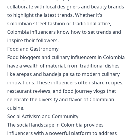
collaborate with local designers and beauty brands
to highlight the latest trends. Whether it’s
Colombian street fashion or traditional attire,
Colombia influencers know how to set trends and
inspire their followers.
Food and Gastronomy
Food bloggers and culinary influencers in Colombia
have a wealth of material, from traditional dishes
like arepas and bandeja paisa to modern culinary
innovations. These influencers often share recipes,
restaurant reviews, and food journey vlogs that
celebrate the diversity and flavor of Colombian
cuisine.
Social Activism and Community
The social landscape in Colombia provides
influencers with a powerful platform to address