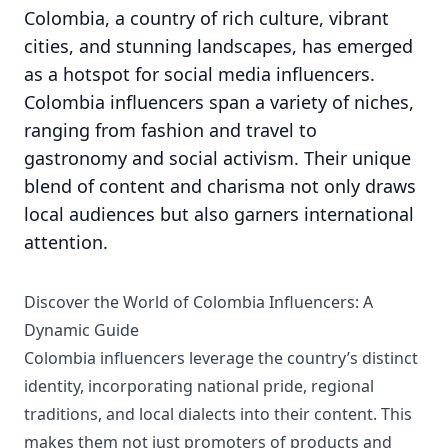
Colombia, a country of rich culture, vibrant
cities, and stunning landscapes, has emerged
as a hotspot for social media influencers.
Colombia influencers span a variety of niches,
ranging from fashion and travel to
gastronomy and social activism. Their unique
blend of content and charisma not only draws
local audiences but also garners international
attention.
Discover the World of Colombia Influencers: A
Dynamic Guide
Colombia influencers leverage the country’s distinct
identity, incorporating national pride, regional
traditions, and local dialects into their content. This
makes them not just promoters of products and