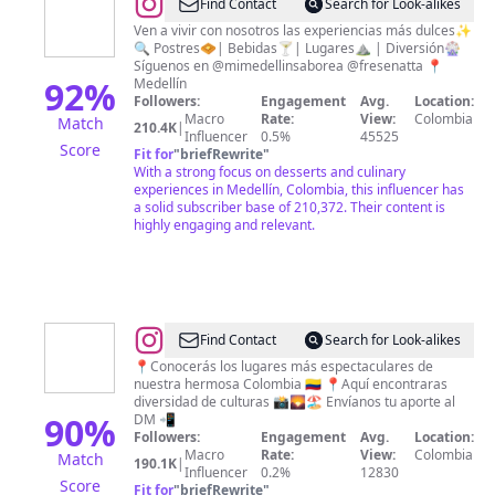
@
Mi
Find Contact
Search for Look-alikes
Medellín
Ven a vivir con nosotros las experiencias más dulces✨
🔍 Postres🧇| Bebidas🍸| Lugares⛰ | Diversión🎡
Dulce
Síguenos en @mimedellinsaborea @fresenatta 📍
-
92
%
Medellín
Followers:
Engagement
Avg.
Location:
Mariana
Macro
Rate:
View:
Colombia
Match
210.4K
|
y
Influencer
0.5%
45525
Score
Fit for
"
briefRewrite
"
Carlos
With a strong focus on desserts and culinary
experiences in Medellín, Colombia, this influencer has
a solid subscriber base of 210,372. Their content is
highly engaging and relevant.
@
Nuestra
Find Contact
Search for Look-alikes
Colombia
📍Conocerás los lugares más espectaculares de
nuestra hermosa Colombia 🇨🇴 📍Aquí encontraras
diversidad de culturas 📸🌄🏖️ Envíanos tu aporte al
90
%
DM 📲
Followers:
Engagement
Avg.
Location:
Macro
Rate:
View:
Colombia
Match
190.1K
|
Influencer
0.2%
12830
Score
Fit for
"
briefRewrite
"