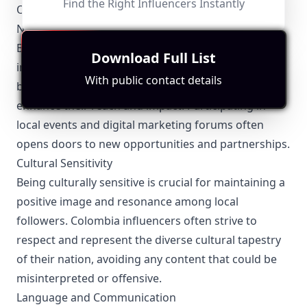
Find the Right Influencers Instantly
Other Relevant Topics for Colombia Influencers
Networking and Collaborations
Building a robust network is vital for Colombia
Download Full List
influencers. Collaborations with other influencers,
With public contact details
brands, and local businesses can significantly
enhance their reach and impact. Participating in
local events and digital marketing forums often
opens doors to new opportunities and partnerships.
Cultural Sensitivity
Being culturally sensitive is crucial for maintaining a
positive image and resonance among local
followers. Colombia influencers often strive to
respect and represent the diverse cultural tapestry
of their nation, avoiding any content that could be
misinterpreted or offensive.
Language and Communication