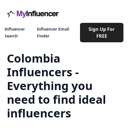
Sign Up For
Influencer
Influencer Email
FREE
Search
Finder
Colombia
Influencers -
Everything you
need to find ideal
influencers