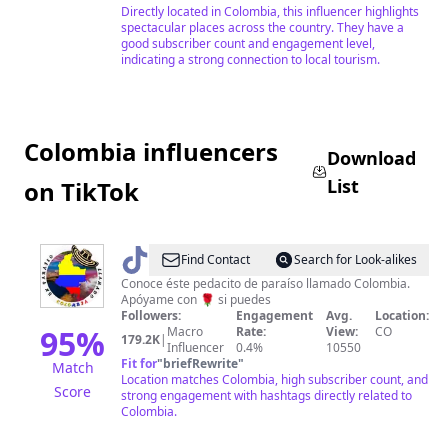
Directly located in Colombia, this influencer highlights
spectacular places across the country. They have a
good subscriber count and engagement level,
indicating a strong connection to local tourism.
Colombia influencers
Download
List
on TikTok
@
Un
Find Contact
Search for Look-alikes
paraíso
Conoce éste pedacito de paraíso llamado Colombia.
Apóyame con 🌹 si puedes
llamado
Followers:
Engagement
Avg.
Location:
Colombia
95
%
Macro
Rate:
View:
CO
179.2K
|
Influencer
0.4%
10550
Fit for
"
briefRewrite
"
Match
Location matches Colombia, high subscriber count, and
Score
strong engagement with hashtags directly related to
Colombia.