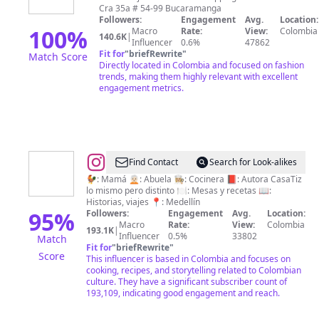
Cra 35a # 54-99 Bucaramanga
Followers:
Engagement
Avg.
Location:
100
%
Macro
Rate:
View:
Colombia
140.6K
|
Influencer
0.6%
47862
Fit for
"
briefRewrite
"
Match Score
Directly located in Colombia and focused on fashion
trends, making them highly relevant with excellent
engagement metrics.
@
CasaTiz
Find Contact
Search for Look-alikes
🐓: Mamá 🧑🏻‍🦳: Abuela 👩🏼‍🍳: Cocinera 📕: Autora CasaTiz
lo mismo pero distinto 🍽: Mesas y recetas 📖:
Historias, viajes 📍: Medellín
95
%
Followers:
Engagement
Avg.
Location:
Macro
Rate:
View:
Colombia
193.1K
|
Influencer
0.5%
33802
Match
Fit for
"
briefRewrite
"
Score
This influencer is based in Colombia and focuses on
cooking, recipes, and storytelling related to Colombian
culture. They have a significant subscriber count of
193,109, indicating good engagement and reach.