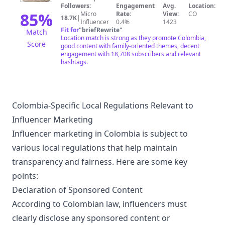
Followers:
Engagement
Avg.
Location:
85
%
Micro
Rate:
View:
CO
18.7K
|
Influencer
0.4%
1423
Fit for
"
briefRewrite
"
Match
Location match is strong as they promote Colombia,
Score
good content with family-oriented themes, decent
engagement with 18,708 subscribers and relevant
hashtags.
Colombia-Specific Local Regulations Relevant to
Influencer Marketing
Influencer marketing in Colombia is subject to
various local regulations that help maintain
transparency and fairness. Here are some key
points:
Declaration of Sponsored Content
According to Colombian law, influencers must
clearly disclose any sponsored content or