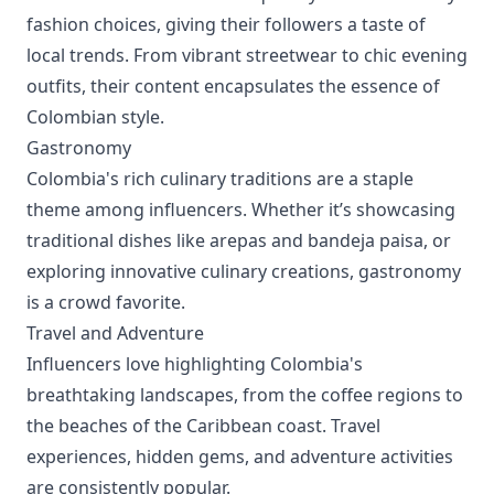
fashion choices, giving their followers a taste of
local trends. From vibrant streetwear to chic evening
outfits, their content encapsulates the essence of
Colombian style.
Gastronomy
Colombia's rich culinary traditions are a staple
theme among influencers. Whether it’s showcasing
traditional dishes like arepas and bandeja paisa, or
exploring innovative culinary creations, gastronomy
is a crowd favorite.
Travel and Adventure
Influencers love highlighting Colombia's
breathtaking landscapes, from the coffee regions to
the beaches of the Caribbean coast. Travel
experiences, hidden gems, and adventure activities
are consistently popular.