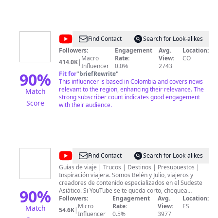
@
Teleantioquia
Find Contact
Search for Look-alikes
Noticias
Followers:
Engagement
Avg.
Location:
Macro
Rate:
View:
CO
414.0K
|
Influencer
0.0%
2743
90
%
Fit for
"
briefRewrite
"
This influencer is based in Colombia and covers news
relevant to the region, enhancing their relevance. The
Match
strong subscriber count indicates good engagement
Score
with their audience.
@
Welcome
Find Contact
Search for Look-alikes
to
Guías de viaje | Trucos | Destinos | Presupuestos |
Inspiración viajera. Somos Belén y Julio, viajeros y
el
creadores de contenido especializados en el Sudeste
Mundo
90
%
Asiático. Si YouTube se te queda corto, chequea
nuestro libro "Welcome to el Sudeste Asiático". Con
Followers:
Engagement
Avg.
Location:
mapas, rutas, consejos y toda la inspiración para un
Micro
Rate:
View:
ES
Match
54.6K
|
viaje inolvidable. Ahora estamos recorriendo LATAM y
Influencer
0.5%
3977