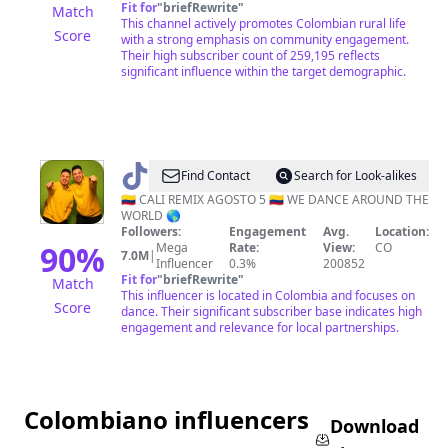
Fit for
"
briefRewrite
"
Match
This channel actively promotes Colombian rural life
Score
with a strong emphasis on community engagement.
Their high subscriber count of 259,195 reflects
significant influence within the target demographic.
@
Daniel
Find Contact
Search for Look-alikes
&
🇨🇴 CALI REMIX AGOSTO 5 🇨🇴 WE DANCE AROUND THE
WORLD 🌎
Nicolas
Followers:
Engagement
Avg.
Location:
García
90
%
Mega
Rate:
View:
CO
7.0M
|
Influencer
0.3%
200852
🇨🇴
Fit for
"
briefRewrite
"
Match
This influencer is located in Colombia and focuses on
Score
dance. Their significant subscriber base indicates high
engagement and relevance for local partnerships.
Colombiano influencers
Download