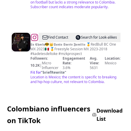
on football but lacks a strong relevance to Colombia.
Subscriber count indicates moderate popularity.
@
Zoely
Find Contact
Search for Look-alikes
Hernández
𝕷𝖆 𝕮𝖍𝖔𝖊𝖑𝖞😎👑𝕾𝖆𝖓𝖙𝖆 𝕾𝖚𝖊𝖗𝖙𝖊 𝕱𝖆𝖒𝖎𝖑𝖎𝖆 🥇RedBull BC One
MX 2023🇲🇽 🥇Freestyle Session MX 2023-2018
#kadetesdeltoke #mzkprospect
Followers:
Engagement
Avg.
Location:
Micro
Rate:
View:
Mexico
10.2K
|
Influencer
3.6%
5631
Fit for
"
briefRewrite
"
Location is Mexico; the content is specific to breaking
and hip-hop culture, not relevant to Colombia.
Colombiano influencers
Download
List
on TikTok