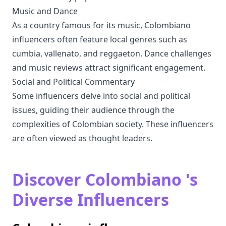
Music and Dance
As a country famous for its music, Colombiano
influencers often feature local genres such as
cumbia, vallenato, and reggaeton. Dance challenges
and music reviews attract significant engagement.
Social and Political Commentary
Some influencers delve into social and political
issues, guiding their audience through the
complexities of Colombian society. These influencers
are often viewed as thought leaders.
Discover Colombiano 's
Diverse Influencers