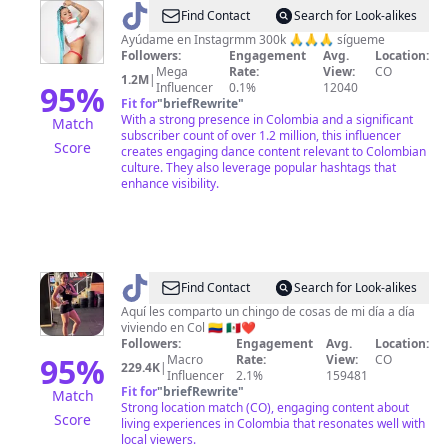
@
Find Contact
Search for Look-alikes
🥀
Ayúdame en Instagrmm 300k 🙏🙏🙏 sígueme
Followers:
Engagement
Avg.
Location:
🦋
Mega
Rate:
View:
CO
1.2M
|
Alejandria
95
%
Influencer
0.1%
12040
Fit for
"
briefRewrite
"
dance
With a strong presence in Colombia and a significant
Match
🦋
subscriber count of over 1.2 million, this influencer
Score
creates engaging dance content relevant to Colombian
🥀
culture. They also leverage popular hashtags that
enhance visibility.
@
Yess
Find Contact
Search for Look-alikes
Rivera
Aquí les comparto un chingo de cosas de mi día a día
viviendo en Col 🇨🇴 🇲🇽❤️
Followers:
Engagement
Avg.
Location:
95
%
Macro
Rate:
View:
CO
229.4K
|
Influencer
2.1%
159481
Fit for
"
briefRewrite
"
Match
Strong location match (CO), engaging content about
Score
living experiences in Colombia that resonates well with
local viewers.