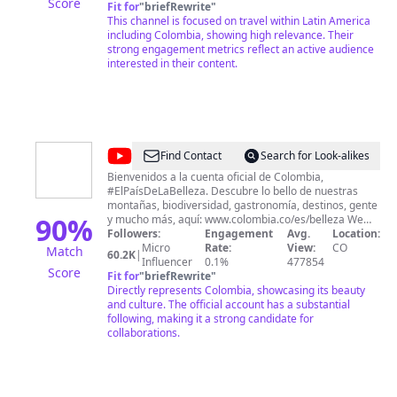
Score
países como Perú, México y Colombia han pasado de
Fit for
"
briefRewrite
"
ser destinos soñados a una realidad que ha superado
This channel is focused on travel within Latin America
todas nuestras expectativas. ¿Nos acompañas?
including Colombia, showing high relevance. Their
Suscríbete para ver nuevas aventuras cada semana!
strong engagement metrics reflect an active audience
interested in their content.
@
Colombia
Find Contact
Search for Look-alikes
Bienvenidos a la cuenta oficial de Colombia,
#ElPaísDeLaBelleza. Descubre lo bello de nuestras
montañas, biodiversidad, gastronomía, destinos, gente
90
%
y mucho más, aquí: www.colombia.co/es/belleza We
are the official account of #TheBestOfColombia.
Followers:
Engagement
Avg.
Location:
Discover here all the warmth, people, gastronomy,
Micro
Rate:
View:
CO
Match
60.2K
|
destinations, colors and flavors. Get to know and share
Influencer
0.1%
477854
Score
Colombia with pride. Entra a nuestra página web:
Fit for
"
briefRewrite
"
www.colombia.co Síguenos en nuestras redes sociales:
Directly represents Colombia, showcasing its beauty
Facebook: https://fb.com/marcacolombia/ Twitter:
and culture. The official account has a substantial
https://twitter.com/Colombia Instagram:
following, making it a strong candidate for
https://instagram.com/marcapaiscolombia/
collaborations.