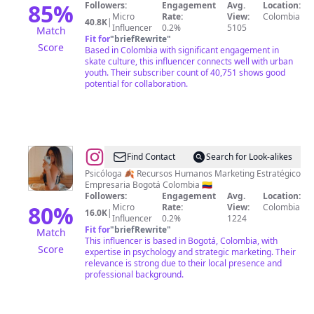
MDE
85
%
Followers:
Engagement
Avg.
Location:
Micro
Rate:
View:
Colombia
40.8K
|
Influencer
0.2%
5105
Match
Fit for
"
briefRewrite
"
Score
Based in Colombia with significant engagement in
skate culture, this influencer connects well with urban
youth. Their subscriber count of 40,751 shows good
potential for collaboration.
@
Kelly
Find Contact
Search for Look-alikes
Martinez
Psicóloga 🍂 Recursos Humanos Marketing Estratégico
Empresaria Bogotá Colombia 🇨🇴
Followers:
Engagement
Avg.
Location:
80
%
Micro
Rate:
View:
Colombia
16.0K
|
Influencer
0.2%
1224
Fit for
"
briefRewrite
"
Match
This influencer is based in Bogotá, Colombia, with
Score
expertise in psychology and strategic marketing. Their
relevance is strong due to their local presence and
professional background.