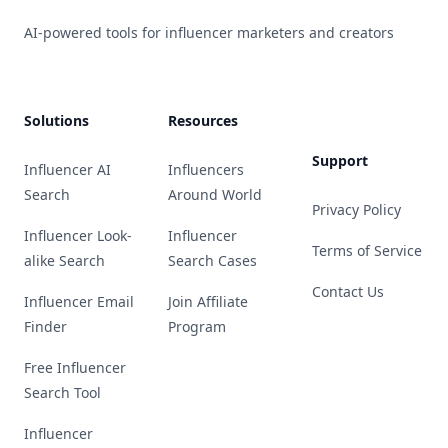
AI-powered tools for influencer marketers and creators
Solutions
Resources
Support
Influencer AI
Influencers
Search
Around World
Privacy Policy
Influencer Look-
Influencer
Terms of Service
alike Search
Search Cases
Contact Us
Influencer Email
Join Affiliate
Finder
Program
Free Influencer
Search Tool
Influencer