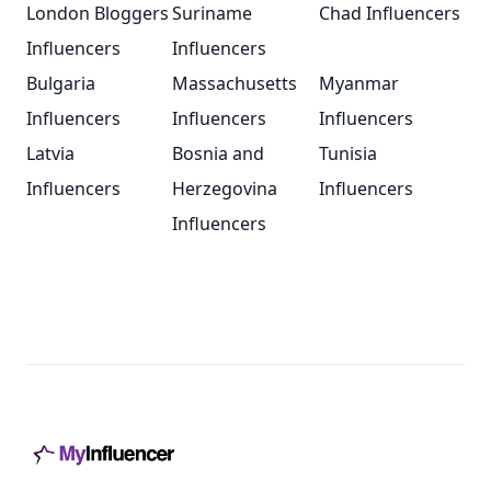
London Bloggers
Suriname
Chad Influencers
Influencers
Influencers
Bulgaria
Massachusetts
Myanmar
Influencers
Influencers
Influencers
Latvia
Bosnia and
Tunisia
Influencers
Herzegovina
Influencers
Influencers
Footer