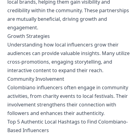
local brands, helping them gain visibility and
credibility within the community. These partnerships
are mutually beneficial, driving growth and
engagement.
Growth Strategies
Understanding how local influencers grow their
audiences can provide valuable insights. Many utilize
cross-promotions, engaging storytelling, and
interactive content to expand their reach.
Community Involvement
Colombiano influencers often engage in community
activities, from charity events to local festivals. Their
involvement strengthens their connection with
followers and enhances their authenticity.
Top 5 Authentic Local Hashtags to Find Colombiano-
Based Influencers