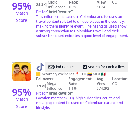
95
%
Micro
Rate:
View:
CO
25.3K
|
Influencer
0.3%
1624
Fit for
"
briefRewrite
"
Match
This influencer is based in Colombia and focuses on
Score
travel content related to unique places in the country,
making them highly relevant. The hashtags used show
a strong connection to Colombian travel, and their
subscriber count indicates a good level of engagement.
@
Los
Find Contact
Search for Look-alikes
de
🟨 Actores y cocineros 📍COL 🇨🇴 MEX 🇲🇽
Followers:
Engagement
Avg.
Location:
ÑAM!
Mega
Rate:
View:
CO
3.1M
|
95
%
Influencer
1.1%
574292
Fit for
"
briefRewrite
"
Location matches (CO), high subscriber count, and
Match
engaging content focused on Colombian cuisine and
Score
lifestyle.