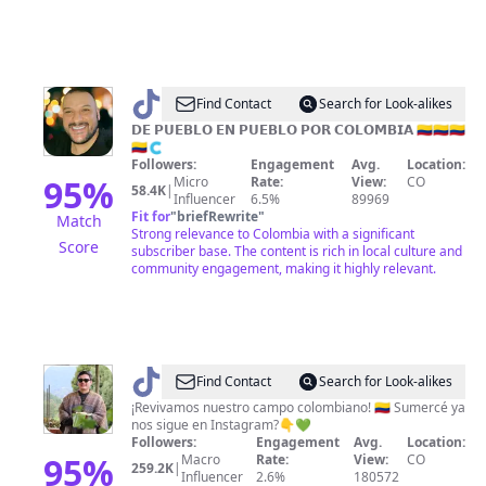
@
Find Contact
Search for Look-alikes
🇨🇴
𝗗𝗘 𝗣𝗨𝗘𝗕𝗟𝗢 𝗘𝗡 𝗣𝗨𝗘𝗕𝗟𝗢 𝗣𝗢𝗥 𝗖𝗢𝗟𝗢𝗠𝗕𝗜𝗔 🇨🇴🇨🇴🇨🇴
🇨🇴🇨
🇨🇴
Followers:
Engagement
Avg.
Location:
🅹🅰🅼🅴🆂
95
%
Micro
Rate:
View:
CO
58.4K
|
Influencer
6.5%
89969
🇨🇴
Fit for
"
briefRewrite
"
Match
🇨🇴
Strong relevance to Colombia with a significant
Score
subscriber base. The content is rich in local culture and
community engagement, making it highly relevant.
@
Andrés
Find Contact
Search for Look-alikes
Guerrero
¡Revivamos nuestro campo colombiano! 🇨🇴 Sumercé ya
nos sigue en Instagram?👇💚
Followers:
Engagement
Avg.
Location:
95
%
Macro
Rate:
View:
CO
259.2K
|
Influencer
2.6%
180572