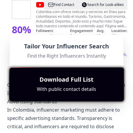
@
Colombia.com
Find Contact
Search for Look-alikes
Colombia.com ofrece noticias y servicios en línea para
colombianos en todo el mundo. Turismo, Gastronomía,
Actualidad, Deportes, ¡todo esto y mucho más! Sigue
80
%
todo nuestro contenido el contenido aquí: Página web:
https://www.colombia.com Facebook:
Followers:
Engagement
Avg.
Location:
https://www.facebook.com/wwwcolombiacom/
Macro
Rate:
View:
CO
Match
319.0K
|
Instagram:
Influencer
0.0%
4788
Score
Tailor Your Influencer Search
https://www.instagram.com/wwwcolombiacom Twitter:
Fit for
"
briefRewrite
"
https://twitter.com/ColombiacomTw
Strong focus on Colombian news and culture.
Significant following indicates good engagement levels,
Find the Right Influencers Instantly
making it suitable for collaborations.
Download Full List
Colombiano-Specific Local Regulations Relevant with
With public contact details
Influencer Marketing
Advertising Standards
In Colombia, influencer marketing must adhere to
specific advertising standards. Transparency is
critical, and influencers are required to disclose