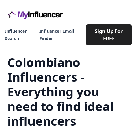
Sign Up For
Influencer
Influencer Email
FREE
Search
Finder
Colombiano
Influencers -
Everything you
need to find ideal
influencers