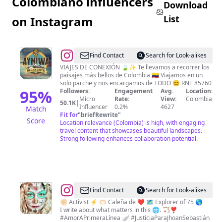
Colombiano influencers
Download
List
on Instagram
@
Ayniwa
Find Contact
Search for Look-alikes
Travel
VIAJES DE CONEXIÓN 🍃✨ Te llevamos a recorrer los
paisajes más bellos de Colombia 🇨🇴 Viajamos en un
solo parche y nos encargamos de TODO 😊 RNT 85760
95
%
Followers:
Engagement
Avg.
Location:
Micro
Rate:
View:
Colombia
50.1K
|
Influencer
0.2%
4627
Match
Fit for
"
briefRewrite
"
Score
Location relevance (Colombia) is high, with engaging
travel content that showcases beautiful landscapes.
Strong following enhances collaboration potential.
@
Find Contact
Search for Look-alikes
❤️‍🔥
✊🏻 Activist ⚡️ 🫶🏻 Caleña de ❤️‍ 🗺 Explorer of 75 🌎
I write about what matters in this 🌐. 🏹❣️
Rᴇʙᴇᴄᴄᴀ
#AmorAPrimeraLínea 🪽 #JusticiaParaJhoanSebastián