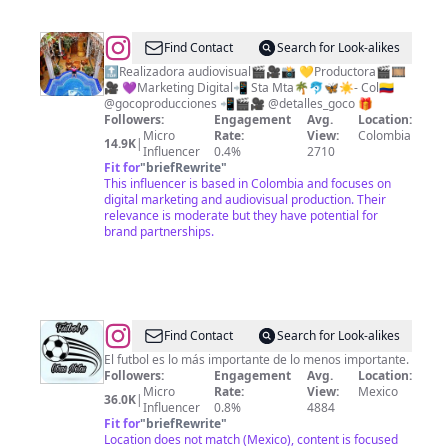
@
Linda
Find Contact
Search for Look-alikes
Gonzalez
🔝Realizadora audiovisual🎬🎥📸 💛Productora🎬🎞️
🎥 💜Marketing Digital📲 Sta Mta🌴🐬🦋☀️- Col🇨🇴
@gocoproducciones 📲🎬🎥 @detalles_goco 🎁
Followers:
Engagement
Avg.
Location:
Micro
Rate:
View:
Colombia
14.9K
|
Influencer
0.4%
2710
Fit for
"
briefRewrite
"
This influencer is based in Colombia and focuses on
digital marketing and audiovisual production. Their
relevance is moderate but they have potential for
brand partnerships.
@
Fútbol
Find Contact
Search for Look-alikes
Y
El futbol es lo más importante de lo menos importante.
Followers:
Engagement
Avg.
Location:
Otras
Micro
Rate:
View:
Mexico
36.0K
|
Netas
Influencer
0.8%
4884
Fit for
"
briefRewrite
"
Location does not match (Mexico), content is focused