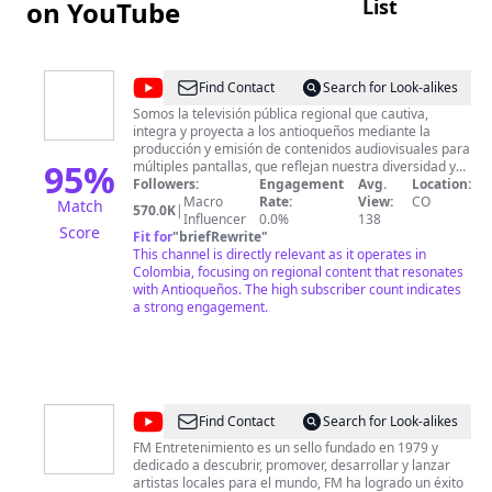
List
on YouTube
@
Canal
Find Contact
Search for Look-alikes
Teleantioquia
Somos la televisión pública regional que cautiva,
integra y proyecta a los antioqueños mediante la
producción y emisión de contenidos audiovisuales para
95
%
múltiples pantallas, que reflejan nuestra diversidad y
contribuyen a la sostenibilidad de la organización y al
Followers:
Engagement
Avg.
Location:
desarrollo del Departamento de Antioquia.
Macro
Rate:
View:
CO
Match
570.0K
|
Influencer
0.0%
138
Score
Fit for
"
briefRewrite
"
This channel is directly relevant as it operates in
Colombia, focusing on regional content that resonates
with Antioqueños. The high subscriber count indicates
a strong engagement.
@
FM
Find Contact
Search for Look-alikes
Entretenimiento
FM Entretenimiento es un sello fundado en 1979 y
dedicado a descubrir, promover, desarrollar y lanzar
Col
artistas locales para el mundo, FM ha logrado un éxito