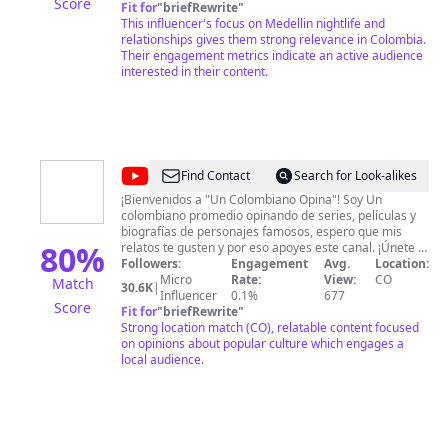
Score
Fit for
"
briefRewrite
"
This influencer's focus on Medellin nightlife and
relationships gives them strong relevance in Colombia.
Their engagement metrics indicate an active audience
interested in their content.
@
Un
Find Contact
Search for Look-alikes
Colombiano
¡Bienvenidos a "Un Colombiano Opina"! Soy Un
colombiano promedio opinando de series, películas y
Opina
biografías de personajes famosos, espero que mis
80
%
relatos te gusten y por eso apoyes este canal. ¡Únete a
nuestra comunidad y déjanos saber qué opinas tú
Followers:
Engagement
Avg.
Location:
también! ¿Deseas apoyar al canal, con tu aporte
Micro
Rate:
View:
CO
Match
30.6K
|
Influencer
voluntario? https://paypal.me/JairLC23
0.1%
677
Score
Fit for
"
briefRewrite
"
Strong location match (CO), relatable content focused
on opinions about popular culture which engages a
local audience.