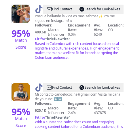
@
Dani
Find Contact
Search for Look-alikes
Muñoz
Porque bailando la vida es más sabrosa✨ ¿Ya me
sigues en Instagram?☺️
Followers:
Engagement
Avg.
Location:
95
%
Macro
Rate:
View:
CO
409.6K
|
Influencer
0.0%
6240
Fit for
"
briefRewrite
"
Match
Based in Colombia with rich content focused on local
Score
nightlife and cultural experiences. High engagement
makes them an excellent fit for brands targeting the
Colombian audience.
@
Jefferson
Find Contact
Search for Look-alikes
Andres
Mi contacto
candelococina@gmail.com
Visita mi canal
de youtube ⬇️⬇️
Followers:
Engagement
Avg.
Location:
95
%
Macro
Rate:
View:
CO
625.1K
|
Influencer
2.4%
437875
Fit for
"
briefRewrite
"
Match
With a substantial subscriber count and engaging
Score
cooking content tailored for a Colombian audience, this