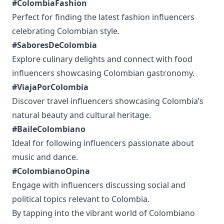
#ColombiaFashion
Perfect for finding the latest fashion influencers
celebrating Colombian style.
#SaboresDeColombia
Explore culinary delights and connect with food
influencers showcasing Colombian gastronomy.
#ViajaPorColombia
Discover travel influencers showcasing Colombia’s
natural beauty and cultural heritage.
#BaileColombiano
Ideal for following influencers passionate about
music and dance.
#ColombianoOpina
Engage with influencers discussing social and
political topics relevant to Colombia.
By tapping into the vibrant world of Colombiano