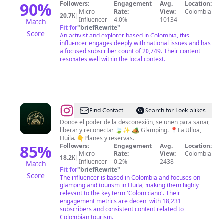
Lɪɴᴅᴀ
90
%
Followers:
Engagement
Avg.
Location:
Micro
Rate:
View:
Colombia
Mᴀʀʟᴇɴᴇ
20.7K
|
Influencer
4.0%
10134
Match
Sᴘʀᴏ̈ßᴇʀ
Fit for
"
briefRewrite
"
Score
An activist and explorer based in Colombia, this
🕊
influencer engages deeply with national issues and has
a focused subscriber count of 20,749. Their content
resonates well within the local context.
@
GLAMPING
Find Contact
Search for Look-alikes
VILLA
Donde el poder de la desconexión, se unen para sanar,
liberar y reconectar 🍃✨ 🏕 Glamping. 📍La Ulloa,
COFFEE
Huila. 👇Planes y reservas.
85
%
Followers:
Engagement
Avg.
Location:
Micro
Rate:
View:
Colombia
18.2K
|
Influencer
0.2%
2438
Match
Fit for
"
briefRewrite
"
Score
The influencer is based in Colombia and focuses on
glamping and tourism in Huila, making them highly
relevant to the key term 'Colombiano'. Their
engagement metrics are decent with 18,231
subscribers and consistent content related to
Colombian tourism.