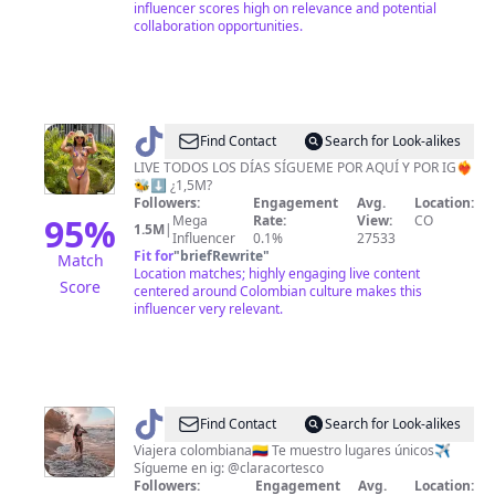
influencer scores high on relevance and potential
collaboration opportunities.
@
Find Contact
Search for Look-alikes
🥀
LIVE TODOS LOS DÍAS SÍGUEME POR AQUÍ Y POR IG❤️‍🔥
🐝⬇️ ¿1,5M?
🐝
Followers:
Engagement
Avg.
Location:
Yuranis
95
%
Mega
Rate:
View:
CO
1.5M
|
Influencer
0.1%
27533
🐝
Fit for
"
briefRewrite
"
Match
🥀
Location matches; highly engaging live content
Score
centered around Colombian culture makes this
influencer very relevant.
@
María
Find Contact
Search for Look-alikes
Clara
Viajera colombiana🇨🇴 Te muestro lugares únicos✈️
Sígueme en ig: @claracortesco
Cortés
Followers:
Engagement
Avg.
Location: