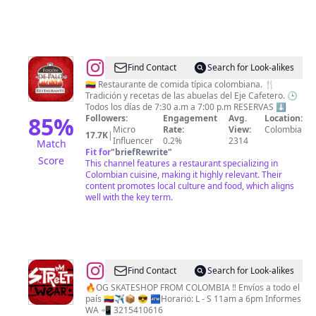
@
Fogón
Find Contact
Search for Look-alikes
de
🇨🇴 Restaurante de comida típica colombiana. 🍴
Tradición y recetas de las abuelas del Eje Cafetero. 🕒
Palo
Todos los días de 7:30 a.m a 7:00 p.m RESERVAS ⬇️
85
%
Followers:
Engagement
Avg.
Location:
Micro
Rate:
View:
Colombia
17.7K
|
Influencer
0.2%
2314
Match
Fit for
"
briefRewrite
"
Score
This channel features a restaurant specializing in
Colombian cuisine, making it highly relevant. Their
content promotes local culture and food, which aligns
well with the key term.
@
Street
Find Contact
Search for Look-alikes
Wear
🔥OG SKATESHOP FROM COLOMBIA ‼️ Envíos a todo el
país 🇨🇴✈️📦 😎 🏧Horario: L - S 11am a 6pm Informes
SkateShop
WA 📲 3215410616