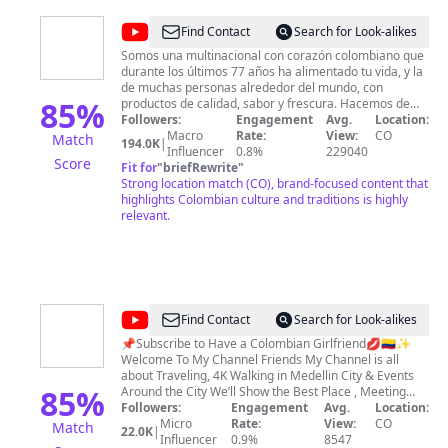
@
Alpina
Find Contact
Search for Look-alikes
Somos una multinacional con corazón colombiano que
durante los últimos 77 años ha alimentado tu vida, y la
de muchas personas alrededor del mundo, con
85
%
productos de calidad, sabor y frescura. Hacemos de
cada momento una tradición en la mesa y en los
Followers:
Engagement
Avg.
Location:
corazones al recordar momentos compartidos con los
Macro
Rate:
View:
CO
Match
194.0K
|
que amas. En este espacio encontrarás contenido
Influencer
0.8%
229040
Score
audiovisual referente a nuestros productos, historias
Fit for
"
briefRewrite
"
de vida, consejos nutricionales, deliciosas recetas
Strong location match (CO), brand-focused content that
rápidas y fáciles de hacer con productos Alpina,
highlights Colombian culture and traditions is highly
combinadas con tips que harán tu estilo de vida
relevant.
moderno e interesante. Los colombianos nos inspiran a
retarnos todos los días a trabajar arduo para que el
mundo sea un lugar en el que todos queramos vivir.
Conoce a continuación qué estamos haciendo por un
mundo delicioso y las historias que lo inspiran
https://www.alpina.com/
@
Rec
Find Contact
Search for Look-alikes
Medellin
📌Subscribe to Have a Colombian Girlfriend💋🇨🇴✨
Welcome To My Channel Friends My Channel is all
about Traveling, 4K Walking in Medellin City & Events
85
%
Around the City We’ll Show the Best Place , Meeting
with Beautiful Women, Street & Nigtlife Party Enjoy this
Followers:
Engagement
Avg.
Location:
Trip and Thank You very Much for being part of this
Micro
Rate:
View:
CO
Match
22.0K
|
Adventure 🇨🇴
Influencer
0.9%
8547