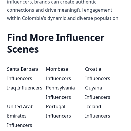
influencers, brands can create authentic
connections and drive meaningful engagement
within Colombia’s dynamic and diverse population.
Find More Influencer
Scenes
Santa Barbara
Mombasa
Croatia
Influencers
Influencers
Influencers
Iraq Influencers
Pennsylvania
Guyana
Influencers
Influencers
United Arab
Portugal
Iceland
Emirates
Influencers
Influencers
Influencers