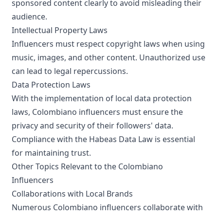
sponsored content clearly to avoid misleading their
audience.
Intellectual Property Laws
Influencers must respect copyright laws when using
music, images, and other content. Unauthorized use
can lead to legal repercussions.
Data Protection Laws
With the implementation of local data protection
laws, Colombiano influencers must ensure the
privacy and security of their followers' data.
Compliance with the Habeas Data Law is essential
for maintaining trust.
Other Topics Relevant to the Colombiano
Influencers
Collaborations with Local Brands
Numerous Colombiano influencers collaborate with