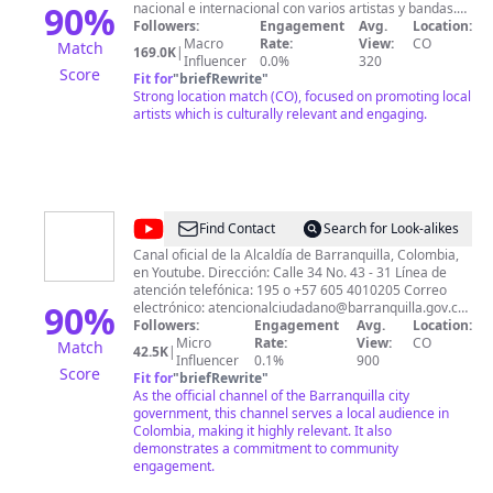
90
%
nacional e internacional con varios artistas y bandas.
Entre ellos podemos encontrar: Jorge Velosa y Los
Followers:
Engagement
Avg.
Location:
Carrangueros de Ráquira, Guayacán Orquesta, Galy
Macro
Rate:
View:
CO
Match
169.0K
|
Galeano, Raúl Santi, Checo Acosta, Arnulfo Briceño y el
Influencer
0.0%
320
Score
increíble cantautor Andrés Cepeda. Nuestra gestión
Fit for
"
briefRewrite
"
consolidando estrellas musicales de Latinoamérica
Strong location match (CO), focused on promoting local
dentro de casi todos los géneros musicales: con la
artists which is culturally relevant and engaging.
banda Menudo de Puerto Rico, La Fania All Stars,
Amanda Miguel, Diego Verdaguer, Los Bukis y muchos
más. Esta consolidación no habría sido posible sin
nuestras alianzas en Argentina, México, Ecuador,
Venezuela, Panamá, República Dominicana, Europa y
Estados Unidos. Suscríbete 👆🏻
@
Alcaldía
Find Contact
Search for Look-alikes
de
Canal oficial de la Alcaldía de Barranquilla, Colombia,
en Youtube. Dirección: Calle 34 No. 43 - 31 Línea de
Barranquilla
atención telefónica: 195 o +57 605 4010205 Correo
90
%
electrónico:
atencionalciudadano@barranquilla.gov.co
Sitio web: http://www.barranquilla.gov.co
Followers:
Engagement
Avg.
Location:
Micro
Rate:
View:
CO
Match
42.5K
|
Influencer
0.1%
900
Score
Fit for
"
briefRewrite
"
As the official channel of the Barranquilla city
government, this channel serves a local audience in
Colombia, making it highly relevant. It also
demonstrates a commitment to community
engagement.