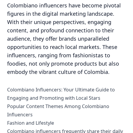
Colombiano influencers have become pivotal
figures in the digital marketing landscape.
With their unique perspectives, engaging
content, and profound connection to their
audience, they offer brands unparalleled
opportunities to reach local markets. These
influencers, ranging from fashionistas to
foodies, not only promote products but also
embody the vibrant culture of Colombia.
Colombiano Influencers: Your Ultimate Guide to
Engaging and Promoting with Local Stars
Popular Content Themes Among Colombiano
Influencers
Fashion and Lifestyle
Colombiano influencers frequently share their daily