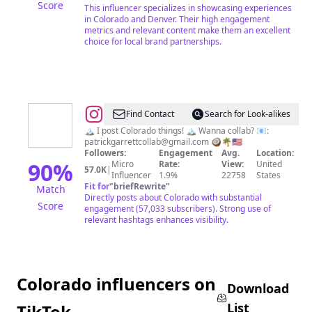
Score
This influencer specializes in showcasing experiences
in Colorado and Denver. Their high engagement
metrics and relevant content make them an excellent
choice for local brand partnerships.
@
Patrick
Find Contact
Search for Look-alikes
Garrett
🏔 I post Colorado things! 🏔 Wanna collab? 📧:
patrickgarrettcollab@gmail.com
🥥🌴🇺🇲
Followers:
Engagement
Avg.
Location:
90
%
Micro
Rate:
View:
United
57.0K
|
Influencer
1.9%
22758
States
Fit for
"
briefRewrite
"
Match
Directly posts about Colorado with substantial
Score
engagement (57,033 subscribers). Strong use of
relevant hashtags enhances visibility.
Colorado influencers on
Download
List
TikTok