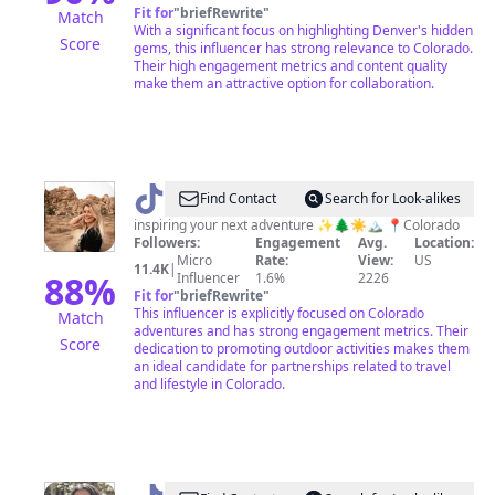
Fit for
"
briefRewrite
"
Match
With a significant focus on highlighting Denver's hidden
Score
gems, this influencer has strong relevance to Colorado.
Their high engagement metrics and content quality
make them an attractive option for collaboration.
@
Lizzie
Find Contact
Search for Look-alikes
inspiring your next adventure ✨🌲☀️🏔 📍Colorado
Followers:
Engagement
Avg.
Location:
Micro
Rate:
View:
US
11.4K
|
88
%
Influencer
1.6%
2226
Fit for
"
briefRewrite
"
This influencer is explicitly focused on Colorado
Match
adventures and has strong engagement metrics. Their
Score
dedication to promoting outdoor activities makes them
an ideal candidate for partnerships related to travel
and lifestyle in Colorado.