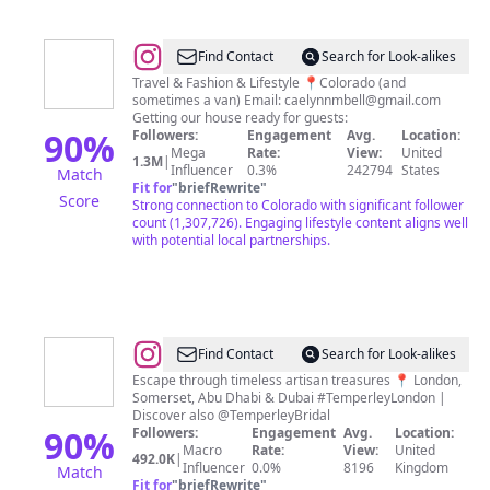
@
Caelynn
Find Contact
Search for Look-alikes
Bell
Travel & Fashion & Lifestyle 📍Colorado (and
sometimes a van) Email:
caelynnmbell@gmail.com
Getting our house ready for guests:
90
%
Followers:
Engagement
Avg.
Location:
Mega
Rate:
View:
United
1.3M
|
Influencer
0.3%
242794
States
Match
Fit for
"
briefRewrite
"
Score
Strong connection to Colorado with significant follower
count (1,307,726). Engaging lifestyle content aligns well
with potential local partnerships.
@
Temperley
Find Contact
Search for Look-alikes
London
Escape through timeless artisan treasures 📍 London,
Somerset, Abu Dhabi & Dubai #TemperleyLondon |
Discover also @TemperleyBridal
90
%
Followers:
Engagement
Avg.
Location:
Macro
Rate:
View:
United
492.0K
|
Influencer
0.0%
8196
Kingdom
Match
Fit for
"
briefRewrite
"