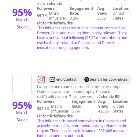
#dnvrcolorado
95
%
Followers:
Engagement
Avg.
Location:
Micro
Rate:
View:
United
95.7K
|
Influencer
0.2%
3503
States
Match
Fit for
"
briefRewrite
"
Score
This influencer creates original content centered on
Denver, Colorado, making them highly relevant. They
have a substantial following (95,734 subscribers) and
use hashtags related to Colorado and Denver,
indicating strong engagement.
@
Rod
Find Contact
Search for Look-alikes
Trevino
Living life and roaming around in my shitty camper.
Outdoor / adventure photography. Contact:
rod@rodtrvn.com
📍 somewhere in Colorado 🇺🇸
95
%
Followers:
Engagement
Avg.
Location:
Macro
Rate:
View:
United
392.4K
|
Influencer
0.7%
42536
States
Match
Fit for
"
briefRewrite
"
Score
This influencer is based somewhere in Colorado and
actively shares adventure photography related to the
region. Their significant following of 392,408 indicates
high engagement potential.