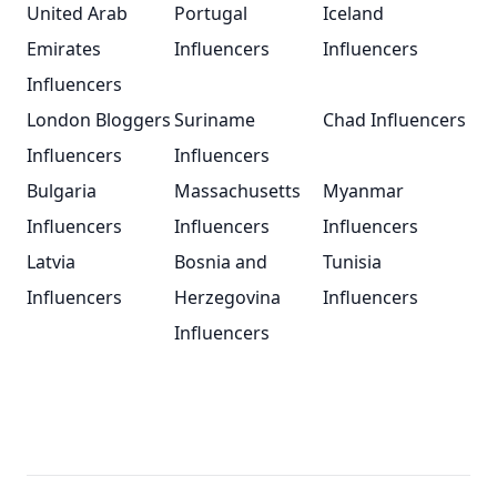
United Arab
Portugal
Iceland
Emirates
Influencers
Influencers
Influencers
London Bloggers
Suriname
Chad Influencers
Influencers
Influencers
Bulgaria
Massachusetts
Myanmar
Influencers
Influencers
Influencers
Latvia
Bosnia and
Tunisia
Influencers
Herzegovina
Influencers
Influencers
Footer