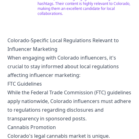
hashtags. Their content is highly relevant to Colorado,
making them an excellent candidate for local
collaborations.
Colorado-Specific Local Regulations Relevant to
Influencer Marketing
When engaging with Colorado influencers, it's
crucial to stay informed about local regulations
affecting influencer marketing:
FTC Guidelines
While the Federal Trade Commission (FTC) guidelines
apply nationwide, Colorado influencers must adhere
to regulations regarding disclosures and
transparency in sponsored posts.
Cannabis Promotion
Colorado's legal cannabis market is unique.