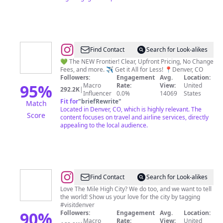
@
Frontier
Find Contact
Search for Look-alikes
Airlines
💚 The NEW Frontier! Clear, Upfront Pricing, No Change
Fees, and more. ✈️ Get it All for Less! 📍Denver, CO
Followers:
Engagement
Avg.
Location:
95
%
Macro
Rate:
View:
United
292.2K
|
Influencer
0.0%
14069
States
Fit for
"
briefRewrite
"
Match
Located in Denver, CO, which is highly relevant. The
Score
content focuses on travel and airline services, directly
appealing to the local audience.
@
VISIT
Find Contact
Search for Look-alikes
DENVER
Love The Mile High City? We do too, and we want to tell
the world! Show us your love for the city by tagging
#visitdenver
90
%
Followers:
Engagement
Avg.
Location:
Macro
Rate:
View:
United