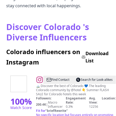
stay connected with local happenings.
Discover Colorado 's
Diverse Influencers
Colorado influencers on
Download
List
Instagram
@
Colorado,
Find Contact
Search for Look-alikes
Denver
🏔️ Discover the best of Colorado 💙 The leading
Colorado community by @hotel 👇 Summer FLASH
🌲
SALE for Colorado hotels this week
Travel
100
%
Followers:
Engagement
Avg.
Location:
Macro
Rate:
View:
|
200.4K
|
Influencer
0.3%
12256
Match Score
Hotels
Fit for
"
briefRewrite
"
No specific location but focuses entirely on promoting