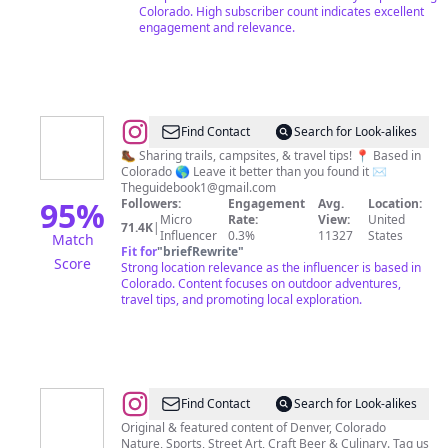
|
Colorado. High subscriber count indicates excellent
Outdoors
engagement and relevance.
|
Tips
@
Katherine
Find Contact
Search for Look-alikes
&
🥾 Sharing trails, campsites, & travel tips! 📍 Based in
Colorado 🌎 Leave it better than you found it ✉️
Derrick
Theguidebook1@gmail.com
Merwin
95
%
Followers:
Engagement
Avg.
Location:
Micro
Rate:
View:
United
-
71.4K
|
Influencer
0.3%
11327
States
Match
Hiking
Fit for
"
briefRewrite
"
Score
Strong location relevance as the influencer is based in
|
Colorado. Content focuses on outdoor adventures,
Camping
travel tips, and promoting local exploration.
|
Travel
@
Denver,
Find Contact
Search for Look-alikes
CO
Original & featured content of Denver, Colorado
Nature, Sports, Street Art, Craft Beer & Culinary. Tag us