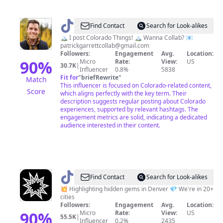
@
Patrick
Find Contact
Search for Look-alikes
Garrett
🏔 I post Colorado Things! 🏔 Wanna Collab? 📧
patrickgarrettcollab@gmail.com
🥥
Followers:
Engagement
Avg.
Location:
🌴
90
%
Micro
Rate:
View:
US
30.7K
|
Influencer
0.8%
5838
🇺🇲
Fit for
"
briefRewrite
"
Match
This influencer is focused on Colorado-related content,
Score
which aligns perfectly with the key term. Their
description suggests regular posting about Colorado
experiences, supported by relevant hashtags. The
engagement metrics are solid, indicating a dedicated
audience interested in their content.
@
Pao
Find Contact
Search for Look-alikes
Denver
💥 Highlighting hidden gems in Denver 💎 We're in 20+
cities
Followers:
Engagement
Avg.
Location:
90
%
Micro
Rate:
View:
US
55.5K
|
Influencer
0.2%
2435