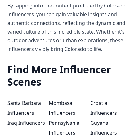
By tapping into the content produced by Colorado
influencers, you can gain valuable insights and
authentic connections, reflecting the dynamic and
varied culture of this incredible state. Whether it's
outdoor adventures or urban explorations, these
influencers vividly bring Colorado to life.
Find More Influencer
Scenes
Santa Barbara
Mombasa
Croatia
Influencers
Influencers
Influencers
Iraq Influencers
Pennsylvania
Guyana
Influencers
Influencers