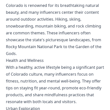
Colorado is renowned for its breathtaking natural
beauty, and many influencers center their content
around outdoor activities. Hiking, skiing,
snowboarding, mountain biking, and rock climbing
are common themes. These influencers often
showcase the state's picturesque landscapes, from
Rocky Mountain National Park to the Garden of the
Gods.
Health and Wellness
With a healthy, active lifestyle being a significant part
of Colorado culture, many influencers focus on
fitness, nutrition, and mental well-being. They offer
tips on staying fit year-round, promote eco-friendly
products, and share mindfulness practices that
resonate with both locals and visitors.
Urban Exploration