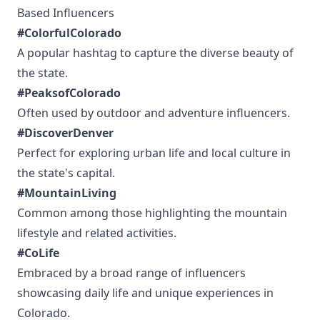
Based Influencers
#ColorfulColorado
A popular hashtag to capture the diverse beauty of
the state.
#PeaksofColorado
Often used by outdoor and adventure influencers.
#DiscoverDenver
Perfect for exploring urban life and local culture in
the state's capital.
#MountainLiving
Common among those highlighting the mountain
lifestyle and related activities.
#CoLife
Embraced by a broad range of influencers
showcasing daily life and unique experiences in
Colorado.