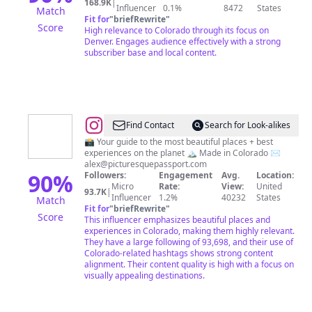
168.9K
|
Influencer
0.1%
8472
States
Match
Fit for
"
briefRewrite
"
Score
High relevance to Colorado through its focus on
Denver. Engages audience effectively with a strong
subscriber base and local content.
@
Alex
Find Contact
Search for Look-alikes
|
📸 Your guide to the most beautiful places + best
experiences on the planet 🏔️ Made in Colorado ✉️
Nature
alex@picturesquepassport.com
+
90
%
Followers:
Engagement
Avg.
Location:
Micro
Rate:
View:
United
Beautiful
93.7K
|
Influencer
1.2%
40232
States
Match
Destinations
Fit for
"
briefRewrite
"
Score
This influencer emphasizes beautiful places and
experiences in Colorado, making them highly relevant.
They have a large following of 93,698, and their use of
Colorado-related hashtags shows strong content
alignment. Their content quality is high with a focus on
visually appealing destinations.