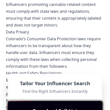
Influencers promoting cannabis-related content
must comply with state laws and regulations,
ensuring that their content is appropriately labeled
and does not target minors.
Data Privacy
Colorado’s Consumer Data Protection laws require
influencers to be transparent about how they
handle user data. Influencers must ensure they
comply with these laws when collecting personal
information from their followers.
Health and Safety Regulations
Influencers specializing in health and wellness must
Tailor Your Influencer Search
ensure that any claims they make about fitness
Find the Right Influencers Instantly
products or health benefits comply with state and
federal regulations to avoid misinformation.
Other Topics Relevant to the Colorado Influencers