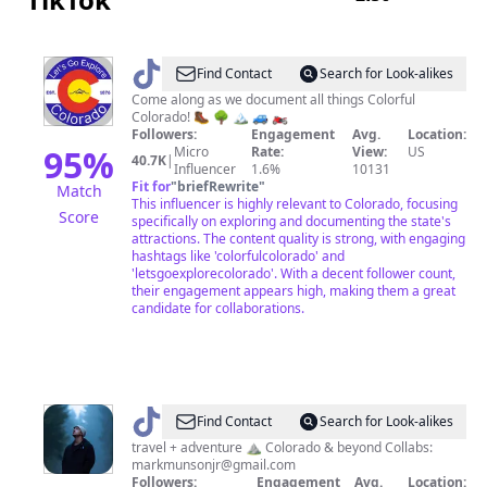
@
Colorful
Find Contact
Search for Look-alikes
Colorado
Come along as we document all things Colorful
Colorado! 🥾 🌳 🏔️ 🚙 🏍️
Followers:
Engagement
Avg.
Location:
95
%
Micro
Rate:
View:
US
40.7K
|
Influencer
1.6%
10131
Fit for
"
briefRewrite
"
Match
This influencer is highly relevant to Colorado, focusing
Score
specifically on exploring and documenting the state's
attractions. The content quality is strong, with engaging
hashtags like 'colorfulcolorado' and
'letsgoexplorecolorado'. With a decent follower count,
their engagement appears high, making them a great
candidate for collaborations.
@
Mark
Find Contact
Search for Look-alikes
travel + adventure ⛰️ Colorado & beyond Collabs:
markmunsonjr@gmail.com
Followers:
Engagement
Avg.
Location: