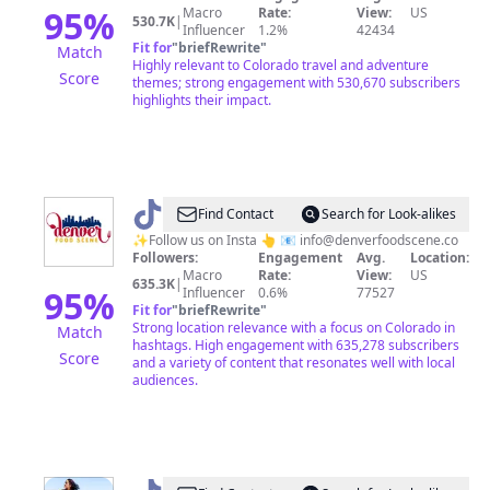
95
%
Macro
Rate:
View:
US
530.7K
|
Influencer
1.2%
42434
Fit for
"
briefRewrite
"
Match
Highly relevant to Colorado travel and adventure
Score
themes; strong engagement with 530,670 subscribers
highlights their impact.
@
Denver
Find Contact
Search for Look-alikes
food
✨Follow us on Insta 👆 📧
info@denverfoodscene.co
Followers:
Engagement
Avg.
Location:
scene
Macro
Rate:
View:
US
635.3K
|
95
%
Influencer
0.6%
77527
Fit for
"
briefRewrite
"
Strong location relevance with a focus on Colorado in
Match
hashtags. High engagement with 635,278 subscribers
Score
and a variety of content that resonates well with local
audiences.