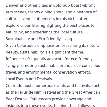
Denver and other cities in Colorado boast vibrant
arts scenes, trendy dining spots, and a plethora of
cultural events. Influencers in this niche often
explore urban life, highlighting the best places to
eat, drink, and experience the local culture.
Sustainability and Eco-Friendly Living
Given Colorado’s emphasis on preserving its natural
beauty, sustainability is a significant theme.
Influencers frequently advocate for eco-friendly
living, promoting sustainable brands, eco-conscious
travel, and environmental conservation efforts.
Local Events and Festivals
Colorado hosts numerous events and festivals, such
as the Telluride Film Festival and the Great American
Beer Festival. Influencers provide coverage and
insights into these events, helping their followers