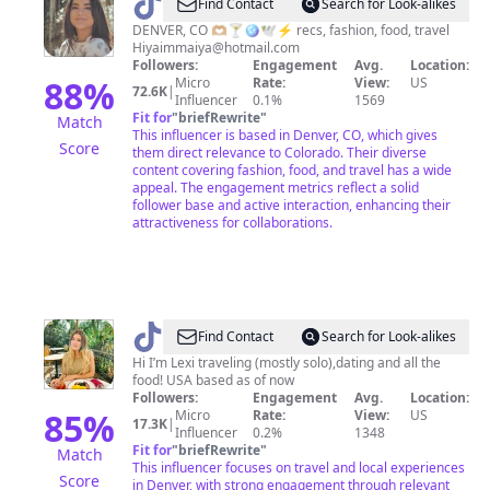
@
Maiya
Find Contact
Search for Look-alikes
•
DENVER, CO 🫶🏼🍸🪩🕊️⚡️ recs, fashion, food, travel
Hiyaimmaiya@hotmail.com
Life
Followers:
Engagement
Avg.
Location:
in
88
%
Micro
Rate:
View:
US
72.6K
|
Influencer
0.1%
1569
Denver
Fit for
"
briefRewrite
"
Match
This influencer is based in Denver, CO, which gives
Score
them direct relevance to Colorado. Their diverse
content covering fashion, food, and travel has a wide
appeal. The engagement metrics reflect a solid
follower base and active interaction, enhancing their
attractiveness for collaborations.
@
LEXI
Find Contact
Search for Look-alikes
-
Hi I’m Lexi traveling (mostly solo),dating and all the
food! USA based as of now
Denver
Followers:
Engagement
Avg.
Location:
Travel
85
%
Micro
Rate:
View:
US
17.3K
|
Influencer
0.2%
1348
Fit for
"
briefRewrite
"
Match
This influencer focuses on travel and local experiences
Score
in Denver, with strong engagement through relevant