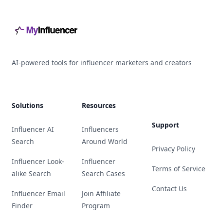
AI-powered tools for influencer marketers and creators
Solutions
Resources
Support
Influencer AI
Influencers
Search
Around World
Privacy Policy
Influencer Look-
Influencer
Terms of Service
alike Search
Search Cases
Contact Us
Influencer Email
Join Affiliate
Finder
Program