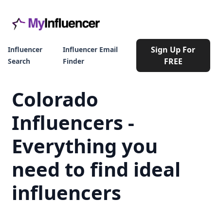
Sign Up For
Influencer
Influencer Email
FREE
Search
Finder
Colorado
Influencers -
Everything you
need to find ideal
influencers