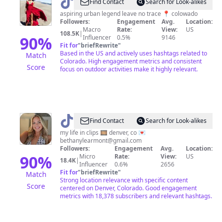
@
hikinghoney
Find Contact
Search for Look-alikes
aspiring urban legend leave no trace 📍 colowado
Followers:
Engagement
Avg.
Location:
Macro
Rate:
View:
US
108.5K
|
90
%
Influencer
0.5%
9146
Fit for
"
briefRewrite
"
Based in the US and actively uses hashtags related to
Match
Colorado. High engagement metrics and consistent
Score
focus on outdoor activities make it highly relevant.
@
Bethany
Find Contact
Search for Look-alikes
Learmont
my life in clips 🎞 denver, co 💌
bethanylearmont@gmail.com
Followers:
Engagement
Avg.
Location:
90
%
Micro
Rate:
View:
US
18.4K
|
Influencer
0.6%
2656
Fit for
"
briefRewrite
"
Match
Strong location relevance with specific content
Score
centered on Denver, Colorado. Good engagement
metrics with 18,378 subscribers and relevant hashtags.