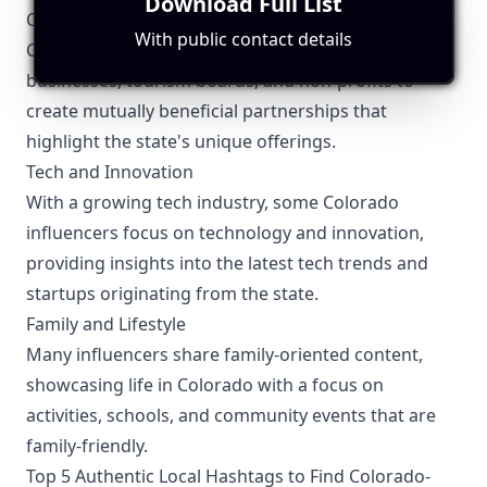
Download Full List
Collaboration Opportunities
With public contact details
Colorado influencers often collaborate with local
businesses, tourism boards, and non-profits to
create mutually beneficial partnerships that
highlight the state's unique offerings.
Tech and Innovation
With a growing tech industry, some Colorado
influencers focus on technology and innovation,
providing insights into the latest tech trends and
startups originating from the state.
Family and Lifestyle
Many influencers share family-oriented content,
showcasing life in Colorado with a focus on
activities, schools, and community events that are
family-friendly.
Top 5 Authentic Local Hashtags to Find Colorado-