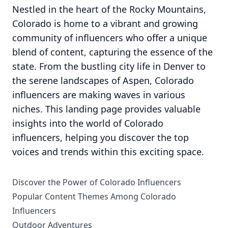
Nestled in the heart of the Rocky Mountains,
Colorado is home to a vibrant and growing
community of influencers who offer a unique
blend of content, capturing the essence of the
state. From the bustling city life in Denver to
the serene landscapes of Aspen, Colorado
influencers are making waves in various
niches. This landing page provides valuable
insights into the world of Colorado
influencers, helping you discover the top
voices and trends within this exciting space.
Discover the Power of Colorado Influencers
Popular Content Themes Among Colorado
Influencers
Outdoor Adventures