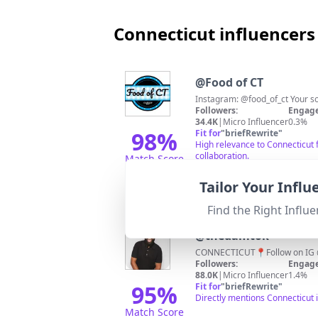
Connecticut influencers
@
Food of CT
Instagram: @food_of_ct Your so
Followers:
Engage
34.4K
|
Micro Influencer
0.3%
98
%
Fit for
"
briefRewrite
"
High relevance to Connecticut 
collaboration.
Match Score
Tailor Your Infl
Find the Right Influe
@
thedamtok
CONNECTICUT📍Follow on 
Followers:
Engage
88.0K
|
Micro Influencer
1.4%
95
%
Fit for
"
briefRewrite
"
Directly mentions Connecticut 
Match Score