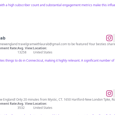
with a high subscriber count and substantial engagement metrics make this influe
rab
 #newengland
travelgramwithlaurab@gmail.com
to be featured Your besties shari
ment Rate:
Avg. View:
Location:
13258
United States
tes things to do in Connecticut, making it highly relevant. A significant number of
Largest Dino Theme Park in New England! Only 20 minutes from Mystic, CT. 1650 Ha
ment Rate:
Avg. View:
Location:
3532
United States