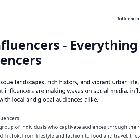
Influencer
fluencers - Everything
uencers
sque landscapes, rich history, and vibrant urban lif
 influencers are making waves on social media, infl
ith local and global audiences alike.
luencers
 group of individuals who captivate audiences through thei
 TikTok. From lifestyle and fashion to food and travel, the