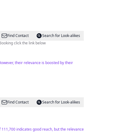
Find Contact
Search for Look-alikes
Booking click the link below
However, their relevance is boosted by their
Find Contact
Search for Look-alikes
f 111,700 indicates good reach, but the relevance