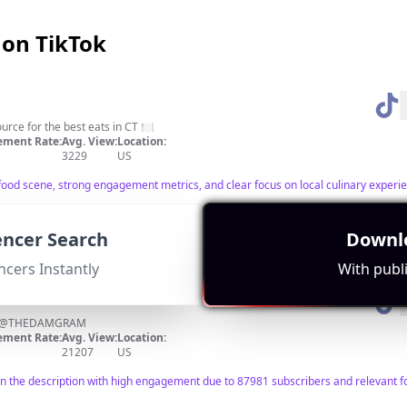
 on TikTok
urce for the best eats in CT 🍽
ment Rate:
Avg. View:
Location:
3229
US
food scene, strong engagement metrics, and clear focus on local culinary experi
uencer Search
Downlo
ncers Instantly
With publi
IG @THEDAMGRAM
ment Rate:
Avg. View:
Location:
21207
US
in the description with high engagement due to 87981 subscribers and relevant f