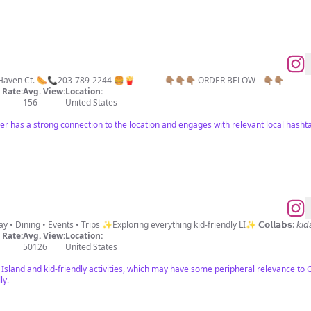
aven Ct. 🌭📞203-789-2244 🍔🍟-- - - - - -👇🏽👇🏽👇🏽 ORDER BELOW --👇🏽👇🏽
Rate:
Avg. View:
Location:
156
United States
er has a strong connection to the location and engages with relevant local hasht
📍Long Island’s go-to Mom Parks • Play • Dining • Events • Tr
Rate:
Avg. View:
Location:
50126
United States
Island and kid-friendly activities, which may have some peripheral relevance to 
ly.