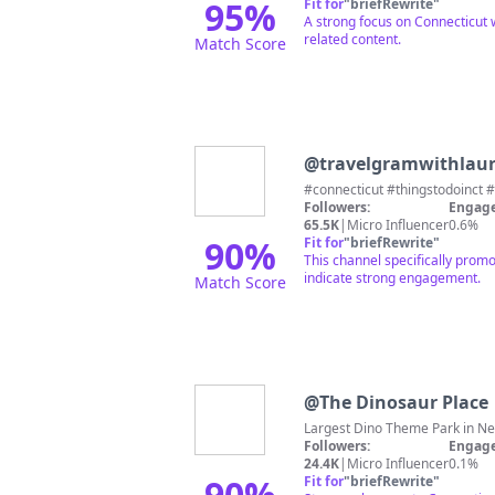
95
%
Fit for
"
briefRewrite
"
A strong focus on Connecticut 
related content.
Match Score
@
travelgramwithlau
#connecticut #thingstodoinct
Followers:
Engage
65.5K
|
Micro Influencer
0.6%
90
%
Fit for
"
briefRewrite
"
This channel specifically promo
indicate strong engagement.
Match Score
@
The Dinosaur Place
Followers:
Engage
24.4K
|
Micro Influencer
0.1%
90
%
Fit for
"
briefRewrite
"