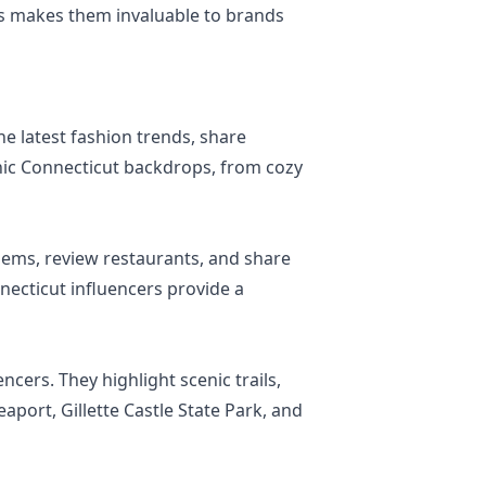
wers makes them invaluable to brands
he latest fashion trends, share
conic Connecticut backdrops, from cozy
gems, review restaurants, and share
necticut influencers provide a
ncers. They highlight scenic trails,
eaport, Gillette Castle State Park, and