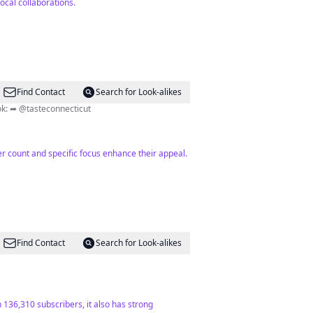
ocal collaborations.
Find Contact
Search for Look-alikes
oin our channel ⬇️ 180K+ on TikTok: ➦ @tasteconnecticut
wer count and specific focus enhance their appeal.
Find Contact
Search for Look-alikes
 136,310 subscribers, it also has strong