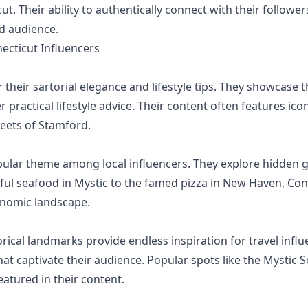
cut. Their ability to authentically connect with their follo
ed audience.
cticut Influencers
their sartorial elegance and lifestyle tips. They showcase t
er practical lifestyle advice. Their content often features i
reets of Stamford.
pular theme among local influencers. They explore hidden 
ul seafood in Mystic to the famed pizza in New Haven, Con
ronomic landscape.
ical landmarks provide endless inspiration for travel influe
hat captivate their audience. Popular spots like the Mystic S
eatured in their content.