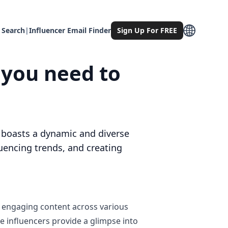
 Search
|
Influencer Email Finder
Sign Up For FREE
 you need to
e, boasts a dynamic and diverse
uencing trends, and creating
r engaging content across various
se influencers provide a glimpse into