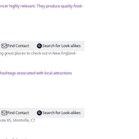
ncer highly relevant. They produce quality food-
Find Contact
Search for Look-alikes
ng great places to check out in New England-
 hashtags associated with local attractions
Find Contact
Search for Look-alikes
rtford-New London Tpke, Route 85, Montville, CT