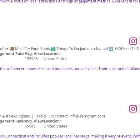
 with a focus on local attractions and high engagement metrics. Excellent fit for l
A taste of everything CT has to offer 🍱 Must Try Food Spots 🏞️ Things To Do J
gement Rate:
Avg. View:
Location:
195958
United States
 this influencer showcases local food spots and activities. Their substantial follo
#Connecticut 📍 #NYC #Boston & #NewEngland | Food & Fun contact:
info@damgram.com
gement Rate:
Avg. View:
Location:
65948
United States
 on Connecticut and includes popular local hashtags, making it very relevant. With