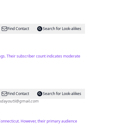
Find Contact
Search for Look-alikes
ags. Their subscriber count indicates moderate
Find Contact
Search for Look-alikes
ips ✨Exploring everything kid-friendly LI✨ 𝗖𝗼𝗹𝗹𝗮𝗯𝘀: 𝘬𝘪𝘥𝘴𝘥𝘢𝘺𝘰𝘶𝘵𝘭𝘪@𝘨𝘮𝘢𝘪𝘭.𝘤𝘰𝘮
Connecticut. However, their primary audience