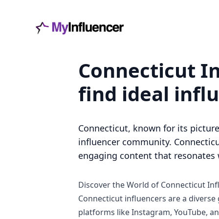
Connecticut In
find ideal infl
Connecticut, known for its picture
influencer community. Connecticut
engaging content that resonates w
Discover the World of Connecticut Inf
Connecticut influencers are a diverse
platforms like Instagram, YouTube, and