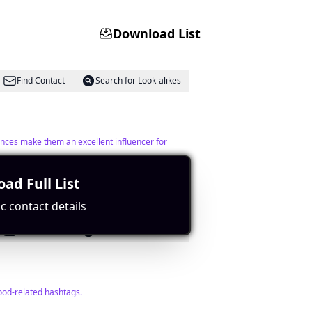
Download List
Find Contact
Search for Look-alikes
ences make them an excellent influencer for
ad Full List
c contact details
Find Contact
Search for Look-alikes
ood-related hashtags.