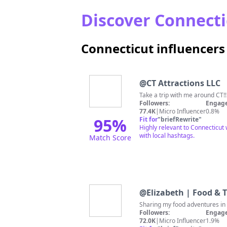
Discover Connectic
Connecticut influencer
@
CT Attractions LLC
Followers:
Engage
77.4K
|
Micro Influencer
0.8%
95
%
Fit for
"
briefRewrite
"
Highly relevant to Connecticut 
with local hashtags.
Match Score
@
Elizabeth | Food & T
Sharing my food adventures i
Followers:
Engage
72.0K
|
Micro Influencer
1.9%