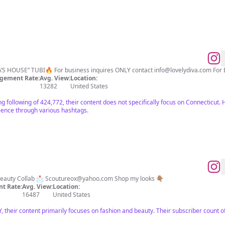
ThyNeighbor, Boo1&2, “MA’S HOUSE” TUBI🔥 For business inquires ONLY contact
info@lovelydiva.com
For 
gement Rate:
Avg. View:
Location:
13282
United States
ng following of 424,772, their content does not specifically focus on Connecticut. 
ience through various hashtags.
 Beauty Collab 📩
Scoutureox@yahoo.com
Shop my looks 👇🏽
t Rate:
Avg. View:
Location:
16487
United States
, their content primarily focuses on fashion and beauty. Their subscriber count o