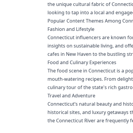
the unique cultural fabric of Connecti
looking to tap into a local and engag
Popular Content Themes Among Conne
Fashion and Lifestyle
Connecticut influencers are known for 
insights on sustainable living, and off
cafes in New Haven to the bustling st
Food and Culinary Experiences
The food scene in Connecticut is a po
mouth-watering recipes. From delightf
culinary tour of the state's rich gast
Travel and Adventure
Connecticut’s natural beauty and histor
historical sites, and luxury getaways t
the Connecticut River are frequently f