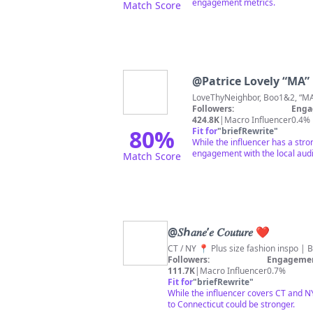
engagement metrics.
Match Score
@
Patrice Lovely “MA”
Love
Followers:
Enga
424.8K
|
Macro Influencer
0.4%
80
%
Fit for
"
briefRewrite
"
While the influencer has a stro
engagement with the local aud
Match Score
@
𝑆ℎ𝑎𝑛𝑒’𝑒 𝐶𝑜𝑢𝑡𝑢𝑟𝑒 ❤︎
CT / NY 📍 Plus size fashion inspo |
Followers:
Engagemen
111.7K
|
Macro Influencer
0.7%
Fit for
"
briefRewrite
"
While the influencer covers CT and NY
to Connecticut could be stronger.