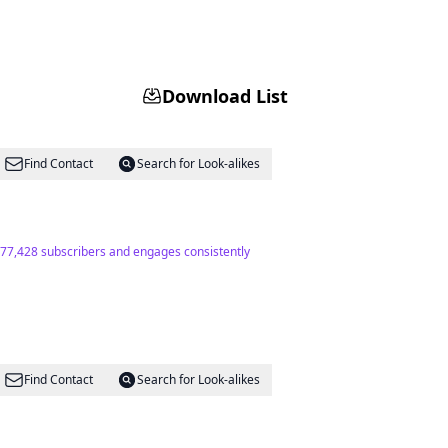
Download List
Find Contact
Search for Look-alikes
of 77,428 subscribers and engages consistently
Find Contact
Search for Look-alikes