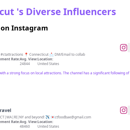
ut 's Diverse Influencers
s on Instagram
Take a trip with me around CT!! #ctattractions 📍 Connecticut 📩 DM/Email to collab
ment Rate:
Avg. View:
Location:
24844
United States
with a strong focus on local attractions. The channel has a significant following 
ravel
n CT|MA|RI|NY and beyond! ✈️ 💌
ctfoodbae@gmail.com
ment Rate:
Avg. View:
Location:
48460
United States