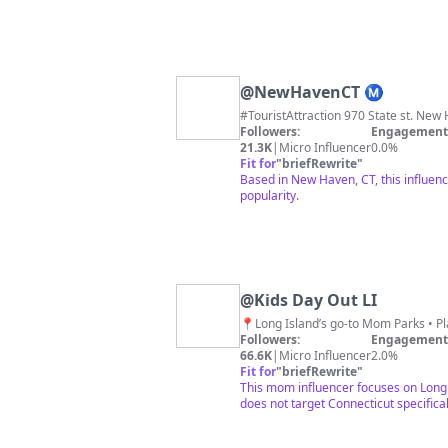
@
NewHavenCT Ⓜ️
#TouristAttraction 970 State st. New H
Followers:
Engagement 
21.3K
|
Micro Influencer
0.0%
Fit for
"
briefRewrite
"
Based in New Haven, CT, this influenc
popularity.
@
Kids Day Out LI
Followers:
Engagement 
66.6K
|
Micro Influencer
2.0%
Fit for
"
briefRewrite
"
This mom influencer focuses on Long 
does not target Connecticut specifical