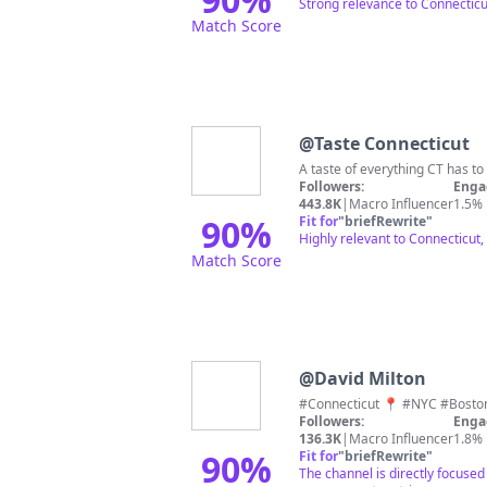
Strong relevance to Connecticut
Match Score
@
Taste Connecticut
Followers:
Enga
443.8K
|
Macro Influencer
1.5%
90
%
Fit for
"
briefRewrite
"
Highly relevant to Connecticut,
Match Score
@
David Milton
Followers:
Enga
136.3K
|
Macro Influencer
1.8%
90
%
Fit for
"
briefRewrite
"
The channel is directly focused