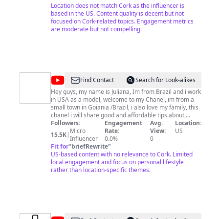
Location does not match Cork as the influencer is
based in the US. Content quality is decent but not
focused on Cork-related topics. Engagement metrics
are moderate but not compelling.
@
Juliana
Find Contact
Search for Look-alikes
Custodio
Hey guys, my name is Juliana, Im from Brazil and i work
in USA as a model, welcome to my Chanel, im from a
small town in Goiania /Brazil, i also love my family, this
chanel i will share good and affordable tips about,
cooking, skincare ( my favorite), Fashion, and also
Followers:
Engagement
Avg.
Location:
share a little bit of my culture and where i come from,
Micro
Rate:
View:
US
15.5K
|
love you all.
Influencer
0.0%
0
Fit for
"
briefRewrite
"
US-based content with no relevance to Cork. Limited
local engagement and focus on personal lifestyle
rather than location-specific themes.