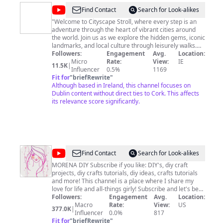
@
Cityscape
Find Contact
Search for Look-alikes
stroll
"Welcome to Cityscape Stroll, where every step is an
adventure through the heart of vibrant cities around
the world. Join us as we explore the hidden gems, iconic
landmarks, and local culture through leisurely walks.
Our channel is your passport to urban exploration,
Followers:
Engagement
Avg.
Location:
offering a unique perspective of cities from the ground
Micro
Rate:
View:
IE
11.5K
|
level. Get ready to immerse yourself in the sights and
Influencer
0.5%
1169
sounds of bustling streets, tranquil parks, and historic
Fit for
"
briefRewrite
"
neighborhoods. Subscribe now and embark on a
Although based in Ireland, this channel focuses on
journey with us as we take you on captivating strolls
Dublin content without direct ties to Cork. This affects
through the world's most captivating metropolises." If
its relevance score significantly.
you like our videos Please don't forget to subscribe and
set the notification BELL Ringing icon to see the newest
published videos. Please share ,comment, like and
subscribe 🙏
@
MORENA
Find Contact
Search for Look-alikes
DIY
MORENA DIY Subscribe if you like: DIY's, diy craft
projects, diy crafts tutorials, diy ideas, crafts tutorials
and more! This channel is a place where I share my
love for life and all-things girly! Subscribe and let's be
allies :) Check back for new videos every week!
Followers:
Engagement
Avg.
Location:
Macro
Rate:
View:
US
377.0K
|
Influencer
0.0%
817
Fit for
"
briefRewrite
"