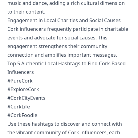
music and dance, adding a rich cultural dimension
to their content.
Engagement in Local Charities and Social Causes
Cork influencers frequently participate in charitable
events and advocate for social causes. This
engagement strengthens their community
connection and amplifies important messages.
Top 5 Authentic Local Hashtags to Find Cork-Based
Influencers
#PureCork
#ExploreCork
#CorkCityEvents
#CorkLife
#CorkFoodie
Use these hashtags to discover and connect with
the vibrant community of Cork influencers, each