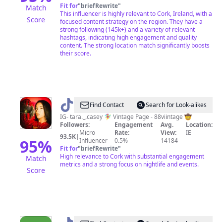
Fit for
"
briefRewrite
"
Match
This influencer is highly relevant to Cork, Ireland, with a
Score
focused content strategy on the region. They have a
strong following (145k+) and a variety of relevant
hashtags, indicating high engagement and quality
content. The strong location match significantly boosts
their score.
@
Tara
Find Contact
Search for Look-alikes
Casey
IG- tara._.casey 🧚‍♀️ Vintage Page - 88viintage 🤠
Followers:
Engagement
Avg.
Location:
Micro
Rate:
View:
IE
93.5K
|
95
%
Influencer
0.5%
14184
Fit for
"
briefRewrite
"
High relevance to Cork with substantial engagement
Match
metrics and a strong focus on nightlife and events.
Score