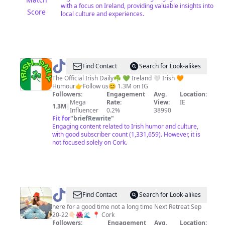
with a focus on Ireland, providing valuable insights into
Score
local culture and experiences.
@
Irish
Find Contact
Search for Look-alikes
Daily
The Official Irish Daily☘️ 💚 Ireland 🤍 Irish 🧡
Humour👉Follow us😊 1.3M on IG
Followers:
Engagement
Avg.
Location:
Mega
Rate:
View:
IE
1.3M
|
Influencer
0.2%
38990
Fit for
"
briefRewrite
"
Engaging content related to Irish humor and culture,
with good subscriber count (1,331,659). However, it is
not focused solely on Cork.
@
It’s
Find Contact
Search for Look-alikes
the
here for a good time not a long time Next Retreat Sep
20-22👇🏻🌺🌊 📍 Cork
life
Followers:
Engagement
Avg.
Location: