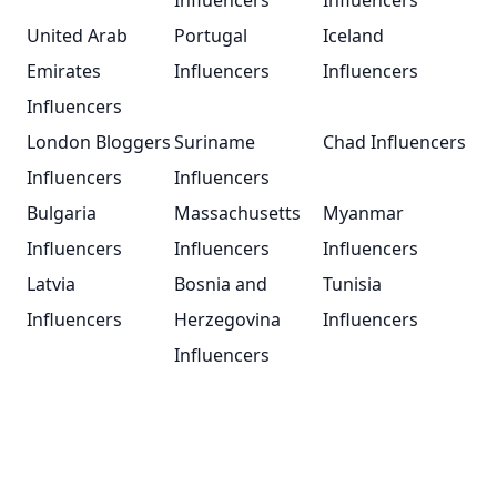
Influencers
Influencers
United Arab
Portugal
Iceland
Emirates
Influencers
Influencers
Influencers
London Bloggers
Suriname
Chad Influencers
Influencers
Influencers
Bulgaria
Massachusetts
Myanmar
Influencers
Influencers
Influencers
Latvia
Bosnia and
Tunisia
Influencers
Herzegovina
Influencers
Influencers