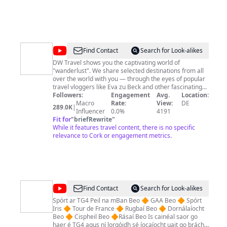
@
DW
Find Contact
Search for Look-alikes
Travel
DW Travel shows you the captivating world of
"wanderlust". We share selected destinations from all
over the world with you — through the eyes of popular
travel vloggers like Eva zu Beck and other fascinating
people who love to travel. And don’t miss our journeys
Followers:
Engagement
Avg.
Location:
through Germany and Europe with DW hosts Hannah
Macro
Rate:
View:
DE
289.0K
|
Hummel, Lukas Stege, Sarah Hucal or Diana Piñeros! --
Influencer
0.0%
4191
-----------------------------------------------------------------------------
Fit for
"
briefRewrite
"
---------------------------------------- Subscribe to DW Travel:
While it features travel content, there is no specific
youtube.com/DWTravel Would you like to find out more
relevance to Cork or engagement metrics.
about DW Travel? ▸Website: dw.com/travel ▸Facebook:
facebook.com/dw.travel ▸Instagram
instagram.com/dw_travel
@
Spórt
Find Contact
Search for Look-alikes
TG4
Spórt ar TG4 Peil na mBan Beo 🔶 GAA Beo 🔶 Spórt
Iris 🔶 Tour de France 🔶 Rugbaí Beo 🔶 Dornálaíocht
Beo 🔶 Cispheil Beo 🔶Rásaí Beo Is cainéal saor go
haer é TG4 agus ní lorgóidh sé íocaíocht uait go brách