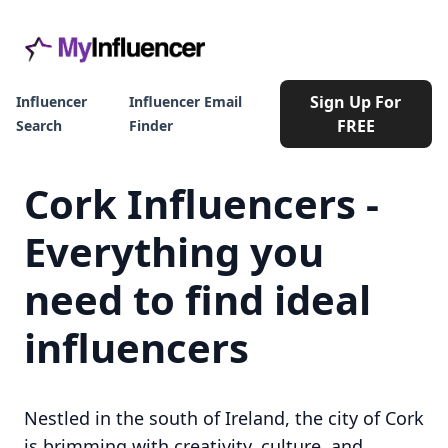
Sign Up For
Influencer
Influencer Email
FREE
Search
Finder
Cork Influencers -
Everything you
need to find ideal
influencers
Nestled in the south of Ireland, the city of Cork
is brimming with creativity, culture, and