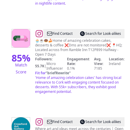
in nightlife content.
@
The
Find Contact
Search for Look-alikes
Menu
🧁☕️🍩🍰Home of amazing celebration cakes,
desserts & coffee ❌Dms are not monitored❌ 📍HQ;
Cakery
Located across from Ramble Inn T12P899 Halfway -
85
%
Open 7 Days
Followers:
Engagement
Avg.
Location:
Micro
Rate:
View:
Ireland
Match
55.7K
|
Influencer
0.1%
7185
Score
Fit for
"
briefRewrite
"
'Home of amazing celebration cakes' has strong local
relevance to Cork with engaging content focused on
desserts. With 55k+ subscribers, they exhibit good
engagement potential.
@
Crawford
Find Contact
Search for Look-alikes
Art
Where art and ideas meet across the centuries | Open