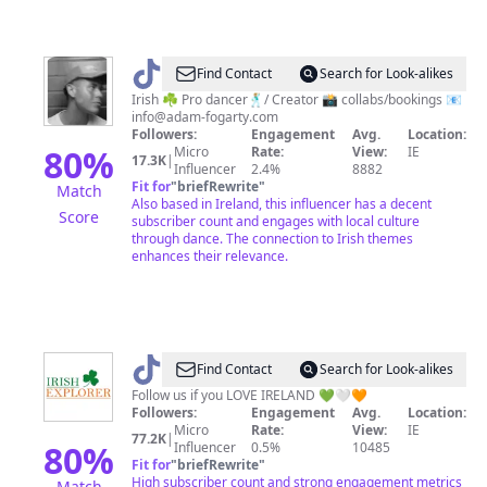
@
adamfogarty1
Find Contact
Search for Look-alikes
Irish ☘️ Pro dancer🕺🏼/ Creator 📸 collabs/bookings 📧
info@adam-fogarty.com
Followers:
Engagement
Avg.
Location:
80
%
Micro
Rate:
View:
IE
17.3K
|
Influencer
2.4%
8882
Fit for
"
briefRewrite
"
Match
Also based in Ireland, this influencer has a decent
Score
subscriber count and engages with local culture
through dance. The connection to Irish themes
enhances their relevance.
@
Irish
Find Contact
Search for Look-alikes
Explorer
Follow us if you LOVE IRELAND 💚🤍🧡
Followers:
Engagement
Avg.
Location:
Micro
Rate:
View:
IE
77.2K
|
80
%
Influencer
0.5%
10485
Fit for
"
briefRewrite
"
High subscriber count and strong engagement metrics
Match