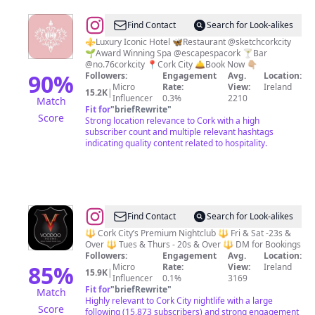
@
The
Find Contact
Search for Look-alikes
Imperial
⚜️Luxury Iconic Hotel 🦋Restaurant @sketchcorkcity
🌱Award Winning Spa @escapespacork 🍸Bar
Hotel
@no.76corkcity 📍Cork City 🛎Book Now 👇🏼
Cork
90
%
Followers:
Engagement
Avg.
Location:
Micro
Rate:
View:
Ireland
15.2K
|
Influencer
0.3%
2210
Match
Fit for
"
briefRewrite
"
Score
Strong location relevance to Cork with a high
subscriber count and multiple relevant hashtags
indicating quality content related to hospitality.
@
Voodoo
Find Contact
Search for Look-alikes
Rooms
🔱 Cork City’s Premium Nightclub 🔱 Fri & Sat -23s &
Over 🔱 Tues & Thurs - 20s & Over 🔱 DM for Bookings
Nightclub
Followers:
Engagement
Avg.
Location:
Cork
85
%
Micro
Rate:
View:
Ireland
15.9K
|
Influencer
0.1%
3169
City
Fit for
"
briefRewrite
"
Match
⚜️
Highly relevant to Cork City nightlife with a large
Score
following (15,873 subscribers) and strong engagement