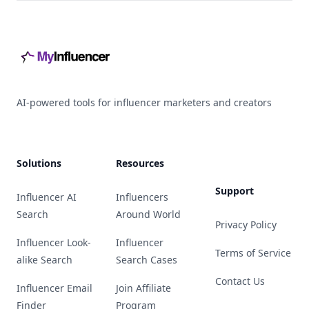
Footer
AI-powered tools for influencer marketers and creators
Solutions
Resources
Support
Influencer AI
Influencers
Search
Around World
Privacy Policy
Influencer Look-
Influencer
Terms of Service
alike Search
Search Cases
Contact Us
Influencer Email
Join Affiliate
Finder
Program