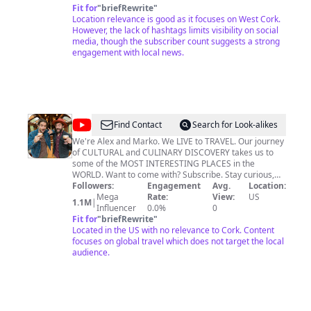
Fit for
"
briefRewrite
"
Location relevance is good as it focuses on West Cork.
However, the lack of hashtags limits visibility on social
media, though the subscriber count suggests a strong
engagement with local news.
@
vagabrothers
Find Contact
Search for Look-alikes
We're Alex and Marko. We LIVE to TRAVEL. Our journey
of CULTURAL and CULINARY DISCOVERY takes us to
some of the MOST INTERESTING PLACES in the
WORLD. Want to come with? Subscribe. Stay curious,
keep exploring, and we will see you on the road! Alex &
Followers:
Engagement
Avg.
Location:
Marko Ayling
Mega
Rate:
View:
US
1.1M
|
Influencer
0.0%
0
Fit for
"
briefRewrite
"
Located in the US with no relevance to Cork. Content
focuses on global travel which does not target the local
audience.