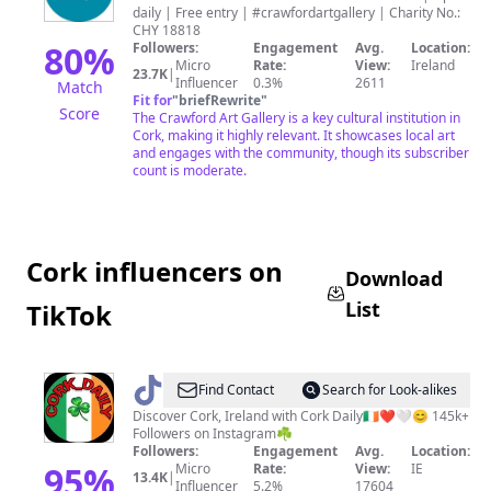
daily | Free entry | #crawfordartgallery | Charity No.:
Gallery
CHY 18818
80
%
Followers:
Engagement
Avg.
Location:
Micro
Rate:
View:
Ireland
23.7K
|
Influencer
0.3%
2611
Match
Fit for
"
briefRewrite
"
Score
The Crawford Art Gallery is a key cultural institution in
Cork, making it highly relevant. It showcases local art
and engages with the community, though its subscriber
count is moderate.
Cork influencers on
Download
List
TikTok
@
Cork
Find Contact
Search for Look-alikes
Daily
Discover Cork, Ireland with Cork Daily🇮🇪❤️🤍😊 145k+
Followers on Instagram☘️
Followers:
Engagement
Avg.
Location:
95
%
Micro
Rate:
View:
IE
13.4K
|
Influencer
5.2%
17604