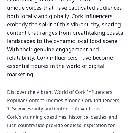
unique voices that have captivated audiences
both locally and globally. Cork influencers
embody the spirit of this vibrant city, sharing
content that ranges from breathtaking coastal
landscapes to the dynamic local food scene.
With their genuine engagement and
relatability, Cork influencers have become
essential figures in the world of digital
marketing.
Discover the Vibrant World of Cork Influencers
Popular Content Themes Among Cork Influencers
1. Scenic Beauty and Outdoor Adventures
Cork's stunning coastlines, historical castles, and
lush countryside provide endless inspiration for