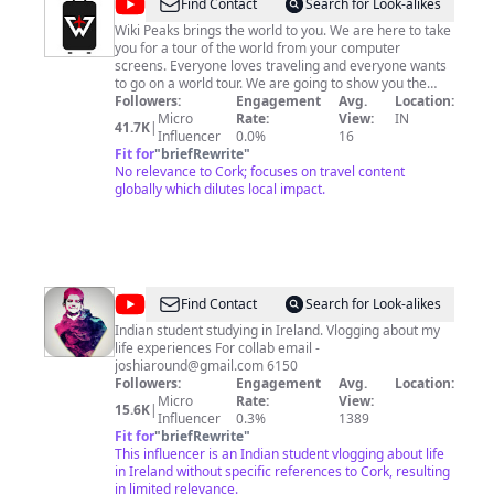
@
Wiki
Find Contact
Search for Look-alikes
Peaks
Wiki Peaks brings the world to you. We are here to take
you for a tour of the world from your computer
screens. Everyone loves traveling and everyone wants
to go on a world tour. We are going to show you the
beauty of this world on your screens. We made this
Followers:
Engagement
Avg.
Location:
channel to promote tourism in different parts of the
Micro
Rate:
View:
IN
41.7K
|
world and to show you the real beauty of this world.
Influencer
0.0%
16
Fit for
"
briefRewrite
"
No relevance to Cork; focuses on travel content
globally which dilutes local impact.
@
Joshing
Find Contact
Search for Look-alikes
Around
Indian student studying in Ireland. Vlogging about my
life experiences For collab email -
joshiaround@gmail.com
6150
Followers:
Engagement
Avg.
Location:
Micro
Rate:
View:
15.6K
|
Influencer
0.3%
1389
Fit for
"
briefRewrite
"
This influencer is an Indian student vlogging about life
in Ireland without specific references to Cork, resulting
in limited relevance.