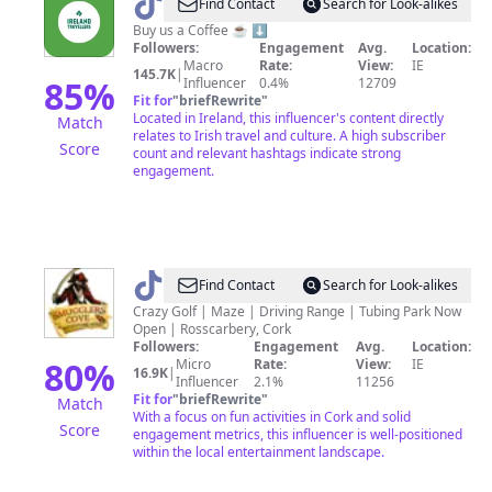
@
Ireland
Find Contact
Search for Look-alikes
Travellers
Buy us a Coffee ☕️ ⬇️
Followers:
Engagement
Avg.
Location:
Macro
Rate:
View:
IE
145.7K
|
85
%
Influencer
0.4%
12709
Fit for
"
briefRewrite
"
Located in Ireland, this influencer's content directly
Match
relates to Irish travel and culture. A high subscriber
Score
count and relevant hashtags indicate strong
engagement.
@
SmugglersCoveIE
Find Contact
Search for Look-alikes
Crazy Golf | Maze | Driving Range | Tubing Park Now
Open | Rosscarbery, Cork
Followers:
Engagement
Avg.
Location:
80
%
Micro
Rate:
View:
IE
16.9K
|
Influencer
2.1%
11256
Fit for
"
briefRewrite
"
Match
With a focus on fun activities in Cork and solid
Score
engagement metrics, this influencer is well-positioned
within the local entertainment landscape.