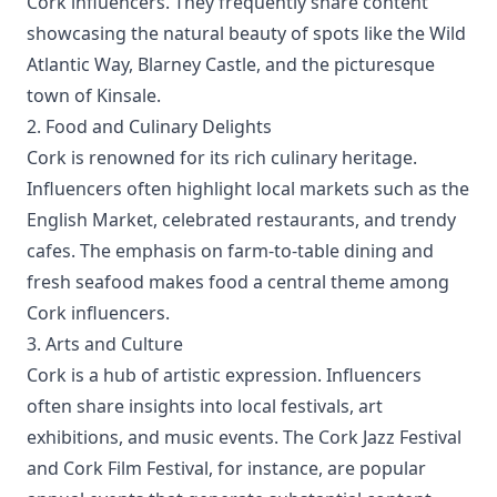
Cork influencers. They frequently share content
showcasing the natural beauty of spots like the Wild
Atlantic Way, Blarney Castle, and the picturesque
town of Kinsale.
2. Food and Culinary Delights
Cork is renowned for its rich culinary heritage.
Influencers often highlight local markets such as the
English Market, celebrated restaurants, and trendy
cafes. The emphasis on farm-to-table dining and
fresh seafood makes food a central theme among
Cork influencers.
3. Arts and Culture
Cork is a hub of artistic expression. Influencers
often share insights into local festivals, art
exhibitions, and music events. The Cork Jazz Festival
and Cork Film Festival, for instance, are popular