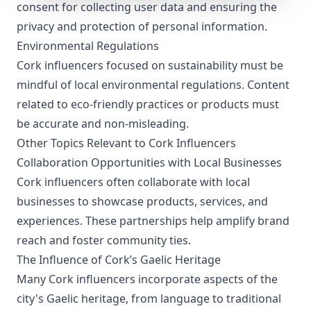
consent for collecting user data and ensuring the
privacy and protection of personal information.
Environmental Regulations
Cork influencers focused on sustainability must be
mindful of local environmental regulations. Content
related to eco-friendly practices or products must
be accurate and non-misleading.
Other Topics Relevant to Cork Influencers
Collaboration Opportunities with Local Businesses
Cork influencers often collaborate with local
businesses to showcase products, services, and
experiences. These partnerships help amplify brand
reach and foster community ties.
The Influence of Cork’s Gaelic Heritage
Many Cork influencers incorporate aspects of the
city's Gaelic heritage, from language to traditional