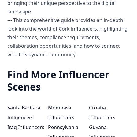
bringing their unique perspective to the digital
landscape.
--- This comprehensive guide provides an in-depth
look into the world of Cork influencers, highlighting
their themes, compliance requirements,
collaboration opportunities, and how to connect
with this dynamic community.
Find More Influencer
Scenes
Santa Barbara
Mombasa
Croatia
Influencers
Influencers
Influencers
Iraq Influencers
Pennsylvania
Guyana