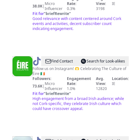
of
Micro
Rate:
View:
IE
38.0K
|
Influencer
0.3%
3198
Robyn
Fit for
"
briefRewrite
"
Good relevance with content centered around Cork
events and activities, decent subscriber count
indicating engagement.
@
ÉIRE
Find Contact
Search for Look-alikes
ESCAPES
Follow us on Instagram! 🫶 Celebrating The Culture of
Éire 🇮🇪
|
Followers:
Engagement
Avg.
Location:
IRELAND
Micro
Rate:
View:
IE
73.6K
|
Influencer
1.0%
12820
Fit for
"
briefRewrite
"
High engagement from a broad Irish audience; while
not Cork-specific, they celebrate Irish culture which
could have crossover appeal.