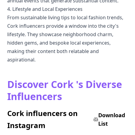
annual events that generate substantial content.
4. Lifestyle and Local Experiences
From sustainable living tips to local fashion trends,
Cork influencers provide a window into the city's
lifestyle. They showcase neighborhood charm,
hidden gems, and bespoke local experiences,
making their content both relatable and
aspirational.
Discover Cork 's Diverse
Influencers
Cork influencers on
Download
List
Instagram