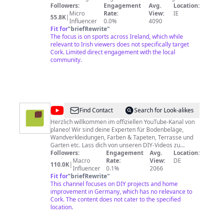
chun féachaint ar na cláracha atá acu. Tabhair aire go
Followers:
Engagement
Avg.
Location:
bhféadfadh grúpaí scéiméireachta ar líne iarracht a
Micro
Rate:
View:
IE
55.8K
|
dhéanamh airgead a ghoid uait. Má tá íocaíocht á lorg
Influencer
0.0%
4090
acu, ní TG4 atá ann! Tuairiscigh na láithreáin gréasáin
Fit for
"
briefRewrite
"
sin chuig na Gardaí, chuig an ardán meán sóisialta atá
The focus is on sports across Ireland, which while
in úsáid agat agus chuig TG4. TG4 is a free-to-air
relevant to Irish viewers does not specifically target
channel and does not look for payment to watch its
Cork. Limited direct engagement with the local
programming. Please be aware that Online Fraudsters
community.
may try to steal from you. If they look for payment, it’s
not TG4! Report these sites to your local Garda Station,
the social media platform you are using and to TG4.
@
planeo
Find Contact
Search for Look-alikes
Herzlich willkommen im offiziellen YouTube-Kanal von
planeo! Wir sind deine Experten für Bodenbeläge,
Wandverkleidungen, Farben & Tapeten, Terrasse und
Garten etc. Lass dich von unseren DIY-Videos zu
eigenen Bauprojekten inspirieren und motivieren. Wir
Followers:
Engagement
Avg.
Location:
verfügen über jahrelanges praktisches Handwerker-
Macro
Rate:
View:
DE
110.0K
|
Wissen, das wir dir durch unsere Anleitungsvideos
Influencer
0.1%
2066
Schritt für Schritt vermitteln wollen. Nutze ergänzend
Fit for
"
briefRewrite
"
dazu auch unser umfangreiches Know-how zu
This channel focuses on DIY projects and home
verschiedenen Themen sowie die Tipps & Tricks aus
improvement in Germany, which has no relevance to
unserem Ratgeberbereich. Klicke dafür einfach auf den
Cork. The content does not cater to the specified
Link weiter unten. Nahezu alle Produkte, die du in den
location.
Videos siehst, kannst du direkt bei www.planeo.de