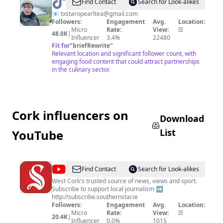
@
tarotea
Find Contact
Search for Look-alikes
📧
txstaropearltea@gmail.com
Followers:
Engagement
Avg.
Location:
Micro
Rate:
View:
IE
48.0K
|
Influencer
3.4%
22480
Fit for
"
briefRewrite
"
Relevant location and significant follower count, with
engaging food content that could attract partnerships
in the culinary sector.
Cork influencers on
Download
List
YouTube
@
The
Find Contact
Search for Look-alikes
Southern
West Cork's trusted source of news, views and sport.
Subscribe to support local journalism ➡️
Star
http://subscribe.southernstar.ie
Followers:
Engagement
Avg.
Location:
Micro
Rate:
View:
IE
20.4K
|
Influencer
0.0%
1015