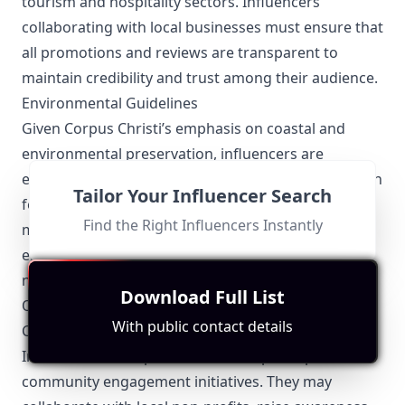
tourism and hospitality sectors. Influencers
collaborating with local businesses must ensure that
all promotions and reviews are transparent to
maintain credibility and trust among their audience.
Environmental Guidelines
Given Corpus Christi’s emphasis on coastal and
environmental preservation, influencers are
encouraged to promote sustainable practices. When
Tailor Your Influencer Search
featuring outdoor content, influencers must be
Find the Right Influencers Instantly
mindful of environmental regulations and
emphasize the importance of preserving the city’s
natural beauty.
Download Full List
Other Topics Relevant to Corpus Christi Influencers
With public contact details
Community Engagement
Influencers in Corpus Christi often participate in
community engagement initiatives. They may