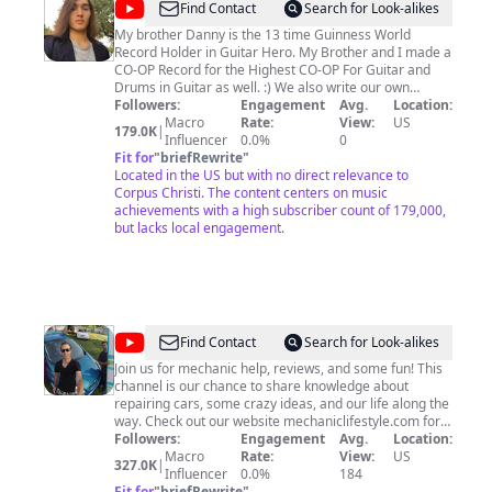
@
GuitarHeroPhenom
Find Contact
Search for Look-alikes
My brother Danny is the 13 time Guinness World
Record Holder in Guitar Hero. My Brother and I made a
CO-OP Record for the Highest CO-OP For Guitar and
Drums in Guitar as well. :) We also write our own
original music and play music in a family band. (you can
Followers:
Engagement
Avg.
Location:
find some here on this page). Danny plays
Macro
Rate:
View:
US
179.0K
|
Piano,Drums,and Guitar. My dad plays guitar and sings.
Influencer
0.0%
0
I'm Scotty the Mixer and Drummer and I have 2
Fit for
"
briefRewrite
"
Guinness World Records. My mom fills in on the drums
Located in the US but with no direct relevance to
sometimes and plays the tambourine.
Corpus Christi. The content centers on music
achievements with a high subscriber count of 179,000,
but lacks local engagement.
@
World
Find Contact
Search for Look-alikes
Mechanics
Join us for mechanic help, reviews, and some fun! This
channel is our chance to share knowledge about
repairing cars, some crazy ideas, and our life along the
way. Check out our website mechaniclifestyle.com for
exta information!
Followers:
Engagement
Avg.
Location:
Macro
Rate:
View:
US
327.0K
|
Influencer
0.0%
184
Fit for
"
briefRewrite
"