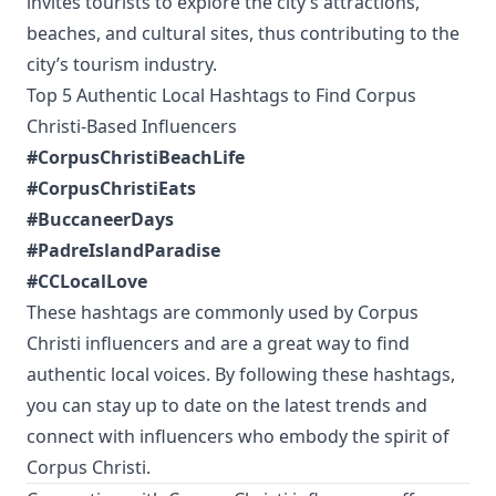
invites tourists to explore the city’s attractions,
beaches, and cultural sites, thus contributing to the
city’s tourism industry.
Top 5 Authentic Local Hashtags to Find Corpus
Christi-Based Influencers
#CorpusChristiBeachLife
#CorpusChristiEats
#BuccaneerDays
#PadreIslandParadise
#CCLocalLove
These hashtags are commonly used by Corpus
Christi influencers and are a great way to find
authentic local voices. By following these hashtags,
you can stay up to date on the latest trends and
connect with influencers who embody the spirit of
Corpus Christi.