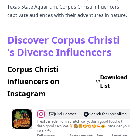
Texas State Aquarium, Corpus Christi influencers
captivate audiences with their adventures in nature.
Discover Corpus Christi
's Diverse Influencers
Corpus Christi
Download
influencers on
List
Instagram
@
Razzoo's
Find Contact
Search for Look-alikes
Fresh, made from scratch daily, darn good food with
darn good service! 🍹🥘🍔🍤🍤🍤🦐🐠Come get your
Cajun fix!
Followers:
Engagement
Avg.
Location: