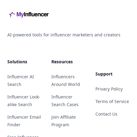
AI-powered tools for influencer marketers and creators
Solutions
Resources
Support
Influencer AI
Influencers
Search
Around World
Privacy Policy
Influencer Look-
Influencer
Terms of Service
alike Search
Search Cases
Contact Us
Influencer Email
Join Affiliate
Finder
Program