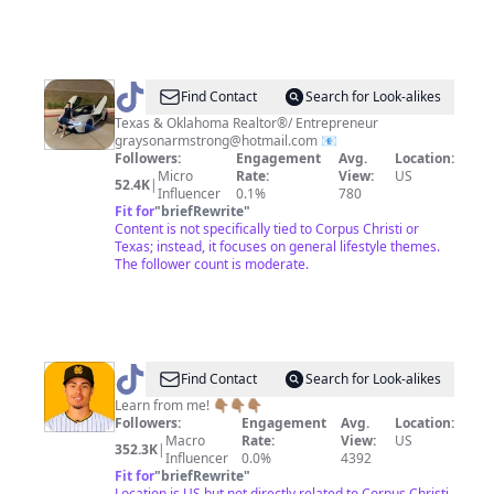
@
Grayson
Find Contact
Search for Look-alikes
Armstrong
Texas & Oklahoma Realtor®/ Entrepreneur
graysonarmstrong@hotmail.com
📧
Followers:
Engagement
Avg.
Location:
Micro
Rate:
View:
US
52.4K
|
Influencer
0.1%
780
Fit for
"
briefRewrite
"
Content is not specifically tied to Corpus Christi or
Texas; instead, it focuses on general lifestyle themes.
The follower count is moderate.
@
Evan
Find Contact
Search for Look-alikes
Mendoza
Learn from me! 👇🏽👇🏽👇🏽
Followers:
Engagement
Avg.
Location:
⚾️
Macro
Rate:
View:
US
352.3K
|
Influencer
0.0%
4392
Fit for
"
briefRewrite
"
Location is US but not directly related to Corpus Christi.