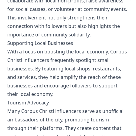
collaborate with local non-profits, raise awareness
for social causes, or volunteer at community events.
This involvement not only strengthens their
connection with followers but also highlights the
importance of community solidarity.
Supporting Local Businesses
With a focus on boosting the local economy, Corpus
Christi influencers frequently spotlight small
businesses. By featuring local shops, restaurants,
and services, they help amplify the reach of these
businesses and encourage followers to support
their local economy.
Tourism Advocacy
Many Corpus Christi influencers serve as unofficial
ambassadors of the city, promoting tourism
through their platforms. They create content that