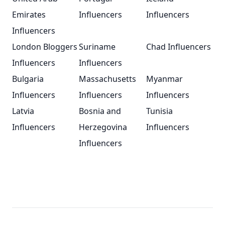
Emirates
Influencers
Influencers
Influencers
London Bloggers
Suriname
Chad Influencers
Influencers
Influencers
Bulgaria
Massachusetts
Myanmar
Influencers
Influencers
Influencers
Latvia
Bosnia and
Tunisia
Influencers
Herzegovina
Influencers
Influencers
Footer