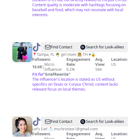
Content quality is moderate with hashtags focusing on
baseball and food, which may not resonate with local
interests.
@
Robin
Find Contact
Search for Look-alikes
📍Tampa, FL 🌴 girl mom 👧🏼 TH ♥️🔒
Followers:
Engagement
Avg.
Location:
Micro
Rate:
View:
US
16.6K
|
Influencer
0.2%
544
Fit for
"
briefRewrite
"
The influencer's location is stated as US without
specifics on Texas or Corpus Christi; content lacks
relevant focus on local themes.
@
mschristie
Find Contact
Search for Look-alikes
Let’s Eat! 📩
mschristiee1@gmail.com
Followers:
Engagement
Avg.
Location:
Micro
Rate:
View:
US