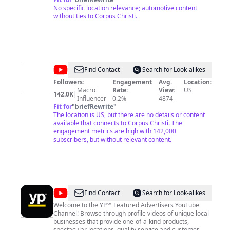
No specific location relevance; automotive content
without ties to Corpus Christi.
@
The
Find Contact
Search for Look-alikes
Texas
Followers:
Engagement
Avg.
Location:
Macro
Rate:
View:
US
Bucket
142.0K
|
Influencer
0.2%
4874
List
Fit for
"
briefRewrite
"
The location is US, but there are no details or content
available that connects to Corpus Christi. The
engagement metrics are high with 142,000
subscribers, but without relevant content.
@
yellowpages
Find Contact
Search for Look-alikes
Welcome to the YP℠ Featured Advertisers YouTube
Channel! Browse through profile videos of unique local
businesses that provide one-of-a-kind products,
spectacular locations, quality service and customer