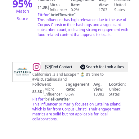
95
%
Micro
Rate:
View:
United
11.3K
|
Influencer
0.2%
1703
States
Match
Fit for
"
briefRewrite
"
Score
This influencer has high relevance due to the use of
Corpus Christi in their hashtags and a significant
subscriber count, indicating strong engagement with
food-related content that appeals to locals.
@
Catalina
Find Contact
Search for Look-alikes
Island
California’s Island Escape™ 🏝 It’s time to
#VisitCatalinaIsland
Company
Followers:
Engagement
Avg.
Location:
Micro
Rate:
View:
United
83.8K
|
Influencer
0.6%
13383
States
Fit for
"
briefRewrite
"
This influencer primarily focuses on Catalina Island,
which is far from Corpus Christi. Their engagement
metrics are solid but not applicable for local
collaborations.