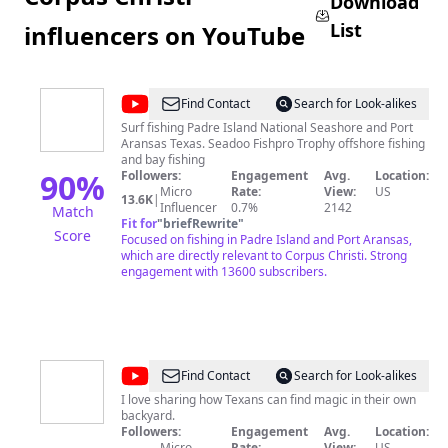
Download
List
influencers on YouTube
@
Texas
Find Contact
Search for Look-alikes
Beach
Surf fishing Padre Island National Seashore and Port
Aransas Texas. Seadoo Fishpro Trophy offshore fishing
Bum
and bay fishing
90
%
Followers:
Engagement
Avg.
Location:
Micro
Rate:
View:
US
13.6K
|
Influencer
0.7%
2142
Match
Fit for
"
briefRewrite
"
Score
Focused on fishing in Padre Island and Port Aransas,
which are directly relevant to Corpus Christi. Strong
engagement with 13600 subscribers.
@
My
Find Contact
Search for Look-alikes
Curly
I love sharing how Texans can find magic in their own
backyard.
Adventures
Followers:
Engagement
Avg.
Location:
Micro
Rate:
View:
US