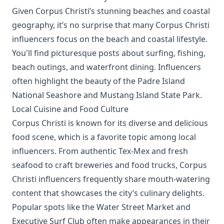
Given Corpus Christi’s stunning beaches and coastal
geography, it’s no surprise that many Corpus Christi
influencers focus on the beach and coastal lifestyle.
You'll find picturesque posts about surfing, fishing,
beach outings, and waterfront dining. Influencers
often highlight the beauty of the Padre Island
National Seashore and Mustang Island State Park.
Local Cuisine and Food Culture
Corpus Christi is known for its diverse and delicious
food scene, which is a favorite topic among local
influencers. From authentic Tex-Mex and fresh
seafood to craft breweries and food trucks, Corpus
Christi influencers frequently share mouth-watering
content that showcases the city’s culinary delights.
Popular spots like the Water Street Market and
Executive Surf Club often make appearances in their