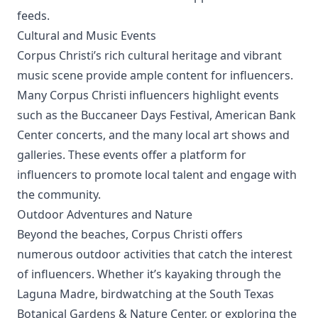
feeds.
Cultural and Music Events
Corpus Christi’s rich cultural heritage and vibrant
music scene provide ample content for influencers.
Many Corpus Christi influencers highlight events
such as the Buccaneer Days Festival, American Bank
Center concerts, and the many local art shows and
galleries. These events offer a platform for
influencers to promote local talent and engage with
the community.
Outdoor Adventures and Nature
Beyond the beaches, Corpus Christi offers
numerous outdoor activities that catch the interest
of influencers. Whether it’s kayaking through the
Laguna Madre, birdwatching at the South Texas
Botanical Gardens & Nature Center, or exploring the