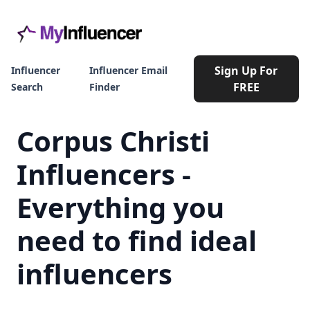
Sign Up For
Influencer
Influencer Email
FREE
Search
Finder
Corpus Christi
Influencers -
Everything you
need to find ideal
influencers