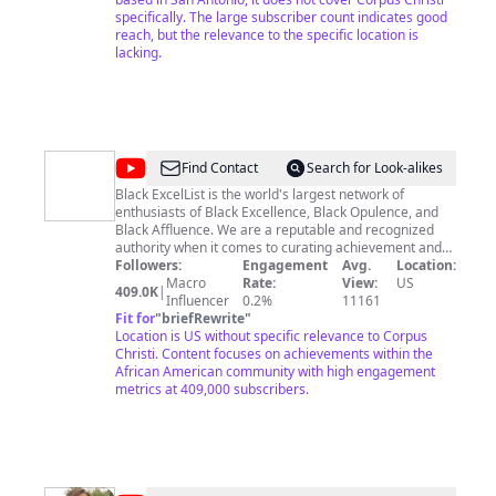
specifically. The large subscriber count indicates good
reach, but the relevance to the specific location is
lacking.
@
Black
Find Contact
Search for Look-alikes
Excellence
Black ExcelList is the world's largest network of
enthusiasts of Black Excellence, Black Opulence, and
Excellist
Black Affluence. We are a reputable and recognized
authority when it comes to curating achievement and
accomplishments in the African American community.
Followers:
Engagement
Avg.
Location:
We research and vet our information via sites such as
Macro
Rate:
View:
US
409.0K
|
Wikipedia, Ranker.com, Nielson Ratings, US Census,
Influencer
0.2%
11161
Essence Magazine, Time Magazine, and other
Fit for
"
briefRewrite
"
reputable sources. We are a social platform that is
Location is US without specific relevance to Corpus
passionate about representing the African American
Christi. Content focuses on achievements within the
community in a positive and uplifting manner. We hope
African American community with high engagement
you enjoy!
metrics at 409,000 subscribers.