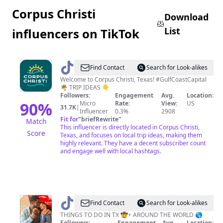
Corpus Christi
Download
List
influencers on TikTok
@
Corpus
Find Contact
Search for Look-alikes
Christi,
Welcome to Corpus Christi, Texas! #GulfCoastCapital
🌴 TRIP IDEAS 👇
Texas
Followers:
Engagement
Avg.
Location:
90
%
Micro
Rate:
View:
US
31.7K
|
Influencer
0.3%
2908
Fit for
"
briefRewrite
"
Match
This influencer is directly located in Corpus Christi,
Score
Texas, and focuses on local trip ideas, making them
highly relevant. They have a decent subscriber count
and engage well with local hashtags.
@
MyCurlyAdventures
Find Contact
Search for Look-alikes
THINGS TO DO IN TX 🤠+ AROUND THE WORLD 🌎
Followers:
Engagement
Avg.
Location: