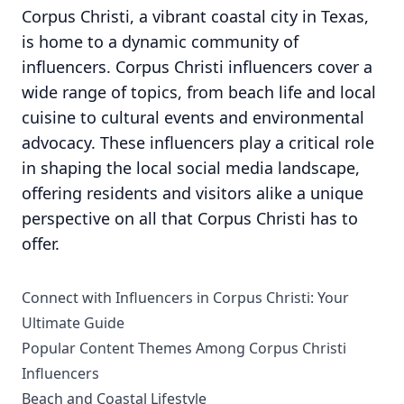
Corpus Christi, a vibrant coastal city in Texas,
is home to a dynamic community of
influencers. Corpus Christi influencers cover a
wide range of topics, from beach life and local
cuisine to cultural events and environmental
advocacy. These influencers play a critical role
in shaping the local social media landscape,
offering residents and visitors alike a unique
perspective on all that Corpus Christi has to
offer.
Connect with Influencers in Corpus Christi: Your
Ultimate Guide
Popular Content Themes Among Corpus Christi
Influencers
Beach and Coastal Lifestyle