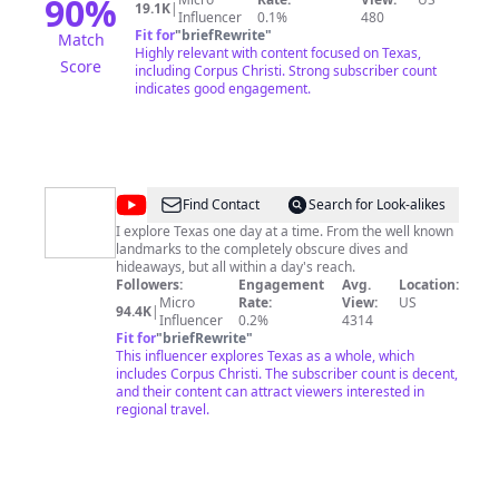
90
%
19.1K
|
Influencer
0.1%
480
Fit for
"
briefRewrite
"
Match
Highly relevant with content focused on Texas,
Score
including Corpus Christi. Strong subscriber count
indicates good engagement.
@
The
Find Contact
Search for Look-alikes
Daytripper
I explore Texas one day at a time. From the well known
landmarks to the completely obscure dives and
hideaways, but all within a day's reach.
Followers:
Engagement
Avg.
Location:
Micro
Rate:
View:
US
94.4K
|
Influencer
0.2%
4314
Fit for
"
briefRewrite
"
This influencer explores Texas as a whole, which
includes Corpus Christi. The subscriber count is decent,
and their content can attract viewers interested in
regional travel.