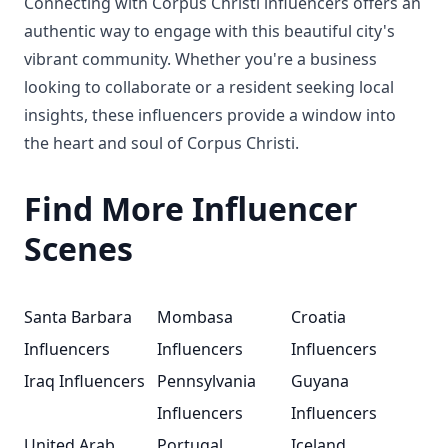
Connecting with Corpus Christi influencers offers an
authentic way to engage with this beautiful city's
vibrant community. Whether you're a business
looking to collaborate or a resident seeking local
insights, these influencers provide a window into
the heart and soul of Corpus Christi.
Find More Influencer
Scenes
Santa Barbara
Mombasa
Croatia
Influencers
Influencers
Influencers
Iraq Influencers
Pennsylvania
Guyana
Influencers
Influencers
United Arab
Portugal
Iceland