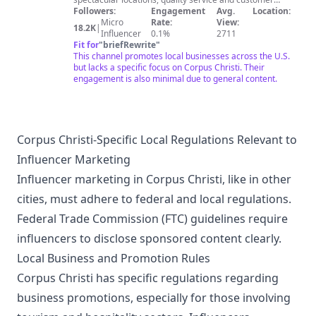
relationships that only local businesses can offer. We've
Followers:
Engagement
Avg.
Location:
sent professional filmmakers to locations across the
Micro
Rate:
View:
18.2K
|
U.S. to create custom-made, unique profile videos for
Influencer
0.1%
2711
local businesses. The resulting videos are a mix of
Fit for
"
briefRewrite
"
personalities and specialties ranging from specialized
This channel promotes local businesses across the U.S.
attorneys to a chef's signature dish at your favorite
but lacks a specific focus on Corpus Christi. Their
restaurant!
engagement is also minimal due to general content.
Corpus Christi-Specific Local Regulations Relevant to
Influencer Marketing
Influencer marketing in Corpus Christi, like in other
cities, must adhere to federal and local regulations.
Federal Trade Commission (FTC) guidelines require
influencers to disclose sponsored content clearly.
Local Business and Promotion Rules
Corpus Christi has specific regulations regarding
business promotions, especially for those involving