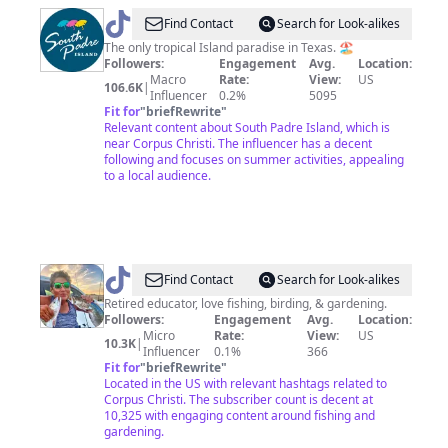
@
Visit
Find Contact
Search for Look-alikes
South
The only tropical Island paradise in Texas. 🏖
Followers:
Engagement
Avg.
Location:
Padre
Macro
Rate:
View:
US
106.6K
|
Island
Influencer
0.2%
5095
Fit for
"
briefRewrite
"
Relevant content about South Padre Island, which is
near Corpus Christi. The influencer has a decent
following and focuses on summer activities, appealing
to a local audience.
@
Surfgirl’s
Find Contact
Search for Look-alikes
Tackle
Retired educator, love fishing, birding, & gardening.
Followers:
Engagement
Avg.
Location:
Shop
Micro
Rate:
View:
US
10.3K
|
Influencer
0.1%
366
Fit for
"
briefRewrite
"
Located in the US with relevant hashtags related to
Corpus Christi. The subscriber count is decent at
10,325 with engaging content around fishing and
gardening.