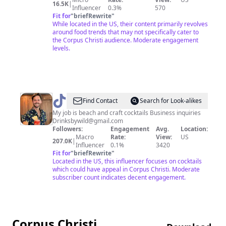
16.5K
|
Influencer
0.3%
570
Fit for
"
briefRewrite
"
While located in the US, their content primarily revolves
around food trends that may not specifically cater to
the Corpus Christi audience. Moderate engagement
levels.
@
Mr.
Find Contact
Search for Look-alikes
Wild
My job is beach and craft cocktails Business inquiries
Drinksbywild@gmail.com
|
Followers:
Engagement
Avg.
Location:
Drinks
Macro
Rate:
View:
US
207.0K
|
Influencer
0.1%
3420
&
Fit for
"
briefRewrite
"
California
Located in the US, this influencer focuses on cocktails
which could have appeal in Corpus Christi. Moderate
subscriber count indicates decent engagement.
Corpus Christi