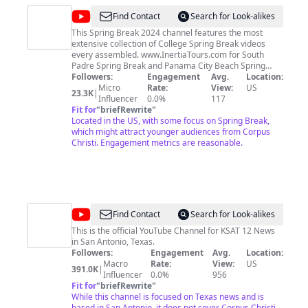
@
Inertia
Find Contact
Search for Look-alikes
Tours
This Spring Break 2024 channel features the most
extensive collection of College Spring Break videos
Spring
every assembled. www.InertiaTours.com for South
Break
Padre Spring Break and Panama City Beach Spring
Break and www.SpringBreakMafia.com which
Followers:
Engagement
Avg.
Location:
represents Cancun Spring Break and Puerto Vallarta
Micro
Rate:
View:
US
23.3K
|
Spring Break has the best spring break deals for all
Influencer
0.0%
117
inclusive spring break travel. See how affordable spring
Fit for
"
briefRewrite
"
break 2024 trips are and start your search for Spring
Located in the US, with some focus on Spring Break,
Break trips by calling 800 821 2176 Spring Break is the
which might attract younger audiences from Corpus
only thing we do at Inertia Tours & Spring Break Mafia
Christi. Engagement metrics are reasonable.
Inertia Tours is the only Spring Break South Padre
Company that is based on South Padre Island Inertia
Tours brings 12x's more students to South Padre Texas
than every other travel company combined Spring
Break Travel Experts and the largest provider spring
break packages that are affordable Spring Break Trips
@
KSAT
Find Contact
Search for Look-alikes
South Padre Spring Break 2024 Cancun Spring Break
12
Spring Break Videos #SpringBreak #SouthPadre
This is the official YouTube Channel for KSAT 12 News
#InertiaTours
in San Antonio, Texas.
Followers:
Engagement
Avg.
Location:
Macro
Rate:
View:
US
391.0K
|
Influencer
0.0%
956
Fit for
"
briefRewrite
"
While this channel is focused on Texas news and is
based in San Antonio, it does not cover Corpus Christi