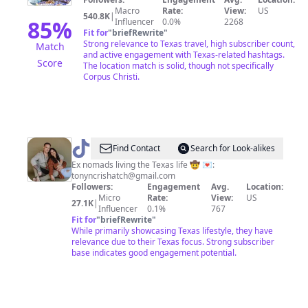
Macro
Rate:
View:
US
540.8K
|
85
%
Influencer
0.0%
2268
Fit for
"
briefRewrite
"
Strong relevance to Texas travel, high subscriber count,
Match
and active engagement with Texas-related hashtags.
Score
The location match is solid, though not specifically
Corpus Christi.
@
Tony
Find Contact
Search for Look-alikes
+
Ex nomads living the Texas life 🤠 💌:
tonyncrishatch@gmail.com
Cris
Followers:
Engagement
Avg.
Location:
︱
Micro
Rate:
View:
US
27.1K
|
Influencer
0.1%
767
Austin
Fit for
"
briefRewrite
"
Life
While primarily showcasing Texas lifestyle, they have
relevance due to their Texas focus. Strong subscriber
base indicates good engagement potential.