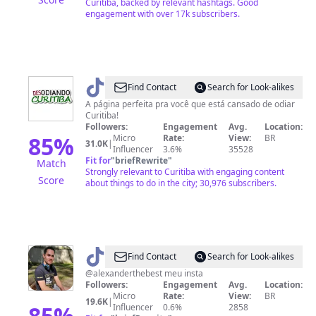
Curitiba, backed by relevant hashtags. Good
engagement with over 17k subscribers.
@
DESodiando
Find Contact
Search for Look-alikes
Curitiba
A página perfeita pra você que está cansado de odiar
Curitiba!
Followers:
Engagement
Avg.
Location:
85
%
Micro
Rate:
View:
BR
31.0K
|
Influencer
3.6%
35528
Fit for
"
briefRewrite
"
Match
Strongly relevant to Curitiba with engaging content
Score
about things to do in the city; 30,976 subscribers.
@
AlexandeR
Find Contact
Search for Look-alikes
@alexanderthebest meu insta
Followers:
Engagement
Avg.
Location:
Micro
Rate:
View:
BR
19.6K
|
85
%
Influencer
0.6%
2858