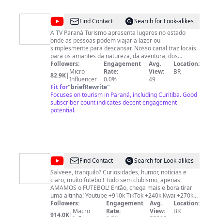
@
TV
Find Contact
Search for Look-alikes
PARANÁ
A TV Paraná Turismo apresenta lugares no estado
onde as pessoas podem viajar a lazer ou
TURISMO
simplesmente para descansar. Nosso canal traz locais
para os amantes da natureza, da aventura, dos
esportes e também para quem quer aproveitar e
Followers:
Engagement
Avg.
Location:
conhecer nosso turismo rural, cultural, gastronômico,
Micro
Rate:
View:
BR
82.9K
|
religioso, de bem-estar e recreação. A TV Paraná
Influencer
0.0%
49
Turismo também divulga as principais notícias e os
Fit for
"
briefRewrite
"
acontecimentos mais relevantes do estado.
Focuses on tourism in Paraná, including Curitiba. Good
subscriber count indicates decent engagement
potential.
@
Leozin
Find Contact
Search for Look-alikes
FC‎
Salveee, tranquilo? Curiosidades, humor, notícias e
claro, muito futebol! Tudo sem clubismo, apenas
AMAMOS o FUTEBOL! Então, chega mais e bora tirar
uma altinha! Youtube +910k TikTok +240k Kwai +270k
Instagram +110k
Followers:
Engagement
Avg.
Location:
Macro
Rate:
View:
BR
914.0K
|