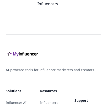
Influencers
Footer
AI-powered tools for influencer marketers and creators
Solutions
Resources
Support
Influencer AI
Influencers