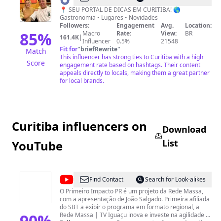
Curitiba
📍 SEU PORTAL DE DICAS EM CURITIBA! 🌎
Gastronomia • Lugares • Novidades
📍
Followers:
Engagement
Avg.
Location:
85
%
Macro
Rate:
View:
BR
161.4K
|
Influencer
0.5%
21548
Fit for
"
briefRewrite
"
Match
This influencer has strong ties to Curitiba with a high
Score
engagement rate based on hashtags. Their content
appeals directly to locals, making them a great partner
for local brands.
Curitiba influencers on
Download
List
YouTube
@
Primeiro
Find Contact
Search for Look-alikes
Impacto
O Primeiro Impacto PR é um projeto da Rede Massa,
com a apresentação de João Salgado. Primeira afiliada
PR
do SBT a exibir o programa em formato regional, a
90
%
Rede Massa | TV Iguaçu inova e investe na agilidade e