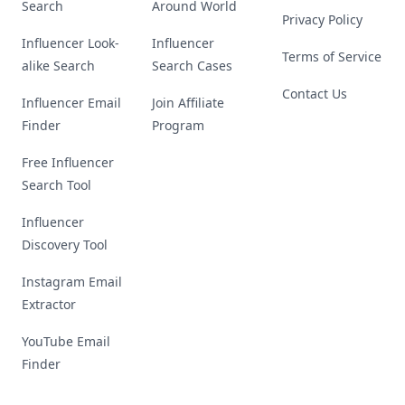
Search
Around World
Privacy Policy
Influencer Look-
Influencer
Terms of Service
alike Search
Search Cases
Contact Us
Influencer Email
Join Affiliate
Finder
Program
Free Influencer
Search Tool
Influencer
Discovery Tool
Instagram Email
Extractor
YouTube Email
Finder