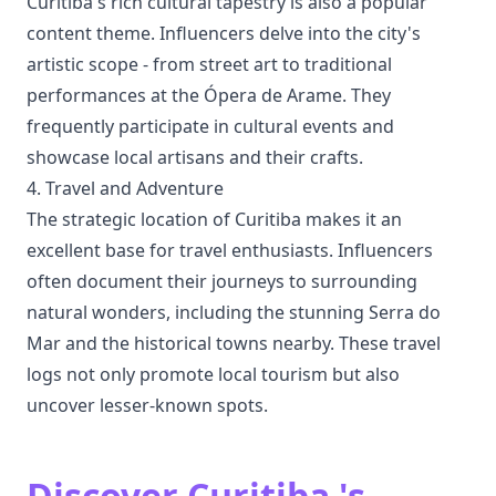
Curitiba's rich cultural tapestry is also a popular
content theme. Influencers delve into the city's
artistic scope - from street art to traditional
performances at the Ópera de Arame. They
frequently participate in cultural events and
showcase local artisans and their crafts.
4. Travel and Adventure
The strategic location of Curitiba makes it an
excellent base for travel enthusiasts. Influencers
often document their journeys to surrounding
natural wonders, including the stunning Serra do
Mar and the historical towns nearby. These travel
logs not only promote local tourism but also
uncover lesser-known spots.
Discover Curitiba 's