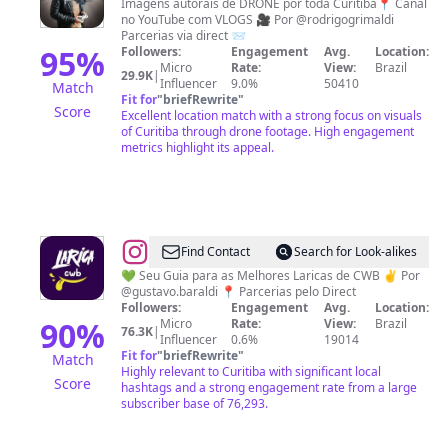
Grimaldi
Imagens autorais de DRONE por toda Curitiba📍 Canal
no YouTube com VLOGS 🎥 Por @rodrigogrimaldi
|
Parcerias via direct 📨
Curitiba
95
%
Followers:
Engagement
Avg.
Location:
Micro
Rate:
View:
Brazil
por
29.9K
|
Influencer
9.0%
50410
Match
outro
Fit for
"
briefRewrite
"
Score
Excellent location match with a strong focus on visuals
Ângulo
of Curitiba through drone footage. High engagement
metrics highlight its appeal.
@
Larica
Find Contact
Search for Look-alikes
Curitiba
💚 Seu Guia para as Melhores Laricas de CWB ✌️ Por
@gustavo.baraldi 📍 Parcerias pelo Direct
Followers:
Engagement
Avg.
Location:
90
%
Micro
Rate:
View:
Brazil
76.3K
|
Influencer
0.6%
19014
Fit for
"
briefRewrite
"
Match
Highly relevant to Curitiba with significant local
Score
hashtags and a strong engagement rate from a large
subscriber base of 76,293.