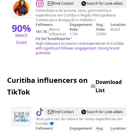
@
Guriah_Curitibana®️|
Find Contact
Search for Look-alikes
Curitiba
Fomentadora do turismo, lazer, gastronomia e
experiências em Curitiba e Região Metropolitana
👩‍🦰
Contato para divulgação e mídiakit👇🏻
90
%
Followers:
Engagement
Avg.
Location:
Macro
Rate:
View:
Brazil
181.7K
|
Influencer
1.1%
52090
Match
Fit for
"
briefRewrite
"
Score
High relevance to tourism and experiences in Curitiba
with significant follower engagement. Strong brand
potential.
Curitiba influencers on
Download
List
TikTok
@
Oquefazercuritiba
Find Contact
Search for Look-alikes
dicas para sair da rotina e ter novas experiências em
Curitiba 💙
Followers:
Engagement
Avg.
Location: