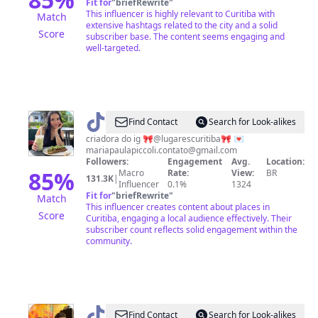
Fit for
"
briefRewrite
"
This influencer is highly relevant to Curitiba with
Match
extensive hashtags related to the city and a solid
Score
subscriber base. The content seems engaging and
well-targeted.
@
Maria
Find Contact
Search for Look-alikes
Paula
criadora do ig 🎀@lugarescuritiba🎀 💌
mariapaulapiccoli.contato@gmail.com
Piccoli
Followers:
Engagement
Avg.
Location:
85
%
Macro
Rate:
View:
BR
131.3K
|
Influencer
0.1%
1324
Fit for
"
briefRewrite
"
Match
This influencer creates content about places in
Score
Curitiba, engaging a local audience effectively. Their
subscriber count reflects solid engagement within the
community.
@
Rolezando
Find Contact
Search for Look-alikes