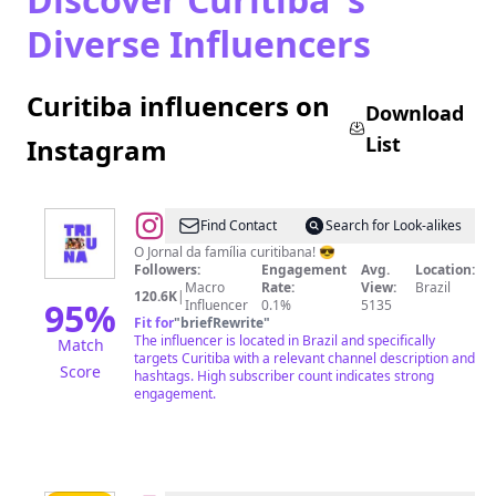
Diverse Influencers
Curitiba influencers on
Download
List
Instagram
@
Tribuna
Find Contact
Search for Look-alikes
do
O Jornal da família curitibana! 😎
Followers:
Engagement
Avg.
Location:
Paraná
Macro
Rate:
View:
Brazil
120.6K
|
95
%
Influencer
0.1%
5135
Fit for
"
briefRewrite
"
The influencer is located in Brazil and specifically
Match
targets Curitiba with a relevant channel description and
Score
hashtags. High subscriber count indicates strong
engagement.