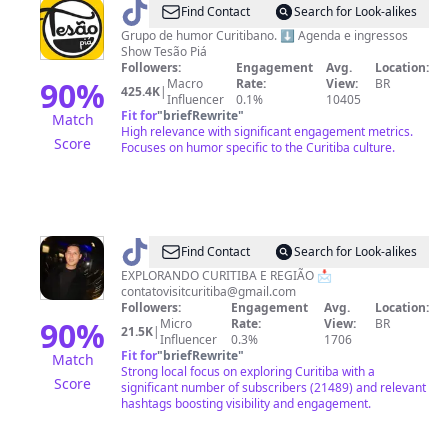
@
TesãoPiá
Find Contact
Search for Look-alikes
Grupo de humor Curitibano. ⬇️ Agenda e ingressos
Show Tesão Piá
Followers:
Engagement
Avg.
Location:
90
%
Macro
Rate:
View:
BR
425.4K
|
Influencer
0.1%
10405
Fit for
"
briefRewrite
"
Match
High relevance with significant engagement metrics.
Score
Focuses on humor specific to the Curitiba culture.
@
visitcuritiba
Find Contact
Search for Look-alikes
EXPLORANDO CURITIBA E REGIÃO 📩
contatovisitcuritiba@gmail.com
Followers:
Engagement
Avg.
Location:
90
%
Micro
Rate:
View:
BR
21.5K
|
Influencer
0.3%
1706
Fit for
"
briefRewrite
"
Match
Strong local focus on exploring Curitiba with a
Score
significant number of subscribers (21489) and relevant
hashtags boosting visibility and engagement.