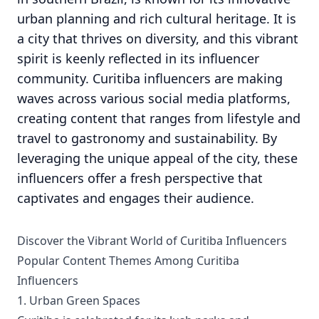
urban planning and rich cultural heritage. It is
a city that thrives on diversity, and this vibrant
spirit is keenly reflected in its influencer
community. Curitiba influencers are making
waves across various social media platforms,
creating content that ranges from lifestyle and
travel to gastronomy and sustainability. By
leveraging the unique appeal of the city, these
influencers offer a fresh perspective that
captivates and engages their audience.
Discover the Vibrant World of Curitiba Influencers
Popular Content Themes Among Curitiba
Influencers
1. Urban Green Spaces