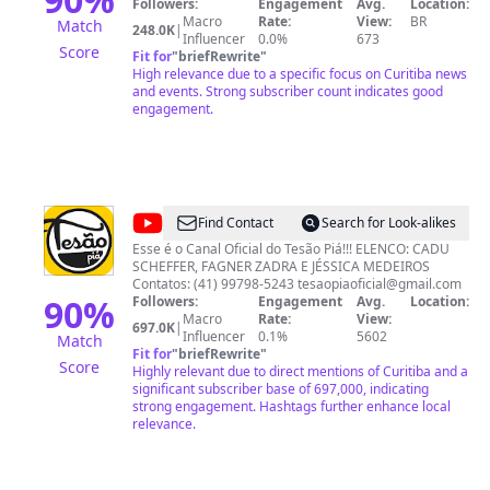
prestação de serviço já nas primeiras horas do dia. O
Followers:
Engagement
Avg.
Location:
programa acontece de segunda a sexta às 06h30, com
Macro
Rate:
View:
BR
Match
248.0K
|
as notícias mais importantes do momento na grande
Influencer
0.0%
673
Score
Curitiba.
Fit for
"
briefRewrite
"
High relevance due to a specific focus on Curitiba news
and events. Strong subscriber count indicates good
engagement.
@
Tesão
Find Contact
Search for Look-alikes
Piá
Esse é o Canal Oficial do Tesão Piá!!! ELENCO: CADU
SCHEFFER, FAGNER ZADRA E JÉSSICA MEDEIROS
Contatos: (41) 99798-5243
tesaopiaoficial@gmail.com
90
%
Followers:
Engagement
Avg.
Location:
Macro
Rate:
View:
697.0K
|
Influencer
0.1%
5602
Match
Fit for
"
briefRewrite
"
Score
Highly relevant due to direct mentions of Curitiba and a
significant subscriber base of 697,000, indicating
strong engagement. Hashtags further enhance local
relevance.