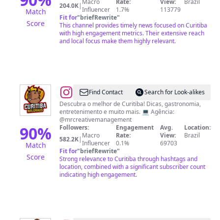
Macro
Rate:
View:
Brazil
204.0K
|
Influencer
1.7%
113779
Match
Fit for
"
briefRewrite
"
Score
This channel provides timely news focused on Curitiba
with high engagement metrics. Their extensive reach
and local focus make them highly relevant.
@
Curitiba
Find Contact
Search for Look-alikes
Mil
Descubra o melhor de Curitiba! Dicas, gastronomia,
entretenimento e muito mais. 💻 Agência:
Graus
@mrcreativemanagement
90
%
Followers:
Engagement
Avg.
Location:
Macro
Rate:
View:
Brazil
582.2K
|
Influencer
0.1%
69703
Match
Fit for
"
briefRewrite
"
Score
Strong relevance to Curitiba through hashtags and
location, combined with a significant subscriber count
indicating high engagement.