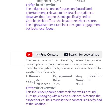
Influencer
0.5%
55305
Fit for
"
briefRewrite
"
The influencer's content focuses on football and
entertainment, relevant to the Brazilian audience.
However, their content is not specifically tied to
Curitiba, which affects the location relevance score.
The high subscriber count indicates good engagement
but lacks local focus.
@
VAGANTE
Find Contact
Search for Look-alikes
Sou cearense e moro em Curitiba, Paraná. Faço vídeos
contemplativos para quem quer trocar uma ideia
caminhando pela cidade, conhecer a cidade de curitiba
e refletir sobre a vida.
Followers:
Engagement
Avg.
Location:
Micro
Rate:
View:
BR
10.2K
|
Influencer
7.9%
9681
Fit for
"
briefRewrite
"
This influencer shares contemplative walks around
Curitiba, engaging with a niche audience. Although the
subscriber count is modest, their content is directly tied
to the location.