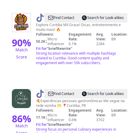
@
Curitiba
Find Contact
Search for Look-alikes
Mil
Explore Curitiba Mil Graus! Dicas, entretenimento e
muito mais! 🔥
Graus
Followers:
Engagement
Avg.
Location:
90
%
Micro
Rate:
View:
BR
50.2K
|
Influencer
0.1%
2284
Fit for
"
briefRewrite
"
Match
Strong location relevance with multiple hashtags
Score
related to Curitiba. Good content quality and
engagement with over 50k subscribers.
@
curitibaemdicas
Find Contact
Search for Look-alikes
🍕Experiências pessoais gastronômicas Me segue na
rede vizinha 🫶 📍Curitiba, PR
Followers:
Engagement
Avg.
Location:
86
%
Micro
Rate:
View:
BR
17.1K
|
Influencer
0.6%
3702
Fit for
"
briefRewrite
"
Match
Strong focus on personal culinary experiences in
Score