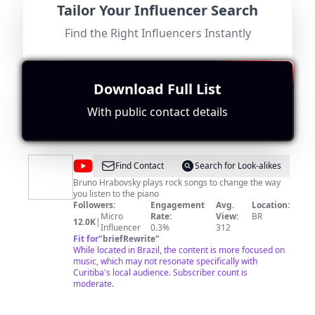
Tailor Your Influencer Search
do
Canal oficial de vídeos do Jornal Tribuna do Paraná!
Followers:
Engagement
Avg.
Location:
Paraná
Find the Right Influencers Instantly
Micro
Rate:
View:
BR
100.0K
|
Influencer
0.0%
260
Fit for
"
briefRewrite
"
Location is relevant, but the content primarily focuses
on news with a modest subscriber base leading to
Download Full List
lower engagement scores.
With public contact details
@
Rock
Find Contact
Search for Look-alikes
ao
Bruno Hrabovsky plays rock songs to change the way
you listen to the piano
Piano
Followers:
Engagement
Avg.
Location:
Micro
Rate:
View:
BR
12.0K
|
Influencer
0.3%
312
Fit for
"
briefRewrite
"
While located in Brazil, the content is more focused on
music, which may not resonate specifically with
Curitiba's local audience. Subscriber count is
moderate.