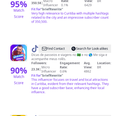
95
%
Macro
Rate:
View:
BR
350.5K
|
Influencer
0.1%
6429
Fit for
"
briefRewrite
"
Match
Very high relevance to Curitiba with multiple hashtags
Score
related to the city and an impressive subscriber count
of 350,500.
@
Rolê
Find Contact
Search for Look-alikes
com
Dicas de passeios e viagens no 🇧🇷 e no 🌎 Me siga e
acompanhe meus rolês.
Renan
Followers:
Engagement
Avg.
Location:
90
%
Micro
Rate:
View:
BR
23.3K
|
Influencer
0.6%
4862
Fit for
"
briefRewrite
"
Match
This influencer focuses on travel and local attractions
Score
in Curitiba, evident from their relevant hashtags. They
have a good subscriber base, enhancing their local
influence.