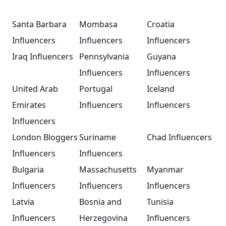
Santa Barbara
Mombasa
Croatia
Influencers
Influencers
Influencers
Iraq Influencers
Pennsylvania
Guyana
Influencers
Influencers
United Arab
Portugal
Iceland
Emirates
Influencers
Influencers
Influencers
London Bloggers
Suriname
Chad Influencers
Influencers
Influencers
Bulgaria
Massachusetts
Myanmar
Influencers
Influencers
Influencers
Latvia
Bosnia and
Tunisia
Influencers
Herzegovina
Influencers