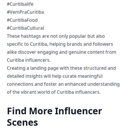
#Curitibalife
#VemPraCuritiba
#CuritibaFood
#CuritibaCultural
These hashtags are not only popular but also
specific to Curitiba, helping brands and followers
alike discover engaging and genuine content from
Curitiba influencers.
Creating a landing page with these structured and
detailed insights will help curate meaningful
connections and foster an enhanced understanding
of the vibrant world of Curitiba influencers.
Find More Influencer
Scenes