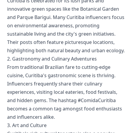
Curitiba is celebrated for its lush parks and
innovative green spaces like the Botanical Garden
and Parque Barigui. Many Curitiba influencers focus
on environmental awareness, promoting
sustainable living and the city's green initiatives.
Their posts often feature picturesque locations,
highlighting both natural beauty and urban ecology.
2. Gastronomy and Culinary Adventures
From traditional Brazilian fare to cutting-edge
cuisine, Curitiba's gastronomic scene is thriving.
Influencers frequently share their culinary
experiences, visiting local eateries, food festivals,
and hidden gems. The hashtag #ComidaCuritiba
becomes a common tag amongst food enthusiasts
and influencers alike.
3. Art and Culture