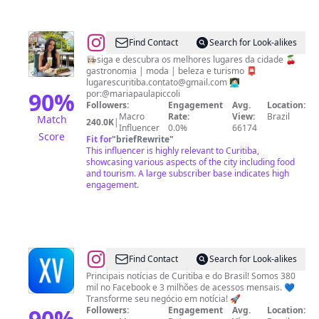
@
Lugares
Find Contact
Search for Look-alikes
Curitiba
👩🏻‍🍳siga e descubra os melhores lugares da cidade 🍒
gastronomia | moda | beleza e turismo 📮
•
lugarescuritiba.contato@gmail.com
👩🏻‍💻
Por
90
%
por:@mariapaulapiccoli
Followers:
Engagement
Avg.
Location:
Maria
Macro
Rate:
View:
Brazil
Match
240.0K
|
Paula
Influencer
0.0%
66174
Score
Fit for
"
briefRewrite
"
Piccoli
This influencer is highly relevant to Curitiba,
showcasing various aspects of the city including food
and tourism. A large subscriber base indicates high
engagement.
@
XV
Find Contact
Search for Look-alikes
Curitiba
Principais notícias de Curitiba e do Brasil! Somos 380
mil no Facebook e 3 milhões de acessos mensais. 💙
Transforme seu negócio em notícia! 🚀
90
%
Followers:
Engagement
Avg.
Location: