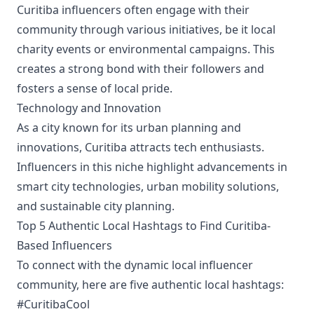
Curitiba influencers often engage with their
community through various initiatives, be it local
charity events or environmental campaigns. This
creates a strong bond with their followers and
fosters a sense of local pride.
Technology and Innovation
As a city known for its urban planning and
innovations, Curitiba attracts tech enthusiasts.
Influencers in this niche highlight advancements in
smart city technologies, urban mobility solutions,
and sustainable city planning.
Top 5 Authentic Local Hashtags to Find Curitiba-
Based Influencers
To connect with the dynamic local influencer
community, here are five authentic local hashtags:
#CuritibaCool