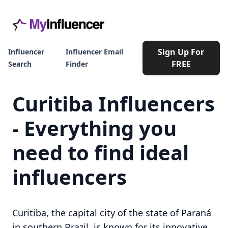
Sign Up For
Influencer
Influencer Email
FREE
Search
Finder
Curitiba Influencers
- Everything you
need to find ideal
influencers
Curitiba, the capital city of the state of Paraná
in southern Brazil, is known for its innovative