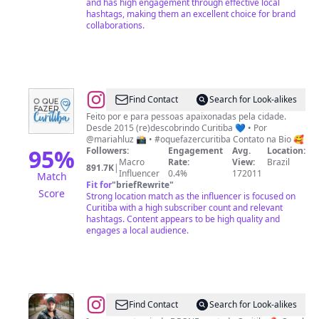
and has high engagement through effective local
hashtags, making them an excellent choice for brand
collaborations.
@
O
Find Contact
Search for Look-alikes
Que
Feito por e para pessoas apaixonadas pela cidade.
Desde 2015 (re)descobrindo Curitiba 💙 • Por
Fazer
@mariahluz 📸 • #oquefazercuritiba Contato na Bio 🥰
Curitiba
95
%
Followers:
Engagement
Avg.
Location:
Macro
Rate:
View:
Brazil
891.7K
|
Influencer
0.4%
172011
Match
Fit for
"
briefRewrite
"
Score
Strong location match as the influencer is focused on
Curitiba with a high subscriber count and relevant
hashtags. Content appears to be high quality and
engages a local audience.
@
Rodrigo
Find Contact
Search for Look-alikes