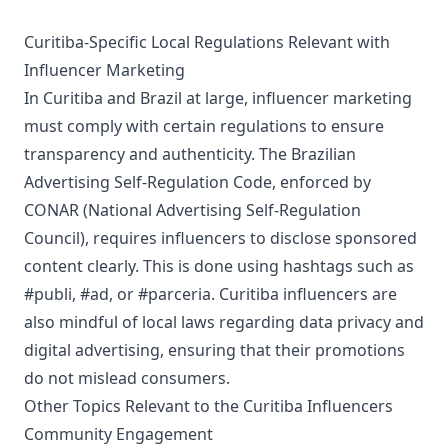
Curitiba-Specific Local Regulations Relevant with
Influencer Marketing
In Curitiba and Brazil at large, influencer marketing
must comply with certain regulations to ensure
transparency and authenticity. The Brazilian
Advertising Self-Regulation Code, enforced by
CONAR (National Advertising Self-Regulation
Council), requires influencers to disclose sponsored
content clearly. This is done using hashtags such as
#publi, #ad, or #parceria. Curitiba influencers are
also mindful of local laws regarding data privacy and
digital advertising, ensuring that their promotions
do not mislead consumers.
Other Topics Relevant to the Curitiba Influencers
Community Engagement