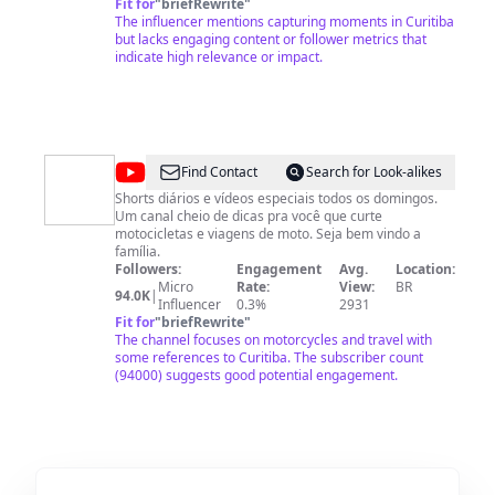
Fit for
"
briefRewrite
"
The influencer mentions capturing moments in Curitiba
but lacks engaging content or follower metrics that
indicate high relevance or impact.
@
Motoca
Find Contact
Search for Look-alikes
071
Shorts diários e vídeos especiais todos os domingos.
Um canal cheio de dicas pra você que curte
motocicletas e viagens de moto. Seja bem vindo a
família.
Followers:
Engagement
Avg.
Location:
Micro
Rate:
View:
BR
94.0K
|
Influencer
0.3%
2931
Fit for
"
briefRewrite
"
The channel focuses on motorcycles and travel with
some references to Curitiba. The subscriber count
(94000) suggests good potential engagement.
@
Tribuna
Find Contact
Search for Look-alikes