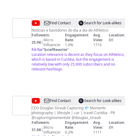
@
Canal
Find Contact
Search for Look-alikes
Monique
Notícias e bastidores do dia a dia do Athletico
Followers:
Engagement
Avg.
Location:
Vilela
Micro
Rate:
View:
BR
25.9K
|
Influencer
1.0%
1716
Fit for
"
briefRewrite
"
Location relevance is decent as they focus on Athletico,
which is based in Curitiba, but the engagement is
relatively low with only 25,900 subscribers and no
relevant hashtags.
@
Capturing
Find Contact
Search for Look-alikes
Moments
CEO Douglas Straub Capturing 💎 Moments
photography | lifestyle | car | travel Curitiba - PR
@capturingmomentsbr @douglas_straub
Followers:
Engagement
Avg.
Location:
Micro
Rate:
View:
BR
31.8K
|
Influencer
0.2%
1111