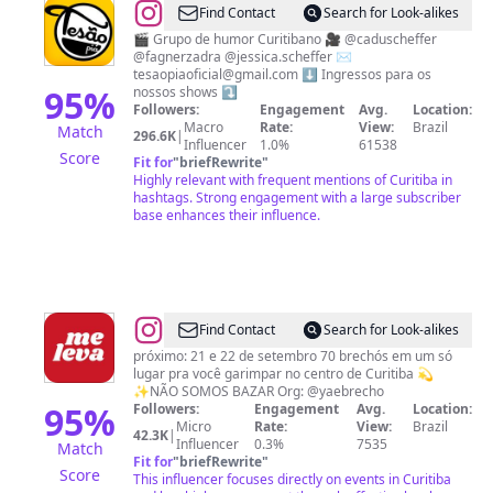
@
TESÃO
Find Contact
Search for Look-alikes
PIÁ
🎬 Grupo de humor Curitibano 🎥 @caduscheffer
@fagnerzadra @jessica.scheffer ✉️
🎭
tesaopiaoficial@gmail.com
⬇️ Ingressos para os
95
%
nossos shows ⤵️
Followers:
Engagement
Avg.
Location:
Macro
Rate:
View:
Brazil
Match
296.6K
|
Influencer
1.0%
61538
Score
Fit for
"
briefRewrite
"
Highly relevant with frequent mentions of Curitiba in
hashtags. Strong engagement with a large subscriber
base enhances their influence.
@
Me
Find Contact
Search for Look-alikes
Leva
próximo: 21 e 22 de setembro 70 brechós em um só
lugar pra você garimpar no centro de Curitiba 💫
Encontro
✨NÃO SOMOS BAZAR Org: @yaebrecho
de
95
%
Followers:
Engagement
Avg.
Location:
Micro
Rate:
View:
Brazil
Brechós
42.3K
|
Influencer
0.3%
7535
Match
Fit for
"
briefRewrite
"
Score
This influencer focuses directly on events in Curitiba