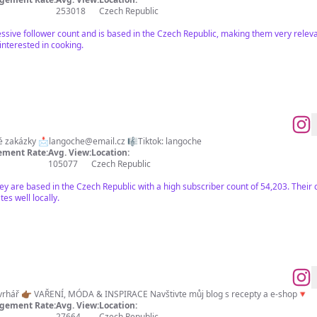
253018
Czech Republic
ssive follower count and is based in the Czech Republic, making them very releva
interested in cooking.
é zakázky 📩
langoche@email.cz
🎼Tiktok: langoche
ment Rate:
Avg. View:
Location:
105077
Czech Republic
hey are based in the Czech Republic with a high subscriber count of 54,203. Their
es well locally.
hář 👉🏾 VAŘENÍ, MÓDA & INSPIRACE Navštivte můj blog s recepty a e-shop🔻
gement Rate:
Avg. View:
Location:
27664
Czech Republic