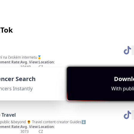
kTok
ní na českém internetu🥇
ment Rate:
Avg. View:
Location:
10440
CZ
', high engagement indicated by a subscriber count of 37,415 focused on cooking 
uencer Search
Downlo
ncers Instantly
With publi
 Travel
public &beyond 🌻 Travel content creator Guides⬇️
ment Rate:
Avg. View:
Location:
3073
CZ