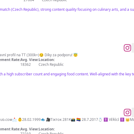
match (Czech Republic), strong content quality focusing on culinary arts, and a s
avní profil na TT (300k+)😏 Díky za podporu! 😇
ment Rate:
Avg. View:
Location:
18362
Czech Republic
th a high subscriber count and engaging food content. Well-aligned with the key 
281K📸 🏳️‍🌈 28.7.2017💍 ✝️ Vᴇ̌ʀ̌ɪ́ᴄɪ́ ✝️ 👑Mɪʟᴏᴠɴɪ́ᴋ ᴋᴏsᴍᴇᴛɪᴋʏ🧴 😄Mᴀʀᴄᴇʟᴋᴀ ᴢ ᴛɪᴋᴛᴏᴋᴜ 🙈
ment Rate:
Avg. View:
Location:
72210
Czech Republic