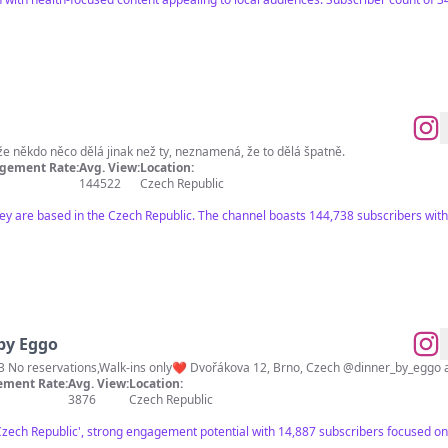
Vaření není raketová věda. To, že někdo něco dělá jinak než ty, neznamená, že to dělá špatně.
gement Rate:
Avg. View:
Location:
144522
Czech Republic
hey are based in the Czech Republic. The channel boasts 144,738 subscribers with 
by Eggo
3 No reservations,Walk-ins only❤️ Dvořákova 12, Brno, Czech @dinner_by_eggo 
ment Rate:
Avg. View:
Location:
3876
Czech Republic
'Czech Republic', strong engagement potential with 14,887 subscribers focused on