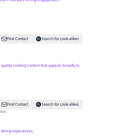
Find Contact
Search for Look-alikes
quality cooking content that appeals broadly to
Find Contact
Search for Look-alikes
also
 dining experiences.