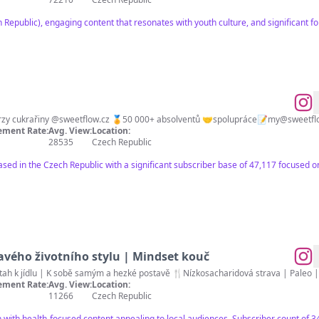
 Republic), engaging content that resonates with youth culture, and significant 
🧑‍🍳Kurzy cukrařiny @sweetflow.cz 🏅50 000+ absolventů 🤝spolupráce📝
my@sweetfl
ment Rate:
Avg. View:
Location:
28535
Czech Republic
ased in the Czech Republic with a significant subscriber base of 47,117 focused o
vého životního stylu | Mindset kouč
🌱 Učím vás zdraví | Zdravý vztah k jídlu | K sobě samým a hezké posta
ment Rate:
Avg. View:
Location:
11266
Czech Republic
h with health-focused content appealing to local audiences. Subscriber count of 