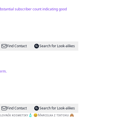
ubstantial subscriber count indicating good
Find Contact
Search for Look-alikes
term.
Find Contact
Search for Look-alikes