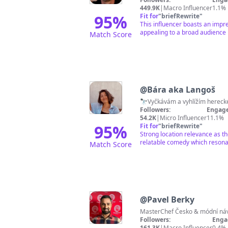
449.9K
|
Macro Influencer
1.1%
95
%
Fit for
"
briefRewrite
"
This influencer boasts an impre
appealing to a broad audience 
Match Score
@
Bára aka Langoš
🔭Vyčkávám a vyhlížím hereck
Followers:
Engage
54.2K
|
Micro Influencer
11.1%
95
%
Fit for
"
briefRewrite
"
Strong location relevance as t
relatable comedy which resonat
Match Score
@
Pavel Berky
MasterChef Česko & módní návr
Followers:
Enga
161.3K
|
Macro Influencer
0.4%