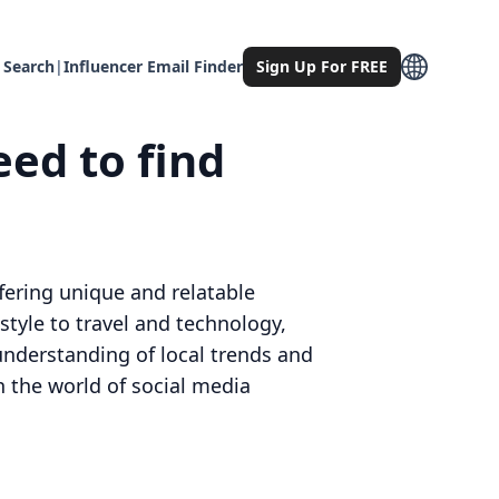
 Search
|
Influencer Email Finder
Sign Up For FREE
eed to find
ffering unique and relatable
style to travel and technology,
understanding of local trends and
n the world of social media