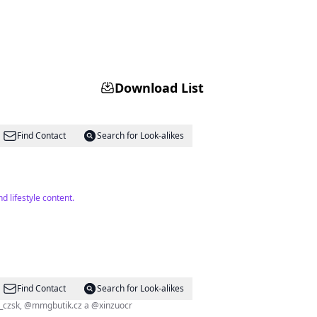
Download List
Find Contact
Search for Look-alikes
 lifestyle content.
Find Contact
Search for Look-alikes
 1,7M+ followers 👨‍👩‍👦‍👦 @tehotnej_eshop Ambassador @elmax_czsk, @mmgbutik.cz a @xinzuocr