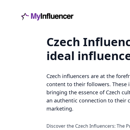
Czech Influenc
ideal influenc
Czech influencers are at the foref
content to their followers. These 
bringing the essence of Czech cul
an authentic connection to their 
marketing.
Discover the Czech Influencers: The P