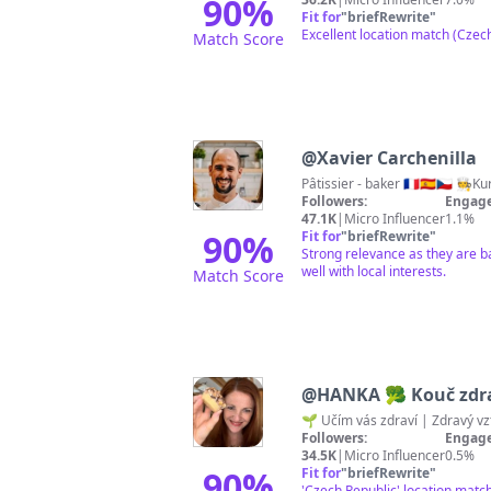
90
%
Fit for
"
briefRewrite
"
Excellent location match (Czech
Match Score
@
Xavier Carchenilla
Pâtissier - baker 🇨🇵🇪🇦🇨🇿 
Followers:
Engage
47.1K
|
Micro Influencer
1.1%
90
%
Fit for
"
briefRewrite
"
Strong relevance as they are b
well with local interests.
Match Score
@
HANKA 🥦 Kouč zdra
Followers:
Engage
34.5K
|
Micro Influencer
0.5%
90
%
Fit for
"
briefRewrite
"
'Czech Republic' location matc