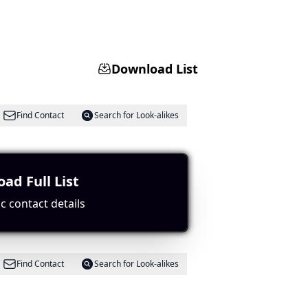
Download List
Find Contact
Search for Look-alikes
recipes.
ad Full List
c contact details
Find Contact
Search for Look-alikes