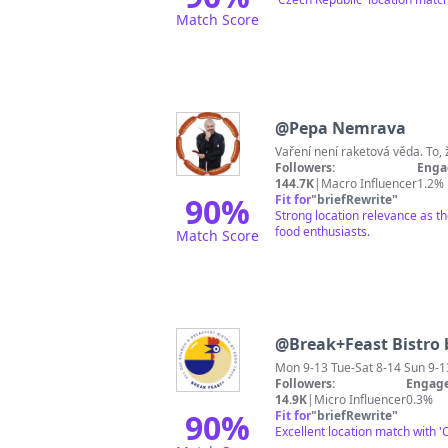
Match Score
@
Pepa Nemrava
Followers:
Enga
144.7K
|
Macro Influencer
1.2%
90
%
Fit for
"
briefRewrite
"
Strong location relevance as t
food enthusiasts.
Match Score
@
Break+Feast Bistro 
Mon 9-13 Tue-Sat 8-14 Sun 9-1
Followers:
Engage
14.9K
|
Micro Influencer
0.3%
90
%
Fit for
"
briefRewrite
"
Excellent location match with 