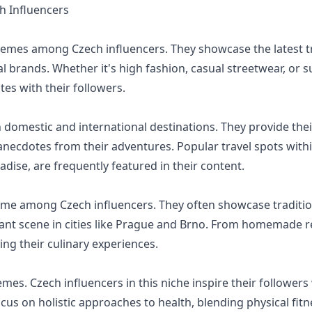
 Influencers
hemes among Czech influencers. They showcase the latest tre
al brands. Whether it's high fashion, casual streetwear, or s
tes with their followers.
 domestic and international destinations. They provide their
necdotes from their adventures. Popular travel spots withi
ise, are frequently featured in their content.
eme among Czech influencers. They often showcase traditio
urant scene in cities like Prague and Brno. From homemade r
ng their culinary experiences.
emes. Czech influencers in this niche inspire their follower
ocus on holistic approaches to health, blending physical fit