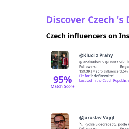
Discover Czech 's 
Czech influencers on I
@
Kluci z Prahy
@JanekRubes & @HonzaMikulka
Followers:
Enga
159.3K
|
Macro Influencer
3.5%
95
%
Fit for
"
briefRewrite
"
Located in the Czech Republic w
Match Score
@
Jaroslav Vajgl
Followers:
Enga