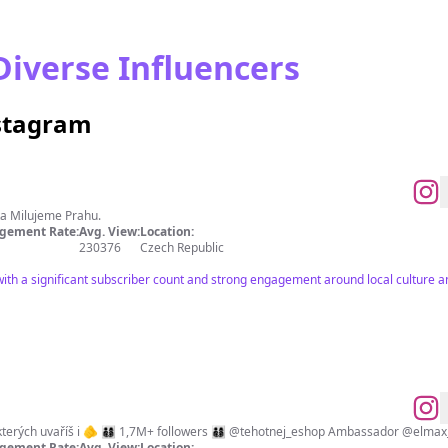
Diverse Influencers
nstagram
 Milujeme Prahu.
gement Rate:
Avg. View:
Location:
230376
Czech Republic
ith a significant subscriber count and strong engagement around local culture and
🔪 Rychlé videorecepty, podle kterých uvaříš i 🫵 👨‍👩‍👦‍
gement Rate:
Avg. View:
Location: