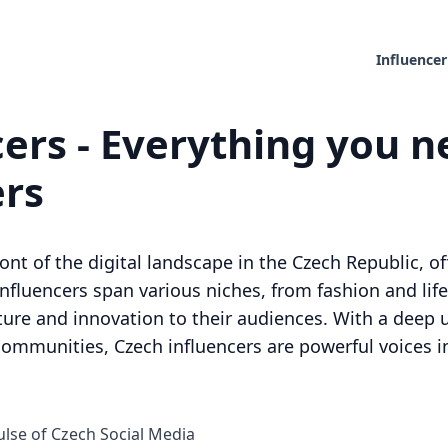
Influencer
ers - Everything you n
ers
ront of the digital landscape in the Czech Republic, o
influencers span various niches, from fashion and life
ture and innovation to their audiences. With a deep 
communities, Czech influencers are powerful voices i
ulse of Czech Social Media