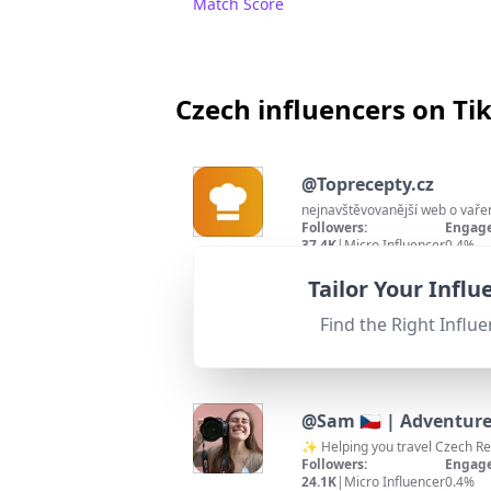
Match Score
Czech influencers on Ti
@
Toprecepty.cz
nejnavštěvovanější web o vaře
Followers:
Engage
37.4K
|
Micro Influencer
0.4%
95
%
Fit for
"
briefRewrite
"
Strong location match with 'CZ
Tailor Your Infl
Match Score
Find the Right Influe
@
Sam 🇨🇿 | Adventure
✨ Helping you travel Czech Re
Followers:
Engage
24.1K
|
Micro Influencer
0.4%