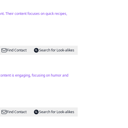
nt. Their content focuses on quick recipes,
Find Contact
Search for Look-alikes
 content is engaging, focusing on humor and
Find Contact
Search for Look-alikes