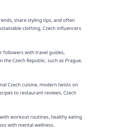
nds, share styling tips, and often
ustainable clothing, Czech influencers
 followers with travel guides,
n the Czech Republic, such as Prague,
nal Czech cuisine, modern twists on
ecipes to restaurant reviews, Czech
s with workout routines, healthy eating
ness with mental wellness.