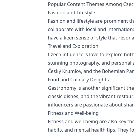
Popular Content Themes Among Czech
Fashion and Lifestyle
Fashion and lifestyle are prominent t
collaborate with local and internation
have a keen sense of style that resona
Travel and Exploration
Czech influencers love to explore both
stunning photography, and personal a
Český Krumlov, and the Bohemian Parad
Food and Culinary Delights
Gastronomy is another significant th
classic dishes, and the vibrant resta
influencers are passionate about shari
Fitness and Well-being
Fitness and well-being are also key th
habits, and mental health tips. They f