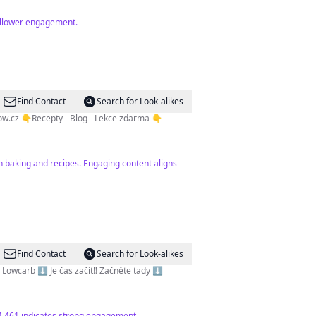
follower engagement.
Find Contact
Search for Look-alikes
ow.cz
👇Recepty - Blog - Lekce zdarma 👇
n baking and recipes. Engaging content aligns
Find Contact
Search for Look-alikes
vě 🍴Nízkosacharidová strava | Paleo | Lowcarb ⬇️ Je čas začít‼️ Začněte tady ⬇️
34,461 indicates strong engagement.