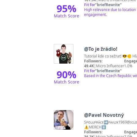
95
%
Fit for
"
briefRewrite
"
High relevance due to location 
engagement.
Match Score
@
To je žrádlo!
Tutorial kde co sežrat! 😎✊ Hl
Followers:
Engage
49.4K
|
Micro Influencer
1.0%
90
%
Fit for
"
briefRewrite
"
Based in the Czech Republic wi
Match Score
@
Pavel Novotný
Sᴘᴏʟᴜᴘʀᴀ́ᴄᴇ➡️ᴘᴀᴠʟɪᴋ1969@ɪᴄʟᴏᴜᴅ.ᴄᴏᴍ📩 👶28.02.1999🐟 🎥Tɪᴋᴛᴏᴋ 
⚠️MERCH⬇️
Followers:
Engage
36.2K
|
Micro Influencer
7.0%