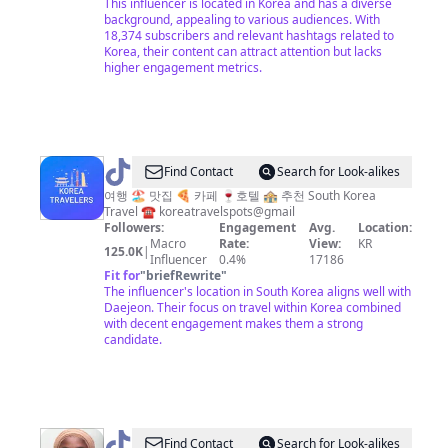
This influencer is located in Korea and has a diverse
background, appealing to various audiences. With
18,374 subscribers and relevant hashtags related to
Korea, their content can attract attention but lacks
higher engagement metrics.
@
Korea
Find Contact
Search for Look-alikes
travelers
여행 🏖 맛집 🍕 카페 🍷호텔 🏤 추천 South Korea
Travel ☎️ koreatravelspots@gmail
🇰🇷
Followers:
Engagement
Avg.
Location:
Macro
Rate:
View:
KR
125.0K
|
Influencer
0.4%
17186
Fit for
"
briefRewrite
"
The influencer's location in South Korea aligns well with
Daejeon. Their focus on travel within Korea combined
with decent engagement makes them a strong
candidate.
@
Toyyeebah_in_Korea
Find Contact
Search for Look-alikes