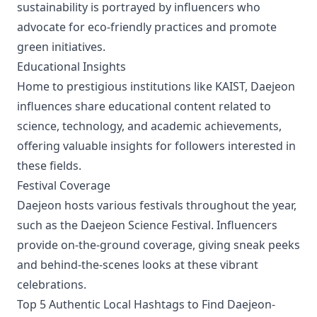
sustainability is portrayed by influencers who
advocate for eco-friendly practices and promote
green initiatives.
Educational Insights
Home to prestigious institutions like KAIST, Daejeon
influences share educational content related to
science, technology, and academic achievements,
offering valuable insights for followers interested in
these fields.
Festival Coverage
Daejeon hosts various festivals throughout the year,
such as the Daejeon Science Festival. Influencers
provide on-the-ground coverage, giving sneak peeks
and behind-the-scenes looks at these vibrant
celebrations.
Top 5 Authentic Local Hashtags to Find Daejeon-