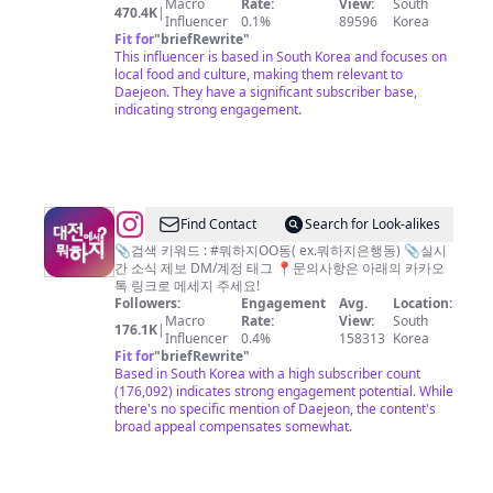
Macro
Rate:
View:
South
플
470.4K
|
Influencer
0.1%
89596
Korea
공
Fit for
"
briefRewrite
"
This influencer is based in South Korea and focuses on
식
local food and culture, making them relevant to
계
Daejeon. They have a significant subscriber base,
indicating strong engagement.
정
/
서
울
맛
@
Find Contact
Search for Look-alikes
집
대
📎검색 키워드 : #뭐하지OO동( ex.뭐하지은행동) 📎실시
간 소식 제보 DM/계정 태그 📍문의사항은 아래의 카카오
서
전
톡 링크로 메세지 주세요!
울
에
Followers:
Engagement
Avg.
Location:
Macro
Rate:
View:
South
카
서
176.1K
|
Influencer
0.4%
158313
Korea
페
뭐
Fit for
"
briefRewrite
"
Based in South Korea with a high subscriber count
서
하
(176,092) indicates strong engagement potential. While
울
지?
there's no specific mention of Daejeon, the content's
broad appeal compensates somewhat.
여
대
행
전
맛