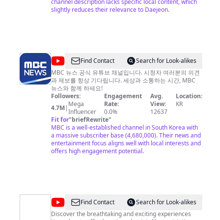
channel description lacks specific local content, which
뷰
slightly reduces their relevance to Daejeon.
학
과)
@
MBCNEWS
Find Contact
Search for Look-alikes
MBC 뉴스 공식 유튜브 채널입니다. 시청자 여러분의 의견
과 제보를 항상 기다립니다. 세상과 소통하는 시간, MBC
뉴스와 함께 하세요!
Followers:
Engagement
Avg.
Location:
Mega
Rate:
View:
KR
4.7M
|
Influencer
0.0%
12637
Fit for
"
briefRewrite
"
MBC is a well-established channel in South Korea with
a massive subscriber base (4,680,000). Their news and
entertainment focus aligns well with local interests and
offers high engagement potential.
@
Imagine
Find Contact
Search for Look-alikes
Your
Discover the breathtaking and exciting experiences