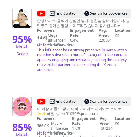
@
Find Contact
Search for Look-alikes
상
안녕하세요. 음식에 진심인 남자! 팥친놈 상해기입니다. 늘
맛있고 즐거운 영상 보여드리겠습니다 감사합니다♥
해
Followers:
Engagement
Avg.
Location:
기
95
%
Mega
Rate:
View:
KR
1.4M
|
Influencer
0.4%
220504
SangHyuk
Fit for
"
briefRewrite
"
Match
This influencer has a strong presence in Korea with a
Score
massive subscriber count of 1,370,000. Their content
appears engaging and relatable, making them highly
relevant for partnerships targeting the Korean
audience.
@
Find Contact
Search for Look-alikes
가
더 이상 미룰 수 없다 나의 다이어트 다이어트 브이로그
✨✨ 메일:
gaoni51030@gmail.com
오
Followers:
Engagement
Avg.
Location:
니
85
%
Macro
Rate:
View:
KR
386.0K
|
Influencer
1.6%
487234
의
Fit for
"
briefRewrite
"
Match