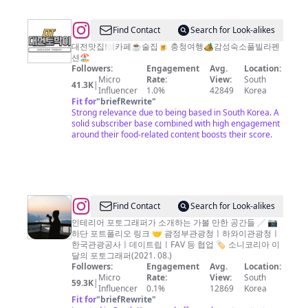
집
대
@
Find Contact
Search for Look-alikes
전
대
대전맛집🍽카페☕️술집🍺 충청여행🏕감성숙소풀빌라펜
션🏖
카
전
Followers:
Engagement
Avg.
Location:
페
토
Micro
Rate:
View:
South
41.3K
|
Influencer
1.0%
42849
Korea
대
박
Fit for
"
briefRewrite
"
전
이
Strong relevance due to being based in South Korea. A
solid subscriber base combined with high engagement
술
|
around their food-related content boosts their score.
집
대
대
전
전
맛
가
집
@
Find Contact
Search for Look-alikes
볼
이
인테리어 포토그래퍼가 소개하는 가볼 만한 공간들 ╱ 📷
만
하단 포트폴리오 링크 🤝 괌정부관광청ㅣ하와이관광청ㅣ
놈
한
한국관광공사ㅣ데이트립ㅣFAV 등 협업 🏷 소니코리아 이
식
달의 포토그래퍼(2021. 08.)
곳
Followers:
Engagement
Avg.
Location:
기
Micro
Rate:
View:
South
59.3K
|
(食
Influencer
0.1%
12869
Korea
Fit for
"
briefRewrite
"
記)