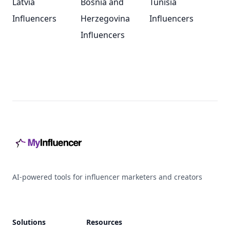
Latvia
Bosnia and
Tunisia
Influencers
Herzegovina
Influencers
Influencers
Footer
AI-powered tools for influencer marketers and creators
Solutions
Resources