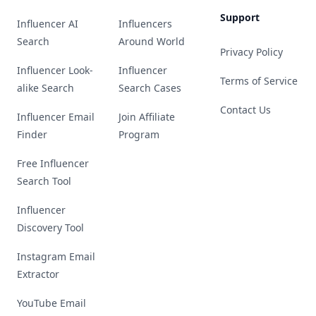
Support
Influencer AI
Influencers
Search
Around World
Privacy Policy
Influencer Look-
Influencer
Terms of Service
alike Search
Search Cases
Contact Us
Influencer Email
Join Affiliate
Finder
Program
Free Influencer
Search Tool
Influencer
Discovery Tool
Instagram Email
Extractor
YouTube Email