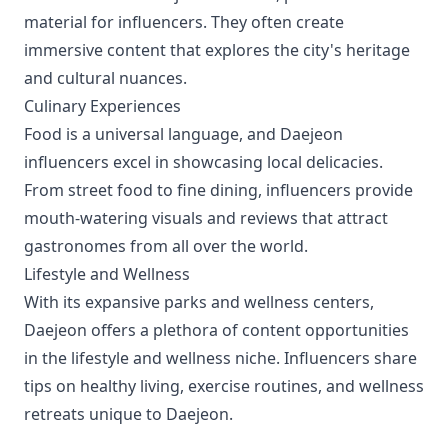
material for influencers. They often create
immersive content that explores the city's heritage
and cultural nuances.
Culinary Experiences
Food is a universal language, and Daejeon
influencers excel in showcasing local delicacies.
From street food to fine dining, influencers provide
mouth-watering visuals and reviews that attract
gastronomes from all over the world.
Lifestyle and Wellness
With its expansive parks and wellness centers,
Daejeon offers a plethora of content opportunities
in the lifestyle and wellness niche. Influencers share
tips on healthy living, exercise routines, and wellness
retreats unique to Daejeon.