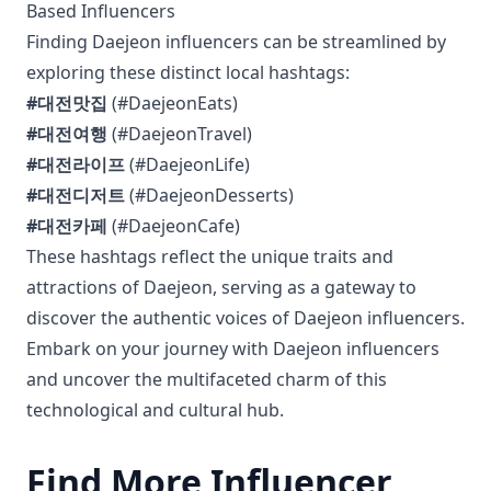
Based Influencers
Finding Daejeon influencers can be streamlined by
exploring these distinct local hashtags:
#대전맛집
(#DaejeonEats)
#대전여행
(#DaejeonTravel)
#대전라이프
(#DaejeonLife)
#대전디저트
(#DaejeonDesserts)
#대전카페
(#DaejeonCafe)
These hashtags reflect the unique traits and
attractions of Daejeon, serving as a gateway to
discover the authentic voices of Daejeon influencers.
Embark on your journey with Daejeon influencers
and uncover the multifaceted charm of this
technological and cultural hub.
Find More Influencer