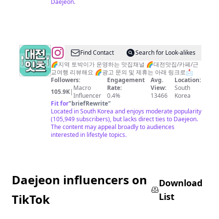
Daejeon.
케
이
크
(since2016
@
Find Contact
Search for Look-alikes
제
대
🌈지역 토박이가 운영하는 맛집채널 🌈대전맛집/카페/근
과
교여행 리뷰해요 🌈광고 문의 및 제휴는 아래 링크로📩
전
점,
Followers:
Engagement
Avg.
Location:
맛
Macro
Rate:
View:
South
카
105.9K
|
Influencer
0.4%
13466
Korea
집
페)
Fit for
"
briefRewrite
"
대
Located in South Korea and enjoys moderate popularity
(105,949 subscribers), but lacks direct ties to Daejeon.
전
The content may appeal broadly to audiences
잇
interested in lifestyle topics.
츠
둔
산
Daejeon influencers on
동
Download
맛
List
TikTok
집
봉