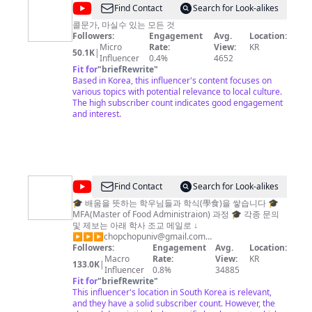
@
Find Contact
Search for Look-alikes
마
콜문가, 마실수 있는 모든 것
Followers:
Engagement
Avg.
Location:
시
Micro
Rate:
View:
KR
50.1K
|
즘
Influencer
0.4%
4652
Fit for
"
briefRewrite
"
Based in Korea, this influencer's content focuses on
various topics with potential relevance to local culture.
The high subscriber count indicates good engagement
and interest.
@
Find Contact
Search for Look-alikes
찹
🎓 배움을 뜻하는 학우님들과 학식(學食)을 쌓습니다 🎓
MFA(Master of Food Administraion) 과정 🎓 각종 문의
찹
및 제보는 아래 학사 조교 메일로 ↓
대
▶▶▶
chopchopuniv@gmail.com
AICOMPANY@QSYU67
Followers:
Engagement
Avg.
Location:
학
Macro
Rate:
View:
KR
133.0K
|
(맛
Influencer
0.8%
34885
Fit for
"
briefRewrite
"
집
This influencer's location in South Korea is relevant,
리
and they have a solid subscriber count. However, the