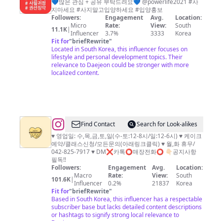
💙많은 관심 + 공유 부탁드려요💙 @powerlife2021 #사
지마세요 #사지말고입양하세요 #입양홍보
Followers:
Engagement
Avg.
Location:
Micro
Rate:
View:
South
11.1K
|
Influencer
3.7%
3333
Korea
Fit for
"
briefRewrite
"
Located in South Korea, this influencer focuses on
lifestyle and personal development topics. Their
relevance to Daejeon could be stronger with more
localized content.
@
Find Contact
Search for Look-alikes
대
♥️ 영업일: 수,목,금,토,일(수-토:12-8시/일:12-6시) ♥️ 케이크
예약/클래스신청/모든문의(아래링크클릭) ♥️ 월,화 휴무/
전
042-825-7917 ♥️ DM❌카톡⭕️매장전화⭕️ 👇🏻공지사항
케
필독‼️
Followers:
Engagement
Avg.
Location:
이
Macro
Rate:
View:
South
101.6K
|
크
Influencer
0.2%
21837
Korea
Fit for
"
briefRewrite
"
이
Based in South Korea, this influencer has a respectable
런
subscriber base but lacks detailed content descriptions
or hashtags to signify strong local relevance to
날