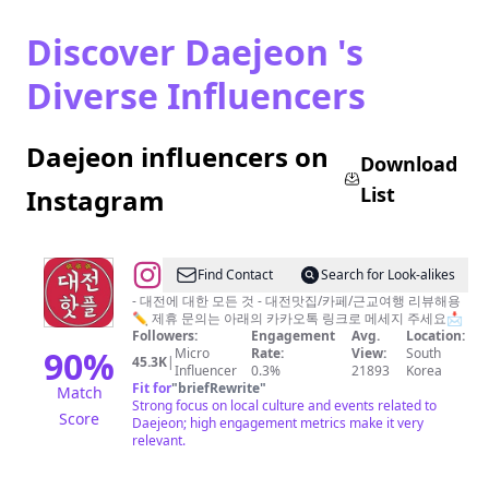
Discover Daejeon 's
Diverse Influencers
Daejeon influencers on
Download
List
Instagram
@
Find Contact
Search for Look-alikes
대
- 대전에 대한 모든 것 - 대전맛집/카페/근교여행 리뷰해용
✏ 제휴 문의는 아래의 카카오톡 링크로 메세지 주세요📩
전
Followers:
Engagement
Avg.
Location:
핫
90
%
Micro
Rate:
View:
South
45.3K
|
Influencer
0.3%
21893
Korea
플
Fit for
"
briefRewrite
"
Match
[대
Strong focus on local culture and events related to
Score
Daejeon; high engagement metrics make it very
전
relevant.
맛
집.