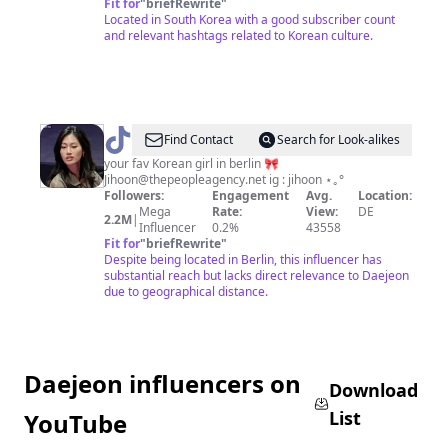
Fit for
"
briefRewrite
"
Located in South Korea with a good subscriber count
and relevant hashtags related to Korean culture.
@
Jihoon
Find Contact
Search for Look-alikes
your fav Korean girl in berlin 🎀
Jihoon@thepeopleagency.net
ig : jihoon ⋆｡°
Followers:
Engagement
Avg.
Location:
Mega
Rate:
View:
DE
2.2M
|
Influencer
0.2%
43558
Fit for
"
briefRewrite
"
Despite being located in Berlin, this influencer has
substantial reach but lacks direct relevance to Daejeon
due to geographical distance.
Daejeon influencers on
Download
List
YouTube