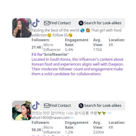
@
Mohi
Find Contact
Search for Look-alikes
Tasting the best of the world 🌎 🥘 That girl with food
addiction🤤 Follow IG😘
Followers:
Engagement
Avg.
Location:
Micro
Rate:
View:
KR
21.4K
|
Influencer
0.4%
1704
Fit for
"
briefRewrite
"
Located in South Korea, this influencer's content about
Korean food and experiences aligns well with Daejeon.
Their moderate follower count and engagement make
them a solid candidate for collaborations.
@
Find Contact
Search for Look-alikes
잡
맛있는것만 잡아먹는 나는 잡식공룡 쿠왕🦖🦖 📨
whs61900@naver.com
📨
식
Followers:
Engagement
Avg.
Location:
공
Micro
Rate:
View:
KR
58.2K
|
Influencer
1.2%
22004
룡