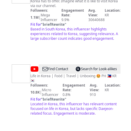
Korea has to offer. Imagine what it is like to visit Korea
Korea
via our channel.
Followers:
Engagement
Avg.
Location:
Mega
Rate:
View:
KR
1.1M
|
Influencer
9.9%
30640688
Fit for
"
briefRewrite
"
Based in South Korea, this influencer highlights
experiences related to Korea, suggesting relevance. A
large subscriber count indicates good engagement.
@
Sawol
Find Contact
Search for Look-alikes
Vlog
Life in Korea | Foöd | Travel | Unboxing 🤩 PH 🇵🇭 KR
🇰🇷
Followers:
Engagement
Avg.
Location:
Micro
Rate:
View:
KR
10.8K
|
Influencer
0.8%
910
Fit for
"
briefRewrite
"
Located in Korea, this influencer has relevant content
focused on life in Korea, but lacks specific Daejeon-
related focus. Engagement is moderate.