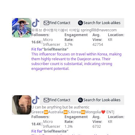
도
안
동
맛
@
Find Contact
Search for Look-alikes
집
여
유튜브 @여행작가봄비 이메일
springlll8@naver.com
Followers:
Engagement
Avg.
Location:
대
행
Micro
Rate:
View:
KR
16.6K
|
전
작
Influencer
3.7%
42754
Fit for
"
briefRewrite
"
카
가
This influencer focuses on travel within Korea, making
페
봄
them highly relevant to the Daejeon area. Their
subscriber count is substantial, indicating strong
공
비
engagement potential.
주
맛
집
세
@
Kyoumary
Find Contact
Search for Look-alikes
종
U can be anything but be authentic
맛
Greece⏭️Australia⏭️S.Korea⏭️Mongolia❤️ ENTJ
집
Followers:
Engagement
Avg.
Location:
Micro
Rate:
View:
KR
18.4K
|
Influencer
1.3%
6732
Fit for
"
briefRewrite
"