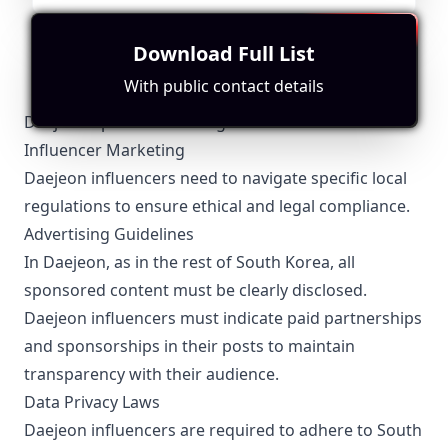
The influencer operates from South Korea but focuses
more on general content rather than location-specific
insights. Engagement metrics show potential.
Download Full List
With public contact details
Daejeon-Specific Local Regulations Relevant to
Influencer Marketing
Daejeon influencers need to navigate specific local
regulations to ensure ethical and legal compliance.
Advertising Guidelines
In Daejeon, as in the rest of South Korea, all
sponsored content must be clearly disclosed.
Daejeon influencers must indicate paid partnerships
and sponsorships in their posts to maintain
transparency with their audience.
Data Privacy Laws
Daejeon influencers are required to adhere to South