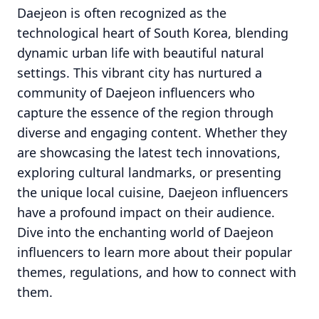
Daejeon is often recognized as the
technological heart of South Korea, blending
dynamic urban life with beautiful natural
settings. This vibrant city has nurtured a
community of Daejeon influencers who
capture the essence of the region through
diverse and engaging content. Whether they
are showcasing the latest tech innovations,
exploring cultural landmarks, or presenting
the unique local cuisine, Daejeon influencers
have a profound impact on their audience.
Dive into the enchanting world of Daejeon
influencers to learn more about their popular
themes, regulations, and how to connect with
them.