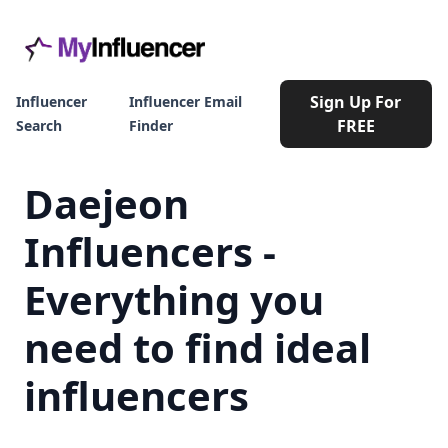
Sign Up For
Influencer
Influencer Email
FREE
Search
Finder
Daejeon
Influencers -
Everything you
need to find ideal
influencers