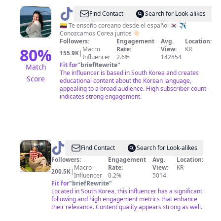
명
@
Laura
Find Contact
Search for Look-alikes
동
|
🇨🇴 Te enseño coreano desde el español 🇰🇷 ✈️
맛
Conozcamos Corea juntos 👇🏻
Corea
Followers:
Engagement
Avg.
Location:
집
en
80
%
Macro
Rate:
View:
KR
155.9K
|
유
Influencer
2.6%
142854
español
Fit for
"
briefRewrite
"
Match
성
🇰🇷
The influencer is based in South Korea and creates
Score
맛
educational content about the Korean language,
appealing to a broad audience. High subscriber count
집
indicates strong engagement.
관
저
동
맛
@
Rizwan
Find Contact
Search for Look-alikes
집
Followers:
Engagement
Avg.
Location:
갈
Macro
Rate:
View:
KR
200.5K
|
마
Influencer
0.2%
5014
Fit for
"
briefRewrite
"
동
Located in South Korea, this influencer has a significant
맛
following and high engagement metrics that enhance
their relevance. Content quality appears strong as well.
집