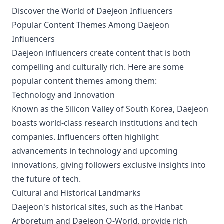
Discover the World of Daejeon Influencers
Popular Content Themes Among Daejeon
Influencers
Daejeon influencers create content that is both
compelling and culturally rich. Here are some
popular content themes among them:
Technology and Innovation
Known as the Silicon Valley of South Korea, Daejeon
boasts world-class research institutions and tech
companies. Influencers often highlight
advancements in technology and upcoming
innovations, giving followers exclusive insights into
the future of tech.
Cultural and Historical Landmarks
Daejeon's historical sites, such as the Hanbat
Arboretum and Daejeon O-World, provide rich