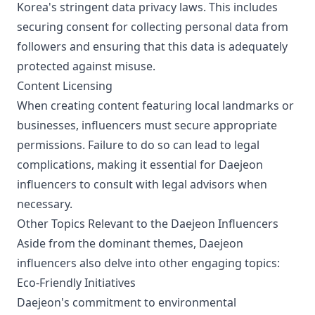
Korea's stringent data privacy laws. This includes
securing consent for collecting personal data from
followers and ensuring that this data is adequately
protected against misuse.
Content Licensing
When creating content featuring local landmarks or
businesses, influencers must secure appropriate
permissions. Failure to do so can lead to legal
complications, making it essential for Daejeon
influencers to consult with legal advisors when
necessary.
Other Topics Relevant to the Daejeon Influencers
Aside from the dominant themes, Daejeon
influencers also delve into other engaging topics:
Eco-Friendly Initiatives
Daejeon's commitment to environmental