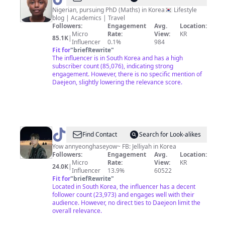
🇳🇬
Nigerian, pursuing PhD (Maths) in Korea🇰🇷 Lifestyle
blog | Academics | Travel
🇰🇷
Followers:
Engagement
Avg.
Location:
Micro
Rate:
View:
KR
85.1K
|
Influencer
0.1%
984
Fit for
"
briefRewrite
"
The influencer is in South Korea and has a high
subscriber count (85,076), indicating strong
engagement. However, there is no specific mention of
Daejeon, slightly lowering the relevance score.
@
Jelliyah
Find Contact
Search for Look-alikes
in
Yow annyeonghaseyow~ FB: Jelliyah in Korea
Followers:
Engagement
Avg.
Location:
Korea
Micro
Rate:
View:
KR
24.0K
|
Influencer
13.9%
60522
Fit for
"
briefRewrite
"
Located in South Korea, the influencer has a decent
follower count (23,973) and engages well with their
audience. However, no direct ties to Daejeon limit the
overall relevance.