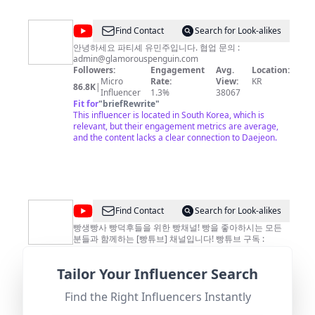
@
Find Contact
Search for Look-alikes
유
안녕하세요 파티셰 유민주입니다. 협업 문의 :
admin@glamorouspenguin.com
민
Followers:
Engagement
Avg.
Location:
주
Micro
Rate:
View:
KR
86.8K
|
Influencer
1.3%
38067
Yoo
Fit for
"
briefRewrite
"
Minjoo
This influencer is located in South Korea, which is
relevant, but their engagement metrics are average,
and the content lacks a clear connection to Daejeon.
@
[빵
Find Contact
Search for Look-alikes
튜
빵생빵사 빵덕후들을 위한 빵채널! 빵을 좋아하시는 모든
분들과 함께하는 [빵튜브] 채널입니다! 빵튜브 구독 :
브]
https://goo.gl/JA7TP6 인스타그램 :
뽀
https://www.instagram.com/bboni._.bbang 개인 메일 :
Tailor Your Influencer Search
totolee213@gmail.com
Followers:
Engagement
비즈니스 메일 :
Avg.
Location:
니
bboni@videovillage.co.kr
Macro
Rate:
View:
KR
142.0K
|
BreadTube
Find the Right Influencers Instantly
Influencer
0.6%
35265
Fit for
"
briefRewrite
"