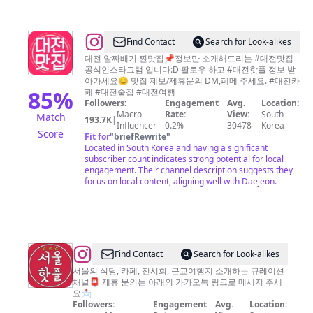
대
전
@
Find Contact
Search for Look-alikes
카
대
대전 알짜배기 찐맛집📌정보만 소개해드리는 #대전맛집
페.
공식인스타그램 입니다:D 팔로우 하고 #대전핫플 정보 받
전
대
아가세요😊 맛집 제보/제휴문의 DM,페메 주세요. #대전카
맛
85
%
페 #대전술집 #대전여행
전
Followers:
Engagement
Avg.
Location:
집
여
Macro
Rate:
View:
South
Match
193.7K
|
Influencer
0.2%
30478
Korea
행]
Score
Fit for
"
briefRewrite
"
Located in South Korea and having a significant
subscriber count indicates strong potential for local
engagement. Their channel description suggests they
focus on local content, aligning well with Daejeon.
@
Find Contact
Search for Look-alikes
서
서울의 식당, 카페, 전시회, 근교여행지 소개하는 큐레이션
채널📮 제휴 문의는 아래의 카카오톡 링크로 메세지 주세
울
요📩
핫
Followers:
Engagement
Avg.
Location: