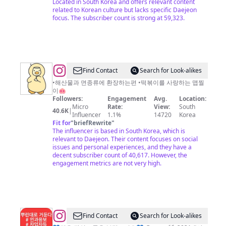
Located in South Korea and offers relevant content
related to Korean culture but lacks specific Daejeon
focus. The subscriber count is strong at 59,323.
@
Find Contact
Search for Look-alikes
야
•해산물과 면종류에 환장하는편 •떡볶이를 사랑하는 맵찔
이🐽
미
Followers:
Engagement
Avg.
Location:
요
Micro
Rate:
View:
South
40.6K
|
Influencer
1.1%
14720
Korea
미
Fit for
"
briefRewrite
"
The influencer is based in South Korea, which is
relevant to Daejeon. Their content focuses on social
issues and personal experiences, and they have a
decent subscriber count of 40,617. However, the
engagement metrics are not very high.
@
lovehappy
Find Contact
Search for Look-alikes