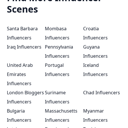
Scenes
Santa Barbara
Mombasa
Croatia
Influencers
Influencers
Influencers
Iraq Influencers
Pennsylvania
Guyana
Influencers
Influencers
United Arab
Portugal
Iceland
Emirates
Influencers
Influencers
Influencers
London Bloggers
Suriname
Chad Influencers
Influencers
Influencers
Bulgaria
Massachusetts
Myanmar
Influencers
Influencers
Influencers