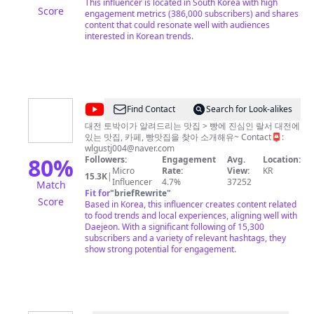
메
This influencer is located in South Korea with high
Score
engagement metrics (386,000 subscribers) and shares
뉴
content that could resonate well with audiences
판
interested in Korean trends.
GAONI
@
Find Contact
Search for Look-alikes
랄
대전 토박이가 알려드리는 맛집 > 빵에 진심인 랄서 대전에
있는 맛집, 카페, 빵맛집을 찾아 소개해유~ Contact📮:
서
wlgustj004@naver.com
ralseo
80
%
Followers:
Engagement
Avg.
Location:
Micro
Rate:
View:
KR
15.3K
|
Influencer
4.7%
37252
Match
Fit for
"
briefRewrite
"
Score
Based in Korea, this influencer creates content related
to food trends and local experiences, aligning well with
Daejeon. With a significant following of 15,300
subscribers and a variety of relevant hashtags, they
show strong potential for engagement.