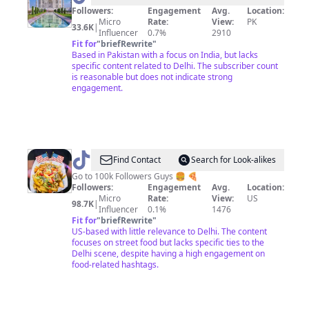
Tour
Followers:
Engagement
Avg.
Location:
Micro
Rate:
View:
PK
33.6K
|
Influencer
0.7%
2910
Fit for
"
briefRewrite
"
Based in Pakistan with a focus on India, but lacks
specific content related to Delhi. The subscriber count
is reasonable but does not indicate strong
engagement.
@
Eat
Find Contact
Search for Look-alikes
with
Go to 100k Followers Guys 🍔 🍕
Followers:
Engagement
Avg.
Location:
Delhi
Micro
Rate:
View:
US
98.7K
|
Influencer
0.1%
1476
Fit for
"
briefRewrite
"
US-based with little relevance to Delhi. The content
focuses on street food but lacks specific ties to the
Delhi scene, despite having a high engagement on
food-related hashtags.