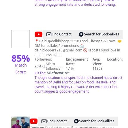
bhukkadbros for you. #bhukkadbros
strong engagement rate and a dedicated following.
@
Kanika
Find Contact
Search for Look-alikes
jain
📍Delhi @delhiblooger1218 Food, Lifestyle & Travel 🤝
DM for collabs / promotions 📩
delhiblogger1218@gmail.com
🚫Repost Found love in
85
%
a hopeless plate.
Followers:
Engagement
Avg.
Location:
Micro
Rate:
View:
Match
25.4K
|
Influencer
1.1%
11853
Score
Fit for
"
briefRewrite
"
Though location is unspecified, the channel has a direct
mention of Delhi and focuses on food, lifestyle, and
travel, making it highly relevant. A decent subscriber
count suggests good engagement.
@
Live
Find Contact
Search for Look-alikes
Come on Foodies! Join us, if you want to explore some