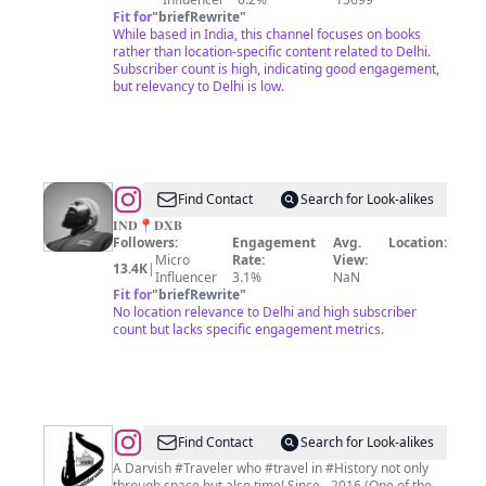
&
Fit for
"
briefRewrite
"
While based in India, this channel focuses on books
Fun
rather than location-specific content related to Delhi.
Subscriber count is high, indicating good engagement,
but relevancy to Delhi is low.
@
𝐇𝐒𝐌
Find Contact
Search for Look-alikes
𝐈𝐍𝐃📍𝐃𝐗𝐁
Followers:
Engagement
Avg.
Location:
Micro
Rate:
View:
13.4K
|
Influencer
3.1%
NaN
Fit for
"
briefRewrite
"
No location relevance to Delhi and high subscriber
count but lacks specific engagement metrics.
@
Dehli
Find Contact
Search for Look-alikes
Darvesh
A Darvish #Traveler who #travel in #History not only
through space but also time! Since - 2016 (One of the