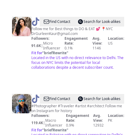
@
Gurleen
Find Contact
Search for Look-alikes
Follow me for Best things to DO & EAT 💕 📍NYC
DrGurleenKaur@gmail.com
Followers:
Engagement
Avg.
Location:
Micro
Rate:
View:
US
91.6K
|
Influencer
0.1%
1146
Fit for
"
briefRewrite
"
Located in the US with no direct relevance to Delhi. The
focus on NYC limits the potential for local
collaborations despite a decent subscriber count.
@
Maariawaseem
Find Contact
Search for Look-alikes
#Photographer #Traveler #artist #architect Follow me
on Instagram for history
Followers:
Engagement
Avg.
Location:
Macro
Rate:
View:
PK
119.4K
|
Influencer
0.9%
12932
Fit for
"
briefRewrite
"
Located in Pakistan with no direct connection to Delhi's