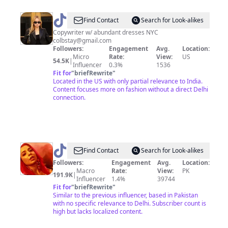
@
Colby
Find Contact
Search for Look-alikes
Taylor
Copywriter w/ abundant dresses NYC
colbstay@gmail.com
Followers:
Engagement
Avg.
Location:
Micro
Rate:
View:
US
54.5K
|
Influencer
0.3%
1536
Fit for
"
briefRewrite
"
Located in the US with only partial relevance to India.
Content focuses more on fashion without a direct Delhi
connection.
@
Jasmine
Find Contact
Search for Look-alikes
Sandlas
Followers:
Engagement
Avg.
Location:
Macro
Rate:
View:
PK
191.9K
|
Influencer
1.4%
39744
Fit for
"
briefRewrite
"
Similar to the previous influencer, based in Pakistan
with no specific relevance to Delhi. Subscriber count is
high but lacks localized content.