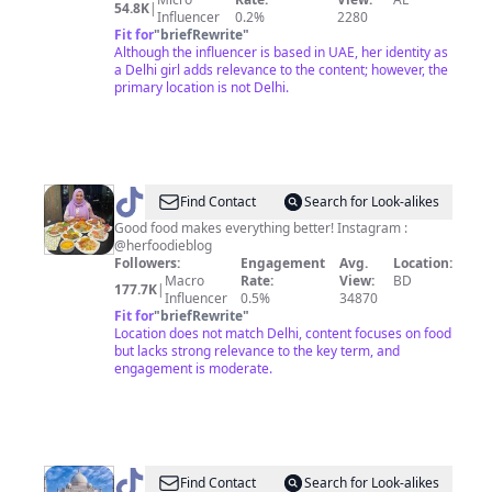
54.8K
|
Influencer
0.2%
2280
Fit for
"
briefRewrite
"
Although the influencer is based in UAE, her identity as
a Delhi girl adds relevance to the content; however, the
primary location is not Delhi.
@
Her
Find Contact
Search for Look-alikes
Foodie
Good food makes everything better! Instagram :
@herfoodieblog
Blog
Followers:
Engagement
Avg.
Location:
Macro
Rate:
View:
BD
177.7K
|
Influencer
0.5%
34870
Fit for
"
briefRewrite
"
Location does not match Delhi, content focuses on food
but lacks strong relevance to the key term, and
engagement is moderate.
@
India
Find Contact
Search for Look-alikes