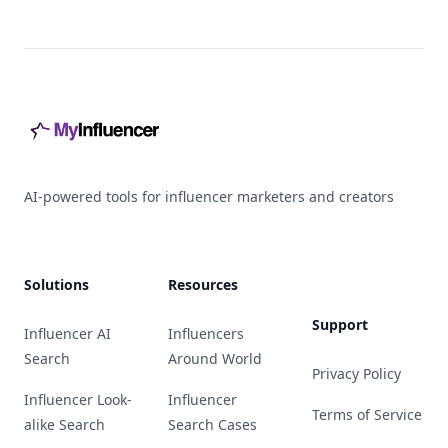
Footer
AI-powered tools for influencer marketers and creators
Solutions
Resources
Support
Influencer AI
Influencers
Search
Around World
Privacy Policy
Influencer Look-
Influencer
Terms of Service
alike Search
Search Cases