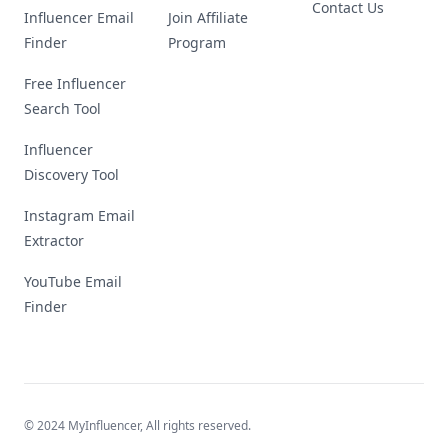
Contact Us
Influencer Email
Join Affiliate
Finder
Program
Free Influencer
Search Tool
Influencer
Discovery Tool
Instagram Email
Extractor
YouTube Email
Finder
© 2024 MyInfluencer,
All rights reserved
.