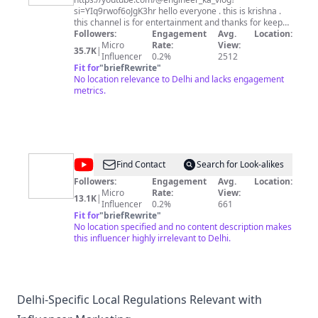
si=YIq9rwof6oJgK3hr hello everyone . this is krishna .
this channel is for entertainment and thanks for keep
supporting me .
Followers:
Engagement
Avg.
Location:
Micro
Rate:
View:
35.7K
|
Influencer
0.2%
2512
Fit for
"
briefRewrite
"
No location relevance to Delhi and lacks engagement
metrics.
@
Aastha
Find Contact
Search for Look-alikes
Followers:
Engagement
Avg.
Location:
Micro
Rate:
View:
13.1K
|
Influencer
0.2%
661
Fit for
"
briefRewrite
"
No location specified and no content description makes
this influencer highly irrelevant to Delhi.
Delhi-Specific Local Regulations Relevant with