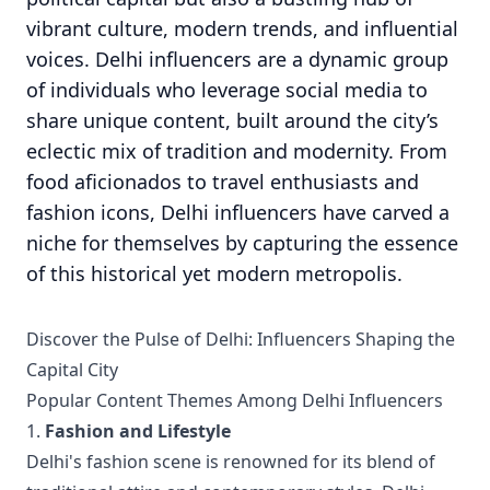
vibrant culture, modern trends, and influential
voices. Delhi influencers are a dynamic group
of individuals who leverage social media to
share unique content, built around the city’s
eclectic mix of tradition and modernity. From
food aficionados to travel enthusiasts and
fashion icons, Delhi influencers have carved a
niche for themselves by capturing the essence
of this historical yet modern metropolis.
Discover the Pulse of Delhi: Influencers Shaping the
Capital City
Popular Content Themes Among Delhi Influencers
1.
Fashion and Lifestyle
Delhi's fashion scene is renowned for its blend of