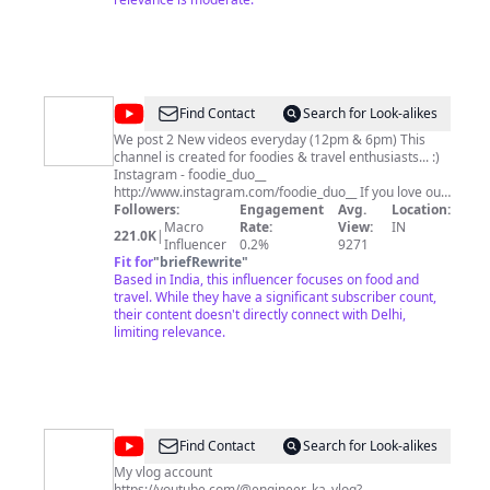
for your time , Take care Jai shree radhey Stay tuned ❤️
@
Foodie
Find Contact
Search for Look-alikes
Duo
We post 2 New videos everyday (12pm & 6pm) This
channel is created for foodies & travel enthusiasts... :)
by
Instagram - foodie_duo__
Muktaa
http://www.instagram.com/foodie_duo__ If you love our
videos, please don't forget to subscribe, like & share.
Followers:
Engagement
Avg.
Location:
&
Inquiry -
Macro
muktaamalhotra1516@gmail.com
Rate:
View:
~ Creating
IN
221.0K
|
Abhimanyu
Influencer
a life, I love... :)
0.2%
9271
Fit for
"
briefRewrite
"
Based in India, this influencer focuses on food and
travel. While they have a significant subscriber count,
their content doesn't directly connect with Delhi,
limiting relevance.
@
Krishna
Find Contact
Search for Look-alikes
My vlog account
https://youtube.com/@engineer_ka_vlog?