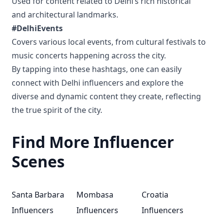
Used for content related to Delhi’s rich historical
and architectural landmarks.
#DelhiEvents
Covers various local events, from cultural festivals to
music concerts happening across the city.
By tapping into these hashtags, one can easily
connect with Delhi influencers and explore the
diverse and dynamic content they create, reflecting
the true spirit of the city.
Find More Influencer
Scenes
Santa Barbara
Mombasa
Croatia
Influencers
Influencers
Influencers