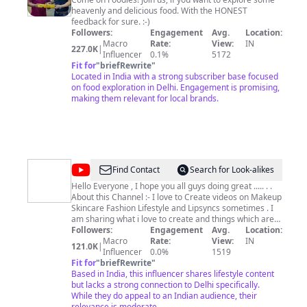
Limitless
heavenly and delicious food. With the HONEST
feedback for sure. :-)
Followers:
Engagement
Avg.
Location:
Macro
Rate:
View:
IN
227.0K
|
Influencer
0.1%
5172
Fit for
"
briefRewrite
"
Located in India with a strong subscriber base focused
on food exploration in Delhi. Engagement is promising,
making them relevant for local brands.
@
Priya
Find Contact
Search for Look-alikes
Saini
Hello Everyone , I hope you all guys doing great ..... . .
About this Channel :- I love to Create videos on Makeup
Official
Skincare Fashion Lifestyle and Lipsyncs sometimes . I
am sharing what i love to create and things which are
genuine . so if you like and interested then do subscribe
Followers:
Engagement
Avg.
Location:
like and share , also you can follow me on my other
Macro
Rate:
View:
IN
121.0K
|
platforms as well . . . About myself :- I love my own
Influencer
0.0%
1519
space of creating , learning , reading spiritual books ,
Fit for
"
briefRewrite
"
doing fun with my videos in editing , doing seva of my
Based in India, this influencer shares lifestyle content
ladugopal , handeling chores of my little cozy home , try
but lacks a strong connection to Delhi specifically.
While they do appeal to an Indian audience, their
to balance my materialistic and spiritual life . . . Email -
priyabeautysecrets@gmail.com
relevance is moderate.
. . . Thank you so much