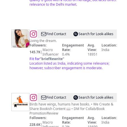
relevance to the Delhi market.
@
Dr.
Find Contact
Search for Look-alikes
Pooja
Living the dream.
Followers:
Engagement
Avg.
Location:
Gunasekharan
Macro
Rate:
View:
India
145.7K
|
Nair
Influencer
0.4%
18951
Fit for
"
briefRewrite
"
Location listed as India, indicating some relevance;
however, subscriber engagement is moderate.
@
KITABI
Find Contact
Search for Look-alikes
KEEDA
Birds have wings, humans have books. • We Create &
Share Bookish Content 📖 • DM for Collab/Book
®
Promotion/Review
|
Followers:
Engagement
Avg.
Location:
Macro
Rate:
View:
India
Books
228.6K
|
Influencer
0.2%
15699