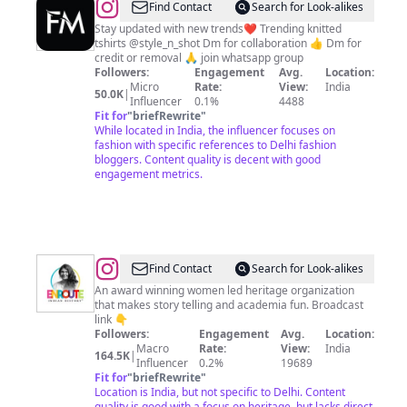
@
trending
Find Contact
Search for Look-alikes
fashion
Stay updated with new trends❤️ Trending knitted
tshirts @style_n_shot Dm for collaboration 👍 Dm for
credit or removal 🙏 join whatsapp group
Followers:
Engagement
Avg.
Location:
Micro
Rate:
View:
India
50.0K
|
Influencer
0.1%
4488
Fit for
"
briefRewrite
"
While located in India, the influencer focuses on
fashion with specific references to Delhi fashion
bloggers. Content quality is decent with good
engagement metrics.
@
Enroute
Find Contact
Search for Look-alikes
Indian
An award winning women led heritage organization
that makes story telling and academia fun. Broadcast
History
link 👇
Followers:
Engagement
Avg.
Location:
Macro
Rate:
View:
India
164.5K
|
Influencer
0.2%
19689
Fit for
"
briefRewrite
"
Location is India, but not specific to Delhi. Content
quality is good with a focus on heritage, but lacks direct