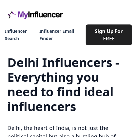
Sign Up For
Influencer
Influencer Email
FREE
Search
Finder
Delhi Influencers -
Everything you
need to find ideal
influencers
Delhi, the heart of India, is not just the
political capital but also a bustling hub of