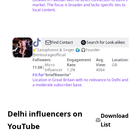
market. The focus is broader and lacks specific ties to
local content.
@
andresaxmanbrown
Find Contact
Search for Look-alikes
🎷Saxophonist & Singer 🌍 🎧Founder
@entourageofficial
Followers:
Engagement
Avg.
Location:
Micro
Rate:
View:
GB
11.0K
|
Influencer
1.2%
4064
Fit for
"
briefRewrite
"
Location in Great Britain with no relevance to Delhi and
a moderate subscriber base.
Delhi influencers on
Download
List
YouTube