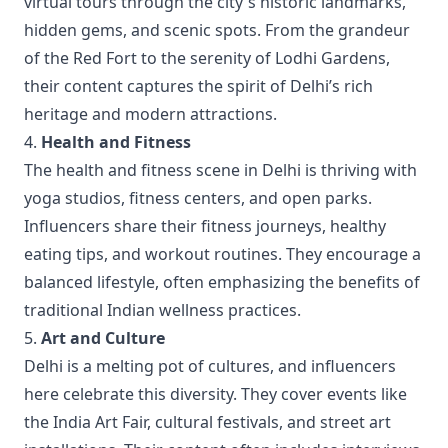
virtual tours through the city's historic landmarks,
hidden gems, and scenic spots. From the grandeur
of the Red Fort to the serenity of Lodhi Gardens,
their content captures the spirit of Delhi’s rich
heritage and modern attractions.
4.
Health and Fitness
The health and fitness scene in Delhi is thriving with
yoga studios, fitness centers, and open parks.
Influencers share their fitness journeys, healthy
eating tips, and workout routines. They encourage a
balanced lifestyle, often emphasizing the benefits of
traditional Indian wellness practices.
5.
Art and Culture
Delhi is a melting pot of cultures, and influencers
here celebrate this diversity. They cover events like
the India Art Fair, cultural festivals, and street art