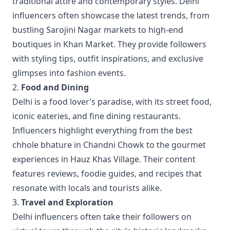
traditional attire and contemporary styles. Delhi
influencers often showcase the latest trends, from
bustling Sarojini Nagar markets to high-end
boutiques in Khan Market. They provide followers
with styling tips, outfit inspirations, and exclusive
glimpses into fashion events.
2.
Food and Dining
Delhi is a food lover’s paradise, with its street food,
iconic eateries, and fine dining restaurants.
Influencers highlight everything from the best
chhole bhature in Chandni Chowk to the gourmet
experiences in Hauz Khas Village. Their content
features reviews, foodie guides, and recipes that
resonate with locals and tourists alike.
3.
Travel and Exploration
Delhi influencers often take their followers on