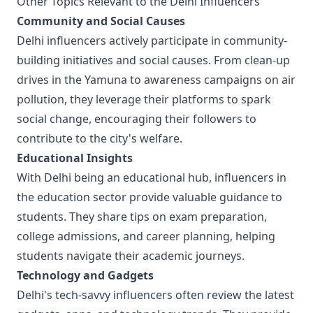
Other Topics Relevant to the Delhi Influencers
Community and Social Causes
Delhi influencers actively participate in community-
building initiatives and social causes. From clean-up
drives in the Yamuna to awareness campaigns on air
pollution, they leverage their platforms to spark
social change, encouraging their followers to
contribute to the city's welfare.
Educational Insights
With Delhi being an educational hub, influencers in
the education sector provide valuable guidance to
students. They share tips on exam preparation,
college admissions, and career planning, helping
students navigate their academic journeys.
Technology and Gadgets
Delhi's tech-savvy influencers often review the latest