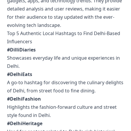
gadgets, apps, and technology trends. They provide
detailed analysis and user reviews, making it easier
for their audience to stay updated with the ever-
evolving tech landscape.
Top 5 Authentic Local Hashtags to Find Delhi-Based
Influencers
#DilliDiaries
Showcases everyday life and unique experiences in
Delhi.
#DelhiEats
A go-to hashtag for discovering the culinary delights
of Delhi, from street food to fine dining.
#DelhiFashion
Highlights the fashion-forward culture and street
style found in Delhi.
#DelhiHeritage