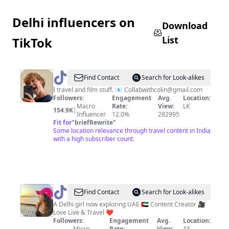
Delhi influencers on
Download
List
TikTok
@
colinduthie
Find Contact
Search for Look-alikes
I travel and film stuff. 📧
Collabwithcolin@gmail.com
Followers:
Engagement
Avg.
Location:
Macro
Rate:
View:
LK
154.9K
|
Influencer
12.0%
282995
Fit for
"
briefRewrite
"
Some location relevance through travel content in India
with a high subscriber count.
@
farah17khan
Find Contact
Search for Look-alikes
A Delhi girl now exploring UAE 🇦🇪 Content Creator 🎥
Love Live & Travel ❤️
Followers:
Engagement
Avg.
Location:
Micro
Rate:
View:
AE