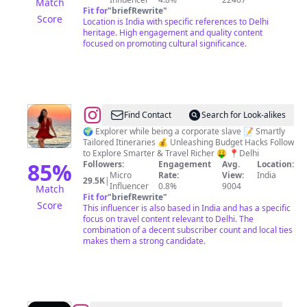
Match
Fit for
"
briefRewrite
"
Score
Location is India with specific references to Delhi
heritage. High engagement and quality content
focused on promoting cultural significance.
@
Sonnal
Find Contact
Search for Look-alikes
Jainn
🌍 Explorer while being a corporate slave 📝 Smartly
Tailored Itineraries 💰 Unleashing Budget Hacks Follow
to Explore Smarter & Travel Richer 🤑 📍Delhi
85
%
Followers:
Engagement
Avg.
Location:
Micro
Rate:
View:
India
29.5K
|
Influencer
0.8%
9004
Match
Fit for
"
briefRewrite
"
Score
This influencer is also based in India and has a specific
focus on travel content relevant to Delhi. The
combination of a decent subscriber count and local ties
makes them a strong candidate.