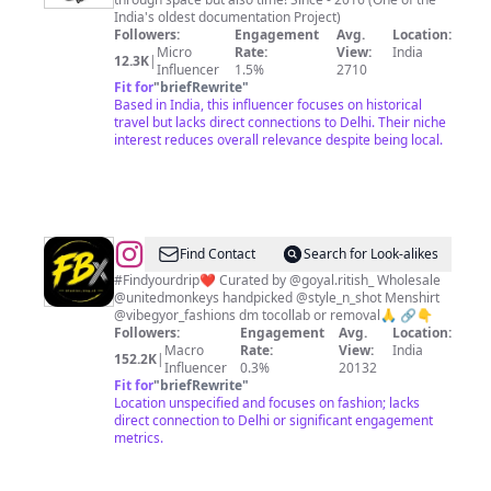
دہلی
India's oldest documentation Project)
درویش
Followers:
Engagement
Avg.
Location:
Micro
Rate:
View:
India
12.3K
|
Influencer
1.5%
2710
Fit for
"
briefRewrite
"
Based in India, this influencer focuses on historical
travel but lacks direct connections to Delhi. Their niche
interest reduces overall relevance despite being local.
@
fbx
Find Contact
Search for Look-alikes
fashions
#Findyourdrip❤️ Curated by @goyal.ritish_ Wholesale
@unitedmonkeys handpicked @style_n_shot Menshirt
❤️
@vibegyor_fashions dm tocollab or removal🙏 🔗👇
Followers:
Engagement
Avg.
Location:
Macro
Rate:
View:
India
152.2K
|
Influencer
0.3%
20132
Fit for
"
briefRewrite
"
Location unspecified and focuses on fashion; lacks
direct connection to Delhi or significant engagement
metrics.