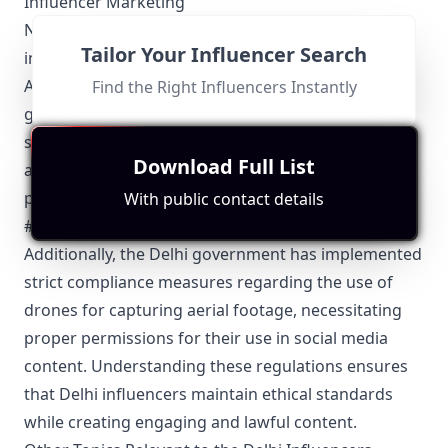
Influencer Marketing
Navigating the local regulations is crucial for Delhi
Tailor Your Influencer Search
influencers engaging in digital marketing. The
Advertising Standards Council of India (ASCI)
Find the Right Influencers Instantly
guidelines require transparent disclosure of
sponsored content to maintain trust and
Download Full List
authenticity. Influencers in Delhi must clearly label
posts with appropriate tags such as #ad or
With public contact details
#sponsored to avoid misleading their audience.
Additionally, the Delhi government has implemented
strict compliance measures regarding the use of
drones for capturing aerial footage, necessitating
proper permissions for their use in social media
content. Understanding these regulations ensures
that Delhi influencers maintain ethical standards
while creating engaging and lawful content.