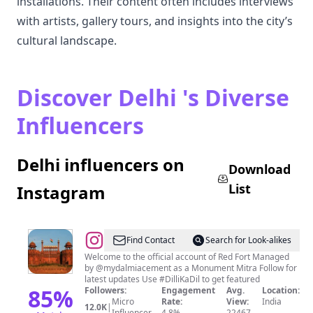
installations. Their content often includes interviews
with artists, gallery tours, and insights into the city’s
cultural landscape.
Discover Delhi 's Diverse
Influencers
Delhi influencers on
Download
List
Instagram
@
Red
Find Contact
Search for Look-alikes
Fort
Welcome to the official account of Red Fort Managed
by @mydalmiacement as a Monument Mitra Follow for
India
latest updates Use #DilliKaDil to get featured
85
%
Followers:
Engagement
Avg.
Location:
Micro
Rate:
View:
India
12.0K
|
Influencer
4.8%
22467