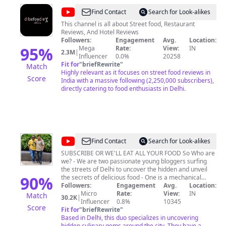
@
Dilsefoodie
Find Contact
Search for Look-alikes
Official
This channel is all about Street food, Restaurant
Reviews, And Hotel Reviews
Followers:
Engagement
Avg.
Location:
95
%
Mega
Rate:
View:
IN
2.3M
|
Influencer
0.0%
20258
Fit for
"
briefRewrite
"
Match
Highly relevant as it focuses on street food reviews in
Score
India with a massive following (2,250,000 subscribers),
directly catering to food enthusiasts in Delhi.
@
bhukkadbros
Find Contact
Search for Look-alikes
SUBSCRIBE OR WE'LL EAT ALL YOUR FOOD So Who are
we? - We are two passionate young bloggers surfing
the streets of Delhi to uncover the hidden and unveil
90
%
the secrets of delicious food - One is a mechanical
engineer and the other one is mastered in computer
Followers:
Engagement
Avg.
Location:
administration, Which one is who that's still UNKNOWN
Micro
Rate:
View:
IN
Match
30.2K
|
; p Follow us on INSTAGRAM Or you know.......
Influencer
0.8%
10345
Score
www.instagram.com/bhukkadbros Now Follow us on
Fit for
"
briefRewrite
"
FACEBOOK too, Or you must definitely know by now...
Based in Delhi, this duo specializes in uncovering
www.facebook.com/thebhukkadbros We are
hidden culinary gems around the city. They have a