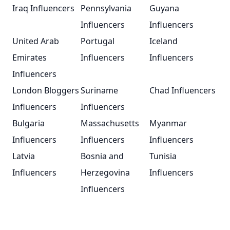
Iraq Influencers
Pennsylvania
Guyana
Influencers
Influencers
United Arab
Portugal
Iceland
Emirates
Influencers
Influencers
Influencers
London Bloggers
Suriname
Chad Influencers
Influencers
Influencers
Bulgaria
Massachusetts
Myanmar
Influencers
Influencers
Influencers
Latvia
Bosnia and
Tunisia
Influencers
Herzegovina
Influencers
Influencers