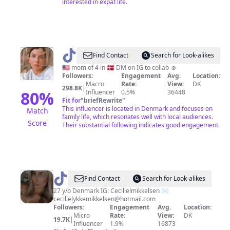
interested in expat life.
@
Annie
Find Contact
Search for Look-alikes
In
🇺🇸 mom of 4 in 🇩🇰 DM on IG to collab ☺️
Followers:
Engagement
Avg.
Location:
Eventyrland
Macro
Rate:
View:
DK
298.8K
|
🇩🇰
80
%
Influencer
0.5%
36448
Fit for
"
briefRewrite
"
This influencer is located in Denmark and focuses on
Match
family life, which resonates well with local audiences.
Score
Their substantial following indicates good engagement.
@
Cecilie
Find Contact
Search for Look-alikes
Mikkelsen
27 y/o Denmark IG: Cecilielmikkelsen ✉️
cecilielykkemikkelsen@hotmail.com
Followers:
Engagement
Avg.
Location:
Micro
Rate:
View:
DK
19.7K
|
Influencer
1.9%
16873