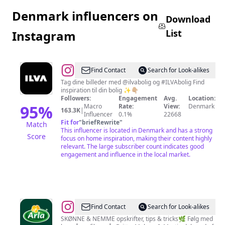
Denmark influencers on
Download
List
Instagram
@
ILVA
Find Contact
Search for Look-alikes
|
Tag dine billeder med @ilvabolig og #ILVAbolig Find
inspiration til din bolig ✨👇🏼
Bolig
Followers:
Engagement
Avg.
Location:
&
95
%
Macro
Rate:
View:
Denmark
163.3K
|
Influencer
0.1%
22668
Indretning
Fit for
"
briefRewrite
"
Match
This influencer is located in Denmark and has a strong
Score
focus on home inspiration, making their content highly
relevant. The large subscriber count indicates good
engagement and influence in the local market.
@
Arla
Find Contact
Search for Look-alikes
Danmark
SKØNNE & NEMME opskrifter, tips & tricks🌿 Følg med