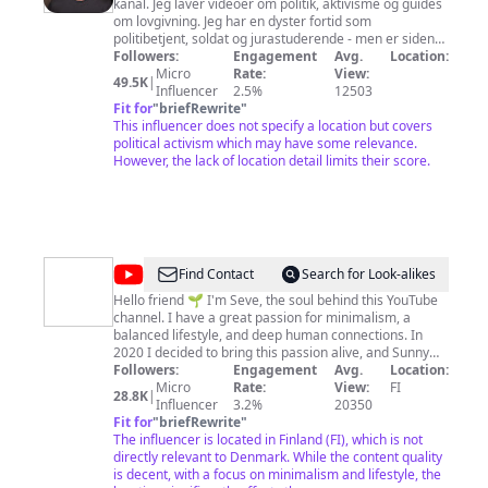
kanal. Jeg laver videoer om politik, aktivisme og guides
om lovgivning. Jeg har en dyster fortid som
politibetjent, soldat og jurastuderende - men er siden
blevet et meget bedre menneske. ;)
Followers:
Engagement
Avg.
Location:
Micro
Rate:
View:
49.5K
|
Influencer
2.5%
12503
Fit for
"
briefRewrite
"
This influencer does not specify a location but covers
political activism which may have some relevance.
However, the lack of location detail limits their score.
@
Seve
Find Contact
Search for Look-alikes
-
Hello friend 🌱 I'm Seve, the soul behind this YouTube
channel. I have a great passion for minimalism, a
Sunny
balanced lifestyle, and deep human connections. In
Kind
2020 I decided to bring this passion alive, and Sunny
Kind Journey was born. SUNNY – Clarity, beauty,
Followers:
Engagement
Avg.
Location:
Journey
positivity KIND – Compassion towards others and
Micro
Rate:
View:
FI
28.8K
|
oneself JOURNEY – We are never complete and perfect;
Influencer
3.2%
20350
there's always something new to explore With a name
Fit for
"
briefRewrite
"
that symbolizes the bright and kind path I want my life
The influencer is located in Finland (FI), which is not
journey to be, on this channel I share the life lessons I
directly relevant to Denmark. While the content quality
am learning to encourage others to also pursue self-
is decent, with a focus on minimalism and lifestyle, the