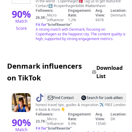
in the world - Copenhagen🇩🇰 Tag us to get featured!
Contact⬇️ #copenhagenbible #københavn
90
%
Followers:
Engagement
Avg.
Location:
Micro
Rate:
View:
Denmark
26.3K
|
Influencer
1.2%
9478
Match
Fit for
"
briefRewrite
"
Score
A strong match with Denmark, focusing on
Copenhagen as the happiest city. The content quality is
high, supported by strong engagement metrics.
Denmark influencers
Download
List
on TikTok
@
Destination
Find Contact
Search for Look-alikes
Well
honest travel tips, guides & inspiration ✈️ FREE London
e-book & more 👇
Known
Followers:
Engagement
Avg.
Location:
90
%
Micro
Rate:
View:
DK
23.7K
|
Influencer
0.9%
13540
Fit for
"
briefRewrite
"
Match