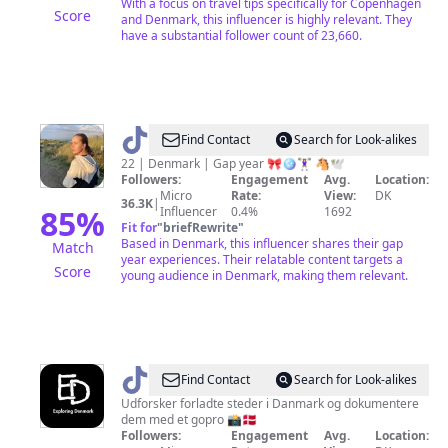
With a focus on travel tips specifically for Copenhagen
Score
and Denmark, this influencer is highly relevant. They
have a substantial follower count of 23,660.
@
Saraeq
Find Contact
Search for Look-alikes
22 | Denmark | Gap year 🎀🪩🏋🏻‍♀️ 🐴🕊
Followers:
Engagement
Avg.
Location:
Micro
Rate:
View:
DK
36.3K
|
85
%
Influencer
0.4%
1692
Fit for
"
briefRewrite
"
Based in Denmark, this influencer shares their gap
Match
year experiences. Their relatable content targets a
Score
young audience in Denmark, making them relevant.
@
Exploring
Find Contact
Search for Look-alikes
Denmark
Udforsker forladte steder i Danmark og dokumentere
dem med et gopro 📸🇩🇰
Followers:
Engagement
Avg.
Location: