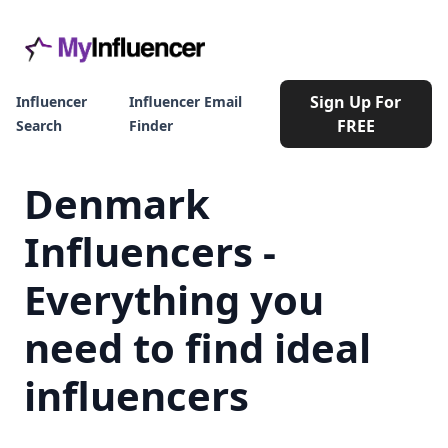
Sign Up For
Influencer
Influencer Email
FREE
Search
Finder
Denmark
Influencers -
Everything you
need to find ideal
influencers