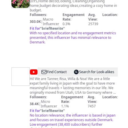
All
DIYS,Home decor,Cooking, Cleaning,Organising
home,budget decorating ideas,creating a cozy home in
in
budget.
one
Followers:
Engagement
Avg.
Location:
Macro
Rate:
View:
channel
303.0K
|
Influencer
0.3%
25739
Fit for
"
briefRewrite
"
With no specified location and no engagement metrics
presented, this influencer has minimal relevance to
Denmark.
@
Our
Find Contact
Search for Look-alikes
Story
Hi! We are Tanner, Risa, Willa & Noa! We are a little
expat family living in Japan with the goal to have more
to
meaningful travels + lasting memories in our life. We
Tell
originally moved from Utah, USA to Germany where we
spent almost 3 beautiful years in Europe. With so many
Followers:
Engagement
Avg.
Location:
new cultures, religions, landscapes, and foods to
Micro
Rate:
View:
38.4K
|
experience, we immersed our ourselves into the
Influencer
1.1%
7457
European ways of life and explored one country at a
Fit for
"
briefRewrite
"
time. Japan is our current home and one we have loved
No location relevance; the influencer is based in Japan
getting to know! This is us documenting our
and focuses on travel experiences outside Denmark.
experiences as a little travel family! We hope that you
Low engagement (38,400 subscribers) further