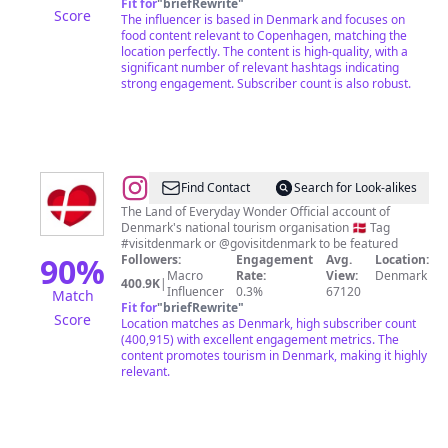
Fit for
"
briefRewrite
"
Score
The influencer is based in Denmark and focuses on
food content relevant to Copenhagen, matching the
location perfectly. The content is high-quality, with a
significant number of relevant hashtags indicating
strong engagement. Subscriber count is also robust.
@
VisitDenmark
Find Contact
Search for Look-alikes
|
The Land of Everyday Wonder Official account of
Denmark's national tourism organisation 🇩🇰 Tag
Travel
#visitdenmark or @govisitdenmark to be featured
inspiration
90
%
Followers:
Engagement
Avg.
Location:
Macro
Rate:
View:
Denmark
for
400.9K
|
Influencer
0.3%
67120
Match
Denmark
Fit for
"
briefRewrite
"
Score
Location matches as Denmark, high subscriber count
(400,915) with excellent engagement metrics. The
content promotes tourism in Denmark, making it highly
relevant.