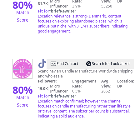
80
%
Micro
Rate:
View:
DK
31.7K
|
Influencer
3.9%
53250
Fit for
"
briefRewrite
"
Match
Location relevance is strong (Denmark), content
Score
focuses on exploring abandoned places, which is
unique but niche, with 31,741 subscribers indicating
good engagement.
@
Nordtrice
Find Contact
Search for Look-alikes
Scandinavian Candle Manufacture Worldwide shipping
and wholesale
Followers:
Engagement
Avg.
Location:
80
%
Micro
Rate:
View:
DK
19.0K
|
Influencer
0.5%
2062
Fit for
"
briefRewrite
"
Match
Location match confirmed; however, the channel
Score
focuses on candle manufacturing rather than lifestyle
or travel content. The subscriber count is substantial,
indicating a solid audience.