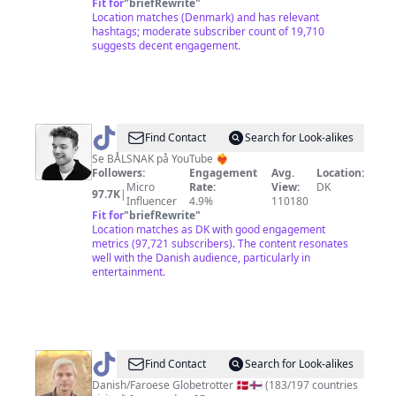
Fit for
"
briefRewrite
"
Location matches (Denmark) and has relevant
hashtags; moderate subscriber count of 19,710
suggests decent engagement.
@
Rasmus
Find Contact
Search for Look-alikes
Brohave
Se BÅLSNAK på YouTube ❤️‍🔥
Followers:
Engagement
Avg.
Location:
Micro
Rate:
View:
DK
97.7K
|
Influencer
4.9%
110180
Fit for
"
briefRewrite
"
Location matches as DK with good engagement
metrics (97,721 subscribers). The content resonates
well with the Danish audience, particularly in
entertainment.
@
gus1thego
Find Contact
Search for Look-alikes
Danish/Faroese Globetrotter 🇩🇰🇫🇴 (183/197 countries