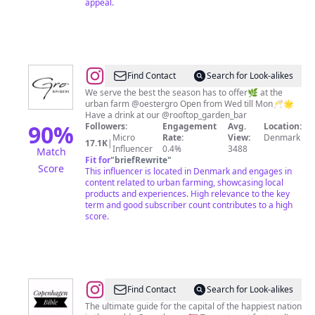
appeal.
@
Gro
Find Contact
Search for Look-alikes
Spiseri
We serve the best the season has to offer🌿 at the
urban farm @oestergro Open from Wed till Mon🥂🌟
Have a drink at our @rooftop_garden_bar
90
%
Followers:
Engagement
Avg.
Location:
Micro
Rate:
View:
Denmark
17.1K
|
Influencer
0.4%
3488
Match
Fit for
"
briefRewrite
"
Score
This influencer is located in Denmark and engages in
content related to urban farming, showcasing local
products and experiences. High relevance to the key
term and good subscriber count contributes to a high
score.
@
Copenhagen
Find Contact
Search for Look-alikes
Bible
The ultimate guide for the capital of the happiest nation