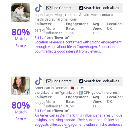
@
Mathilde
Find Contact
Search for Look-alikes
|
copenhagen vlogs, routines & calm vibes contact:
mathildecravn@gmail.com
Lifestyle
Followers:
Engagement
Avg.
Location:
80
%
Micro
Rate:
View:
DK
91.7K
|
Influencer
1.7%
13580
Fit for
"
briefRewrite
"
Match
Location relevance confirmed with strong engagement
Score
through vlogs about life in Copenhagen. Subscriber
count reflects good interest from viewers.
@
Ilana
Find Contact
Search for Look-alikes
-
American in Denmark 🇩🇰✨ 💌
thelykkecharm@gmail.com
⬇️ CPH guide/itineraries!
🇺🇸
Followers:
Engagement
Avg.
Location:
in
80
%
Micro
Rate:
View:
DK
99.8K
|
Influencer
0.7%
11868
🇩🇰
Fit for
"
briefRewrite
"
Match
An American in Denmark, this influencer shares unique
Score
insights into living abroad. Their substantial following
suggests effective engagement within a niche audience