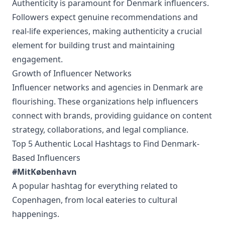
Authenticity is paramount for Denmark influencers.
Followers expect genuine recommendations and
real-life experiences, making authenticity a crucial
element for building trust and maintaining
engagement.
Growth of Influencer Networks
Influencer networks and agencies in Denmark are
flourishing. These organizations help influencers
connect with brands, providing guidance on content
strategy, collaborations, and legal compliance.
Top 5 Authentic Local Hashtags to Find Denmark-
Based Influencers
#MitKøbenhavn
A popular hashtag for everything related to
Copenhagen, from local eateries to cultural
happenings.