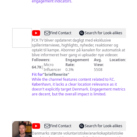
engagement indicators.
@
F.C.
Find Contact
Search for Look-alikes
København
FCK TV bliver opdateret dagligt med eksklusive
spillerinterviews, highlights, nyheder, reaktioner og
optakt til kampe. Abonner på kanalen for automatisk at
blive informeret hver gang vi uploader nye videoer.
Followers:
Engagement
Avg.
Location:
Micro
Rate:
View:
64.7K
|
Influencer
0.3%
5508
Fit for
"
briefRewrite
"
While the channel features content related to F.C.
København, it lacks a clear location relevance as it
doesn't explicitly target Denmark. Engagement metrics
are decent, but the overall impact is limited.
@
Lars
Find Contact
Search for Look-alikes
Andersen
Danmarks største voluntaristiske/anarkokapitalistiske