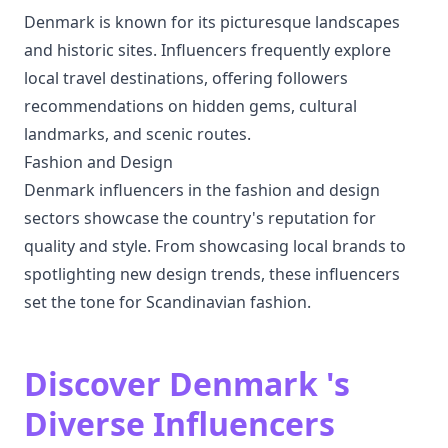
Denmark is known for its picturesque landscapes
and historic sites. Influencers frequently explore
local travel destinations, offering followers
recommendations on hidden gems, cultural
landmarks, and scenic routes.
Fashion and Design
Denmark influencers in the fashion and design
sectors showcase the country's reputation for
quality and style. From showcasing local brands to
spotlighting new design trends, these influencers
set the tone for Scandinavian fashion.
Discover Denmark 's
Diverse Influencers