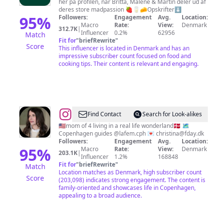
her på profilen, når Britta, Malene & Martin deler ud af
🇩🇰
deres store madpassion 🍓🥛🧀Opskrifter⬇️
95
%
Followers:
Engagement
Avg.
Location:
Macro
Rate:
View:
Denmark
312.7K
|
Influencer
0.2%
62956
Match
Fit for
"
briefRewrite
"
Score
This influencer is located in Denmark and has an
impressive subscriber count focused on food and
cooking tips. Their content is relevant and engaging.
@
Annie
Find Contact
Search for Look-alikes
Samples
🇺🇸mom of 4 living in a real life wonderland🇩🇰 🗺️
Copenhagen guides @lafem.cph 💌
christina@fday.dk
-
Followers:
Engagement
Avg.
Location:
American
95
%
Macro
Rate:
View:
Denmark
203.1K
|
Influencer
1.2%
168848
Mom
Fit for
"
briefRewrite
"
Match
In
Location matches as Denmark, high subscriber count
Score
(203,098) indicates strong engagement. The content is
Copenhagen
family-oriented and showcases life in Copenhagen,
appealing to a broad audience.