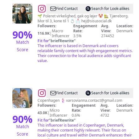
@
~
Find Contact
Search for Look-alikes
Rikke
🌱 Poleret virkelighed, gak og løjer 🤡 🏡 Tjæreborg.
Mor til 3, kone til 1 💍 📩
hej@sisusocial.dk
Vad
Followers:
Engagement
Avg.
Location:
Madsen
90
%
Macro
Rate:
View:
Denmark
116.9K
|
Influencer
3.5%
274452
~
Fit for
"
briefRewrite
"
Match
The influencer is based in Denmark and covers
Score
relatable family content with high engagement metrics.
Their connection to the local audience adds significant
value.
@
Anna
Find Contact
Search for Look-alikes
Copenhagen 🧜🏻‍♀️
varsovianna.contact@gmail.com
Followers:
Engagement
Avg.
Location:
Micro
Rate:
View:
Denmark
43.0K
|
90
%
Influencer
0.6%
4732
Fit for
"
briefRewrite
"
This influencer is based in Copenhagen, Denmark,
Match
making their content highly relevant. Their focus on
Score
local culture and travel within Denmark enhances their