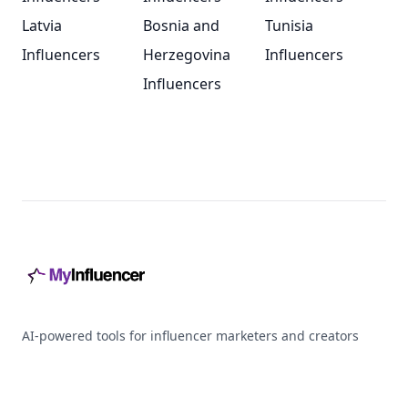
Latvia
Bosnia and
Tunisia
Influencers
Herzegovina
Influencers
Influencers
Footer
AI-powered tools for influencer marketers and creators