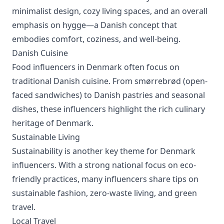
minimalist design, cozy living spaces, and an overall
emphasis on hygge—a Danish concept that
embodies comfort, coziness, and well-being.
Danish Cuisine
Food influencers in Denmark often focus on
traditional Danish cuisine. From smørrebrød (open-
faced sandwiches) to Danish pastries and seasonal
dishes, these influencers highlight the rich culinary
heritage of Denmark.
Sustainable Living
Sustainability is another key theme for Denmark
influencers. With a strong national focus on eco-
friendly practices, many influencers share tips on
sustainable fashion, zero-waste living, and green
travel.
Local Travel