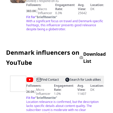
visited) I respond on IG
Followers:
Engagement
Avg.
Location:
Macro
Rate:
View:
DK
383.0K
|
Influencer
0.3%
25642
Fit for
"
briefRewrite
"
With a significant focus on travel and Denmark-specific
hashtags, this influencer presents good relevance
despite being a globetrotter.
Denmark influencers on
Download
List
YouTube
@
Casper
Find Contact
Search for Look-alikes
Drømme
Followers:
Engagement
Avg.
Location:
Micro
Rate:
View:
DK
26.0K
|
Influencer
1.0%
11407
Fit for
"
briefRewrite
"
Location relevance is confirmed, but the description
lacks specific details about content quality. The
subscriber count is moderate with no clear