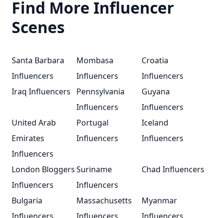
Find More Influencer
Scenes
Santa Barbara
Mombasa
Croatia
Influencers
Influencers
Influencers
Iraq Influencers
Pennsylvania
Guyana
Influencers
Influencers
United Arab
Portugal
Iceland
Emirates
Influencers
Influencers
Influencers
London Bloggers
Suriname
Chad Influencers
Influencers
Influencers
Bulgaria
Massachusetts
Myanmar
Influencers
Influencers
Influencers