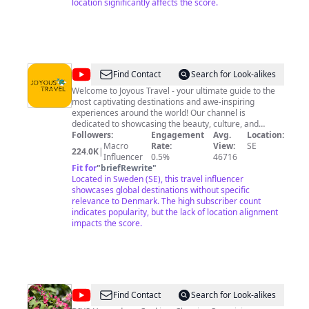
awareness, balance & compassion 🌱 Subscribe for
location significantly affects the score.
good vibes, life lessons, stories, and experiences!
@
Joyous
Find Contact
Search for Look-alikes
Travel
Welcome to Joyous Travel - your ultimate guide to the
most captivating destinations and awe-inspiring
experiences around the world! Our channel is
dedicated to showcasing the beauty, culture, and
diversity of our planet through immersive travel videos
Followers:
Engagement
Avg.
Location:
that transport you straight to the heart of each
Macro
Rate:
View:
SE
224.0K
|
destination. Join us on this incredible journey as we
Influencer
0.5%
46716
explore hidden gems, sample mouth-watering cuisine,
Fit for
"
briefRewrite
"
and engage with the locals who make each place truly
Located in Sweden (SE), this travel influencer
unique. Our passionate team of travel enthusiasts and
showcases global destinations without specific
storytellers will not only take you off the beaten path
relevance to Denmark. The high subscriber count
but also provide valuable tips and insights to make your
indicates popularity, but the lack of location alignment
own adventures unforgettable. So, whether you're a
impacts the score.
seasoned globetrotter, an aspiring traveler, or just
looking for a virtual escape, Joyous Travel is here to
inspire and fuel your wanderlust. Don't forget to hit that
subscribe button and turn on notifications to stay
updated on all our latest adventures. Let's discover this
incredible world together! #JoyousTravel
@
Kamya's
Find Contact
Search for Look-alikes