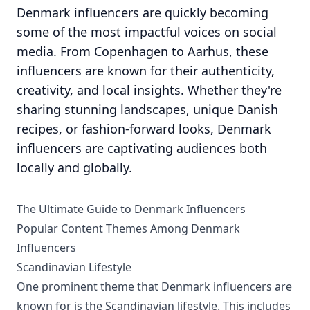
Denmark influencers are quickly becoming
some of the most impactful voices on social
media. From Copenhagen to Aarhus, these
influencers are known for their authenticity,
creativity, and local insights. Whether they're
sharing stunning landscapes, unique Danish
recipes, or fashion-forward looks, Denmark
influencers are captivating audiences both
locally and globally.
The Ultimate Guide to Denmark Influencers
Popular Content Themes Among Denmark
Influencers
Scandinavian Lifestyle
One prominent theme that Denmark influencers are
known for is the Scandinavian lifestyle. This includes