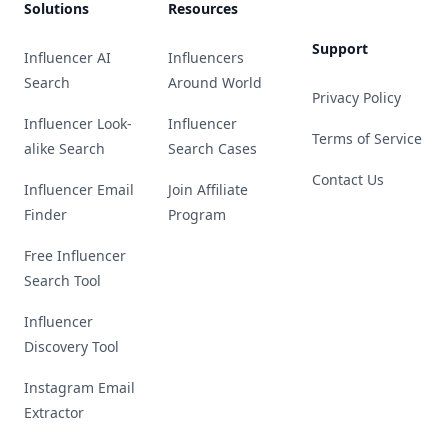
Solutions
Resources
Support
Influencer AI
Influencers
Search
Around World
Privacy Policy
Influencer Look-
Influencer
Terms of Service
alike Search
Search Cases
Contact Us
Influencer Email
Join Affiliate
Finder
Program
Free Influencer
Search Tool
Influencer
Discovery Tool
Instagram Email
Extractor