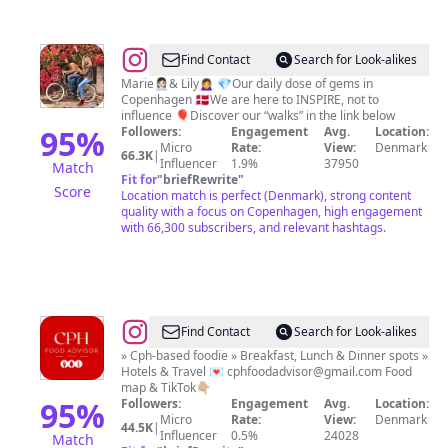
@
Visit
Find Contact
Search for Look-alikes
|
Marie👩🏻‍💼& Lily🙍‍♀️ 💎Our daily dose of gems in
Copenhagen 🇩🇰We are here to INSPIRE, not to
Tips
influence 🎈Discover our “walks” in the link below
|
95
%
Followers:
Engagement
Avg.
Location:
Micro
Rate:
View:
Denmark
Things
66.3K
|
Influencer
1.9%
37950
Match
to
Fit for
"
briefRewrite
"
Score
Location match is perfect (Denmark), strong content
do
quality with a focus on Copenhagen, high engagement
in
with 66,300 subscribers, and relevant hashtags.
Copenhagen
🇩🇰
@
Copenhagen
Find Contact
Search for Look-alikes
Food
» Cph-based foodie » Breakfast, Lunch & Dinner spots »
Hotels & Travel 💌
cphfoodadvisor@gmail.com
Food
Advisor
map & TikTok👇🏼
95
%
Followers:
Engagement
Avg.
Location:
Micro
Rate:
View:
Denmark
44.5K
|
Influencer
0.5%
24028
Match