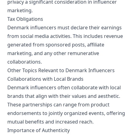
privacy a significant consideration in influencer
marketing.
Tax Obligations
Denmark influencers must declare their earnings
from social media activities. This includes revenue
generated from sponsored posts, affiliate
marketing, and any other remunerative
collaborations.
Other Topics Relevant to Denmark Influencers
Collaborations with Local Brands
Denmark influencers often collaborate with local
brands that align with their values and aesthetic.
These partnerships can range from product
endorsements to jointly organized events, offering
mutual benefits and increased reach.
Importance of Authenticity