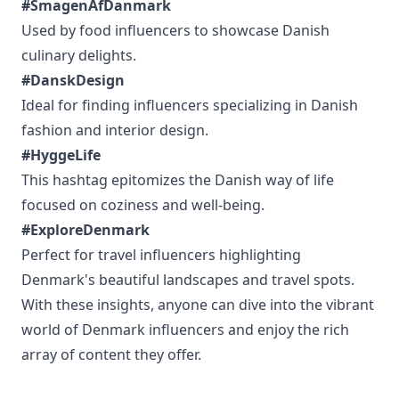
#SmagenAfDanmark
Used by food influencers to showcase Danish
culinary delights.
#DanskDesign
Ideal for finding influencers specializing in Danish
fashion and interior design.
#HyggeLife
This hashtag epitomizes the Danish way of life
focused on coziness and well-being.
#ExploreDenmark
Perfect for travel influencers highlighting
Denmark's beautiful landscapes and travel spots.
With these insights, anyone can dive into the vibrant
world of Denmark influencers and enjoy the rich
array of content they offer.