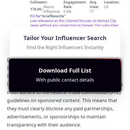
Followers:
Engagement
Avg.
Location:
Macro
Rate:
View:
US
178.0K
|
Influencer
0.0%
77
Fit for
"
briefRewrite
"
Low relevance as this channel focuses on Kansas City
news without any connection to Denver. The subscriber
count of 178,000 shows strong engagement but is not
beneficial for local collaborations.
Tailor Your Influencer Search
Find the Right Influencers Instantly
Denver-Specific Local Regulations Relevant to
Influencer Marketing
Download Full List
FTC Guidelines
With public contact details
Like the rest of the United States, Denver influencers
must adhere to the Federal Trade Commission (FTC)
guidelines on sponsored content. This means that
they must clearly disclose any paid partnerships,
advertisements, or sponsorships to maintain
transparency with their audience.