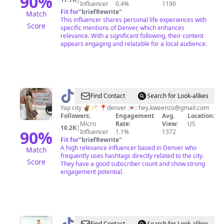
90
%
Influencer
0.4%
1190
Fit for
"
briefRewrite
"
Match
This influencer shares personal life experiences with
Score
specific mentions of Denver, which enhances
relevance. With a significant following, their content
appears engaging and relatable for a local audience.
@
Zoe
Find Contact
Search for Look-alikes
Yap city ✌🏾🥂 📍denver 💌:
hey.kweenzo@gmail.com
Followers:
Engagement
Avg.
Location:
Micro
Rate:
View:
US
10.2K
|
90
%
Influencer
1.1%
1372
Fit for
"
briefRewrite
"
A high relevance influencer based in Denver who
Match
frequently uses hashtags directly related to the city.
Score
They have a good subscriber count and show strong
engagement potential.
Find Contact
Search for Look-alikes