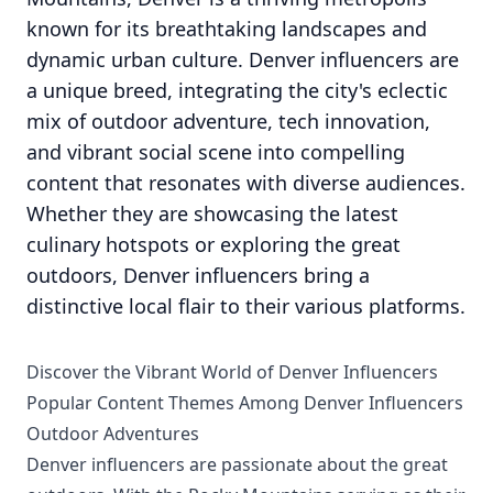
known for its breathtaking landscapes and
dynamic urban culture. Denver influencers are
a unique breed, integrating the city's eclectic
mix of outdoor adventure, tech innovation,
and vibrant social scene into compelling
content that resonates with diverse audiences.
Whether they are showcasing the latest
culinary hotspots or exploring the great
outdoors, Denver influencers bring a
distinctive local flair to their various platforms.
Discover the Vibrant World of Denver Influencers
Popular Content Themes Among Denver Influencers
Outdoor Adventures
Denver influencers are passionate about the great