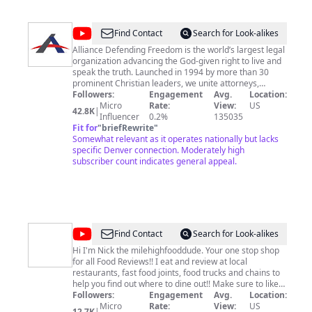
@
Alliance
Find Contact
Search for Look-alikes
Defending
Alliance Defending Freedom is the world’s largest legal
organization advancing the God-given right to live and
Freedom
speak the truth. Launched in 1994 by more than 30
prominent Christian leaders, we unite attorneys,
ministry leaders, pastors, and like-minded
Followers:
Engagement
Avg.
Location:
organizations in a common purpose—defending our
Micro
Rate:
View:
US
42.8K
|
God-given and constitutionally protected freedoms in
Influencer
0.2%
135035
modern legal challenges. With 15 Supreme Court
Fit for
"
briefRewrite
"
victories since 2011 and an 80% win rate, we don't just
Somewhat relevant as it operates nationally but lacks
stand for freedom—we win. Visit our website:
specific Denver connection. Moderately high
https://adflegal.org/ Give to ADF:
subscriber count indicates general appeal.
https://adflegal.org/support Request legal help:
https://adflegal.org/request-legal-help
@
Mile
Find Contact
Search for Look-alikes
High
Hi I'm Nick the milehighfooddude. Your one stop shop
for all Food Reviews!! I eat and review at local
Food
restaurants, fast food joints, food trucks and chains to
Dude
help you find out where to dine out!! Make sure to like
and comment your suggestions on my videos!
Followers:
Engagement
Avg.
Location:
SUBSCRIBE and turn on Post Notifications! If not, that's
Micro
Rate:
View:
US
12.7K
|