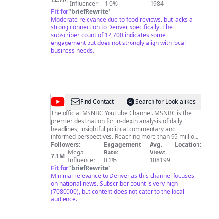
a whole year of bad food!!!
Influencer
1.0%
1984
Fit for
"
briefRewrite
"
Moderate relevance due to food reviews, but lacks a
strong connection to Denver specifically. The
subscriber count of 12,700 indicates some
engagement but does not strongly align with local
business needs.
@
MSNBC
Find Contact
Search for Look-alikes
The official MSNBC YouTube Channel. MSNBC is the
premier destination for in-depth analysis of daily
headlines, insightful political commentary and
informed perspectives. Reaching more than 95 million
households worldwide, MSNBC offers a full schedule of
Followers:
Engagement
Avg.
Location:
live news coverage, political opinions and award-
Mega
Rate:
View:
7.1M
|
winning documentary programming -- 24 hours a day,
Influencer
0.1%
108199
7 days a week. Sign up for newsletters!:
Fit for
"
briefRewrite
"
MSNBC.com/NewslettersYouTube
Minimal relevance to Denver as this channel focuses
on national news. Subscriber count is very high
(7080000), but content does not cater to the local
audience.