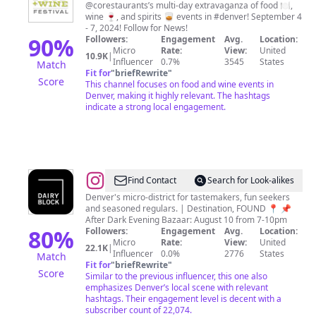
Food
@corestaurants’s multi-day extravaganza of food 🍽,
wine 🍷, and spirits 🥃 events in #denver! September 4
+
- 7, 2024! Follow for News!
Wine
90
%
Followers:
Engagement
Avg.
Location:
Micro
Rate:
View:
United
Festival
10.9K
|
Influencer
0.7%
3545
States
Match
Fit for
"
briefRewrite
"
Score
This channel focuses on food and wine events in
Denver, making it highly relevant. The hashtags
indicate a strong local engagement.
@
DAIRY
Find Contact
Search for Look-alikes
BLOCK
Denver's micro-district for tastemakers, fun seekers
and seasoned regulars. | Destination, FOUND 📍 📌
After Dark Evening Bazaar: August 10 from 7-10pm
80
%
Followers:
Engagement
Avg.
Location:
Micro
Rate:
View:
United
22.1K
|
Influencer
0.0%
2776
States
Match
Fit for
"
briefRewrite
"
Score
Similar to the previous influencer, this one also
emphasizes Denver’s local scene with relevant
hashtags. Their engagement level is decent with a
subscriber count of 22,074.