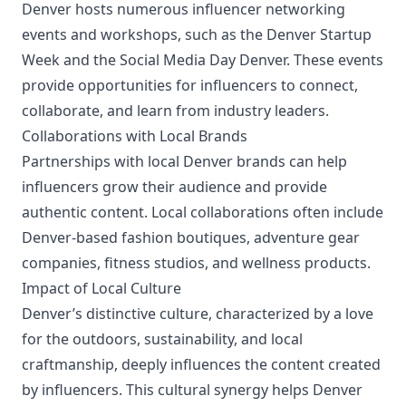
Denver hosts numerous influencer networking
events and workshops, such as the Denver Startup
Week and the Social Media Day Denver. These events
provide opportunities for influencers to connect,
collaborate, and learn from industry leaders.
Collaborations with Local Brands
Partnerships with local Denver brands can help
influencers grow their audience and provide
authentic content. Local collaborations often include
Denver-based fashion boutiques, adventure gear
companies, fitness studios, and wellness products.
Impact of Local Culture
Denver’s distinctive culture, characterized by a love
for the outdoors, sustainability, and local
craftmanship, deeply influences the content created
by influencers. This cultural synergy helps Denver