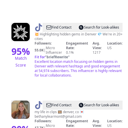
@
Pao
Find Contact
Search for Look-alikes
Denver
💥 Highlighting hidden gems in Denver 💎 We're in 20+
cities
Followers:
Engagement
Avg.
Location:
95
%
Micro
Rate:
View:
US
55.0K
|
Influencer
0.1%
1217
Fit for
"
briefRewrite
"
Match
Excellent location match focusing on hidden gems in
Score
Denver with relevant hashtags and good engagement
at 54,974 subscribers. This influencer is highly relevant
for local collaborations.
@
Bethany
Find Contact
Search for Look-alikes
Learmont
my life in clips 🎞 denver, co 💌
bethanylearmont@gmail.com
Followers:
Engagement
Avg.
Location:
Micro
Rate:
View:
US
17.7K
|