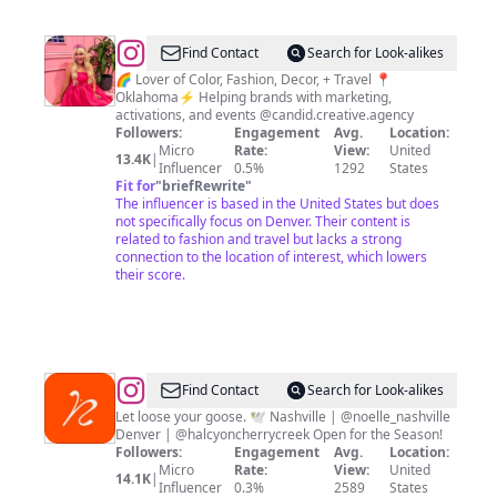
@
Stephanie
Find Contact
Search for Look-alikes
Gardner
🌈 Lover of Color, Fashion, Decor, + Travel 📍
Oklahoma⚡️ Helping brands with marketing,
activations, and events @candid.creative.agency
Followers:
Engagement
Avg.
Location:
Micro
Rate:
View:
United
13.4K
|
Influencer
0.5%
1292
States
Fit for
"
briefRewrite
"
The influencer is based in the United States but does
not specifically focus on Denver. Their content is
related to fashion and travel but lacks a strong
connection to the location of interest, which lowers
their score.
@
Rare
Find Contact
Search for Look-alikes
Bird
Let loose your goose. 🕊️ Nashville | @noelle_nashville
Denver | @halcyoncherrycreek Open for the Season!
Followers:
Engagement
Avg.
Location:
Micro
Rate:
View:
United
14.1K
|
Influencer
0.3%
2589
States