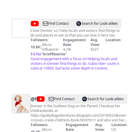
@
Dave
Find Contact
Search for Look-alikes
Chung
I love Denver, so I help locals and visitors find things to
do and places to eat so that you can love it here too.
Followers:
Engagement
Avg.
Location:
Micro
Rate:
View:
10.8K
|
Influencer
4.2%
8327
Fit for
"
briefRewrite
"
Good engagement with a focus on helping locals and
visitors in Denver find things to do. Subscriber count is
solid at 10800, but lacks some depth in content.
@
foodplot
Find Contact
Search for Look-alikes
Denver is the Guiltiest Dog on the Planet! Checkout her
childreobooks at
https://guiltydogadventures.blogspot.com/2018/02/denver-
crosses-creek-childrens-book.html?m=1 and also visit her
outrageously funny Facebook page at
Followers:
Engagement
Avg.
Location:
www.facebook.com/guiltydog
Micro
Rate:
View:
US
45.4K
|