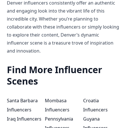
Denver influencers consistently offer an authentic
and engaging look into the vibrant life of this
incredible city. Whether you’re planning to
collaborate with these influencers or simply looking
to explore their content, Denver’s dynamic
influencer scene is a treasure trove of inspiration
and innovation.
Find More Influencer
Scenes
Santa Barbara
Mombasa
Croatia
Influencers
Influencers
Influencers
Iraq Influencers
Pennsylvania
Guyana