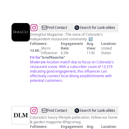
@
DiningOut
Find Contact
Search for Look-alikes
Magazine
DiningOut Magazine : The voice of Colorado's
independent restaurant community. ⤵️
Followers:
Engagement
Avg.
Location:
Micro
Rate:
View:
United
13.6K
|
Influencer
0.3%
1130
States
Fit for
"
briefRewrite
"
Moderate location match due to focus on Colorado's
restaurant scene. With a subscriber count of 13,579
indicating good engagement, this influencer can
effectively connect local dining establishments with
potential customers.
@
Denver
Find Contact
Search for Look-alikes
Life
Colorado’s luxury lifestyle publication. Follow our home
& garden magazine @hgcomag
Magazine
Followers:
Engagement
Avg.
Location: