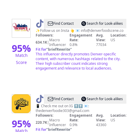
@
Denver
Find Contact
Search for Look-alikes
food
✨Follow us on Insta 👆 📧
info@denverfoodscene.co
Followers:
Engagement
Avg.
Location:
scene
Macro
Rate:
View:
US
634.1K
|
95
%
Influencer
0.8%
77034
Fit for
"
briefRewrite
"
This influencer directly promotes Denver-specific
Match
content, with numerous hashtags related to the city.
Score
Their high subscriber count indicates strong
engagement and relevance to local audiences.
@
The
Find Contact
Search for Look-alikes
Denver
📱 Check me out on IG ⬆️⬆️ 📧:
thedenverfoodie303@gmail.com
Foodie
Followers:
Engagement
Avg.
Location:
95
%
Macro
Rate:
View:
US
220.7K
|
Influencer
0.9%
43360
Fit for
"
briefRewrite
"
Match