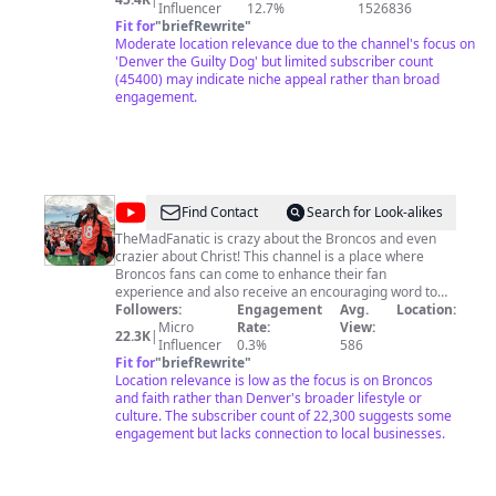
Influencer
12.7%
1526836
Fit for
"
briefRewrite
"
Moderate location relevance due to the channel's focus on
'Denver the Guilty Dog' but limited subscriber count
(45400) may indicate niche appeal rather than broad
engagement.
@
themadfanatic
Find Contact
Search for Look-alikes
TheMadFanatic is crazy about the Broncos and even
crazier about Christ! This channel is a place where
Broncos fans can come to enhance their fan
experience and also receive an encouraging word to
help them keep the faith (in both their football team
Followers:
Engagement
Avg.
Location:
AND MORE IMPORTANTLY in God) in both good
Micro
Rate:
View:
22.3K
|
seasons and bad seasons. If you arent a fan of the
Influencer
0.3%
586
Broncos but you're interested in the "gospel" side of
Fit for
"
briefRewrite
"
Andrew, be sure to follow and subscribe to "Jimmy Sol".
Location relevance is low as the focus is on Broncos
If you're a fan of the Broncos but don't want to hear
and faith rather than Denver's broader lifestyle or
about God, there are plenty of other places where u
culture. The subscriber count of 22,300 suggests some
can go to do that 😉 God bless and go broncos! If you
engagement but lacks connection to local businesses.
are a DIE HARD Broncos fan check out
http://broncogang.com