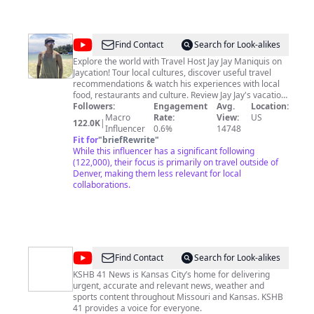
@
Jaycation
Find Contact
Search for Look-alikes
Explore the world with Travel Host Jay Jay Maniquis on
Jaycation! Tour local cultures, discover useful travel
recommendations & watch his experiences with local
food, restaurants and culture. Review Jay Jay's vacation
tips! Find out EVERYTHING You need to know about SAN
Followers:
Engagement
Avg.
Location:
DIEGO CALIFORNIA! Also discover Barcelona, Spain on
Macro
Rate:
View:
US
122.0K
|
"Filicanish." Jaycation focuses on Food, Travel Tips,
Influencer
0.6%
14748
Recommendations and more! Also travel the world to
Fit for
"
briefRewrite
"
other cities like LAS VEGAS, LOS ANGELES, MANILA,
While this influencer has a significant following
PHILIPPINES & MORE! Jay Jay is a Filipino-American and
(122,000), their focus is primarily on travel outside of
Native San Diegan with a passion for his hometown,
Denver, making them less relevant for local
San Diego and for experiencing new adventures all
collaborations.
over the world! Jaycation is here to inspire, motivate
and create a place where travelers or viewers can find
inspiration for their own travels or to offer people a
place where they can be on holiday and live vicariously
on Jaycation!
@
KSHB
Find Contact
Search for Look-alikes
41
KSHB 41 News is Kansas City’s home for delivering
urgent, accurate and relevant news, weather and
sports content throughout Missouri and Kansas. KSHB
41 provides a voice for everyone.