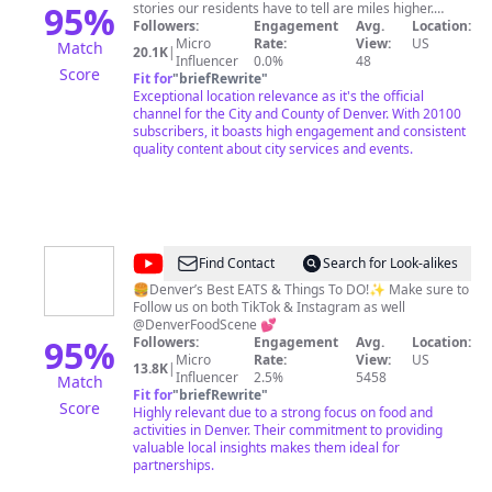
of
95
%
stories our residents have to tell are miles higher.
That’s what you'll see on our channel. Here you’ll find
Followers:
Engagement
Avg.
Location:
Denver
accurate information for city news, programs and
Micro
Rate:
View:
US
Match
20.1K
|
services, and unique stories from our 78 unique
Influencer
0.0%
48
Score
neighborhoods. Find news you can use with press &,
Fit for
"
briefRewrite
"
safety updates, and info on city services. Discover
Exceptional location relevance as it's the official
‘Elevating Denver’ and ‘I am Denver’. Both programs
channel for the City and County of Denver. With 20100
aim to raise the profile of our residents by telling their
subscribers, it boasts high engagement and consistent
stories. Find the best in local music with programs
quality content about city services and events.
including ‘Live at Levitt’, ‘Denver Sessions’, and ‘Red
Rocks Premieres’ Subscribe so you won’t miss out on all
we have to offer! The City & County of Denver's Cable
TV channel, Denver 8 is a part of Denver's Digital
Experience which provides production services and
franchise oversight for the City and County of Denver,
@
Denver
Find Contact
Search for Look-alikes
Colorado government.
Food
🍔Denver’s Best EATS & Things To DO!✨ Make sure to
Follow us on both TikTok & Instagram as well
Scene
@DenverFoodScene 💕
95
%
Followers:
Engagement
Avg.
Location:
Micro
Rate:
View:
US
13.8K
|
Influencer
2.5%
5458
Match
Fit for
"
briefRewrite
"
Score
Highly relevant due to a strong focus on food and
activities in Denver. Their commitment to providing
valuable local insights makes them ideal for
partnerships.