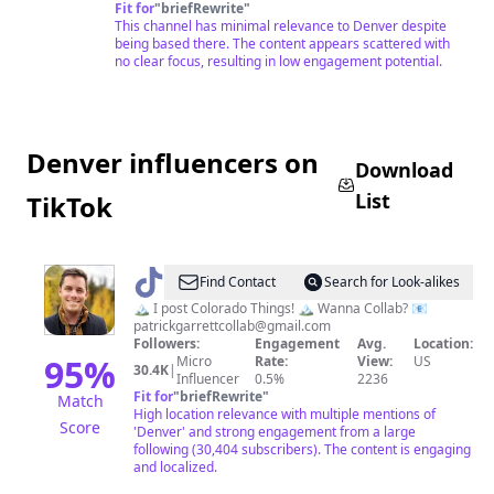
Fit for
"
briefRewrite
"
This channel has minimal relevance to Denver despite
being based there. The content appears scattered with
no clear focus, resulting in low engagement potential.
Denver influencers on
Download
List
TikTok
@
Patrick
Find Contact
Search for Look-alikes
Garrett
🏔 I post Colorado Things! 🏔 Wanna Collab? 📧
patrickgarrettcollab@gmail.com
🥥
Followers:
Engagement
Avg.
Location:
🌴
95
%
Micro
Rate:
View:
US
30.4K
|
Influencer
0.5%
2236
🇺🇲
Fit for
"
briefRewrite
"
Match
High location relevance with multiple mentions of
Score
'Denver' and strong engagement from a large
following (30,404 subscribers). The content is engaging
and localized.