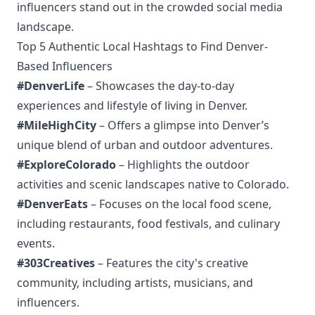
influencers stand out in the crowded social media
landscape.
Top 5 Authentic Local Hashtags to Find Denver-
Based Influencers
#DenverLife
– Showcases the day-to-day
experiences and lifestyle of living in Denver.
#MileHighCity
– Offers a glimpse into Denver’s
unique blend of urban and outdoor adventures.
#ExploreColorado
– Highlights the outdoor
activities and scenic landscapes native to Colorado.
#DenverEats
– Focuses on the local food scene,
including restaurants, food festivals, and culinary
events.
#303Creatives
– Features the city's creative
community, including artists, musicians, and
influencers.