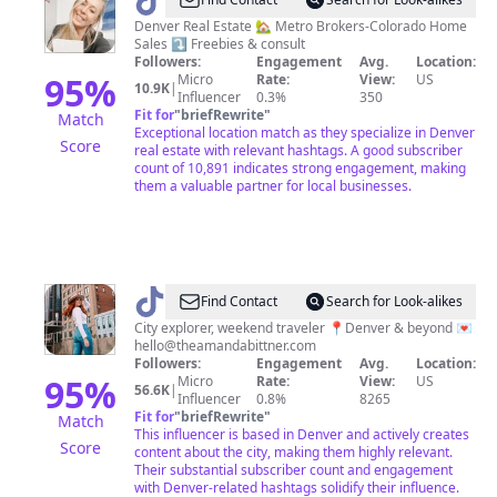
@
Riley
Wenger
Denver Real Estate 🏡 Metro Brokers-Colorado Home
Sales ⤵️ Freebies & consult
Followers:
Engagement
Avg.
Location:
95
%
Micro
Rate:
View:
US
10.9K
|
Influencer
0.3%
350
Fit for
"
briefRewrite
"
Match
Exceptional location match as they specialize in Denver
Score
real estate with relevant hashtags. A good subscriber
count of 10,891 indicates strong engagement, making
them a valuable partner for local businesses.
@
Amanda
Find Contact
Search for Look-alikes
City explorer, weekend traveler 📍Denver & beyond 💌
hello@theamandabittner.com
Followers:
Engagement
Avg.
Location:
95
%
Micro
Rate:
View:
US
56.6K
|
Influencer
0.8%
8265
Fit for
"
briefRewrite
"
Match
This influencer is based in Denver and actively creates
Score
content about the city, making them highly relevant.
Their substantial subscriber count and engagement
with Denver-related hashtags solidify their influence.