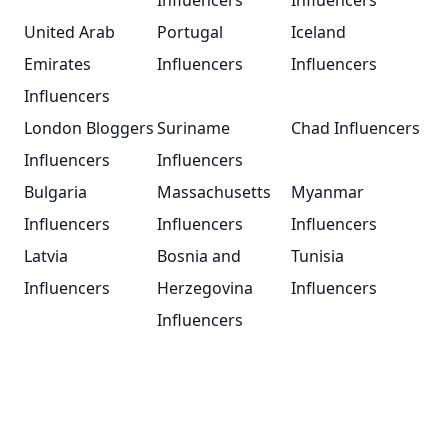
Influencers
Influencers
United Arab
Portugal
Iceland
Emirates
Influencers
Influencers
Influencers
London Bloggers
Suriname
Chad Influencers
Influencers
Influencers
Bulgaria
Massachusetts
Myanmar
Influencers
Influencers
Influencers
Latvia
Bosnia and
Tunisia
Influencers
Herzegovina
Influencers
Influencers