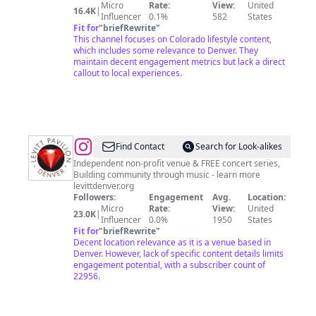
Micro
Rate:
View:
United
16.4K
|
Influencer
0.1%
582
States
Fit for
"
briefRewrite
"
This channel focuses on Colorado lifestyle content,
which includes some relevance to Denver. They
maintain decent engagement metrics but lack a direct
callout to local experiences.
@
Levitt
Find Contact
Search for Look-alikes
Pavilion
Independent non-profit venue & FREE concert series,
Building community through music - learn more
Denver
levittdenver.org
Followers:
Engagement
Avg.
Location:
Micro
Rate:
View:
United
23.0K
|
Influencer
0.0%
1950
States
Fit for
"
briefRewrite
"
Decent location relevance as it is a venue based in
Denver. However, lack of specific content details limits
engagement potential, with a subscriber count of
22956.