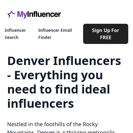
Sign Up For
Influencer
Influencer Email
FREE
Search
Finder
Denver Influencers
- Everything you
need to find ideal
influencers
Nestled in the foothills of the Rocky
Mountains, Denver is a thriving metropolis