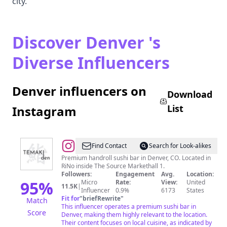
city.
Discover Denver 's
Diverse Influencers
Denver influencers on
Download
List
Instagram
@
Temaki
Find Contact
Search for Look-alikes
Den
Premium handroll sushi bar in Denver, CO. Located in
RiNo inside The Source Markethall 1.
Followers:
Engagement
Avg.
Location:
95
%
Micro
Rate:
View:
United
11.5K
|
Influencer
0.9%
6173
States
Fit for
"
briefRewrite
"
Match
This influencer operates a premium sushi bar in
Score
Denver, making them highly relevant to the location.
Their content focuses on local cuisine, as indicated by