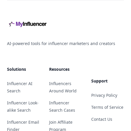
Footer
AI-powered tools for influencer marketers and creators
Solutions
Resources
Support
Influencer AI
Influencers
Search
Around World
Privacy Policy
Influencer Look-
Influencer
Terms of Service
alike Search
Search Cases
Contact Us
Influencer Email
Join Affiliate
Finder
Program