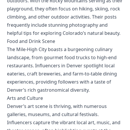
outdoors. With the Rocky Mountains serving as their
playground, they often focus on hiking, skiing, rock
climbing, and other outdoor activities. Their posts
frequently include stunning photography and
helpful tips for exploring Colorado’s natural beauty.
Food and Drink Scene
The Mile-High City boasts a burgeoning culinary
landscape, from gourmet food trucks to high-end
restaurants. Influencers in Denver spotlight local
eateries, craft breweries, and farm-to-table dining
experiences, providing followers with a taste of
Denver’s rich gastronomical diversity.
Arts and Culture
Denver’s art scene is thriving, with numerous
galleries, museums, and cultural festivals.
Influencers capture the vibrant local art, music, and