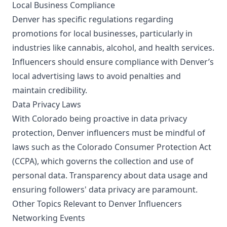
Local Business Compliance
Denver has specific regulations regarding
promotions for local businesses, particularly in
industries like cannabis, alcohol, and health services.
Influencers should ensure compliance with Denver’s
local advertising laws to avoid penalties and
maintain credibility.
Data Privacy Laws
With Colorado being proactive in data privacy
protection, Denver influencers must be mindful of
laws such as the Colorado Consumer Protection Act
(CCPA), which governs the collection and use of
personal data. Transparency about data usage and
ensuring followers' data privacy are paramount.
Other Topics Relevant to Denver Influencers
Networking Events