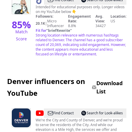
@
goalgetta303
Intended for educational purposes only. Longer videos
on my YouTube below 👇
Followers:
Engagement
Avg.
Location:
85
%
Micro
Rate:
View:
US
20.1K
|
Influencer
8.8%
34427
Fit for
"
briefRewrite
"
Match
Strong location relevance with numerous hashtags
Score
related to Denver. The channel has a good subscriber
count of 20,069, indicating solid engagement. However,
the content appears more educational and less
focused on lifestyle or entertainment.
Denver influencers on
Download
List
YouTube
@
City
Find Contact
Search for Look-alikes
and
We’re the City and County of Denver, and we’re proud
to serve the residents of the City. And while our
County
elevation is a Mile High, the services we offer and