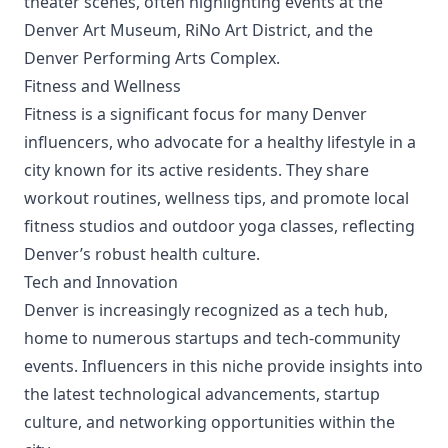
theater scenes, often highlighting events at the
Denver Art Museum, RiNo Art District, and the
Denver Performing Arts Complex.
Fitness and Wellness
Fitness is a significant focus for many Denver
influencers, who advocate for a healthy lifestyle in a
city known for its active residents. They share
workout routines, wellness tips, and promote local
fitness studios and outdoor yoga classes, reflecting
Denver’s robust health culture.
Tech and Innovation
Denver is increasingly recognized as a tech hub,
home to numerous startups and tech-community
events. Influencers in this niche provide insights into
the latest technological advancements, startup
culture, and networking opportunities within the