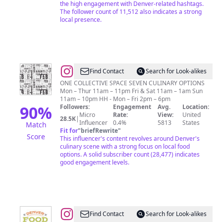
the high engagement with Denver-related hashtags.
The follower count of 11,512 also indicates a strong
local presence.
@
Avanti
Find Contact
Search for Look-alikes
Food
ONE COLLECTIVE SPACE SEVEN CULINARY OPTIONS
Mon – Thur 11am – 11pm Fri & Sat 11am – 1am Sun
&
11am – 10pm HH - Mon – Fri 2pm – 6pm
Beverage
90
%
Followers:
Engagement
Avg.
Location:
Micro
Rate:
View:
United
28.5K
|
Influencer
0.4%
5813
States
Match
Fit for
"
briefRewrite
"
Score
This influencer's content revolves around Denver's
culinary scene with a strong focus on local food
options. A solid subscriber count (28,477) indicates
good engagement levels.
@
Denver
Find Contact
Search for Look-alikes