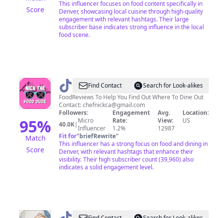
This influencer focuses on food content specifically in
Score
Denver, showcasing local cuisine through high-quality
engagement with relevant hashtags. Their large
subscriber base indicates strong influence in the local
food scene.
@
Nick
Find Contact
Search for Look-alikes
I
FoodReviews To Help You Find Out Where To Dine Out
Contact:
chefnickca@gmail.com
Food
Followers:
Engagement
Avg.
Location:
Reviews
95
%
Micro
Rate:
View:
US
40.0K
|
Influencer
1.2%
12987
Fit for
"
briefRewrite
"
Match
This influencer has a strong focus on food and dining in
Score
Denver, with relevant hashtags that enhance their
visibility. Their high subscriber count (39,960) also
indicates a solid engagement level.
Find Contact
Search for Look-alikes