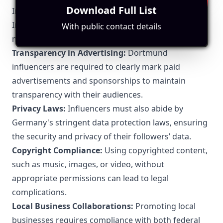
Einblicke in das Leben deiner Lieblingsstars und die
Download Full List
Influencer Marketing
Welt der Unterhaltung. Viel Spaß!
In Dortmund, like in the rest of Germany, influencer
With public contact details
marketing is subject to specific legal regulations:
Transparency in Advertising:
Dortmund
influencers are required to clearly mark paid
advertisements and sponsorships to maintain
transparency with their audiences.
Privacy Laws:
Influencers must also abide by
Germany's stringent data protection laws, ensuring
the security and privacy of their followers’ data.
Copyright Compliance:
Using copyrighted content,
such as music, images, or video, without
appropriate permissions can lead to legal
complications.
Local Business Collaborations:
Promoting local
businesses requires compliance with both federal