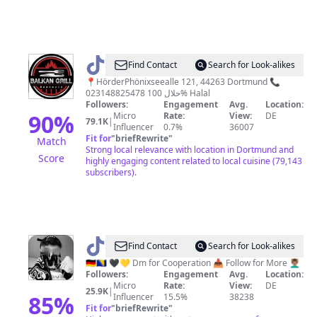
@
Zeka
Find Contact
Search for Look-alikes
📍HörderPhönixseealle 121, 44263 Dortmund 📞
023148825478 حلال 100% Halal
Followers:
Engagement
Avg.
Location:
90
%
Micro
Rate:
View:
DE
79.1K
|
Influencer
0.7%
36007
Fit for
"
briefRewrite
"
Match
Strong local relevance with location in Dortmund and
Score
highly engaging content related to local cuisine (79,143
subscribers).
@
45_Ken
Find Contact
Search for Look-alikes
🇩🇪🇧🇦 🖤💛 Dm for Cooperation 📥 Follow for More 💆🏽‍♂️
Followers:
Engagement
Avg.
Location:
Micro
Rate:
View:
DE
25.9K
|
85
%
Influencer
15.5%
38238
Fit for
"
briefRewrite
"