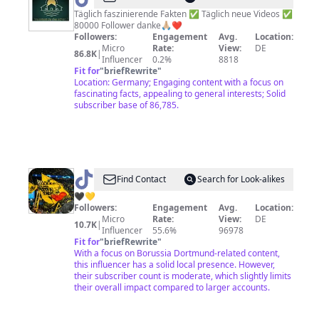
Täglich faszinierende Fakten ✅ Täglich neue Videos ✅
80000 Follower danke🙏🏼❤️
Followers:
Engagement
Avg.
Location:
Micro
Rate:
View:
DE
86.8K
|
Influencer
0.2%
8818
Fit for
"
briefRewrite
"
Location: Germany; Engaging content with a focus on
fascinating facts, appealing to general interests; Solid
subscriber base of 86,785.
@
BVBUnited
Find Contact
Search for Look-alikes
🖤💛
Followers:
Engagement
Avg.
Location:
Micro
Rate:
View:
DE
10.7K
|
Influencer
55.6%
96978
Fit for
"
briefRewrite
"
With a focus on Borussia Dortmund-related content,
this influencer has a solid local presence. However,
their subscriber count is moderate, which slightly limits
their overall impact compared to larger accounts.