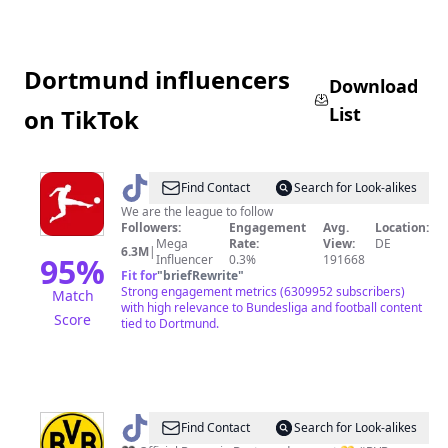
Dortmund influencers
Download
List
on TikTok
@
Bundesliga
Find Contact
Search for Look-alikes
We are the league to follow
Followers:
Engagement
Avg.
Location:
Mega
Rate:
View:
DE
6.3M
|
95
%
Influencer
0.3%
191668
Fit for
"
briefRewrite
"
Strong engagement metrics (6309952 subscribers)
Match
with high relevance to Bundesliga and football content
Score
tied to Dortmund.
@
Borussia
Find Contact
Search for Look-alikes