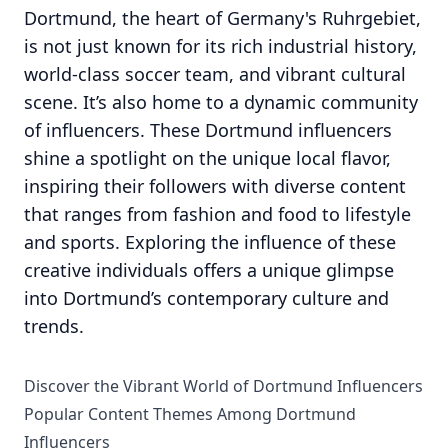
Dortmund, the heart of Germany's Ruhrgebiet,
is not just known for its rich industrial history,
world-class soccer team, and vibrant cultural
scene. It’s also home to a dynamic community
of influencers. These Dortmund influencers
shine a spotlight on the unique local flavor,
inspiring their followers with diverse content
that ranges from fashion and food to lifestyle
and sports. Exploring the influence of these
creative individuals offers a unique glimpse
into Dortmund’s contemporary culture and
trends.
Discover the Vibrant World of Dortmund Influencers
Popular Content Themes Among Dortmund
Influencers