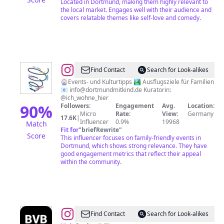
Located in Dortmund, making them highly relevant to
the local market. Engages well with their audience and
covers relatable themes like self-love and comedy.
@
Dortmund
Find Contact
Search for Look-alikes
mit
🎡Events- und Kulturtipps 🏞️ Ausflugsziele für Familien
📧
info@dortmundmitkind.de
Kuratorin:
Kind
@ich_wohne_hier
|
90
%
Followers:
Engagement
Avg.
Location:
Micro
Rate:
View:
Germany
Dein
17.6K
|
Influencer
0.9%
19968
Match
Online-
Fit for
"
briefRewrite
"
Score
This influencer focuses on family-friendly events in
Magazin
Dortmund, which shows strong relevance. They have
für
good engagement metrics that reflect their appeal
within the community.
Familien
in
Dortmund
@
BVB
Find Contact
Search for Look-alikes