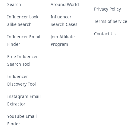
Search
Around World
Privacy Policy
Influencer Look-
Influencer
Terms of Service
alike Search
Search Cases
Contact Us
Influencer Email
Join Affiliate
Finder
Program
Free Influencer
Search Tool
Influencer
Discovery Tool
Instagram Email
Extractor
YouTube Email
Finder