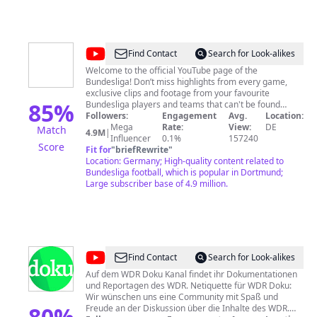
Abs. 1 Nr. 8: Landesanstalt für Medien NRW
@
Bundesliga
Find Contact
Search for Look-alikes
Welcome to the official YouTube page of the
Bundesliga! Don’t miss highlights from every game,
exclusive clips and footage from your favourite
85
%
Bundesliga players and teams that can't be found
anywhere else -- tactical analyses, behind the scenes,
Followers:
Engagement
Avg.
Location:
funny challenges, special events, top goal compilations
Mega
Rate:
View:
DE
Match
4.9M
|
and more! ► Subscribe Now: http://bndsl.ga/sub ►
Influencer
0.1%
157240
Score
Watch the Bundesliga in your country:
Fit for
"
briefRewrite
"
http://bndsl.ga/watchBL -----------------------------------------
Location: Germany; High-quality content related to
Production: DFL Digital Sports GmbH Kaltenbornweg 2
Bundesliga football, which is popular in Dortmund;
D-50679 Cologne Germany Tel. +49 (0)221/337760-0
Large subscriber base of 4.9 million.
info@bundesliga.com
Interim CEO: Bastian Zuber
Director of Content & Media Production: Carsten
Ruppel HRB 72608 Cologne, Germany VAT ID: DE 278
212 570 Aufsichtsbehörde nach § 5 TMG Abs. 1 Nr. 8:
Landesanstalt für Medien NRW
@
WDR
Find Contact
Search for Look-alikes
Doku
Auf dem WDR Doku Kanal findet ihr Dokumentationen
und Reportagen des WDR. Netiquette für WDR Doku:
Wir wünschen uns eine Community mit Spaß und
80
%
Freude an der Diskussion über die Inhalte des WDR.