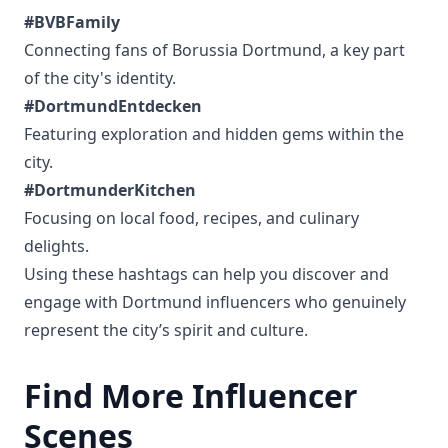
#BVBFamily
Connecting fans of Borussia Dortmund, a key part
of the city's identity.
#DortmundEntdecken
Featuring exploration and hidden gems within the
city.
#DortmunderKitchen
Focusing on local food, recipes, and culinary
delights.
Using these hashtags can help you discover and
engage with Dortmund influencers who genuinely
represent the city’s spirit and culture.
Find More Influencer
Scenes