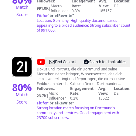
Gerne wollen wir eine sachliche, themenbezogene
Followers:
Engagement
Avg.
Location:
Diskussion ermöglichen. Das geht am besten mit
Macro
Rate:
View:
DE
Match
991.0K
|
einem freundlichen Umgangston. Behandeln Sie
Influencer
0.3%
185157
Score
andere Nutzer so, wie Sie selbst behandelt werden
Fit for
"
briefRewrite
"
möchten. Jeder hat das Recht auf seine eigene
Location: Germany; High-quality documentaries
Meinung. Nicht erwünscht sind: • Beleidigungen,
appealing to a broad audience; Strong subscriber count
Entwürdigungen und Verunglimpfungen • Bedrohungen
of 991,000.
und Aufforderungen zu Gewalt gegen Personen,
Institutionen oder Unternehmen • Wahl- und
Parteienwerbung • Rassismus und Hasspropaganda •
Pornografie und Obszönitäten • Kommentare, die sich
nicht auf die Doku beziehen • Kommentare in
Sprachen, die wir nicht verstehen
@
Dortmunder
Find Contact
Search for Look-alikes
Stadtwerke
Dokus und Porträts, die dir Dortmund und seine
Menschen näher bringen, Wissenswertes, das dich
selbst weiterbringt und Reportagen, die dir exklusive
80
%
Einblicke hinter die Kulissen Deiner Dortmunder
Stadtwerke geben - Authentisch, informativ und
Followers:
Engagement
Avg.
Location:
unterhaltsam. Kontakt: DSW21,
Micro
Rate:
View:
DE
Match
23.7K
|
Unternehmenskommunikation, Deggingstraße 40,
Influencer
0.2%
13522
Score
44141 Dortmund
Fit for
"
briefRewrite
"
Strong location match focusing on Dortmund's
community and services. Good engagement with
23700 subscribers.