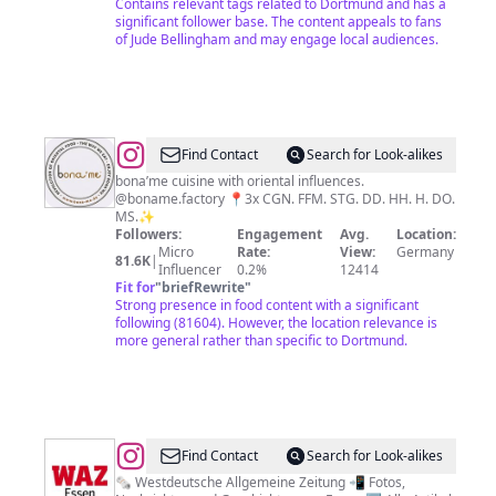
Contains relevant tags related to Dortmund and has a
significant follower base. The content appeals to fans
of Jude Bellingham and may engage local audiences.
@
b
Find Contact
Search for Look-alikes
o
bona’me cuisine with oriental influences.
@boname.factory 📍3x CGN. FFM. STG. DD. HH. H. DO.
n
MS.✨
a
Followers:
Engagement
Avg.
Location:
Micro
Rate:
View:
Germany
'm
81.6K
|
Influencer
0.2%
12414
e
Fit for
"
briefRewrite
"
Strong presence in food content with a significant
following (81604). However, the location relevance is
more general rather than specific to Dortmund.
@
WAZ
Find Contact
Search for Look-alikes
Essen
🗞 Westdeutsche Allgemeine Zeitung 📲 Fotos,