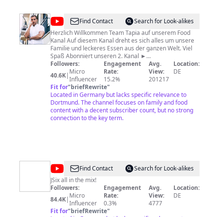
@
Johnny
Find Contact
Search for Look-alikes
Tapia
Herzlich Willkommen Team Tapia auf unserem Food
Kanal Auf diesem Kanal dreht es sich alles um unsere
Familie und leckeres Essen aus der ganzen Welt. Viel
Spaß Abonniert unseren 2. Kanal ►
http://bit.ly/AbonniertUnserenKanal Jodie´s Instagram
Followers:
Engagement
Avg.
Location:
► https://www.instagram.com/msjodietapia/ Tapia´s
Micro
Rate:
View:
DE
40.6K
|
Instagram ►
Influencer
15.2%
201217
https://www.instagram.com/mrjohnnytapia/
Fit for
"
briefRewrite
"
Located in Germany but lacks specific relevance to
Dortmund. The channel focuses on family and food
content with a decent subscriber count, but no strong
connection to the key term.
@
JSix
Find Contact
Search for Look-alikes
JSix all in the mix!
Followers:
Engagement
Avg.
Location:
Micro
Rate:
View:
DE
84.4K
|
Influencer
0.3%
4777
Fit for
"
briefRewrite
"