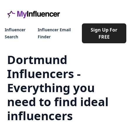
Sign Up For
Influencer
Influencer Email
FREE
Search
Finder
Dortmund
Influencers -
Everything you
need to find ideal
influencers