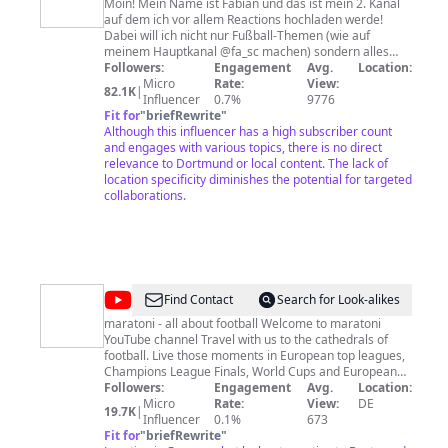
können. DW - Freie Informationen für freie
Moin! Mein Name ist Fabian und das ist mein 2. Kanal
Entscheidungen.
auf dem ich vor allem Reactions hochladen werde!
Dabei will ich nicht nur Fußball-Themen (wie auf
meinem Hauptkanal @fa_sc machen) sondern alles
mögliche, worauf ich halt grad Bock hab! Wie
Followers:
Engagement
Avg.
Location:
regelmäßig die Videos kommen werden - keine
Micro
Rate:
View:
82.1K
|
Ahnung, mal gucken :) Jetzt wünsch ich euch viel Spaß
Influencer
0.7%
9776
Fit for
"
briefRewrite
mit meinen Videos! für geschäftliche Anfragen:
"
fabian@madaly.de
Although this influencer has a high subscriber count
and engages with various topics, there is no direct
relevance to Dortmund or local content. The lack of
location specificity diminishes the potential for targeted
collaborations.
@
maratoni
Find Contact
Search for Look-alikes
fussball
maratoni - all about football Welcome to maratoni
YouTube channel Travel with us to the cathedrals of
shop
football. Live those moments in European top leagues,
Champions League Finals, World Cups and European
Championships. Use our many years of expertise when
Followers:
Engagement
Avg.
Location:
planning your next football trip. Subscribe to our
Micro
Rate:
View:
DE
19.7K
|
YouTube channel and be inspired. Get kitted out in our
Influencer
0.1%
673
football fan store. Customised jerseys, footballs, rare
Fit for
"
briefRewrite
"