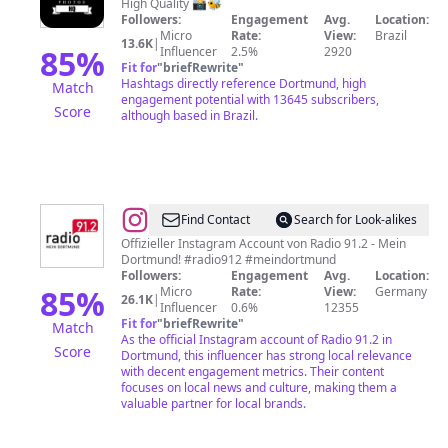
Photos
High Quality 📸🐝
Followers:
Engagement
Avg.
Location:
HQ
Micro
Rate:
View:
Brazil
13.6K
|
85
%
Influencer
2.5%
2920
Fit for
"
briefRewrite
"
Hashtags directly reference Dortmund, high
Match
engagement potential with 13645 subscribers,
Score
although based in Brazil.
@
Radio
Find Contact
Search for Look-alikes
91.2
Offizieller Instagram Account von Radio 91.2 - Mein
Dortmund! #radio912 #meindortmund
-
Followers:
Engagement
Avg.
Location:
Mein
85
%
Micro
Rate:
View:
Germany
26.1K
|
Influencer
0.6%
12355
Dortmund
Fit for
"
briefRewrite
"
Match
As the official Instagram account of Radio 91.2 in
Score
Dortmund, this influencer has strong local relevance
with decent engagement metrics. Their content
focuses on local news and culture, making them a
valuable partner for local brands.