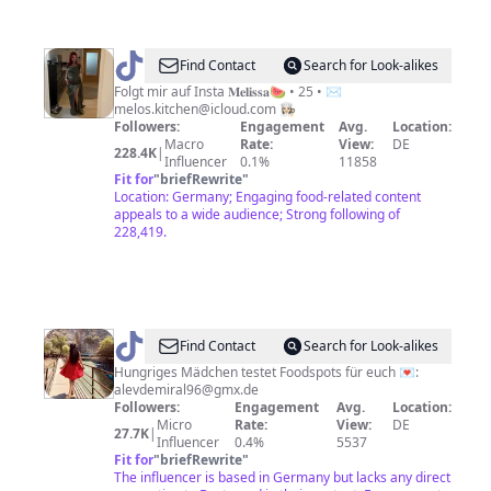
@
Melo's
Find Contact
Search for Look-alikes
Kitchen
Folgt mir auf Insta 𝐌𝐞𝐥𝐢𝐬𝐬𝐚🍉 • 25 • ✉️
melos.kitchen@icloud.com
👩🏻‍🍳
Followers:
Engagement
Avg.
Location:
Macro
Rate:
View:
DE
228.4K
|
Influencer
0.1%
11858
Fit for
"
briefRewrite
"
Location: Germany; Engaging food-related content
appeals to a wide audience; Strong following of
228,419.
@
Foodqueen
Find Contact
Search for Look-alikes
👩🏻‍🍳
Hungriges Mädchen testet Foodspots für euch 💌:
alevdemiral96@gmx.de
Followers:
Engagement
Avg.
Location:
Micro
Rate:
View:
DE
27.7K
|
Influencer
0.4%
5537
Fit for
"
briefRewrite
"
The influencer is based in Germany but lacks any direct