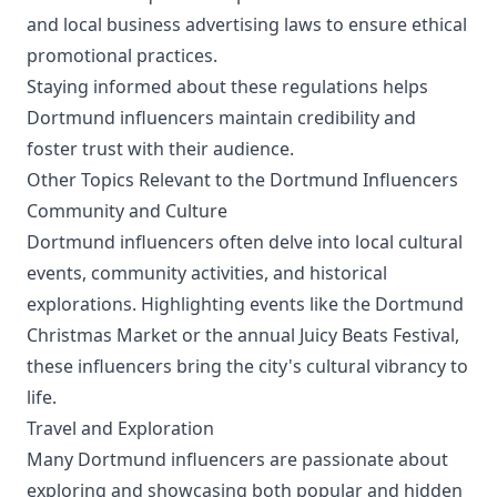
and local business advertising laws to ensure ethical
promotional practices.
Staying informed about these regulations helps
Dortmund influencers maintain credibility and
foster trust with their audience.
Other Topics Relevant to the Dortmund Influencers
Community and Culture
Dortmund influencers often delve into local cultural
events, community activities, and historical
explorations. Highlighting events like the Dortmund
Christmas Market or the annual Juicy Beats Festival,
these influencers bring the city's cultural vibrancy to
life.
Travel and Exploration
Many Dortmund influencers are passionate about
exploring and showcasing both popular and hidden