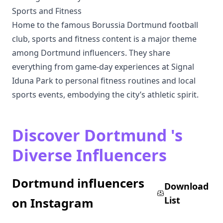
Sports and Fitness
Home to the famous Borussia Dortmund football
club, sports and fitness content is a major theme
among Dortmund influencers. They share
everything from game-day experiences at Signal
Iduna Park to personal fitness routines and local
sports events, embodying the city’s athletic spirit.
Discover Dortmund 's
Diverse Influencers
Dortmund influencers
Download
List
on Instagram