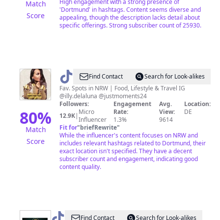
High engagement with a strong presence of
Match
'Dortmund' in hashtags. Content seems diverse and
Score
appealing, though the description lacks detail about
specific offerings. Strong subscriber count of 25930.
@
Illy&theMietz
Find Contact
Search for Look-alikes
Fav. Spots in NRW | Food, Lifestyle & Travel IG
@illy.delaluna @justmoments24
Followers:
Engagement
Avg.
Location:
80
%
Micro
Rate:
View:
DE
12.9K
|
Influencer
1.3%
9614
Fit for
"
briefRewrite
"
Match
While the influencer's content focuses on NRW and
Score
includes relevant hashtags related to Dortmund, their
exact location isn't specified. They have a decent
subscriber count and engagement, indicating good
content quality.
@
Wusstest.du.das.schon?
Find Contact
Search for Look-alikes