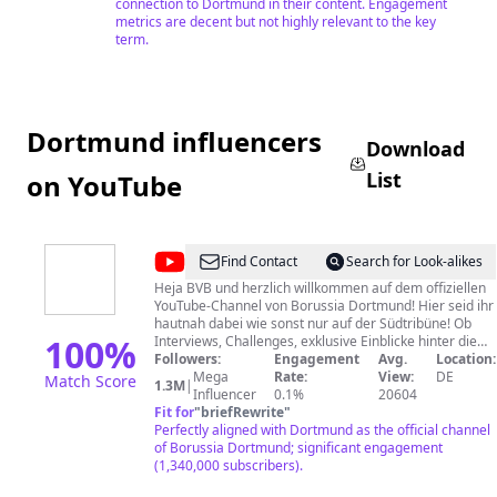
connection to Dortmund in their content. Engagement
metrics are decent but not highly relevant to the key
term.
Dortmund influencers
Download
List
on YouTube
@
Borussia
Find Contact
Search for Look-alikes
Dortmund
Heja BVB und herzlich willkommen auf dem offiziellen
YouTube-Channel von Borussia Dortmund! Hier seid ihr
hautnah dabei wie sonst nur auf der Südtribüne! Ob
100
%
Interviews, Challenges, exklusive Einblicke hinter die
Kulissen unserer Mannschaft und mehr – hier findet ihr
Followers:
Engagement
Avg.
Location:
alle Informationen und beste Unterhaltung in Schwarz-
Mega
Rate:
View:
DE
Match Score
1.3M
|
Gelb. Also: Kein Video verpassen und unseren Kanal
Influencer
0.1%
20604
abonnieren! Viel Spaß! IMPRESSUM: Borussia
Fit for
"
briefRewrite
"
Dortmund GmbH & Co. KGaA Redaktionell
Perfectly aligned with Dortmund as the official channel
verantwortlich: Sascha Fligge Rheinlanddamm 207-209
of Borussia Dortmund; significant engagement
44137 Dortmund Deutschland Tel.: 02 31 - 90 20 0 E-
(1,340,000 subscribers).
Mail:
service@bvb.de
Aufsichtsbehörde nach § 5 TMG