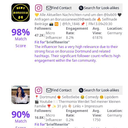
@
⚡Borussia
Find Contact
Search for Look-alikes
Dortmund⚡
💛 Alle Aktuellen Nachrichten rund um den @bvb09 🖤
Anfragen an
Borussianews09@web.de
🔥 Selfmade
Beiträge 📸 🆚 | @fch_1846 📌 | FR▪️13.09▪️20:30
98
%
Followers:
Engagement
Avg.
Location:
Micro
Rate:
View:
Germany
47.2K
|
Influencer
8.2%
61876
Match
Fit for
"
briefRewrite
"
Score
The influencer has a very high relevance due to their
strong focus on Borussia Dortmund and related
hashtags. Their significant follower count reflects high
engagement within the fan community.
@
Vanessa
Find Contact
Search for Look-alikes
Wolf
📍 Dortmund ❤️‍🔥 Selbstliebe 😂 Comedy 🤒 Lipödem
🎬 Youtube 🍽 Thermomix Werdet Teil meiner kleinen
Familie ❣️ ✨ 31 y/o 👇🏼 Links + Impressum
90
%
Followers:
Engagement
Avg.
Location:
Micro
Rate:
View:
Germany
16.8K
|
Influencer
0.2%
1750
Match
Fit for
"
briefRewrite
"
Score