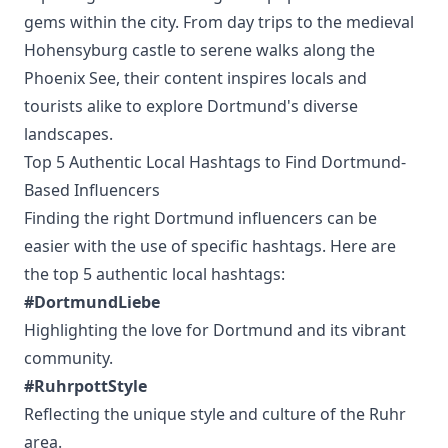
gems within the city. From day trips to the medieval
Hohensyburg castle to serene walks along the
Phoenix See, their content inspires locals and
tourists alike to explore Dortmund's diverse
landscapes.
Top 5 Authentic Local Hashtags to Find Dortmund-
Based Influencers
Finding the right Dortmund influencers can be
easier with the use of specific hashtags. Here are
the top 5 authentic local hashtags:
#DortmundLiebe
Highlighting the love for Dortmund and its vibrant
community.
#RuhrpottStyle
Reflecting the unique style and culture of the Ruhr
area.