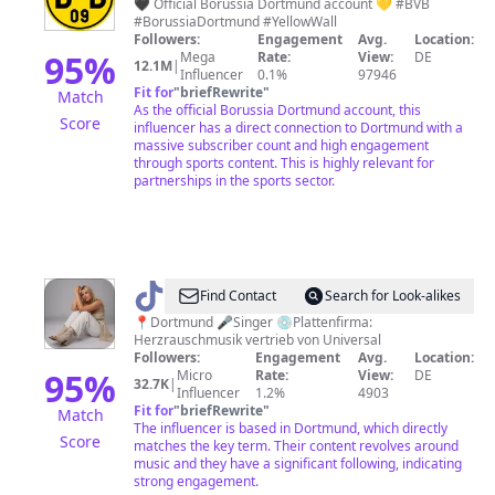
Dortmund
🖤 Official Borussia Dortmund account 💛 #BVB
#BorussiaDortmund #YellowWall
Followers:
Engagement
Avg.
Location:
95
%
Mega
Rate:
View:
DE
12.1M
|
Influencer
0.1%
97946
Fit for
"
briefRewrite
"
Match
As the official Borussia Dortmund account, this
Score
influencer has a direct connection to Dortmund with a
massive subscriber count and high engagement
through sports content. This is highly relevant for
partnerships in the sports sector.
@
Janina.Beck.official
Find Contact
Search for Look-alikes
📍Dortmund 🎤Singer 💿Plattenfirma:
Herzrauschmusik vertrieb von Universal
Followers:
Engagement
Avg.
Location:
95
%
Micro
Rate:
View:
DE
32.7K
|
Influencer
1.2%
4903
Fit for
"
briefRewrite
"
Match
The influencer is based in Dortmund, which directly
Score
matches the key term. Their content revolves around
music and they have a significant following, indicating
strong engagement.