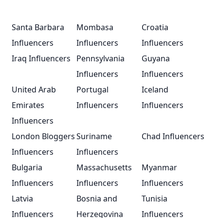
Santa Barbara
Mombasa
Croatia
Influencers
Influencers
Influencers
Iraq Influencers
Pennsylvania
Guyana
Influencers
Influencers
United Arab
Portugal
Iceland
Emirates
Influencers
Influencers
Influencers
London Bloggers
Suriname
Chad Influencers
Influencers
Influencers
Bulgaria
Massachusetts
Myanmar
Influencers
Influencers
Influencers
Latvia
Bosnia and
Tunisia
Influencers
Herzegovina
Influencers