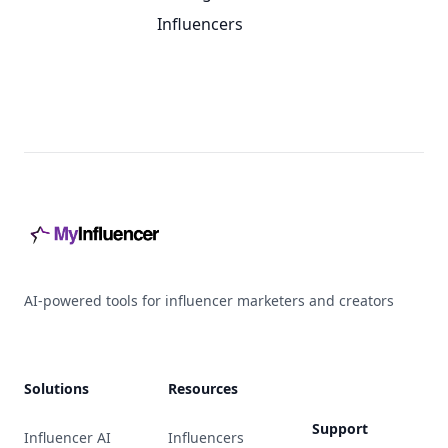
Influencers
Footer
AI-powered tools for influencer marketers and creators
Solutions
Resources
Support
Influencer AI
Influencers