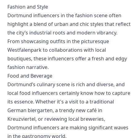
Fashion and Style
Dortmund influencers in the fashion scene often
highlight a blend of urban and chic styles that reflect
the city’s industrial roots and modern vibrancy.
From showcasing outfits in the picturesque
Westfalenpark to collaborations with local
boutiques, these influencers offer a fresh and edgy
fashion narrative.
Food and Beverage
Dortmund’s culinary scene is rich and diverse, and
local food influencers certainly know how to capture
its essence. Whether it's a visit to a traditional
German biergarten, a trendy new café in
Kreuzviertel, or reviewing local breweries,
Dortmund influencers are making significant waves
in the gastronomy world.