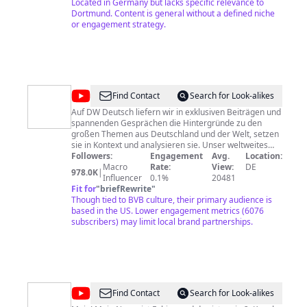
Located in Germany but lacks specific relevance to
Dortmund. Content is general without a defined niche
or engagement strategy.
@
DW
Find Contact
Search for Look-alikes
Deutsch
Auf DW Deutsch liefern wir in exklusiven Beiträgen und
spannenden Gesprächen die Hintergründe zu den
großen Themen aus Deutschland und der Welt, setzen
sie in Kontext und analysieren sie. Unser weltweites
Korrespondenten-Netzwerk ist unser direkter Draht,
Followers:
Engagement
Avg.
Location:
um sich unabhängig zu den global wichtigsten Themen
Macro
Rate:
View:
DE
978.0K
|
unserer Zeit zu informieren: Freiheit und
Influencer
0.1%
20481
Menschenrechte, Demokratie und Rechtsstaat,
Fit for
"
briefRewrite
"
Welthandel und soziale Gerechtigkeit, gesundheitliche
Though tied to BVB culture, their primary audience is
Aufklärung und Umweltschutz, Kultur und Leben,
based in the US. Lower engagement metrics (6076
Technologie und Innovation. Das Programm der
subscribers) may limit local brand partnerships.
Deutschen Welle bietet einen direkten Draht nach
Deutschland und Europa mit Videos in deutscher
Sprache: Magazine und Reportagen aus Kunst und
Kultur, Politik und Wirtschaft, Forschung und
Wissenschaft. Als unabhängiges, internationales
Medienunternehmen aus Deutschland informieren wir
@
fä_sc
Find Contact
Search for Look-alikes
Menschen weltweit, damit sie sich frei entscheiden