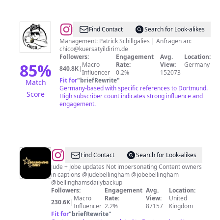
@
Kürsat
Find Contact
Search for Look-alikes
Chico
Management: Patrick Schillgalies | Anfragen an:
chico@kuersatyildirim.de
Yildirim
Followers:
Engagement
Avg.
Location:
85
%
Macro
Rate:
View:
Germany
840.8K
|
Influencer
0.2%
152073
Fit for
"
briefRewrite
"
Match
Germany-based with specific references to Dortmund.
Score
High subscriber count indicates strong influence and
engagement.
@
Find Contact
Search for Look-alikes
Jude + Jobe updates Not impersonating Content owners
in captions @judebellingham @jobebellingham
@bellinghamsdailybackup
Followers:
Engagement
Avg.
Location:
Macro
Rate:
View:
United
230.6K
|
Influencer
2.2%
87157
Kingdom
Fit for
"
briefRewrite
"