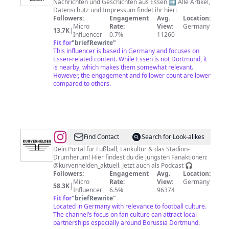
Nachrichten und Geschichten aus Essen ➡️ Alle Artikel,
Datenschutz und Impressum findet ihr hier:
Followers:
Engagement
Avg.
Location:
Micro
Rate:
View:
Germany
13.7K
|
Influencer
0.7%
11260
Fit for
"
briefRewrite
"
This influencer is based in Germany and focuses on
Essen-related content. While Essen is not Dortmund, it
is nearby, which makes them somewhat relevant.
However, the engagement and follower count are lower
compared to others.
@
KURVENHELDEN
Find Contact
Search for Look-alikes
Dein Portal für Fußball, Fankultur & das Stadion-
Drumherum! Hier findest du die jüngsten Fanaktionen:
@kurvenhelden_aktuell. Jetzt auch als Podcast 🎧
Followers:
Engagement
Avg.
Location:
Micro
Rate:
View:
Germany
58.3K
|
Influencer
6.5%
96374
Fit for
"
briefRewrite
"
Located in Germany with relevance to football culture.
The channel’s focus on fan culture can attract local
partnerships especially around Borussia Dortmund.