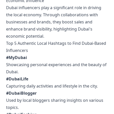
Economic Influence
Dubai influencers play a significant role in driving
the local economy. Through collaborations with
businesses and brands, they boost sales and
enhance brand visibility, highlighting Dubai's
economic potential.
Top 5 Authentic Local Hashtags to Find Dubai-Based
Influencers
#MyDubai
Showcasing personal experiences and the beauty of
Dubai.
#DubaiLife
Capturing daily activities and lifestyle in the city.
#DubaiBlogger
Used by local bloggers sharing insights on various
topics.