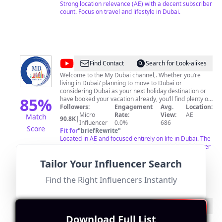
Strong location relevance (AE) with a decent subscriber
count. Focus on travel and lifestyle in Dubai.
@
MyDubai
Find Contact
Search for Look-alikes
Welcome to the My Dubai channel,. Whether you’re
living in Dubai/ planning to move to Dubai or
considering Dubai as your next holiday destination or
85
%
have booked your vacation already, you’ll find plenty of
information here to inform and inspire. On this channel
Followers:
Engagement
Avg.
Location:
you’ll find information to help you about living in Dubai
Micro
Rate:
View:
AE
Match
90.8K
|
getting Dubai driving license, discover Dubai’s beautiful
Influencer
0.0%
686
Score
beaches, spas, fine dining, shopping, diverse culture
Fit for
"
briefRewrite
"
and more Dubai videos. For collaboration please DM
Located in AE and focused entirely on life in Dubai. The
me on my Instagram account @mrfinedine or email on
content is informative and engaging, with high follower
pankajjamwal@hotmail.com
interaction rates.
🍂
Tailor Your Influencer Search
Find the Right Influencers Instantly
@
Afrobysara
Find Contact
Search for Look-alikes
Download Full List
👨‍👩‍👦‍👦Family ❤️ 🌻 Spread Love & Kindness 🥰