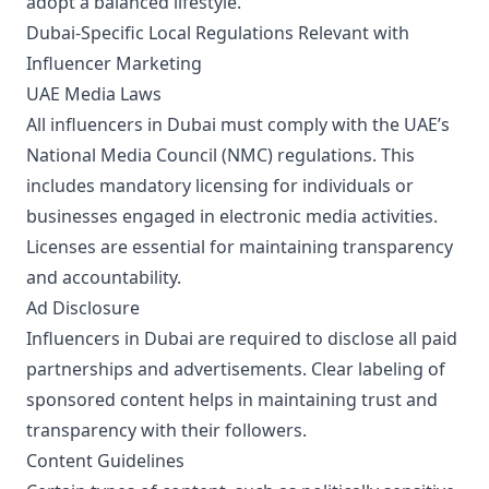
adopt a balanced lifestyle.
Dubai-Specific Local Regulations Relevant with
Influencer Marketing
UAE Media Laws
All influencers in Dubai must comply with the UAE’s
National Media Council (NMC) regulations. This
includes mandatory licensing for individuals or
businesses engaged in electronic media activities.
Licenses are essential for maintaining transparency
and accountability.
Ad Disclosure
Influencers in Dubai are required to disclose all paid
partnerships and advertisements. Clear labeling of
sponsored content helps in maintaining trust and
transparency with their followers.
Content Guidelines