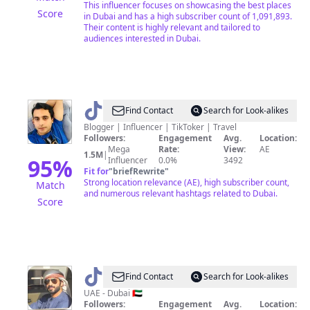
This influencer focuses on showcasing the best places
Score
in Dubai and has a high subscriber count of 1,091,893.
Their content is highly relevant and tailored to
audiences interested in Dubai.
@
Shahid
Find Contact
Search for Look-alikes
Dubai
Blogger | Influencer | TikToker | Travel
Followers:
Engagement
Avg.
Location:
Wala
Mega
Rate:
View:
AE
1.5M
|
95
%
Influencer
0.0%
3492
Fit for
"
briefRewrite
"
Strong location relevance (AE), high subscriber count,
Match
and numerous relevant hashtags related to Dubai.
Score
@
Faisal
Find Contact
Search for Look-alikes
🇦🇪
UAE - Dubai 🇦🇪
Followers:
Engagement
Avg.
Location: