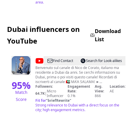
area.
Dubai influencers on
Download
List
YouTube
@
Nico
Find Contact
Search for Look-alikes
de
Benvenuto sul canale di Nico de Corato, italiano ma
residente a Dubai da anni. Se cerchi informazioni su
Corato
Dubai, prima o poi visiti questo canale! Ricordati di
95
%
iscriverti al canale 🇦🇪 MA'A SALAMA! ►
https://bit.ly/3rkoUw6 📅 Per PRENOTARE UNA
Followers:
Engagement
Avg.
Location:
CONSULENZA su APERTURA SOCIETÀ e
Micro
Rate:
View:
AE
Match
64.7K
|
OTTENIMENTO del VISTO a DUBAI Compila il form (per
Influencer
0.1%
866
Score
una risposta più immediata)
Fit for
"
briefRewrite
"
https://freezonedubai.it/contattaci/ oppure scrivici in
Strong relevance to Dubai with a direct focus on the
email o Telegram Email:
city; high engagement metrics.
consulenza@freezonedubai.it
Telegram: http://t.me/freezonedubai​ Ricordati di
iscriverti al canale 🇦🇪 MA'A SALAMA! ►
https://bit.ly/3rkoUw6 #dubai #nicodecorato
#freezonedubai