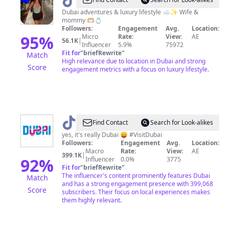
@
AdelinaMonsfort
Dubai adventures & luxury lifestyle ☁️✨ Wife &
mommy 🫶🏼💍
Followers:
Engagement
Avg.
Location:
95
%
Micro
Rate:
View:
AE
56.1K
|
Influencer
5.9%
75972
Fit for
"
briefRewrite
"
Match
High relevance due to location in Dubai and strong
Score
engagement metrics with a focus on luxury lifestyle.
@
Visit
Find Contact
Search for Look-alikes
Dubai
yes, it's really Dubai 😛 #VisitDubai
Followers:
Engagement
Avg.
Location:
Macro
Rate:
View:
AE
399.1K
|
92
%
Influencer
0.0%
3775
Fit for
"
briefRewrite
"
The influencer's content prominently features Dubai
Match
and has a strong engagement presence with 399,068
Score
subscribers. Their focus on local experiences makes
them highly relevant.