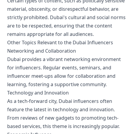
Certain types of content, such as politically sensitive
material, obscenity, or disrespectful behavior, are
strictly prohibited. Dubai's cultural and social norms
are to be respected, ensuring that the content
remains appropriate for all audiences.
Other Topics Relevant to the Dubai Influencers
Networking and Collaboration
Dubai provides a vibrant networking environment
for influencers. Regular events, seminars, and
influencer meet-ups allow for collaboration and
learning, fostering a supportive community.
Technology and Innovation
As a tech-forward city, Dubai influencers often
feature the latest in technology and innovation.
From reviews of new gadgets to promoting tech-
based services, this theme is increasingly popular.