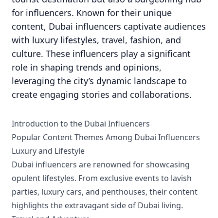
for influencers. Known for their unique
content, Dubai influencers captivate audiences
with luxury lifestyles, travel, fashion, and
culture. These influencers play a significant
role in shaping trends and opinions,
leveraging the city’s dynamic landscape to
create engaging stories and collaborations.
Introduction to the Dubai Influencers
Popular Content Themes Among Dubai Influencers
Luxury and Lifestyle
Dubai influencers are renowned for showcasing
opulent lifestyles. From exclusive events to lavish
parties, luxury cars, and penthouses, their content
highlights the extravagant side of Dubai living.