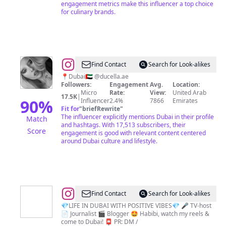
engagement metrics make this influencer a top choice
for culinary brands.
@
Anita
Find Contact
Search for Look-alikes
Taheri
📍Dubai🇦🇪 @ducella.ae
Followers:
Engagement
Avg.
Location:
Micro
Rate:
View:
United Arab
17.5K
|
90
%
Influencer
2.4%
7866
Emirates
Fit for
"
briefRewrite
"
The influencer explicitly mentions Dubai in their profile
Match
and hashtags. With 17,513 subscribers, their
Score
engagement is good with relevant content centered
around Dubai culture and lifestyle.
@
Liza
Find Contact
Search for Look-alikes
Viardo
💎LIFE IN DUBAI WITH POSITIVE VIBES💎 🎤 TV-host
📄 Journalist 🎬 Blogger 🤩 Habibi, watch my reels &
|
come to Dubai! 📮 PR: DM /