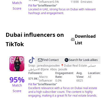
Influencer
0.5%
11698
Emirates
Match
Fit for
"
briefRewrite
"
Score
Located in UAE, strong focus on Dubai with relevant
hashtags and engagement.
Dubai influencers on
Download
List
TikTok
@
JANE
Find Contact
Search for Look-alikes
abou
Snap : janeaboujaoudee 📍Dubai Real Estate حسابي
الاحتياطي @Jane Abou Jaoude
jaoude
Followers:
Engagement
Avg.
Location:
🇱🇧
95
%
Macro
Rate:
View:
AE
571.9K
|
Influencer
0.0%
6825
🇦🇪
Fit for
"
briefRewrite
"
Match
Excellent relevance with a focus on Dubai real estate
Score
and a high subscriber count. The content is highly
engaging, making it a great fit for real estate brands.