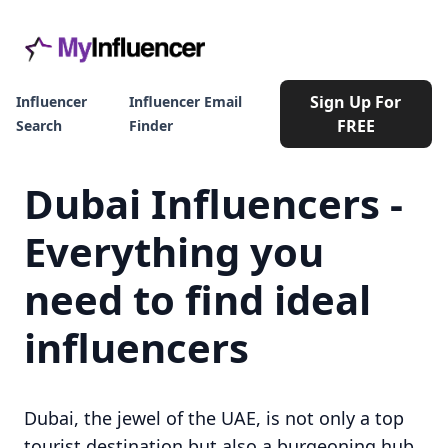
Sign Up For
Influencer
Influencer Email
FREE
Search
Finder
Dubai Influencers -
Everything you
need to find ideal
influencers
Dubai, the jewel of the UAE, is not only a top
tourist destination but also a burgeoning hub