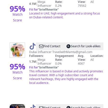
Mega
Rate:
View:
AE
4.1M
|
95
%
Influencer
0.2%
79562
Fit for
"
briefRewrite
"
Located in UAE; high engagement and a strong focus
Match
on Dubai-related content.
Score
@
Mamta
Find Contact
Search for Look-alikes
Sachdeva
Dubai Influencer
TravelwithMamta@gmail.com
Followers:
Engagement
Avg.
Location:
Mega
Rate:
View:
AE
1.7M
|
95
%
Influencer
0.0%
4067
Fit for
"
briefRewrite
"
This influencer is based in Dubai and actively promotes
Match
travel content. With a high subscriber count and
Score
relevant hashtags, they are highly engaged with the
local audience.
Find Contact
Search for Look-alikes