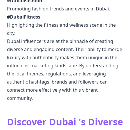
#DubaiFashion
Promoting fashion trends and events in Dubai.
#DubaiFitness
Highlighting the fitness and wellness scene in the
city.
Dubai influencers are at the pinnacle of creating
diverse and engaging content. Their ability to merge
luxury with authenticity makes them unique in the
influencer marketing landscape. By understanding
the local themes, regulations, and leveraging
authentic hashtags, brands and followers can
connect more effectively with this vibrant
community.
Discover Dubai 's Diverse