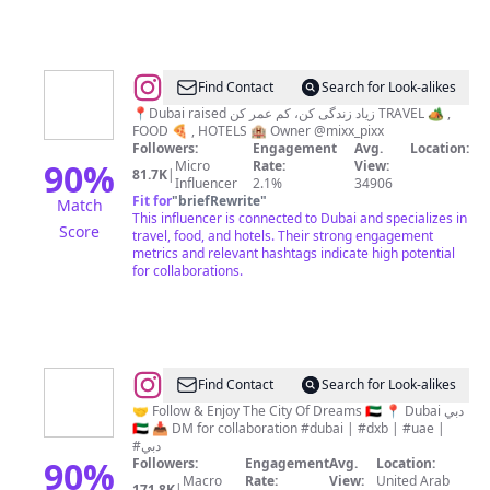
@
Ramin
Find Contact
Search for Look-alikes
Rahmati
📍Dubai raised زیاد زندگی کن، کم عمر کن TRAVEL 🏕 ,
FOOD 🍕 , HOTELS 🏨 Owner @mixx_pixx
Followers:
Engagement
Avg.
Location:
90
%
Micro
Rate:
View:
81.7K
|
Influencer
2.1%
34906
Fit for
"
briefRewrite
"
Match
This influencer is connected to Dubai and specializes in
Score
travel, food, and hotels. Their strong engagement
metrics and relevant hashtags indicate high potential
for collaborations.
@
Mohamed
Find Contact
Search for Look-alikes
Abdou
🤝 Follow & Enjoy The City Of Dreams 🇦🇪 📍 Dubai دبي
🇦🇪 📥 DM for collaboration #dubai | #dxb | #uae |
||
#دبي
Dubai
90
%
Followers:
Engagement
Avg.
Location:
Macro
Rate:
View:
United Arab
171.8K
|