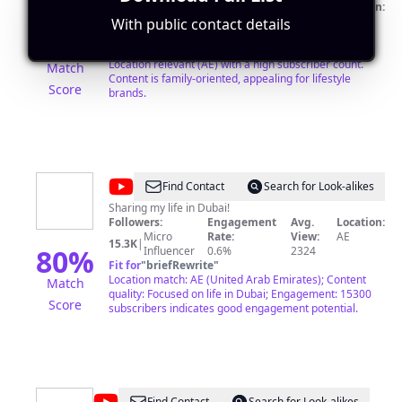
Followers:
Engagement
Avg.
Location:
Mega
Rate:
View:
AE
With public contact details
1.1M
|
80
%
Influencer
2.8%
1187508
Fit for
"
briefRewrite
"
Location relevant (AE) with a high subscriber count.
Match
Content is family-oriented, appealing for lifestyle
Score
brands.
@
Yumna
Find Contact
Search for Look-alikes
Javaid
Sharing my life in Dubai!
Followers:
Engagement
Avg.
Location:
Micro
Rate:
View:
AE
15.3K
|
80
%
Influencer
0.6%
2324
Fit for
"
briefRewrite
"
Location match: AE (United Arab Emirates); Content
Match
quality: Focused on life in Dubai; Engagement: 15300
Score
subscribers indicates good engagement potential.
Find Contact
Search for Look-alikes