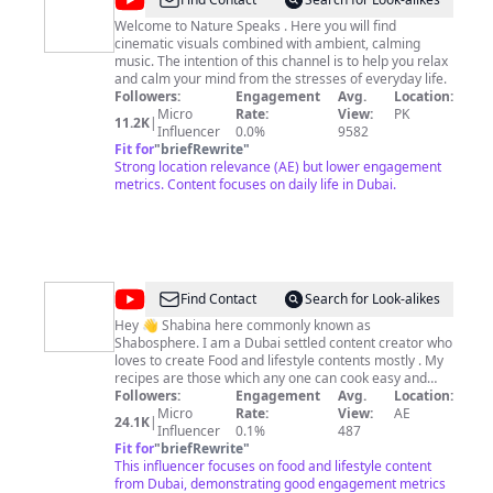
@
Nature
Speakes
Welcome to Nature Speaks . Here you will find
cinematic visuals combined with ambient, calming
music. The intention of this channel is to help you relax
and calm your mind from the stresses of everyday life.
Followers:
Engagement
Avg.
Location:
Micro
Rate:
View:
PK
11.2K
|
Influencer
0.0%
9582
Fit for
"
briefRewrite
"
Strong location relevance (AE) but lower engagement
metrics. Content focuses on daily life in Dubai.
@
Shabosphere
Find Contact
Search for Look-alikes
Hey 👋 Shabina here commonly known as
Shabosphere. I am a Dubai settled content creator who
loves to create Food and lifestyle contents mostly . My
recipes are those which any one can cook easy and
simple to follow with ingredients available in my locality
Followers:
Engagement
Avg.
Location:
. Check out my Instagram to follow for my daily story
Micro
Rate:
View:
AE
24.1K
|
vlogs https://instagram.com/shabosphere
Influencer
0.1%
487
Fit for
"
briefRewrite
"
This influencer focuses on food and lifestyle content
from Dubai, demonstrating good engagement metrics