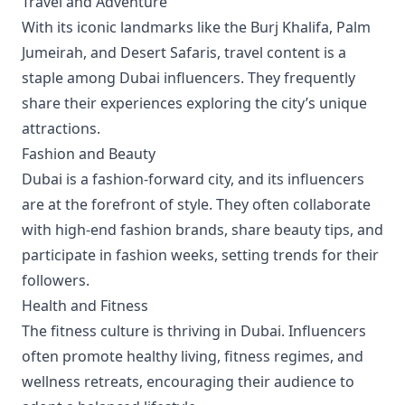
Travel and Adventure
With its iconic landmarks like the Burj Khalifa, Palm
Jumeirah, and Desert Safaris, travel content is a
staple among Dubai influencers. They frequently
share their experiences exploring the city’s unique
attractions.
Fashion and Beauty
Dubai is a fashion-forward city, and its influencers
are at the forefront of style. They often collaborate
with high-end fashion brands, share beauty tips, and
participate in fashion weeks, setting trends for their
followers.
Health and Fitness
The fitness culture is thriving in Dubai. Influencers
often promote healthy living, fitness regimes, and
wellness retreats, encouraging their audience to