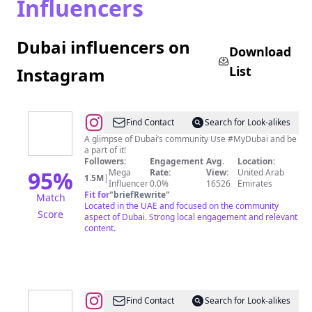
Influencers
Dubai influencers on
Download
List
Instagram
@
#MyDubai
Find Contact
Search for Look-alikes
A glimpse of Dubai’s community Use #MyDubai and be
a part of it!
Followers:
Engagement
Avg.
Location:
95
%
Mega
Rate:
View:
United Arab
1.5M
|
Influencer
0.0%
16526
Emirates
Fit for
"
briefRewrite
"
Match
Located in the UAE and focused on the community
Score
aspect of Dubai. Strong local engagement and relevant
content.
@
Dubai
Find Contact
Search for Look-alikes