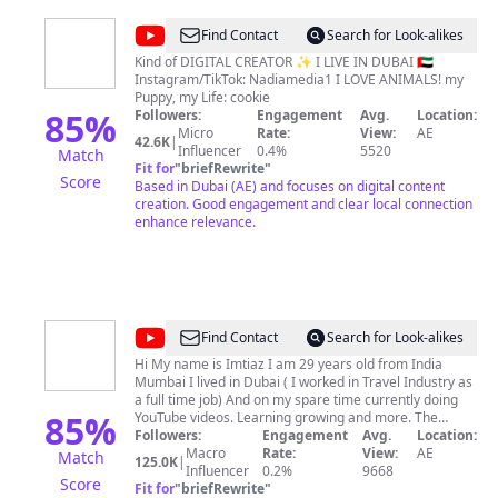
@
nadiamedia1
Find Contact
Search for Look-alikes
Kind of DIGITAL CREATOR ✨ I LIVE IN DUBAI 🇦🇪
Instagram/TikTok: Nadiamedia1 I LOVE ANIMALS! my
Puppy, my Life: cookie
85
%
Followers:
Engagement
Avg.
Location:
Micro
Rate:
View:
AE
42.6K
|
Influencer
0.4%
5520
Match
Fit for
"
briefRewrite
"
Score
Based in Dubai (AE) and focuses on digital content
creation. Good engagement and clear local connection
enhance relevance.
@
Dxb
Find Contact
Search for Look-alikes
Vlogs
Hi My name is Imtiaz I am 29 years old from India
Mumbai I lived in Dubai ( I worked in Travel Industry as
a full time job) And on my spare time currently doing
85
%
YouTube videos. Learning growing and more. The
channel mainly focuses on Travel, Food, Electronic
Followers:
Engagement
Avg.
Location:
Market, Perfume and other informative content.
Macro
Rate:
View:
AE
Match
125.0K
|
Business Email:
Influencer
dxbvlogsteam@gmail.com
0.2%
9668
Lifestyle
Score
Dubai Vlogger/Influencer
Fit for
"
briefRewrite
"