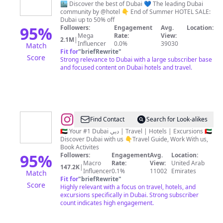
دبي
🏙️ Discover the best of Dubai 💙 The leading Dubai
community by @hotel 👇 End of Summer HOTEL SALE:
|
Dubai up to 50% off
Travel
95
%
Followers:
Engagement
Avg.
Location:
Mega
Rate:
View:
|
2.1M
|
Influencer
0.0%
39030
Match
Hotels
Fit for
"
briefRewrite
"
Score
Strong relevance to Dubai with a large subscriber base
|
and focused content on Dubai hotels and travel.
Food
|
UAE
Tips
@
Yalla
Find Contact
Search for Look-alikes
🇦🇪
Tours
🇦🇪 Your #1 Dubai دبي | Travel | Hotels | Excursions 🇦🇪
Discover Dubai with us 👇Travel Guide, Work With us,
&
Book Activites
Travel
95
%
Followers:
Engagement
Avg.
Location:
Macro
Rate:
View:
United Arab
147.2K
|
Influencer
0.1%
11002
Emirates
Match
Fit for
"
briefRewrite
"
Score
Highly relevant with a focus on travel, hotels, and
excursions specifically in Dubai. Strong subscriber
count indicates high engagement.