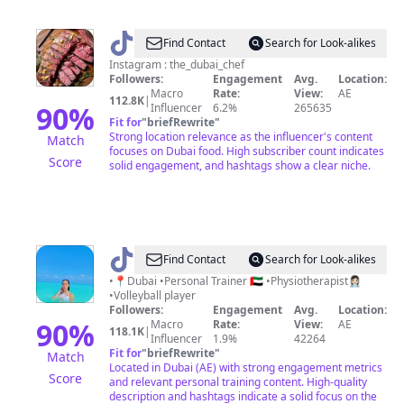
@
dubai_chef
Find Contact
Search for Look-alikes
Instagram : the_dubai_chef
Followers:
Engagement
Avg.
Location:
Macro
Rate:
View:
AE
112.8K
|
90
%
Influencer
6.2%
265635
Fit for
"
briefRewrite
"
Strong location relevance as the influencer's content
Match
focuses on Dubai food. High subscriber count indicates
Score
solid engagement, and hashtags show a clear niche.
@
Maryambahaaeldin
Find Contact
Search for Look-alikes
•📍Dubai •Personal Trainer 🇦🇪 •Physiotherapist👩🏻‍⚕️
•Volleyball player
Followers:
Engagement
Avg.
Location:
90
%
Macro
Rate:
View:
AE
118.1K
|
Influencer
1.9%
42264
Fit for
"
briefRewrite
"
Match
Located in Dubai (AE) with strong engagement metrics
Score
and relevant personal training content. High-quality
description and hashtags indicate a solid focus on the