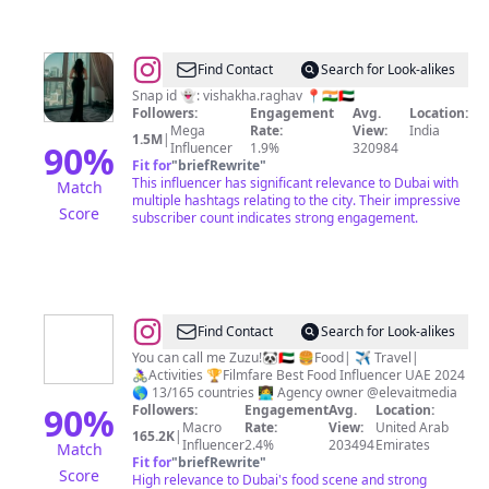
@
Vishakha
Find Contact
Search for Look-alikes
Raghav
Snap id 👻: vishakha.raghav 📍🇮🇳🇦🇪
Followers:
Engagement
Avg.
Location:
Mega
Rate:
View:
India
1.5M
|
90
%
Influencer
1.9%
320984
Fit for
"
briefRewrite
"
This influencer has significant relevance to Dubai with
Match
multiple hashtags relating to the city. Their impressive
Score
subscriber count indicates strong engagement.
@
Arezoo
Find Contact
Search for Look-alikes
Muslemi
You can call me Zuzu!🐼🇦🇪 🍔Food| ✈️ Travel|
🚴‍♀️Activities 🏆Filmfare Best Food Influencer UAE 2024
🌎 13/165 countries 👩‍💻 Agency owner @elevaitmedia
90
%
Followers:
Engagement
Avg.
Location:
Macro
Rate:
View:
United Arab
165.2K
|
Influencer
2.4%
203494
Emirates
Match
Fit for
"
briefRewrite
"
Score
High relevance to Dubai's food scene and strong