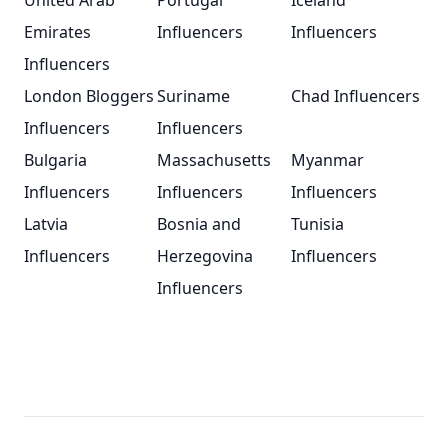
United Arab
Portugal
Iceland
Emirates
Influencers
Influencers
Influencers
London Bloggers
Suriname
Chad Influencers
Influencers
Influencers
Bulgaria
Massachusetts
Myanmar
Influencers
Influencers
Influencers
Latvia
Bosnia and
Tunisia
Influencers
Herzegovina
Influencers
Influencers
Footer