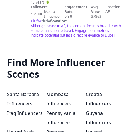
13 years 🌵
Followers:
Engagement
Avg.
Location:
Macro
Rate:
View:
AE
131.0K
|
Influencer
0.8%
37863
Fit for
"
briefRewrite
"
Although based in AE, the content focus is broader with
some connection to travel. Engagement metrics
indicate potential but less direct relevance to Dubai.
Find More Influencer
Scenes
Santa Barbara
Mombasa
Croatia
Influencers
Influencers
Influencers
Iraq Influencers
Pennsylvania
Guyana
Influencers
Influencers