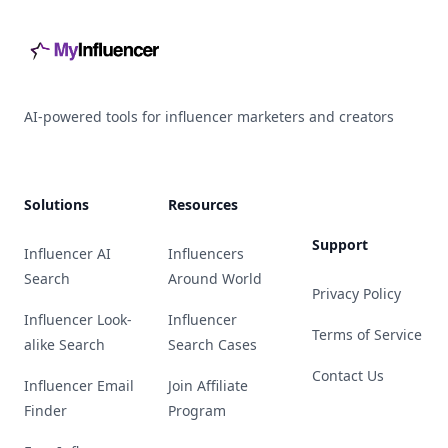
AI-powered tools for influencer marketers and creators
Solutions
Resources
Support
Influencer AI
Influencers
Search
Around World
Privacy Policy
Influencer Look-
Influencer
Terms of Service
alike Search
Search Cases
Contact Us
Influencer Email
Join Affiliate
Finder
Program