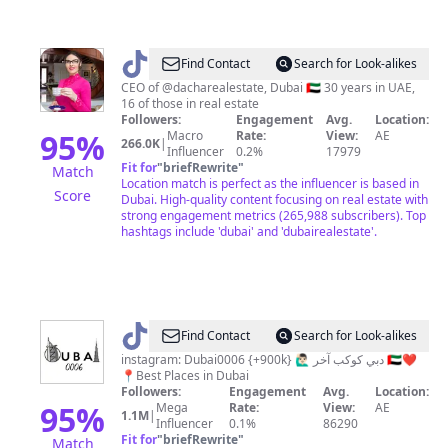
@
Alessia
Find Contact
Search for Look-alikes
Sheglova
CEO of @dacharealestate, Dubai 🇦🇪 30 years in UAE,
16 of those in real estate
Followers:
Engagement
Avg.
Location:
95
%
Macro
Rate:
View:
AE
266.0K
|
Influencer
0.2%
17979
Fit for
"
briefRewrite
"
Match
Location match is perfect as the influencer is based in
Score
Dubai. High-quality content focusing on real estate with
strong engagement metrics (265,988 subscribers). Top
hashtags include 'dubai' and 'dubairealestate'.
@
Dubai0006
Find Contact
Search for Look-alikes
🇦🇪
instagram: Dubai0006 {+900k} 🙋🏻‍♂️ دبي كوكب آخر 🇦🇪❤️
📍Best Places in Dubai
Followers:
Engagement
Avg.
Location:
95
%
Mega
Rate:
View:
AE
1.1M
|
Influencer
0.1%
86290
Fit for
"
briefRewrite
"
Match