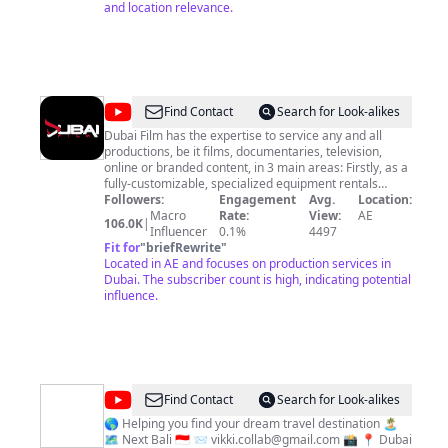
and location relevance.
@
Dubai
Find Contact
Search for Look-alikes
Film
Dubai Film has the expertise to service any and all
productions, be it films, documentaries, television,
online or branded content, in 3 main areas: Firstly, as a
fully-customizable, specialized equipment rentals
company, including employing the region’s very best
Followers:
Engagement
Avg.
Location:
operators. Secondly, as a full-service production
Macro
Rate:
View:
AE
106.0K
|
partner constantly on the lookout for the most up-to-
Influencer
0.1%
4497
date technical expertise, locations and creative talent,
Fit for
"
briefRewrite
"
and finally, as the regions foremost authority and
Located in AE and focuses on production services in
supplier of UAE-based stock footage. Our relentless
Dubai. The subscriber count is high, indicating potential
passion for crafting compelling stories is the reason
influence.
behind the company’s unmatched and uncompromising
investment into the very best creative, production and
technical talent, as well as, the latest and best
specialized equipment, all in the pursuit to successfully
convert imagination into unforgettable images and
movies. Contact
production@dubaifilm.ae
@
Luxtravelvik
Find Contact
Search for Look-alikes
🌎 Helping you find your dream travel destination 🏝️
🗺️ Next Bali 🇮🇩 📨
vikki.collab@gmail.com
📸 📍 Dubai