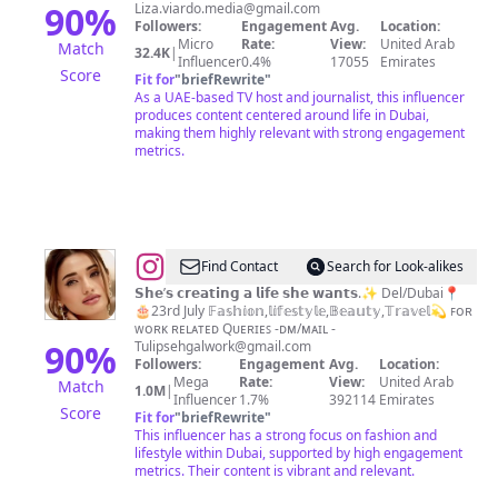
Dubai
90
%
Liza.viardo.media@gmail.com
Followers:
Engagement
Avg.
Location:
influencer
Micro
Rate:
View:
United Arab
Match
32.4K
|
🇦🇪
Influencer
0.4%
17055
Emirates
Score
Fit for
"
briefRewrite
"
As a UAE-based TV host and journalist, this influencer
produces content centered around life in Dubai,
making them highly relevant with strong engagement
metrics.
@
Tulip
Find Contact
Search for Look-alikes
sehgal
𝗦𝗵𝗲’𝘀 𝗰𝗿𝗲𝗮𝘁𝗶𝗻𝗴 𝗮 𝗹𝗶𝗳𝗲 𝘀𝗵𝗲 𝘄𝗮𝗻𝘁𝘀.✨ Del/Dubai📍
🎂23rd July 𝔽𝕒𝕤𝕙𝕚𝕠𝕟,𝕝𝕚𝕗𝕖𝕤𝕥𝕪𝕝𝕖,𝔹𝕖𝕒𝕦𝕥𝕪,𝕋𝕣𝕒𝕧𝕖𝕝💫 ꜰᴏʀ
ᴡᴏʀᴋ ʀᴇʟᴀᴛᴇᴅ Qᴜᴇʀɪᴇꜱ -ᴅᴍ/ᴍᴀɪʟ
-
90
%
Tulipsehgalwork@gmail.com
Followers:
Engagement
Avg.
Location:
Mega
Rate:
View:
United Arab
Match
1.0M
|
Influencer
1.7%
392114
Emirates
Score
Fit for
"
briefRewrite
"
This influencer has a strong focus on fashion and
lifestyle within Dubai, supported by high engagement
metrics. Their content is vibrant and relevant.