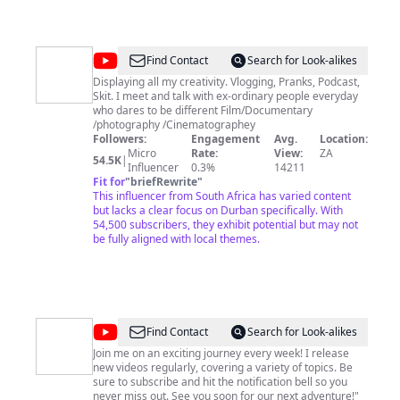
@
Creek
Find Contact
Search for Look-alikes
Boi
Displaying all my creativity. Vlogging, Pranks, Podcast,
Skit. I meet and talk with ex-ordinary people everyday
Studio
who dares to be different Film/Documentary
/photography /Cinematographey
Followers:
Engagement
Avg.
Location:
Micro
Rate:
View:
ZA
54.5K
|
Influencer
0.3%
14211
Fit for
"
briefRewrite
"
This influencer from South Africa has varied content
but lacks a clear focus on Durban specifically. With
54,500 subscribers, they exhibit potential but may not
be fully aligned with local themes.
@
Creek
Find Contact
Search for Look-alikes
Boi
Join me on an exciting journey every week! I release
new videos regularly, covering a variety of topics. Be
sure to subscribe and hit the notification bell so you
never miss out. See you soon for our next adventure!"