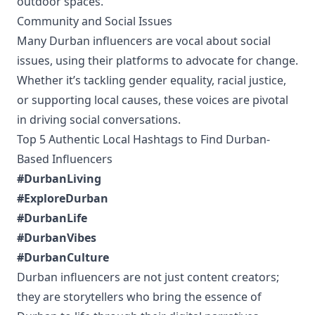
outdoor spaces.
Community and Social Issues
Many Durban influencers are vocal about social
issues, using their platforms to advocate for change.
Whether it’s tackling gender equality, racial justice,
or supporting local causes, these voices are pivotal
in driving social conversations.
Top 5 Authentic Local Hashtags to Find Durban-
Based Influencers
#DurbanLiving
#ExploreDurban
#DurbanLife
#DurbanVibes
#DurbanCulture
Durban influencers are not just content creators;
they are storytellers who bring the essence of