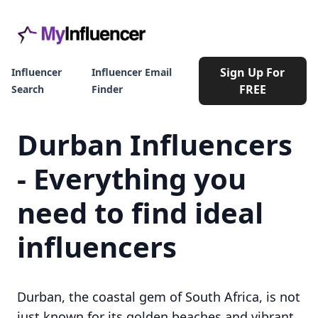
Sign Up For
Influencer
Influencer Email
FREE
Search
Finder
Durban Influencers
- Everything you
need to find ideal
influencers
Durban, the coastal gem of South Africa, is not
just known for its golden beaches and vibrant