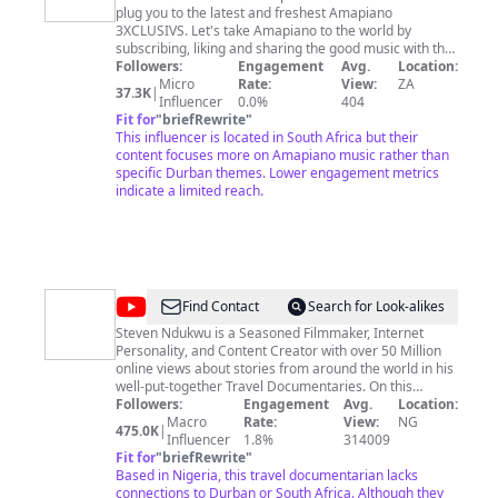
plug you to the latest and freshest Amapiano
Amapiano
3XCLUSIVS. Let's take Amapiano to the world by
subscribing, liking and sharing the good music with the
Followers:
masses. For promotion of music, please contact
Engagement
Avg.
Location:
1houseof.aga@gmail.com
Micro
Rate:
and I will get back to you.
View:
ZA
37.3K
|
Influencer
0.0%
404
Fit for
"
briefRewrite
"
This influencer is located in South Africa but their
content focuses more on Amapiano music rather than
specific Durban themes. Lower engagement metrics
indicate a limited reach.
@
Steven
Find Contact
Search for Look-alikes
Ndukwu
Steven Ndukwu is a Seasoned Filmmaker, Internet
Personality, and Content Creator with over 50 Million
online views about stories from around the world in his
well-put-together Travel Documentaries. On this
channel, you will also discover the Beauty of Africa and
Followers:
Engagement
Avg.
Location:
the world in general and get to see African-owned
Macro
Rate:
View:
NG
475.0K
|
businesses/Innovations that are changing lives and
Influencer
1.8%
314009
creating impact. Hope this channel Inspires and
Fit for
"
briefRewrite
"
Educates you. ------- Open to meaningful collaboration.
Based in Nigeria, this travel documentarian lacks
Email me
connections to Durban or South Africa. Although they
business@stevenndukwu.net
IG & TikTok,