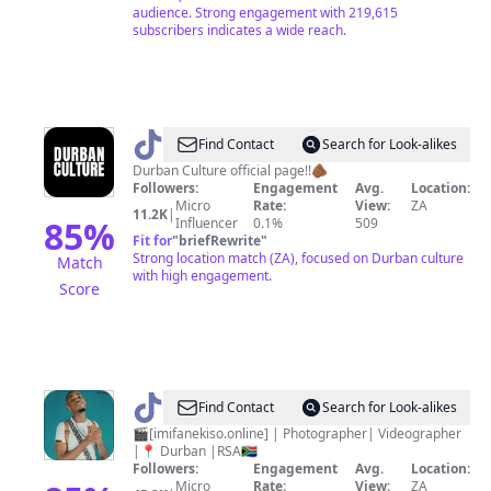
audience. Strong engagement with 219,615
subscribers indicates a wide reach.
@
Durban
Find Contact
Search for Look-alikes
Culture
Durban Culture official page!!🫵🏾
Followers:
Engagement
Avg.
Location:
Micro
Rate:
View:
ZA
11.2K
|
85
%
Influencer
0.1%
509
Fit for
"
briefRewrite
"
Strong location match (ZA), focused on Durban culture
Match
with high engagement.
Score
@
Senzokhaya
Find Contact
Search for Look-alikes
🎬[imifanekiso.online] | Photographer| Videographer
|📍 Durban |RSA🇿🇦
Followers:
Engagement
Avg.
Location:
Micro
Rate:
View:
ZA