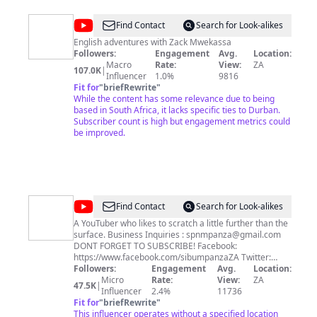
@
Zack
Find Contact
Search for Look-alikes
Mwekassa
English adventures with Zack Mwekassa
Followers:
Engagement
Avg.
Location:
(english
Macro
Rate:
View:
ZA
107.0K
|
channel)
Influencer
1.0%
9816
Fit for
"
briefRewrite
"
While the content has some relevance due to being
based in South Africa, it lacks specific ties to Durban.
Subscriber count is high but engagement metrics could
be improved.
@
Sibu
Find Contact
Search for Look-alikes
MpanzaSA
A YouTuber who likes to scratch a little further than the
surface. Business Inquiries :
spnmpanza@gmail.com
DONT FORGET TO SUBSCRIBE! Facebook:
https://www.facebook.com/sibumpanzaZA Twitter:
https://twitter.com/Sibu_MpanzaSA Instagram:
Followers:
Engagement
Avg.
Location:
http://instagram.com/sibu_mpanza Snapchat:
Micro
Rate:
View:
ZA
47.5K
|
Sibu_Mpanza Milestones: 1st Video - 18th August 2014
Influencer
2.4%
11736
10K Views - 23rd May 2015 500 Subscribers - 1st
Fit for
"
briefRewrite
"
November 2015 50K Views - 26th February 2016 1K
This influencer operates without a specified location