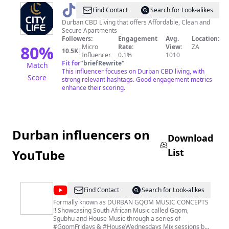
@
City
Find Contact
Search for Look-alikes
Life
Durban CBD Living that offers Affordable, Clean and
Secure Apartments
Accommodations
Followers:
Engagement
Avg.
Location:
80
%
Micro
Rate:
View:
ZA
10.5K
|
Influencer
0.1%
1010
Fit for
"
briefRewrite
"
Match
This influencer focuses on Durban CBD living, with
Score
strong relevant hashtags. Good engagement metrics
enhance their scoring.
Durban influencers on
Download
List
YouTube
@
African
Find Contact
Search for Look-alikes
Music
Formally known as DURBAN GQOM MUSIC CONCEPTS
!! Showcasing South African Music called Gqom,
Concepts
Sgubhu and House Music through a series of
#GqomFridays & #HouseWednesdays Mix sessions by