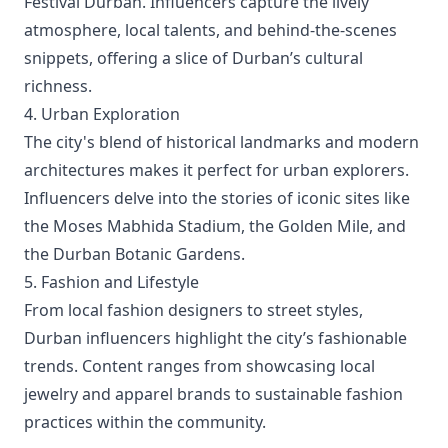
Festival Durban. Influencers capture the lively
atmosphere, local talents, and behind-the-scenes
snippets, offering a slice of Durban’s cultural
richness.
4. Urban Exploration
The city's blend of historical landmarks and modern
architectures makes it perfect for urban explorers.
Influencers delve into the stories of iconic sites like
the Moses Mabhida Stadium, the Golden Mile, and
the Durban Botanic Gardens.
5. Fashion and Lifestyle
From local fashion designers to street styles,
Durban influencers highlight the city’s fashionable
trends. Content ranges from showcasing local
jewelry and apparel brands to sustainable fashion
practices within the community.