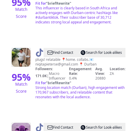
95
%
Fit for
"
briefRewrite
"
This influencer is clearly based in South Africa and
Match
actively engages with Durban-centric hashtags like
Score
#durbantiktok. Their subscriber base of 30,712
indicates strong local appeal and engagement.
@
Niqita
Find Contact
Search for Look-alikes
plugs! relatable 📍home. collabs.📧
niqitapieterse@gmail.com
📍 Durban
Followers:
Engagement
Avg.
Location:
95
%
Macro
Rate:
View:
ZA
171.0K
|
Influencer
0.4%
20880
Fit for
"
briefRewrite
"
Match
Strong location match (Durban), high engagement with
Score
170,967 subscribers, and relatable content that
resonates with the local audience.
@
Ncumisa
Find Contact
Search for Look-alikes