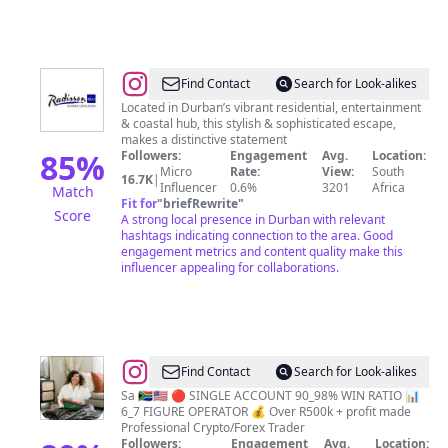
@
Radisson
Find Contact
Search for Look-alikes
Blu
Located in Durban’s vibrant residential, entertainment
& coastal hub, this stylish & sophisticated escape,
Hotel,
makes a distinctive statement
Durban,
85
%
Followers:
Engagement
Avg.
Location:
Micro
Rate:
View:
South
Umhlanga
16.7K
|
Influencer
0.6%
3201
Africa
Match
Fit for
"
briefRewrite
"
Score
A strong local presence in Durban with relevant
hashtags indicating connection to the area. Good
engagement metrics and content quality make this
influencer appealing for collaborations.
@
lukhona_nomcebo
Find Contact
Search for Look-alikes
Sa 🇿🇦🇺🇸 🔴 SINGLE ACCOUNT 90_98% WIN RATIO 📊
6_7 FIGURE OPERATOR 💰 Over R500k + profit made
Professional Crypto/Forex Trader
Followers:
Engagement
Avg.
Location: