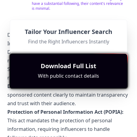
have a substantial following, their content's relevance
Twitter - @stevenndukwu
is minimal.
Tailor Your Influencer Search
Durban-Specific Local Regulations Relevant to
Find the Right Influencers Instantly
Influencer Marketing
Durban influencers must navigate a unique
regulatory environment, ensuring compliance with
Download Full List
South African digital marketing laws. Key
With public contact details
regulations include:
Disclosure Guidelines:
Influencers must disclose
sponsored content clearly to maintain transparency
and trust with their audience.
Protection of Personal Information Act (POPIA):
This act mandates the protection of personal
information, requiring influencers to handle