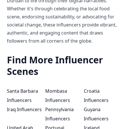
Durban to life through their digital narratives.
Whether it's through celebrating the local food
scene, endorsing sustainability, or advocating for
societal change, these influencers provide vibrant,
authentic, and engaging content that draws
followers from all corners of the globe.
Find More Influencer
Scenes
Santa Barbara
Mombasa
Croatia
Influencers
Influencers
Influencers
Iraq Influencers
Pennsylvania
Guyana
Influencers
Influencers
United Arab
Portugal
Iceland