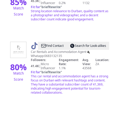
85
%
45.3K
|
Influencer
0.2%
1132
Fit for
"
briefRewrite
"
Match
Strong location relevance to Durban, quality content as
Score
a photographer and videographer, and a decent
subscriber count indicate good engagement.
@
Prime
Find Contact
Search for Look-alikes
Travels
Car Rentals and Accommodation Agent🔌
Whatapp:0683132135
Followers:
Engagement
Avg.
Location:
80
%
Micro
Rate:
View:
ZA
41.4K
|
Influencer
1.1%
43568
Fit for
"
briefRewrite
"
Match
This car rental and accommodation agent has a strong
Score
focus on Durban with relevant hashtags and content.
They have a substantial subscriber count of 41,369,
indicating high engagement potential for tourism-
related collaborations.