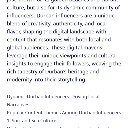
culture, but also for its dynamic community of
influencers. Durban influencers are a unique
blend of creativity, authenticity, and local
flavor, shaping the digital landscape with
content that resonates with both local and
global audiences. These digital mavens
leverage their unique viewpoints and cultural
insights to engage their followers, weaving the
rich tapestry of Durban's heritage and
modernity into their storytelling.
Dynamic Durban Influencers: Driving Local
Narratives
Popular Content Themes Among Durban Influencers
1. Surf and Sea Culture