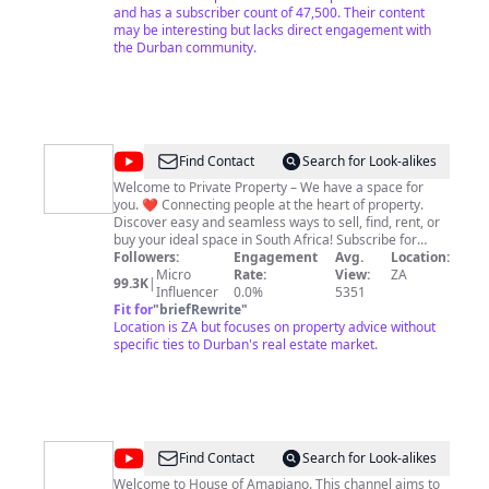
Subscribers: 15 May 2016 100K Views: 15th October
and has a subscriber count of 47,500. Their content
2016
may be interesting but lacks direct engagement with
the Durban community.
@
Private
Find Contact
Search for Look-alikes
Property
Welcome to Private Property – We have a space for
you. ❤️ Connecting people at the heart of property.
Discover easy and seamless ways to sell, find, rent, or
buy your ideal space in South Africa! Subscribe for
property advice, property guides, real estate tips,
Followers:
Engagement
Avg.
Location:
property experts, attorney advice, bond and
Micro
Rate:
View:
ZA
99.3K
|
affordability calculators and more!
Influencer
0.0%
5351
Fit for
"
briefRewrite
"
Location is ZA but focuses on property advice without
specific ties to Durban's real estate market.
@
House
Find Contact
Search for Look-alikes
of
Welcome to House of Amapiano. This channel aims to