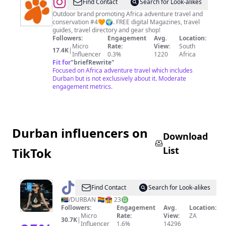
@
Khaki
Find Contact
Search for Look-alikes
Bush
Outdoor brand promoting Africa adventure travel and
conservation #4🧡🌍. FREE digital Magazines, travel
Magazine
guides, travel directory and gear shop!
Followers:
Engagement
Avg.
Location:
Micro
Rate:
View:
South
17.4K
|
Influencer
0.3%
1220
Africa
Fit for
"
briefRewrite
"
Focused on Africa adventure travel which includes
Durban but is not exclusively about it. Moderate
engagement metrics.
Durban influencers on
Download
List
TikTok
@
Reese
Find Contact
Search for Look-alikes
Kelly
🇿🇦/DURBAN 🏳️‍🌈👩‍❤️‍💋‍👩 23♎️
Followers:
Engagement
Avg.
Location:
Crawford
Micro
Rate:
View:
ZA
30.7K
|
Influencer
1.6%
14296