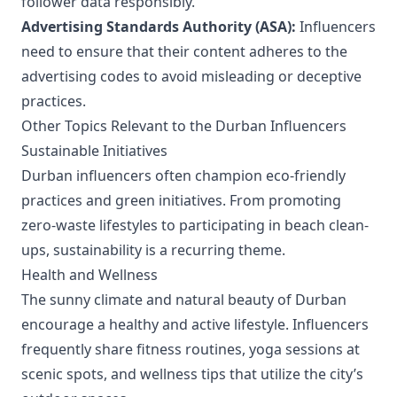
follower data responsibly.
Advertising Standards Authority (ASA):
Influencers
need to ensure that their content adheres to the
advertising codes to avoid misleading or deceptive
practices.
Other Topics Relevant to the Durban Influencers
Sustainable Initiatives
Durban influencers often champion eco-friendly
practices and green initiatives. From promoting
zero-waste lifestyles to participating in beach clean-
ups, sustainability is a recurring theme.
Health and Wellness
The sunny climate and natural beauty of Durban
encourage a healthy and active lifestyle. Influencers
frequently share fitness routines, yoga sessions at
scenic spots, and wellness tips that utilize the city’s