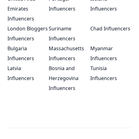
Emirates
Influencers
Influencers
Influencers
London Bloggers
Suriname
Chad Influencers
Influencers
Influencers
Bulgaria
Massachusetts
Myanmar
Influencers
Influencers
Influencers
Latvia
Bosnia and
Tunisia
Influencers
Herzegovina
Influencers
Influencers
Footer