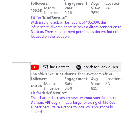
Followers:
Engagement
Avg.
Location:
Macro
Rate:
View:
ZA
105.0K
|
Influencer
0.2%
7639
Fit for
"
briefRewrite
"
With a strong subscriber count of 105,000, this
influencer's diverse content lacks a direct connection to
Durban. Their engagement potential is decent but not
focused on the location.
@
Newzroom
Find Contact
Search for Look-alikes
Afrika
The official YouTube channel for Newzroom Afrika.
Followers:
Engagement
Avg.
Location:
Macro
Rate:
View:
ZA
430.0K
|
Influencer
0.0%
835
Fit for
"
briefRewrite
"
This channel focuses on news without specific ties to
Durban. Although it has a large following of 430,000
subscribers, its relevance to local collaborations is
limited.