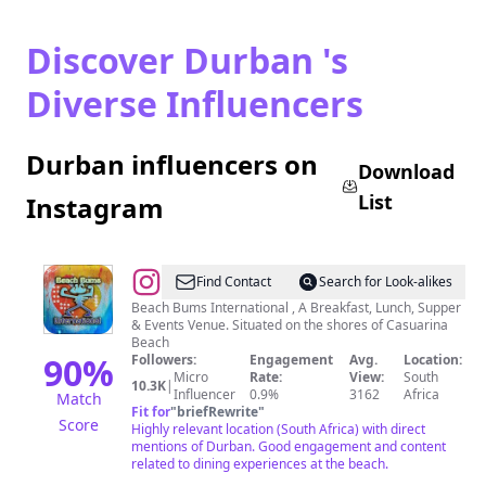
Discover Durban 's
Diverse Influencers
Durban influencers on
Download
List
Instagram
@
Beach
Find Contact
Search for Look-alikes
Bums
Beach Bums International , A Breakfast, Lunch, Supper
& Events Venue. Situated on the shores of Casuarina
Beach
90
%
Followers:
Engagement
Avg.
Location:
Micro
Rate:
View:
South
10.3K
|
Influencer
0.9%
3162
Africa
Match
Fit for
"
briefRewrite
"
Score
Highly relevant location (South Africa) with direct
mentions of Durban. Good engagement and content
related to dining experiences at the beach.