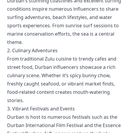
Durban’s stunning coastlines and excellent surfing
conditions inspire numerous influencers to share
surfing adventures, beach lifestyles, and water
sports experiences. From sunrise surf sessions to
marine conservation efforts, the sea is a central
theme.
2. Culinary Adventures
From traditional Zulu cuisine to trendy cafes and
street food, Durban influencers showcase a rich
culinary scene. Whether it’s spicy bunny chow,
freshly caught seafood, or vibrant market finds,
food-related content creates mouth-watering
stories.
3. Vibrant Festivals and Events
Durban is host to numerous festivals such as the
Durban International Film Festival and the Essence