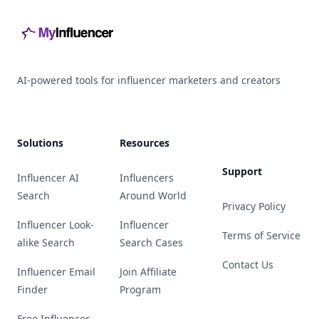
AI-powered tools for influencer marketers and creators
Solutions
Resources
Support
Influencer AI
Influencers
Search
Around World
Privacy Policy
Influencer Look-
Influencer
Terms of Service
alike Search
Search Cases
Contact Us
Influencer Email
Join Affiliate
Finder
Program
Free Influencer