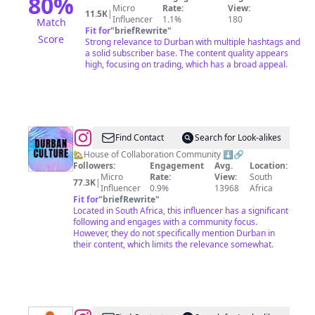
80
%
Micro
Rate:
View:
11.5K
|
Influencer
1.1%
180
Match
Fit for
"
briefRewrite
"
Score
Strong relevance to Durban with multiple hashtags and
a solid subscriber base. The content quality appears
high, focusing on trading, which has a broad appeal.
@
Durban
Find Contact
Search for Look-alikes
Culture
🏡House of Collaboration Community ⬇️🔗
Followers:
Engagement
Avg.
Location:
Micro
Rate:
View:
South
77.3K
|
Influencer
0.9%
13968
Africa
Fit for
"
briefRewrite
"
Located in South Africa, this influencer has a significant
following and engages with a community focus.
However, they do not specifically mention Durban in
their content, which limits the relevance somewhat.