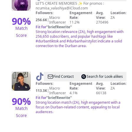
LET’S CREATE MEMORIES ✨ For promos :
ncumisa_valashiya@iCloud.com
Followers:
Engagement
Avg.
Location:
90
%
Macro
Rate:
View:
ZA
256.6K
|
Influencer
11.2%
270496
Fit for
"
briefRewrite
"
Match
Strong location relevance (ZA), high engagement with
Score
256,650 subscribers, and popular hashtags like
#durbantiktok and #durbanhairstylist indicate a solid
connection to the Durban area.
@
Tracy
Find Contact
Search for Look-alikes
Sibisi
Followers:
Engagement
Avg.
Location:
Macro
Rate:
View:
ZA
113.3K
|
Influencer
4.1%
66138
90
%
Fit for
"
briefRewrite
"
Strong location match (ZA), high engagement with a
focus on Durban-related content, appealing to local
Match
audiences.
Score