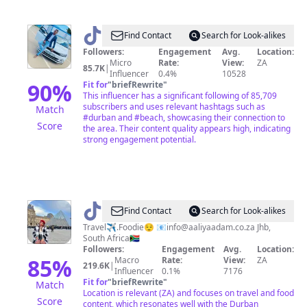
@
Fantastic
Find Contact
Search for Look-alikes
Followers:
Engagement
Avg.
Location:
Micro
Rate:
View:
ZA
85.7K
|
Influencer
0.4%
10528
90
%
Fit for
"
briefRewrite
"
This influencer has a significant following of 85,709
subscribers and uses relevant hashtags such as
Match
#durban and #beach, showcasing their connection to
Score
the area. Their content quality appears high, indicating
strong engagement potential.
@
Aaliya
Find Contact
Search for Look-alikes
Adam
Travel✈️.Foodie😌 📧
info@aaliyaadam.co.za
Jhb,
South Africa🇿🇦
Followers:
Engagement
Avg.
Location:
85
%
Macro
Rate:
View:
ZA
219.6K
|
Influencer
0.1%
7176
Fit for
"
briefRewrite
"
Match
Location is relevant (ZA) and focuses on travel and food
Score
content, which resonates well with the Durban