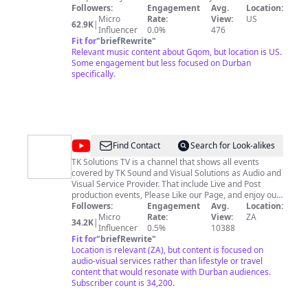
the best Dj's and Producers from across the world. For
Followers:
Engagement
Avg.
Location:
business inquiries and song submissions send us an
Micro
Rate:
View:
US
62.9K
|
email on:
Influencer
durbangqom@gmail.com
0.0%
476
Fit for
"
briefRewrite
"
Relevant music content about Gqom, but location is US.
Some engagement but less focused on Durban
specifically.
@
TK
Find Contact
Search for Look-alikes
Solutions
TK Solutions TV is a channel that shows all events
covered by TK Sound and Visual Solutions as Audio and
TV
Visual Service Provider. That include Live and Post
production events, Please Like our Page, and enjoy our
work. follow us on Intagram : tk_soundandvisual and
Followers:
Engagement
Avg.
Location:
Facebook Page : TK Soundandvisual
Micro
Rate:
View:
ZA
34.2K
|
www.tksoundandvisual.co.ca whatsapp & Cell : 082 998
Influencer
0.5%
10388
3532 email :
Fit for
"
briefRewrite
tk@tksoundandvisual.co.za
"
Location is relevant (ZA), but content is focused on
audio-visual services rather than lifestyle or travel
content that would resonate with Durban audiences.
Subscriber count is 34,200.