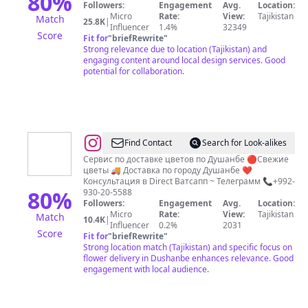
80
%
Followers:
Engagement
Avg.
Location:
КРОЙКИ
Micro
Rate:
View:
Tajikistan
Match
25.8K
|
И
Influencer
1.4%
32349
Score
Fit for
"
briefRewrite
"
ШИТЬЯ
Strong relevance due to location (Tajikistan) and
|
engaging content around local design services. Good
potential for collaboration.
ДИЗАЙН
ОДЕЖДЫ
|
@
Roza.tj
Find Contact
Search for Look-alikes
Гулхо
Сервис по доставке цветов по Душанбе 🔴Свежие
цветы 🚚 Доставка по городу Душанбе ❤️
Букет
Консультация в Direct Ватсапп ~ Телеграмм 📞+992-
Gulho
80
%
930-20-5588
Followers:
Engagement
Avg.
Location:
Душанбе
Micro
Rate:
View:
Tajikistan
Match
10.4K
|
101
Influencer
0.2%
2031
Score
Fit for
"
briefRewrite
"
Роза
Strong location match (Tajikistan) and specific focus on
flower delivery in Dushanbe enhances relevance. Good
engagement with local audience.