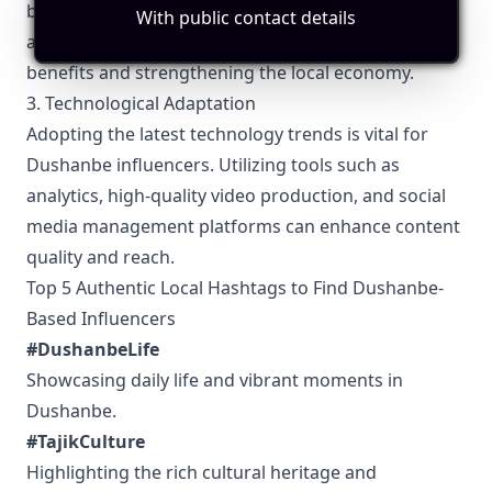
businesses and brands. These collaborations can
With public contact details
amplify reach and influence, providing mutual
benefits and strengthening the local economy.
3. Technological Adaptation
Adopting the latest technology trends is vital for
Dushanbe influencers. Utilizing tools such as
analytics, high-quality video production, and social
media management platforms can enhance content
quality and reach.
Top 5 Authentic Local Hashtags to Find Dushanbe-
Based Influencers
#DushanbeLife
Showcasing daily life and vibrant moments in
Dushanbe.
#TajikCulture
Highlighting the rich cultural heritage and