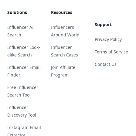
Solutions
Resources
Support
Influencer AI
Influencers
Search
Around World
Privacy Policy
Influencer Look-
Influencer
Terms of Service
alike Search
Search Cases
Contact Us
Influencer Email
Join Affiliate
Finder
Program
Free Influencer
Search Tool
Influencer
Discovery Tool
Instagram Email
Extractor