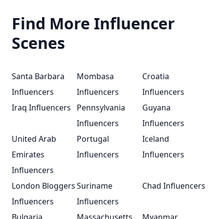
Find More Influencer
Scenes
Santa Barbara
Mombasa
Croatia
Influencers
Influencers
Influencers
Iraq Influencers
Pennsylvania
Guyana
Influencers
Influencers
United Arab
Portugal
Iceland
Emirates
Influencers
Influencers
Influencers
London Bloggers
Suriname
Chad Influencers
Influencers
Influencers
Bulgaria
Massachusetts
Myanmar