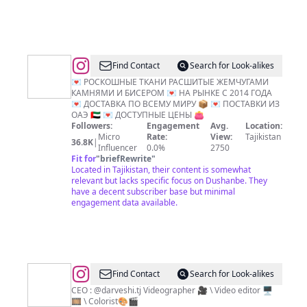
@
Роскашные
Find Contact
Search for Look-alikes
ткани
💌 РОСКОШНЫЕ ТКАНИ РАСШИТЫЕ ЖЕМЧУГАМИ
КАМНЯМИ И БИСЕРОМ 💌 НА РЫНКЕ С 2014 ГОДА
замужем
💌 ДОСТАВКА ПО ВСЕМУ МИРУ 📦 💌 ПОСТАВКИ ИЗ
ОАЭ 🇦🇪 💌 ДОСТУПНЫЕ ЦЕНЫ 👛
Followers:
Engagement
Avg.
Location:
Micro
Rate:
View:
Tajikistan
36.8K
|
Influencer
0.0%
2750
Fit for
"
briefRewrite
"
Located in Tajikistan, their content is somewhat
relevant but lacks specific focus on Dushanbe. They
have a decent subscriber base but minimal
engagement data available.
@
Alisher
Find Contact
Search for Look-alikes
Sabirov
CEO : @darveshi.tj Videographer 🎥 \ Video editor 🖥️
🎞️ \ Colorist🎨🎬