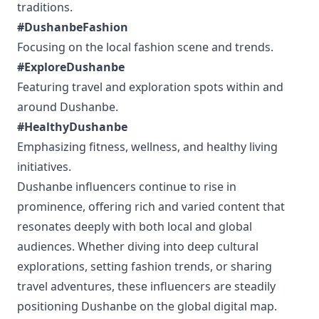
traditions.
#DushanbeFashion
Focusing on the local fashion scene and trends.
#ExploreDushanbe
Featuring travel and exploration spots within and
around Dushanbe.
#HealthyDushanbe
Emphasizing fitness, wellness, and healthy living
initiatives.
Dushanbe influencers continue to rise in
prominence, offering rich and varied content that
resonates deeply with both local and global
audiences. Whether diving into deep cultural
explorations, setting fashion trends, or sharing
travel adventures, these influencers are steadily
positioning Dushanbe on the global digital map.