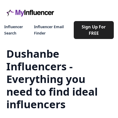
Sign Up For
Influencer
Influencer Email
FREE
Search
Finder
Dushanbe
Influencers -
Everything you
need to find ideal
influencers