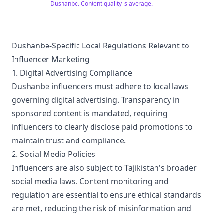
Dushanbe. Content quality is average.
Dushanbe-Specific Local Regulations Relevant to
Influencer Marketing
1. Digital Advertising Compliance
Dushanbe influencers must adhere to local laws
governing digital advertising. Transparency in
sponsored content is mandated, requiring
influencers to clearly disclose paid promotions to
maintain trust and compliance.
2. Social Media Policies
Influencers are also subject to Tajikistan's broader
social media laws. Content monitoring and
regulation are essential to ensure ethical standards
are met, reducing the risk of misinformation and