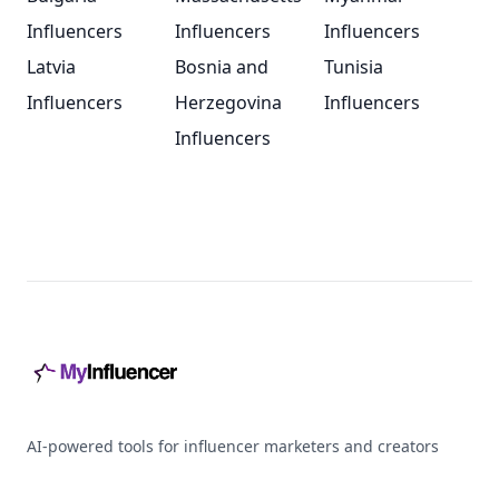
Influencers
Influencers
Influencers
Latvia
Bosnia and
Tunisia
Influencers
Herzegovina
Influencers
Influencers
Footer
AI-powered tools for influencer marketers and creators