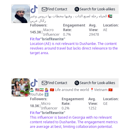
@
راشد
Find Contact
Search for Look-alikes
الخزرجي
الحياه رحلة لصنع الذات ، وفيها محطات بها دروس وعبر 🇦🇪
رحّال عربي
Followers:
Engagement
Avg.
Location:
Macro
Rate:
View:
AE
145.3K
|
Influencer
0.7%
29478
Fit for
"
briefRewrite
"
Location (AE) is not relevant to Dushanbe. The content
revolves around travel but lacks direct relevance to the
target area.
@
Houman
Find Contact
Search for Look-alikes
&
💁🏻‍♂️ 🇺🇸🇮🇷 💁🏼‍♀️ 🇻🇳 Life around the world 📍Vietnam 🇻🇳
YouTube ⬇️
Rosie
Followers:
Engagement
Avg.
Location:
Micro
Rate:
View:
GE
18.3K
|
Influencer
0.2%
1252
Fit for
"
briefRewrite
"
This influencer is based in Georgia with no relevant
content related to Dushanbe. The engagement metrics
are average at best, limiting collaboration potential.