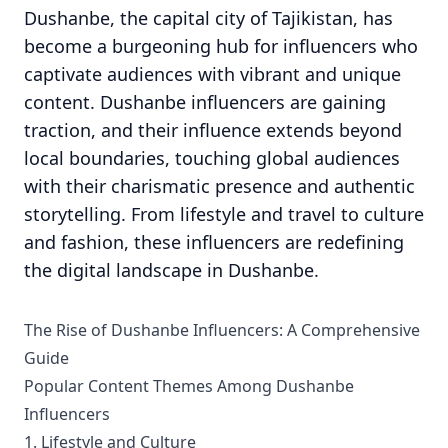
Dushanbe, the capital city of Tajikistan, has
become a burgeoning hub for influencers who
captivate audiences with vibrant and unique
content. Dushanbe influencers are gaining
traction, and their influence extends beyond
local boundaries, touching global audiences
with their charismatic presence and authentic
storytelling. From lifestyle and travel to culture
and fashion, these influencers are redefining
the digital landscape in Dushanbe.
The Rise of Dushanbe Influencers: A Comprehensive
Guide
Popular Content Themes Among Dushanbe
Influencers
1. Lifestyle and Culture