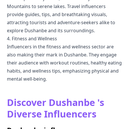
Mountains to serene lakes. Travel influencers
provide guides, tips, and breathtaking visuals,
attracting tourists and adventure-seekers alike to
explore Dushanbe and its surroundings.
4. Fitness and Wellness
Influencers in the fitness and wellness sector are
also making their mark in Dushanbe. They engage
their audience with workout routines, healthy eating
habits, and wellness tips, emphasizing physical and
mental well-being.
Discover Dushanbe 's
Diverse Influencers