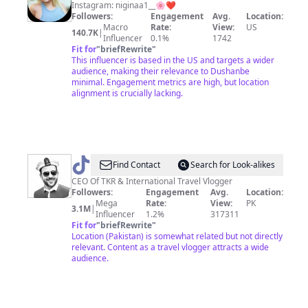
❤️
Instagram: niginaa1__🌸❤️
Followers:
Engagement
Avg.
Location:
Macro
Rate:
View:
US
140.7K
|
Influencer
0.1%
1742
Fit for
"
briefRewrite
"
This influencer is based in the US and targets a wider
audience, making their relevance to Dushanbe
minimal. Engagement metrics are high, but location
alignment is crucially lacking.
@
Tahir
Find Contact
Search for Look-alikes
Khan
CEO Of TKR & International Travel Vlogger
Followers:
Engagement
Avg.
Location:
Mega
Rate:
View:
PK
3.1M
|
Influencer
1.2%
317311
Fit for
"
briefRewrite
"
Location (Pakistan) is somewhat related but not directly
relevant. Content as a travel vlogger attracts a wide
audience.