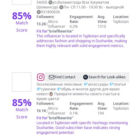
54(60) 🔘ул.Валаматзода 8(за Хукуматом
Шохмансур) 🔘Пн- Сб 11.00 - 19.00 Вс - выходной
85
%
🔘931800636
Followers:
Engagement
Avg.
Location:
Micro
Rate:
View:
Tajikistan
Match
13.2K
|
Influencer
0.2%
1510
Score
Fit for
"
briefRewrite
"
This influencer is located in Tajikistan and specifically
addresses fashion and shopping in Dushanbe, making
them highly relevant with solid engagement metrics.
@
Keliin__look.tj
Find Contact
Search for Look-alikes
Эксклюзивные люксовые: 💎аксессуары 💎платья
💎сумочки 💎обувь и многое другое для ярких
невест👰🏻‍♀ Преврати моменты своего счастья в
85
%
яркие цвета!
Followers:
Engagement
Avg.
Location:
Micro
Rate:
View:
Tajikistan
Match
10.1K
|
Influencer
0.1%
194
Score
Fit for
"
briefRewrite
"
Located in Tajikistan with specific hashtags mentioning
Dushanbe. Good subscriber base indicates strong
engagement potential.