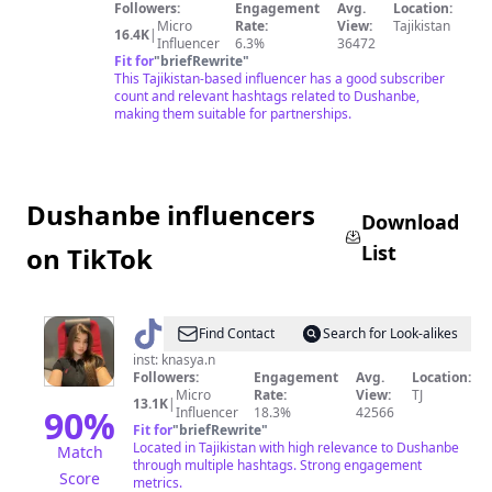
Followers:
Engagement
Avg.
Location:
Micro
Rate:
View:
Tajikistan
16.4K
|
Influencer
6.3%
36472
Fit for
"
briefRewrite
"
This Tajikistan-based influencer has a good subscriber
count and relevant hashtags related to Dushanbe,
making them suitable for partnerships.
Dushanbe influencers
Download
List
on TikTok
@
Mknder
Find Contact
Search for Look-alikes
inst: knasya.n
Followers:
Engagement
Avg.
Location:
Micro
Rate:
View:
TJ
13.1K
|
90
%
Influencer
18.3%
42566
Fit for
"
briefRewrite
"
Located in Tajikistan with high relevance to Dushanbe
Match
through multiple hashtags. Strong engagement
Score
metrics.