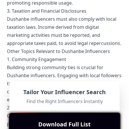
promoting responsible usage.
3. Taxation and Financial Disclosures
Dushanbe influencers must also comply with local
taxation laws. Income derived from digital
marketing activities must be reported, and
appropriate taxes paid, to avoid legal repercussions.
Other Topics Relevant to Dushanbe Influencers
1. Community Engagement
Building strong community ties is crucial for
Dushanbe influencers. Engaging with local followers
through interactive content, Q&A sessions, and
Tailor Your Influencer Search
community events helps in fostering a loyal and
engaged audience.
Find the Right Influencers Instantly
2. Collaboration Opportunities
Collaborations among Dushanbe influencers are
Download Full List
prevalent, often seen partnering with local