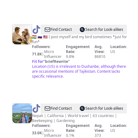
@
jinajali
Find Contact
Search for Look-alikes
🇹🇯 🇷🇺 🇺🇸 I post myself and my bird sometimes *Just for
fun*
Followers:
Engagement
Avg.
Location:
Micro
Rate:
View:
US
71.8K
|
Influencer
9.8%
86810
Fit for
"
briefRewrite
"
Location (US) is irrelevant to Dushanbe, although there
are occasional mentions of Tajikistan. Content lacks
specific relevance.
@
Anil
Find Contact
Search for Look-alikes
&
Nepali | California | World travel | 63 countries |
Beekeeping | Gardening
Mansha
Followers:
Engagement
Avg.
Location:
Micro
Rate:
View:
US
33.0K
|
Influencer
0.1%
373