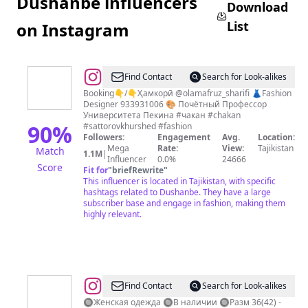
Dushanbe influencers
Download
List
on Instagram
@
Khurshed
Find Contact
Search for Look-alikes
Sattorov
Booking👇/👇Ҳамкорӣ @olamafruz_sharifi 👗Fashion
Designer 933931006 🎨 Почётный Профессор
Университета Пекина #чакан #chakan
90
%
#sattorovkhurshed #fashion
Followers:
Engagement
Avg.
Location:
Mega
Rate:
View:
Tajikistan
Match
1.1M
|
Influencer
0.0%
24666
Score
Fit for
"
briefRewrite
"
This influencer is located in Tajikistan, with specific
hashtags related to Dushanbe. They have a large
subscriber base and engage in fashion, making them
highly relevant.
@
MoodUp
Find Contact
Search for Look-alikes
Boutique
🔘Женская одежда 🔘В наличии 🔘Разм 36(42) -