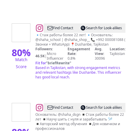
@
Shahodat
Find Contact
Search for Look-alikes
Usmanova
🔹Стаж работы более 22 лет! 🔹Основатель:
@shaha_school | @shaha_shop__ 📞 +992 000081088 (
💙
Звонки + WhatsApp) 📍Dushanbe, Tajikistan
80
%
Followers:
Engagement
Avg.
Location:
Micro
Rate:
View:
Tajikistan
46.5K
|
Influencer
0.8%
30096
Match
Fit for
"
briefRewrite
"
Score
Based in Tajikistan, with strong engagement metrics
and relevant hashtags like Dushanbe. This influencer
has good local reach.
@
ШКОЛА
Find Contact
Search for Look-alikes
ДИЗАЙНА
Основатель: @shaha_dsgn ◾️Стаж работы более 22
лет ◾️Научу шить с нуля и зарабатывать 🪡
|
◾️Авторский метод обучения ◾️Для новичком и
ОБУЧЕНИЕ
профессионалов