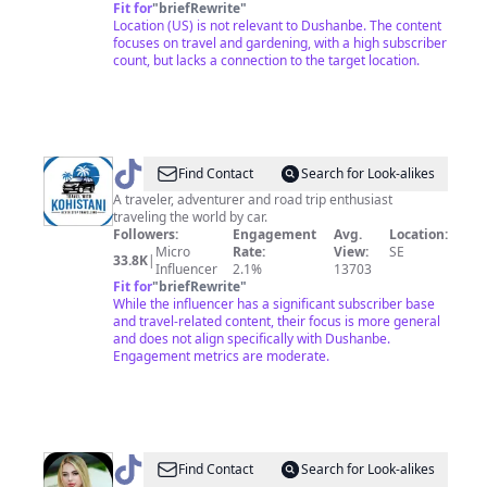
Fit for
"
briefRewrite
"
Location (US) is not relevant to Dushanbe. The content
focuses on travel and gardening, with a high subscriber
count, but lacks a connection to the target location.
@
Travel
Find Contact
Search for Look-alikes
with
A traveler, adventurer and road trip enthusiast
traveling the world by car.
Kohistani
Followers:
Engagement
Avg.
Location:
Micro
Rate:
View:
SE
33.8K
|
Influencer
2.1%
13703
Fit for
"
briefRewrite
"
While the influencer has a significant subscriber base
and travel-related content, their focus is more general
and does not align specifically with Dushanbe.
Engagement metrics are moderate.
@
niginaa1__
Find Contact
Search for Look-alikes