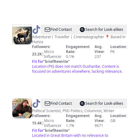
@
explorethenorth_pk
Find Contact
Search for Look-alikes
Adventurer| Traveller | Cinematographer 📍 Based in
Hunza
Followers:
Engagement
Avg.
Location:
Micro
Rate:
View:
PK
23.2K
|
Influencer
0.1%
237
Fit for
"
briefRewrite
"
Location (PK) does not match Dushanbe. Content is
focused on adventures elsewhere, lacking relevance.
@
Dr
Find Contact
Search for Look-alikes
Shama
Political Scientist, PhD Politics, Columnist, Writer
Followers:
Engagement
Avg.
Location:
Junejo
Micro
Rate:
View:
GB
15.4K
|
Influencer
1.7%
9671
Fit for
"
briefRewrite
"
Located in Great Britain with no relevance to