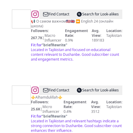
@
Hafizov
Find Contact
Search for Look-alikes
Behruz
📢 О самом важном🇺🇸🇬🇧 ⏩ English 24 (онлайн
школа)
(English
Followers:
Engagement
Avg.
Location:
tips)
Macro
Rate:
View:
Tajikistan
267.7K
|
Influencer
0.9%
189183
Fit for
"
briefRewrite
"
Located in Tajikistan and focused on educational
content relevant to Dushanbe. Good subscriber count
and engagement metrics.
@
Азамат
Find Contact
Search for Look-alikes
Ганиев
⚜️Alhamdulillah⚜️
Followers:
Engagement
Avg.
Location:
Micro
Rate:
View:
Tajikistan
25.6K
|
Influencer
0.4%
3512
Fit for
"
briefRewrite
"
Located in Tajikistan and relevant hashtags indicate a
strong connection to Dushanbe. Good subscriber count
enhances their influence.