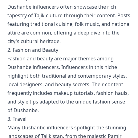
Dushanbe influencers often showcase the rich
tapestry of Tajik culture through their content. Posts
featuring traditional cuisine, folk music, and national
attire are common, offering a deep dive into the
city's cultural heritage.
2. Fashion and Beauty
Fashion and beauty are major themes among
Dushanbe influencers. Influencers in this niche
highlight both traditional and contemporary styles,
local designers, and beauty secrets. Their content
frequently includes makeup tutorials, fashion hauls,
and style tips adapted to the unique fashion sense
of Dushanbe.
3. Travel
Many Dushanbe influencers spotlight the stunning
landscapes of Tajikistan, from the majestic Pamir