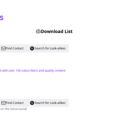
s
Download List
Find Contact
Search for Look-alikes
 with over 10k subscribers and quality content
Find Contact
Search for Look-alikes
on the Intracoastal