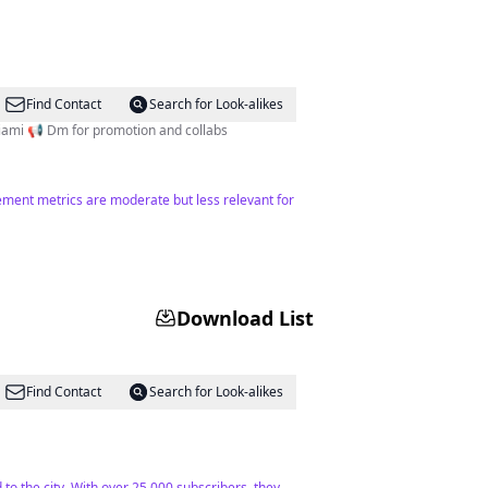
Find Contact
Search for Look-alikes
Cake Artist 📺 El News Café / Univision 🎉Event Planner 📍Miami 📢 Dm for promotion and collabs
ement metrics are moderate but less relevant for
Download List
Find Contact
Search for Look-alikes
to the city. With over 25,000 subscribers, they