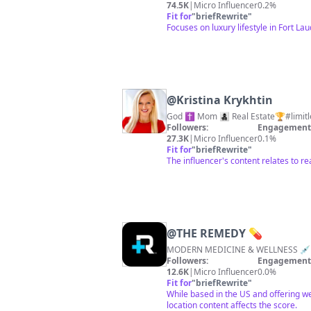
74.5K
|
Micro Influencer
0.2%
Fit for
"
briefRewrite
"
Focuses on luxury lifestyle in Fort L
@
Kristina Krykhtin
Followers:
Engagement 
27.3K
|
Micro Influencer
0.1%
Fit for
"
briefRewrite
"
The influencer's content relates to r
@
THE REMEDY 💊
Followers:
Engagement 
12.6K
|
Micro Influencer
0.0%
Fit for
"
briefRewrite
"
While based in the US and offering we
location content affects the score.