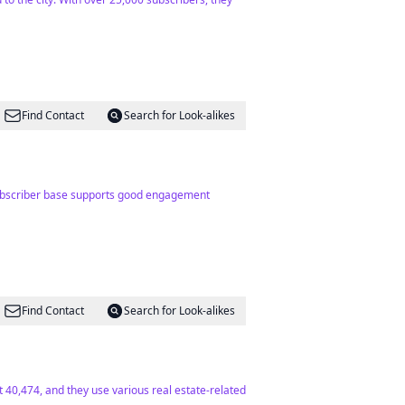
Find Contact
Search for Look-alikes
g subscriber base supports good engagement
Find Contact
Search for Look-alikes
at 40,474, and they use various real estate-related