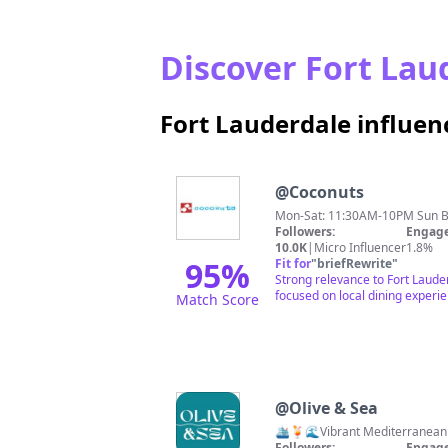
Discover Fort Laud
Fort Lauderdale influe
@
Coconuts
Mon-Sat: 11:30AM-10PM Sun 
Followers:
Engage
10.0K
|
Micro Influencer
1.8%
95
%
Fit for
"
briefRewrite
"
Strong relevance to Fort Laude
focused on local dining experi
Match Score
@
Olive & Sea
🛳️🍹🌊Vibrant Mediterranean 
Followers:
Engage