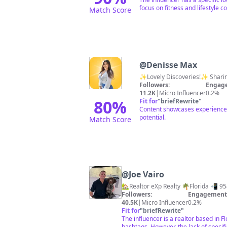
focus on fitness and lifestyle c
Match Score
@
Denisse Max
✨Lovely Discoveries!✨ Sharing
Followers:
Engage
11.2K
|
Micro Influencer
0.2%
80
%
Fit for
"
briefRewrite
"
Content showcases experiences 
potential.
Match Score
@
Joe Vairo
🏡Realtor eXp Realty 🌴Florida 📲 
Followers:
Engagement 
40.5K
|
Micro Influencer
0.2%
Fit for
"
briefRewrite
"
The influencer is a realtor based in F
hashtags. However, the lack of specifi