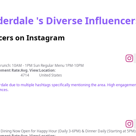
erdale 's Diverse Influencer
ncers on Instagram
Brunch: 10AM - 1PM Sun Regular Menu 1PM-10PM
ment Rate:
Avg. View:
Location:
4714
United States
rdale due to multiple hashtags specifically mentioning the area. High engagement
ences.
Dining Now Open for Happy Hour (Daily 3-6PM) & Dinner Daily (Starting at 5PM) 
ment Rate:
Avg. View:
Location: