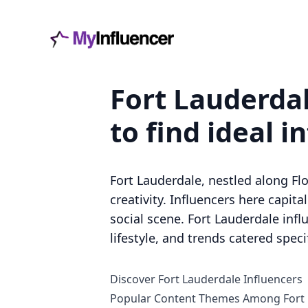
Fort Lauderdal
to find ideal i
Fort Lauderdale, nestled along Fl
creativity. Influencers here capit
social scene. Fort Lauderdale infl
lifestyle, and trends catered spec
Discover Fort Lauderdale Influencers
Popular Content Themes Among Fort 