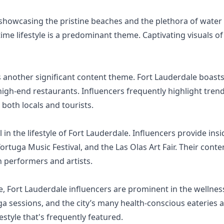
showcasing the pristine beaches and the plethora of water a
ime lifestyle is a predominant theme. Captivating visuals 
s another significant content theme. Fort Lauderdale boasts
igh-end restaurants. Influencers frequently highlight trendi
both locals and tourists.
l in the lifestyle of Fort Lauderdale. Influencers provide ins
rtuga Music Festival, and the Las Olas Art Fair. Their cont
h performers and artists.
le, Fort Lauderdale influencers are prominent in the wellne
 sessions, and the city’s many health-conscious eateries 
estyle that's frequently featured.