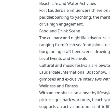
Beach Life and Water Activities
Fort Lauderdale influencers thrive on 
paddleboarding to yachting, the marit
drive high engagement.
Food and Drink Scene
The culinary and nightlife adventure i
ranging from fresh seafood joints to h
burgeoning craft beer scene, drawing 
Local Events and Festivals
Cultural and music festivals are pivota
Lauderdale International Boat Show, To
glimpses and exclusive interviews wit
Wellness and Fitness
With an emphasis on a healthy lifesty
picturesque park workouts, beach yoga
supports an active, outdoor-centric lif