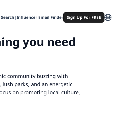
 Search
|
Influencer Email Finder
Sign Up For FREE
hing you need
namic community buzzing with
, lush parks, and an energetic
focus on promoting local culture,