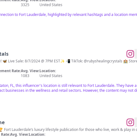
3325
United States
onnection to Fort Lauderdale, highlighted by relevant hashtags and a location me
tals
re! 🦋 Live Sale: 8/7/2024 @ 7PM EST✨ 📲 TikTok: @rubyshealingcrystals 🏫 S
ment Rate:
Avg. View:
Location:
1083
United States
ton, FL, this influencer's location is still relevant to Fort Lauderdale. They have
ract businesses in the wellness and retail sectors. However, the content may not d
ne
Rate:
Avg. View:
Location: