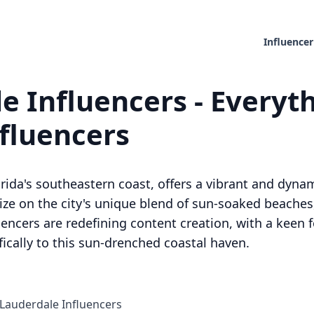
Influencer
e Influencers - Everyt
nfluencers
orida's southeastern coast, offers a vibrant and dy
alize on the city's unique blend of sun-soaked beaches
uencers are redefining content creation, with a keen 
ifically to this sun-drenched coastal haven.
Lauderdale Influencers