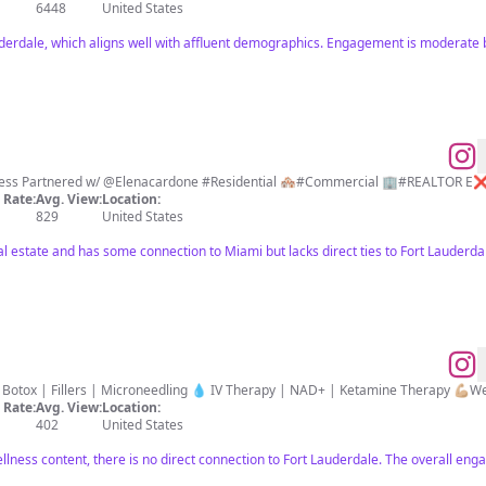
6448
United States
auderdale, which aligns well with affluent demographics. Engagement is moderate 
God ✝️ Mom 👩‍👧‍👦 Rea
Rate:
Avg. View:
Location:
829
United States
eal estate and has some connection to Miami but lacks direct ties to Fort Lauder
MODERN MEDICINE 
Rate:
Avg. View:
Location:
402
United States
llness content, there is no direct connection to Fort Lauderdale. The overall enga