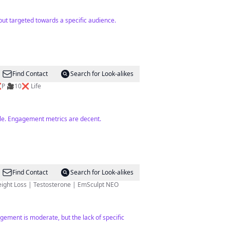
but targeted towards a specific audience.
Find Contact
Search for Look-alikes
l Estate🏆#limitless Partnered w/ @Elenacardone #Residential 🏘#Commercial 🏢#REALTOR E❌P 🎥10❌ Life
dale. Engagement metrics are decent.
Find Contact
Search for Look-alikes
& WELLNESS 💉 Botox | Fillers | Microneedling 💧 IV Therapy | NAD+ | Ketamine Therapy 💪🏼Weight Loss | Testosterone | EmSculpt NEO
gement is moderate, but the lack of specific