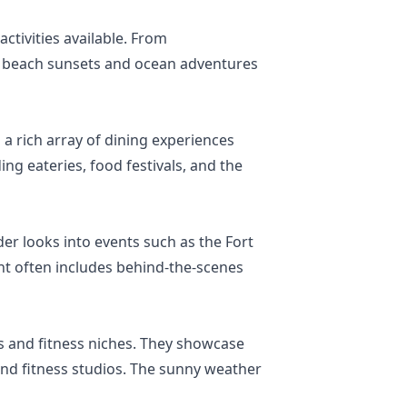
ctivities available. From
of beach sunsets and ocean adventures
 a rich array of dining experiences
ng eateries, food festivals, and the
ider looks into events such as the Fort
ent often includes behind-the-scenes
ss and fitness niches. They showcase
and fitness studios. The sunny weather