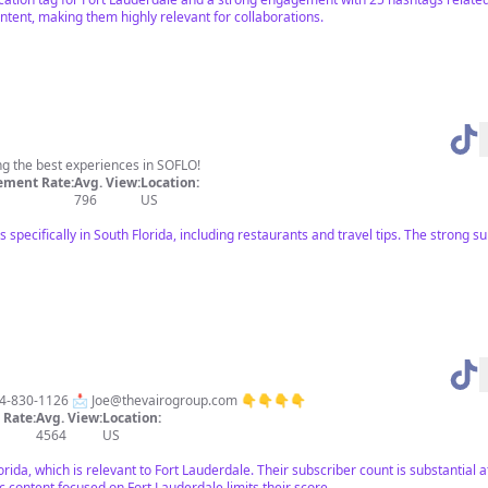
ontent, making them highly relevant for collaborations.
 the best experiences in SOFLO!
ment Rate:
Avg. View:
Location:
796
US
specifically in South Florida, including restaurants and travel tips. The stron
954-830-1126 📩
Joe@thevairogroup.com
👇👇👇👇
Rate:
Avg. View:
Location:
4564
US
lorida, which is relevant to Fort Lauderdale. Their subscriber count is substantial 
c content focused on Fort Lauderdale limits their score.