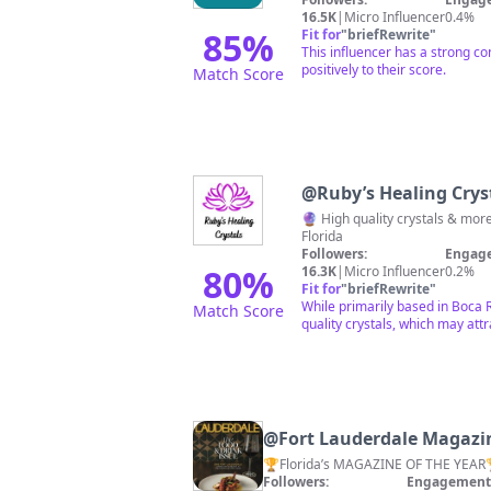
16.5K
|
Micro Influencer
0.4%
85
%
Fit for
"
briefRewrite
"
This influencer has a strong c
positively to their score.
Match Score
@
Ruby’s Healing Crys
🔮 High quality crystals & mo
Florida
Followers:
Engage
80
%
16.3K
|
Micro Influencer
0.2%
Fit for
"
briefRewrite
"
While primarily based in Boca Ra
Match Score
quality crystals, which may att
@
Fort Lauderdale Magazi
Followers:
Engagement 