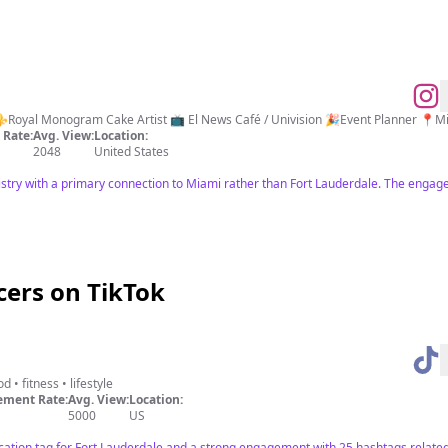
💕Bringing your sweet vision to life! ⚜️Royal Monogram 
Rate:
Avg. View:
Location:
2048
United States
istry with a primary connection to Miami rather than Fort Lauderdale. The engag
cers on TikTok
d • fitness • lifestyle
ment Rate:
Avg. View:
Location:
5000
US
ocation tag for Fort Lauderdale and a strong engagement with 25 hashtags related 