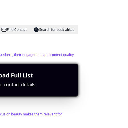
Find Contact
Search for Look-alikes
ubscribers, their engagement and content quality
ad Full List
c contact details
Find Contact
Search for Look-alikes
ocus on beauty makes them relevant for