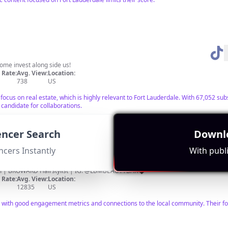
ome invest along side us!
Rate:
Avg. View:
Location:
738
US
 focus on real estate, which is highly relevant to Fort Lauderdale. With 67,052 s
 candidate for collaborations.
uencer Search
Downlo
ncers Instantly
With publi
m
| BROWARD Hairstylist | IG: @LBMBEAUTYBAR🖤
Rate:
Avg. View:
Location:
12835
US
y with good engagement metrics and connections to the local community. Their f