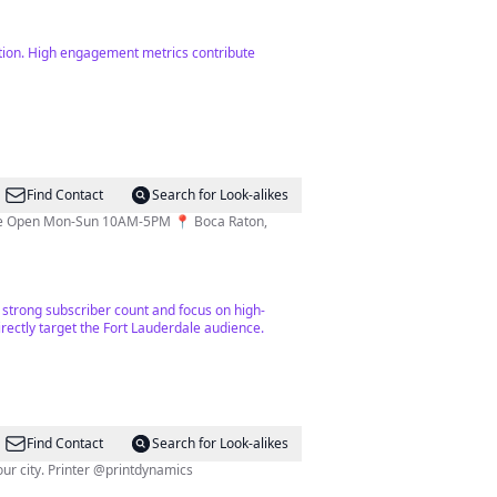
ntion. High engagement metrics contribute
Find Contact
Search for Look-alikes
tore Open Mon-Sun 10AM-5PM 📍 Boca Raton,
 a strong subscriber count and focus on high-
irectly target the Fort Lauderdale audience.
Find Contact
Search for Look-alikes
🏆Florida’s MAGAZINE OF THE YEAR🏆 Fort Lauderdale’s luxury lifestyle publication for those who live, work & play in our city. Printer @printdynamics