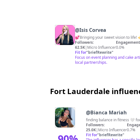
@
Isis Corvea
Followers:
Engagement 
62.5K
|
Micro Influencer
0.0%
Fit for
"
briefRewrite
"
Focus on event planning and cake art
local partnerships.
Fort Lauderdale influen
@
Bianca Mariah
finding balance in fitness 🤍 foo
Followers:
Engage
25.0K
|
Micro Influencer
0.7%
90
%
Fit for
"
briefRewrite
"
The influencer has a specific l