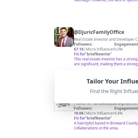
@
DjuricFamilyOffice
Real Estate Investor and Developer C
Followers:
Engagement 
67.1K
|
Micro Influencer
0.0%
Fit for
"
briefRewrite
"
This real estate investor has a strong
are significant, making them a strong
Tailor Your Infl
Find the Right Influe
@
D’Mareaa J 🖤
Promo 📧 :
lbmbeautybar@gmail.co
Followers:
Engagement 
10.0K
|
Micro Influencer
9.4%
Fit for
"
briefRewrite
"
A hairstylist based in Broward Count
collaborations in the area.