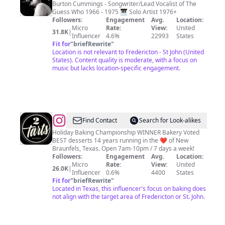
Cummings
Burton Cummings - Songwriter/Lead Vocalist of The
Guess Who 1966 - 1975 🎹 Solo Artist 1976+
Followers:
Engagement
Avg.
Location:
Micro
Rate:
View:
United
31.8K
|
Influencer
4.6%
22993
States
Fit for
"
briefRewrite
"
Location is not relevant to Fredericton - St John (United
States). Content quality is moderate, with a focus on
music but lacks location-specific engagement.
@
2tarts
Find Contact
Search for Look-alikes
Bakery
Holiday Baking Championship WINNER Bakery Voted
BEST desserts 14 years running in the ❤️ of New
Braunfels, Texas. Open 7am-10pm / 7 days a week!
Followers:
Engagement
Avg.
Location:
Micro
Rate:
View:
United
26.0K
|
Influencer
0.6%
4400
States
Fit for
"
briefRewrite
"
Located in Texas, this influencer's focus on baking does
not align with the target area of Fredericton or St. John.