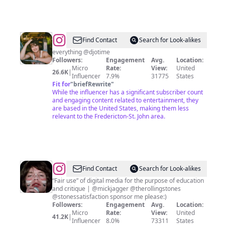
@
Djo
Find Contact
Search for Look-alikes
Fan
everything @djotime
Followers:
Engagement
Avg.
Location:
Micro
Rate:
View:
United
26.6K
|
Influencer
7.9%
31775
States
Fit for
"
briefRewrite
"
While the influencer has a significant subscriber count
and engaging content related to entertainment, they
are based in the United States, making them less
relevant to the Fredericton-St. John area.
@
Mick
Find Contact
Search for Look-alikes
Jagger
“Fair use” of digital media for the purpose of education
and critique | @mickjagger @therollingstones
Fanpage
@stonessatisfaction sponsor me please:)
Followers:
Engagement
Avg.
Location:
Micro
Rate:
View:
United
41.2K
|
Influencer
8.0%
73311
States