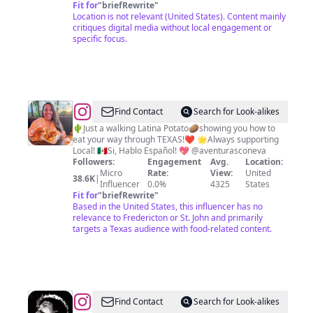
Fit for
"
briefRewrite
"
Location is not relevant (United States). Content mainly
critiques digital media without local engagement or
specific focus.
@
Eva
Find Contact
Search for Look-alikes
|
🌵Just a walking Latina Potato🥔showing you how to
eat your way through TEXAS!❤️ 🌟Always supporting
South
Local! 🇲🇽Si, Hablo Español! 💖 @aventurasconeva
Texas
Followers:
Engagement
Avg.
Location:
Micro
Rate:
View:
United
Foodie
38.6K
|
Influencer
0.0%
4325
States
Fit for
"
briefRewrite
"
Based in the United States, this influencer has no
relevance to Fredericton or St. John and primarily
targets a Texas audience with food-related content.
@
Burton
Find Contact
Search for Look-alikes