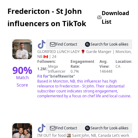
Fredericton - St John
Download
List
influencers on TikTok
@
Chef
Find Contact
Search for Look-alikes
Thomson
GLORIFIED LUNCH LADY 🌹 Garde Manger | Moncton,
NB 🇨🇦 | 24
Followers:
Engagement
Avg.
Location:
90
%
Mega
Rate:
View:
CA
1.2M
|
Influencer
0.7%
146448
Fit for
"
briefRewrite
"
Match
Based in Moncton, NB, this influencer has high
Score
relevance to Fredericton - St John. Their substantial
subscriber count indicates strong engagement,
complemented by a focus on chef life and local cuisine.
@
East
Find Contact
Search for Look-alikes
Coast
I’M OUT for food 🍱 Saint John, NB, Canada Let’s work