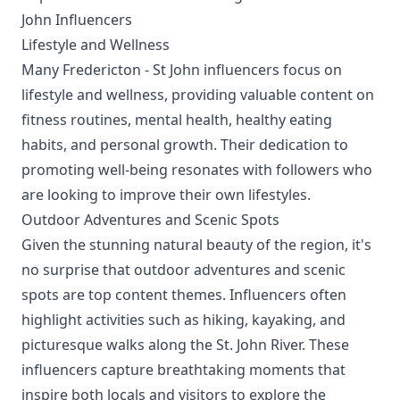
John Influencers
Lifestyle and Wellness
Many Fredericton - St John influencers focus on
lifestyle and wellness, providing valuable content on
fitness routines, mental health, healthy eating
habits, and personal growth. Their dedication to
promoting well-being resonates with followers who
are looking to improve their own lifestyles.
Outdoor Adventures and Scenic Spots
Given the stunning natural beauty of the region, it's
no surprise that outdoor adventures and scenic
spots are top content themes. Influencers often
highlight activities such as hiking, kayaking, and
picturesque walks along the St. John River. These
influencers capture breathtaking moments that
inspire both locals and visitors to explore the