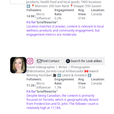
products, health food and local goods. TWO locations
Exchange
⬇️ 📍Moncton: 200 Ivan Rand 📍Dieppe: 550 Gauvin
Followers:
Engagement
Avg.
Location:
Micro
Rate:
View:
Canada
14.9K
|
Influencer
0.2%
3744
Fit for
"
briefRewrite
"
Location matches (Canada), content is relevant to local
wellness products and community engagement, but
engagement metrics are moderate.
@
Arienne
Find Contact
Search for Look-alikes
|
Travel Videographer | Writer | Photographer
@destination_toronto Local Ambassador 🇨🇦 Award
Travel
Winning YouTuber 🎥 ⬇️ Latest & Greatest ⬇️
Videographer
Followers:
Engagement
Avg.
Location:
Micro
Rate:
View:
Canada
11.2K
|
Influencer
1.3%
7134
Fit for
"
briefRewrite
"
Despite being Canadian, the content is primarily
focused on Toronto, which is geographically distant
from Fredericton and St. John. The follower count is
relatively high at 11,184.