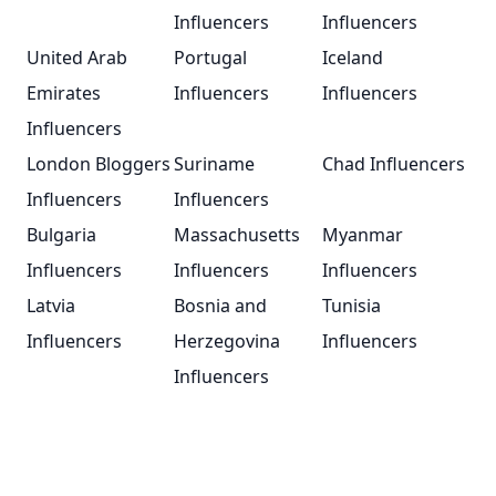
Influencers
Influencers
United Arab
Portugal
Iceland
Emirates
Influencers
Influencers
Influencers
London Bloggers
Suriname
Chad Influencers
Influencers
Influencers
Bulgaria
Massachusetts
Myanmar
Influencers
Influencers
Influencers
Latvia
Bosnia and
Tunisia
Influencers
Herzegovina
Influencers
Influencers