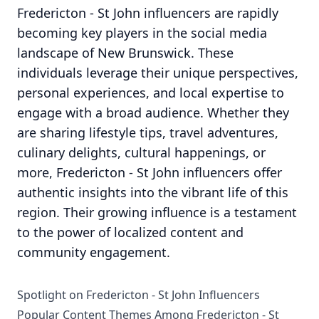
Fredericton - St John influencers are rapidly
becoming key players in the social media
landscape of New Brunswick. These
individuals leverage their unique perspectives,
personal experiences, and local expertise to
engage with a broad audience. Whether they
are sharing lifestyle tips, travel adventures,
culinary delights, cultural happenings, or
more, Fredericton - St John influencers offer
authentic insights into the vibrant life of this
region. Their growing influence is a testament
to the power of localized content and
community engagement.
Spotlight on Fredericton - St John Influencers
Popular Content Themes Among Fredericton - St