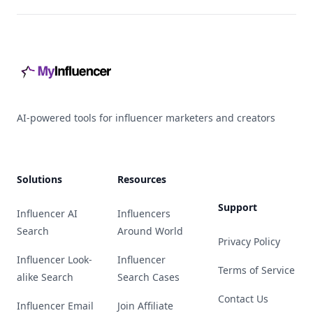
Footer
AI-powered tools for influencer marketers and creators
Solutions
Resources
Support
Influencer AI
Influencers
Search
Around World
Privacy Policy
Influencer Look-
Influencer
Terms of Service
alike Search
Search Cases
Contact Us
Influencer Email
Join Affiliate