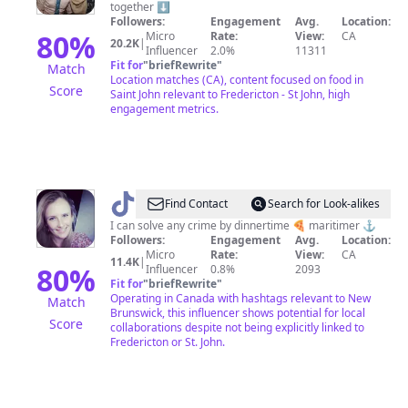
together ⬇️
Eater
Followers:
Engagement
Avg.
Location:
80
%
Micro
Rate:
View:
CA
20.2K
|
Influencer
2.0%
11311
Fit for
"
briefRewrite
"
Match
Location matches (CA), content focused on food in
Score
Saint John relevant to Fredericton - St John, high
engagement metrics.
@
victoriapike
Find Contact
Search for Look-alikes
I can solve any crime by dinnertime 🍕 maritimer ⚓️
Followers:
Engagement
Avg.
Location:
Micro
Rate:
View:
CA
11.4K
|
80
%
Influencer
0.8%
2093
Fit for
"
briefRewrite
"
Operating in Canada with hashtags relevant to New
Match
Brunswick, this influencer shows potential for local
Score
collaborations despite not being explicitly linked to
Fredericton or St. John.