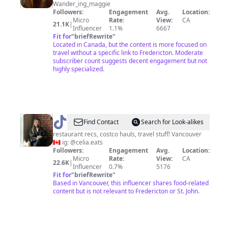
Wander_ing_maggie
Followers:
Engagement
Avg.
Location:
Micro
Rate:
View:
CA
21.1K
|
Influencer
1.1%
6667
Fit for
"
briefRewrite
"
Located in Canada, but the content is more focused on
travel without a specific link to Fredericton. Moderate
subscriber count suggests decent engagement but not
highly specialized.
@
Celia
Find Contact
Search for Look-alikes
♡
restaurant recs, costco hauls, travel stuff! Vancouver
🇨🇦 ig: @celia.eats
Followers:
Engagement
Avg.
Location:
Micro
Rate:
View:
CA
22.6K
|
Influencer
0.7%
5176
Fit for
"
briefRewrite
"
Based in Vancouver, this influencer shares food-related
content but is not relevant to Fredericton or St. John.