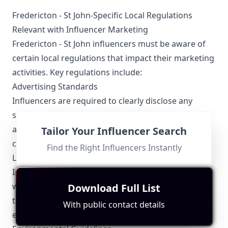
Fredericton - St John-Specific Local Regulations
Relevant with Influencer Marketing
Fredericton - St John influencers must be aware of
certain local regulations that impact their marketing
activities. Key regulations include:
Advertising Standards
Influencers are required to clearly disclose any
sponsored content or partnerships to their
audience. This transparency helps maintain
Tailor Your Influencer Search
credibility and trust.
Find the Right Influencers Instantly
Local Business Support
Influencers often collaborate with local businesses,
which necessitates an understanding of the local
Download Full List
trade regulations and partnership guidelines to
With public contact details
ensure compliance and ethical promotion.