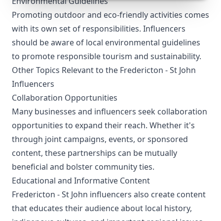
Environmental Guidelines
Promoting outdoor and eco-friendly activities comes
with its own set of responsibilities. Influencers
should be aware of local environmental guidelines
to promote responsible tourism and sustainability.
Other Topics Relevant to the Fredericton - St John
Influencers
Collaboration Opportunities
Many businesses and influencers seek collaboration
opportunities to expand their reach. Whether it's
through joint campaigns, events, or sponsored
content, these partnerships can be mutually
beneficial and bolster community ties.
Educational and Informative Content
Fredericton - St John influencers also create content
that educates their audience about local history,