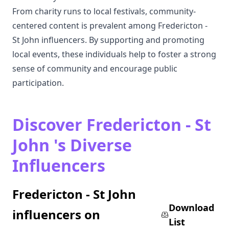
From charity runs to local festivals, community-
centered content is prevalent among Fredericton -
St John influencers. By supporting and promoting
local events, these individuals help to foster a strong
sense of community and encourage public
participation.
Discover Fredericton - St
John 's Diverse
Influencers
Fredericton - St John
Download
influencers on
List