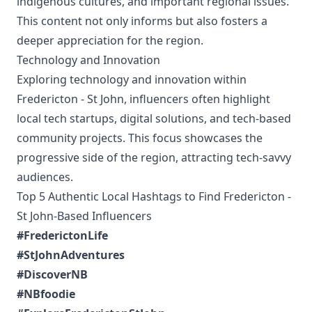
indigenous cultures, and important regional issues.
This content not only informs but also fosters a
deeper appreciation for the region.
Technology and Innovation
Exploring technology and innovation within
Fredericton - St John, influencers often highlight
local tech startups, digital solutions, and tech-based
community projects. This focus showcases the
progressive side of the region, attracting tech-savvy
audiences.
Top 5 Authentic Local Hashtags to Find Fredericton -
St John-Based Influencers
#FrederictonLife
#StJohnAdventures
#DiscoverNB
#NBfoodie