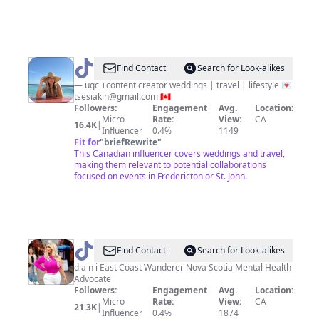
@
Tanya
Find Contact
Search for Look-alikes
|
— ugc +content creator weddings | travel | lifestyle 💌
tsesiakin@gmail.com
🇨🇦
UGC
Followers:
Engagement
Avg.
Location:
&
Micro
Rate:
View:
CA
16.4K
|
Influencer
0.4%
1149
Weddings
Fit for
"
briefRewrite
"
This Canadian influencer covers weddings and travel,
making them relevant to potential collaborations
focused on events in Fredericton or St. John.
@
D
Find Contact
Search for Look-alikes
A
d a n i East Coast Wanderer Nova Scotia Mental Health
Advocate
N
Followers:
Engagement
Avg.
Location:
I
Micro
Rate:
View:
CA
21.3K
|
Influencer
0.4%
1874