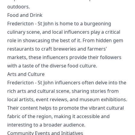
outdoors.
Food and Drink
Fredericton - St John is home to a burgeoning
culinary scene, and local influencers play a critical
role in showcasing the best of it. From hidden gem
restaurants to craft breweries and farmers'
markets, these influencers provide their followers
with a taste of the diverse food culture.
Arts and Culture
Fredericton - St John influencers often delve into the
rich arts and cultural scene, sharing stories from
local artists, event reviews, and museum exhibitions.
Their content helps to promote the vibrant cultural
fabric of the region, making it accessible and
interesting to a broader audience.
Community Events and Initiatives