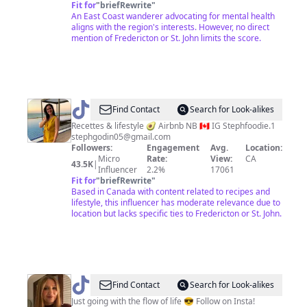
Fit for
"
briefRewrite
"
An East Coast wanderer advocating for mental health
aligns with the region's interests. However, no direct
mention of Fredericton or St. John limits the score.
@
StephFoodie
Find Contact
Search for Look-alikes
Lifestyle&Recettes
Recettes & lifestyle 🥑 Airbnb NB 🇨🇦 IG Stephfoodie.1
stephgodin05@gmail.com
Followers:
Engagement
Avg.
Location:
Micro
Rate:
View:
CA
43.5K
|
Influencer
2.2%
17061
Fit for
"
briefRewrite
"
Based in Canada with content related to recipes and
lifestyle, this influencer has moderate relevance due to
location but lacks specific ties to Fredericton or St. John.
@
Wandering_Maggie
Find Contact
Search for Look-alikes
🇨🇦
Just going with the flow of life 😎 Follow on Insta!