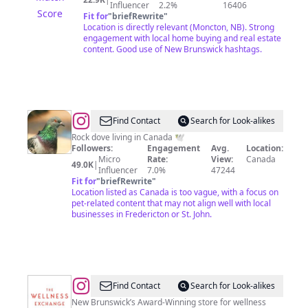
Influencer
2.2%
16406
Score
Fit for
"
briefRewrite
"
Location is directly relevant (Moncton, NB). Strong
engagement with local home buying and real estate
content. Good use of New Brunswick hashtags.
@
Peeper
Find Contact
Search for Look-alikes
Mouse
Rock dove living in Canada 🕊
Followers:
Engagement
Avg.
Location:
Micro
Rate:
View:
Canada
49.0K
|
Influencer
7.0%
47244
Fit for
"
briefRewrite
"
Location listed as Canada is too vague, with a focus on
pet-related content that may not align well with local
businesses in Fredericton or St. John.
@
The
Find Contact
Search for Look-alikes
Wellness
New Brunswick’s Award-Winning store for wellness