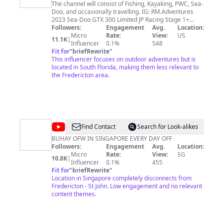
The channel will consist of Fishing, Kayaking, PWC, Sea-
Doo, and occasionally travelling. IG: RM.Adventures
2023 Sea-Doo GTX 300 Limited JP Racing Stage 1+
Fizzle Intercooler piping with Tial BoV
Followers:
Engagement
Avg.
Location:
Micro
Rate:
View:
US
11.1K
|
Influencer
0.1%
548
Fit for
"
briefRewrite
"
This influencer focuses on outdoor adventures but is
located in South Florida, making them less relevant to
the Fredericton area.
@
Grace
Find Contact
Search for Look-alikes
Em
BUHAY OFW IN SINGAPORE EVERY DAY OFF
Followers:
Engagement
Avg.
Location:
Vlogz
Micro
Rate:
View:
SG
10.8K
|
Influencer
0.1%
455
Fit for
"
briefRewrite
"
Location in Singapore completely disconnects from
Fredericton - St John. Low engagement and no relevant
content themes.