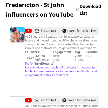
Fredericton - St John
Download
List
influencers on YouTube
@
Adam
Find Contact
Search for Look-alikes
Swords
At 26 years old I packed my life in to two cardboard
boxes and moved from the UK to chase my dreams in
sunny Southern California. I started this channel to
inspire and motivate you to get out there and 'Find Your
Everyday Adventure'. I've achieved the things I have in
Followers:
Engagement
Avg.
Location:
life through dedication, motivation and most
Macro
Rate:
View:
US
139.0K
|
importantly dreaming big! I grew up in a small town in
Influencer
0.4%
11083
the middle of England where nobody really leaves. So if
Fit for
"
briefRewrite
"
I can get to where I am today, so can you. It's my
Location does not match (US), content is motivational
mission to showcase how beautiful and exciting life can
but lacks direct relevance to Fredericton - St John, and
be and prove to you that with the right attitude and
engagement metrics are decent.
outlook on things, you can build the lifestyle you've
always dreamed of. So thanks for stopping by, please
subscribe because I'd love to see you here again and
most importantly, don't do anything I wouldn't do!
http://www.youtube.com/adamswords?
sub_confirmation=1
@
RM.Adventures
Find Contact
Search for Look-alikes
An Outdoor Adventures channel based in South Florida.