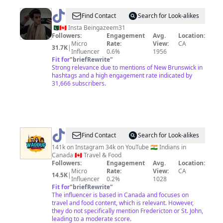
@
Azeem047
Find Contact
Search for Look-alikes
🇵🇰🇨🇦 Insta Beingazeem31
Followers:
Engagement
Avg.
Location:
Micro
Rate:
View:
CA
31.7K
|
Influencer
0.6%
1956
Fit for
"
briefRewrite
"
Strong relevance due to mentions of New Brunswick in
hashtags and a high engagement rate indicated by
31,666 subscribers.
@
waddupcanada11
Find Contact
Search for Look-alikes
141k on Instagram 34k on YouTube 🇮🇳 Indians in
Canada 🇨🇦 Travel & Food
Followers:
Engagement
Avg.
Location:
Micro
Rate:
View:
CA
14.5K
|
Influencer
0.2%
1028
Fit for
"
briefRewrite
"
The influencer is based in Canada and focuses on
travel and food content, which is relevant. However,
they do not specifically mention Fredericton or St. John,
leading to a moderate score.