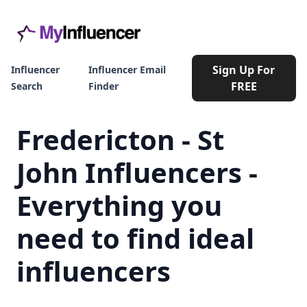
Sign Up For
Influencer
Influencer Email
FREE
Search
Finder
Fredericton - St
John Influencers -
Everything you
need to find ideal
influencers