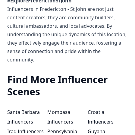
#ExploreFrederictonStJohn
Influencers in Fredericton - St John are not just
content creators; they are community builders,
cultural ambassadors, and local advocates. By
understanding the unique dynamics of this location,
they effectively engage their audience, fostering a
sense of connection and pride within the
community.
Find More Influencer
Scenes
Santa Barbara
Mombasa
Croatia
Influencers
Influencers
Influencers
Iraq Influencers
Pennsylvania
Guyana