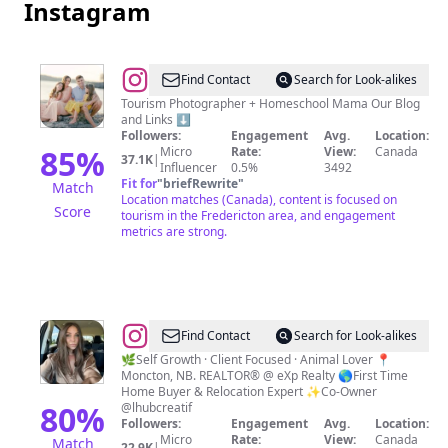
Instagram
@
Sue
Find Contact
Search for Look-alikes
|
Tourism Photographer + Homeschool Mama Our Blog
and Links ⬇️
Travel
Followers:
Engagement
Avg.
Location:
+
85
%
Micro
Rate:
View:
Canada
37.1K
|
Influencer
0.5%
3492
Homeschool
Fit for
"
briefRewrite
"
Match
|
Location matches (Canada), content is focused on
Score
tourism in the Fredericton area, and engagement
New
metrics are strong.
Brunswick,
Canada
@
Christine
Find Contact
Search for Look-alikes
Cote
🌿Self Growth · Client Focused · Animal Lover 📍
Moncton, NB. REALTOR® @ eXp Realty 🌎First Time
Home Buyer & Relocation Expert ✨Co-Owner
80
%
@lhubcreatif
Followers:
Engagement
Avg.
Location:
Micro
Rate:
View:
Canada
Match
22.9K
|