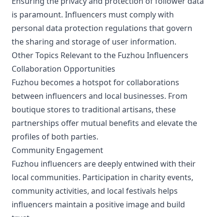
Ensuring the privacy and protection of follower data
is paramount. Influencers must comply with
personal data protection regulations that govern
the sharing and storage of user information.
Other Topics Relevant to the Fuzhou Influencers
Collaboration Opportunities
Fuzhou becomes a hotspot for collaborations
between influencers and local businesses. From
boutique stores to traditional artisans, these
partnerships offer mutual benefits and elevate the
profiles of both parties.
Community Engagement
Fuzhou influencers are deeply entwined with their
local communities. Participation in charity events,
community activities, and local festivals helps
influencers maintain a positive image and build