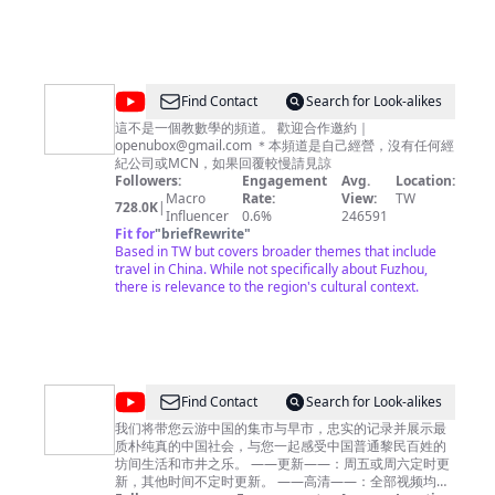
@
Find Contact
Search for Look-alikes
壹
這不是一個教數學的頻道。 歡迎合作邀約｜
openubox@gmail.com
＊本頻道是自己經營，沒有任何經
加
紀公司或MCN，如果回覆較慢請見諒
壹
Followers:
Engagement
Avg.
Location:
Macro
Rate:
View:
TW
728.0K
|
Influencer
0.6%
246591
Fit for
"
briefRewrite
"
Based in TW but covers broader themes that include
travel in China. While not specifically about Fuzhou,
there is relevance to the region's cultural context.
@
ExploringChina
Find Contact
Search for Look-alikes
漫
我们将带您云游中国的集市与早市，忠实的记录并展示最
质朴纯真的中国社会，与您一起感受中国普通黎民百姓的
步
坊间生活和市井之乐。 ——更新——：周五或周六定时更
中
新，其他时间不定时更新。 ——高清——：全部视频均为