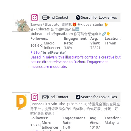
@
Find Contact
Search for Look-alikes
咻
Taiwan / Illustrator 實體店🎁 @xiubearstudio 🐈
@xiuxiucats 合作邀約請來信➡️
咻
xiubearstudio@gmail.com
你可能會想知道ㄉ🔗👇
熊
Followers:
Engagement
Avg.
Location:
Macro
Rate:
View:
Taiwan
xiuxiubear
101.6K
|
Influencer
3.8%
73821
Fit for
"
briefRewrite
"
Based in Taiwan, this illustrator's content is creative but
has no direct relevance to Fuzhou. Engagement
metrics are moderate.
@
sibuDEAL
Find Contact
Search for Look-alikes
Borneo Plux Sdn. Bhd. (1283955-U) 诗巫最全面的全网服
务平台，提升诗巫民众的生活体验，给你好康、好玩、好
吃的最新资讯！
Followers:
Engagement
Avg.
Location:
Micro
Rate:
View:
Malaysia
13.7K
|
Influencer
1.0%
10107