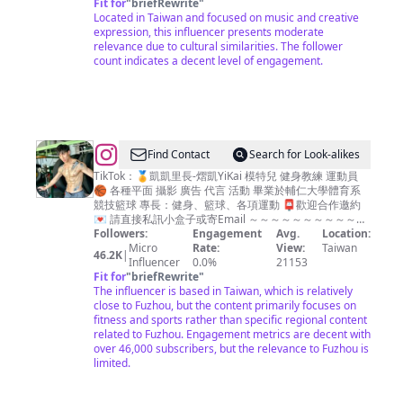
Fit for
"
briefRewrite
"
Located in Taiwan and focused on music and creative
expression, this influencer presents moderate
relevance due to cultural similarities. The follower
count indicates a decent level of engagement.
@
Find Contact
Search for Look-alikes
熠
TikTok：🏅凱凱里長-熠凱YiKai 模特兒 健身教練 運動員
🏀 各種平面 攝影 廣告 代言 活動 畢業於輔仁大學體育系
凱
競技籃球 專長：健身、籃球、各項運動 📮歡迎合作邀約
Yi-
💌 請直接私訊小盒子或寄Email ～～～～～～～～～～～
～～～ 👇🏋🏻‍♂️想改變體態或瞭解我請點連結🔗👇
Followers:
Engagement
Avg.
Location:
Kai
Micro
Rate:
View:
Taiwan
46.2K
|
Influencer
0.0%
21153
Fit for
"
briefRewrite
"
The influencer is based in Taiwan, which is relatively
close to Fuzhou, but the content primarily focuses on
fitness and sports rather than specific regional content
related to Fuzhou. Engagement metrics are decent with
over 46,000 subscribers, but the relevance to Fuzhou is
limited.