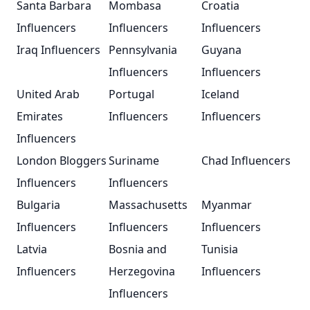
Santa Barbara
Mombasa
Croatia
Influencers
Influencers
Influencers
Iraq Influencers
Pennsylvania
Guyana
Influencers
Influencers
United Arab
Portugal
Iceland
Emirates
Influencers
Influencers
Influencers
London Bloggers
Suriname
Chad Influencers
Influencers
Influencers
Bulgaria
Massachusetts
Myanmar
Influencers
Influencers
Influencers
Latvia
Bosnia and
Tunisia
Influencers
Herzegovina
Influencers
Influencers