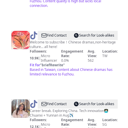
Fuzhou. Content quality is high but lacks local
生
connection.
@
a
Find Contact
Search for Look-alikes
journey
Welcome to subscribe！Chinese dramas,non-heritage
culture... all here!
of
Followers:
Engagement
Avg.
Location:
culture
Micro
Rate:
View:
TW
10.9K
|
Influencer
0.0%
562
Fit for
"
briefRewrite
"
Based in Taiwan, content about Chinese dramas has
limited relevance to Fuzhou.
@
Shi
Find Contact
Search for Look-alikes
Hui
Career break. Exploring China. Tech innovation👩🏻‍💻
Chuanxi + Yunnan in Aug✈️
|
Followers:
Engagement
Avg.
Location:
Solo
Micro
Rate:
View:
SG
12.1K
|