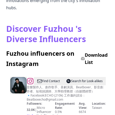
innovations emerging from the city's innovation
hubs.
Discover Fuzhou 's
Diverse Influencers
Fuzhou influencers on
Download
List
Instagram
@
ECHO
Find Contact
Search for Look-alikes
李
音樂製作人、創作歌手、喜劇演員、Beatboxer、影音創
作者、短視頻講師、大學助理教授（自媒體經營）
昶
🔹Facebook:ECHO (210k) 工作邀約請洽：
俊
Beatboxecho@gmail.com
Followers:
Engagement
Avg.
Location:
Micro
Rate:
View:
Taiwan
32.0K
|
Influencer
0.5%
6674