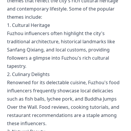
themes that reflect the city's rich cultural heritage
and contemporary lifestyle. Some of the popular
themes include:
1. Cultural Heritage
Fuzhou influencers often highlight the city's
traditional architecture, historical landmarks like
Sanfang Qixiang, and local customs, providing
followers a glimpse into Fuzhou's rich cultural
tapestry.
2. Culinary Delights
Renowned for its delectable cuisine, Fuzhou's food
influencers frequently showcase local delicacies
such as fish balls, lychee pork, and Buddha Jumps
Over the Wall. Food reviews, cooking tutorials, and
restaurant recommendations are a staple among
these influencers.