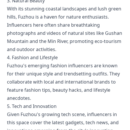
3. Natural Beauty
With its stunning coastal landscapes and lush green
hills, Fuzhou is a haven for nature enthusiasts.
Influencers here often share breathtaking
photographs and videos of natural sites like Gushan
Mountain and the Min River, promoting eco-tourism
and outdoor activities.
4. Fashion and Lifestyle
Fuzhou's emerging fashion influencers are known
for their unique style and trendsetting outfits. They
collaborate with local and international brands to
feature fashion tips, beauty hacks, and lifestyle
anecdotes.
5. Tech and Innovation
Given Fuzhou's growing tech scene, influencers in
this space cover the latest gadgets, tech news, and