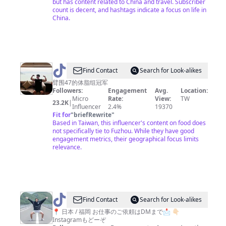
but has content related to China and travel. Subscriber
count is decent, and hashtags indicate a focus on life in
China.
@
Find Contact
Search for Look-alikes
爱
臂围47的体脂组冠军
Followers:
Engagement
Avg.
Location:
吃
Micro
Rate:
View:
TW
23.2K
|
炸
Influencer
2.4%
19370
Fit for
"
briefRewrite
"
鸡
Based in Taiwan, this influencer's content on food does
的
not specifically tie to Fuzhou. While they have good
engagement metrics, their geographical focus limits
Terry
relevance.
@
JP
Find Contact
Search for Look-alikes
の
📍 日本 / 福岡 お仕事のご依頼はDMまで📩 👇🏻
Instagramもどーぞ
旅