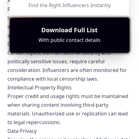
Advertising Laws
Find the Right Influencers Instantly
Fuzhou influencers need to adhere to national and
local advertising standards, ensuring transparency
in sponsored content and avoiding misleading
Download Full List
advertisements.
With public contact details
Content Restrictions
Certain topics, such as national security and
politically sensitive issues, require careful
consideration. Influencers are often monitored for
compliance with local censorship laws.
Intellectual Property Rights
Proper credit and usage rights must be maintained
when sharing content involving third-party
materials. Unauthorized use or replication can lead
to legal repercussions.
Data Privacy