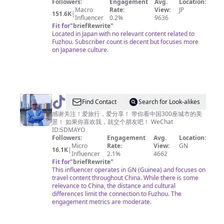
Followers:
Engagement
Avg.
Location:
人
Macro
Rate:
View:
JP
151.6K
|
Influencer
0.2%
9636
🇯🇵
Fit for
"
briefRewrite
"
🏃‍♂️
Located in Japan with no relevant content related to
Fuzhou. Subscriber count is decent but focuses more
on Japanese culture.
@
Find Contact
Search for Look-alikes
爱
感谢关注！爱旅行，爱分享！ 带你看中国300座城市的美
景！ 如果你喜欢我，就交个朋友吧！ WeChat
旅
ID:SDMAYO
行
Followers:
Engagement
Avg.
Location:
Micro
Rate:
View:
GN
的
16.1K
|
Influencer
2.1%
4662
宝
Fit for
"
briefRewrite
"
This influencer operates in GN (Guinea) and focuses on
哥
travel content throughout China. While there is some
relevance to China, the distance and cultural
differences limit the connection to Fuzhou. The
engagement metrics are moderate.