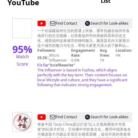
List
YouTube
@
Find Contact
Search for Look-alikes
卡
一个在福建福州生活的普通上班族，通常拍摄在福州市各
地穿行的生活视频，记录着福州市的美丽风景和历史文
卡
化，感受福州这座城市的独特魅力。频道旨在向大家展示
日
95
%
这个城市的魅力与生活，带给大家更为深入的了解和认
识。
Followers:
Engagement
Avg.
Location:
记
Micro
Rate:
View:
HK
Match
29.2K
|
Influencer
0.0%
19
Score
Fit for
"
briefRewrite
"
The influencer is based in Fuzhou, which aligns
perfectly with the key term. Their content focuses on
local lifestyle and culture, and they have a significant
following that indicates strong engagement.
@
Find Contact
Search for Look-alikes
美
美食中国 Tasty China是以打造“以人文视角聚焦中华美
食”的纪录片栏目。它传播中华饮食文化，擦亮中国美食名
食
片频道致力为观众呈现舌尖视觉震撼 ，提供丰富的美食资