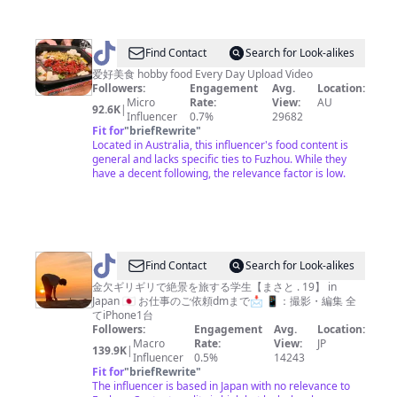
@
Uncle
Find Contact
Search for Look-alikes
Cooking
爱好美食 hobby food Every Day Upload Video
Followers:
Engagement
Avg.
Location:
吃
Micro
Rate:
View:
AU
92.6K
|
货
Influencer
0.7%
29682
Fit for
"
briefRewrite
"
+教
Located in Australia, this influencer's food content is
程
general and lacks specific ties to Fuzhou. While they
have a decent following, the relevance factor is low.
@
Find Contact
Search for Look-alikes
絶
金欠ギリギリで絶景を旅する学生【まさと . 19】 in
Japan 🇯🇵 お仕事のご依頼dmまで📩 📱：撮影・編集 全
景
てiPhone1台
を
Followers:
Engagement
Avg.
Location:
Macro
Rate:
View:
JP
探
139.9K
|
Influencer
0.5%
14243
す
Fit for
"
briefRewrite
"
The influencer is based in Japan with no relevance to
学