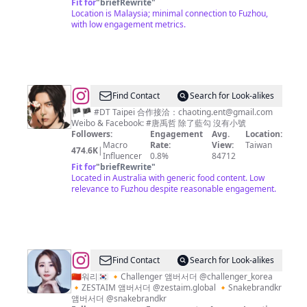
Fit for
"
briefRewrite
"
Location is Malaysia; minimal connection to Fuzhou,
with low engagement metrics.
@
D.T.
Find Contact
Search for Look-alikes
唐
🏴🏴 #DT Taipei 合作接洽：
chaoting.ent@gmail.com
Weibo & Facebook: #唐禹哲 除了藍勾 沒有小號
禹
Followers:
Engagement
Avg.
Location:
哲
Macro
Rate:
View:
Taiwan
474.6K
|
Influencer
0.8%
84712
✖✖
Fit for
"
briefRewrite
"
Located in Australia with generic food content. Low
relevance to Fuzhou despite reasonable engagement.
@
XIAO
Find Contact
Search for Look-alikes
YUE
🇨🇳워리🇰🇷 🔸Challenger 앰버서더 @challenger_korea
🔸ZESTAIM 앰버서더 @zestaim.global 🔸Snakebrandkr
앰버서더 @snakebrandkr