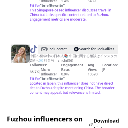
Influencer
1.4%
5439
Travels
Fit for
"
briefRewrite
"
✨
This Singapore-based influencer discusses travel in
China but lacks specific content related to Fuzhou.
Engagement metrics are moderate.
@
Chika
Find Contact
Search for Look-alikes
酱
中国へ留学中の日本人📚 中国に関する相談はインスタの
DMへ✉️ 抖音号：zhichi868
🇨🇳
Followers:
Engagement
Avg.
Location:
中
Micro
Rate:
View:
JP
35.7K
|
Influencer
0.9%
10590
国
Fit for
"
briefRewrite
"
に
Located in Japan, this influencer does not have direct
ties to Fuzhou despite mentioning China. The broader
留
content may appeal, but relevance is limited.
学
中
Fuzhou influencers on
Download