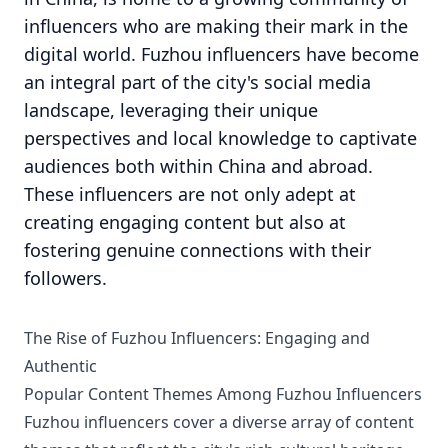
influencers who are making their mark in the
digital world. Fuzhou influencers have become
an integral part of the city's social media
landscape, leveraging their unique
perspectives and local knowledge to captivate
audiences both within China and abroad.
These influencers are not only adept at
creating engaging content but also at
fostering genuine connections with their
followers.
The Rise of Fuzhou Influencers: Engaging and
Authentic
Popular Content Themes Among Fuzhou Influencers
Fuzhou influencers cover a diverse array of content