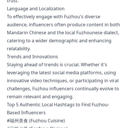
trust.
Language and Localization
To effectively engage with Fuzhou's diverse
audience, influencers often produce content in both
Mandarin Chinese and the local Fuzhounese dialect,
catering to a wider demographic and enhancing
relatability.
Trends and Innovations
Staying ahead of trends is crucial. Whether it's
leveraging the latest social media platforms, using
innovative video techniques, or participating in viral
challenges, Fuzhou influencers continually evolve to
remain relevant and engaging.
Top 5 Authentic Local Hashtags to Find Fuzhou-
Based Influencers
#福州美食 (Fuzhou Cuisine)