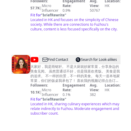
4K/60FPS高清格式，给您最舒适清晰的观影体验。 欢迎收
Followers:
Engagement
Avg.
Location:
国
看并订阅本频道，希望给您带来温馨的感受和好心情。
Micro
Rate:
View:
HK
57.7K
|
We will take you to visit the bazaars and morning
Influencer
0.9%
50767
markets in China, faithfully record and display the most
Fit for
"
briefRewrite
"
simple and innocent Chinese society, and experience
Located in HK and focuses on the simplicity of Chinese
with you the ordinary life and market joy of ordinary
society. While there are connections to Fuzhou's
Chinese people. ——Update——: Updates on Fridays
culture, content is less focused specifically on the city.
or Saturdays, and irregularly at other times. ——HD
——: All videos are in 4K/60FPS HD format, giving you
the most comfortable and clear viewing experience.
Welcome to watch and subscribe to my channel，I
hope my videos can bring you warm feelings and a
good mood for the day.
@
Find Contact
Search for Look-alikes
雨
大家好，我是雨铭轩。 不是大厨就炒家常菜，分享身边的
美食见闻。 虽然普通话不好，但是我喜欢煮饭。 美食是我
铭
的追求。 不一样的街景，不一样的美食。 每天一道本地家
轩
常菜，你们的饭桌我承包了！ 喜欢我的视频记得点击订阅
哦~点亮右边的小铃铛就能第一时间看到我的视频啦~ "这
Followers:
Engagement
Avg.
Location:
说
个视频的目的是分享美食制作过程，与动物福祉无关，所
Micro
Rate:
View:
HK
10.1K
|
美
有食材的获取均符合法律和道德要求。"
Influencer
0.1%
382
Fit for
"
briefRewrite
"
食
Located in HK, sharing culinary experiences which may
relate indirectly to Fuzhou. Moderate engagement and
subscriber count.