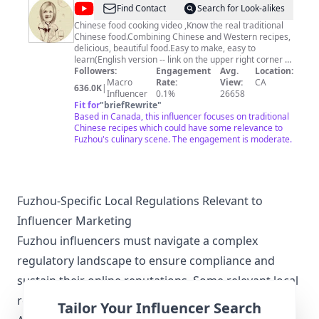
@
Find Contact
Search for Look-alikes
田
Chinese food cooking video ,Know the real traditional
Chinese food.Combining Chinese and Western recipes,
园
delicious, beautiful food.Easy to make, easy to
时
learn(English version -- link on the upper right corner of
the screen) 亲，不论您有多繁忙，回到家静心做一顿饭，
Followers:
Engagement
Avg.
Location:
光
幸福都会如期而至。田园时光美食视频和您相约，一起享
Macro
Rate:
View:
CA
636.0K
|
Garden
受美食制作的快乐。
Influencer
0.1%
26658
Fit for
"
briefRewrite
"
Time
Based in Canada, this influencer focuses on traditional
homemade
Chinese recipes which could have some relevance to
Fuzhou's culinary scene. The engagement is moderate.
cuisine
Fuzhou-Specific Local Regulations Relevant to
Influencer Marketing
Fuzhou influencers must navigate a complex
regulatory landscape to ensure compliance and
sustain their online reputations. Some relevant local
regulations include:
Tailor Your Influencer Search