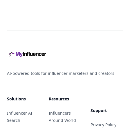
Footer
AI-powered tools for influencer marketers and creators
Solutions
Resources
Support
Influencer AI
Influencers
Search
Around World
Privacy Policy