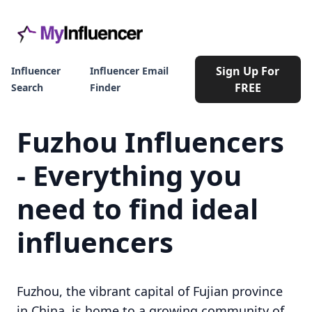
Sign Up For
Influencer
Influencer Email
FREE
Search
Finder
Fuzhou Influencers
- Everything you
need to find ideal
influencers
Fuzhou, the vibrant capital of Fujian province
in China, is home to a growing community of