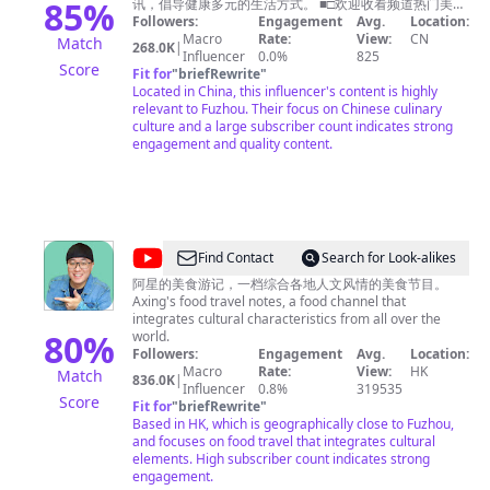
中
85
%
讯，倡导健康多元的生活方式。 ■□欢迎收看频道热门美食
■□ 【🍔广州美食】https://youtu.be/RuadPOS8lXQ 【🍗
Followers:
Engagement
Avg.
Location:
国
潮州美食】https://youtu.be/o6tyQEyPG2Q 【🍚南京美
Macro
Rate:
View:
CN
Match
268.0K
|
Tasty
食】https://youtu.be/yfqXbMTcEzI 【🍛杭州美食】
Influencer
0.0%
825
Score
https://youtu.be/W5KmBBjM_sg 【🥟福建美食】
Fit for
"
briefRewrite
"
China
https://youtu.be/5M0AFXGe7kQ ■□更多精彩美食节目■□
Located in China, this influencer's content is highly
《寻味东莞》https://www.youtube.com/playlist?
relevant to Fuzhou. Their focus on Chinese culinary
list=PLoFgjsHU7UTAJEJkUKsPlgPI9DN8m_-yb 《美食中
culture and a large subscriber count indicates strong
国》https://www.youtube.com/playlist?
engagement and quality content.
list=PLoFgjsHU7UTBcJ_TP1EoiQ8z3AUv86U1M 《千年
陕菜》第一季 https://www.youtube.com/playlist?
list=PLoFgjsHU7UTCQKrxK1GY9jaHVQ0St3nuX 《中国
夜市全攻略》https://www.youtube.com/playlist?
list=PLoFgjsHU7UTAjmQuMGOP81nbY2TC4zzEZ 《家乡
至味2023》https://www.youtube.com/playlist?
@
Find Contact
Search for Look-alikes
list=PLoFgjsHU7UTC17B0TfZwHNHKH8ERJJZW1 《川
阿
味》第一季 https://www.youtube.com/playlist?
阿星的美食游记，一档综合各地人文风情的美食节目。
list=PLoFgjsHU7UTCKNZfMmwSvpNopSJHFiVdV 《下饭
Axing's food travel notes, a food channel that
星
菜》https://www.youtube.com/playlist?
integrates cultural characteristics from all over the
探
80
%
list=PLoFgjsHU7UTDEhuYBqxQDJwBQ2zsN71Zp 《一碗
world.
面》https://www.youtube.com/playlist?
Followers:
Engagement
Avg.
Location:
店
list=PLoFgjsHU7UTC0x5Q5NjoWfBnC8QdTH5UA 内容
Macro
Rate:
View:
HK
Match
836.0K
|
Chinese
及版权问题 请联系频道邮箱
Influencer
0.8%
copyright.cctv@gmail.com
319535
Score
Fit for
"
briefRewrite
"
Food
Based in HK, which is geographically close to Fuzhou,
Tour
and focuses on food travel that integrates cultural
elements. High subscriber count indicates strong
engagement.