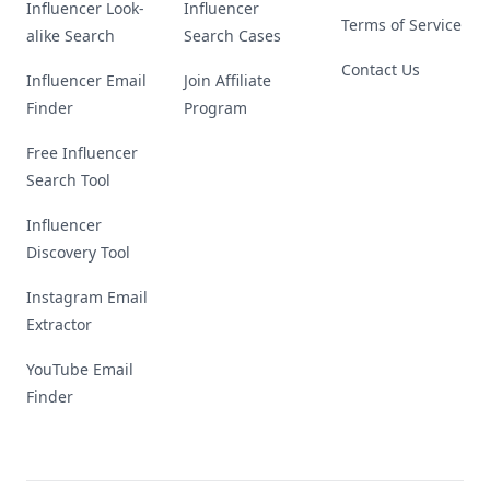
Influencer Look-
Influencer
Terms of Service
alike Search
Search Cases
Contact Us
Influencer Email
Join Affiliate
Finder
Program
Free Influencer
Search Tool
Influencer
Discovery Tool
Instagram Email
Extractor
YouTube Email
Finder