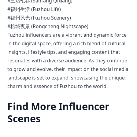
#三坊七巷 (Sanfang Qixiang)
#福州生活 (Fuzhou Life)
#福州风光 (Fuzhou Scenery)
#榕城夜景 (Rongcheng Nightscape)
Fuzhou influencers are a vibrant and dynamic force
in the digital space, offering a rich blend of cultural
insights, lifestyle tips, and engaging content that
resonates with a diverse audience. As they continue
to grow and evolve, their impact on the social media
landscape is set to expand, showcasing the unique
charm and essence of Fuzhou to the world.
Find More Influencer
Scenes