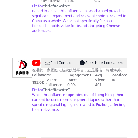
Influencer
0.0%
962
Fit for
"
briefRewrite
"
Based in China, this influential news channel provides
significant engagement and relevant content related to
China as a whole. While not specifically Fuzhou-
focused, it holds value for brands targeting Chinese
audiences.
@
Find Contact
Search for Look-alikes
東
在港的一家國際化新銳媒體平台，立足香港，輻射海外。
Followers:
Engagement
Avg.
Location:
南
Macro
Rate:
View:
HK
182.0K
|
傳
Influencer
0.0%
401
Fit for
"
briefRewrite
"
媒
While this influencer operates out of Hong Kong, their
Southeast
content focuses more on general topics rather than
specific regional highlights related to Fuzhou, affecting
Media
their relevance.