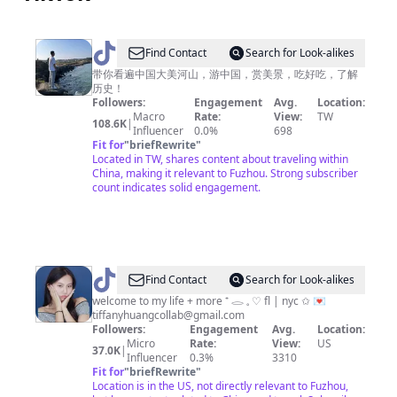
@
Find Contact
Search for Look-alikes
小
带你看遍中国大美河山，游中国，赏美景，吃好吃，了解
历史！
邹
Followers:
Engagement
Avg.
Location:
旅
Macro
Rate:
View:
TW
108.6K
|
Influencer
0.0%
698
行
Fit for
"
briefRewrite
"
🇨🇳
Located in TW, shares content about traveling within
China, making it relevant to Fuzhou. Strong subscriber
count indicates solid engagement.
@
tiff
Find Contact
Search for Look-alikes
welcome to my life + more ⁺ 𓂋 𓈒 ♡ fl | nyc ✩ 💌
tiffanyhuangcollab@gmail.com
Followers:
Engagement
Avg.
Location:
Micro
Rate:
View:
US
37.0K
|
Influencer
0.3%
3310
Fit for
"
briefRewrite
"
Location is in the US, not directly relevant to Fuzhou,