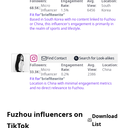
Followers:
Engagement
Avg.
Location:
Micro
Rate:
View:
South
68.5K
|
Influencer
1.5%
6456
Korea
Fit for
"
briefRewrite
"
Based in South Korea with no content linked to Fuzhou
or China, this influencer's engagement is primarily in
the realm of sports and lifestyle.
@
Find Contact
Search for Look-alikes
🐰
Followers:
Engagement
Avg.
Location:
Micro
Rate:
View:
China
FJ
33.3K
|
Influencer
0.2%
2386
✈️
Fit for
"
briefRewrite
"
Location is China with minimal engagement metrics
ATL
and no direct relevance to Fuzhou.
✈️
NYC
✈️
Fuzhou influencers on
SH
Download
List
TikTok