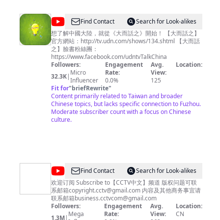
@
udntvTalkChina
Find Contact
Search for Look-alikes
想了解中國大陸，就從《大而話之》開始！ 【大而話之】
官方網站：http://tv.udn.com/shows/134.shtml 【大而話
之】臉書粉絲團：
https://www.facebook.com/udntvTalkChina
Followers:
Engagement
Avg.
Location:
Micro
Rate:
View:
32.3K
|
Influencer
0.0%
125
Fit for
"
briefRewrite
"
Content primarily related to Taiwan and broader
Chinese topics, but lacks specific connection to Fuzhou.
Moderate subscriber count with a focus on Chinese
culture.
@
CCTV
Find Contact
Search for Look-alikes
中
欢迎订阅 Subscribe to【CCTV中文】频道 版权问题可联
系邮箱
copyright.cctv@gmail.com
内容及其他商务事宜请
文
联系邮箱
business.cctvcom@gmail.com
Followers:
Engagement
Avg.
Location:
Mega
Rate:
View:
CN
1.3M
|