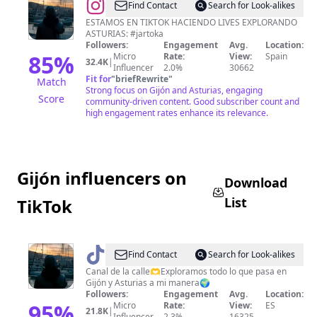
@
Jartoka
Find Contact
Search for Look-alikes
ESTAMOS EN TIKTOK HACIENDO LIVES EXPLORANDO
ASTURIAS: #jartoka
Followers:
Engagement
Avg.
Location:
85
%
Micro
Rate:
View:
Spain
32.4K
|
Influencer
2.0%
30662
Fit for
"
briefRewrite
"
Match
Strong focus on Gijón and Asturias, engaging
Score
community-driven content. Good subscriber count and
high engagement rates enhance its relevance.
Gijón influencers on
Download
List
TikTok
@
Jartoka
Find Contact
Search for Look-alikes
Canal de la calle🫶Exploramos todo lo que pasa en
Gijón y Asturias a mi manera🌍
Followers:
Engagement
Avg.
Location:
95
%
Micro
Rate:
View:
ES
21.8K
|
Influencer
2.3%
16325