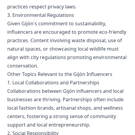
practices respect privacy laws.
3. Environmental Regulations
Given Gijón's commitment to sustainability,
influencers are encouraged to promote eco-friendly
practices. Content involving waste disposal, use of
natural spaces, or showcasing local wildlife must
align with city regulations promoting environmental
conservation.
Other Topics Relevant to the Gijón Influencers
1. Local Collaborations and Partnerships
Collaborations between Gijón influencers and local
businesses are thriving. Partnerships often include
local fashion brands, artisanal shops, and wellness
centers, fostering a strong sense of community
support and local entrepreneurship.
2. Social Responsibility