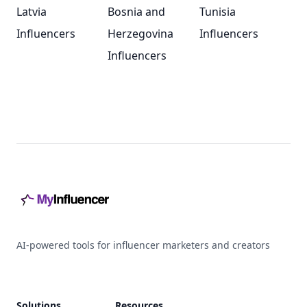
Latvia
Bosnia and
Tunisia
Influencers
Herzegovina
Influencers
Influencers
Footer
AI-powered tools for influencer marketers and creators
Solutions
Resources