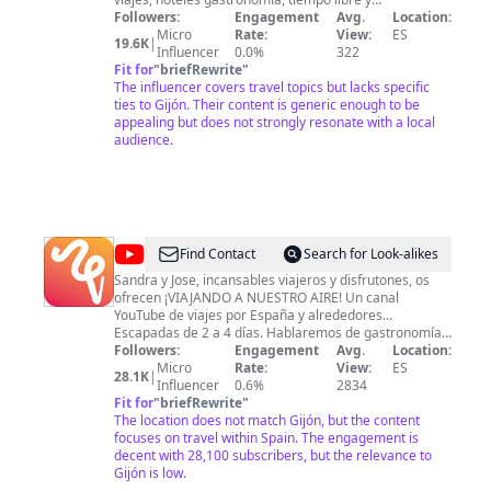
complementos de viaje.
Followers:
Engagement
Avg.
Location:
Micro
Rate:
View:
ES
19.6K
|
Influencer
0.0%
322
Fit for
"
briefRewrite
"
The influencer covers travel topics but lacks specific
ties to Gijón. Their content is generic enough to be
appealing but does not strongly resonate with a local
audience.
@
Viajando
Find Contact
Search for Look-alikes
a
Sandra y Jose, incansables viajeros y disfrutones, os
ofrecen ¡VIAJANDO A NUESTRO AIRE! Un canal
nuestro
YouTube de viajes por España y alrededores...
aire
Escapadas de 2 a 4 días. Hablaremos de gastronomía,
cultura, historia, paisajes, naturaleza, y sobre todo
Followers:
Engagement
Avg.
Location:
divertidas y sorprendentes experiencias en cada
Micro
Rate:
View:
ES
28.1K
|
excursión. Un video nuevo cada semana. SUSCRIBETE
Influencer
0.6%
2834
aquí https://goo.gl/NXDy8R Si quieres saber más sobre
Fit for
"
briefRewrite
"
nosotros: www.viajandoanuestroaire.com SUS OTRAS
The location does not match Gijón, but the content
REDES SOCIALES: Facebook:
focuses on travel within Spain. The engagement is
https://www.facebook.com/viajandoanuestroaire
decent with 28,100 subscribers, but the relevance to
Twitter: https://twitter.com/viajandoaire Instagram:
Gijón is low.
https://www.instagram.com/viajando_a_nuestroaire