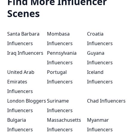
Find More Influencer
Scenes
Santa Barbara
Mombasa
Croatia
Influencers
Influencers
Influencers
Iraq Influencers
Pennsylvania
Guyana
Influencers
Influencers
United Arab
Portugal
Iceland
Emirates
Influencers
Influencers
Influencers
London Bloggers
Suriname
Chad Influencers
Influencers
Influencers
Bulgaria
Massachusetts
Myanmar
Influencers
Influencers
Influencers