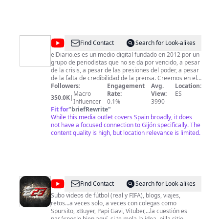
Website: https://viajandoanuestroaire.com/ © Viajando
a Nuestro Aire
@
elDiarioes
Find Contact
Search for Look-alikes
elDiario.es es un medio digital fundado en 2012 por un
grupo de periodistas que no se da por vencido, a pesar
de la crisis, a pesar de las presiones del poder, a pesar
de la falta de credibilidad de la prensa. Creemos en el
periodismo, a pesar de todo.
Followers:
Engagement
Avg.
Location:
Macro
Rate:
View:
ES
350.0K
|
Influencer
0.1%
3990
Fit for
"
briefRewrite
"
While this media outlet covers Spain broadly, it does
not have a focused connection to Gijón specifically. The
content quality is high, but location relevance is limited.
@
Elopi23
Find Contact
Search for Look-alikes
Subo videos de fútbol (real y FIFA), blogs, viajes,
retos...a veces solo, a veces con colegas como
Spursito, xBuyer, Papi Gavi, Vituber,...la cuestión es
pasárnoslo bien aquí, si te mola la idea, pilla sitio.