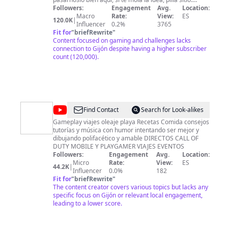
Suscríbete y activa la campana para que te avise de
Followers:
Engagement
Avg.
Location:
cuando suba movidas. También hago directos, pero
Macro
Rate:
View:
ES
120.0K
|
esos en Twitch ;) ¡Nos vemos cracks de cracks!
Influencer
0.2%
3765
Fit for
"
briefRewrite
"
Content focused on gaming and challenges lacks
connection to Gijón despite having a higher subscriber
count (120,000).
@
Losguajesxixon
Find Contact
Search for Look-alikes
Gameplay viajes oleaje playa Recetas Comida consejos
tutorías y música con humor intentando ser mejor y
dibujando polifacético y amable DIRECTOS CALL OF
DUTY MOBILE Y PLAYGAMER VIAJES EVENTOS
Followers:
Engagement
Avg.
Location:
Micro
Rate:
View:
ES
44.2K
|
Influencer
0.0%
182
Fit for
"
briefRewrite
"
The content creator covers various topics but lacks any
specific focus on Gijón or relevant local engagement,
leading to a lower score.