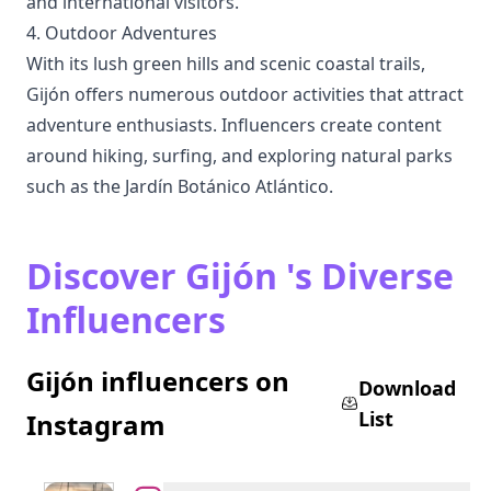
and international visitors.
4. Outdoor Adventures
With its lush green hills and scenic coastal trails,
Gijón offers numerous outdoor activities that attract
adventure enthusiasts. Influencers create content
around hiking, surfing, and exploring natural parks
such as the Jardín Botánico Atlántico.
Discover Gijón 's Diverse
Influencers
Gijón influencers on
Download
List
Instagram