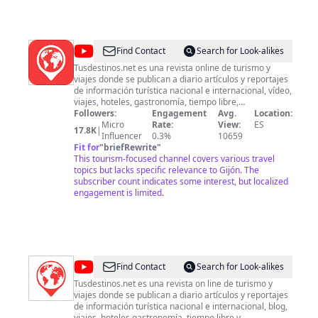
usando el correo electrónico:
fortunatayjacintaespaniola@gmail.com
*……………………………A
través de Bizum: +34 659 148 515 *……………………………A través
transferencia bancaria (Proyecto Hispánico Fortunata y Jacinta
@
TUSDESTINOS.NET
Find Contact
Search for Look-alikes
BBVA ES96 0182 5939 3102 0159 3167 Asunto: Apoyo proyec
“Fortunata y Jacinta”.
Tusdestinos.net es una revista online de turismo y
viajes donde se publican a diario artículos y reportajes
de información turística nacional e internacional, vídeo,
viajes, hoteles, gastronomía, tiempo libre,
complementos de viaje y blog. Realizamos todo tipo de
Followers:
Engagement
Avg.
Location:
servicios audiovisuales, entra en nuestra web y
Micro
Rate:
View:
ES
17.8K
|
consúltanos / tusdestinos.net
Influencer
0.3%
10659
Fit for
"
briefRewrite
"
This tourism-focused channel covers various travel
topics but lacks specific relevance to Gijón. The
subscriber count indicates some interest, but localized
engagement is limited.
@
TUSDESTINOS.NET
Find Contact
Search for Look-alikes
2
Tusdestinos.net es una revista on line de turismo y
viajes donde se publican a diario artículos y reportajes
de información turística nacional e internacional, blog,
viajes, hoteles gastronomía, tiempo libre y