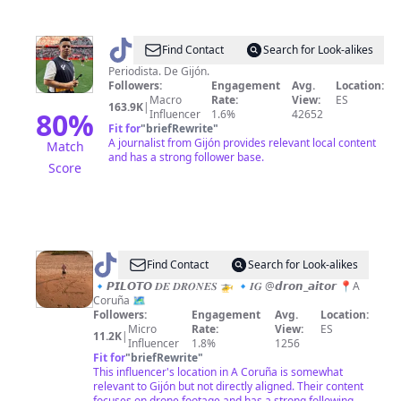
@
Senén
Find Contact
Search for Look-alikes
Morán
Periodista. De Gijón.
Followers:
Engagement
Avg.
Location:
Macro
Rate:
View:
ES
163.9K
|
80
%
Influencer
1.6%
42652
Fit for
"
briefRewrite
"
A journalist from Gijón provides relevant local content
Match
and has a strong follower base.
Score
@
Dron
Find Contact
Search for Look-alikes
Aitor
🔹𝙋𝙄𝙇𝙊𝙏𝙊 𝑫𝑬 𝑫𝑹𝑶𝑵𝑬𝑺 🚁 🔹𝑰𝑮 @𝙙𝙧𝙤𝙣_𝙖𝙞𝙩𝙤𝙧 📍A
Coruña 🗺️
Followers:
Engagement
Avg.
Location:
Micro
Rate:
View:
ES
11.2K
|
Influencer
1.8%
1256
Fit for
"
briefRewrite
"
This influencer's location in A Coruña is somewhat
relevant to Gijón but not directly aligned. Their content
focuses on drone footage and has a strong following,