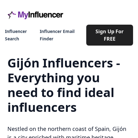
Sign Up For
Influencer
Influencer Email
FREE
Search
Finder
Gijón Influencers -
Everything you
need to find ideal
influencers
Nestled on the northern coast of Spain, Gijón
is a city enriched with maritime heritage,