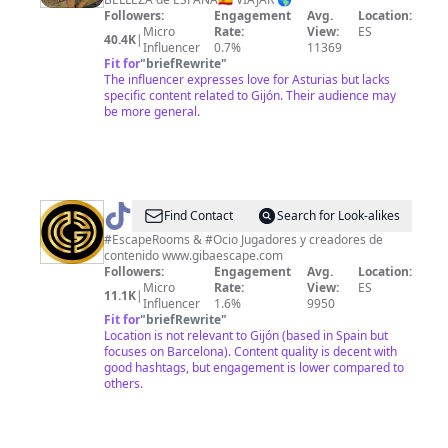
Mcphail
Followers:
Engagement
Avg.
Location:
Rivera
Micro
Rate:
View:
ES
40.4K
|
Influencer
0.7%
11369
Fit for
"
briefRewrite
"
The influencer expresses love for Asturias but lacks
specific content related to Gijón. Their audience may
be more general.
@
GIBA
Find Contact
Search for Look-alikes
ESCAPE
#EscapeRooms & #Ocio Jugadores y creadores de
contenido www.gibaescape.com
Followers:
Engagement
Avg.
Location:
Micro
Rate:
View:
ES
11.1K
|
Influencer
1.6%
9950
Fit for
"
briefRewrite
"
Location is not relevant to Gijón (based in Spain but
focuses on Barcelona). Content quality is decent with
good hashtags, but engagement is lower compared to
others.