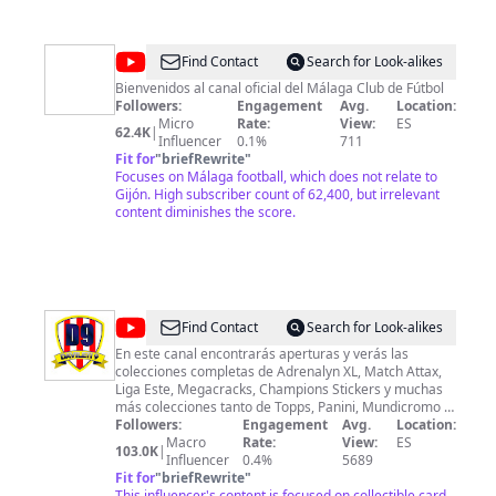
@
Málaga
Find Contact
Search for Look-alikes
CF
Bienvenidos al canal oficial del Málaga Club de Fútbol
Followers:
Engagement
Avg.
Location:
Micro
Rate:
View:
ES
62.4K
|
Influencer
0.1%
711
Fit for
"
briefRewrite
"
Focuses on Málaga football, which does not relate to
Gijón. High subscriber count of 62,400, but irrelevant
content diminishes the score.
@
Davileti9
Find Contact
Search for Look-alikes
En este canal encontrarás aperturas y verás las
colecciones completas de Adrenalyn XL, Match Attax,
Liga Este, Megacracks, Champions Stickers y muchas
más colecciones tanto de Topps, Panini, Mundicromo y
más. Si quieres estar al día de todas las nuevas
Followers:
Engagement
Avg.
Location:
colecciones del mundo del coelcciopnismo de cromos,
Macro
Rate:
View:
ES
103.0K
|
sin duda, este es tu canal. Además podrás ver
Influencer
0.4%
5689
aperturas épicas buscando las mejores cartas de todas
Fit for
"
briefRewrite
"
las colecciones. La filosofía siempre será la misma:
This influencer's content is focused on collectible card