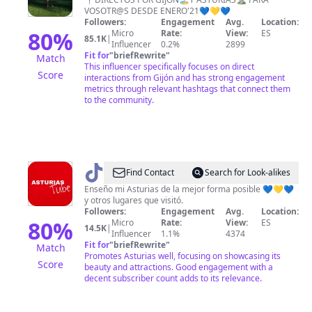
VOSOTR@S DESDE ENERO'21💙💛💙
Followers:
Engagement
Avg.
Location:
80
%
Micro
Rate:
View:
ES
85.1K
|
Influencer
0.2%
2899
Fit for
"
briefRewrite
"
Match
This influencer specifically focuses on direct
Score
interactions from Gijón and has strong engagement
metrics through relevant hashtags that connect them
to the community.
@
Angel
Find Contact
Search for Look-alikes
Movi
Enseño mi Asturias de la mejor forma posible 💙💛💙
y otros lugares que visitó.
Followers:
Engagement
Avg.
Location:
80
%
Micro
Rate:
View:
ES
14.5K
|
Influencer
1.1%
4374
Fit for
"
briefRewrite
"
Match
Promotes Asturias well, focusing on showcasing its
Score
beauty and attractions. Good engagement with a
decent subscriber count adds to its relevance.