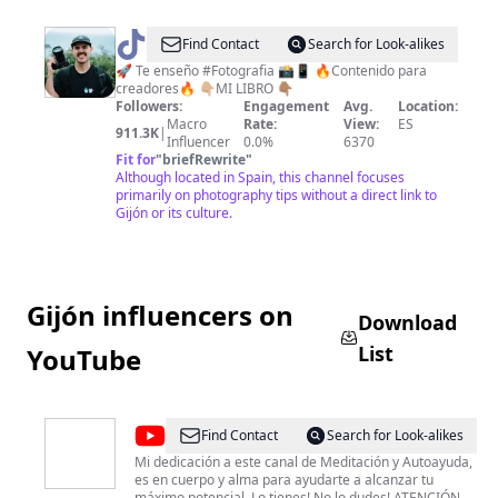
@
gianfri
Find Contact
Search for Look-alikes
📷
🚀 Te enseño #Fotografia 📸📱 🔥Contenido para
creadores🔥 👇🏼MI LIBRO 👇🏽
Fotografia
Followers:
Engagement
Avg.
Location:
Macro
Rate:
View:
ES
911.3K
|
Influencer
0.0%
6370
Fit for
"
briefRewrite
"
Although located in Spain, this channel focuses
primarily on photography tips without a direct link to
Gijón or its culture.
Gijón influencers on
Download
List
YouTube
@
TiendaMistica
Find Contact
Search for Look-alikes
Mi dedicación a este canal de Meditación y Autoayuda,
es en cuerpo y alma para ayudarte a alcanzar tu
máximo potencial. Lo tienes! No lo dudes! ATENCIÓN