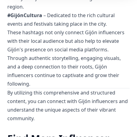
region.
#GijónCultura
– Dedicated to the rich cultural
events and festivals taking place in the city.
These hashtags not only connect Gijón influencers
with their local audience but also help to elevate
Gijón's presence on social media platforms.
Through authentic storytelling, engaging visuals,
and a deep connection to their roots, Gijón
influencers continue to captivate and grow their
following.
By utilizing this comprehensive and structured
content, you can connect with Gijón influencers and
understand the unique aspects of their vibrant
community.