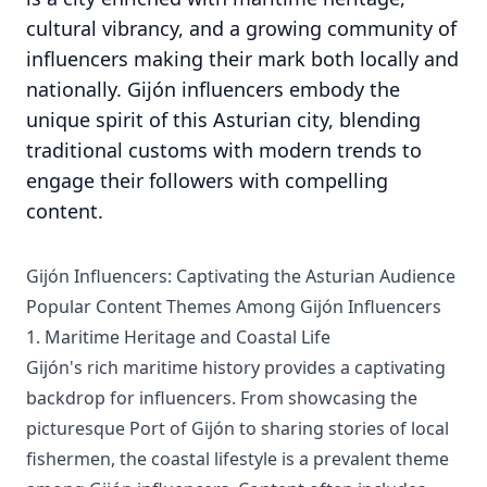
cultural vibrancy, and a growing community of
influencers making their mark both locally and
nationally. Gijón influencers embody the
unique spirit of this Asturian city, blending
traditional customs with modern trends to
engage their followers with compelling
content.
Gijón Influencers: Captivating the Asturian Audience
Popular Content Themes Among Gijón Influencers
1. Maritime Heritage and Coastal Life
Gijón's rich maritime history provides a captivating
backdrop for influencers. From showcasing the
picturesque Port of Gijón to sharing stories of local
fishermen, the coastal lifestyle is a prevalent theme