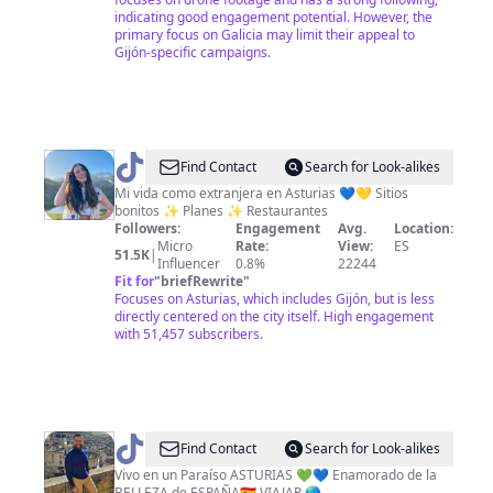
indicating good engagement potential. However, the
primary focus on Galicia may limit their appeal to
Gijón-specific campaigns.
@
Coral
Find Contact
Search for Look-alikes
•
Mi vida como extranjera en Asturias 💙💛 Sitios
bonitos ✨ Planes ✨ Restaurantes
Explore
Followers:
Engagement
Avg.
Location:
Asturias
Micro
Rate:
View:
ES
51.5K
|
Influencer
0.8%
22244
Fit for
"
briefRewrite
"
Focuses on Asturias, which includes Gijón, but is less
directly centered on the city itself. High engagement
with 51,457 subscribers.
@
Jorge
Find Contact
Search for Look-alikes
Rafael
Vivo en un Paraíso ASTURIAS 💚💙 Enamorado de la
BELLEZA de ESPAÑA🇪🇸 VIAJAR 🌎