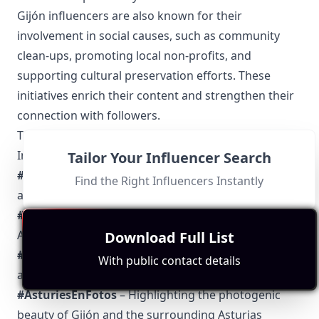
Gijón influencers are also known for their
involvement in social causes, such as community
clean-ups, promoting local non-profits, and
supporting cultural preservation efforts. These
initiatives enrich their content and strengthen their
connection with followers.
Top 5 Authentic Local Hashtags to Find Gijón-Based
Influencers
Tailor Your Influencer Search
#GijónMola
– Celebrating the diverse and dynamic
Find the Right Influencers Instantly
aspects of life in Gijón.
#SiderGijón
– Focusing on the cultural heritage of
Asturian cider.
Download Full List
#GijónSiempre
– Used to emphasize the timeless
With public contact details
appeal of the city.
#AsturiesEnFotos
– Highlighting the photogenic
beauty of Gijón and the surrounding Asturias