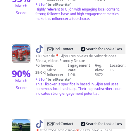
Fit for
"
briefRewrite
"
Match
Highly relevant to Gijón with engaging local content.
Score
Strong follower base and high engagement metrics
make this influencer a top choice.
@
Amigos
Find Contact
Search for Look-alikes
de
Tik Toker de📍Gijón Tres niveles de Subscriciones
Básica, vídeos Promo y Deluxe
Gijón
Followers:
Engagement
Avg.
Location:
🌽
90
%
Micro
Rate:
View:
ES
29.0K
|
Influencer
1.0%
5672
🔱
Fit for
"
briefRewrite
"
Match
®️
This TikToker is specifically based in Gijón and uses
Score
numerous local hashtags. Their high subscriber count
indicates strong engagement potential.
@
jorge_jota
Find Contact
Search for Look-alikes
📍DIRECTOS POR GIJÓN🏖️Y ASTURIAS⛰️ PARA