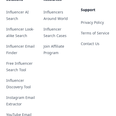
Support
Influencer AI
Influencers
Search
Around World
Privacy Policy
Influencer Look-
Influencer
Terms of Service
alike Search
Search Cases
Contact Us
Influencer Email
Join Affiliate
Finder
Program
Free Influencer
Search Tool
Influencer
Discovery Tool
Instagram Email
Extractor
YouTube Email