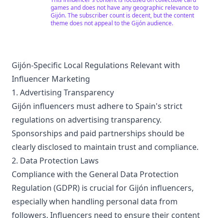
"suscriptor a suscriptor." Si te gusta el canal no dudes
games and does not have any geographic relevance to
en suscribirte ;) !!!
Gijón. The subscriber count is decent, but the content
theme does not appeal to the Gijón audience.
Gijón-Specific Local Regulations Relevant with
Influencer Marketing
1. Advertising Transparency
Gijón influencers must adhere to Spain's strict
regulations on advertising transparency.
Sponsorships and paid partnerships should be
clearly disclosed to maintain trust and compliance.
2. Data Protection Laws
Compliance with the General Data Protection
Regulation (GDPR) is crucial for Gijón influencers,
especially when handling personal data from
followers. Influencers need to ensure their content