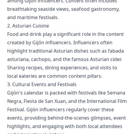
among Gijón influencers. Content often includes
breathtaking seaside views, seafood gastronomy,
and maritime festivals.
2. Asturian Cuisine
Food and drink play a significant role in the content
created by Gijón influencers. Influencers often
highlight traditional Asturian dishes such as fabada
asturiana, cachopo, and the famous Asturian cider.
Sharing recipes, dining experiences, and visits to
local eateries are common content pillars.
3. Cultural Events and Festivals
Gijón's calendar is packed with festivals like Semana
Negra, Fiesta de San Xuan, and the International Film
Festival. Gijón influencers regularly cover these
events, providing behind-the-scenes glimpses, event
highlights, and engaging with both local attendees