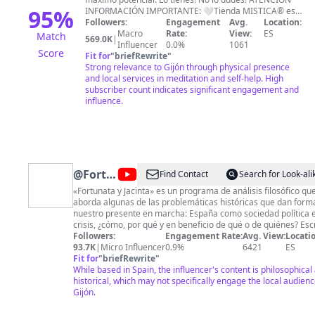
95
%
INFORMACIÓN IMPORTANTE: 🤍Tienda MISTICA® es
una humilde tienda física en Gijón- España. No
Followers:
Engagement
Avg.
Location:
tenemos tienda online. Realizo consultas y terapias
Macro
Rate:
View:
ES
Match
569.0K
|
presenciales y online a distancia. 🔴No tenemos
Influencer
0.0%
1061
Score
franquicias, ni otras tiendas físicas u online
Fit for
"
briefRewrite
"
relacionada, (aún con el mismo nombre del canal o
Strong relevance to Gijón through physical presence
similar), ni servicios realizados por terceros en mi
and local services in meditation and self-help. High
nombre María Martínez o en nombre de Mística® o
subscriber count indicates significant engagement and
Tienda Mística®. ✅Whatssap: +34 984395548 🌍
influence.
PAGINA WEB (más información):
http://www.misticagijon.com Email:
misticagijon@hotmail.com
AGRADECIMIENTOS:
FLATICON (www.flaticon.es) PIXABAY
(www.pixabay.com)
@
Fortunata
Find Contact
Search for Look-ali
y
«Fortunata y Jacinta» es un programa de análisis filosófico qu
aborda algunas de las problemáticas históricas que dan form
Jacinta
nuestro presente en marcha: España como sociedad política 
crisis, ¿cómo, por qué y en beneficio de qué o de quiénes? Escribe,
dirige, edita, produce y presenta Paloma Hernández (Fortunat
Followers:
Engagement Rate:
Avg. View:
Locatio
Jacinta) quien trabaja desde las coordenadas del Materialism
93.7K
|
Micro Influencer
0.9%
6421
ES
Filosófico, sistema iniciado por Gustavo Bueno y continuado p
Fit for
"
briefRewrite
"
los investigadores de la Escuela de Filosofía de Oviedo desde
While based in Spain, the influencer's content is philosophical
mediada la década de 1970.
historical, which may not specifically engage the local audienc
*…………………………..https://www.fortunatayjacinta.com
Gijón.
*…………………………..https://www.etsy.com/es/shop/FortunatayJa
DONACIONES PUNTUALES: *……………………………A través de PAYPAL