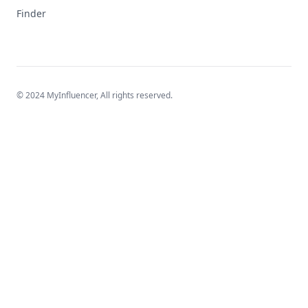
Finder
© 2024 MyInfluencer,
All rights reserved
.