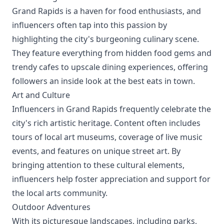
Grand Rapids is a haven for food enthusiasts, and
influencers often tap into this passion by
highlighting the city's burgeoning culinary scene.
They feature everything from hidden food gems and
trendy cafes to upscale dining experiences, offering
followers an inside look at the best eats in town.
Art and Culture
Influencers in Grand Rapids frequently celebrate the
city's rich artistic heritage. Content often includes
tours of local art museums, coverage of live music
events, and features on unique street art. By
bringing attention to these cultural elements,
influencers help foster appreciation and support for
the local arts community.
Outdoor Adventures
With its picturesque landscapes, including parks,