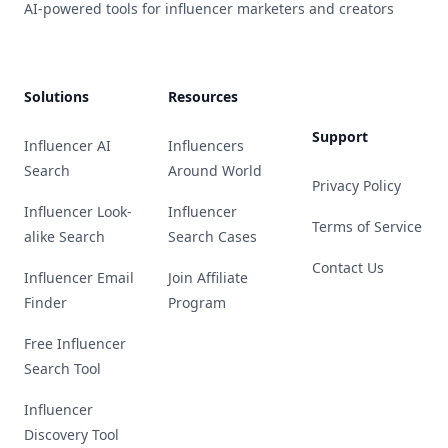
AI-powered tools for influencer marketers and creators
Solutions
Resources
Support
Influencer AI
Influencers
Search
Around World
Privacy Policy
Influencer Look-
Influencer
Terms of Service
alike Search
Search Cases
Contact Us
Influencer Email
Join Affiliate
Finder
Program
Free Influencer
Search Tool
Influencer
Discovery Tool