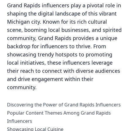
Grand Rapids influencers play a pivotal role in
shaping the digital landscape of this vibrant
Michigan city. Known for its rich cultural
scene, booming local businesses, and spirited
community, Grand Rapids provides a unique
backdrop for influencers to thrive. From
showcasing trendy hotspots to promoting
local initiatives, these influencers leverage
their reach to connect with diverse audiences
and drive engagement within their
community.
Discovering the Power of Grand Rapids Influencers
Popular Content Themes Among Grand Rapids
Influencers
Showcasing Local Cuisine