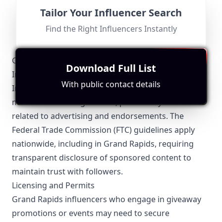
don't want to limit this channel to just a few genres so
Fit for
"
briefRewrite
"
we're trying to bring the latest and the most diversified
Location and content are not relevant to Grand Rapids;
Tailor Your Influencer Search
music. ✉ For all business inquiries, questions & nudes
primarily focuses on music without local ties.
email at
iamsleepywolf@gmail.com
. Thanks for
Find the Right Influencers Instantly
listening! ʕっ•ᴥ•ʔっ
Grand Rapids-Specific Local Regulations Relevant to
Download Full List
Influencer Marketing
With public contact details
Influencers operating in Grand Rapids must stay
mindful of local regulations, particularly those
related to advertising and endorsements. The
Federal Trade Commission (FTC) guidelines apply
nationwide, including in Grand Rapids, requiring
transparent disclosure of sponsored content to
maintain trust with followers.
Licensing and Permits
Grand Rapids influencers who engage in giveaway
promotions or events may need to secure