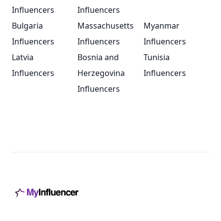
Influencers
Influencers
Bulgaria
Massachusetts
Myanmar
Influencers
Influencers
Influencers
Latvia
Bosnia and
Tunisia
Influencers
Herzegovina
Influencers
Influencers
Footer