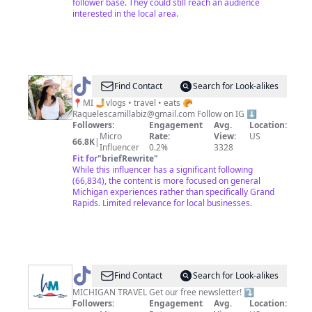
follower base. They could still reach an audience
interested in the local area.
@
Raquel
Find Contact
Search for Look-alikes
|
📍MI 🤳vlogs • travel • eats 🥐
Raquelescamillabiz@gmail.com
Follow on IG ⬇️
Michigan
Followers:
Engagement
Avg.
Location:
Foodie
Micro
Rate:
View:
US
66.8K
|
Influencer
0.2%
3328
Fit for
"
briefRewrite
"
While this influencer has a significant following
(66,834), the content is more focused on general
Michigan experiences rather than specifically Grand
Rapids. Limited relevance for local businesses.
@
Hey
Find Contact
Search for Look-alikes
Michigan!
MICHIGAN TRAVEL Get our free newsletter! ⤵️
Followers:
Engagement
Avg.
Location: