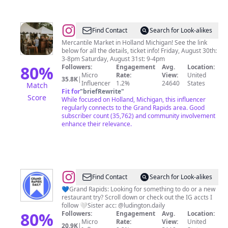
@
The
Find Contact
Search for Look-alikes
Found
Mercantile Market in Holland Michigan! See the link
below for all the details, ticket info! Friday, August 30th:
Cottage
3-8pm Saturday, August 31st: 9-4pm
Mercantile
80
%
Followers:
Engagement
Avg.
Location:
Micro
Rate:
View:
United
35.8K
|
Influencer
1.2%
24640
States
Match
Fit for
"
briefRewrite
"
Score
While focused on Holland, Michigan, this influencer
regularly connects to the Grand Rapids area. Good
subscriber count (35,762) and community involvement
enhance their relevance.
@
GrandRapidsDaily
Find Contact
Search for Look-alikes
💙Grand Rapids: Looking for something to do or a new
restaurant try? Scroll down or check out the IG accts I
follow 🤍Sister acc: @ludington.daily
80
%
Followers:
Engagement
Avg.
Location:
Micro
Rate:
View:
United
20.9K
|