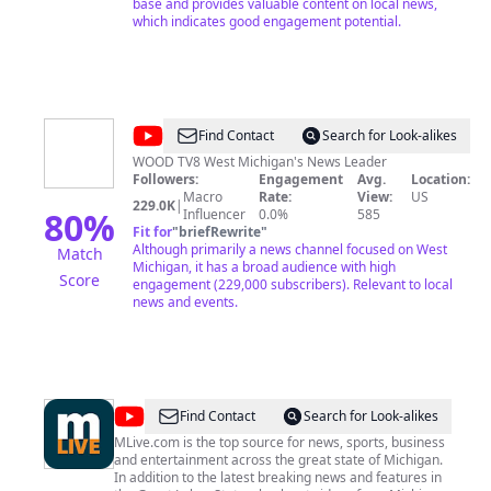
base and provides valuable content on local news,
which indicates good engagement potential.
@
WOOD
Find Contact
Search for Look-alikes
TV8
WOOD TV8 West Michigan's News Leader
Followers:
Engagement
Avg.
Location:
Macro
Rate:
View:
US
229.0K
|
80
%
Influencer
0.0%
585
Fit for
"
briefRewrite
"
Although primarily a news channel focused on West
Match
Michigan, it has a broad audience with high
Score
engagement (229,000 subscribers). Relevant to local
news and events.
@
MLive
Find Contact
Search for Look-alikes
MLive.com is the top source for news, sports, business
and entertainment across the great state of Michigan.
In addition to the latest breaking news and features in