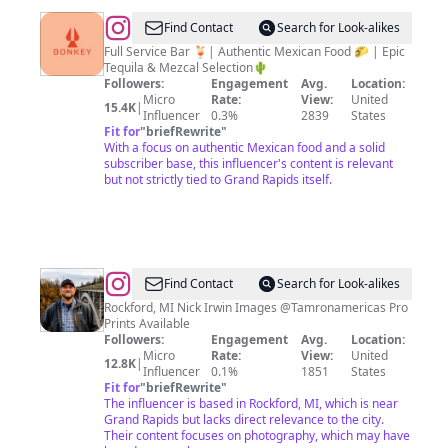
@
Donkey
Find Contact
Search for Look-alikes
Taqueria
Full Service Bar 🍹| Authentic Mexican Food 🌮 | Epic
Tequila & Mezcal Selection🌵
Followers:
Engagement
Avg.
Location:
Micro
Rate:
View:
United
15.4K
|
Influencer
0.3%
2839
States
Fit for
"
briefRewrite
"
With a focus on authentic Mexican food and a solid
subscriber base, this influencer's content is relevant
but not strictly tied to Grand Rapids itself.
@
Nick
Find Contact
Search for Look-alikes
Irwin
Rockford, MI Nick Irwin Images @Tamronamericas Pro
Prints Available
Followers:
Engagement
Avg.
Location:
Micro
Rate:
View:
United
12.8K
|
Influencer
0.1%
1851
States
Fit for
"
briefRewrite
"
The influencer is based in Rockford, MI, which is near
Grand Rapids but lacks direct relevance to the city.
Their content focuses on photography, which may have