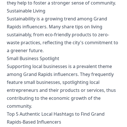
they help to foster a stronger sense of community.
Sustainable Living
Sustainability is a growing trend among Grand
Rapids influencers. Many share tips on living
sustainably, from eco-friendly products to zero-
waste practices, reflecting the city's commitment to
a greener future.
Small Business Spotlight
Supporting local businesses is a prevalent theme
among Grand Rapids influencers. They frequently
feature small businesses, spotlighting local
entrepreneurs and their products or services, thus
contributing to the economic growth of the
community.
Top 5 Authentic Local Hashtags to Find Grand
Rapids-Based Influencers