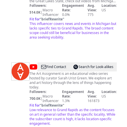
the Great Lakes State, check out videos from Michigan
and Michigan State athletics, as well as the Detroit
Followers:
Engagement
Avg.
Location:
Pistons, Detroit Red Wings, Detroit Lions and Detroit
Macro
Rate:
View:
US
514.0K
|
Tigers.
Influencer
0.0%
775
Fit for
"
briefRewrite
"
This influencer covers news and events in Michigan but
lacks specific ties to Grand Rapids. The broad content
scope could still be beneficial for businesses in the
area seeking visibility.
@
The
Find Contact
Search for Look-alikes
Art
The Art Assignment is an educational video series
hosted by curator Sarah Urist Green. We explore art
Assignment
and art history through the lens of things happening
today.
Followers:
Engagement
Avg.
Location:
Macro
Rate:
View:
US
700.0K
|
Influencer
1.3%
161873
Fit for
"
briefRewrite
"
Low relevance to Grand Rapids as the content focuses
on art in general rather than the specific locality. While
the subscriber count is high, it lacks location-specific
engagement.