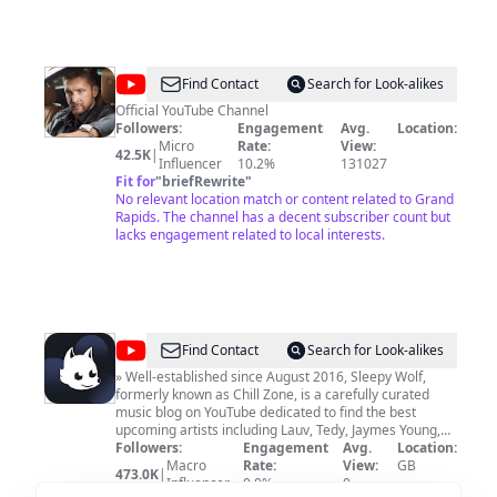
@
SEJO
Find Contact
Search for Look-alikes
BOY
Official YouTube Channel
Followers:
Engagement
Avg.
Location:
OFFICIAL
Micro
Rate:
View:
42.5K
|
Influencer
10.2%
131027
Fit for
"
briefRewrite
"
No relevant location match or content related to Grand
Rapids. The channel has a decent subscriber count but
lacks engagement related to local interests.
@
Sleepy
Find Contact
Search for Look-alikes
Wolf
» Well-established since August 2016, Sleepy Wolf,
formerly known as Chill Zone, is a carefully curated
music blog on YouTube dedicated to find the best
upcoming artists including Lauv, Tedy, Jaymes Young,
Illenium, EDEN, Blackbear but also featuring major
Followers:
Engagement
Avg.
Location:
artists such as Ed Sheeran, Zedd, The Chainsmokers,
Macro
Rate:
View:
GB
473.0K
|
Alessia Cara, Lana Del Rey, Dua Lipa & many more. We
Influencer
0.0%
0