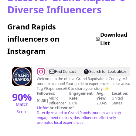
Diverse Influencers
Grand Rapids
Download
influencers on
List
Instagram
@
Experience
Find Contact
Search for Look-alikes
Grand
Welcome to the official Grand Rapids/Kent County, MI
tourism account! Your guide to experiences in our area.
Rapids
Tag #ExperienceGR to share your story. ✨
90
%
Followers:
Engagement
Avg.
Location:
Micro
Rate:
View:
United
91.3K
|
Influencer
0.6%
20345
States
Match
Fit for
"
briefRewrite
"
Score
Directly related to Grand Rapids tourism with high
engagement metrics, this influencer effectively
promotes local experiences.