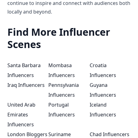
continue to inspire and connect with audiences both
locally and beyond.
Find More Influencer
Scenes
Santa Barbara
Mombasa
Croatia
Influencers
Influencers
Influencers
Iraq Influencers
Pennsylvania
Guyana
Influencers
Influencers
United Arab
Portugal
Iceland
Emirates
Influencers
Influencers
Influencers
London Bloggers
Suriname
Chad Influencers