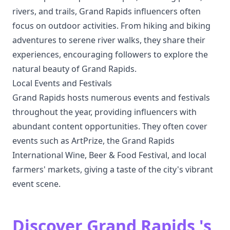
rivers, and trails, Grand Rapids influencers often
focus on outdoor activities. From hiking and biking
adventures to serene river walks, they share their
experiences, encouraging followers to explore the
natural beauty of Grand Rapids.
Local Events and Festivals
Grand Rapids hosts numerous events and festivals
throughout the year, providing influencers with
abundant content opportunities. They often cover
events such as ArtPrize, the Grand Rapids
International Wine, Beer & Food Festival, and local
farmers' markets, giving a taste of the city's vibrant
event scene.
Discover Grand Rapids 's