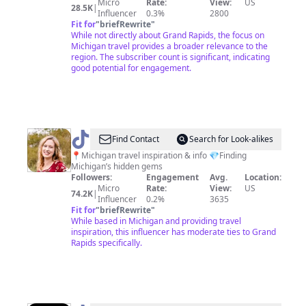
Micro
Rate:
View:
US
28.5K
|
Influencer
0.3%
2800
Fit for
"
briefRewrite
"
While not directly about Grand Rapids, the focus on
Michigan travel provides a broader relevance to the
region. The subscriber count is significant, indicating
good potential for engagement.
@
Jackie
Find Contact
Search for Look-alikes
|
📍Michigan travel inspiration & info 💎Finding
Michigan’s hidden gems
Michigan
Followers:
Engagement
Avg.
Location:
Travel
Micro
Rate:
View:
US
74.2K
|
Influencer
0.2%
3635
Fit for
"
briefRewrite
"
While based in Michigan and providing travel
inspiration, this influencer has moderate ties to Grand
Rapids specifically.