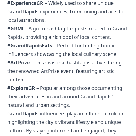
#ExperienceGR
– Widely used to share unique
Grand Rapids experiences, from dining and arts to
local attractions.
#GRMI
– A go-to hashtag for posts related to Grand
Rapids, providing a rich pool of local content.
#GrandRapidsEats
– Perfect for finding foodie
influencers showcasing the local culinary scene.
#ArtPrize
– This seasonal hashtag is active during
the renowned ArtPrize event, featuring artistic
content.
#ExploreGR
– Popular among those documenting
their adventures in and around Grand Rapids'
natural and urban settings.
Grand Rapids influencers play an influential role in
highlighting the city's vibrant lifestyle and unique
culture. By staying informed and engaged, they