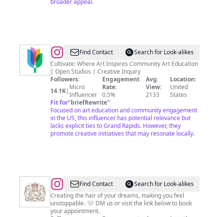
broader appeal.
@
Cultivate
Find Contact
Search for Look-alikes
Cultivate: Where Art Inspires Community Art Education
| Open Studios | Creative Inquiry
Followers:
Engagement
Avg.
Location:
Micro
Rate:
View:
United
14.1K
|
Influencer
0.5%
2133
States
Fit for
"
briefRewrite
"
Focused on art education and community engagement
in the US, this influencer has potential relevance but
lacks explicit ties to Grand Rapids. However, they
promote creative initiatives that may resonate locally.
@
Cheeky
Find Contact
Search for Look-alikes
Strut
Creating the hair of your dreams, making you feel
unstoppable. 🤍 DM us or visit the link below to book
your appointment.