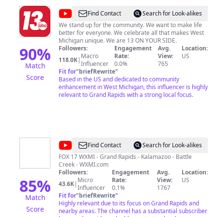
@
13
Find Contact
Search for Look-alikes
ON
We stand up for the community. We want to make life
better for everyone. We celebrate all that makes West
YOUR
Michigan unique. We are 13 ON YOUR SIDE.
SIDE
90
%
Followers:
Engagement
Avg.
Location:
Macro
Rate:
View:
US
118.0K
|
Influencer
0.0%
765
Match
Fit for
"
briefRewrite
"
Score
Based in the US and dedicated to community
enhancement in West Michigan, this influencer is highly
relevant to Grand Rapids with a strong local focus.
@
FOX
Find Contact
Search for Look-alikes
17
FOX 17 WXMI - Grand Rapids - Kalamazoo - Battle
Creek - WXMI.com
WXMI
Followers:
Engagement
Avg.
Location:
85
%
Micro
Rate:
View:
US
43.6K
|
Influencer
0.1%
1767
Fit for
"
briefRewrite
"
Match
Highly relevant due to its focus on Grand Rapids and
Score
nearby areas. The channel has a substantial subscriber