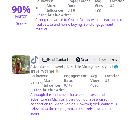
Followers:
Engagement
Avg.
Location:
Estate
90
%
Micro
Rate:
View:
US
10.5K
|
Influencer
0.1%
438
Advisor
Fit for
"
briefRewrite
"
Match
Strong relevance to Grand Rapids with a clear focus on
Score
real estate and home buying. Solid engagement
metrics.
@
The
Find Contact
Search for Look-alikes
Wandering
Adventures | Travel | Lake Life Michigan + beyond 🌎
Travel with me 👇🏼
Michigander
Followers:
Engagement
Avg.
Location:
Macro
Rate:
View:
US
210.1K
|
Influencer
0.1%
4090
Fit for
"
briefRewrite
"
Although this influencer focuses on travel and
adventure in Michigan, they do not have a direct
connection to Grand Rapids. However, their content is
relevant to the region, which positively impacts their
score.