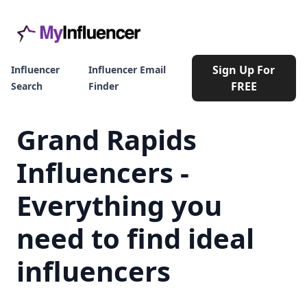
Sign Up For
Influencer
Influencer Email
FREE
Search
Finder
Grand Rapids
Influencers -
Everything you
need to find ideal
influencers