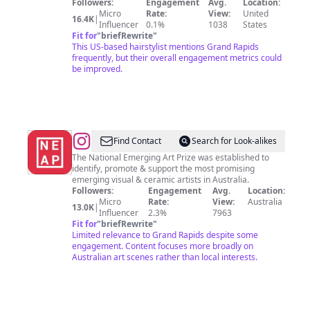
Followers:
Engagement
Avg.
Location:
Micro
Rate:
View:
United
16.4K
|
Influencer
0.1%
1038
States
Fit for
"
briefRewrite
"
This US-based hairstylist mentions Grand Rapids
frequently, but their overall engagement metrics could
be improved.
@
National
Find Contact
Search for Look-alikes
Emerging
The National Emerging Art Prize was established to
identify, promote & support the most promising
Art
emerging visual & ceramic artists in Australia.
Prize
Followers:
Engagement
Avg.
Location:
Micro
Rate:
View:
Australia
13.0K
|
Influencer
2.3%
7963
Fit for
"
briefRewrite
"
Limited relevance to Grand Rapids despite some
engagement. Content focuses more broadly on
Australian art scenes rather than local interests.