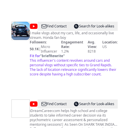
@
Cameron
Find Contact
Search for Look-alikes
Hill
I make vlogs about my cars, life, and occasionally live
stream. Honda fan boy
Followers:
Engagement
Avg.
Location:
Micro
Rate:
View:
US
50.1K
|
Influencer
1.2%
8218
Fit for
"
briefRewrite
"
This influencer's content revolves around cars and
personal vlogs without specific ties to Grand Rapids.
The lack of location relevance significantly lowers their
score despite having a high subscriber count.
@
iDreamCareer
Find Contact
Search for Look-alikes
iDreamCareer.com helps high school and college
students to take informed career decision via its
psychometric career assessment & personalized
mentoring sessions!| As Seen On SHARK TANK INDIA