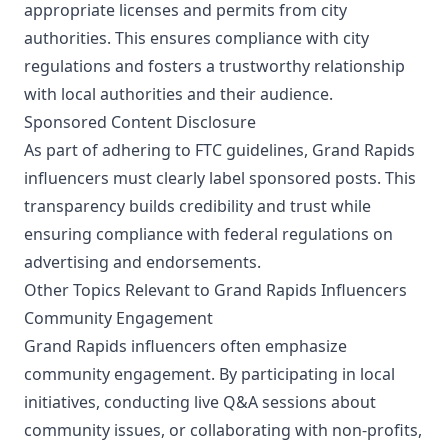
appropriate licenses and permits from city
authorities. This ensures compliance with city
regulations and fosters a trustworthy relationship
with local authorities and their audience.
Sponsored Content Disclosure
As part of adhering to FTC guidelines, Grand Rapids
influencers must clearly label sponsored posts. This
transparency builds credibility and trust while
ensuring compliance with federal regulations on
advertising and endorsements.
Other Topics Relevant to Grand Rapids Influencers
Community Engagement
Grand Rapids influencers often emphasize
community engagement. By participating in local
initiatives, conducting live Q&A sessions about
community issues, or collaborating with non-profits,