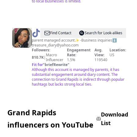
to local businesses is limited.
@
Diary’s
Find Contact
Search for Look-alikes
Grwm
parent managed account✨ -Business inquiries⬇️
treasure_diary@yahoo.com
Followers:
Engagement
Avg.
Location:
Macro
Rate:
View:
US
810.7K
|
Influencer
1.5%
119540
Fit for
"
briefRewrite
"
Although this account is managed by parents, it has
substantial engagement around diary content. The
connection to Grand Rapids is indirect through popular
hashtags but lacks strong local ties.
Grand Rapids
Download
List
influencers on YouTube