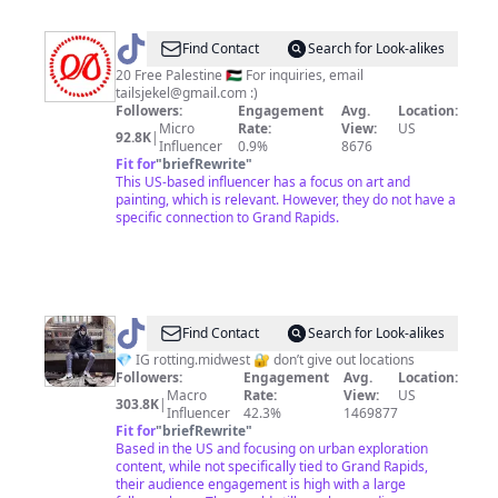
@
Tails
Find Contact
Search for Look-alikes
Jekel
20 Free Palestine 🇵🇸 For inquiries, email
tailsjekel@gmail.com
:)
Followers:
Engagement
Avg.
Location:
Micro
Rate:
View:
US
92.8K
|
Influencer
0.9%
8676
Fit for
"
briefRewrite
"
This US-based influencer has a focus on art and
painting, which is relevant. However, they do not have a
specific connection to Grand Rapids.
@
Rotting
Find Contact
Search for Look-alikes
Midwest
💎 IG rotting.midwest 🔐 don’t give out locations
Followers:
Engagement
Avg.
Location:
Macro
Rate:
View:
US
303.8K
|
Influencer
42.3%
1469877
Fit for
"
briefRewrite
"
Based in the US and focusing on urban exploration
content, while not specifically tied to Grand Rapids,
their audience engagement is high with a large