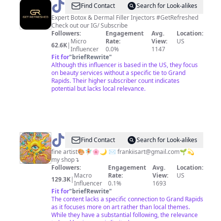
@
Get
Find Contact
Search for Look-alikes
Refreshed
Expert Botox & Dermal Filler Injectors #GetRefreshed
Check out our IG/ Subscribe
Followers:
Engagement
Avg.
Location:
Micro
Rate:
View:
US
62.6K
|
Influencer
0.0%
1147
Fit for
"
briefRewrite
"
Although this influencer is based in the US, they focus
on beauty services without a specific tie to Grand
Rapids. Their higher subscriber count indicates
potential but lacks local relevance.
@
✦
Find Contact
Search for Look-alikes
FRANKII
fine artist🎨🧚🏼🌸🌙 ✉️
frankiisart@gmail.com
🌱💫
my shop↴
✦
Followers:
Engagement
Avg.
Location:
Macro
Rate:
View:
US
129.3K
|
Influencer
0.1%
1693
Fit for
"
briefRewrite
"
The content lacks a specific connection to Grand Rapids
as it focuses more on art rather than local themes.
While they have a substantial following, the relevance