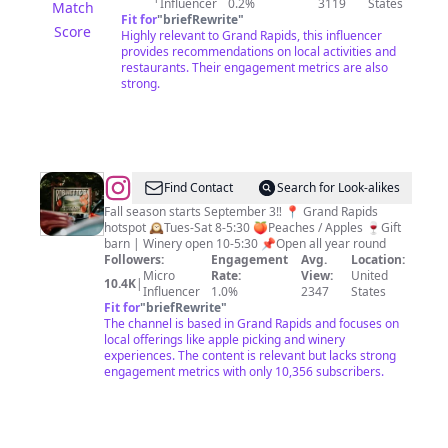
Influencer
0.2%
3119
States
Match
Fit for
"
briefRewrite
"
Score
Highly relevant to Grand Rapids, this influencer
provides recommendations on local activities and
restaurants. Their engagement metrics are also
strong.
@
Robinette’s
Find Contact
Search for Look-alikes
Apple
Fall season starts September 3‼️ 📍 Grand Rapids
hotspot 🕰Tues-Sat 8-5:30 🍑Peaches / Apples 🍷Gift
Haus
barn | Winery open 10-5:30 📌Open all year round
•
Followers:
Engagement
Avg.
Location:
Micro
Rate:
View:
United
Winery
10.4K
|
Influencer
1.0%
2347
States
Fit for
"
briefRewrite
"
The channel is based in Grand Rapids and focuses on
local offerings like apple picking and winery
experiences. The content is relevant but lacks strong
engagement metrics with only 10,356 subscribers.