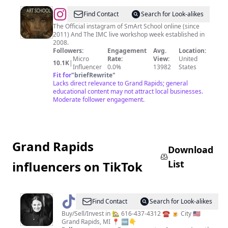
@
SmArt
Find Contact
Search for Look-alikes
School:
The Official instagram of SmArt School online (since
2011) And The IMC live workshop week established in
A
2008.
Smarter
Followers:
Engagement
Avg.
Location:
Micro
Rate:
View:
United
Art
10.1K
|
Influencer
0.0%
13982
States
School
Fit for
"
briefRewrite
"
Lacks direct relevance to Grand Rapids; general
educational content may not attract local businesses.
Moderate follower engagement.
Grand Rapids
Download
List
influencers on TikTok
@
Amy
Find Contact
Search for Look-alikes
Garcia
Buy/Sell/Invest in 🏡 616-437-4312 ☎️ 🍺 City 🇺🇸
Grand Rapids, MI 📍 🆓👇
Real