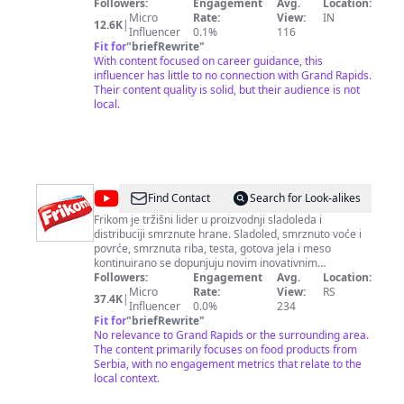
Season 3 🦈
Followers:
Engagement
Avg.
Location:
Micro
Rate:
View:
IN
12.6K
|
Influencer
0.1%
116
Fit for
"
briefRewrite
"
With content focused on career guidance, this
influencer has little to no connection with Grand Rapids.
Their content quality is solid, but their audience is not
local.
@
Frikom
Find Contact
Search for Look-alikes
Frikom je tržišni lider u proizvodnji sladoleda i
distribuciji smrznute hrane. Sladoled, smrznuto voće i
povrće, smrznuta riba, testa, gotova jela i meso
kontinuirano se dopunjuju novim inovativnim
proizvodima koji odgovaraju visokim zahtevima
Followers:
Engagement
Avg.
Location:
Frikomovih potrošača. Prepoznatljiv, uvek omiljen i
Micro
Rate:
View:
RS
37.4K
|
veoma popularan, Frikom osvaja svojom izvanrednom
Influencer
0.0%
234
ponudom različitih proizvoda, vrhunskim kvalitetom i
Fit for
"
briefRewrite
"
modernim izgledom. Prati Frikom na društvenim
No relevance to Grand Rapids or the surrounding area.
mrežama: Facebook:
The content primarily focuses on food products from
https://www.facebook.com/frikomdoo Instagram:
Serbia, with no engagement metrics that relate to the
https://instagram.com/frikomsrbija TikTok:
local context.
https://www.tiktok.com/@frikom.meda