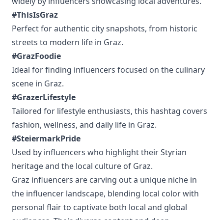
widely by influencers showcasing local adventures.
#ThisIsGraz
Perfect for authentic city snapshots, from historic
streets to modern life in Graz.
#GrazFoodie
Ideal for finding influencers focused on the culinary
scene in Graz.
#GrazerLifestyle
Tailored for lifestyle enthusiasts, this hashtag covers
fashion, wellness, and daily life in Graz.
#SteiermarkPride
Used by influencers who highlight their Styrian
heritage and the local culture of Graz.
Graz influencers are carving out a unique niche in
the influencer landscape, blending local color with
personal flair to captivate both local and global