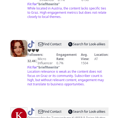
Fit for
"
briefRewrite
"
While located in Austria, the content lacks specific ties
to Graz. High engagement metrics but does not relate
closely to local themes.
@
Find Contact
Search for Look-alikes
🖤
🖤🖤🖤
Followers:
Engagement
Avg.
Location:
Micro
Rate:
View:
AT
32.4K
|
Influencer
0.7%
1504
Fit for
"
briefRewrite
"
Location relevance is weak as the content does not
focus on Graz or its community. Subscriber count is
high, but without relevant content, engagement may
not translate to business opportunities.
@
KURIER
Find Contact
Search for Look-alikes
Österreichische Tageszeitung KURIER * Deine Mutter