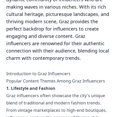
making waves in various niches. With its rich
cultural heritage, picturesque landscapes, and
thriving modern scene, Graz provides the
perfect backdrop for influencers to create
engaging and diverse content. Graz
influencers are renowned for their authentic
connection with their audience, blending local
charm with contemporary trends.
Introduction to Graz Influencers
Popular Content Themes Among Graz Influencers
1. Lifestyle and Fashion
Graz influencers often showcase the city's unique
blend of traditional and modern fashion trends.
From vintage marketplaces to high-end boutiques,