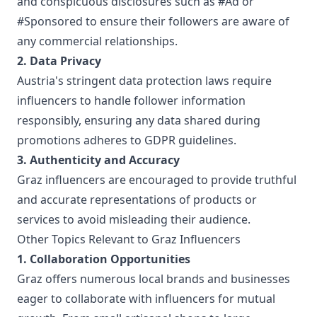
and conspicuous disclosures such as #Ad or
#Sponsored to ensure their followers are aware of
any commercial relationships.
2. Data Privacy
Austria's stringent data protection laws require
influencers to handle follower information
responsibly, ensuring any data shared during
promotions adheres to GDPR guidelines.
3. Authenticity and Accuracy
Graz influencers are encouraged to provide truthful
and accurate representations of products or
services to avoid misleading their audience.
Other Topics Relevant to Graz Influencers
1. Collaboration Opportunities
Graz offers numerous local brands and businesses
eager to collaborate with influencers for mutual