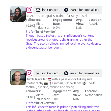
@
Lukas
Find Contact
Search for Look-alikes
Moder
BE ALPHA Fotograf & Trainer für Sony Austria
Followers:
Engagement
Avg.
Location:
Micro
Rate:
View:
Austria
10.0K
|
Influencer
0.9%
NaN
Fit for
"
briefRewrite
"
Though based in Austria, this influencer's content
revolves around photography training rather than
Graz. The score reflects limited local relevance despite
a decent subscriber count.
@
Tim
Find Contact
Search for Look-alikes
Middeljans
Dutch Traveller 🇳🇱 with a passion for Hiking and
Photography 📸 📍Emmen, Netherlands ⚽️ Sports:
football, running, cycling and diving.
Followers:
Engagement
Avg.
Location:
Micro
Rate:
View:
Netherlands
51.8K
|
Influencer
3.0%
NaN
Fit for
"
briefRewrite
"
This influencer's focus is primarily on hiking and travel
in the Netherlands, lacking relevance to Graz. Despite