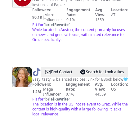
liest uns auf Papier.
Followers:
Engagement
Avg.
Location:
Micro
Rate:
View:
AT
90.1K
|
Influencer
0.1%
1559
Fit for
"
briefRewrite
"
While located in Austria, the content primarily focuses
on news and general topics, with limited relevance to
Graz specifically.
@
Christine
Find Contact
Search for Look-alikes
Pfeifer
Easy, tasty, & balanced recipes! Link for EBook below🩵
Followers:
Engagement
Avg.
Location:
Mega
Rate:
View:
US
1.2M
|
Influencer
0.1%
44559
Fit for
"
briefRewrite
"
The location is in the US, not relevant to Graz. While the
content is high-quality with a large following, it lacks
local relevance.