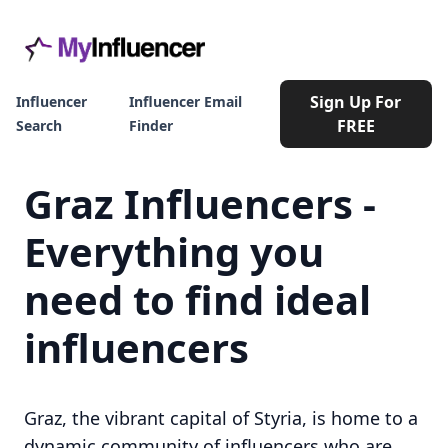
Sign Up For
Influencer
Influencer Email
FREE
Search
Finder
Graz Influencers -
Everything you
need to find ideal
influencers
Graz, the vibrant capital of Styria, is home to a
dynamic community of influencers who are