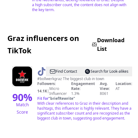
a high subscriber count, the content does not align with
the key term.
Graz influencers on
Download
List
TikTok
@
Bollwerk
Find Contact
Search for Look-alikes
Graz
#bollwerkgraz The biggest club in town
Followers:
Engagement
Avg.
Location:
Micro
Rate:
View:
AT
14.1K
|
90
%
Influencer
1.3%
8061
Fit for
"
briefRewrite
"
With clear references to Graz in their description and
Match
hashtags, this influencer is highly relevant. They have a
Score
significant subscriber count and are recognized as the
biggest club in town, suggesting good engagement.