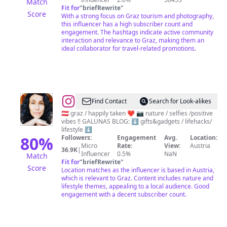
Match
Fit for
"
briefRewrite
"
Score
With a strong focus on Graz tourism and photography,
this influencer has a high subscriber count and
engagement. The hashtags indicate active community
interaction and relevance to Graz, making them an
ideal collaborator for travel-related promotions.
@
GaNa
Find Contact
Search for Look-alikes
🌸
🇦🇹 graz / happily taken ❤ 📷 nature / selfies /positive
vibes ‼️ GALUNAS BLOG: ⬇️ gifts&gadgets / lifehacks/
LIFE
lifestyle ⬇️
&
80
%
Followers:
Engagement
Avg.
Location:
Micro
Rate:
View:
Austria
POSITIVITY
36.9K
|
Influencer
0.5%
NaN
Match
🌸
Fit for
"
briefRewrite
"
Score
Location matches as the influencer is based in Austria,
which is relevant to Graz. Content includes nature and
lifestyle themes, appealing to a local audience. Good
engagement with a decent subscriber count.