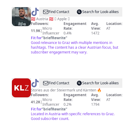
@
ᑕᕼᖇIᔕ®
Find Contact
Search for Look-alikes
🇦🇹 Austria 🇦🇹  Apple 
Followers:
Engagement
Avg.
Location:
Micro
Rate:
View:
AT
11.9K
|
Influencer
0.4%
1472
Fit for
"
briefRewrite
"
Good relevance to Graz with multiple mentions in
hashtags. The content has a clear Austrian focus, but
subscriber engagement may vary.
@
Kleine
Find Contact
Search for Look-alikes
Zeitung
Stories aus der Steiermark und Kärnten 🔥
Followers:
Engagement
Avg.
Location:
Micro
Rate:
View:
AT
41.2K
|
Influencer
0.2%
1794
Fit for
"
briefRewrite
"
Located in Austria with specific references to Graz.
Good subscriber count.