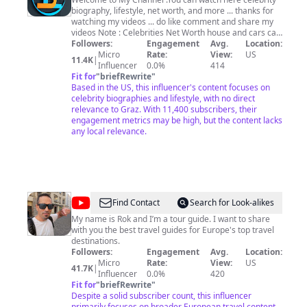
4U
biography, lifestyle, net worth, and more ... thanks for
watching my videos ... do like comment and share my
videos Note : Celebrities Net Worth house and cars can
be changed rapidly. We always try our best to bring
Followers:
Engagement
Avg.
Location:
accurate information for you.
Micro
Rate:
View:
US
11.4K
|
Influencer
0.0%
414
Fit for
"
briefRewrite
"
Based in the US, this influencer's content focuses on
celebrity biographies and lifestyle, with no direct
relevance to Graz. With 11,400 subscribers, their
engagement metrics may be high, but the content lacks
any local relevance.
@
Rok
Find Contact
Search for Look-alikes
Goes
My name is Rok and I’m a tour guide. I want to share
with you the best travel guides for Europe's top travel
Around
destinations.
Followers:
Engagement
Avg.
Location:
Micro
Rate:
View:
US
41.7K
|
Influencer
0.0%
420
Fit for
"
briefRewrite
"
Despite a solid subscriber count, this influencer
primarily focuses on broader European travel content