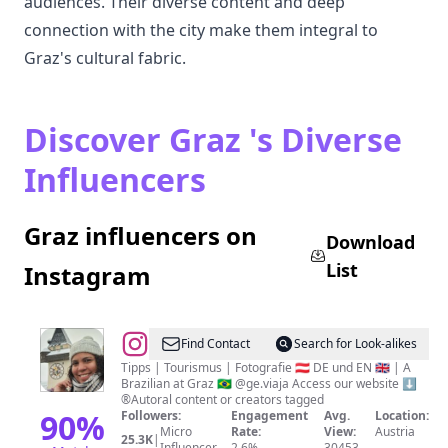
audiences. Their diverse content and deep
connection with the city make them integral to
Graz's cultural fabric.
Discover Graz 's Diverse
Influencers
Graz influencers on
Download
List
Instagram
@
Best
Find Contact
Search for Look-alikes
of
Tipps | Tourismus | Fotografie 🇦🇹 DE und EN 🇬🇧 | A
Brazilian at Graz 🇧🇷 @ge.viaja Access our website ⬇️
Graz
®Autoral content or creators tagged
📍
90
%
Followers:
Engagement
Avg.
Location:
Micro
Rate:
View:
Austria
Austria
25.3K
|
Influencer
2.6%
30453