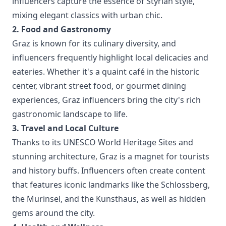
influencers capture the essence of Styrian style,
mixing elegant classics with urban chic.
2. Food and Gastronomy
Graz is known for its culinary diversity, and
influencers frequently highlight local delicacies and
eateries. Whether it's a quaint café in the historic
center, vibrant street food, or gourmet dining
experiences, Graz influencers bring the city's rich
gastronomic landscape to life.
3. Travel and Local Culture
Thanks to its UNESCO World Heritage Sites and
stunning architecture, Graz is a magnet for tourists
and history buffs. Influencers often create content
that features iconic landmarks like the Schlossberg,
the Murinsel, and the Kunsthaus, as well as hidden
gems around the city.