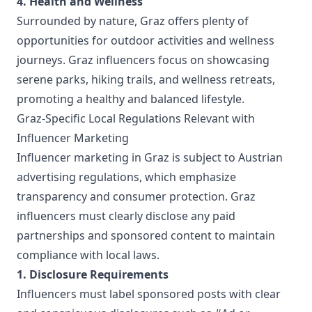
4. Health and Wellness
Surrounded by nature, Graz offers plenty of
opportunities for outdoor activities and wellness
journeys. Graz influencers focus on showcasing
serene parks, hiking trails, and wellness retreats,
promoting a healthy and balanced lifestyle.
Graz-Specific Local Regulations Relevant with
Influencer Marketing
Influencer marketing in Graz is subject to Austrian
advertising regulations, which emphasize
transparency and consumer protection. Graz
influencers must clearly disclose any paid
partnerships and sponsored content to maintain
compliance with local laws.
1. Disclosure Requirements
Influencers must label sponsored posts with clear