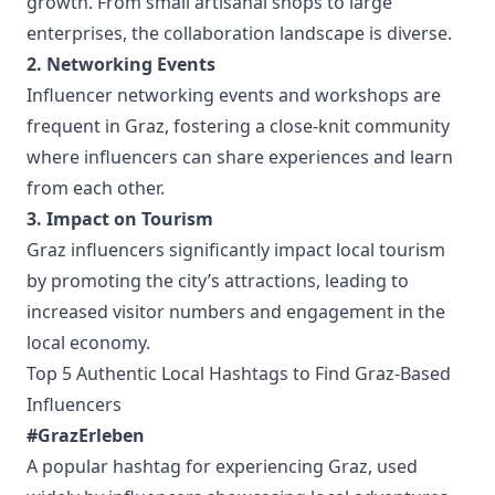
growth. From small artisanal shops to large
enterprises, the collaboration landscape is diverse.
2. Networking Events
Influencer networking events and workshops are
frequent in Graz, fostering a close-knit community
where influencers can share experiences and learn
from each other.
3. Impact on Tourism
Graz influencers significantly impact local tourism
by promoting the city’s attractions, leading to
increased visitor numbers and engagement in the
local economy.
Top 5 Authentic Local Hashtags to Find Graz-Based
Influencers
#GrazErleben
A popular hashtag for experiencing Graz, used