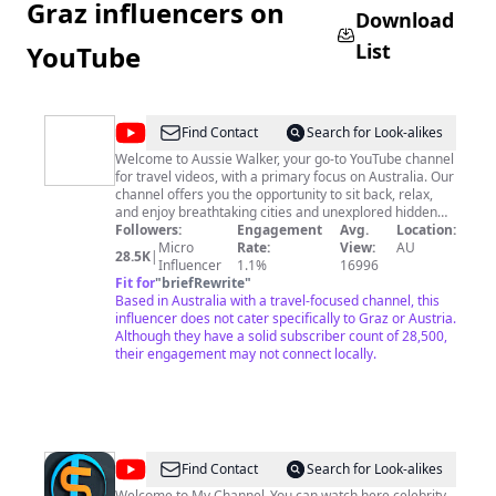
Graz influencers on
Download
List
YouTube
@
Aussie
Find Contact
Search for Look-alikes
Walker
Welcome to Aussie Walker, your go-to YouTube channel
for travel videos, with a primary focus on Australia. Our
channel offers you the opportunity to sit back, relax,
and enjoy breathtaking cities and unexplored hidden
gems, all from the comfort of your own home. Whether
Followers:
Engagement
Avg.
Location:
you're a seasoned traveler or an armchair explorer,
Micro
Rate:
View:
AU
28.5K
|
Aussie Walker has something for everyone. So come
Influencer
1.1%
16996
along and discover the wonders of Australia and the
Fit for
"
briefRewrite
"
world with us. Don't forget to like and subscribe to stay
Based in Australia with a travel-focused channel, this
up-to-date with our latest videos!
influencer does not cater specifically to Graz or Austria.
Although they have a solid subscriber count of 28,500,
their engagement may not connect locally.
@
Lifestyle
Find Contact
Search for Look-alikes
Welcome to My Channel .You can watch here celebrity