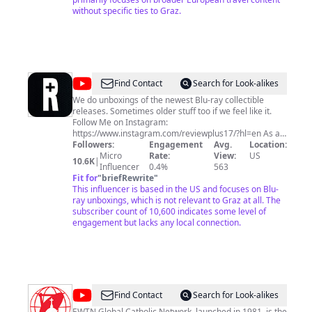
without specific ties to Graz.
@
Review
Find Contact
Search for Look-alikes
Plus
We do unboxings of the newest Blu-ray collectible
releases. Sometimes older stuff too if we feel like it.
Follow Me on Instagram:
https://www.instagram.com/reviewplus17/?hl=en As an
Amazon Associate I earn from qualifying purchases.
Followers:
Engagement
Avg.
Location:
Micro
Rate:
View:
US
10.6K
|
Influencer
0.4%
563
Fit for
"
briefRewrite
"
This influencer is based in the US and focuses on Blu-
ray unboxings, which is not relevant to Graz at all. The
subscriber count of 10,600 indicates some level of
engagement but lacks any local connection.
@
EWTN
Find Contact
Search for Look-alikes
EWTN Global Catholic Network, launched in 1981, is the