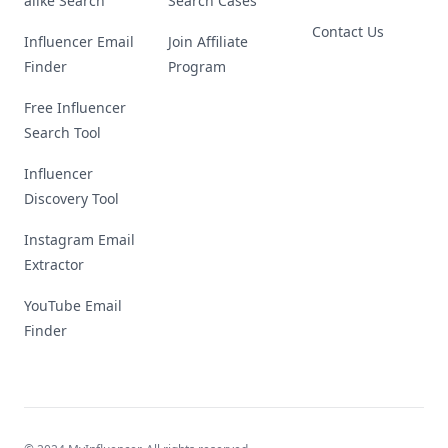
alike Search
Search Cases
Contact Us
Influencer Email
Join Affiliate
Finder
Program
Free Influencer
Search Tool
Influencer
Discovery Tool
Instagram Email
Extractor
YouTube Email
Finder