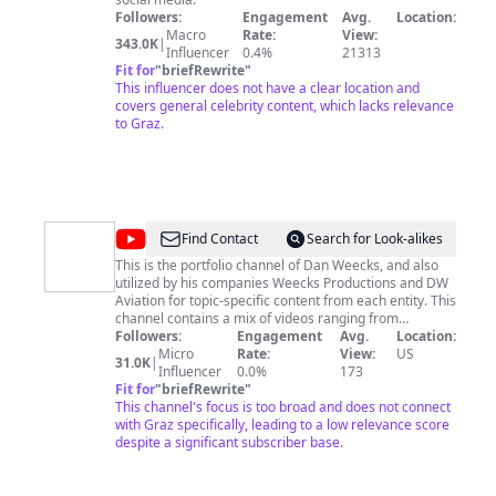
Followers:
Engagement
Avg.
Location:
Macro
Rate:
View:
343.0K
|
Influencer
0.4%
21313
Fit for
"
briefRewrite
"
This influencer does not have a clear location and
covers general celebrity content, which lacks relevance
to Graz.
@
Dan
Find Contact
Search for Look-alikes
Weecks
This is the portfolio channel of Dan Weecks, and also
utilized by his companies Weecks Productions and DW
Aviation for topic-specific content from each entity. This
channel contains a mix of videos ranging from
technology, reviews, aviation, and much more,
Followers:
Engagement
Avg.
Location:
including the Talk Around Town and Puppy Pilot TV
Micro
Rate:
View:
US
31.0K
|
shows.
Influencer
0.0%
173
Fit for
"
briefRewrite
"
This channel's focus is too broad and does not connect
with Graz specifically, leading to a low relevance score
despite a significant subscriber base.