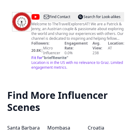
@
TheTravelExplorersAT
Find Contact
Search for Look-alikes
Welcome to TheTravelExplorersAT! We are a Patrick &
Jenny, an Austrian couple & passionate about exploring
the world and sharing our experiences with others. Our
channel is dedicated to inspiring and helping fellow
travel enthusiasts plan their own adventures, whether
Followers:
Engagement
Avg.
Location:
it be for a quick weekend getaway or a long-term
Micro
Rate:
View:
AT
20.8K
|
backpacking trip. On our channel, you'll find a variety of
Influencer
0.0%
238
travel-related content, including destination guides,
Fit for
"
briefRewrite
"
travel tips, hotel and restaurant reviews, walking tours
Location is in the US with no relevance to Graz. Limited
and much more. We believe that every travel
engagement metrics.
experience is unique, and we strive to showcase the
diversity of cultures, landscapes and people that make
our world so fascinating. Join us on our journey as we
discover the world, one destination at a time. Don't
Find More Influencer
forget to subscribe and hit the notification bell to stay
updated on our latest videos. Happy travels!
#TheTravelExplorersAT
Scenes
Santa Barbara
Mombasa
Croatia