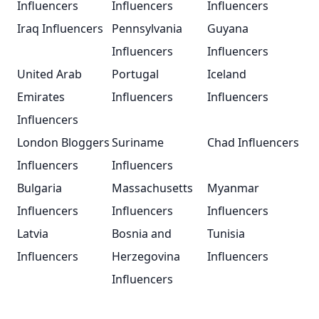
Influencers
Influencers
Influencers
Iraq Influencers
Pennsylvania
Guyana
Influencers
Influencers
United Arab
Portugal
Iceland
Emirates
Influencers
Influencers
Influencers
London Bloggers
Suriname
Chad Influencers
Influencers
Influencers
Bulgaria
Massachusetts
Myanmar
Influencers
Influencers
Influencers
Latvia
Bosnia and
Tunisia
Influencers
Herzegovina
Influencers
Influencers