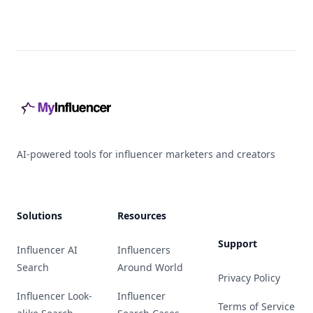
Footer
AI-powered tools for influencer marketers and creators
Solutions
Resources
Support
Influencer AI
Influencers
Search
Around World
Privacy Policy
Influencer Look-
Influencer
Terms of Service