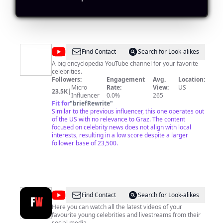
@
Super
Find Contact
Search for Look-alikes
Stars
A big encyclopedia YouTube channel for your favorite
celebrities.
Bio
Followers:
Engagement
Avg.
Location:
Micro
Rate:
View:
US
23.5K
|
Influencer
0.0%
265
Fit for
"
briefRewrite
"
Similar to the previous influencer, this one operates out
of the US with no relevance to Graz. The content
focused on celebrity news does not align with local
interests, resulting in a low score despite a larger
follower base of 23,500.
@
Young
Find Contact
Search for Look-alikes
Celebrity
Here you can watch all the latest videos of your
favourite young celebrities and livestreams from their
World
social media.