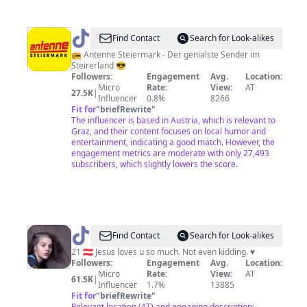
@
Antenne
Find Contact
Search for Look-alikes
Steiermark
📻 Antenne Steiermark - Der genialste Sender im
Steirerland 😎
Followers:
Engagement
Avg.
Location:
Micro
Rate:
View:
AT
27.5K
|
Influencer
0.8%
8266
Fit for
"
briefRewrite
"
The influencer is based in Austria, which is relevant to
Graz, and their content focuses on local humor and
entertainment, indicating a good match. However, the
engagement metrics are moderate with only 27,493
subscribers, which slightly lowers the score.
@
Gloria
Find Contact
Search for Look-alikes
21 🇦🇹 Jesus loves u so much. Not even kidding. ♥️
Followers:
Engagement
Avg.
Location:
Micro
Rate:
View:
AT
61.5K
|
Influencer
1.7%
13885
Fit for
"
briefRewrite
"
Relevant location (AT) and engaging description;