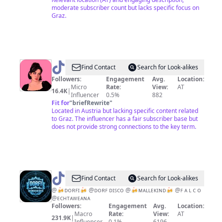
moderate subscriber count but lacks specific focus on
Graz.
@
Luka
Find Contact
Search for Look-alikes
<3
Followers:
Engagement
Avg.
Location:
Micro
Rate:
View:
AT
16.4K
|
Influencer
0.5%
882
Fit for
"
briefRewrite
"
Located in Austria but lacking specific content related
to Graz. The influencer has a fair subscriber base but
does not provide strong connections to the key term.
@
ᴅᴏʀꜰ
Find Contact
Search for Look-alikes
ᴋɪɴᴅ
@🍻ᴅᴏʀꜰɪ🍻 @ᴅᴏʀꜰ ᴅɪꜱᴄᴏ @🍻ᴍᴀʟʟᴇᴋɪɴᴅ🍻 @ꜰ ᴀ ʟ ᴄ ᴏ
@ᴇᴄʜᴛᴀᴡᴇᴀɴᴀ
Followers:
Engagement
Avg.
Location:
Macro
Rate:
View:
AT
231.9K
|
Influencer
0.1%
6196