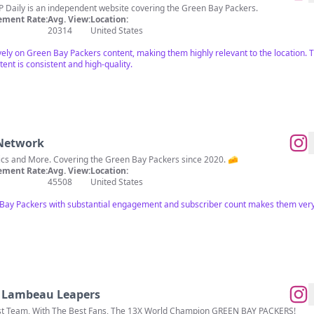
 I’m @robwesterman3! GBP Daily is an independent website covering the Green Bay Packers.
ment Rate:
Avg. View:
Location:
20314
United States
vely on Green Bay Packers content, making them highly relevant to the location. Th
nt is consistent and high-quality.
 Network
Packers News, Analysis, Graphics and More. Covering the Green Bay Packers since 2020. 🧀
ment Rate:
Avg. View:
Location:
45508
United States
 Bay Packers with substantial engagement and subscriber count makes them very
- Lambeau Leapers
est Team, With The Best Fans, The 13X World Champion GREEN BAY PACKERS!