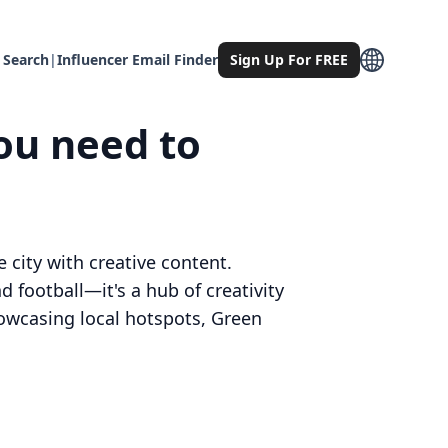
 Search
|
Influencer Email Finder
Sign Up For FREE
ou need to
 city with creative content.
 football—it's a hub of creativity
showcasing local hotspots, Green