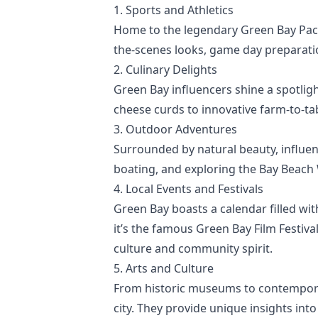
1. Sports and Athletics
Home to the legendary Green Bay Pack
the-scenes looks, game day preparatio
2. Culinary Delights
Green Bay influencers shine a spotlig
cheese curds to innovative farm-to-tab
3. Outdoor Adventures
Surrounded by natural beauty, influenc
boating, and exploring the Bay Beach
4. Local Events and Festivals
Green Bay boasts a calendar filled wit
it’s the famous Green Bay Film Festiv
culture and community spirit.
5. Arts and Culture
From historic museums to contemporary
city. They provide unique insights into 