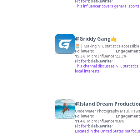
Fit for
"
briefRewrite
"
This influencer covers general sports
@
Griddy Gang🤙
Followers:
Engagement 
15.3K
|
Micro Influencer
22.3%
Fit for
"
briefRewrite
"
This channel discusses NFL statistics
local interests.
@
Island Dream Productio
Followers:
Engagement 
11.4K
|
Micro Influencer
0.8%
Fit for
"
briefRewrite
"
Located in the United States but focu