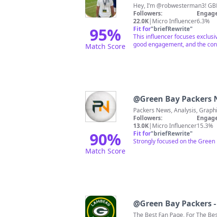
Hey,
Followers:
Engage
22.0K
|
Micro Influencer
6.3%
95
%
Fit for
"
briefRewrite
"
This influencer focuses exclusi
good engagement, and the conte
Match Score
@
Green Bay Packers
Followers:
Engage
13.0K
|
Micro Influencer
15.3%
90
%
Fit for
"
briefRewrite
"
Strongly focused on the Green
Match Score
@
Green Bay Packers 
The Best Fan Page, For The B