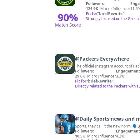
Followers:
Enga
126.9K
|
Macro Influencer
11.5
90
%
Fit for
"
briefRewrite
"
Strongly focused on the Green 
Match Score
@
Packers Everywhere
The official Instagram account of P
Followers:
Engagement 
29.6K
|
Micro Influencer
3.3%
Fit for
"
briefRewrite
"
Directly related to the Packers with 
@
Daily Sports news and 
Followers:
Engagement 
10.5K
|
Micro Influencer
4.2%