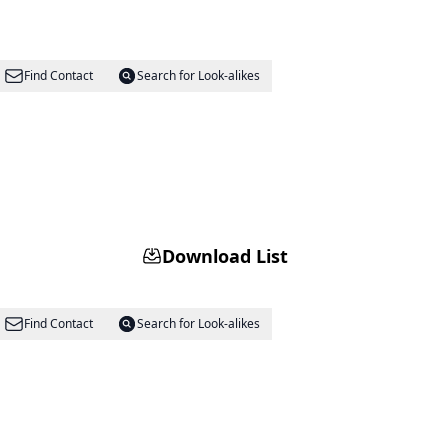
Find Contact
Search for Look-alikes
Download List
Find Contact
Search for Look-alikes