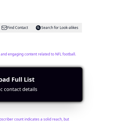
Find Contact
Search for Look-alikes
 and engaging content related to NFL football.
ad Full List
c contact details
Find Contact
Search for Look-alikes
scriber count indicates a solid reach, but