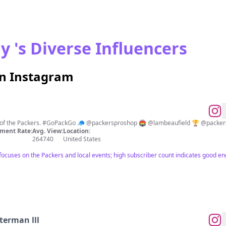
y 's Diverse Influencers
on Instagram
nt of the Packers. #GoPackGo 🧢 @packersproshop 🏟 @lambeaufield 🏆 @packer
ment Rate:
Avg. View:
Location:
264740
United States
t focuses on the Packers and local events; high subscriber count indicates good 
terman lll