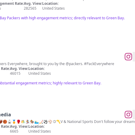
gement Rate:
Avg. View:
Location:
%
282565
United States
Bay Packers with high engagement metrics; directly relevant to Green Bay.
ackers Everywhere, brought to you by the @packers. #PackEverywhere
Rate:
Avg. View:
Location:
46015
United States
substantial engagement metrics; highly relevant to Green Bay.
media
Sports, they call it the new norm. 🗣 🏈🏀🥋🏅🥊🤼‍♂️🏂🏇🏊🏻‍♂️
Rate:
Avg. View:
Location:
6665
United States