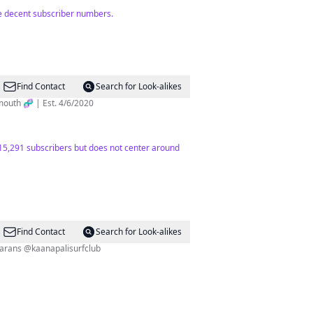
te decent subscriber numbers.
Find Contact
Search for Look-alikes
ience @ Dartmouth 🧬 | Est. 4/6/2020
h 15,291 subscribers but does not center around
Find Contact
Search for Look-alikes
i @seamauicatamarans @kaanapalisurfclub