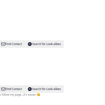
Find Contact
Search for Look-alikes
Find Contact
Search for Look-alikes
⚽️⚾️ D〽️V & National Sports Don't follow your dreams follow my page…it's easier 😏