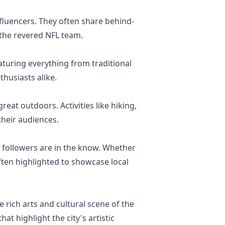
luencers. They often share behind-
 the revered NFL team.
aturing everything from traditional
thusiasts alike.
eat outdoors. Activities like hiking,
heir audiences.
r followers are in the know. Whether
ften highlighted to showcase local
 rich arts and cultural scene of the
hat highlight the city's artistic