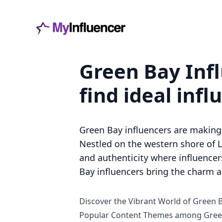
Green Bay Infl
find ideal infl
Green Bay influencers are making 
Nestled on the western shore of L
and authenticity where influencers
Bay influencers bring the charm an
Discover the Vibrant World of Green 
Popular Content Themes among Green