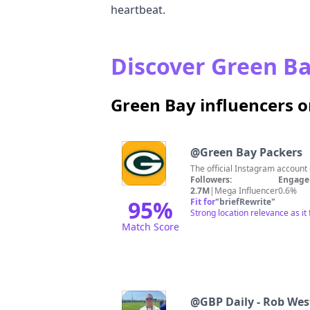
heartbeat.
Discover Green Ba
Green Bay influencers 
@
Green Bay Packers
The official Instagram accou
Followers:
Engage
2.7M
|
Mega Influencer
0.6%
95
%
Fit for
"
briefRewrite
"
Strong location relevance as i
Match Score
@
GBP Daily - Rob Wes