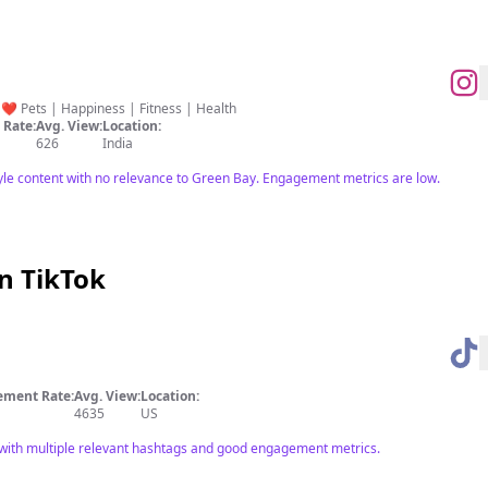
… ❤️ Pets | Happiness | Fitness | Health
Rate:
Avg. View:
Location:
626
India
tyle content with no relevance to Green Bay. Engagement metrics are low.
n TikTok
ment Rate:
Avg. View:
Location:
4635
US
 with multiple relevant hashtags and good engagement metrics.