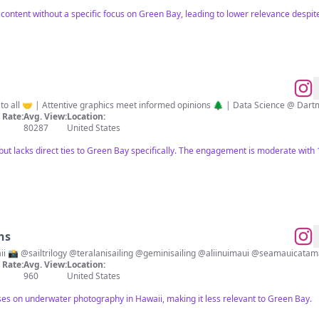
 content without a specific focus on Green Bay, leading to lower relevance despi
🧮 | Making NFL statistics accessible to all 🤝 | Attentive graphics meet informed opinions 🌲 | Data Sc
Rate:
Avg. View:
Location:
80287
United States
 but lacks direct ties to Green Bay specifically. The engagement is moderate wit
ns
Underwater Photography Maui, Hawaii 📸 @sailtrilogy @teralanisailing @geminisailing @aliinuimau
Rate:
Avg. View:
Location:
960
United States
ses on underwater photography in Hawaii, making it less relevant to Green Bay.