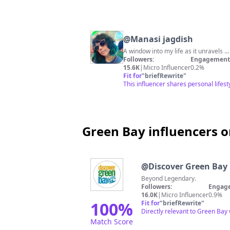
@
Manasi jagdish
A window into my life as it unravels 
Followers:
Engagement 
15.6K
|
Micro Influencer
0.2%
Fit for
"
briefRewrite
"
This influencer shares personal lifes
Green Bay influencers o
@
Discover Green Bay
Beyond Legendary.
Followers:
Engage
16.0K
|
Micro Influencer
0.9%
100
%
Fit for
"
briefRewrite
"
Directly relevant to Green Bay
Match Score