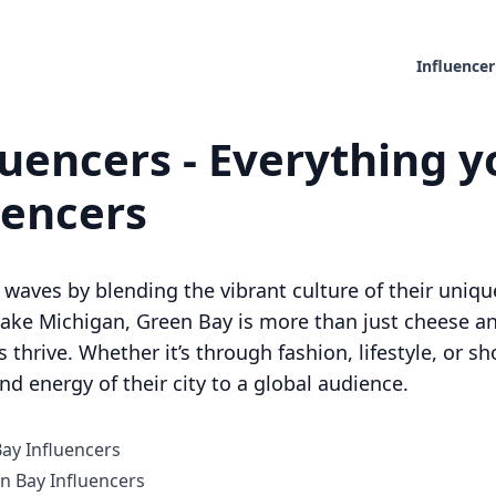
Influencer
uencers - Everything y
uencers
waves by blending the vibrant culture of their unique
ake Michigan, Green Bay is more than just cheese and
 thrive. Whether it’s through fashion, lifestyle, or 
d energy of their city to a global audience.
Bay Influencers
 Bay Influencers