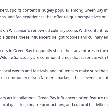
ers, sports content is hugely popular among Green Bay inf
ns, and fan experiences that offer unique perspectives on
ht on Wisconsin’s renowned culinary scene. With content fe
le dishes, these influencers delight foodies and culinary en
ers in Green Bay frequently share their adventures in the gr
 Wildlife Sanctuary are common themes that resonate with t
h local events and festivals, and influencers make sure thei
al or community-driven farmers markets, these events are o
 art installations, Green Bay influencers often feature the
local galleries, theatre productions, and cultural festivities t