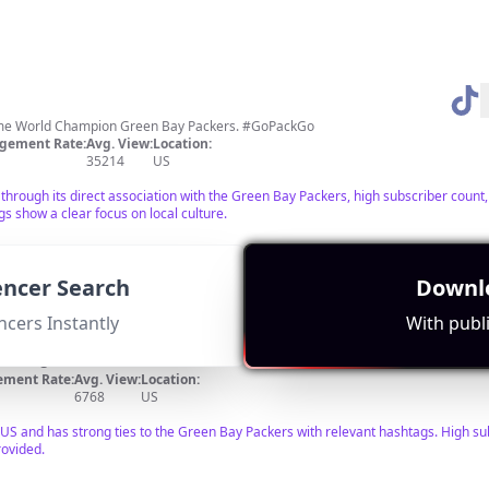
-time World Champion Green Bay Packers. #GoPackGo
gement Rate:
Avg. View:
Location:
35214
US
hrough its direct association with the Green Bay Packers, high subscriber count,
s show a clear focus on local culture.
uencer Search
Downlo
ncers Instantly
With publi
brielle@dltcreators.com
ment Rate:
Avg. View:
Location:
6768
US
e US and has strong ties to the Green Bay Packers with relevant hashtags. High sub
ovided.