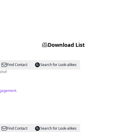
Download List
Find Contact
Search for Look-alikes
shof
engagement.
Find Contact
Search for Look-alikes