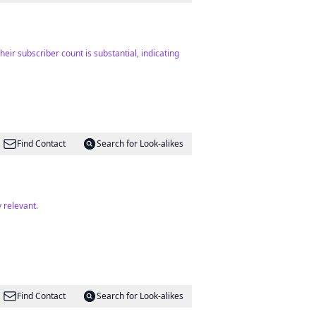
eir subscriber count is substantial, indicating
Find Contact
Search for Look-alikes
 relevant.
Find Contact
Search for Look-alikes