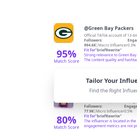
@
Green Bay Packers
Official TikTok account of 13
Followers:
Enga
994.6K
|
Macro Influencer
0.3%
95
%
Fit for
"
briefRewrite
"
Strong relevance to Green Bay t
The content quality and hashtag
Match Score
Tailor Your Infl
Find the Right Influe
@
Gabrielle Dillon
Wife + mama 🤍 Contact 💌
ga
Followers:
Engage
77.9K
|
Micro Influencer
0.5%
80
%
Fit for
"
briefRewrite
"
The influencer is located in th
engagement metrics are not pr
Match Score