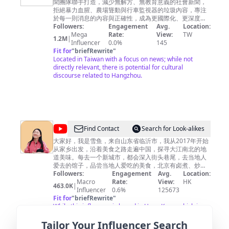
聞團隊聯手打造，減少無解方、無教育意義的社會新聞，
視
拒絕暴力血腥、農場聳動與行車監視器的垃圾內容，專注
新
於每一則消息的內容與正確性，成為更國際化、更深度向
的全方位報導，給您最應該知道的第一手新知。
Followers:
Engagement
Avg.
Location:
聞
Mega
Rate:
View:
TW
1.2M
|
CH52
Influencer
0.0%
145
Fit for
"
briefRewrite
"
Located in Taiwan with a focus on news; while not
directly relevant, there is potential for cultural
discourse related to Hangzhou.
@
Find Contact
Search for Look-alikes
雪
大家好，我是雪鱼，来自山东省临沂市，我从2017年开始
从家乡出发，沿着美食之路走遍中国，探寻大江南北的地
鱼
道美味。每去一个新城市，都会深入街头巷尾，去当地人
探
爱去的馆子，品尝当地人爱吃的美食，北京有卤煮、炒
肝，山东临沂人早餐喝糁，南京大街小巷里有馄饨、鸭血
Followers:
Engagement
Avg.
Location:
店
粉丝汤，上海人吃生煎，河南人早上喝胡辣汤……不同地方
Macro
Rate:
View:
HK
463.0K
|
China
的饮食习惯是如此的不同，世界是如此之精彩，假如你有
Influencer
0.6%
125673
闲情逸致，不如跟我一起踏上美食之旅吧。每周2次更新，
Fit for
"
briefRewrite
"
Food
欢迎关注。 ▶小鱼已走过近100个城市，查看当地小吃美
While this influencer is based in Hong Kong, which is
Travel
食，请关注我的Youtube频道。 I have traveled to nearly
relatively close to Hangzhou, their content focuses
Tailor Your Influencer Search
100 cities, check local snacks, please follow my Youtube
more on travel rather than specific local insights into