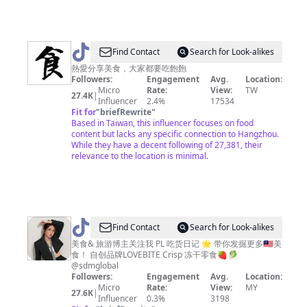
@
Find Contact
Search for Look-alikes
美
熱愛分享美食，大家都要吃飽飽
Followers:
Engagement
Avg.
Location:
食
Micro
Rate:
View:
TW
27.4K
|
達
Influencer
2.4%
17534
Fit for
"
briefRewrite
"
人
Based in Taiwan, this influencer focuses on food
content but lacks any specific connection to Hangzhou.
While they have a decent following of 27,381, their
relevance to the location is minimal.
@
PL
Find Contact
Search for Look-alikes
吃
美食& 旅游博主关注我 PL 吃货日记 🌟 带你发掘更多🇲🇾美
食！ 自创品牌LOVEBITE Crisp 冻干零食🍓🥬
货
@sdmglobal
日
Followers:
Engagement
Avg.
Location:
Micro
Rate:
View:
MY
记
27.6K
|
Influencer
0.3%
3198