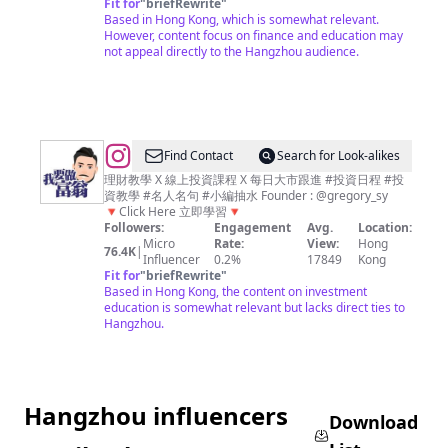
Fit for
"
briefRewrite
"
｜
Based in Hong Kong, which is somewhat relevant.
投
However, content focus on finance and education may
not appeal directly to the Hangzhou audience.
資、
理
財、
經
濟、
@
Find Contact
Search for Look-alikes
商
我
理財教學 X 線上投資課程 X 每日大市跟進 #投資日程 #投
資教學 #名人名句 #小編抽水 Founder : @gregory_sy
業
要
🔻Click Here 立即學習🔻
資
做
Followers:
Engagement
Avg.
Location:
Micro
Rate:
View:
Hong
訊
富
76.4K
|
Influencer
0.2%
17849
Kong
平
翁
Fit for
"
briefRewrite
"
Based in Hong Kong, the content on investment
台
｜
education is somewhat relevant but lacks direct ties to
平
Hangzhou.
民
化
教
Hangzhou influencers
學
Download
｜