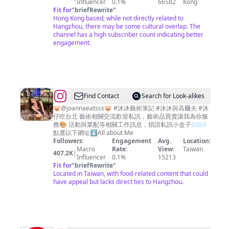
Influencer
0.1%
66582
Kong
Fit for
"
briefRewrite
"
Hong Kong based; while not directly related to
Hangzhou, there may be some cultural overlap. The
channel has a high subscriber count indicating better
engagement.
@
JoannaLin
Find Contact
Search for Look-alikes
🎀
🐷@joannaeatsss🐷 #沐沐藝術筆記 #沐沐與高爾夫 #沐
仔吃台北 藝術相關交流歡迎私訊，藝術品買賣讓我為你服
沐
務🎨 活動與業配等相關工作訊息，煩請私訊小盒子✉️✉️
沐
點選以下網址⬇️All about Me
Followers:
Engagement
Avg.
Location:
Macro
Rate:
View:
Taiwan
407.2K
|
Influencer
0.1%
15213
Fit for
"
briefRewrite
"
Located in Taiwan, with food-related content that could
have appeal but lacks direct ties to Hangzhou.