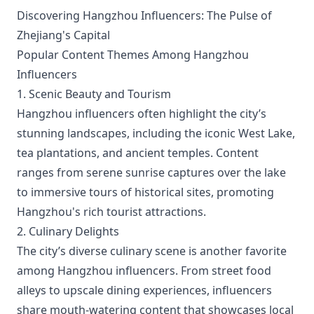
Discovering Hangzhou Influencers: The Pulse of
Zhejiang's Capital
Popular Content Themes Among Hangzhou
Influencers
1. Scenic Beauty and Tourism
Hangzhou influencers often highlight the city’s
stunning landscapes, including the iconic West Lake,
tea plantations, and ancient temples. Content
ranges from serene sunrise captures over the lake
to immersive tours of historical sites, promoting
Hangzhou's rich tourist attractions.
2. Culinary Delights
The city’s diverse culinary scene is another favorite
among Hangzhou influencers. From street food
alleys to upscale dining experiences, influencers
share mouth-watering content that showcases local