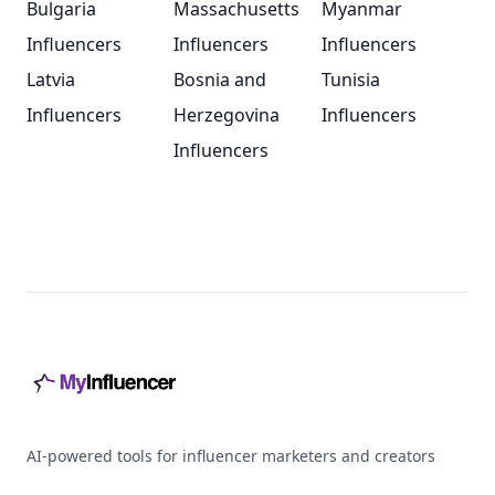
Bulgaria
Massachusetts
Myanmar
Influencers
Influencers
Influencers
Latvia
Bosnia and
Tunisia
Influencers
Herzegovina
Influencers
Influencers
Footer
AI-powered tools for influencer marketers and creators