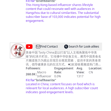
編導製作人：興爺 Writer Director Producer: 興爺
Fit for
箱
business.cctvcom@gmail.com
"
briefRewrite
"
This Hong Kong-based influencer shares lifestyle
content that could resonate well with audiences in
Hangzhou due to cultural similarities. The substantial
subscriber base of 103,000 indicates potential for high
engagement.
@
Find Contact
Search for Look-alikes
美
美食中国 Tasty China是以打造“以人文视角聚焦中华美
食”的纪录片栏目。它传播中华饮食文化，擦亮中国美食名
食
片频道致力为观众呈现舌尖视觉震撼 ，提供丰富的美食资
中
讯，倡导健康多元的生活方式。 ■□欢迎收看频道热门美食
■□ 【🍔广州美食】https://youtu.be/RuadPOS8lXQ 【🍗
Followers:
Engagement
Avg.
Location:
国
潮州美食】https://youtu.be/o6tyQEyPG2Q 【🍚南京美
Macro
Rate:
View:
CN
268.0K
|
Tasty
食】https://youtu.be/yfqXbMTcEzI 【🍛杭州美食】
Influencer
0.0%
1317
https://youtu.be/W5KmBBjM_sg 【🥟福建美食】
Fit for
"
briefRewrite
"
China
https://youtu.be/5M0AFXGe7kQ ■□更多精彩美食节目■□
Located in China; content focuses on food which is
《寻味东莞》https://www.youtube.com/playlist?
relevant for local audiences. A high subscriber count
list=PLoFgjsHU7UTAJEJkUKsPlgPI9DN8m_-yb 《美食中
indicates good engagement levels.
国》https://www.youtube.com/playlist?
list=PLoFgjsHU7UTBcJ_TP1EoiQ8z3AUv86U1M 《千年
陕菜》第一季 https://www.youtube.com/playlist?
list=PLoFgjsHU7UTCQKrxK1GY9jaHVQ0St3nuX 《中国