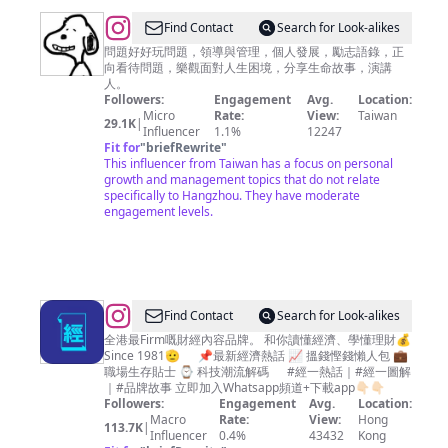
@
Find Contact
Search for Look-alikes
善
問題好好玩問題，領導與管理，個人發展，勵志語錄，正
向看待問題，樂觀面對人生困境，分享生命故事，演講
師
人。
庫
Followers:
Engagement
Avg.
Location:
Micro
Rate:
View:
Taiwan
29.1K
|
Influencer
1.1%
12247
Fit for
"
briefRewrite
"
This influencer from Taiwan has a focus on personal
growth and management topics that do not relate
specifically to Hangzhou. They have moderate
engagement levels.
@
Find Contact
Search for Look-alikes
經
全港最Firm嘅財經內容品牌。 和你讀懂經濟、學懂理財💰
Since 1981🫡 📌最新經濟熱話 📈 搵錢慳錢懶人包 💼
濟
職場生存貼士 ⌚ 科技潮流解碼 #經一熱話｜#經一圖解
一
｜#品牌故事 立即加入Whatsapp頻道+下載app👇🏻👇🏻
Followers:
Engagement
Avg.
Location:
週
Macro
Rate:
View:
Hong
113.7K
|
EDigest
Influencer
0.4%
43432
Kong