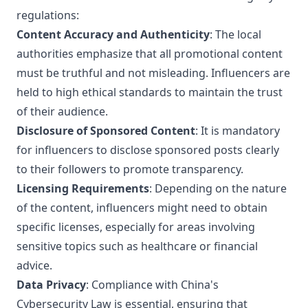
regulations:
Content Accuracy and Authenticity
: The local
authorities emphasize that all promotional content
must be truthful and not misleading. Influencers are
held to high ethical standards to maintain the trust
of their audience.
Disclosure of Sponsored Content
: It is mandatory
for influencers to disclose sponsored posts clearly
to their followers to promote transparency.
Licensing Requirements
: Depending on the nature
of the content, influencers might need to obtain
specific licenses, especially for areas involving
sensitive topics such as healthcare or financial
advice.
Data Privacy
: Compliance with China's
Cybersecurity Law is essential, ensuring that