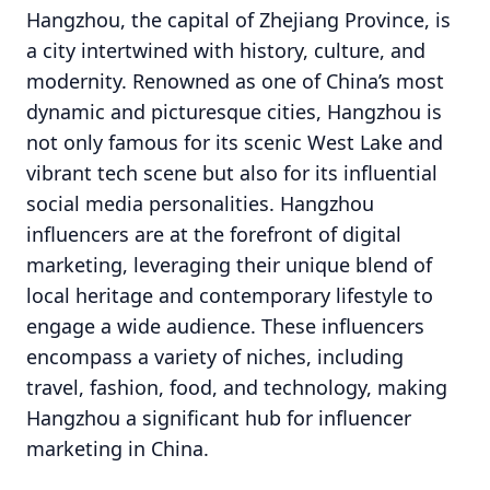
Hangzhou, the capital of Zhejiang Province, is
a city intertwined with history, culture, and
modernity. Renowned as one of China’s most
dynamic and picturesque cities, Hangzhou is
not only famous for its scenic West Lake and
vibrant tech scene but also for its influential
social media personalities. Hangzhou
influencers are at the forefront of digital
marketing, leveraging their unique blend of
local heritage and contemporary lifestyle to
engage a wide audience. These influencers
encompass a variety of niches, including
travel, fashion, food, and technology, making
Hangzhou a significant hub for influencer
marketing in China.