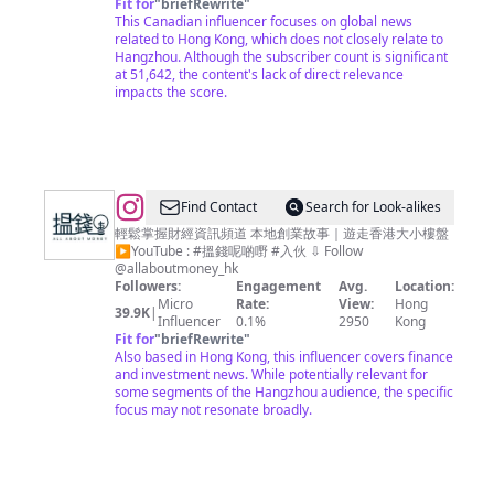
Fit for
"
briefRewrite
"
This Canadian influencer focuses on global news
related to Hong Kong, which does not closely relate to
Hangzhou. Although the subscriber count is significant
at 51,642, the content's lack of direct relevance
impacts the score.
@
Find Contact
Search for Look-alikes
搵
輕鬆掌握財經資訊頻道 本地創業故事｜遊走香港大小樓盤
▶︎YouTube : #搵錢呢啲嘢 #入伙 ⇩ Follow
錢
@allaboutmoney_hk
呢
Followers:
Engagement
Avg.
Location:
Micro
Rate:
View:
Hong
啲
39.9K
|
Influencer
0.1%
2950
Kong
嘢
Fit for
"
briefRewrite
"
Also based in Hong Kong, this influencer covers finance
ALL
and investment news. While potentially relevant for
ABOUT
some segments of the Hangzhou audience, the specific
focus may not resonate broadly.
MONEY