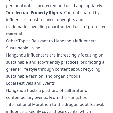
personal data is protected and used appropriately.
Intellectual Property Rights
: Content shared by
influencers must respect copyrights and
trademarks, avoiding unauthorized use of protected
material.
Other Topics Relevant to Hangzhou Influencers
Sustainable Living
Hangzhou influencers are increasingly focusing on
sustainable and eco-friendly practices, promoting a
greener lifestyle through content about recycling,
sustainable fashion, and organic foods.
Local Festivals and Events
Hangzhou hosts a plethora of cultural and
contemporary events. From the Hangzhou
International Marathon to the dragon boat festival,
influencers keenly cover these events, which