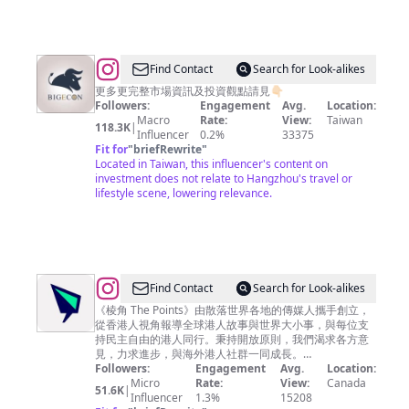
秘
密
客
@
BigEcon
Find Contact
Search for Look-alikes
讓
更多更完整市場資訊及投資觀點請見👇🏻
Followers:
Engagement
Avg.
Location:
你
Macro
Rate:
View:
Taiwan
118.3K
|
站
Influencer
0.2%
33375
Fit for
"
briefRewrite
"
在
Located in Taiwan, this influencer's content on
巨
investment does not relate to Hangzhou's travel or
lifestyle scene, lowering relevance.
人
的
肩
膀
上
@
Find Contact
Search for Look-alikes
看
棱
《棱角 The Points》由散落世界各地的傳媒人攜手創立，
從香港人視角報導全球港人故事與世界大小事，與每位支
經
角
持民主自由的港人同行。秉持開放原則，我們渴求各方意
濟
The
見，力求進步，與海外港人社群一同成長。
————————— 📌 亂世求真· 棱角分明 🌏 棱角 · 零
Followers:
Engagement
Avg.
Location:
Points
死角
Micro
Rate:
View:
Canada
51.6K
|
Influencer
1.3%
15208