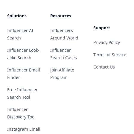
Solutions
Resources
Support
Influencer AI
Influencers
Search
Around World
Privacy Policy
Influencer Look-
Influencer
Terms of Service
alike Search
Search Cases
Contact Us
Influencer Email
Join Affiliate
Finder
Program
Free Influencer
Search Tool
Influencer
Discovery Tool
Instagram Email