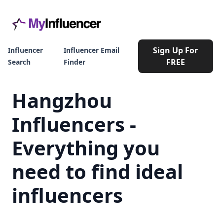
Sign Up For
Influencer
Influencer Email
FREE
Search
Finder
Hangzhou
Influencers -
Everything you
need to find ideal
influencers