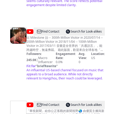
平
seems culturally relevant. The score reflects potential
engagement despite limited clarity.
平
无
奇
@
shichwan
Find Contact
Search for Look-alikes
((( Milestone ))) -- 300th Million Visitor in 2020/07/14 --
200th Million Visitor in 2018/11/04 -- 100th Million
Visitor in 2017/03/11 音樂是全世界的「共通語言」，能
跨越時空，無遠弗屆。 藉此版面，歡迎來自全球各地「聞
樂而來」的朋友們 .... ^^ 本頻道主要聚焦於「1980年代華
Followers:
Engagement
Avg.
Location:
語歌曲」(黃金年代)，也點綴些許英文歌曲、電影配樂、和
Macro
Rate:
View:
US
245.0K
|
國樂，如此點點滴滴都是曾經走過那個時代的記憶刻痕，
Influencer
0.0%
0
希望您愉快地徜徉其間，也能產生共鳴。 Music is the
Fit for
"
briefRewrite
"
common language for the people throughout the world,
An influential US-based channel focused on music that
crossing over time and space, and spreading without
appeals to a broad audience. While not directly
boundary. This page is dedicated to all my friends from
relevant to Hangzhou, their reach could be leveraged.
around the world "coming for the music" .... ^ ^
Shichwan's Music Channel is principally focus on the
Gold Age of 1980s' Chinese Songs, but also embellish
with some English songs, movies soundtrack, and
Chinese traditional music, which are already to be the
nicks on memory for all have ever passed through that
@
Find Contact
Search for Look-alikes
era altogether. May you have fun among them , and
華
also have resonance from these music then.
「華視新聞」給你公正客觀的新聞視野🌏 由優質主播與新