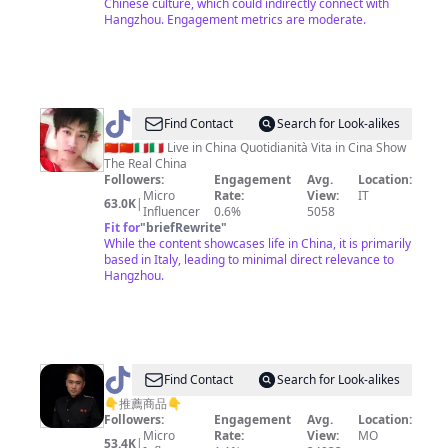
Chinese culture, which could indirectly connect with
际
Hangzhou. Engagement metrics are moderate.
@
Lee
Find Contact
Search for Look-alikes
Hu
🇨🇳🇨🇳🇮🇹🇮🇹 Live in China Quotidianità Vita in Cina Show
The Real China
Followers:
Engagement
Avg.
Location:
Micro
Rate:
View:
IT
63.0K
|
Influencer
0.6%
5058
Fit for
"
briefRewrite
"
While the content showcases life in China, it is primarily
based in Italy, leading to minimal direct relevance to
Hangzhou.
@
Find Contact
Search for Look-alikes
懒
👇推薦商品👇
Followers:
Engagement
Avg.
Location:
人
Micro
Rate:
View:
MO
53.4K
|