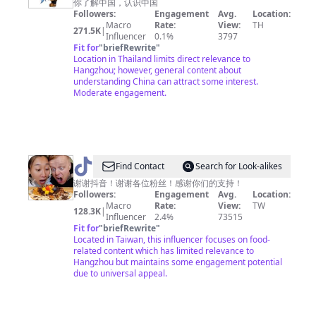
你了解中国，认识中国
Amazing
Followers:
Engagement
Avg.
Location:
China
Macro
Rate:
View:
TH
271.5K
|
Influencer
0.1%
3797
神
Fit for
"
briefRewrite
"
奇
Location in Thailand limits direct relevance to
Hangzhou; however, general content about
中
understanding China can attract some interest.
国
Moderate engagement.
@
Find Contact
Search for Look-alikes
吃
谢谢抖音！谢谢各位粉丝！感谢你们的支持！
Followers:
Engagement
Avg.
Location:
货
Macro
Rate:
View:
TW
128.3K
|
老
Influencer
2.4%
73515
Fit for
"
briefRewrite
"
外
Located in Taiwan, this influencer focuses on food-
铁
related content which has limited relevance to
Hangzhou but maintains some engagement potential
蛋
due to universal appeal.
儿