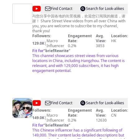
夜市全攻略》https://www.youtube.com/playlist?
list=PLoFgjsHU7UTAjmQuMGOP81nbY2TC4zzEZ 《家乡
@
Find Contact
Search for Look-alikes
至味2023》https://www.youtube.com/playlist?
中
list=PLoFgjsHU7UTC17B0TfZwHNHKH8ERJJZW1 《川
与您分享中国各地的街景视频，欢迎您订阅我的频道，谢
味》第一季 https://www.youtube.com/playlist?
谢！ Share Street View videos from all over China with
国
list=PLoFgjsHU7UTCKNZfMmwSvpNopSJHFiVdV 《下饭
you, you are welcome to subscribe to my channel,
街
菜》https://www.youtube.com/playlist?
thank you!
list=PLoFgjsHU7UTDEhuYBqxQDJwBQ2zsN71Zp 《一碗
Followers:
Engagement
Avg.
Location:
景
面》https://www.youtube.com/playlist?
Macro
Rate:
View:
HK
129.0K
|
China
list=PLoFgjsHU7UTC0x5Q5NjoWfBnC8QdTH5UA 内容
Influencer
0.2%
3853
及版权问题 请联系频道邮箱
Fit for
"
briefRewrite
"
copyright.cctv@gmail.com
Street
This channel showcases street views from various
View
locations in China, including Hangzhou. The content is
relevant, and with 129,000 subscribers, it has high
engagement potential.
@
Find Contact
Search for Look-alikes
我
Followers:
Engagement
Avg.
Location:
Macro
Rate:
View:
CN
的
149.0K
|
Influencer
0.2%
12630
样
Fit for
"
briefRewrite
"
This Chinese influencer has a significant following of
子
149,000. Their content lacks detailed descriptions but