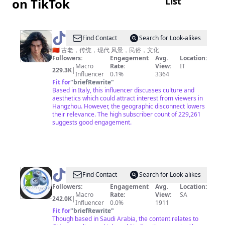
List
on TikTok
投
資
不
@
AGREATSOUL
Find Contact
Search for Look-alikes
是
🇨🇳 古老，传统，现代 风景，民俗，文化
大
Followers:
Engagement
Avg.
Location:
Macro
Rate:
View:
IT
鱷
229.3K
|
Influencer
0.1%
3364
專
Fit for
"
briefRewrite
"
Based in Italy, this influencer discusses culture and
利
aesthetics which could attract interest from viewers in
Hangzhou. However, the geographic disconnect lowers
their relevance. The high subscriber count of 229,261
suggests good engagement.
@
Find Contact
Search for Look-alikes
中
Followers:
Engagement
Avg.
Location:
Macro
Rate:
View:
SA
国
242.0K
|
Influencer
0.0%
1911
蓝
Fit for
"
briefRewrite
"
Though based in Saudi Arabia, the content relates to
国