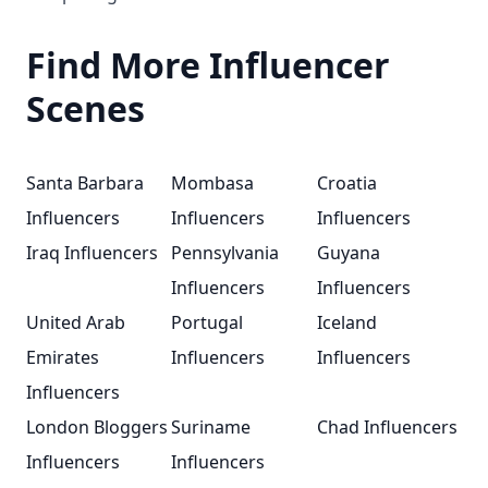
Find More Influencer
Scenes
Santa Barbara
Mombasa
Croatia
Influencers
Influencers
Influencers
Iraq Influencers
Pennsylvania
Guyana
Influencers
Influencers
United Arab
Portugal
Iceland
Emirates
Influencers
Influencers
Influencers
London Bloggers
Suriname
Chad Influencers
Influencers
Influencers