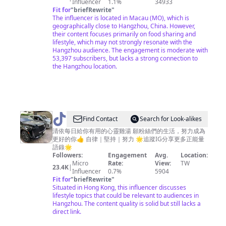
家
Influencer
1.1%
34933
Fit for
"
briefRewrite
"
常
The influencer is located in Macau (MO), which is
菜
geographically close to Hangzhou, China. However,
their content focuses primarily on food sharing and
lifestyle, which may not strongly resonate with the
Hangzhou audience. The engagement is moderate with
53,397 subscribers, but lacks a strong connection to
the Hangzhou location.
@
Find Contact
Search for Look-alikes
清
清依每日給你有用的心靈雞湯 願粉絲們的生活，努力成為
更好的你👍 自律｜堅持｜努力 🌟追蹤IG分享更多正能量
依
語錄🌟
強
Followers:
Engagement
Avg.
Location:
Micro
Rate:
View:
TW
大
23.4K
|
Influencer
0.7%
5904
思
Fit for
"
briefRewrite
"
Situated in Hong Kong, this influencer discusses
維
lifestyle topics that could be relevant to audiences in
Hangzhou. The content quality is solid but still lacks a
direct link.