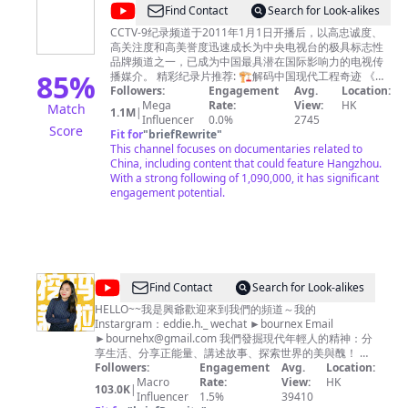
Official
TV channel in China. 浙江卫视尊重所有使用的节目及音乐
@
CCTV
Find Contact
Search for Look-alikes
素材版权，如您对版权问题存在任何异议，请第一时间通
Channel
纪
过邮件联系我们，我们非常愿意为您解决相关问题！
CCTV-9纪录频道于2011年1月1日开播后，以高忠诚度、
-
Zhejiang TV Official Channel respects all programs and
高关注度和高美誉度迅速成长为中央电视台的极具标志性
录
music copyrights in our channel. If you have any
品牌频道之一，已成为中国最具潜在国际影响力的电视传
欢
85
%
questions about copyright, please contact us by email.
播媒介。 精彩纪录片推荐: 🏗︎解码中国现代工程奇迹 《大
迎
Email：
国重器Ⅱ》https://bit.ly/daguozhongqiS2 《大国重器》
Followers:
copyrightzjstv@gmail.com
Engagement
Avg.
Location:
https://bit.ly/daguozhongqi 《超级装备》第二季
Mega
Rate:
View:
HK
Match
订
1.1M
|
https://bit.ly/chaojizhuangbeiS2 《超级装备》
Influencer
0.0%
2745
Score
阅
https://bit.ly/2M4B7Bz 《超级工程》
Fit for
"
briefRewrite
"
https://bit.ly/chaojigongcheng 《超级工程Ⅱ》
This channel focuses on documentaries related to
-
https://bit.ly/2Q3ctXA 《超级工程Ⅲ》
China, including content that could feature Hangzhou.
https://bit.ly/3pH70CN 《中国现代奇迹》
With a strong following of 1,090,000, it has significant
https://bit.ly/zhongguoxiandaiqiji 《鹤舞长江》
engagement potential.
https://bit.ly/hewuchangjiang 《大工告成》
https://bit.ly/dagonggaocheng 🏞️览大美中国 《航拍中
国》第四季 https://bit.ly/hangpaizhongguoS4 《航拍中
国》第一季 http://bit.ly/hangpaizhongguoS1 《航拍中
国》第二季 http://bit.ly/hangpaizhongguoS2 《航拍中
国》第三季 http://bit.ly/HangPaiZhongGuoS3 《大黄山》
@
Find Contact
Search for Look-alikes
http://bit.ly/dahuangshan 《遇见最极致的中国》
瑪
HELLO~~我是興爺歡迎來到我們的頻道～我的
https://bit.ly/yujianzuijizhidezhongguo 《美丽中国说》
Instargram：eddie.h._ wechat ►bournex Email
http://bit.ly/meilizhongguoshuo 《美丽克什克腾》
莉
►
bournehx@gmail.com
https://bit.ly/meilikeshiketeng 《珠穆朗玛》
我們發掘現代年輕人的精神：分
和
享生活、分享正能量、講述故事、探索世界的美與醜！ 我
https://bit.ly/zhumulangma 《蔚蓝之境》
們每週製作新影片 希望大家多多分享～ 合作邀約請來信
Followers:
http://bit.ly/weilanzhijing 更多精彩内容欢迎关注CCTV
Engagement
Avg.
Location:
興
Instargram ►https://www.instagram.com/eddie.h._
Global：https://global.cctv.com/ 版权问题可联系邮箱
Macro
Rate:
View:
HK
103.0K
|
爺
copyright.cctv@gmail.com
Influencer
1.5%
内容及其他商务事宜请联系邮
wechat ►bournex Email ►
bournehx@gmail.com
39410