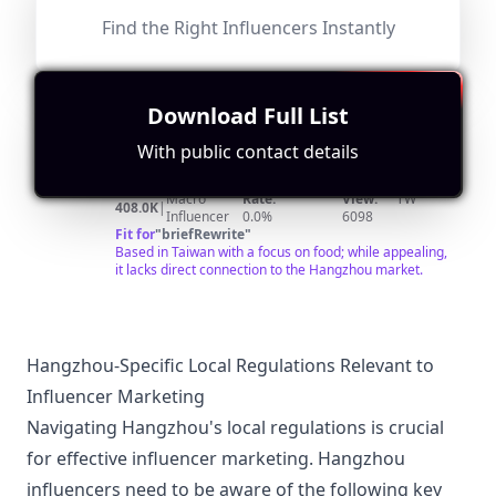
channel. https://bit.ly/2rdIi3G ▶我也经常在这里出现
Hangzhou.
哦！Instagram：
Find the Right Influencers Instantly
https://www.instagram.com/xueyu_foodtravel/
Download Full List
@
Find Contact
Search for Look-alikes
美
每天一條精彩的美食視頻：中餐、西餐、甜點面包、咖啡
With public contact details
美酒…… 搜索微信公眾號“美食台”，和我一起吃好，活好！
食
Followers:
Engagement
Avg.
Location:
台
Macro
Rate:
View:
TW
408.0K
|
Influencer
0.0%
6098
foodvideo
Fit for
"
briefRewrite
"
Based in Taiwan with a focus on food; while appealing,
it lacks direct connection to the Hangzhou market.
Hangzhou-Specific Local Regulations Relevant to
Influencer Marketing
Navigating Hangzhou's local regulations is crucial
for effective influencer marketing. Hangzhou
influencers need to be aware of the following key