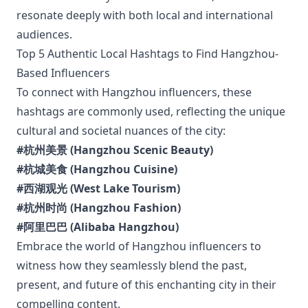
resonate deeply with both local and international
audiences.
Top 5 Authentic Local Hashtags to Find Hangzhou-
Based Influencers
To connect with Hangzhou influencers, these
hashtags are commonly used, reflecting the unique
cultural and societal nuances of the city:
#杭州美景 (Hangzhou Scenic Beauty)
#杭城美食 (Hangzhou Cuisine)
#西湖观光 (West Lake Tourism)
#杭州时尚 (Hangzhou Fashion)
#阿里巴巴 (Alibaba Hangzhou)
Embrace the world of Hangzhou influencers to
witness how they seamlessly blend the past,
present, and future of this enchanting city in their
compelling content.