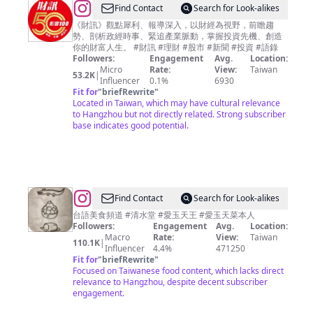
@
Find Contact
Search for Look-alikes
財
《財訊》觀點犀利、報導深入，以財經為視野，前瞻趨
勢、剖析政經時事、緊追產業脈動，掌握投資先機、創造
訊
你的財富人生。 #財訊 #理財 #股市 #新聞 #投資 #語錄
雙
Followers:
Engagement
Avg.
Location:
Micro
Rate:
View:
Taiwan
週
53.2K
|
Influencer
0.1%
6930
刊
Fit for
"
briefRewrite
"
Located in Taiwan, which may have cultural relevance
to Hangzhou but not directly related. Strong subscriber
base indicates good potential.
@
Find Contact
Search for Look-alikes
愛
台語美食頻道 #清水堂 #愛玉天王 #愛玉天菜本人
Followers:
Engagement
Avg.
Location:
玉
Macro
Rate:
View:
Taiwan
110.1K
|
天
Influencer
4.4%
471250
Fit for
"
briefRewrite
"
菜
Focused on Taiwanese food content, which lacks direct
美
relevance to Hangzhou, despite decent subscriber
engagement.
食