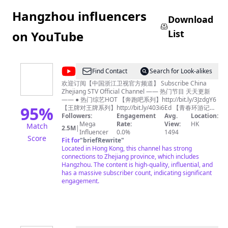
Hangzhou influencers
Download
List
on YouTube
@
Find Contact
Search for Look-alikes
中
欢迎订阅【中国浙江卫视官方频道】 Subscribe China
Zhejiang STV Official Channel —— 热门节目 天天更新
国
—— ● 热门综艺HOT 【奔跑吧系列】http://bit.ly/3JzdgY6
浙
95
%
【王牌对王牌系列】http://bit.ly/403i6Ed 【青春环游记系
列】http://bit.ly/3n73tB4 《我们的客栈》FULL：
Followers:
Engagement
Avg.
Location:
江
http://bit.ly/3Tk5rdz 《17号音乐仓库》FULL：
Mega
Rate:
View:
HK
Match
2.5M
|
卫
http://bit.ly/3lm7KQE 《追星星的人3》FULL：
Influencer
0.0%
1494
Score
http://bit.ly/3Ftwmxy 《天赐的声音3》FULL：
Fit for
"
briefRewrite
"
视
https://bit.ly/35J33Za 《嗨放派2》 FULL：
Located in Hong Kong, this channel has strong
官
https://bit.ly/3cfOnnz 《听说很好吃2》FULL：
connections to Zhejiang province, which includes
https://bit.ly/3b8XWnX 《手艺人大会》FULL：
Hangzhou. The content is high-quality, influential, and
方
http://bit.ly/3YVmtzy 浙江广播电视集团卫星频道，简称浙
has a massive subscriber count, indicating significant
频
江卫视，是第一梦想频道，是浙江广播电视集团主力频
engagement.
道，开播于1960年10月1日。 Zhejiang Television(ZJSTV),
道
is a television channel under Zhejiang Radio and
Zhejiang
Television Group. It was founded and started to
broadcast on October 1st, 1960. ZJSTV currently
STV
broadcasts in Mandarin. It is one the most influential