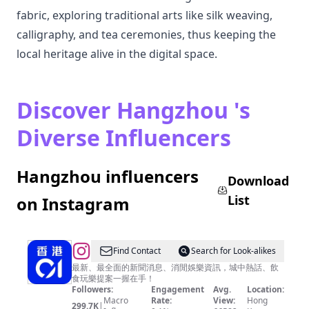
fabric, exploring traditional arts like silk weaving,
calligraphy, and tea ceremonies, thus keeping the
local heritage alive in the digital space.
Discover Hangzhou 's
Diverse Influencers
Hangzhou influencers
Download
List
on Instagram
@
Find Contact
Search for Look-alikes
香
最新、最全面的新聞消息、消閒娛樂資訊，城中熱話、飲
食玩樂提案一握在手！
港
Followers:
Engagement
Avg.
Location:
01
Macro
Rate:
View:
Hong
299.7K
|