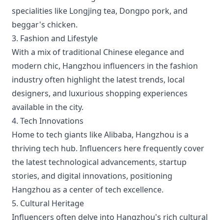
specialities like Longjing tea, Dongpo pork, and
beggar's chicken.
3. Fashion and Lifestyle
With a mix of traditional Chinese elegance and
modern chic, Hangzhou influencers in the fashion
industry often highlight the latest trends, local
designers, and luxurious shopping experiences
available in the city.
4. Tech Innovations
Home to tech giants like Alibaba, Hangzhou is a
thriving tech hub. Influencers here frequently cover
the latest technological advancements, startup
stories, and digital innovations, positioning
Hangzhou as a center of tech excellence.
5. Cultural Heritage
Influencers often delve into Hangzhou's rich cultural