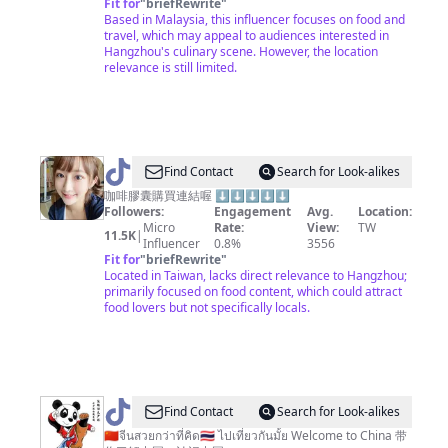
_OE
Fit for
"
briefRewrite
"
Based in Malaysia, this influencer focuses on food and
travel, which may appeal to audiences interested in
Hangzhou's culinary scene. However, the location
relevance is still limited.
@
Find Contact
Search for Look-alikes
台
咖啡膠囊購買連結喔 ⬇️⬇️⬇️⬇️⬇️
Followers:
Engagement
Avg.
Location:
北
Micro
Rate:
View:
TW
11.5K
|
小
Influencer
0.8%
3556
Fit for
"
briefRewrite
"
愛
Located in Taiwan, lacks direct relevance to Hangzhou;
primarily focused on food content, which could attract
food lovers but not specifically locals.
@
Find Contact
Search for Look-alikes
🇨🇳
🇨🇳จีนสวยกว่าที่คิด🇹🇭 ไปเที่ยวกันมั้ย Welcome to China 带