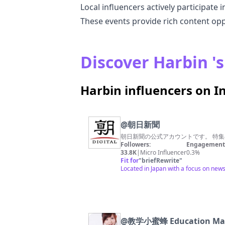
Local influencers actively participate 
These events provide rich content op
Discover Harbin 's
Harbin influencers on 
@
朝日新聞
朝日新聞の公式アカウントです。 特集
Followers:
Engagement 
33.8K
|
Micro Influencer
0.3%
Fit for
"
briefRewrite
"
Located in Japan with a focus on news
@
教学小蜜蜂 Education Mal