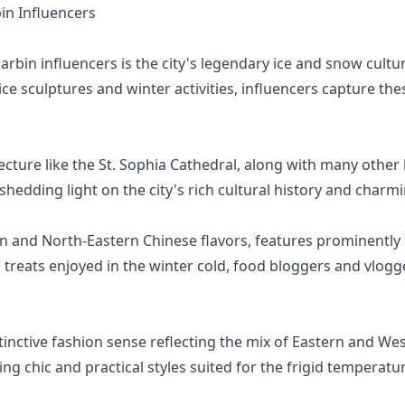
n Influencers
bin influencers is the city's legendary ice and snow cult
 ice sculptures and winter activities, influencers capture
cture like the St. Sophia Cathedral, along with many other h
 shedding light on the city's rich cultural history and charm
ian and North-Eastern Chinese flavors, features prominently 
treats enjoyed in the winter cold, food bloggers and vlogge
tinctive fashion sense reflecting the mix of Eastern and Wes
ng chic and practical styles suited for the frigid temperatu