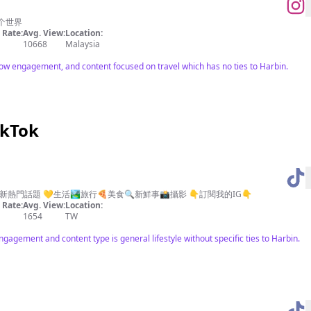
个世界
Rate:
Avg. View:
Location:
10668
Malaysia
low engagement, and content focused on travel which has no ties to Harbin.
ikTok
門話題 💛生活🏞️旅行🍕美食🔍新鮮事📸攝影 👇訂閱我的IG👇
Rate:
Avg. View:
Location:
1654
TW
agement and content type is general lifestyle without specific ties to Harbin.