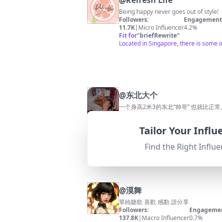
@
Refresh Life
Being happy never goes out of style!
Followers:
Engagement 
11.7K
|
Micro Influencer
4.2%
Fit for
"
briefRewrite
"
Located in Singapore, there is some 
@
东北大个
一个身高2米3的东北“帅哥” 也就比正
Followers:
Engagement 
51.6K
|
Micro Influencer
1.6%
Tailor Your Infl
Fit for
"
briefRewrite
"
Based in Taiwan, which does not relat
Find the Right Influe
@
漠舞
單純聽歌 喜歡 感動 請分享
Followers:
Engagemen
137.8K
|
Macro Influencer
0.7%