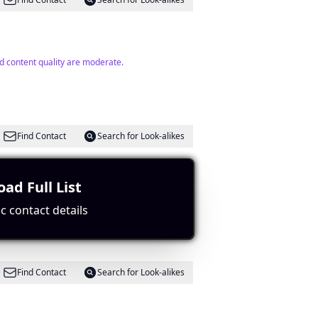
d content quality are moderate.
Find Contact
Search for Look-alikes
ad Full List
 relevance.
c contact details
Find Contact
Search for Look-alikes