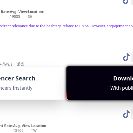
Rate:
Avg. View:
Location:
19088
SG
indirect relevance due to the hashtags related to China. However, engagement an
常人能吃了一丢丢
Rate:
Avg. View:
Location:
29493
TW
uencer Search
Downlo
e to Harbin. Engages an audience interested in food and lifestyle but lacks direct
ncers Instantly
With publi
t Rate:
Avg. View:
Location:
18109
TW