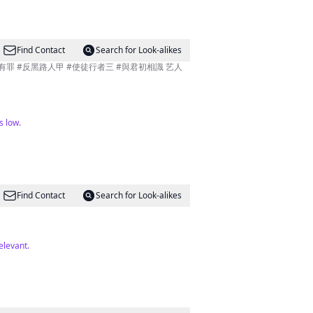
Find Contact
Search for Look-alikes
金有罪 #反黑路人甲 #使徒行者三 #與君初相識 艺人
s low.
Find Contact
Search for Look-alikes
elevant.