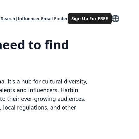
 Search
|
Influencer Email Finder
Sign Up For FREE
need to find
 It's a hub for cultural diversity,
alents and influencers. Harbin
r to their ever-growing audiences.
 local regulations, and other