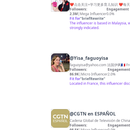
❤️点击关注+学习更多育儿知识 ❤️每天分
Followers:
Engagement 
2.3M
|
Mega Influencer
0.0%
Fit for
"
briefRewrite
"
The influencer is based in Malaysia, 
strongly indicated.
@
Yisa_faguoyisa
faguoyisa@yahoo.com
Followers:
Engagement 
86.9K
|
Micro Influencer
2.0%
Fit for
"
briefRewrite
"
Located in France, this influencer dis
@
CGTN en ESPAÑOL
Cadena Global de Televisión de China
Followers:
Engagement 
98.5K
|
Micro Influencer
0.0%