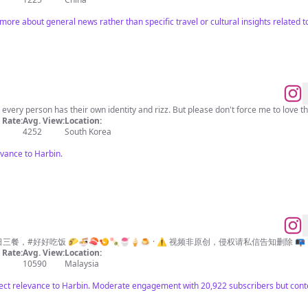
 more about general news rather than specific travel or cultural insights related t
𝐎𝐟𝐟𝐢𝐜𝐢𝐚𝐥 @1xhic Seoul, Korea 🇰🇷 I think every person has their own identity and rizz. But please don't forc
Rate:
Avg. View:
Location:
4252
South Korea
evance to Harbin.
日三餐，#好好吃饭 🌮🍜🍣🍤🍡🍧🍦🍮 · ⚠️ 视频非原创，侵权请私信告知删除 📭
Rate:
Avg. View:
Location:
10590
Malaysia
rect relevance to Harbin. Moderate engagement with 20,922 subscribers but conten