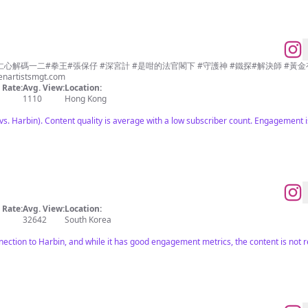
 #仁心解碼一二#拳王#張保仔 #深宮計 #是咁的法官閣下 #守護神 #鐵探#解決師 #黃
enartistsmgt.com
Rate:
Avg. View:
Location:
1110
Hong Kong
s. Harbin). Content quality is average with a low subscriber count. Engagement i
Rate:
Avg. View:
Location:
32642
South Korea
nection to Harbin, and while it has good engagement metrics, the content is not r