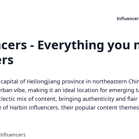
Influencer
cers - Everything you 
ers
 capital of Heilongjiang province in northeastern China.
rban vibe, making it an ideal location for emerging t
clectic mix of content, bringing authenticity and flai
 of Harbin influencers, their popular content themes,
Influencers