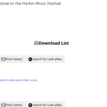
stival or the Harbin Music Festival.
Download List
Find Contact
Search for Look-alikes
metrics decrease their score.
Find Contact
Search for Look-alikes