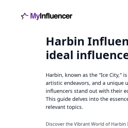
Harbin Influen
ideal influenc
Harbin, known as the "Ice City," is
artistic endeavors, and a unique u
influencers stand out with their e
This guide delves into the essence
relevant topics.
Discover the Vibrant World of Harbin 