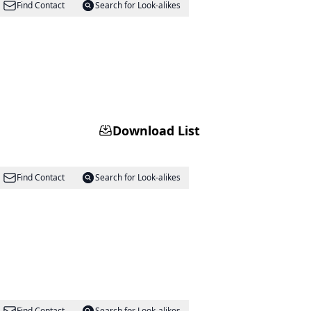
Find Contact
Search for Look-alikes
Download List
Find Contact
Search for Look-alikes
Find Contact
Search for Look-alikes