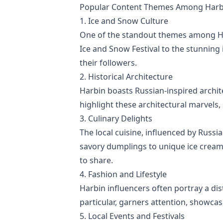
Popular Content Themes Among Harbi
1. Ice and Snow Culture
One of the standout themes among Har
Ice and Snow Festival to the stunning
their followers.
2. Historical Architecture
Harbin boasts Russian-inspired archite
highlight these architectural marvels,
3. Culinary Delights
The local cuisine, influenced by Russ
savory dumplings to unique ice cream 
to share.
4. Fashion and Lifestyle
Harbin influencers often portray a dis
particular, garners attention, showcasi
5. Local Events and Festivals