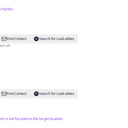
o Harbin.
Find Contact
Search for Look-alikes
e me to love them all.
Find Contact
Search for Look-alikes
t is not focused on the target location.