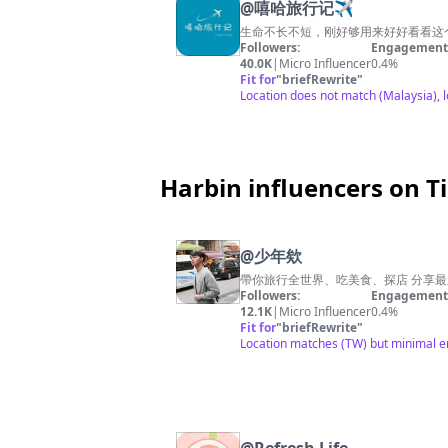
@
嘻哈旅行记✈️
生命不长不短，刚好够用来好好看看这
Followers:
Engagement 
40.0K
|
Micro Influencer
0.4%
Fit for
"
briefRewrite
"
Location does not match (Malaysia), 
Harbin influencers on T
@
少年欸
帶你旅行全世界、吃美食、探店 分享最新熱
Followers:
Engagement 
12.1K
|
Micro Influencer
0.4%
Fit for
"
briefRewrite
"
Location matches (TW) but minimal eng