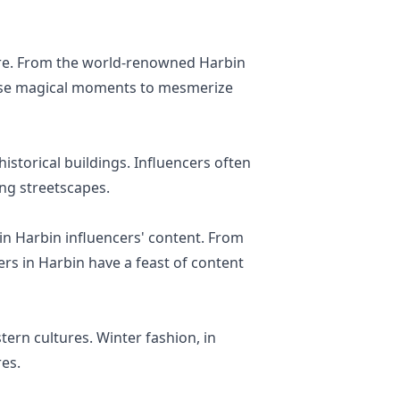
ure. From the world-renowned Harbin
 these magical moments to mesmerize
istorical buildings. Influencers often
ing streetscapes.
in Harbin influencers' content. From
rs in Harbin have a feast of content
tern cultures. Winter fashion, in
res.