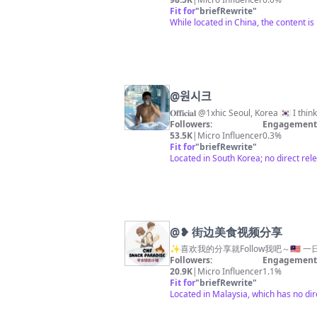
Fit for
"
briefRewrite
"
While located in China, the content is
@
원시크
Followers:
Engagement 
53.5K
|
Micro Influencer
0.3%
Fit for
"
briefRewrite
"
Located in South Korea; no direct rel
@
❥ 街边美食视频分享
✨喜欢我的分享就Follow我吧～🇲🇾 一
Followers:
Engagement 
20.9K
|
Micro Influencer
1.1%
Fit for
"
briefRewrite
"
Located in Malaysia, which has no di