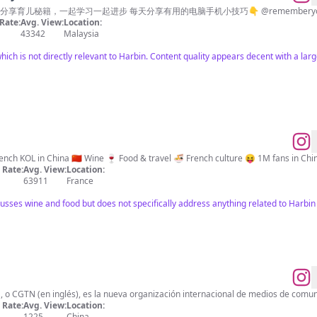
享育儿秘籍，一起学习一起进步 每天分享有用的电脑手机小技巧👇 @rememberyoue
Rate:
Avg. View:
Location:
43342
Malaysia
which is not directly relevant to Harbin. Content quality appears decent with a la
法国伊飒🇫🇷 French KOL in China 🇨🇳 Wine 🍷 Food & travel 🍜 French culture 😝 1
Rate:
Avg. View:
Location:
63911
France
cusses wine and food but does not specifically address anything related to Harbin 
, o CGTN (en inglés), es la nueva organización internacional de medios de comun
Rate:
Avg. View:
Location:
1225
China