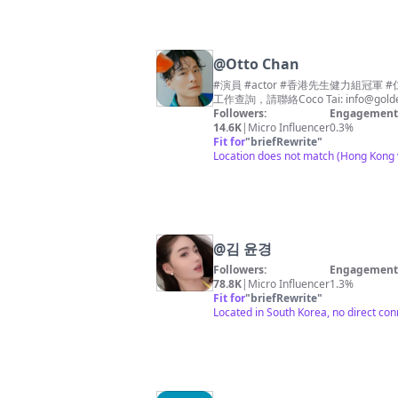
@
Otto Chan
#演員 #actor #香港先生健力組冠軍
工作查詢，請聯絡Coco Tai:
info@gold
Followers:
Engagement 
14.6K
|
Micro Influencer
0.3%
Fit for
"
briefRewrite
"
Location does not match (Hong Kong v
@
김 윤경
Followers:
Engagement 
78.8K
|
Micro Influencer
1.3%
Fit for
"
briefRewrite
"
Located in South Korea, no direct con