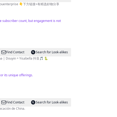
nterprise 👇下方链接+有精选好物分享
rge subscriber count, but engagement is not
Find Contact
Search for Look-alikes
M fans in China | Douyin = Yisabella 抖音🎵 🐍
or its unique offerings.
Find Contact
Search for Look-alikes
icación de China.