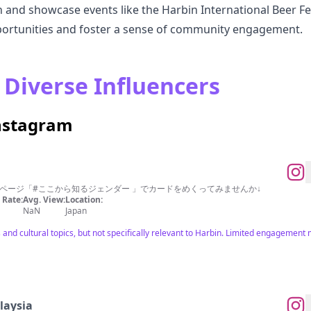
in and showcase events like the Harbin International Beer Fe
portunities and foster a sense of community engagement.
 Diverse Influencers
Instagram
ページ「#ここから知るジェンダー 」でカードをめくってみませんか↓
Rate:
Avg. View:
Location:
NaN
Japan
 and cultural topics, but not specifically relevant to Harbin. Limited engagement 
aysia